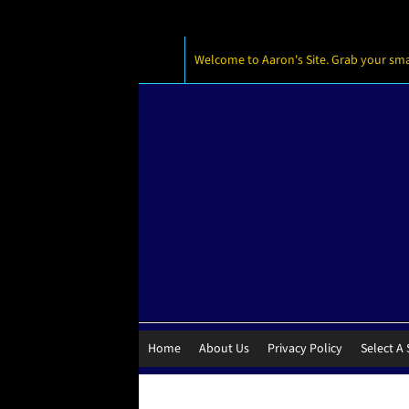
Welcome to Aaron's Site. Grab your small
Home
About Us
Privacy Policy
Select A 