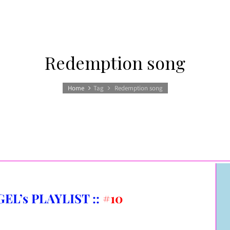
Redemption song
Home
Tag
Redemption song
EL’s PLAYLIST ::
#10