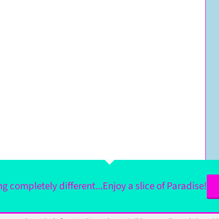
 completely different...Enjoy a slice of Paradise!