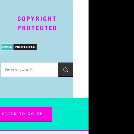
COPYRIGHT
PROTECTED
CLICK TO GO UP