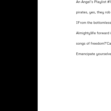
An Angel’s Playlist 
pirates, yes, they ro
IFrom the bottomless
AlmightyWe forward i
songs of freedom?‘C
Emancipate yourselve