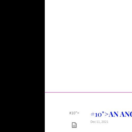
#10">
AN ANG
#10">
Dec 11, 2021