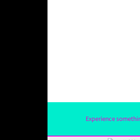
Experience something