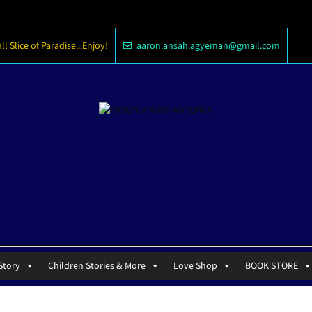
 Slice of Paradise...Enjoy!
aaron.ansah.agyeman@gmail.com
Story
Children Stories & More
Love Shop
BOOK STORE