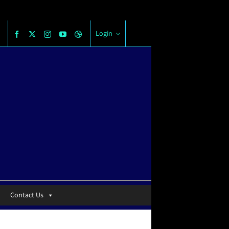
Login
Contact Us