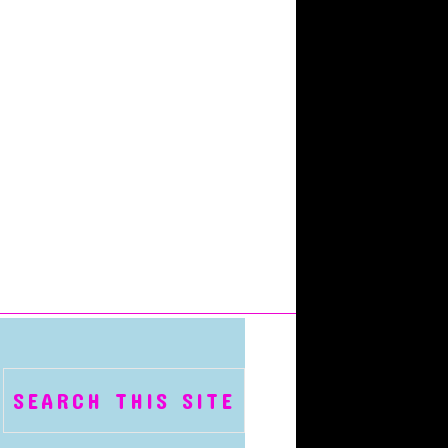
SEARCH THIS SITE