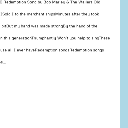
#10 Redemption Song by Bob Marley & The Wailers Old
b ISold I to the merchant shipsMinutes after they took
 pitBut my hand was made strongBy the hand of the
n this generationTriumphantly Won’t you help to singThese
ause all I ever haveRedemption songsRedemption songs
s...