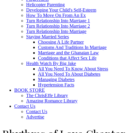
Helicopter Parenting
Developing Your Child's Self-Esteem
How To Move On From An Ex
Turn Relationship Into Marriage 1
Turn Relationship Into Marriage 2
Turn Relationship Into Marriage
Staying Married Series
Choosing A Life Partner
Customs And Traditions In Marriage
Marriage and the Ghanaian Law
Conditions that Affect Sex Life
Health Watch By Big Jake
All You Need To Know About Stress
All You Need To About Diabetes
Managing Diabetes
Hypertension Facts
BOOK STORE
The ChrisEffe Library
Amazing Romance Library
Contact Us
Contact Us
Advertise