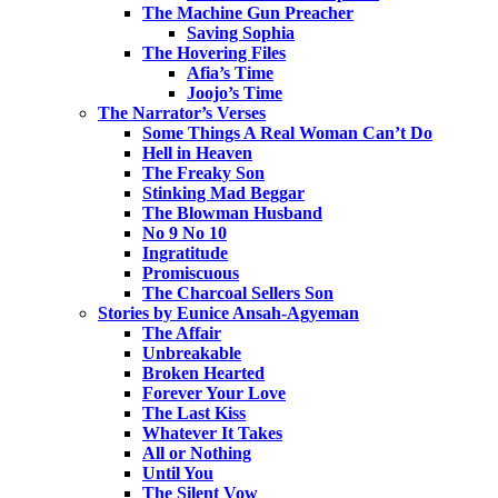
The Machine Gun Preacher
Saving Sophia
The Hovering Files
Afia’s Time
Joojo’s Time
The Narrator’s Verses
Some Things A Real Woman Can’t Do
Hell in Heaven
The Freaky Son
Stinking Mad Beggar
The Blowman Husband
No 9 No 10
Ingratitude
Promiscuous
The Charcoal Sellers Son
Stories by Eunice Ansah-Agyeman
The Affair
Unbreakable
Broken Hearted
Forever Your Love
The Last Kiss
Whatever It Takes
All or Nothing
Until You
The Silent Vow