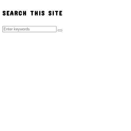
SEARCH THIS SITE