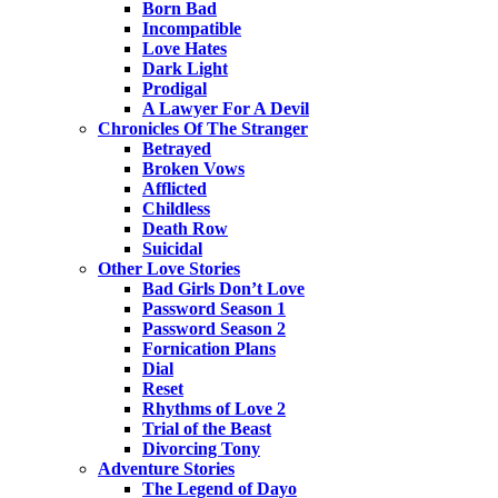
Born Bad
Incompatible
Love Hates
Dark Light
Prodigal
A Lawyer For A Devil
Chronicles Of The Stranger
Betrayed
Broken Vows
Afflicted
Childless
Death Row
Suicidal
Other Love Stories
Bad Girls Don’t Love
Password Season 1
Password Season 2
Fornication Plans
Dial
Reset
Rhythms of Love 2
Trial of the Beast
Divorcing Tony
Adventure Stories
The Legend of Dayo