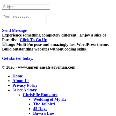
Send Message
Experience something completely different...Enjoy a slice of
Paradise!
Click To Go Up
Multi-Purpose and amazingly fast WordPress theme.
Build outstanding websites without coding skills.
Get started today.
© 2026 · www.aaron-ansah-agyeman.com
Home
About Us
Privacy Policy
Select A Story
ChrisEffe Romance
Wedding of My Ex
The Jailbird
45 Days
Bawa’s Law