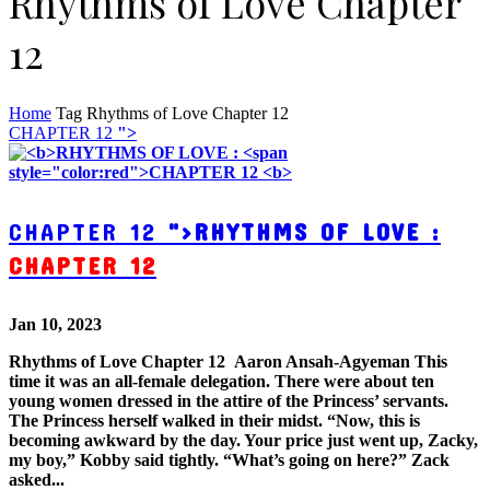
Rhythms of Love Chapter
12
Home
Tag
Rhythms of Love Chapter 12
CHAPTER 12
">
CHAPTER 12
">
RHYTHMS OF LOVE :
CHAPTER 12
Jan 10, 2023
Rhythms of Love Chapter 12 Aaron Ansah-Agyeman This
time it was an all-female delegation. There were about ten
young women dressed in the attire of the Princess’ servants.
The Princess herself walked in their midst. “Now, this is
becoming awkward by the day. Your price just went up, Zacky,
my boy,” Kobby said tightly. “What’s going on here?” Zack
asked...