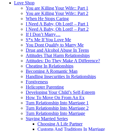
Love Shop
You are Killing Your Wife:: Part 1
You are Killing Your Wife:: Part 2
When He Stops Caring
I Need A Baby, Oh Lord! – Part 1
I Need A Baby, Oh Lord! – Part 2
If I Don’t Marry…
S*x Me If You Love Me
You Dont Qualify to Marry Me
Drug and Alcohol Abuse In Teens
Attitudes That Harm Relationships
Attitudes: Do They Make A Difference?
Cheating In Relationships
Becoming A Romantic Man
Handling Insecurities In Relationships
Forgiveness
Helicopter Parenting
Developing Your Child’s Self-Esteem
How To Move On From An Ex
Turn Relationship Into Marriage 1
Turn Relationship Into Marriage 2
Turn Relationship Into Marriage
Staying Married Series
Choosing A Life Partner
Customs And Traditions In Marriage