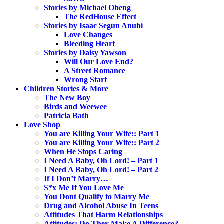
Stories by Michael Obeng
The RedHouse Effect
Stories by Isaac Segun Anubi
Love Changes
Bleeding Heart
Stories by Daisy Yawson
Will Our Love End?
A Street Romance
Wrong Start
Children Stories & More
The New Boy
Birds and Weewee
Patricia Bath
Love Shop
You are Killing Your Wife:: Part 1
You are Killing Your Wife:: Part 2
When He Stops Caring
I Need A Baby, Oh Lord! – Part 1
I Need A Baby, Oh Lord! – Part 2
If I Don’t Marry…
S*x Me If You Love Me
You Dont Qualify to Marry Me
Drug and Alcohol Abuse In Teens
Attitudes That Harm Relationships
Attitudes: Do They Make A Difference?