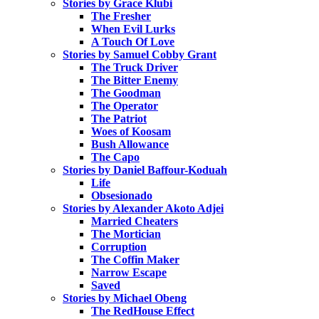
Stories by Grace Klubi
The Fresher
When Evil Lurks
A Touch Of Love
Stories by Samuel Cobby Grant
The Truck Driver
The Bitter Enemy
The Goodman
The Operator
The Patriot
Woes of Koosam
Bush Allowance
The Capo
Stories by Daniel Baffour-Koduah
Life
Obsesionado
Stories by Alexander Akoto Adjei
Married Cheaters
The Mortician
Corruption
The Coffin Maker
Narrow Escape
Saved
Stories by Michael Obeng
The RedHouse Effect