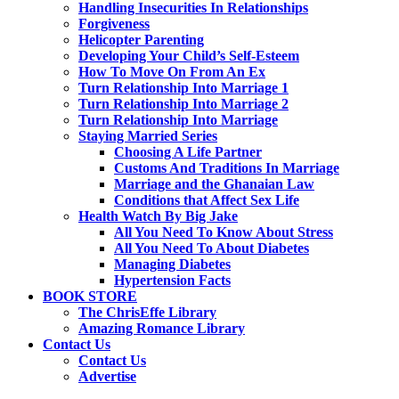
Handling Insecurities In Relationships
Forgiveness
Helicopter Parenting
Developing Your Child’s Self-Esteem
How To Move On From An Ex
Turn Relationship Into Marriage 1
Turn Relationship Into Marriage 2
Turn Relationship Into Marriage
Staying Married Series
Choosing A Life Partner
Customs And Traditions In Marriage
Marriage and the Ghanaian Law
Conditions that Affect Sex Life
Health Watch By Big Jake
All You Need To Know About Stress
All You Need To About Diabetes
Managing Diabetes
Hypertension Facts
BOOK STORE
The ChrisEffe Library
Amazing Romance Library
Contact Us
Contact Us
Advertise