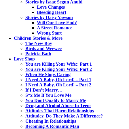
Stories by Isaac Segun Anubi
Love Changes
Bleeding Heart
Stories by Daisy Yawson
Will Our Love End?
A Street Romance
Wrong Start
Children Stories & More
The New Boy
Birds and Weewee
Patricia Bath
Love Shop
You are Killing Your Wife:: Part 1
You are Killing Your Wife:: Part 2
When He Stops Caring
I Need A Baby, Oh Lord! – Part 1
I Need A Baby, Oh Lord! – Part 2
If I Don’t Marry…
S*x Me If You Love Me
You Dont Qualify to Marry Me
Drug and Alcohol Abuse In Teens
Attitudes That Harm Relationships
Attitudes: Do They Make A Difference?
Cheating In Relationships
Becoming A Romantic Man