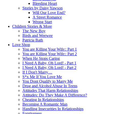
Bleeding Heart
Stories by Daisy Yawson
Will Our Love End?
A Street Romance
Wrong Start
Children Stories & More
The New Boy
Birds and Weewee
Patricia Bath
Love Shop
You are Killing Your Wife:: Part 1
You are Killing Your Wife:: Part 2
When He Stops Caring
I Need A Baby, Oh Lord! - Part 1
I Need A Baby, Oh Lord! - Part 2
If I Don't Marry…
S*x Me If You Love Me
You Dont Qualify to Marry Me
Drug and Alcohol Abuse In Teens
Attitudes That Harm Relationships
Attitudes: Do They Make A Difference?
Cheating In Relationships
Becoming A Romantic Man
Handling Insecurities In Relationships
Forgiveness