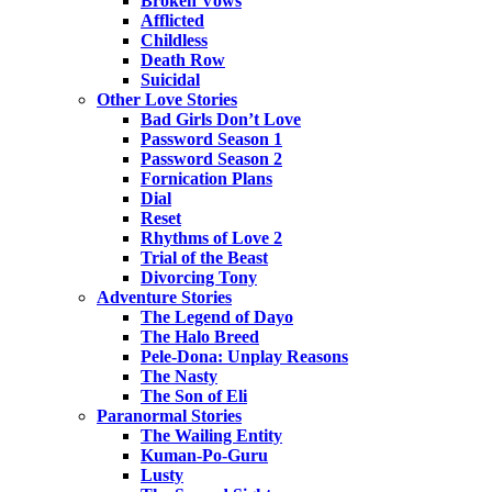
Broken Vows
Afflicted
Childless
Death Row
Suicidal
Other Love Stories
Bad Girls Don’t Love
Password Season 1
Password Season 2
Fornication Plans
Dial
Reset
Rhythms of Love 2
Trial of the Beast
Divorcing Tony
Adventure Stories
The Legend of Dayo
The Halo Breed
Pele-Dona: Unplay Reasons
The Nasty
The Son of Eli
Paranormal Stories
The Wailing Entity
Kuman-Po-Guru
Lusty