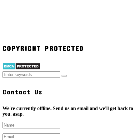
COPYRIGHT PROTECTED
Contact Us
We're currently offline. Send us an email and we'll get back to
you, asap.