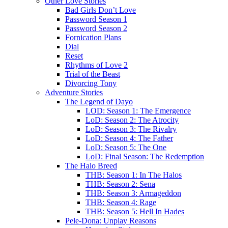
Other Love Stories
Bad Girls Don’t Love
Password Season 1
Password Season 2
Fornication Plans
Dial
Reset
Rhythms of Love 2
Trial of the Beast
Divorcing Tony
Adventure Stories
The Legend of Dayo
LOD: Season 1: The Emergence
LoD: Season 2: The Atrocity
LoD: Season 3: The Rivalry
LoD: Season 4: The Father
LoD: Season 5: The One
LoD: Final Season: The Redemption
The Halo Breed
THB: Season 1: In The Halos
THB: Season 2: Sena
THB: Season 3: Armageddon
THB: Season 4: Rage
THB: Season 5: Hell In Hades
Pele-Dona: Unplay Reasons