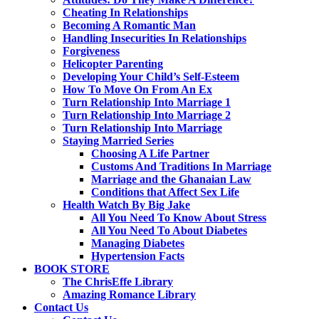
Cheating In Relationships
Becoming A Romantic Man
Handling Insecurities In Relationships
Forgiveness
Helicopter Parenting
Developing Your Child’s Self-Esteem
How To Move On From An Ex
Turn Relationship Into Marriage 1
Turn Relationship Into Marriage 2
Turn Relationship Into Marriage
Staying Married Series
Choosing A Life Partner
Customs And Traditions In Marriage
Marriage and the Ghanaian Law
Conditions that Affect Sex Life
Health Watch By Big Jake
All You Need To Know About Stress
All You Need To About Diabetes
Managing Diabetes
Hypertension Facts
BOOK STORE
The ChrisEffe Library
Amazing Romance Library
Contact Us