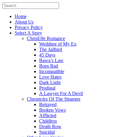
Home
About Us
Privacy Policy
Select A Story
ChrisEffe Romance
Wedding of My Ex
The Jailbird
45 Days
Bawa’s Law
Born Bad
Incompatible
Love Hates
Dark Light
Prodigal
A Lawyer For A Devil
Chronicles Of The Stranger
Betrayed
Broken Vows
Afflicted
Childless
Death Row
Suicidal