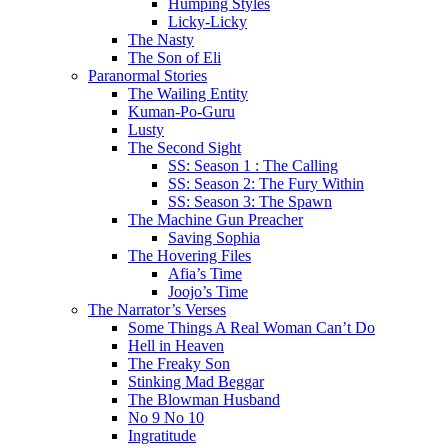
Humping Styles
Licky-Licky
The Nasty
The Son of Eli
Paranormal Stories
The Wailing Entity
Kuman-Po-Guru
Lusty
The Second Sight
SS: Season 1 : The Calling
SS: Season 2: The Fury Within
SS: Season 3: The Spawn
The Machine Gun Preacher
Saving Sophia
The Hovering Files
Afia’s Time
Joojo’s Time
The Narrator’s Verses
Some Things A Real Woman Can’t Do
Hell in Heaven
The Freaky Son
Stinking Mad Beggar
The Blowman Husband
No 9 No 10
Ingratitude