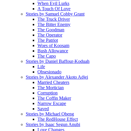
When Evil Lurks
A Touch Of Love
Stories by Samuel Cobby Grant
The Truck Driver
The Bitter Enemy
The Goodman
The Operator
The Patriot
Woes of Koosam
Bush Allowance
The Capo
Stories by Daniel Baffour-Koduah
Life
Obsesionado
Stories by Alexander Akoto Adjei
Married Cheaters
The Mortician
Corruption
The Coffin Maker
Narrow Escape
Saved
Stories by Michael Obeng
The RedHouse Effect
Stories by Isaac Segun Anubi
Love Changes