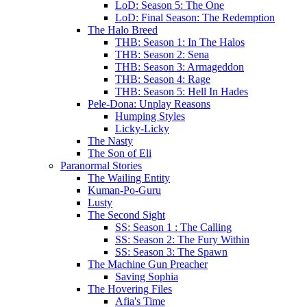
LoD: Season 5: The One
LoD: Final Season: The Redemption
The Halo Breed
THB: Season 1: In The Halos
THB: Season 2: Sena
THB: Season 3: Armageddon
THB: Season 4: Rage
THB: Season 5: Hell In Hades
Pele-Dona: Unplay Reasons
Humping Styles
Licky-Licky
The Nasty
The Son of Eli
Paranormal Stories
The Wailing Entity
Kuman-Po-Guru
Lusty
The Second Sight
SS: Season 1 : The Calling
SS: Season 2: The Fury Within
SS: Season 3: The Spawn
The Machine Gun Preacher
Saving Sophia
The Hovering Files
Afia's Time