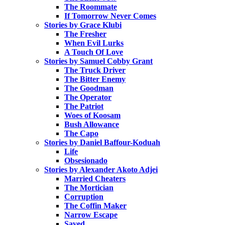
The Roommate
If Tomorrow Never Comes
Stories by Grace Klubi
The Fresher
When Evil Lurks
A Touch Of Love
Stories by Samuel Cobby Grant
The Truck Driver
The Bitter Enemy
The Goodman
The Operator
The Patriot
Woes of Koosam
Bush Allowance
The Capo
Stories by Daniel Baffour-Koduah
Life
Obsesionado
Stories by Alexander Akoto Adjei
Married Cheaters
The Mortician
Corruption
The Coffin Maker
Narrow Escape
Saved