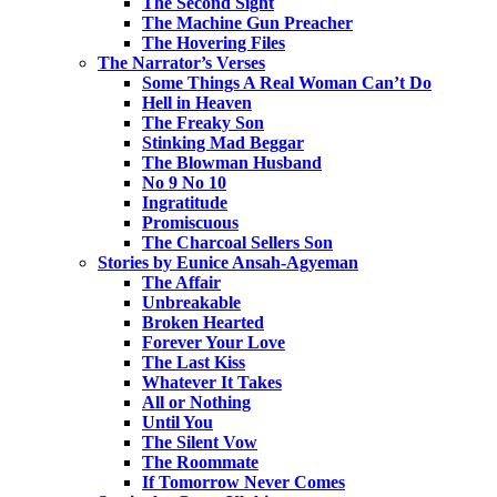
The Second Sight
The Machine Gun Preacher
The Hovering Files
The Narrator’s Verses
Some Things A Real Woman Can’t Do
Hell in Heaven
The Freaky Son
Stinking Mad Beggar
The Blowman Husband
No 9 No 10
Ingratitude
Promiscuous
The Charcoal Sellers Son
Stories by Eunice Ansah-Agyeman
The Affair
Unbreakable
Broken Hearted
Forever Your Love
The Last Kiss
Whatever It Takes
All or Nothing
Until You
The Silent Vow
The Roommate
If Tomorrow Never Comes