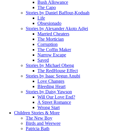
Bush Allowance
The Capo
Stories by Daniel Baffour-Koduah
Life
Obsesionado
Stories by Alexander Akoto Adjei
Married Cheaters
The Mortician
Corruption
The Coffin Maker
Narrow Escape
Saved
Stories by Michael Obeng
The RedHouse Effect
Stories by Isaac Segun Anubi
Love Changes
Bleeding Heart
Stories by Daisy Yawson
Will Our Love End?
A Street Romance
Wrong Start
Children Stories & More
The New Boy
Birds and Weewee
Patricia Bath