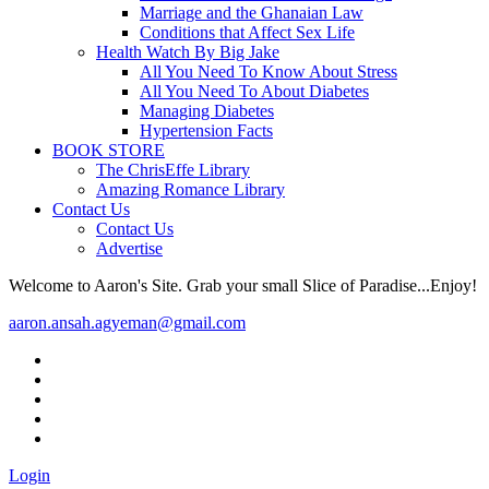
Marriage and the Ghanaian Law
Conditions that Affect Sex Life
Health Watch By Big Jake
All You Need To Know About Stress
All You Need To About Diabetes
Managing Diabetes
Hypertension Facts
BOOK STORE
The ChrisEffe Library
Amazing Romance Library
Contact Us
Contact Us
Advertise
Welcome to Aaron's Site. Grab your small Slice of Paradise...Enjoy!
aaron.ansah.agyeman@gmail.com
Login