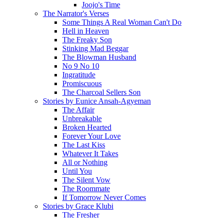
Joojo's Time
The Narrator's Verses
Some Things A Real Woman Can't Do
Hell in Heaven
The Freaky Son
Stinking Mad Beggar
The Blowman Husband
No 9 No 10
Ingratitude
Promiscuous
The Charcoal Sellers Son
Stories by Eunice Ansah-Agyeman
The Affair
Unbreakable
Broken Hearted
Forever Your Love
The Last Kiss
Whatever It Takes
All or Nothing
Until You
The Silent Vow
The Roommate
If Tomorrow Never Comes
Stories by Grace Klubi
The Fresher