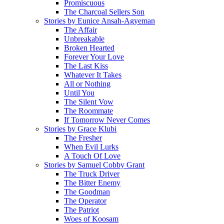
Promiscuous
The Charcoal Sellers Son
Stories by Eunice Ansah-Agyeman
The Affair
Unbreakable
Broken Hearted
Forever Your Love
The Last Kiss
Whatever It Takes
All or Nothing
Until You
The Silent Vow
The Roommate
If Tomorrow Never Comes
Stories by Grace Klubi
The Fresher
When Evil Lurks
A Touch Of Love
Stories by Samuel Cobby Grant
The Truck Driver
The Bitter Enemy
The Goodman
The Operator
The Patriot
Woes of Koosam