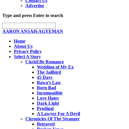
Contact Us
Advertise
Type and press Enter to search
AARON ANSAH-AGYEMAN
Home
About Us
Privacy Policy
Select A Story
ChrisEffe Romance
Wedding of My Ex
The Jailbird
45 Days
Bawa’s Law
Born Bad
Incompatible
Love Hates
Dark Light
Prodigal
A Lawyer For A Devil
Chronicles Of The Stranger
Betrayed