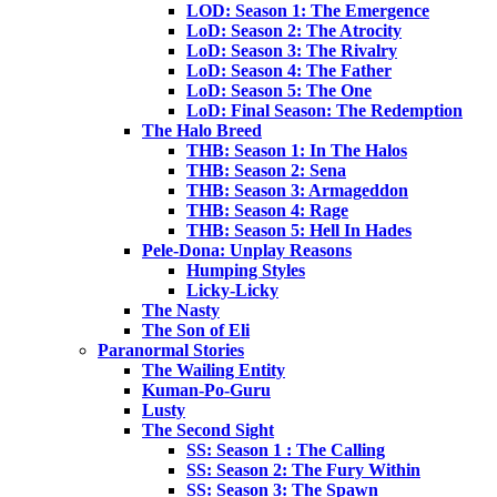
LOD: Season 1: The Emergence
LoD: Season 2: The Atrocity
LoD: Season 3: The Rivalry
LoD: Season 4: The Father
LoD: Season 5: The One
LoD: Final Season: The Redemption
The Halo Breed
THB: Season 1: In The Halos
THB: Season 2: Sena
THB: Season 3: Armageddon
THB: Season 4: Rage
THB: Season 5: Hell In Hades
Pele-Dona: Unplay Reasons
Humping Styles
Licky-Licky
The Nasty
The Son of Eli
Paranormal Stories
The Wailing Entity
Kuman-Po-Guru
Lusty
The Second Sight
SS: Season 1 : The Calling
SS: Season 2: The Fury Within
SS: Season 3: The Spawn