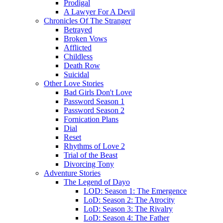
Prodigal
A Lawyer For A Devil
Chronicles Of The Stranger
Betrayed
Broken Vows
Afflicted
Childless
Death Row
Suicidal
Other Love Stories
Bad Girls Don't Love
Password Season 1
Password Season 2
Fornication Plans
Dial
Reset
Rhythms of Love 2
Trial of the Beast
Divorcing Tony
Adventure Stories
The Legend of Dayo
LOD: Season 1: The Emergence
LoD: Season 2: The Atrocity
LoD: Season 3: The Rivalry
LoD: Season 4: The Father