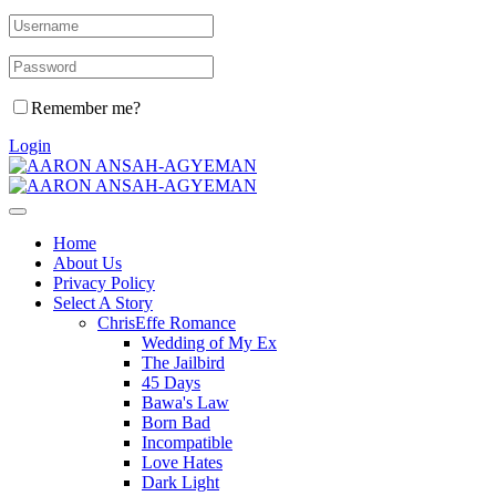
Remember me?
Login
Home
About Us
Privacy Policy
Select A Story
ChrisEffe Romance
Wedding of My Ex
The Jailbird
45 Days
Bawa's Law
Born Bad
Incompatible
Love Hates
Dark Light