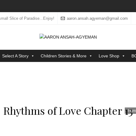
mall Slice of Paradise...Enjoy!
aaron.ansah.agyeman@gmail.com
Select A Story
Children Stories & More
Love Shop
B
Rhythms of Love Chapter 13
Hom