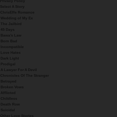
Privacy Policy
Select A Story
ChrisEffe Romance
Wedding of My Ex
The Jailbird
45 Days
Bawa’s Law
Born Bad
Incompatible
Love Hates
Dark Light
Prodigal
A Lawyer For A Devil
Chronicles Of The Stranger
Betrayed
Broken Vows
Afflicted
Childless
Death Row
Suicidal
Other Love Stories