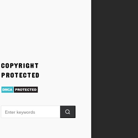
COPYRIGHT
PROTECTED