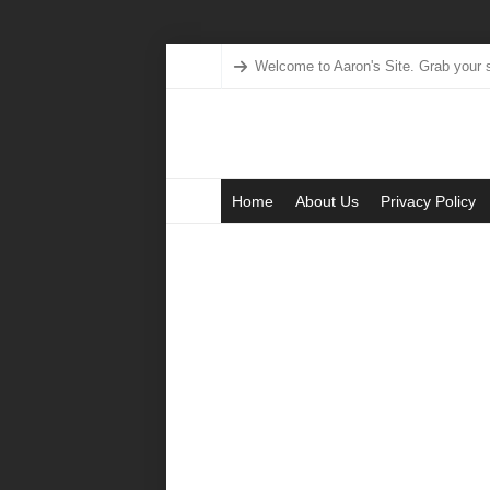
Welcome to Aaron's Site. Grab your s
Home
About Us
Privacy Policy