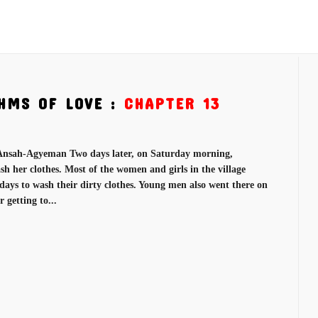
HMS OF LOVE :
CHAPTER 13
nsah-Agyeman Two days later, on Saturday morning,
h her clothes. Most of the women and girls in the village
rdays to wash their dirty clothes. Young men also went there on
 getting to...