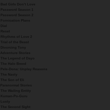
Bad Girls Don’t Love
Password Season 1
Password Season 2
Fornication Plans
Dial
Reset
Rhythms of Love 2
Trial of the Beast
Divorcing Tony
Adventure Stories
The Legend of Dayo
The Halo Breed
Pele-Dona: Unplay Reasons
The Nasty
The Son of Eli
Paranormal Stories
The Wailing Entity
Kuman-Po-Guru
Lusty
The Second Sight