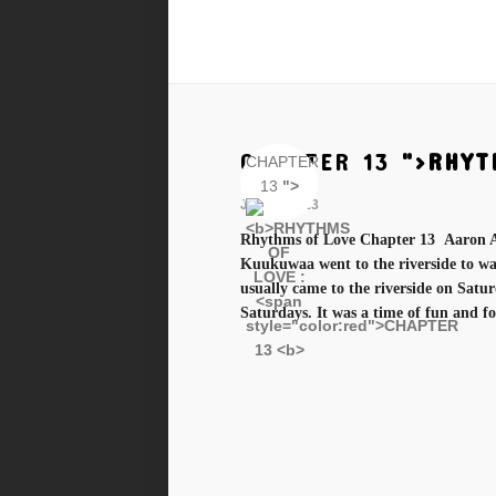
CHAPTER 13
">
RHYT
CHAPTER
13
">
Jan 11, 2023
Rhythms of Love Chapter 13 Aaron A
Kuukuwaa went to the riverside to was
usually came to the riverside on Satu
Saturdays. It was a time of fun and for