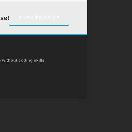
ise!
CLICK TO GO UP
without coding skills.