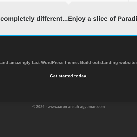
ompletely different...Enjoy a slice of Parad
and amazingly fast WordPress theme. Build outstanding websites 
Get started today.
© 2026 · www.aaron-ansah-agyeman.com