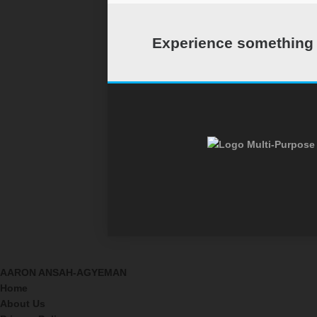
Experience something c
Multi-Purpose 
AARON ANSAH-AGYEMAN
Home
About Us