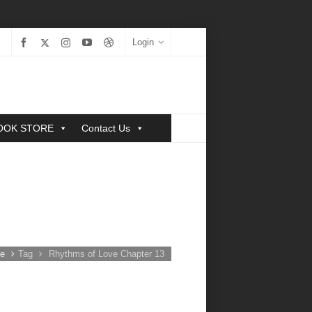
Login
OOK STORE
Contact Us
e
Tag
Rhythms of Love Chapter 13