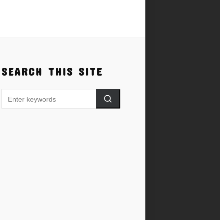
SEARCH THIS SITE