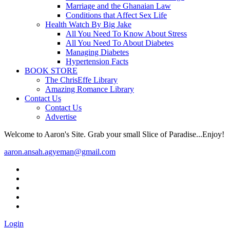
Marriage and the Ghanaian Law
Conditions that Affect Sex Life
Health Watch By Big Jake
All You Need To Know About Stress
All You Need To About Diabetes
Managing Diabetes
Hypertension Facts
BOOK STORE
The ChrisEffe Library
Amazing Romance Library
Contact Us
Contact Us
Advertise
Welcome to Aaron's Site. Grab your small Slice of Paradise...Enjoy!
aaron.ansah.agyeman@gmail.com
Login