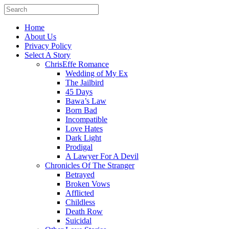
Home
About Us
Privacy Policy
Select A Story
ChrisEffe Romance
Wedding of My Ex
The Jailbird
45 Days
Bawa’s Law
Born Bad
Incompatible
Love Hates
Dark Light
Prodigal
A Lawyer For A Devil
Chronicles Of The Stranger
Betrayed
Broken Vows
Afflicted
Childless
Death Row
Suicidal