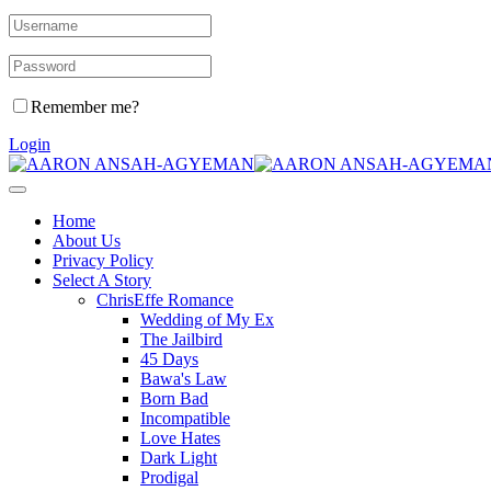
Remember me?
Login
Home
About Us
Privacy Policy
Select A Story
ChrisEffe Romance
Wedding of My Ex
The Jailbird
45 Days
Bawa's Law
Born Bad
Incompatible
Love Hates
Dark Light
Prodigal