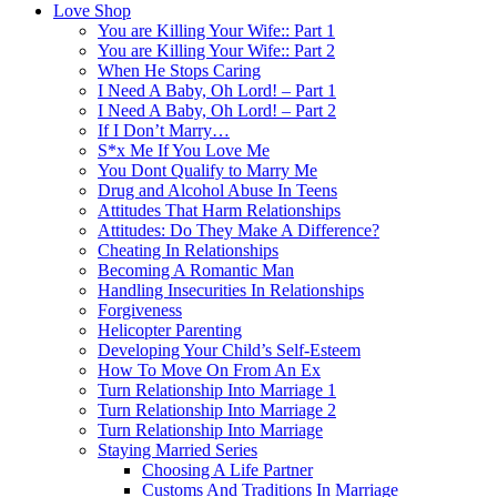
Love Shop
You are Killing Your Wife:: Part 1
You are Killing Your Wife:: Part 2
When He Stops Caring
I Need A Baby, Oh Lord! – Part 1
I Need A Baby, Oh Lord! – Part 2
If I Don’t Marry…
S*x Me If You Love Me
You Dont Qualify to Marry Me
Drug and Alcohol Abuse In Teens
Attitudes That Harm Relationships
Attitudes: Do They Make A Difference?
Cheating In Relationships
Becoming A Romantic Man
Handling Insecurities In Relationships
Forgiveness
Helicopter Parenting
Developing Your Child’s Self-Esteem
How To Move On From An Ex
Turn Relationship Into Marriage 1
Turn Relationship Into Marriage 2
Turn Relationship Into Marriage
Staying Married Series
Choosing A Life Partner
Customs And Traditions In Marriage