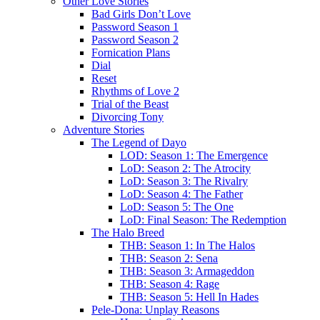
Other Love Stories
Bad Girls Don’t Love
Password Season 1
Password Season 2
Fornication Plans
Dial
Reset
Rhythms of Love 2
Trial of the Beast
Divorcing Tony
Adventure Stories
The Legend of Dayo
LOD: Season 1: The Emergence
LoD: Season 2: The Atrocity
LoD: Season 3: The Rivalry
LoD: Season 4: The Father
LoD: Season 5: The One
LoD: Final Season: The Redemption
The Halo Breed
THB: Season 1: In The Halos
THB: Season 2: Sena
THB: Season 3: Armageddon
THB: Season 4: Rage
THB: Season 5: Hell In Hades
Pele-Dona: Unplay Reasons