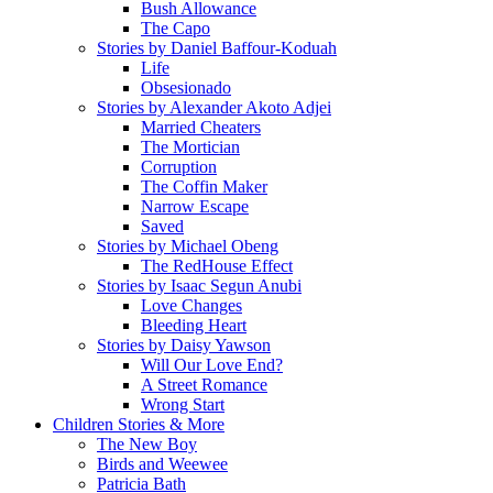
Bush Allowance
The Capo
Stories by Daniel Baffour-Koduah
Life
Obsesionado
Stories by Alexander Akoto Adjei
Married Cheaters
The Mortician
Corruption
The Coffin Maker
Narrow Escape
Saved
Stories by Michael Obeng
The RedHouse Effect
Stories by Isaac Segun Anubi
Love Changes
Bleeding Heart
Stories by Daisy Yawson
Will Our Love End?
A Street Romance
Wrong Start
Children Stories & More
The New Boy
Birds and Weewee
Patricia Bath