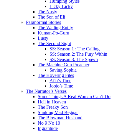
Humping Styles
Licky-Licky
The Nasty
The Son of Eli
Paranormal Stories
The Wailing Entity
Kuman-Po-Guru
Lusty
The Second Sight
SS: Season 1 : The Calling
SS: Season 2: The Fury Within
SS: Season 3: The Spawn
The Machine Gun Preacher
Saving Sophia
The Hovering Files
Afia’s Time
Joojo’s Time
The Narrator’s Verses
Some Things A Real Woman Can’t Do
Hell in Heaven
The Freaky Son
Stinking Mad Beggar
The Blowman Husband
No 9 No 10
Ingratitude