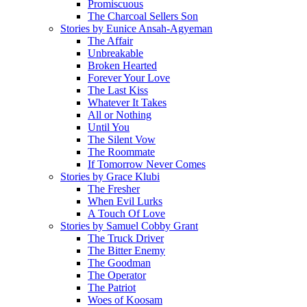
Promiscuous
The Charcoal Sellers Son
Stories by Eunice Ansah-Agyeman
The Affair
Unbreakable
Broken Hearted
Forever Your Love
The Last Kiss
Whatever It Takes
All or Nothing
Until You
The Silent Vow
The Roommate
If Tomorrow Never Comes
Stories by Grace Klubi
The Fresher
When Evil Lurks
A Touch Of Love
Stories by Samuel Cobby Grant
The Truck Driver
The Bitter Enemy
The Goodman
The Operator
The Patriot
Woes of Koosam