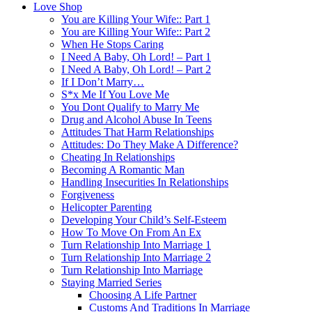
Love Shop
You are Killing Your Wife:: Part 1
You are Killing Your Wife:: Part 2
When He Stops Caring
I Need A Baby, Oh Lord! – Part 1
I Need A Baby, Oh Lord! – Part 2
If I Don’t Marry…
S*x Me If You Love Me
You Dont Qualify to Marry Me
Drug and Alcohol Abuse In Teens
Attitudes That Harm Relationships
Attitudes: Do They Make A Difference?
Cheating In Relationships
Becoming A Romantic Man
Handling Insecurities In Relationships
Forgiveness
Helicopter Parenting
Developing Your Child’s Self-Esteem
How To Move On From An Ex
Turn Relationship Into Marriage 1
Turn Relationship Into Marriage 2
Turn Relationship Into Marriage
Staying Married Series
Choosing A Life Partner
Customs And Traditions In Marriage