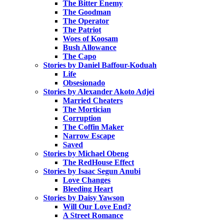
The Bitter Enemy
The Goodman
The Operator
The Patriot
Woes of Koosam
Bush Allowance
The Capo
Stories by Daniel Baffour-Koduah
Life
Obsesionado
Stories by Alexander Akoto Adjei
Married Cheaters
The Mortician
Corruption
The Coffin Maker
Narrow Escape
Saved
Stories by Michael Obeng
The RedHouse Effect
Stories by Isaac Segun Anubi
Love Changes
Bleeding Heart
Stories by Daisy Yawson
Will Our Love End?
A Street Romance