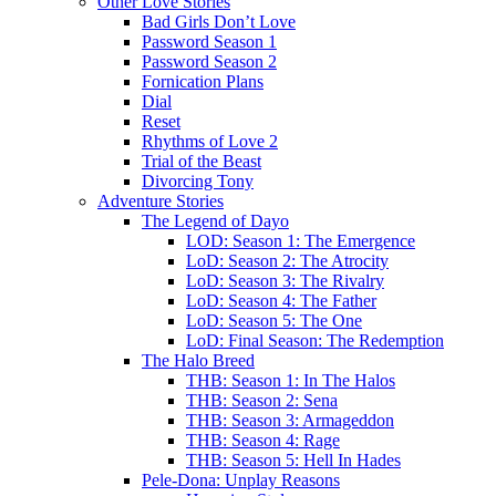
Other Love Stories
Bad Girls Don’t Love
Password Season 1
Password Season 2
Fornication Plans
Dial
Reset
Rhythms of Love 2
Trial of the Beast
Divorcing Tony
Adventure Stories
The Legend of Dayo
LOD: Season 1: The Emergence
LoD: Season 2: The Atrocity
LoD: Season 3: The Rivalry
LoD: Season 4: The Father
LoD: Season 5: The One
LoD: Final Season: The Redemption
The Halo Breed
THB: Season 1: In The Halos
THB: Season 2: Sena
THB: Season 3: Armageddon
THB: Season 4: Rage
THB: Season 5: Hell In Hades
Pele-Dona: Unplay Reasons