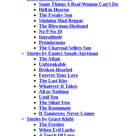
Some Things A Real Woman Can’t Do
Hell in Heaven
The Freaky Son
Stinking Mad Beggar
The Blowman Husband
No 9 No 10
Ingratitude
Promiscuous
The Charcoal Sellers Son
Stories by Eunice Ansah-Agyeman
The Affair
Unbreakable
Broken Hearted
Forever Your Love
The Last Kiss
Whatever It Takes
All or Nothing
Until You
The Silent Vow
The Roommate
If Tomorrow Never Comes
Stories by Grace Klubi
The Fresher
When Evil Lurks
A Touch Of Love