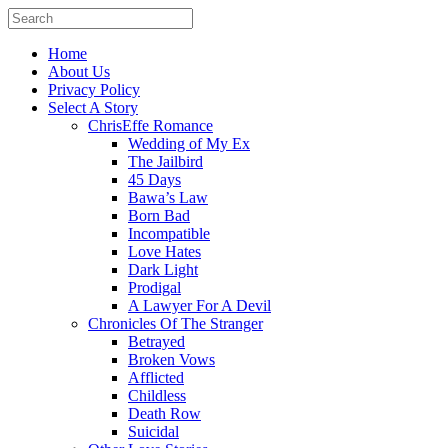
Home
About Us
Privacy Policy
Select A Story
ChrisEffe Romance
Wedding of My Ex
The Jailbird
45 Days
Bawa’s Law
Born Bad
Incompatible
Love Hates
Dark Light
Prodigal
A Lawyer For A Devil
Chronicles Of The Stranger
Betrayed
Broken Vows
Afflicted
Childless
Death Row
Suicidal