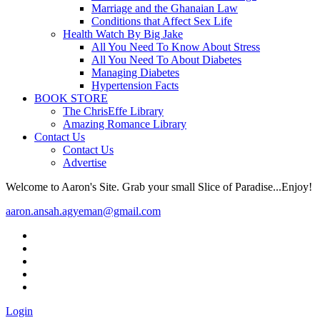
Marriage and the Ghanaian Law
Conditions that Affect Sex Life
Health Watch By Big Jake
All You Need To Know About Stress
All You Need To About Diabetes
Managing Diabetes
Hypertension Facts
BOOK STORE
The ChrisEffe Library
Amazing Romance Library
Contact Us
Contact Us
Advertise
Welcome to Aaron's Site. Grab your small Slice of Paradise...Enjoy!
aaron.ansah.agyeman@gmail.com
Login