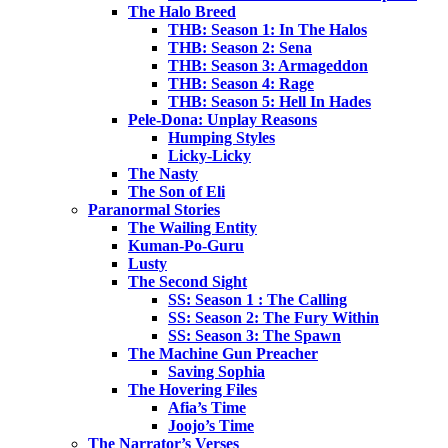
The Halo Breed
THB: Season 1: In The Halos
THB: Season 2: Sena
THB: Season 3: Armageddon
THB: Season 4: Rage
THB: Season 5: Hell In Hades
Pele-Dona: Unplay Reasons
Humping Styles
Licky-Licky
The Nasty
The Son of Eli
Paranormal Stories
The Wailing Entity
Kuman-Po-Guru
Lusty
The Second Sight
SS: Season 1 : The Calling
SS: Season 2: The Fury Within
SS: Season 3: The Spawn
The Machine Gun Preacher
Saving Sophia
The Hovering Files
Afia’s Time
Joojo’s Time
The Narrator’s Verses