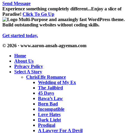
Send Message
Experience something completely different...Enjoy a slice of
Paradise!
Click To Go Up
Multi-Purpose and amazingly fast WordPress theme.
Build outstanding websites without coding skills.
Get started today.
© 2026 · www.aaron-ansah-agyeman.com
Home
About Us
Privacy Policy
Select A Story
ChrisEffe Romance
Wedding of My Ex
The Jailbird
45 Days
Bawa’s Law
Born Bad
Incompatible
Love Hates
Dark Light
Prodigal
A Lawyer For A Devil