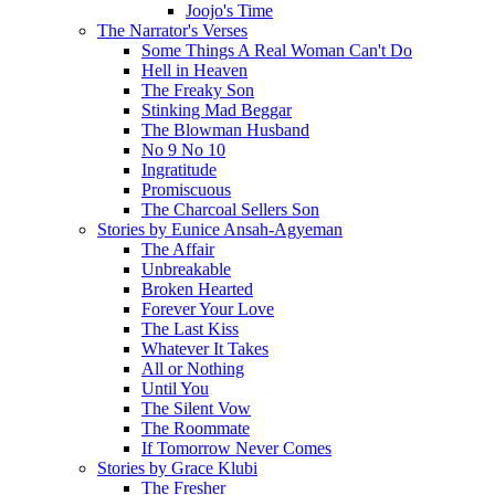
Joojo's Time
The Narrator's Verses
Some Things A Real Woman Can't Do
Hell in Heaven
The Freaky Son
Stinking Mad Beggar
The Blowman Husband
No 9 No 10
Ingratitude
Promiscuous
The Charcoal Sellers Son
Stories by Eunice Ansah-Agyeman
The Affair
Unbreakable
Broken Hearted
Forever Your Love
The Last Kiss
Whatever It Takes
All or Nothing
Until You
The Silent Vow
The Roommate
If Tomorrow Never Comes
Stories by Grace Klubi
The Fresher