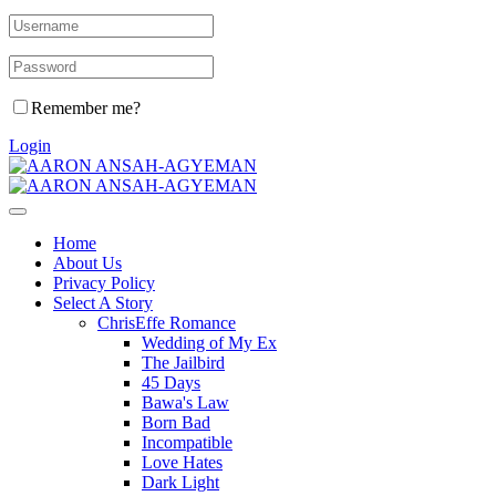
Remember me?
Login
Home
About Us
Privacy Policy
Select A Story
ChrisEffe Romance
Wedding of My Ex
The Jailbird
45 Days
Bawa's Law
Born Bad
Incompatible
Love Hates
Dark Light