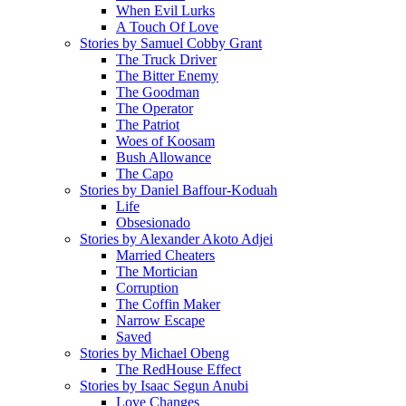
When Evil Lurks
A Touch Of Love
Stories by Samuel Cobby Grant
The Truck Driver
The Bitter Enemy
The Goodman
The Operator
The Patriot
Woes of Koosam
Bush Allowance
The Capo
Stories by Daniel Baffour-Koduah
Life
Obsesionado
Stories by Alexander Akoto Adjei
Married Cheaters
The Mortician
Corruption
The Coffin Maker
Narrow Escape
Saved
Stories by Michael Obeng
The RedHouse Effect
Stories by Isaac Segun Anubi
Love Changes