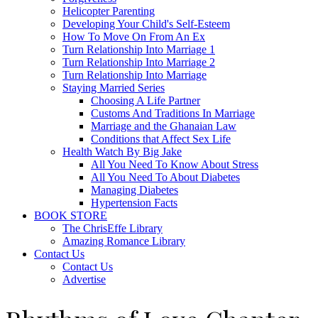
Helicopter Parenting
Developing Your Child's Self-Esteem
How To Move On From An Ex
Turn Relationship Into Marriage 1
Turn Relationship Into Marriage 2
Turn Relationship Into Marriage
Staying Married Series
Choosing A Life Partner
Customs And Traditions In Marriage
Marriage and the Ghanaian Law
Conditions that Affect Sex Life
Health Watch By Big Jake
All You Need To Know About Stress
All You Need To About Diabetes
Managing Diabetes
Hypertension Facts
BOOK STORE
The ChrisEffe Library
Amazing Romance Library
Contact Us
Contact Us
Advertise