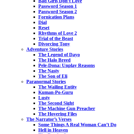
Bad Girls Don’t Love
Password Season 1
Password Season 2
Fornication Plans
Dial
Reset
Rhythms of Love 2
Trial of the Beast
Divorcing Tony
Adventure Stories
The Legend of Dayo
The Halo Breed
Pele-Dona: Unplay Reasons
The Nasty
The Son of Eli
Paranormal Stories
The Wailing Entity
Kuman-Po-Guru
Lusty
The Second Sight
The Machine Gun Preacher
The Hovering Files
The Narrator’s Verses
Some Things A Real Woman Can’t Do
Hell in Heaven