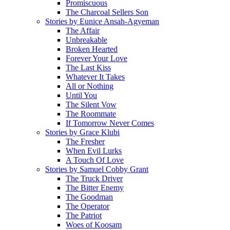
Promiscuous
The Charcoal Sellers Son
Stories by Eunice Ansah-Agyeman
The Affair
Unbreakable
Broken Hearted
Forever Your Love
The Last Kiss
Whatever It Takes
All or Nothing
Until You
The Silent Vow
The Roommate
If Tomorrow Never Comes
Stories by Grace Klubi
The Fresher
When Evil Lurks
A Touch Of Love
Stories by Samuel Cobby Grant
The Truck Driver
The Bitter Enemy
The Goodman
The Operator
The Patriot
Woes of Koosam