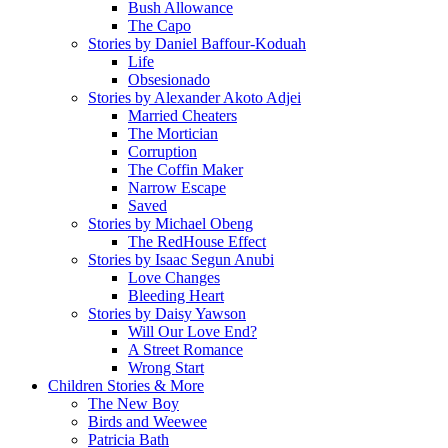
Bush Allowance
The Capo
Stories by Daniel Baffour-Koduah
Life
Obsesionado
Stories by Alexander Akoto Adjei
Married Cheaters
The Mortician
Corruption
The Coffin Maker
Narrow Escape
Saved
Stories by Michael Obeng
The RedHouse Effect
Stories by Isaac Segun Anubi
Love Changes
Bleeding Heart
Stories by Daisy Yawson
Will Our Love End?
A Street Romance
Wrong Start
Children Stories & More
The New Boy
Birds and Weewee
Patricia Bath