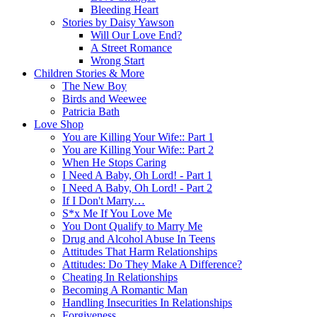
Bleeding Heart
Stories by Daisy Yawson
Will Our Love End?
A Street Romance
Wrong Start
Children Stories & More
The New Boy
Birds and Weewee
Patricia Bath
Love Shop
You are Killing Your Wife:: Part 1
You are Killing Your Wife:: Part 2
When He Stops Caring
I Need A Baby, Oh Lord! - Part 1
I Need A Baby, Oh Lord! - Part 2
If I Don't Marry…
S*x Me If You Love Me
You Dont Qualify to Marry Me
Drug and Alcohol Abuse In Teens
Attitudes That Harm Relationships
Attitudes: Do They Make A Difference?
Cheating In Relationships
Becoming A Romantic Man
Handling Insecurities In Relationships
Forgiveness