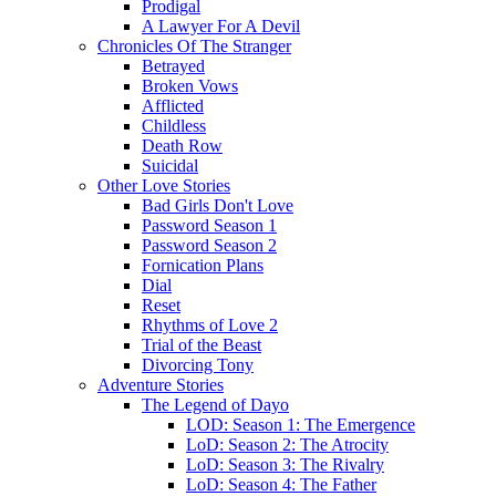
Prodigal
A Lawyer For A Devil
Chronicles Of The Stranger
Betrayed
Broken Vows
Afflicted
Childless
Death Row
Suicidal
Other Love Stories
Bad Girls Don't Love
Password Season 1
Password Season 2
Fornication Plans
Dial
Reset
Rhythms of Love 2
Trial of the Beast
Divorcing Tony
Adventure Stories
The Legend of Dayo
LOD: Season 1: The Emergence
LoD: Season 2: The Atrocity
LoD: Season 3: The Rivalry
LoD: Season 4: The Father