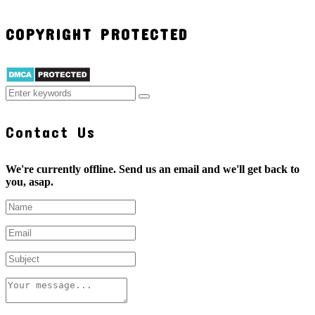
COPYRIGHT PROTECTED
Contact Us
We're currently offline. Send us an email and we'll get back to
you, asap.