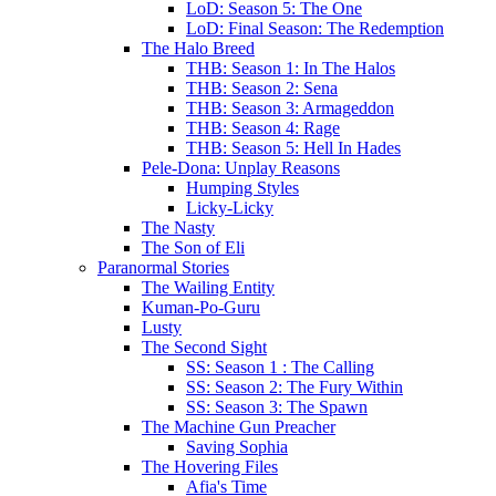
LoD: Season 5: The One
LoD: Final Season: The Redemption
The Halo Breed
THB: Season 1: In The Halos
THB: Season 2: Sena
THB: Season 3: Armageddon
THB: Season 4: Rage
THB: Season 5: Hell In Hades
Pele-Dona: Unplay Reasons
Humping Styles
Licky-Licky
The Nasty
The Son of Eli
Paranormal Stories
The Wailing Entity
Kuman-Po-Guru
Lusty
The Second Sight
SS: Season 1 : The Calling
SS: Season 2: The Fury Within
SS: Season 3: The Spawn
The Machine Gun Preacher
Saving Sophia
The Hovering Files
Afia's Time