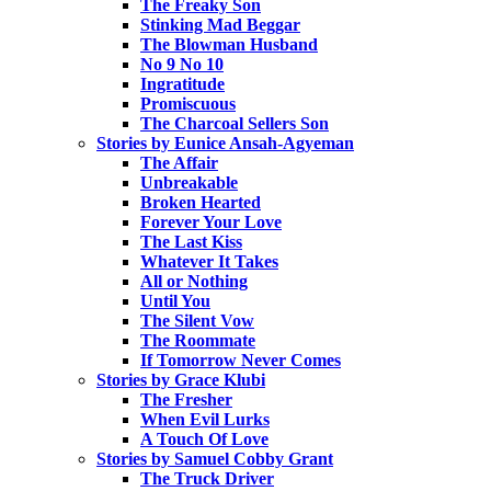
The Freaky Son
Stinking Mad Beggar
The Blowman Husband
No 9 No 10
Ingratitude
Promiscuous
The Charcoal Sellers Son
Stories by Eunice Ansah-Agyeman
The Affair
Unbreakable
Broken Hearted
Forever Your Love
The Last Kiss
Whatever It Takes
All or Nothing
Until You
The Silent Vow
The Roommate
If Tomorrow Never Comes
Stories by Grace Klubi
The Fresher
When Evil Lurks
A Touch Of Love
Stories by Samuel Cobby Grant
The Truck Driver