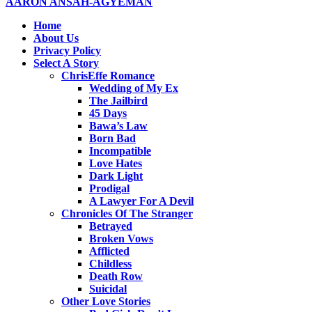
AARON ANSAH-AGYEMAN
Home
About Us
Privacy Policy
Select A Story
ChrisEffe Romance
Wedding of My Ex
The Jailbird
45 Days
Bawa’s Law
Born Bad
Incompatible
Love Hates
Dark Light
Prodigal
A Lawyer For A Devil
Chronicles Of The Stranger
Betrayed
Broken Vows
Afflicted
Childless
Death Row
Suicidal
Other Love Stories