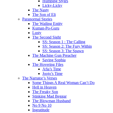
Humping Styles
Licky-Licky
The Nasty
The Son of Eli
Paranormal Stories
The Wailing Entity
Kuman-Po-Guru
Lusty
The Second Sight
SS: Season 1 : The Calling
SS: Season 2: The Fury Within
SS: Season 3: The Spawn
The Machine Gun Preacher
Saving Sophia
The Hovering Files
Afia’s Time
Joojo’s Time
The Narrator’s Verses
Some Things A Real Woman Can’t Do
Hell in Heaven
The Freaky Son
Stinking Mad Beggar
The Blowman Husband
No 9 No 10
Ingratitude