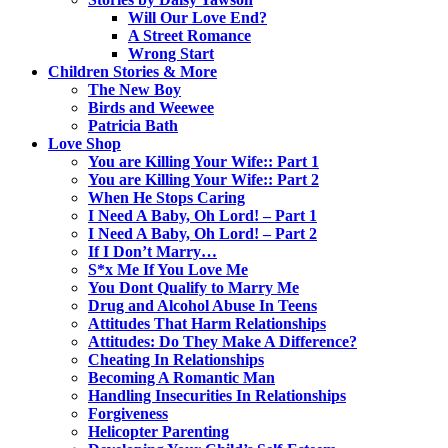
Will Our Love End?
A Street Romance
Wrong Start
Children Stories & More
The New Boy
Birds and Weewee
Patricia Bath
Love Shop
You are Killing Your Wife:: Part 1
You are Killing Your Wife:: Part 2
When He Stops Caring
I Need A Baby, Oh Lord! – Part 1
I Need A Baby, Oh Lord! – Part 2
If I Don’t Marry…
S*x Me If You Love Me
You Dont Qualify to Marry Me
Drug and Alcohol Abuse In Teens
Attitudes That Harm Relationships
Attitudes: Do They Make A Difference?
Cheating In Relationships
Becoming A Romantic Man
Handling Insecurities In Relationships
Forgiveness
Helicopter Parenting