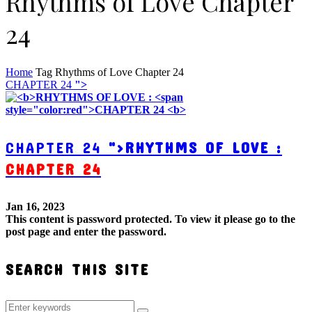
Rhythms of Love Chapter
24
Home
Tag
Rhythms of Love Chapter 24
CHAPTER 24
">
CHAPTER 24
">
RHYTHMS OF LOVE :
CHAPTER 24
Jan 16, 2023
This content is password protected. To view it please go to the
post page and enter the password.
SEARCH THIS SITE