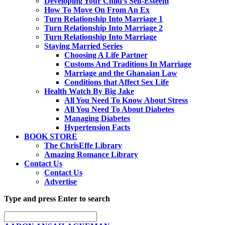
Developing Your Child’s Self-Esteem
How To Move On From An Ex
Turn Relationship Into Marriage 1
Turn Relationship Into Marriage 2
Turn Relationship Into Marriage
Staying Married Series
Choosing A Life Partner
Customs And Traditions In Marriage
Marriage and the Ghanaian Law
Conditions that Affect Sex Life
Health Watch By Big Jake
All You Need To Know About Stress
All You Need To About Diabetes
Managing Diabetes
Hypertension Facts
BOOK STORE
The ChrisEffe Library
Amazing Romance Library
Contact Us
Contact Us
Advertise
Type and press Enter to search