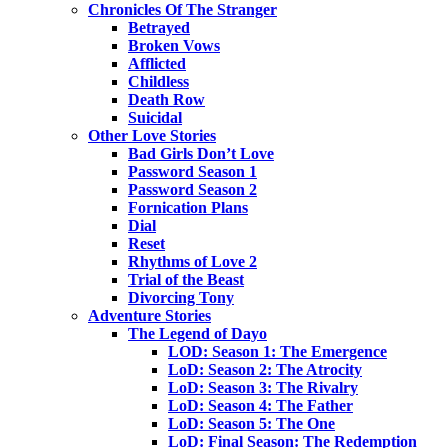
Chronicles Of The Stranger
Betrayed
Broken Vows
Afflicted
Childless
Death Row
Suicidal
Other Love Stories
Bad Girls Don’t Love
Password Season 1
Password Season 2
Fornication Plans
Dial
Reset
Rhythms of Love 2
Trial of the Beast
Divorcing Tony
Adventure Stories
The Legend of Dayo
LOD: Season 1: The Emergence
LoD: Season 2: The Atrocity
LoD: Season 3: The Rivalry
LoD: Season 4: The Father
LoD: Season 5: The One
LoD: Final Season: The Redemption