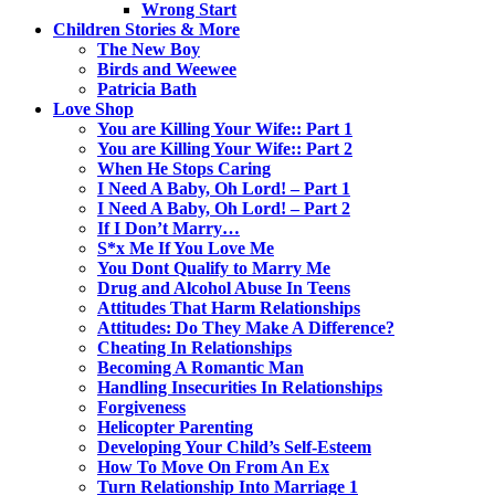
Wrong Start
Children Stories & More
The New Boy
Birds and Weewee
Patricia Bath
Love Shop
You are Killing Your Wife:: Part 1
You are Killing Your Wife:: Part 2
When He Stops Caring
I Need A Baby, Oh Lord! – Part 1
I Need A Baby, Oh Lord! – Part 2
If I Don’t Marry…
S*x Me If You Love Me
You Dont Qualify to Marry Me
Drug and Alcohol Abuse In Teens
Attitudes That Harm Relationships
Attitudes: Do They Make A Difference?
Cheating In Relationships
Becoming A Romantic Man
Handling Insecurities In Relationships
Forgiveness
Helicopter Parenting
Developing Your Child’s Self-Esteem
How To Move On From An Ex
Turn Relationship Into Marriage 1