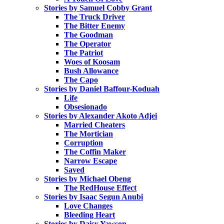
Stories by Samuel Cobby Grant
The Truck Driver
The Bitter Enemy
The Goodman
The Operator
The Patriot
Woes of Koosam
Bush Allowance
The Capo
Stories by Daniel Baffour-Koduah
Life
Obsesionado
Stories by Alexander Akoto Adjei
Married Cheaters
The Mortician
Corruption
The Coffin Maker
Narrow Escape
Saved
Stories by Michael Obeng
The RedHouse Effect
Stories by Isaac Segun Anubi
Love Changes
Bleeding Heart
Stories by Daisy Yawson