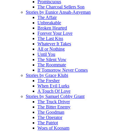
Promiscuous
The Charcoal Sellers Son
Stories by Eunice Ansah-Agyeman
The Affair
Unbreakable
Broken Hearted
Forever Your Love
The Last Kiss
Whatever It Takes
All or Nothing
Until You
The Silent Vow
The Roommate
If Tomorrow Never Comes
Stories by Grace Klubi
The Fresher
When Evil Lurks
A Touch Of Love
Stories by Samuel Cobby Grant
The Truck Driver
The Bitter Enemy
The Goodman
The Operator
The Patriot
Woes of Koosam