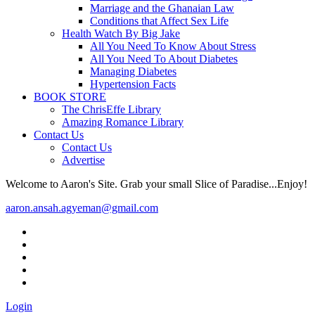
Marriage and the Ghanaian Law
Conditions that Affect Sex Life
Health Watch By Big Jake
All You Need To Know About Stress
All You Need To About Diabetes
Managing Diabetes
Hypertension Facts
BOOK STORE
The ChrisEffe Library
Amazing Romance Library
Contact Us
Contact Us
Advertise
Welcome to Aaron's Site. Grab your small Slice of Paradise...Enjoy!
aaron.ansah.agyeman@gmail.com
Login