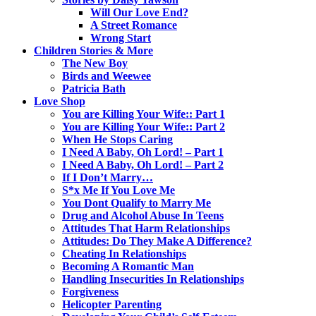
Will Our Love End?
A Street Romance
Wrong Start
Children Stories & More
The New Boy
Birds and Weewee
Patricia Bath
Love Shop
You are Killing Your Wife:: Part 1
You are Killing Your Wife:: Part 2
When He Stops Caring
I Need A Baby, Oh Lord! – Part 1
I Need A Baby, Oh Lord! – Part 2
If I Don’t Marry…
S*x Me If You Love Me
You Dont Qualify to Marry Me
Drug and Alcohol Abuse In Teens
Attitudes That Harm Relationships
Attitudes: Do They Make A Difference?
Cheating In Relationships
Becoming A Romantic Man
Handling Insecurities In Relationships
Forgiveness
Helicopter Parenting