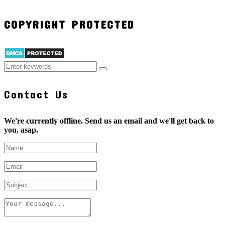
COPYRIGHT PROTECTED
Contact Us
We're currently offline. Send us an email and we'll get back to
you, asap.