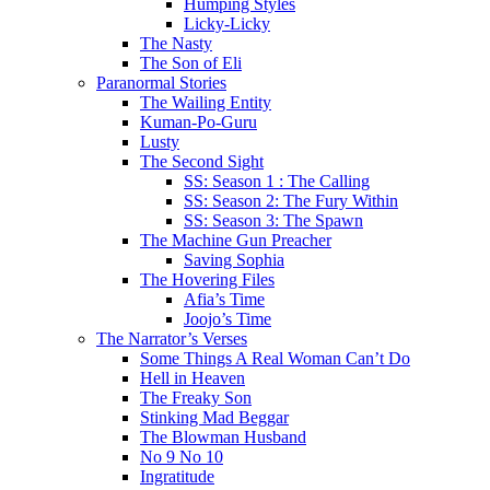
Humping Styles
Licky-Licky
The Nasty
The Son of Eli
Paranormal Stories
The Wailing Entity
Kuman-Po-Guru
Lusty
The Second Sight
SS: Season 1 : The Calling
SS: Season 2: The Fury Within
SS: Season 3: The Spawn
The Machine Gun Preacher
Saving Sophia
The Hovering Files
Afia’s Time
Joojo’s Time
The Narrator’s Verses
Some Things A Real Woman Can’t Do
Hell in Heaven
The Freaky Son
Stinking Mad Beggar
The Blowman Husband
No 9 No 10
Ingratitude