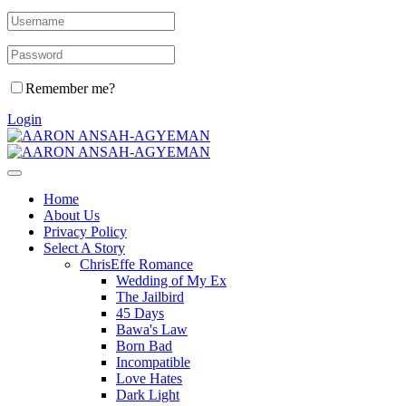
Remember me?
Login
Home
About Us
Privacy Policy
Select A Story
ChrisEffe Romance
Wedding of My Ex
The Jailbird
45 Days
Bawa's Law
Born Bad
Incompatible
Love Hates
Dark Light