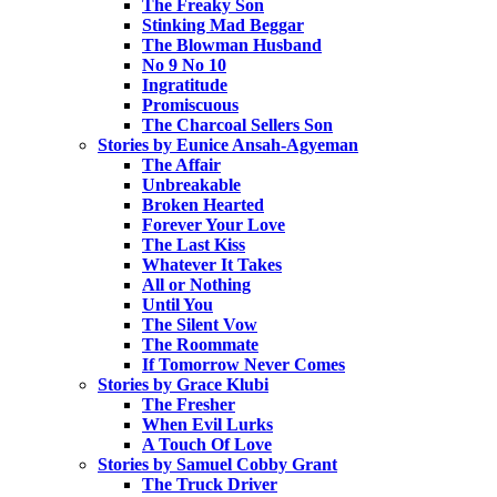
The Freaky Son
Stinking Mad Beggar
The Blowman Husband
No 9 No 10
Ingratitude
Promiscuous
The Charcoal Sellers Son
Stories by Eunice Ansah-Agyeman
The Affair
Unbreakable
Broken Hearted
Forever Your Love
The Last Kiss
Whatever It Takes
All or Nothing
Until You
The Silent Vow
The Roommate
If Tomorrow Never Comes
Stories by Grace Klubi
The Fresher
When Evil Lurks
A Touch Of Love
Stories by Samuel Cobby Grant
The Truck Driver