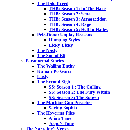
The Halo Breed
THB: Season 1: In The Halos
THB: Season 2: Sena
THB: Season 3: Armageddon
THB: Season 4: Rage
THB: Season 5: Hell In Hades
Pele-Dona: Unplay Reasons
Humping Styles
Licky-Licky
The Nasty
The Son of Eli
Paranormal Stories
The Wailing Entity
Kuman-Po-Guru
Lusty
The Second Sight
SS: Season 1 : The Calling
SS: Season 2: The Fury Within
SS: Season 3: The Spawn
The Machine Gun Preacher
Saving Sophia
The Hovering Files
Afia’s Time
Joojo’s Time
The Narrator’s Verses