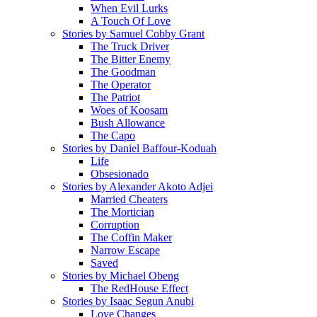
When Evil Lurks
A Touch Of Love
Stories by Samuel Cobby Grant
The Truck Driver
The Bitter Enemy
The Goodman
The Operator
The Patriot
Woes of Koosam
Bush Allowance
The Capo
Stories by Daniel Baffour-Koduah
Life
Obsesionado
Stories by Alexander Akoto Adjei
Married Cheaters
The Mortician
Corruption
The Coffin Maker
Narrow Escape
Saved
Stories by Michael Obeng
The RedHouse Effect
Stories by Isaac Segun Anubi
Love Changes