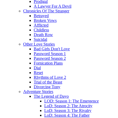
Prodigal
A Lawyer For A Devil
Chronicles Of The Stranger
Betrayed
Broken Vows
Afflicted
Childless
Death Row
Suicidal
Other Love Stories
Bad Girls Don't Love
Password Season 1
Password Season 2
Fornication Plans
Dial
Reset
Rhythms of Love 2
Trial of the Beast
Divorcing Tony
Adventure Stories
The Legend of Dayo
LOD: Season 1: The Emergence
LoD: Season 2: The Atrocity
LoD: Season 3: The Rivalry
LoD: Season 4: The Father