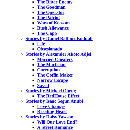
The Bitter Enemy
The Goodman
The Operator
The Patriot
Woes of Koosam
Bush Allowance
The Capo
Stories by Daniel Baffour-Koduah
Life
Obsesionado
Stories by Alexander Akoto Adjei
Married Cheaters
The Mortician
Corruption
The Coffin Maker
Narrow Escape
Saved
Stories by Michael Obeng
The RedHouse Effect
Stories by Isaac Segun Anubi
Love Changes
Bleeding Heart
Stories by Daisy Yawson
Will Our Love End?
A Street Romance