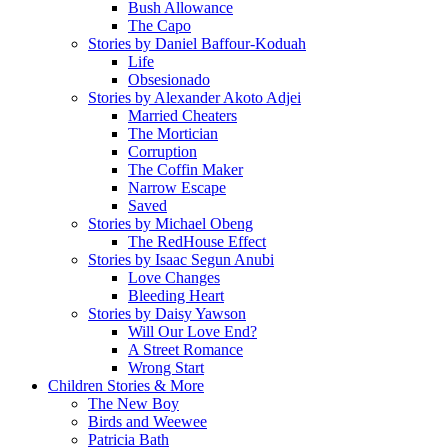
Bush Allowance
The Capo
Stories by Daniel Baffour-Koduah
Life
Obsesionado
Stories by Alexander Akoto Adjei
Married Cheaters
The Mortician
Corruption
The Coffin Maker
Narrow Escape
Saved
Stories by Michael Obeng
The RedHouse Effect
Stories by Isaac Segun Anubi
Love Changes
Bleeding Heart
Stories by Daisy Yawson
Will Our Love End?
A Street Romance
Wrong Start
Children Stories & More
The New Boy
Birds and Weewee
Patricia Bath