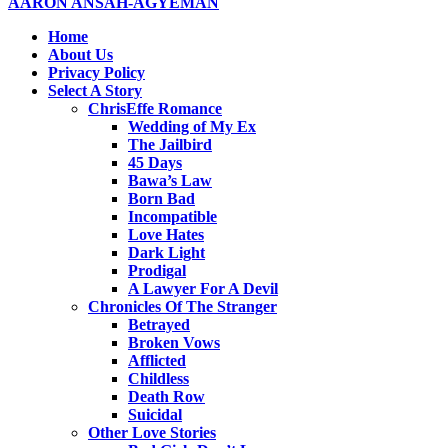
AARON ANSAH-AGYEMAN
Home
About Us
Privacy Policy
Select A Story
ChrisEffe Romance
Wedding of My Ex
The Jailbird
45 Days
Bawa’s Law
Born Bad
Incompatible
Love Hates
Dark Light
Prodigal
A Lawyer For A Devil
Chronicles Of The Stranger
Betrayed
Broken Vows
Afflicted
Childless
Death Row
Suicidal
Other Love Stories