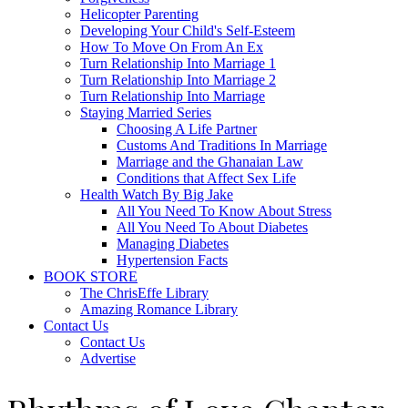
Helicopter Parenting
Developing Your Child's Self-Esteem
How To Move On From An Ex
Turn Relationship Into Marriage 1
Turn Relationship Into Marriage 2
Turn Relationship Into Marriage
Staying Married Series
Choosing A Life Partner
Customs And Traditions In Marriage
Marriage and the Ghanaian Law
Conditions that Affect Sex Life
Health Watch By Big Jake
All You Need To Know About Stress
All You Need To About Diabetes
Managing Diabetes
Hypertension Facts
BOOK STORE
The ChrisEffe Library
Amazing Romance Library
Contact Us
Contact Us
Advertise