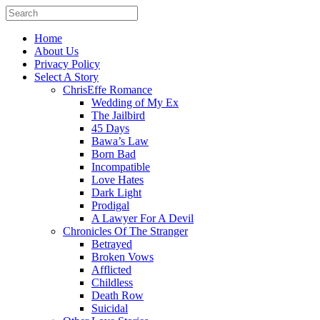
Home
About Us
Privacy Policy
Select A Story
ChrisEffe Romance
Wedding of My Ex
The Jailbird
45 Days
Bawa’s Law
Born Bad
Incompatible
Love Hates
Dark Light
Prodigal
A Lawyer For A Devil
Chronicles Of The Stranger
Betrayed
Broken Vows
Afflicted
Childless
Death Row
Suicidal