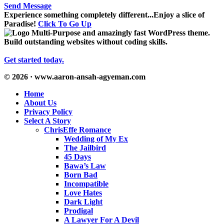
Send Message
Experience something completely different...Enjoy a slice of
Paradise!
Click To Go Up
Multi-Purpose and amazingly fast WordPress theme.
Build outstanding websites without coding skills.
Get started today.
© 2026 · www.aaron-ansah-agyeman.com
Home
About Us
Privacy Policy
Select A Story
ChrisEffe Romance
Wedding of My Ex
The Jailbird
45 Days
Bawa’s Law
Born Bad
Incompatible
Love Hates
Dark Light
Prodigal
A Lawyer For A Devil