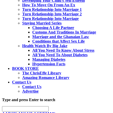
Developing Your Child’s Self-Esteem
How To Move On From An Ex
Turn Relationship Into Marriage 1
Turn Relationship Into Marriage 2
Turn Relationship Into Marriage
Staying Married Series
Choosing A Life Partner
Customs And Traditions In Marriage
Marriage and the Ghanaian Law
Conditions that Affect Sex Life
Health Watch By Big Jake
All You Need To Know About Stress
All You Need To About Diabetes
Managing Diabetes
Hypertension Facts
BOOK STORE
The ChrisEffe Library
Amazing Romance Library
Contact Us
Contact Us
Advertise
Type and press Enter to search