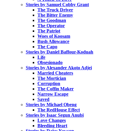
Stories by Samuel Cobby Grant
The Truck Driver
The Bitter Enemy
The Goodman
The Operator
The Patriot
Woes of Koosam
Bush Allowance
The Capo
Stories by Daniel Baffour-Koduah
Life
Obsesionado
Stories by Alexander Akoto Adjei
Married Cheaters
The Mortician
Corruption
The Coffin Maker
Narrow Escape
Saved
Stories by Michael Obeng
The RedHouse Effect
Stories by Isaac Segun Anubi
Love Changes
Bleeding Heart
Stories by Daisy Yawson