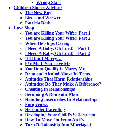
Wrong Start
Children Stories & More
The New Boy
Birds and Weewee
Patricia Bath
Love Shop
You are Killing Your Wife:: Part 1
You are Killing Your Wife:: Part 2
When He Stops Caring
I Need A Baby, Oh Lord! – Part 1
I Need A Baby, Oh Lord! – Part 2
If I Don’t Marry…
S*x Me If You Love Me
You Dont Qualify to Marry Me
Drug and Alcohol Abuse In Teens
Attitudes That Harm Relationships
Attitudes: Do They Make A Difference?
Cheating In Relationships
Becoming A Romantic Man
Handling Insecurities In Relationships
Forgiveness
Helicopter Parenting
Developing Your Child’s Self-Esteem
How To Move On From An Ex
Turn Relationship Into Marriage 1