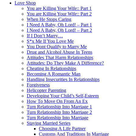
Love Shop
You are Killing Your Wife:: Part 1
You are Killing Your Wife:: Part 2
When He Stops Caring
I Need A Baby, Oh Lord! – Part 1
I Need A Baby, Oh Lord! – Part 2
If I Don’t Marry…
S*x Me If You Love Me
You Dont Qualify to Marry Me
Drug and Alcohol Abuse In Teens
Attitudes That Harm Relationships
Attitudes: Do They Make A Difference?
Cheating In Relationships
Becoming A Romantic Man
Handling Insecurities In Relationships
Forgiveness
Helicopter Parenting
Developing Your Child’s Self-Esteem
How To Move On From An Ex
Turn Relationship Into Marriage 1
Turn Relationship Into Marriage 2
Turn Relationship Into Marriage
Staying Married Series
Choosing A Life Partner
Customs And Traditions In Marriage