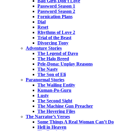
Bad Girls Don’t Love
Password Season 1
Password Season 2
Fornication Plans
Dial
Reset
Rhythms of Love 2
Trial of the Beast
Divorcing Tony
Adventure Stories
The Legend of Dayo
The Halo Breed
Pele-Dona: Unplay Reasons
The Nasty
The Son of Eli
Paranormal Stories
The Wailing Entity
Kuman-Po-Guru
Lusty
The Second Sight
The Machine Gun Preacher
The Hovering Files
The Narrator’s Verses
Some Things A Real Woman Can’t Do
Hell in Heaven