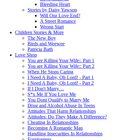
Bleeding Heart
Stories by Daisy Yawson
Will Our Love End?
A Street Romance
Wrong Start
Children Stories & More
The New Boy
Birds and Weewee
Patricia Bath
Love Shop
You are Killing Your Wife:: Part 1
You are Killing Your Wife:: Part 2
When He Stops Caring
I Need A Baby, Oh Lord! - Part 1
I Need A Baby, Oh Lord! - Part 2
If I Don't Marry…
S*x Me If You Love Me
You Dont Qualify to Marry Me
Drug and Alcohol Abuse In Teens
Attitudes That Harm Relationships
Attitudes: Do They Make A Difference?
Cheating In Relationships
Becoming A Romantic Man
Handling Insecurities In Relationships
Forgiveness