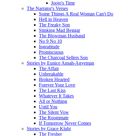
Joojo's Time
The Narrator's Verses
Some Things A Real Woman Can't Do
Hell in Heaven
The Freaky Son
Stinking Mad Beggar
The Blowman Husband
No 9 No 10
Ingratitude
Promiscuous
The Charcoal Sellers Son
Stories by Eunice Ansah-Agyeman
The Affair
Unbreakable
Broken Hearted
Forever Your Love
The Last Kiss
Whatever It Takes
All or Nothing
Until You
The Silent Vow
The Roommate
If Tomorrow Never Comes
Stories by Grace Klubi
The Fresher