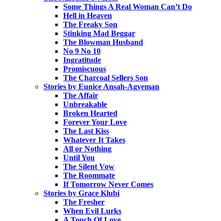
Some Things A Real Woman Can’t Do
Hell in Heaven
The Freaky Son
Stinking Mad Beggar
The Blowman Husband
No 9 No 10
Ingratitude
Promiscuous
The Charcoal Sellers Son
Stories by Eunice Ansah-Agyeman
The Affair
Unbreakable
Broken Hearted
Forever Your Love
The Last Kiss
Whatever It Takes
All or Nothing
Until You
The Silent Vow
The Roommate
If Tomorrow Never Comes
Stories by Grace Klubi
The Fresher
When Evil Lurks
A Touch Of Love