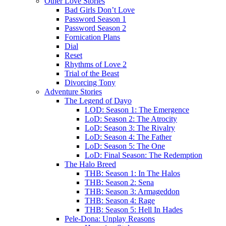
Other Love Stories
Bad Girls Don’t Love
Password Season 1
Password Season 2
Fornication Plans
Dial
Reset
Rhythms of Love 2
Trial of the Beast
Divorcing Tony
Adventure Stories
The Legend of Dayo
LOD: Season 1: The Emergence
LoD: Season 2: The Atrocity
LoD: Season 3: The Rivalry
LoD: Season 4: The Father
LoD: Season 5: The One
LoD: Final Season: The Redemption
The Halo Breed
THB: Season 1: In The Halos
THB: Season 2: Sena
THB: Season 3: Armageddon
THB: Season 4: Rage
THB: Season 5: Hell In Hades
Pele-Dona: Unplay Reasons