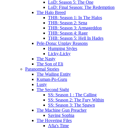
LoD: Season 5: The One
LoD: Final Season: The Redemption
The Halo Breed
THB: Season 1: In The Halos
THB: Season 2: Sena
THB: Season 3: Armageddon
THB: Season 4: Rage
THB: Season 5: Hell In Hades
Pele-Dona: Unplay Reasons
Humping Styles
Licky-Licky
The Nasty
The Son of Eli
Paranormal Stories
The Wailing Entity
Kuman-Po-Guru
Lusty
The Second Sight
SS: Season 1 : The Calling
SS: Season 2: The Fury Within
SS: Season 3: The Spawn
The Machine Gun Preacher
Saving Sophia
The Hovering Files
Afia's Time