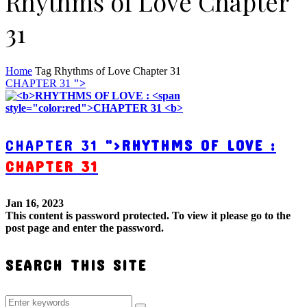
Rhythms of Love Chapter
31
Home
Tag
Rhythms of Love Chapter 31
CHAPTER 31
">
CHAPTER 31
">
RHYTHMS OF LOVE :
CHAPTER 31
Jan 16, 2023
This content is password protected. To view it please go to the
post page and enter the password.
SEARCH THIS SITE