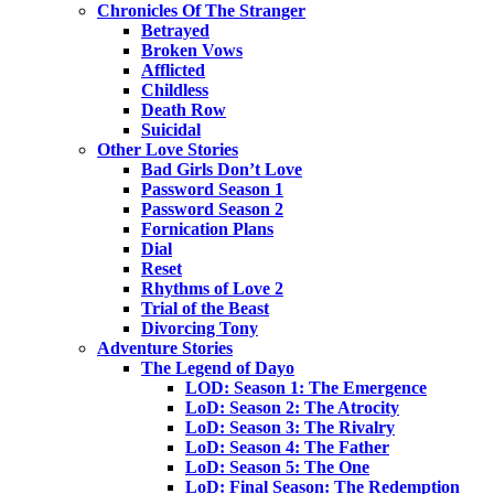
Chronicles Of The Stranger
Betrayed
Broken Vows
Afflicted
Childless
Death Row
Suicidal
Other Love Stories
Bad Girls Don’t Love
Password Season 1
Password Season 2
Fornication Plans
Dial
Reset
Rhythms of Love 2
Trial of the Beast
Divorcing Tony
Adventure Stories
The Legend of Dayo
LOD: Season 1: The Emergence
LoD: Season 2: The Atrocity
LoD: Season 3: The Rivalry
LoD: Season 4: The Father
LoD: Season 5: The One
LoD: Final Season: The Redemption