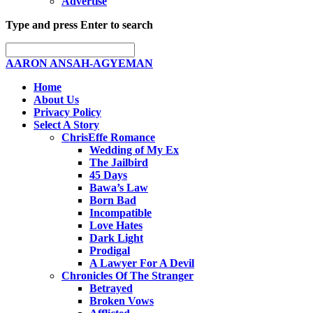
Advertise
Type and press Enter to search
AARON ANSAH-AGYEMAN
Home
About Us
Privacy Policy
Select A Story
ChrisEffe Romance
Wedding of My Ex
The Jailbird
45 Days
Bawa’s Law
Born Bad
Incompatible
Love Hates
Dark Light
Prodigal
A Lawyer For A Devil
Chronicles Of The Stranger
Betrayed
Broken Vows