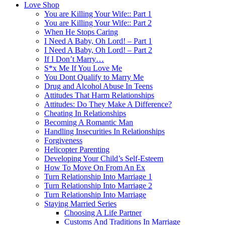
Love Shop
You are Killing Your Wife:: Part 1
You are Killing Your Wife:: Part 2
When He Stops Caring
I Need A Baby, Oh Lord! – Part 1
I Need A Baby, Oh Lord! – Part 2
If I Don’t Marry…
S*x Me If You Love Me
You Dont Qualify to Marry Me
Drug and Alcohol Abuse In Teens
Attitudes That Harm Relationships
Attitudes: Do They Make A Difference?
Cheating In Relationships
Becoming A Romantic Man
Handling Insecurities In Relationships
Forgiveness
Helicopter Parenting
Developing Your Child’s Self-Esteem
How To Move On From An Ex
Turn Relationship Into Marriage 1
Turn Relationship Into Marriage 2
Turn Relationship Into Marriage
Staying Married Series
Choosing A Life Partner
Customs And Traditions In Marriage