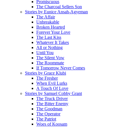
Promiscuous
The Charcoal Sellers Son
Stories by Eunice Ansah-Agyeman
The Affair
Unbreakable
Broken Hearted
Forever Your Love
The Last Kiss
Whatever It Takes
All or Nothing
Until You
The Silent Vow
The Roommate
If Tomorrow Never Comes
Stories by Grace Klubi
The Fresher
When Evil Lurks
A Touch Of Love
Stories by Samuel Cobby Grant
The Truck Driver
The Bitter Enemy
The Goodman
The Operator
The Patriot
Woes of Koosam