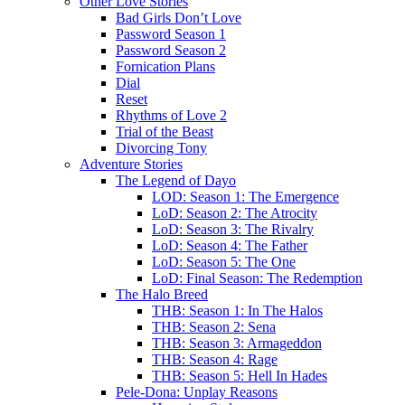
Other Love Stories
Bad Girls Don’t Love
Password Season 1
Password Season 2
Fornication Plans
Dial
Reset
Rhythms of Love 2
Trial of the Beast
Divorcing Tony
Adventure Stories
The Legend of Dayo
LOD: Season 1: The Emergence
LoD: Season 2: The Atrocity
LoD: Season 3: The Rivalry
LoD: Season 4: The Father
LoD: Season 5: The One
LoD: Final Season: The Redemption
The Halo Breed
THB: Season 1: In The Halos
THB: Season 2: Sena
THB: Season 3: Armageddon
THB: Season 4: Rage
THB: Season 5: Hell In Hades
Pele-Dona: Unplay Reasons