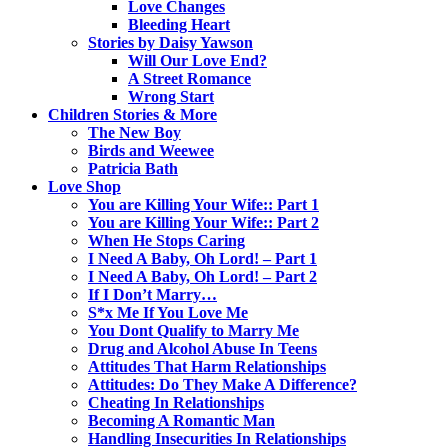
Love Changes
Bleeding Heart
Stories by Daisy Yawson
Will Our Love End?
A Street Romance
Wrong Start
Children Stories & More
The New Boy
Birds and Weewee
Patricia Bath
Love Shop
You are Killing Your Wife:: Part 1
You are Killing Your Wife:: Part 2
When He Stops Caring
I Need A Baby, Oh Lord! – Part 1
I Need A Baby, Oh Lord! – Part 2
If I Don’t Marry…
S*x Me If You Love Me
You Dont Qualify to Marry Me
Drug and Alcohol Abuse In Teens
Attitudes That Harm Relationships
Attitudes: Do They Make A Difference?
Cheating In Relationships
Becoming A Romantic Man
Handling Insecurities In Relationships