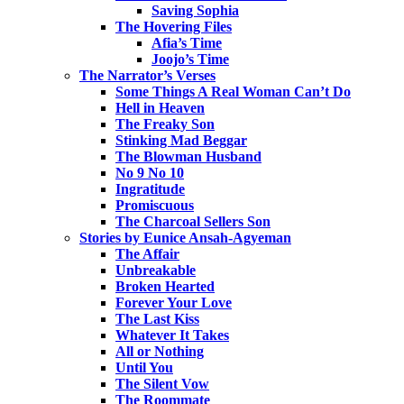
Saving Sophia
The Hovering Files
Afia’s Time
Joojo’s Time
The Narrator’s Verses
Some Things A Real Woman Can’t Do
Hell in Heaven
The Freaky Son
Stinking Mad Beggar
The Blowman Husband
No 9 No 10
Ingratitude
Promiscuous
The Charcoal Sellers Son
Stories by Eunice Ansah-Agyeman
The Affair
Unbreakable
Broken Hearted
Forever Your Love
The Last Kiss
Whatever It Takes
All or Nothing
Until You
The Silent Vow
The Roommate