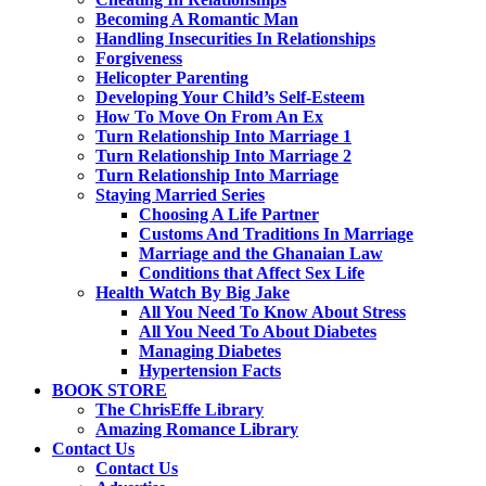
Becoming A Romantic Man
Handling Insecurities In Relationships
Forgiveness
Helicopter Parenting
Developing Your Child’s Self-Esteem
How To Move On From An Ex
Turn Relationship Into Marriage 1
Turn Relationship Into Marriage 2
Turn Relationship Into Marriage
Staying Married Series
Choosing A Life Partner
Customs And Traditions In Marriage
Marriage and the Ghanaian Law
Conditions that Affect Sex Life
Health Watch By Big Jake
All You Need To Know About Stress
All You Need To About Diabetes
Managing Diabetes
Hypertension Facts
BOOK STORE
The ChrisEffe Library
Amazing Romance Library
Contact Us
Contact Us