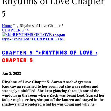
Rhythms of Love Chapter
5
Home
Tag
Rhythms of Love Chapter 5
CHAPTER 5
">
CHAPTER 5
">
RHYTHMS OF LOVE :
CHAPTER 5
Jan 5, 2023
Rhythms of Love Chapter 5 Aaron Ansah-Agyeman
Kuukuwaa returned to her room but she was restless and
strangely unfulfilled. She kept glancing through one of the
windows in the room where Zack was being kept. Scared her
father might see her, she put off the lantern and stayed in the
shadows and wondered what he was doing and why he...