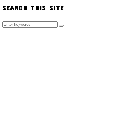
SEARCH THIS SITE