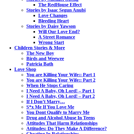
The RedHouse Effect
Stories by Isaac Segun Anubi
Love Changes
Bleeding Heart
Stories by Daisy Yawson
Will Our Love End?
A Street Romance
Wrong Start
Children Stories & More
The New Boy
Birds and Weewee
Patricia Bath
Love Shop
You are Killing Your Wife:: Part 1
You are Killing Your Wife:: Part 2
When He Stops Caring
I Need A Baby, Oh Lord! – Part 1
I Need A Baby, Oh Lord! – Part 2
If I Don’t Marry…
S*x Me If You Love Me
You Dont Qualify to Marry Me
Drug and Alcohol Abuse In Teens
Attitudes That Harm Relationships
Attitudes: Do They Make A Difference?
Cheating In Relationships