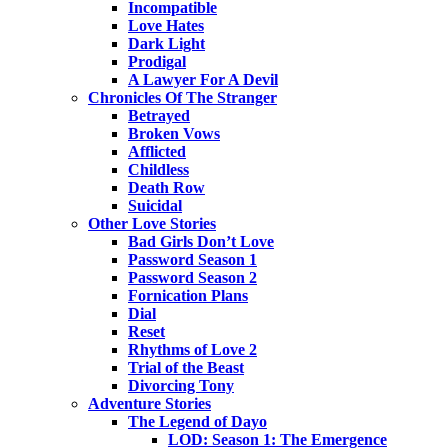
Incompatible
Love Hates
Dark Light
Prodigal
A Lawyer For A Devil
Chronicles Of The Stranger
Betrayed
Broken Vows
Afflicted
Childless
Death Row
Suicidal
Other Love Stories
Bad Girls Don’t Love
Password Season 1
Password Season 2
Fornication Plans
Dial
Reset
Rhythms of Love 2
Trial of the Beast
Divorcing Tony
Adventure Stories
The Legend of Dayo
LOD: Season 1: The Emergence