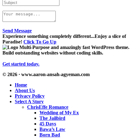
Send Message
Experience something completely different...Enjoy a slice of
Paradise!
Click To Go Up
Multi-Purpose and amazingly fast WordPress theme.
Build outstanding websites without coding skills.
Get started today.
© 2026 · www.aaron-ansah-agyeman.com
Home
About Us
Privacy Policy
Select A Story
ChrisEffe Romance
Wedding of My Ex
The Jailbird
45 Days
Bawa’s Law
Born Bad