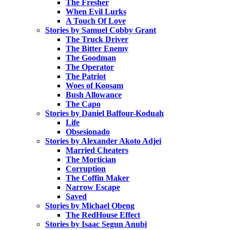
The Fresher
When Evil Lurks
A Touch Of Love
Stories by Samuel Cobby Grant
The Truck Driver
The Bitter Enemy
The Goodman
The Operator
The Patriot
Woes of Koosam
Bush Allowance
The Capo
Stories by Daniel Baffour-Koduah
Life
Obsesionado
Stories by Alexander Akoto Adjei
Married Cheaters
The Mortician
Corruption
The Coffin Maker
Narrow Escape
Saved
Stories by Michael Obeng
The RedHouse Effect
Stories by Isaac Segun Anubi