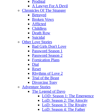
Prodigal
A Lawyer For A Devil
Chronicles Of The Stranger
Betrayed
Broken Vows
Afflicted
Childless
Death Row
Suicidal
Other Love Stories
Bad Girls Don't Love
Password Season 1
Password Season 2
Fornication Plans
Dial
Reset
Rhythms of Love 2
Trial of the Beast
Divorcing Tony
Adventure Stories
The Legend of Dayo
LOD: Season 1: The Emergence
LoD: Season 2: The Atrocity
LoD: Season 3: The Rivalry
LoD: Season 4: The Father