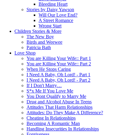
Bleeding Heart
Stories by Daisy Yawson
Will Our Love End?
A Street Romance
Wrong Start
Children Stories & More
The New Boy
Birds and Weewee
Patricia Bath
Love Shop
You are Killing Your Wife:: Part 1
You are Killing Your Wife:: Part 2
When He Stops Caring
I Need A Baby, Oh Lord! - Part 1
I Need A Baby, Oh Lord! - Part 2
If I Don't Marry…
S*x Me If You Love Me
You Dont Qualify to Marry Me
Drug and Alcohol Abuse In Teens
Attitudes That Harm Relationships
Attitudes: Do They Make A Difference?
Cheating In Relationships
Becoming A Romantic Man
Handling Insecurities In Relationships
Forgiveness