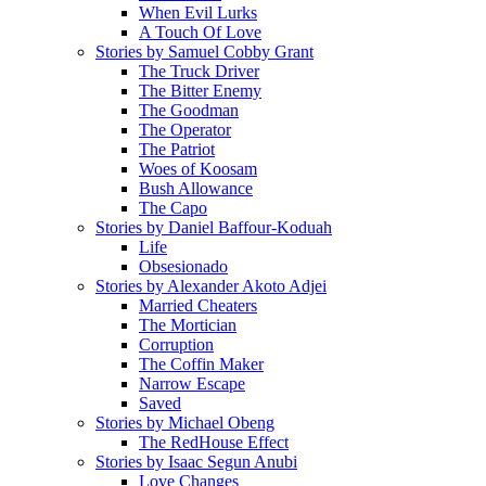
When Evil Lurks
A Touch Of Love
Stories by Samuel Cobby Grant
The Truck Driver
The Bitter Enemy
The Goodman
The Operator
The Patriot
Woes of Koosam
Bush Allowance
The Capo
Stories by Daniel Baffour-Koduah
Life
Obsesionado
Stories by Alexander Akoto Adjei
Married Cheaters
The Mortician
Corruption
The Coffin Maker
Narrow Escape
Saved
Stories by Michael Obeng
The RedHouse Effect
Stories by Isaac Segun Anubi
Love Changes