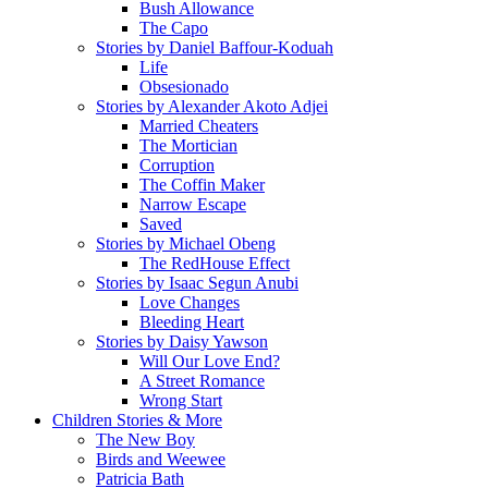
Bush Allowance
The Capo
Stories by Daniel Baffour-Koduah
Life
Obsesionado
Stories by Alexander Akoto Adjei
Married Cheaters
The Mortician
Corruption
The Coffin Maker
Narrow Escape
Saved
Stories by Michael Obeng
The RedHouse Effect
Stories by Isaac Segun Anubi
Love Changes
Bleeding Heart
Stories by Daisy Yawson
Will Our Love End?
A Street Romance
Wrong Start
Children Stories & More
The New Boy
Birds and Weewee
Patricia Bath