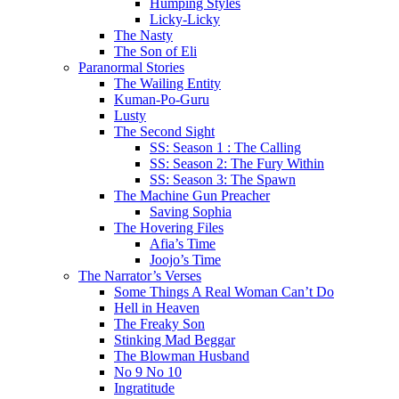
Humping Styles
Licky-Licky
The Nasty
The Son of Eli
Paranormal Stories
The Wailing Entity
Kuman-Po-Guru
Lusty
The Second Sight
SS: Season 1 : The Calling
SS: Season 2: The Fury Within
SS: Season 3: The Spawn
The Machine Gun Preacher
Saving Sophia
The Hovering Files
Afia’s Time
Joojo’s Time
The Narrator’s Verses
Some Things A Real Woman Can’t Do
Hell in Heaven
The Freaky Son
Stinking Mad Beggar
The Blowman Husband
No 9 No 10
Ingratitude