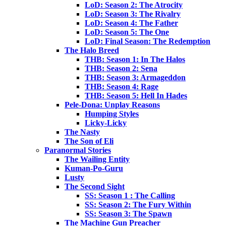
LoD: Season 2: The Atrocity
LoD: Season 3: The Rivalry
LoD: Season 4: The Father
LoD: Season 5: The One
LoD: Final Season: The Redemption
The Halo Breed
THB: Season 1: In The Halos
THB: Season 2: Sena
THB: Season 3: Armageddon
THB: Season 4: Rage
THB: Season 5: Hell In Hades
Pele-Dona: Unplay Reasons
Humping Styles
Licky-Licky
The Nasty
The Son of Eli
Paranormal Stories
The Wailing Entity
Kuman-Po-Guru
Lusty
The Second Sight
SS: Season 1 : The Calling
SS: Season 2: The Fury Within
SS: Season 3: The Spawn
The Machine Gun Preacher