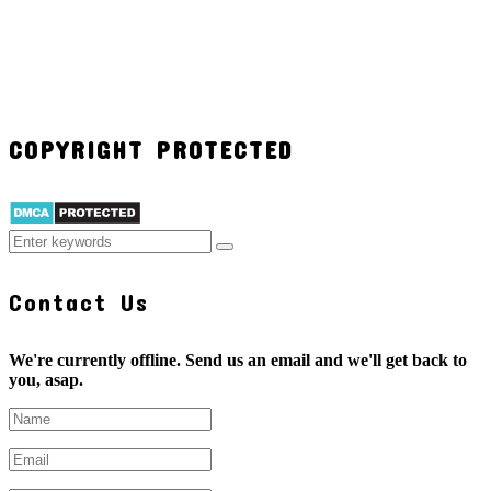
COPYRIGHT PROTECTED
Contact Us
We're currently offline. Send us an email and we'll get back to
you, asap.