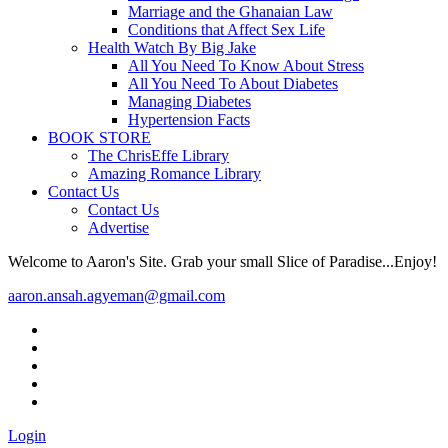
Marriage and the Ghanaian Law
Conditions that Affect Sex Life
Health Watch By Big Jake
All You Need To Know About Stress
All You Need To About Diabetes
Managing Diabetes
Hypertension Facts
BOOK STORE
The ChrisEffe Library
Amazing Romance Library
Contact Us
Contact Us
Advertise
Welcome to Aaron's Site. Grab your small Slice of Paradise...Enjoy!
aaron.ansah.agyeman@gmail.com
Login