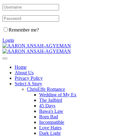
Remember me?
Login
Home
About Us
Privacy Policy
Select A Story
ChrisEffe Romance
Wedding of My Ex
The Jailbird
45 Days
Bawa's Law
Born Bad
Incompatible
Love Hates
Dark Light