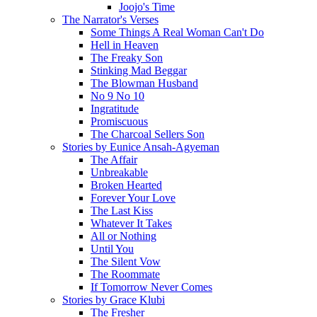
Joojo's Time
The Narrator's Verses
Some Things A Real Woman Can't Do
Hell in Heaven
The Freaky Son
Stinking Mad Beggar
The Blowman Husband
No 9 No 10
Ingratitude
Promiscuous
The Charcoal Sellers Son
Stories by Eunice Ansah-Agyeman
The Affair
Unbreakable
Broken Hearted
Forever Your Love
The Last Kiss
Whatever It Takes
All or Nothing
Until You
The Silent Vow
The Roommate
If Tomorrow Never Comes
Stories by Grace Klubi
The Fresher