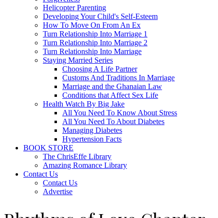
Helicopter Parenting
Developing Your Child's Self-Esteem
How To Move On From An Ex
Turn Relationship Into Marriage 1
Turn Relationship Into Marriage 2
Turn Relationship Into Marriage
Staying Married Series
Choosing A Life Partner
Customs And Traditions In Marriage
Marriage and the Ghanaian Law
Conditions that Affect Sex Life
Health Watch By Big Jake
All You Need To Know About Stress
All You Need To About Diabetes
Managing Diabetes
Hypertension Facts
BOOK STORE
The ChrisEffe Library
Amazing Romance Library
Contact Us
Contact Us
Advertise