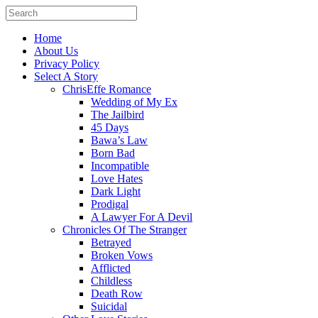
Home
About Us
Privacy Policy
Select A Story
ChrisEffe Romance
Wedding of My Ex
The Jailbird
45 Days
Bawa’s Law
Born Bad
Incompatible
Love Hates
Dark Light
Prodigal
A Lawyer For A Devil
Chronicles Of The Stranger
Betrayed
Broken Vows
Afflicted
Childless
Death Row
Suicidal