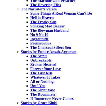
The Machine Gun Preacher
The Hovering Files
The Narrator’s Verses
Some Things A Real Woman Can’t Do
Hell in Heaven
The Freaky Son
Stinking Mad Beggar
The Blowman Husband
No 9 No 10
Ingratitude
Promiscuous
The Charcoal Sellers Son
Stories by Eunice Ansah-Agyeman
The Affair
Unbreakable
Broken Hearted
Forever Your Love
The Last Kiss
Whatever It Takes
All or Nothing
Until You
The Silent Vow
The Roommate
If Tomorrow Never Comes
Stories by Grace Klubi