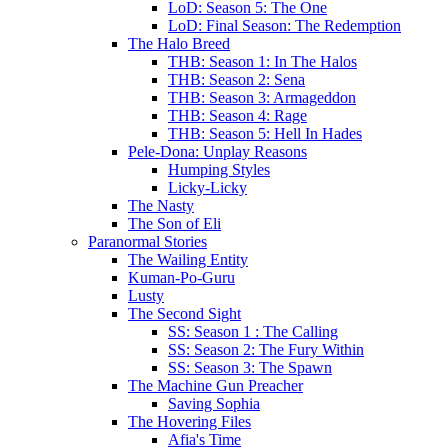
LoD: Season 5: The One
LoD: Final Season: The Redemption
The Halo Breed
THB: Season 1: In The Halos
THB: Season 2: Sena
THB: Season 3: Armageddon
THB: Season 4: Rage
THB: Season 5: Hell In Hades
Pele-Dona: Unplay Reasons
Humping Styles
Licky-Licky
The Nasty
The Son of Eli
Paranormal Stories
The Wailing Entity
Kuman-Po-Guru
Lusty
The Second Sight
SS: Season 1 : The Calling
SS: Season 2: The Fury Within
SS: Season 3: The Spawn
The Machine Gun Preacher
Saving Sophia
The Hovering Files
Afia's Time