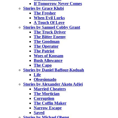
If Tomorrow Never Comes
Stories by Grace Klubi
The Fresher
When Evil Lurks
A Touch Of Love
Stories by Samuel Cobby Grant
The Truck Driver
The Bitter Enemy
The Goodman
The Operator
The Patriot
Woes of Koosam
Bush Allowance
The Capo
Stories by Daniel Baffour-Koduah
Life
Obsesionado
Stories by Alexander Akoto Adjei
Married Cheaters
The Mortician
Corruption
The Coffin Maker
Narrow Escape
Saved
Stories by Michael Obeng