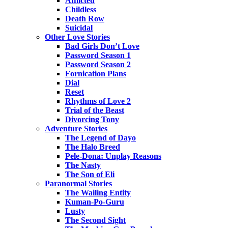
Afflicted
Childless
Death Row
Suicidal
Other Love Stories
Bad Girls Don’t Love
Password Season 1
Password Season 2
Fornication Plans
Dial
Reset
Rhythms of Love 2
Trial of the Beast
Divorcing Tony
Adventure Stories
The Legend of Dayo
The Halo Breed
Pele-Dona: Unplay Reasons
The Nasty
The Son of Eli
Paranormal Stories
The Wailing Entity
Kuman-Po-Guru
Lusty
The Second Sight