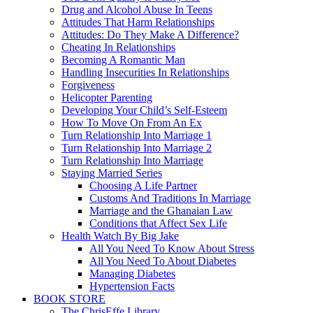
Drug and Alcohol Abuse In Teens
Attitudes That Harm Relationships
Attitudes: Do They Make A Difference?
Cheating In Relationships
Becoming A Romantic Man
Handling Insecurities In Relationships
Forgiveness
Helicopter Parenting
Developing Your Child’s Self-Esteem
How To Move On From An Ex
Turn Relationship Into Marriage 1
Turn Relationship Into Marriage 2
Turn Relationship Into Marriage
Staying Married Series
Choosing A Life Partner
Customs And Traditions In Marriage
Marriage and the Ghanaian Law
Conditions that Affect Sex Life
Health Watch By Big Jake
All You Need To Know About Stress
All You Need To About Diabetes
Managing Diabetes
Hypertension Facts
BOOK STORE
The ChrisEffe Library