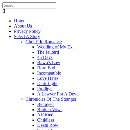
Home
About Us
Privacy Policy
Select A Story
ChrisEffe Romance
Wedding of My Ex
The Jailbird
45 Days
Bawa’s Law
Born Bad
Incompatible
Love Hates
Dark Light
Prodigal
A Lawyer For A Devil
Chronicles Of The Stranger
Betrayed
Broken Vows
Afflicted
Childless
Death Row