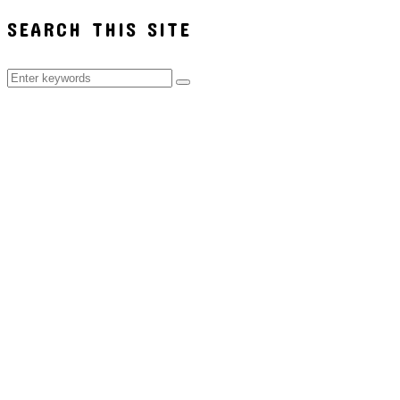
SEARCH THIS SITE