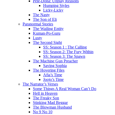
Pele-Dona: Unplay Reasons
Humping Styles
Licky-Licky
The Nasty
The Son of Eli
Paranormal Stories
The Wailing Entity
Kuman-Po-Guru
Lusty
The Second Sight
SS: Season 1 : The Calling
SS: Season 2: The Fury Within
SS: Season 3: The Spawn
The Machine Gun Preacher
Saving Sophia
The Hovering Files
Afia’s Time
Joojo’s Time
The Narrator’s Verses
Some Things A Real Woman Can’t Do
Hell in Heaven
The Freaky Son
Stinking Mad Beggar
The Blowman Husband
No 9 No 10