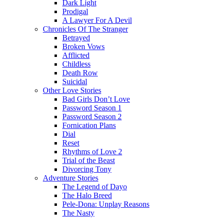
Dark Light
Prodigal
A Lawyer For A Devil
Chronicles Of The Stranger
Betrayed
Broken Vows
Afflicted
Childless
Death Row
Suicidal
Other Love Stories
Bad Girls Don’t Love
Password Season 1
Password Season 2
Fornication Plans
Dial
Reset
Rhythms of Love 2
Trial of the Beast
Divorcing Tony
Adventure Stories
The Legend of Dayo
The Halo Breed
Pele-Dona: Unplay Reasons
The Nasty