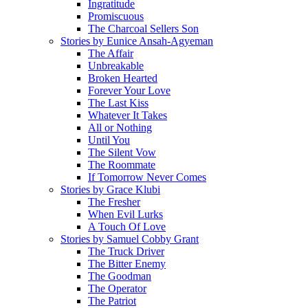
Ingratitude
Promiscuous
The Charcoal Sellers Son
Stories by Eunice Ansah-Agyeman
The Affair
Unbreakable
Broken Hearted
Forever Your Love
The Last Kiss
Whatever It Takes
All or Nothing
Until You
The Silent Vow
The Roommate
If Tomorrow Never Comes
Stories by Grace Klubi
The Fresher
When Evil Lurks
A Touch Of Love
Stories by Samuel Cobby Grant
The Truck Driver
The Bitter Enemy
The Goodman
The Operator
The Patriot