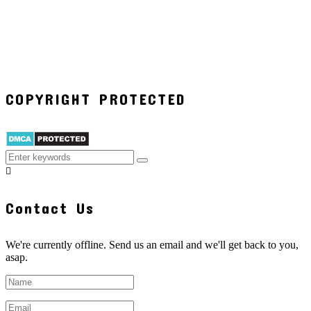
COPYRIGHT PROTECTED
Contact Us
We're currently offline. Send us an email and we'll get back to you,
asap.