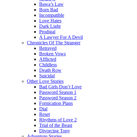
Bawa’s Law
Born Bad
Incompatible
Love Hates
Dark Light
Prodigal
A Lawyer For A Devil
Chronicles Of The Stranger
Betrayed
Broken Vows
Afflicted
Childless
Death Row
Suicidal
Other Love Stories
Bad Girls Don’t Love
Password Season 1
Password Season 2
Fornication Plans
Dial
Reset
Rhythms of Love 2
Trial of the Beast
Divorcing Tony
Adventure Stories