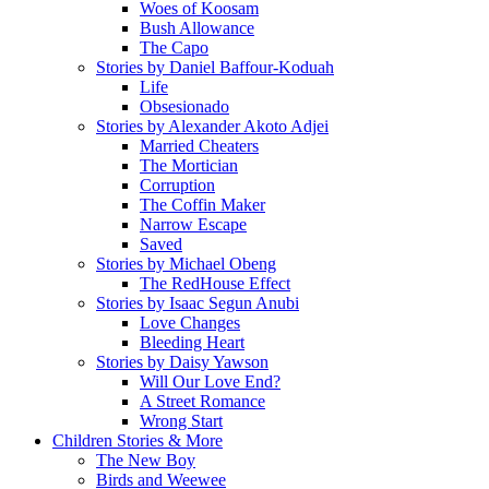
Woes of Koosam
Bush Allowance
The Capo
Stories by Daniel Baffour-Koduah
Life
Obsesionado
Stories by Alexander Akoto Adjei
Married Cheaters
The Mortician
Corruption
The Coffin Maker
Narrow Escape
Saved
Stories by Michael Obeng
The RedHouse Effect
Stories by Isaac Segun Anubi
Love Changes
Bleeding Heart
Stories by Daisy Yawson
Will Our Love End?
A Street Romance
Wrong Start
Children Stories & More
The New Boy
Birds and Weewee