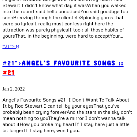
Stewart I didn’t know what day it wasWhen you walked
into the roomI said hello unnoticedYou said goodbye too
soonBreezing through the clienteleSpinning yarns that
were so lyricalI really must confess right hereThe
attraction was purely physicalI took all those habits of
yoursThat, in the beginning, were hard to acceptYour...
#21">
#21">
ANGEL’S FAVOURITE SONGS ::
#21
Jan 2, 2022
Angel’s Favourite Songs #21- I Don’t Want To Talk About
It by Rod Stewart I can tell by your eyesThat you’ve
probably been crying foreverAnd the stars in the sky don’t
mean nothing to youThey’re a mirror I don’t wanna talk
about itHow you broke my heartIf I stay here just a little
bit longerIf I stay here, won’t you...