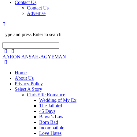
Contact Us
Contact Us
Advertise
Type and press Enter to search
AARON ANSAH-AGYEMAN
Home
About Us
Privacy Policy
Select A Story
ChrisEffe Romance
Wedding of My Ex
The Jailbird
45 Days
Bawa’s Law
Born Bad
Incompatible
Love Hates