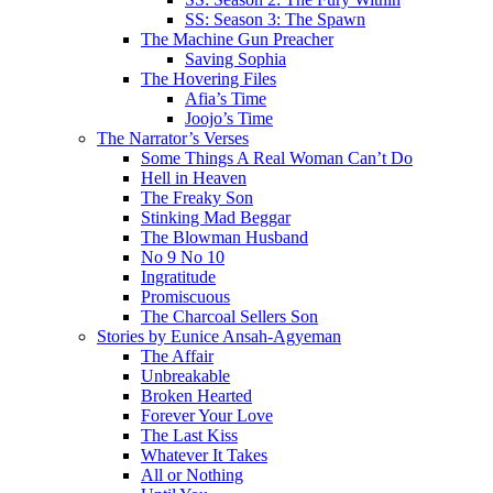
SS: Season 3: The Spawn
The Machine Gun Preacher
Saving Sophia
The Hovering Files
Afia’s Time
Joojo’s Time
The Narrator’s Verses
Some Things A Real Woman Can’t Do
Hell in Heaven
The Freaky Son
Stinking Mad Beggar
The Blowman Husband
No 9 No 10
Ingratitude
Promiscuous
The Charcoal Sellers Son
Stories by Eunice Ansah-Agyeman
The Affair
Unbreakable
Broken Hearted
Forever Your Love
The Last Kiss
Whatever It Takes
All or Nothing