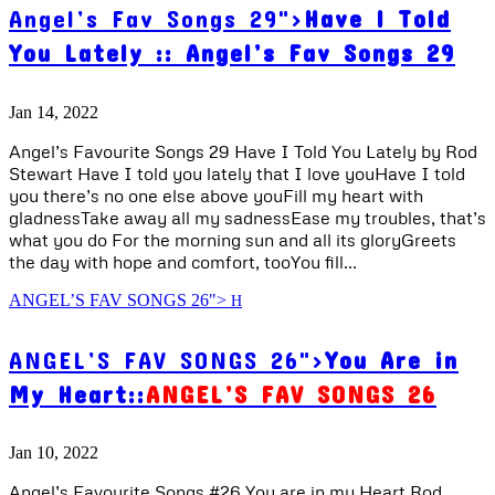
Angel’s Fav Songs 29">
Have I Told
You Lately ::
Angel’s Fav Songs 29
Jan 14, 2022
Angel’s Favourite Songs 29 Have I Told You Lately by Rod
Stewart Have I told you lately that I love youHave I told
you there’s no one else above youFill my heart with
gladnessTake away all my sadnessEase my troubles, that’s
what you do For the morning sun and all its gloryGreets
the day with hope and comfort, tooYou fill...
ANGEL’S FAV SONGS 26">
ANGEL’S FAV SONGS 26">
You Are in
My Heart::
ANGEL’S FAV SONGS 26
Jan 10, 2022
Angel’s Favourite Songs #26 You are in my Heart Rod