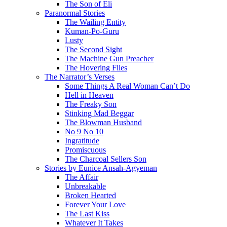
The Son of Eli
Paranormal Stories
The Wailing Entity
Kuman-Po-Guru
Lusty
The Second Sight
The Machine Gun Preacher
The Hovering Files
The Narrator’s Verses
Some Things A Real Woman Can’t Do
Hell in Heaven
The Freaky Son
Stinking Mad Beggar
The Blowman Husband
No 9 No 10
Ingratitude
Promiscuous
The Charcoal Sellers Son
Stories by Eunice Ansah-Agyeman
The Affair
Unbreakable
Broken Hearted
Forever Your Love
The Last Kiss
Whatever It Takes