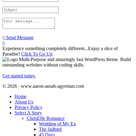
Send Message
Experience something completely different...Enjoy a slice of
Paradise!
Click To Go Up
Multi-Purpose and amazingly fast WordPress theme. Build
outstanding websites without coding skills.
Get started today.
© 2026 · www.aaron-ansah-agyeman.com
Home
About Us
Privacy Policy
Select A Story
ChrisEffe Romance
Wedding of My Ex
The Jailbird
45 Days