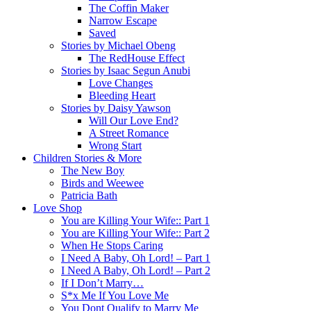
The Coffin Maker
Narrow Escape
Saved
Stories by Michael Obeng
The RedHouse Effect
Stories by Isaac Segun Anubi
Love Changes
Bleeding Heart
Stories by Daisy Yawson
Will Our Love End?
A Street Romance
Wrong Start
Children Stories & More
The New Boy
Birds and Weewee
Patricia Bath
Love Shop
You are Killing Your Wife:: Part 1
You are Killing Your Wife:: Part 2
When He Stops Caring
I Need A Baby, Oh Lord! – Part 1
I Need A Baby, Oh Lord! – Part 2
If I Don’t Marry…
S*x Me If You Love Me
You Dont Qualify to Marry Me