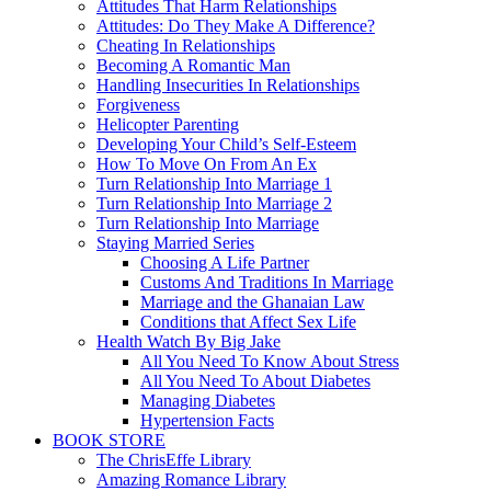
Attitudes That Harm Relationships
Attitudes: Do They Make A Difference?
Cheating In Relationships
Becoming A Romantic Man
Handling Insecurities In Relationships
Forgiveness
Helicopter Parenting
Developing Your Child’s Self-Esteem
How To Move On From An Ex
Turn Relationship Into Marriage 1
Turn Relationship Into Marriage 2
Turn Relationship Into Marriage
Staying Married Series
Choosing A Life Partner
Customs And Traditions In Marriage
Marriage and the Ghanaian Law
Conditions that Affect Sex Life
Health Watch By Big Jake
All You Need To Know About Stress
All You Need To About Diabetes
Managing Diabetes
Hypertension Facts
BOOK STORE
The ChrisEffe Library
Amazing Romance Library