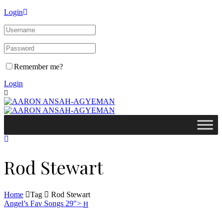
Login
Remember me?
Login
Rod Stewart
Home
Tag
Rod Stewart
Angel’s Fav Songs 29">