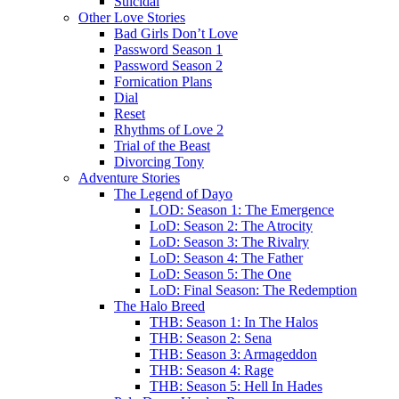
Suicidal
Other Love Stories
Bad Girls Don’t Love
Password Season 1
Password Season 2
Fornication Plans
Dial
Reset
Rhythms of Love 2
Trial of the Beast
Divorcing Tony
Adventure Stories
The Legend of Dayo
LOD: Season 1: The Emergence
LoD: Season 2: The Atrocity
LoD: Season 3: The Rivalry
LoD: Season 4: The Father
LoD: Season 5: The One
LoD: Final Season: The Redemption
The Halo Breed
THB: Season 1: In The Halos
THB: Season 2: Sena
THB: Season 3: Armageddon
THB: Season 4: Rage
THB: Season 5: Hell In Hades