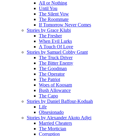
All or Nothing
Until You
The Silent Vow
The Roommate
If Tomorrow Never Comes
Stories by Grace Klubi
The Fresher
When Evil Lurks
A Touch Of Love
Stories by Samuel Cobby Grant
The Truck Driver
The Bitter Enemy
The Goodman
The Operator
The Patriot
Woes of Koosam
Bush Allowance
The Capo
Stories by Daniel Baffour-Koduah
Life
Obsesionado
Stories by Alexander Akoto Adjei
Married Cheaters
The Mortician
Corruption