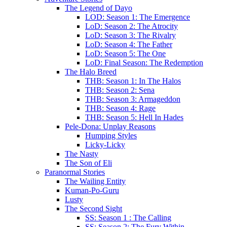
The Legend of Dayo
LOD: Season 1: The Emergence
LoD: Season 2: The Atrocity
LoD: Season 3: The Rivalry
LoD: Season 4: The Father
LoD: Season 5: The One
LoD: Final Season: The Redemption
The Halo Breed
THB: Season 1: In The Halos
THB: Season 2: Sena
THB: Season 3: Armageddon
THB: Season 4: Rage
THB: Season 5: Hell In Hades
Pele-Dona: Unplay Reasons
Humping Styles
Licky-Licky
The Nasty
The Son of Eli
Paranormal Stories
The Wailing Entity
Kuman-Po-Guru
Lusty
The Second Sight
SS: Season 1 : The Calling
SS: Season 2: The Fury Within