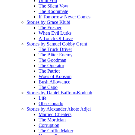
Until You
The Silent Vow
The Roommate
If Tomorrow Never Comes
Stories by Grace Klubi
The Fresher
When Evil Lurks
A Touch Of Love
Stories by Samuel Cobby Grant
The Truck Driver
The Bitter Enemy
The Goodman
The Operator
The Patriot
Woes of Koosam
Bush Allowance
The Capo
Stories by Daniel Baffour-Koduah
Life
Obsesionado
Stories by Alexander Akoto Adjei
Married Cheaters
The Mortician
Corruption
The Coffin Maker