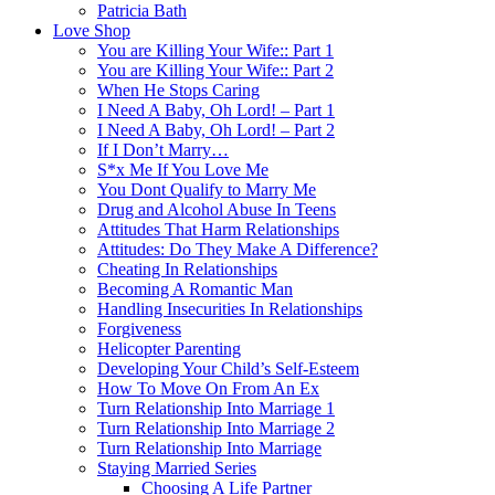
Patricia Bath
Love Shop
You are Killing Your Wife:: Part 1
You are Killing Your Wife:: Part 2
When He Stops Caring
I Need A Baby, Oh Lord! – Part 1
I Need A Baby, Oh Lord! – Part 2
If I Don’t Marry…
S*x Me If You Love Me
You Dont Qualify to Marry Me
Drug and Alcohol Abuse In Teens
Attitudes That Harm Relationships
Attitudes: Do They Make A Difference?
Cheating In Relationships
Becoming A Romantic Man
Handling Insecurities In Relationships
Forgiveness
Helicopter Parenting
Developing Your Child’s Self-Esteem
How To Move On From An Ex
Turn Relationship Into Marriage 1
Turn Relationship Into Marriage 2
Turn Relationship Into Marriage
Staying Married Series
Choosing A Life Partner