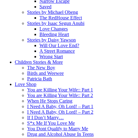
Narrow Escape
Saved
Stories by Michael Obeng
The RedHouse Effect
Stories by Isaac Segun Anubi
Love Changes
Bleeding Heart
Stories by Daisy Yawson
Will Our Love End?
A Street Romance
Wrong Start
Children Stories & More
The New Boy
Birds and Weewee
Patricia Bath
Love Shop
You are Killing Your Wife:: Part 1
You are Killing Your Wife:: Part 2
When He Stops Caring
I Need A Baby, Oh Lord! – Part 1
I Need A Baby, Oh Lord! – Part 2
If I Don’t Marry…
S*x Me If You Love Me
You Dont Qualify to Marry Me
Drug and Alcohol Abuse In Teens