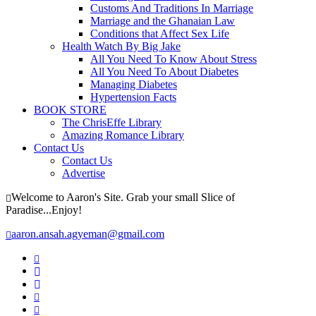
Customs And Traditions In Marriage
Marriage and the Ghanaian Law
Conditions that Affect Sex Life
Health Watch By Big Jake
All You Need To Know About Stress
All You Need To About Diabetes
Managing Diabetes
Hypertension Facts
BOOK STORE
The ChrisEffe Library
Amazing Romance Library
Contact Us
Contact Us
Advertise
Welcome to Aaron's Site. Grab your small Slice of
Paradise...Enjoy!
aaron.ansah.agyeman@gmail.com