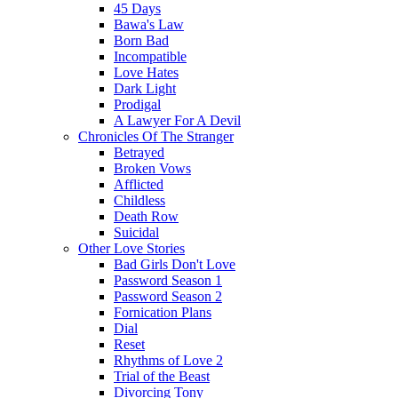
45 Days
Bawa's Law
Born Bad
Incompatible
Love Hates
Dark Light
Prodigal
A Lawyer For A Devil
Chronicles Of The Stranger
Betrayed
Broken Vows
Afflicted
Childless
Death Row
Suicidal
Other Love Stories
Bad Girls Don't Love
Password Season 1
Password Season 2
Fornication Plans
Dial
Reset
Rhythms of Love 2
Trial of the Beast
Divorcing Tony