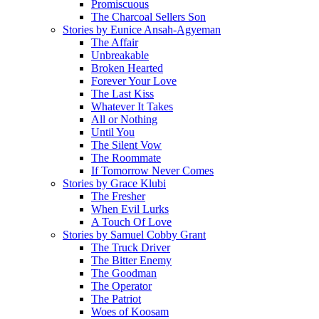
Promiscuous
The Charcoal Sellers Son
Stories by Eunice Ansah-Agyeman
The Affair
Unbreakable
Broken Hearted
Forever Your Love
The Last Kiss
Whatever It Takes
All or Nothing
Until You
The Silent Vow
The Roommate
If Tomorrow Never Comes
Stories by Grace Klubi
The Fresher
When Evil Lurks
A Touch Of Love
Stories by Samuel Cobby Grant
The Truck Driver
The Bitter Enemy
The Goodman
The Operator
The Patriot
Woes of Koosam