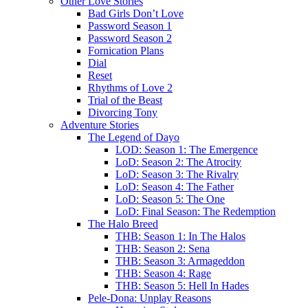
Other Love Stories
Bad Girls Don’t Love
Password Season 1
Password Season 2
Fornication Plans
Dial
Reset
Rhythms of Love 2
Trial of the Beast
Divorcing Tony
Adventure Stories
The Legend of Dayo
LOD: Season 1: The Emergence
LoD: Season 2: The Atrocity
LoD: Season 3: The Rivalry
LoD: Season 4: The Father
LoD: Season 5: The One
LoD: Final Season: The Redemption
The Halo Breed
THB: Season 1: In The Halos
THB: Season 2: Sena
THB: Season 3: Armageddon
THB: Season 4: Rage
THB: Season 5: Hell In Hades
Pele-Dona: Unplay Reasons