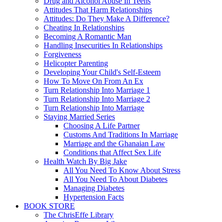
Drug and Alcohol Abuse In Teens
Attitudes That Harm Relationships
Attitudes: Do They Make A Difference?
Cheating In Relationships
Becoming A Romantic Man
Handling Insecurities In Relationships
Forgiveness
Helicopter Parenting
Developing Your Child's Self-Esteem
How To Move On From An Ex
Turn Relationship Into Marriage 1
Turn Relationship Into Marriage 2
Turn Relationship Into Marriage
Staying Married Series
Choosing A Life Partner
Customs And Traditions In Marriage
Marriage and the Ghanaian Law
Conditions that Affect Sex Life
Health Watch By Big Jake
All You Need To Know About Stress
All You Need To About Diabetes
Managing Diabetes
Hypertension Facts
BOOK STORE
The ChrisEffe Library