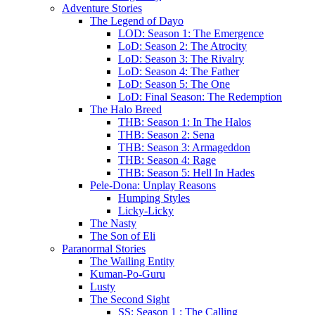
Adventure Stories
The Legend of Dayo
LOD: Season 1: The Emergence
LoD: Season 2: The Atrocity
LoD: Season 3: The Rivalry
LoD: Season 4: The Father
LoD: Season 5: The One
LoD: Final Season: The Redemption
The Halo Breed
THB: Season 1: In The Halos
THB: Season 2: Sena
THB: Season 3: Armageddon
THB: Season 4: Rage
THB: Season 5: Hell In Hades
Pele-Dona: Unplay Reasons
Humping Styles
Licky-Licky
The Nasty
The Son of Eli
Paranormal Stories
The Wailing Entity
Kuman-Po-Guru
Lusty
The Second Sight
SS: Season 1 : The Calling