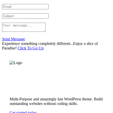
Send Message
Experience something completely different...Enjoy a slice of
Paradise!
Click To Go Up
Multi-Purpose and amazingly fast WordPress theme. Build
outstanding websites without coding skills.
Get started today.