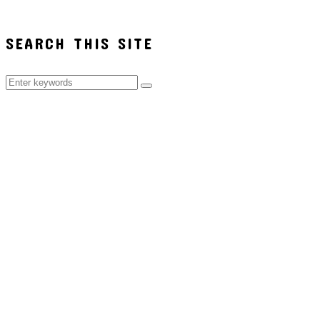
SEARCH THIS SITE