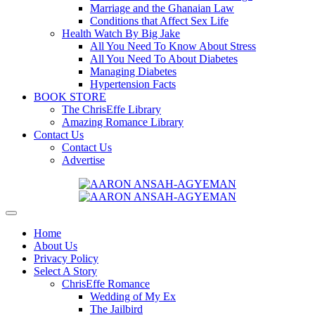
Marriage and the Ghanaian Law
Conditions that Affect Sex Life
Health Watch By Big Jake
All You Need To Know About Stress
All You Need To About Diabetes
Managing Diabetes
Hypertension Facts
BOOK STORE
The ChrisEffe Library
Amazing Romance Library
Contact Us
Contact Us
Advertise
Home
About Us
Privacy Policy
Select A Story
ChrisEffe Romance
Wedding of My Ex
The Jailbird