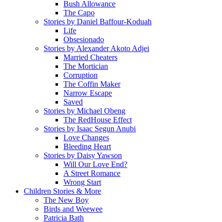
Bush Allowance
The Capo
Stories by Daniel Baffour-Koduah
Life
Obsesionado
Stories by Alexander Akoto Adjei
Married Cheaters
The Mortician
Corruption
The Coffin Maker
Narrow Escape
Saved
Stories by Michael Obeng
The RedHouse Effect
Stories by Isaac Segun Anubi
Love Changes
Bleeding Heart
Stories by Daisy Yawson
Will Our Love End?
A Street Romance
Wrong Start
Children Stories & More
The New Boy
Birds and Weewee
Patricia Bath