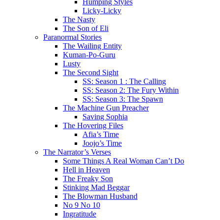
Humping Styles
Licky-Licky
The Nasty
The Son of Eli
Paranormal Stories
The Wailing Entity
Kuman-Po-Guru
Lusty
The Second Sight
SS: Season 1 : The Calling
SS: Season 2: The Fury Within
SS: Season 3: The Spawn
The Machine Gun Preacher
Saving Sophia
The Hovering Files
Afia’s Time
Joojo’s Time
The Narrator’s Verses
Some Things A Real Woman Can’t Do
Hell in Heaven
The Freaky Son
Stinking Mad Beggar
The Blowman Husband
No 9 No 10
Ingratitude