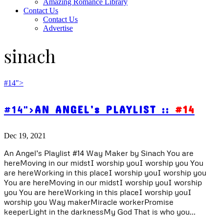
Amazing Romance Library
Contact Us
Contact Us
Advertise
sinach
#14">
#14">
AN ANGEL’s PLAYLIST ::
#14
Dec 19, 2021
An Angel’s Playlist #14 Way Maker by Sinach You are
hereMoving in our midstI worship youI worship you You
are hereWorking in this placeI worship youI worship you
You are hereMoving in our midstI worship youI worship
you You are hereWorking in this placeI worship youI
worship you Way makerMiracle workerPromise
keeperLight in the darknessMy God That is who you...