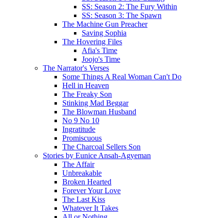
SS: Season 2: The Fury Within
SS: Season 3: The Spawn
The Machine Gun Preacher
Saving Sophia
The Hovering Files
Afia's Time
Joojo's Time
The Narrator's Verses
Some Things A Real Woman Can't Do
Hell in Heaven
The Freaky Son
Stinking Mad Beggar
The Blowman Husband
No 9 No 10
Ingratitude
Promiscuous
The Charcoal Sellers Son
Stories by Eunice Ansah-Agyeman
The Affair
Unbreakable
Broken Hearted
Forever Your Love
The Last Kiss
Whatever It Takes
All or Nothing