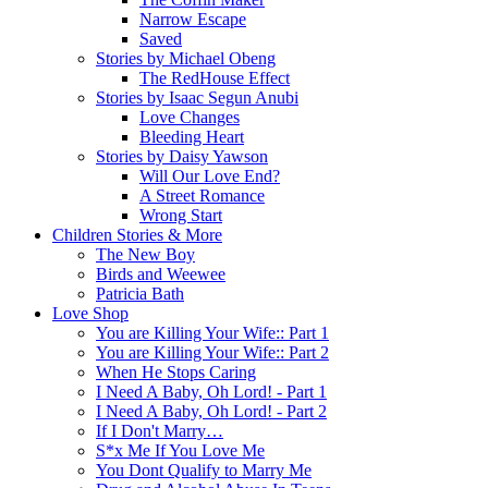
Narrow Escape
Saved
Stories by Michael Obeng
The RedHouse Effect
Stories by Isaac Segun Anubi
Love Changes
Bleeding Heart
Stories by Daisy Yawson
Will Our Love End?
A Street Romance
Wrong Start
Children Stories & More
The New Boy
Birds and Weewee
Patricia Bath
Love Shop
You are Killing Your Wife:: Part 1
You are Killing Your Wife:: Part 2
When He Stops Caring
I Need A Baby, Oh Lord! - Part 1
I Need A Baby, Oh Lord! - Part 2
If I Don't Marry…
S*x Me If You Love Me
You Dont Qualify to Marry Me