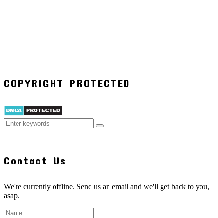
COPYRIGHT PROTECTED
Contact Us
We're currently offline. Send us an email and we'll get back to you,
asap.