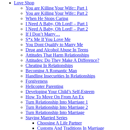
Love Shop
You are Killing Your Wife:: Part 1
You are Killing Your Wife:: Part 2
When He Stops Caring
I Need A Baby, Oh Lord! – Part 1
I Need A Baby, Oh Lord! – Part 2
If I Don’t Marry…
S*x Me If You Love Me
You Dont Qualify to Marry Me
Drug and Alcohol Abuse In Teens
Attitudes That Harm Relationships
Attitudes: Do They Make A Difference?
Cheating In Relationships
Becoming A Romantic Man
Handling Insecurities In Relationships
Forgiveness
Helicopter Parenting
Developing Your Child’s Self-Esteem
How To Move On From An Ex
Turn Relationship Into Marriage 1
Turn Relationship Into Marriage 2
Turn Relationship Into Marriage
Staying Married Series
Choosing A Life Partner
Customs And Traditions In Marriage