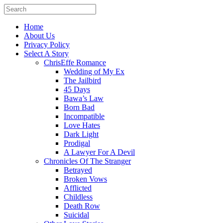
Home
About Us
Privacy Policy
Select A Story
ChrisEffe Romance
Wedding of My Ex
The Jailbird
45 Days
Bawa’s Law
Born Bad
Incompatible
Love Hates
Dark Light
Prodigal
A Lawyer For A Devil
Chronicles Of The Stranger
Betrayed
Broken Vows
Afflicted
Childless
Death Row
Suicidal