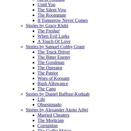
Until You
The Silent Vow
The Roommate
If Tomorrow Never Comes
Stories by Grace Klubi
The Fresher
When Evil Lurks
A Touch Of Love
Stories by Samuel Cobby Grant
The Truck Driver
The Bitter Enemy
The Goodman
The Operator
The Patriot
Woes of Koosam
Bush Allowance
The Capo
Stories by Daniel Baffour-Koduah
Life
Obsesionado
Stories by Alexander Akoto Adjei
Married Cheaters
The Mortician
Corruption
The Coffin Maker