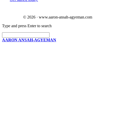
© 2026 · www.aaron-ansah-agyeman.com
Type and press Enter to search
AARON ANSAH-AGYEMAN