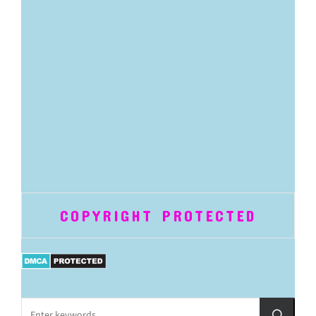
COPYRIGHT PROTECTED