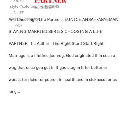
Sep 15, 2019
And Choosing a Life Partner… EUNICE ANSAH-AGYEMAN
STAYING MARRIED SERIES CHOOSING A LIFE
PARTNER The Author The Right Start! Start Right
Marriage is a lifetime journey. God originated it in such a
way that once you get in it you stay in it for better or
worse, for richer or poorer, in health and in sickness for as
long...