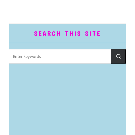
SEARCH THIS SITE