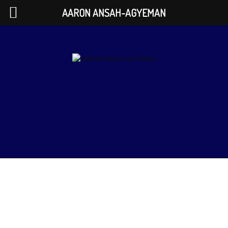
AARON ANSAH-AGYEMAN