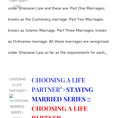
under Ghanaian Law and these are: Part One Marriages;
known as the Customary marriage. Part Two Marriages;
known as Islamic Marriage. Part Three Marriages; known
as Ordinance marriage. All these marriages are recognised
under Ghanaian Law so far as the requirements for each...
CHOOSING A LIFE
CHOOSING
A LIFE
PARTNER">
STAYING
PARTNER">
MARRIED SERIES ::
CHOOSING A LIFE
PARTNER