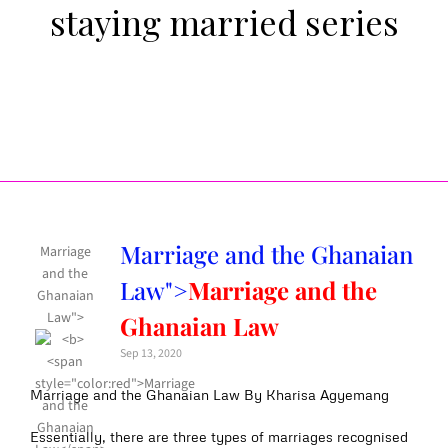
staying married series
Marriage and the Ghanaian
Marriage
and the
Law">
Marriage and the
Ghanaian
Law">
Ghanaian Law
Sep 13, 2020
Marriage and the Ghanaian Law By Kharisa Agyemang
Essentially, there are three types of marriages recognised