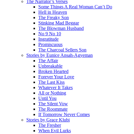
The Narrator’s Verses
Some Things A Real Woman Can’t Do
Hell in Heaven
The Freaky Son
Stinking Mad Beggar
The Blowman Husband
No 9 No 10
Ingratitude
Promiscuous
The Charcoal Sellers Son
Stories by Eunice Ansah-Agyeman
The Affair
Unbreakable
Broken Hearted
Forever Your Love
The Last Kiss
Whatever It Takes
All or Nothing
Until You
The Silent Vow
The Roommate
If Tomorrow Never Comes
Stories by Grace Klubi
The Fresher
When Evil Lurks