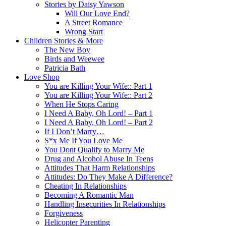
Stories by Daisy Yawson
Will Our Love End?
A Street Romance
Wrong Start
Children Stories & More
The New Boy
Birds and Weewee
Patricia Bath
Love Shop
You are Killing Your Wife:: Part 1
You are Killing Your Wife:: Part 2
When He Stops Caring
I Need A Baby, Oh Lord! – Part 1
I Need A Baby, Oh Lord! – Part 2
If I Don’t Marry…
S*x Me If You Love Me
You Dont Qualify to Marry Me
Drug and Alcohol Abuse In Teens
Attitudes That Harm Relationships
Attitudes: Do They Make A Difference?
Cheating In Relationships
Becoming A Romantic Man
Handling Insecurities In Relationships
Forgiveness
Helicopter Parenting