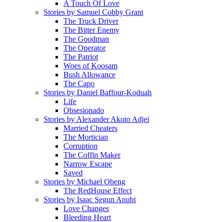
A Touch Of Love
Stories by Samuel Cobby Grant
The Truck Driver
The Bitter Enemy
The Goodman
The Operator
The Patriot
Woes of Koosam
Bush Allowance
The Capo
Stories by Daniel Baffour-Koduah
Life
Obsesionado
Stories by Alexander Akoto Adjei
Married Cheaters
The Mortician
Corruption
The Coffin Maker
Narrow Escape
Saved
Stories by Michael Obeng
The RedHouse Effect
Stories by Isaac Segun Anubi
Love Changes
Bleeding Heart