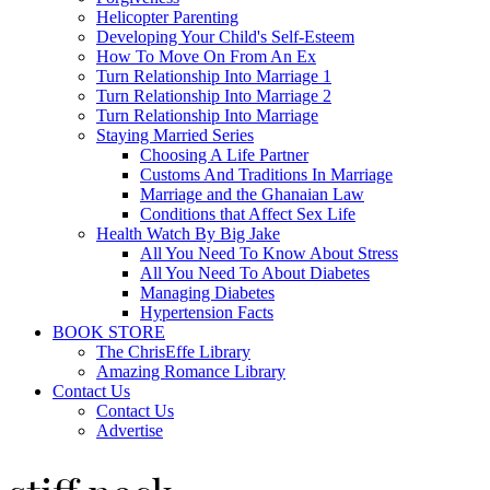
Helicopter Parenting
Developing Your Child's Self-Esteem
How To Move On From An Ex
Turn Relationship Into Marriage 1
Turn Relationship Into Marriage 2
Turn Relationship Into Marriage
Staying Married Series
Choosing A Life Partner
Customs And Traditions In Marriage
Marriage and the Ghanaian Law
Conditions that Affect Sex Life
Health Watch By Big Jake
All You Need To Know About Stress
All You Need To About Diabetes
Managing Diabetes
Hypertension Facts
BOOK STORE
The ChrisEffe Library
Amazing Romance Library
Contact Us
Contact Us
Advertise