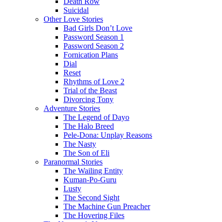
Death Row
Suicidal
Other Love Stories
Bad Girls Don’t Love
Password Season 1
Password Season 2
Fornication Plans
Dial
Reset
Rhythms of Love 2
Trial of the Beast
Divorcing Tony
Adventure Stories
The Legend of Dayo
The Halo Breed
Pele-Dona: Unplay Reasons
The Nasty
The Son of Eli
Paranormal Stories
The Wailing Entity
Kuman-Po-Guru
Lusty
The Second Sight
The Machine Gun Preacher
The Hovering Files