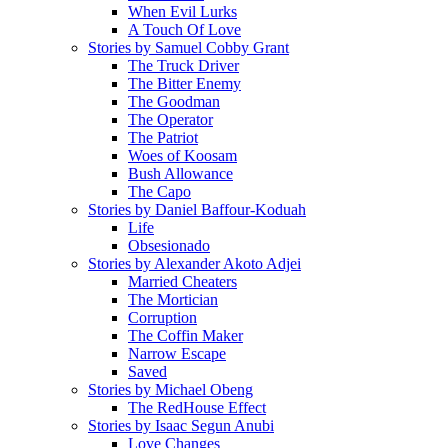
When Evil Lurks
A Touch Of Love
Stories by Samuel Cobby Grant
The Truck Driver
The Bitter Enemy
The Goodman
The Operator
The Patriot
Woes of Koosam
Bush Allowance
The Capo
Stories by Daniel Baffour-Koduah
Life
Obsesionado
Stories by Alexander Akoto Adjei
Married Cheaters
The Mortician
Corruption
The Coffin Maker
Narrow Escape
Saved
Stories by Michael Obeng
The RedHouse Effect
Stories by Isaac Segun Anubi
Love Changes