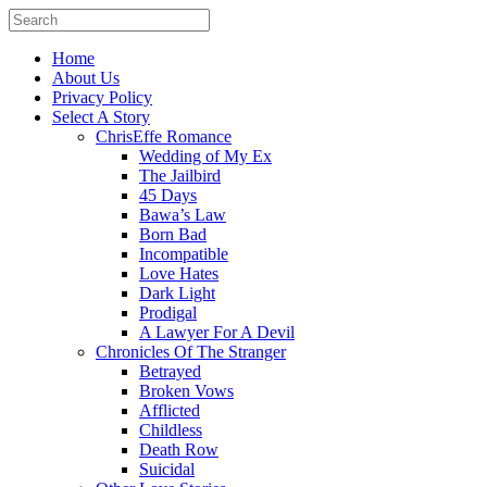
Home
About Us
Privacy Policy
Select A Story
ChrisEffe Romance
Wedding of My Ex
The Jailbird
45 Days
Bawa’s Law
Born Bad
Incompatible
Love Hates
Dark Light
Prodigal
A Lawyer For A Devil
Chronicles Of The Stranger
Betrayed
Broken Vows
Afflicted
Childless
Death Row
Suicidal