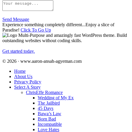
Send Message
Experience something completely different...Enjoy a slice of
Paradise!
Click To Go Up
Multi-Purpose and amazingly fast WordPress theme. Build
outstanding websites without coding skills.
Get started today.
© 2026 · www.aaron-ansah-agyeman.com
Home
About Us
Privacy Policy
Select A Story
ChrisEffe Romance
Wedding of My Ex
The Jailbird
45 Days
Bawa’s Law
Born Bad
Incompatible
Love Hates