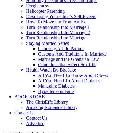
Handling Insecurities In Relationships
Forgiveness
Helicopter Parenting
Developing Your Child’s Self-Esteem
How To Move On From An Ex
Turn Relationship Into Marriage 1
Turn Relationship Into Marriage 2
Turn Relationship Into Marriage
Staying Married Series
Choosing A Life Partner
Customs And Traditions In Marriage
Marriage and the Ghanaian Law
Conditions that Affect Sex Life
Health Watch By Big Jake
All You Need To Know About Stress
All You Need To About Diabetes
Managing Diabetes
Hypertension Facts
BOOK STORE
The ChrisEffe Library
Amazing Romance Library
Contact Us
Contact Us
Advertise