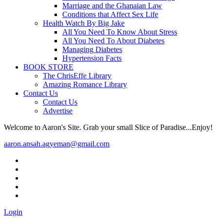
Marriage and the Ghanaian Law
Conditions that Affect Sex Life
Health Watch By Big Jake
All You Need To Know About Stress
All You Need To About Diabetes
Managing Diabetes
Hypertension Facts
BOOK STORE
The ChrisEffe Library
Amazing Romance Library
Contact Us
Contact Us
Advertise
Welcome to Aaron's Site. Grab your small Slice of Paradise...Enjoy!
aaron.ansah.agyeman@gmail.com
Login