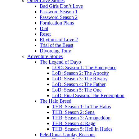
Other Love Stories
Bad Girls Don’t Love
Password Season 1
Password Season 2
Fornication Plans
Dial
Reset
Rhythms of Love 2
Trial of the Beast
Divorcing Tony
Adventure Stories
The Legend of Dayo
LOD: Season 1: The Emergence
LoD: Season 2: The Atrocity
LoD: Season 3: The Rivalry
LoD: Season 4: The Father
LoD: Season 5: The One
LoD: Final Season: The Redemption
The Halo Breed
THB: Season 1: In The Halos
THB: Season 2: Sena
THB: Season 3: Armageddon
THB: Season 4: Rage
THB: Season 5: Hell In Hades
Pele-Dona: Unplay Reasons