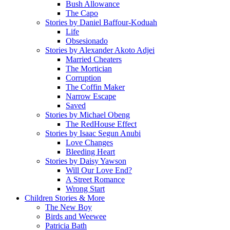
Bush Allowance
The Capo
Stories by Daniel Baffour-Koduah
Life
Obsesionado
Stories by Alexander Akoto Adjei
Married Cheaters
The Mortician
Corruption
The Coffin Maker
Narrow Escape
Saved
Stories by Michael Obeng
The RedHouse Effect
Stories by Isaac Segun Anubi
Love Changes
Bleeding Heart
Stories by Daisy Yawson
Will Our Love End?
A Street Romance
Wrong Start
Children Stories & More
The New Boy
Birds and Weewee
Patricia Bath