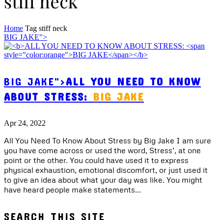
stiff neck
Home
Tag
stiff neck
BIG JAKE">
BIG JAKE">
ALL YOU NEED TO KNOW
ABOUT STRESS:
BIG JAKE
Apr 24, 2022
All You Need To Know About Stress by Big Jake I am sure
you have come across or used the word, Stress’, at one
point or the other. You could have used it to express
physical exhaustion, emotional discomfort, or just used it
to give an idea about what your day was like. You might
have heard people make statements...
SEARCH THIS SITE