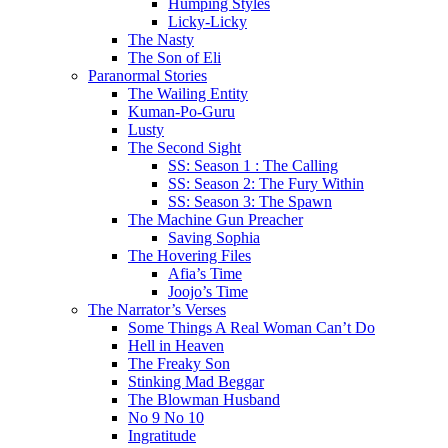
Humping Styles
Licky-Licky
The Nasty
The Son of Eli
Paranormal Stories
The Wailing Entity
Kuman-Po-Guru
Lusty
The Second Sight
SS: Season 1 : The Calling
SS: Season 2: The Fury Within
SS: Season 3: The Spawn
The Machine Gun Preacher
Saving Sophia
The Hovering Files
Afia’s Time
Joojo’s Time
The Narrator’s Verses
Some Things A Real Woman Can’t Do
Hell in Heaven
The Freaky Son
Stinking Mad Beggar
The Blowman Husband
No 9 No 10
Ingratitude