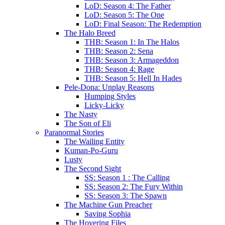
LoD: Season 4: The Father
LoD: Season 5: The One
LoD: Final Season: The Redemption
The Halo Breed
THB: Season 1: In The Halos
THB: Season 2: Sena
THB: Season 3: Armageddon
THB: Season 4: Rage
THB: Season 5: Hell In Hades
Pele-Dona: Unplay Reasons
Humping Styles
Licky-Licky
The Nasty
The Son of Eli
Paranormal Stories
The Wailing Entity
Kuman-Po-Guru
Lusty
The Second Sight
SS: Season 1 : The Calling
SS: Season 2: The Fury Within
SS: Season 3: The Spawn
The Machine Gun Preacher
Saving Sophia
The Hovering Files