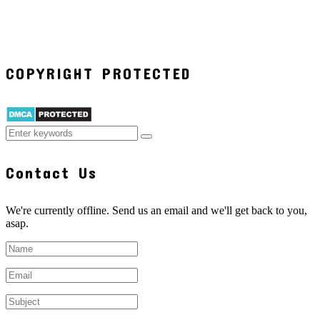
COPYRIGHT PROTECTED
Contact Us
We're currently offline. Send us an email and we'll get back to you,
asap.