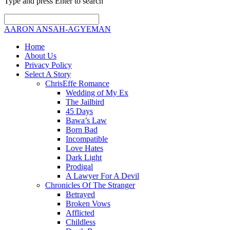
Type and press Enter to search
AARON ANSAH-AGYEMAN
Home
About Us
Privacy Policy
Select A Story
ChrisEffe Romance
Wedding of My Ex
The Jailbird
45 Days
Bawa’s Law
Born Bad
Incompatible
Love Hates
Dark Light
Prodigal
A Lawyer For A Devil
Chronicles Of The Stranger
Betrayed
Broken Vows
Afflicted
Childless