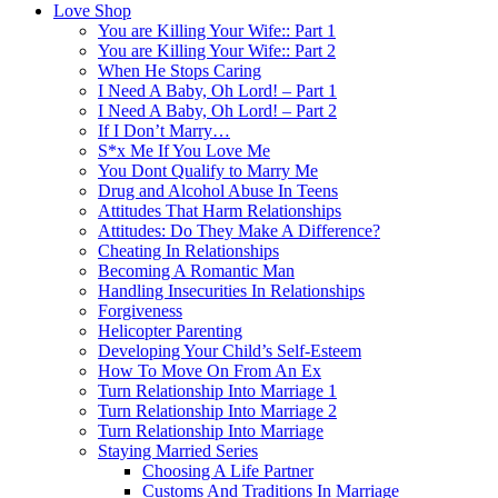
Love Shop
You are Killing Your Wife:: Part 1
You are Killing Your Wife:: Part 2
When He Stops Caring
I Need A Baby, Oh Lord! – Part 1
I Need A Baby, Oh Lord! – Part 2
If I Don’t Marry…
S*x Me If You Love Me
You Dont Qualify to Marry Me
Drug and Alcohol Abuse In Teens
Attitudes That Harm Relationships
Attitudes: Do They Make A Difference?
Cheating In Relationships
Becoming A Romantic Man
Handling Insecurities In Relationships
Forgiveness
Helicopter Parenting
Developing Your Child’s Self-Esteem
How To Move On From An Ex
Turn Relationship Into Marriage 1
Turn Relationship Into Marriage 2
Turn Relationship Into Marriage
Staying Married Series
Choosing A Life Partner
Customs And Traditions In Marriage