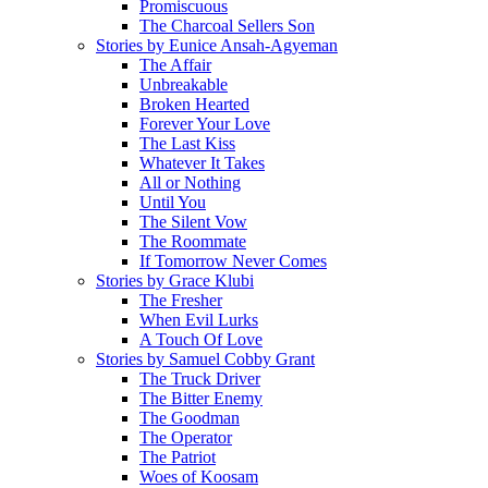
Promiscuous
The Charcoal Sellers Son
Stories by Eunice Ansah-Agyeman
The Affair
Unbreakable
Broken Hearted
Forever Your Love
The Last Kiss
Whatever It Takes
All or Nothing
Until You
The Silent Vow
The Roommate
If Tomorrow Never Comes
Stories by Grace Klubi
The Fresher
When Evil Lurks
A Touch Of Love
Stories by Samuel Cobby Grant
The Truck Driver
The Bitter Enemy
The Goodman
The Operator
The Patriot
Woes of Koosam