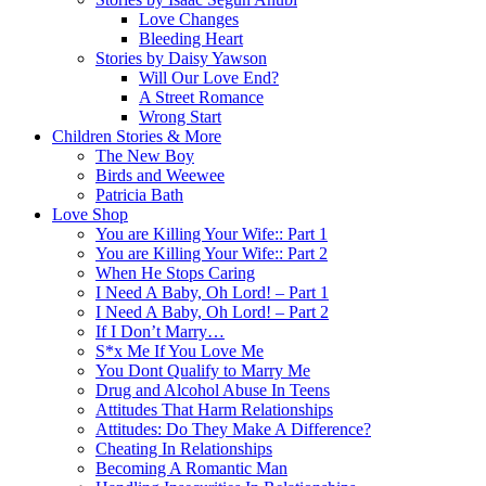
Love Changes
Bleeding Heart
Stories by Daisy Yawson
Will Our Love End?
A Street Romance
Wrong Start
Children Stories & More
The New Boy
Birds and Weewee
Patricia Bath
Love Shop
You are Killing Your Wife:: Part 1
You are Killing Your Wife:: Part 2
When He Stops Caring
I Need A Baby, Oh Lord! – Part 1
I Need A Baby, Oh Lord! – Part 2
If I Don’t Marry…
S*x Me If You Love Me
You Dont Qualify to Marry Me
Drug and Alcohol Abuse In Teens
Attitudes That Harm Relationships
Attitudes: Do They Make A Difference?
Cheating In Relationships
Becoming A Romantic Man