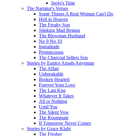
Joojo's Time
The Narrator's Verses
Some Things A Real Woman Can't Do
Hell in Heaven
The Freaky Son
Stinking Mad Beggar
The Blowman Husband
No 9 No 10
Ingratitude
Promiscuous
The Charcoal Sellers Son
Stories by Eunice Ansah-Agyeman
The Affair
Unbreakable
Broken Hearted
Forever Your Love
The Last Kiss
Whatever It Takes
All or Nothing
Until You
The Silent Vow
The Roommate
If Tomorrow Never Comes
Stories by Grace Klubi
The Fresher