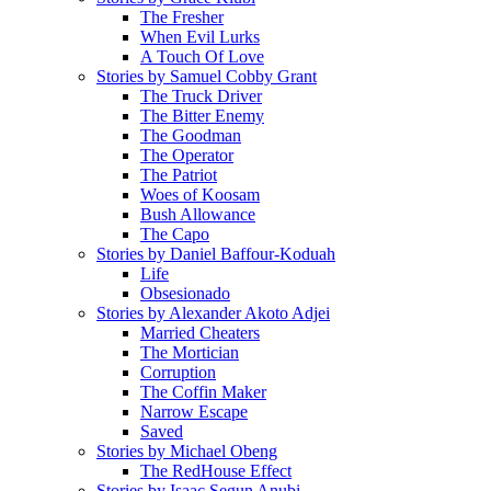
The Fresher
When Evil Lurks
A Touch Of Love
Stories by Samuel Cobby Grant
The Truck Driver
The Bitter Enemy
The Goodman
The Operator
The Patriot
Woes of Koosam
Bush Allowance
The Capo
Stories by Daniel Baffour-Koduah
Life
Obsesionado
Stories by Alexander Akoto Adjei
Married Cheaters
The Mortician
Corruption
The Coffin Maker
Narrow Escape
Saved
Stories by Michael Obeng
The RedHouse Effect
Stories by Isaac Segun Anubi