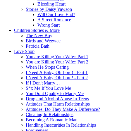
Bleeding Heart
Stories by Daisy Yawson
Will Our Love End?
A Street Romance
Wrong Start
Children Stories & More
The New Boy
Birds and Weewee
Patricia Bath
Love Shop
You are Killing Your Wife:: Part 1
You are Killing Your Wife:: Part 2
When He Stops Caring
I Need A Baby, Oh Lord! - Part 1
I Need A Baby, Oh Lord! - Part 2
If I Don't Marry…
S*x Me If You Love Me
You Dont Qualify to Marry Me
Drug and Alcohol Abuse In Teens
Attitudes That Harm Relationships
Attitudes: Do They Make A Difference?
Cheating In Relationships
Becoming A Romantic Man
Handling Insecurities In Relationships
Forgiveness