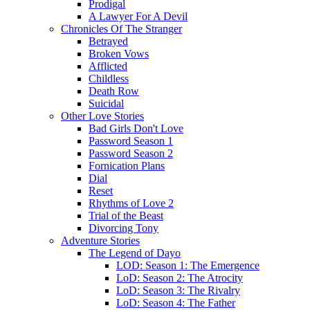
Prodigal
A Lawyer For A Devil
Chronicles Of The Stranger
Betrayed
Broken Vows
Afflicted
Childless
Death Row
Suicidal
Other Love Stories
Bad Girls Don't Love
Password Season 1
Password Season 2
Fornication Plans
Dial
Reset
Rhythms of Love 2
Trial of the Beast
Divorcing Tony
Adventure Stories
The Legend of Dayo
LOD: Season 1: The Emergence
LoD: Season 2: The Atrocity
LoD: Season 3: The Rivalry
LoD: Season 4: The Father