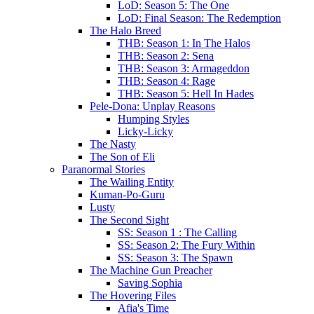
LoD: Season 5: The One
LoD: Final Season: The Redemption
The Halo Breed
THB: Season 1: In The Halos
THB: Season 2: Sena
THB: Season 3: Armageddon
THB: Season 4: Rage
THB: Season 5: Hell In Hades
Pele-Dona: Unplay Reasons
Humping Styles
Licky-Licky
The Nasty
The Son of Eli
Paranormal Stories
The Wailing Entity
Kuman-Po-Guru
Lusty
The Second Sight
SS: Season 1 : The Calling
SS: Season 2: The Fury Within
SS: Season 3: The Spawn
The Machine Gun Preacher
Saving Sophia
The Hovering Files
Afia's Time