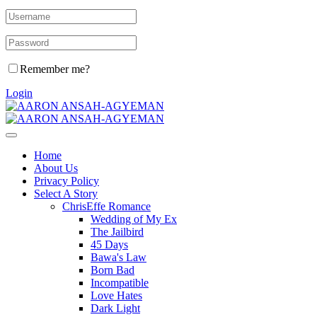
Remember me?
Login
Home
About Us
Privacy Policy
Select A Story
ChrisEffe Romance
Wedding of My Ex
The Jailbird
45 Days
Bawa's Law
Born Bad
Incompatible
Love Hates
Dark Light