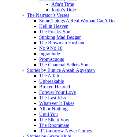
Afia’s Time
Joojo’s Time
The Narrator’s Verses
Some Things A Real Woman Can’t Do
Hell in Heaven
The Freaky Son
Stinking Mad Beggar
The Blowman Husband
No 9 No 10
Ingratitude
Promiscuous
The Charcoal Sellers Son
Stories by Eunice Ansah-Agyeman
The Affair
Unbreakable
Broken Hearted
Forever Your Love
The Last Kiss
Whatever It Takes
All or Nothing
Until You
The Silent Vow
The Roommate
If Tomorrow Never Comes
Stories by Grace Klubi