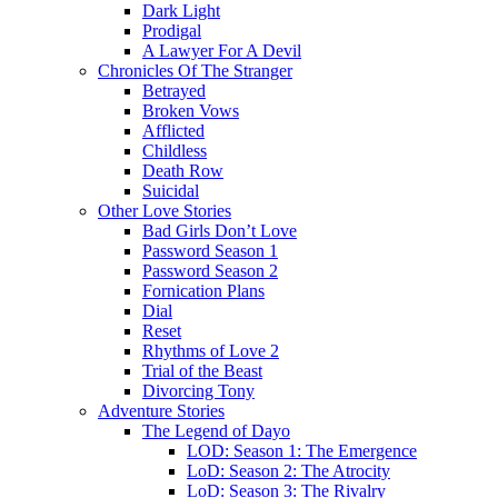
Dark Light
Prodigal
A Lawyer For A Devil
Chronicles Of The Stranger
Betrayed
Broken Vows
Afflicted
Childless
Death Row
Suicidal
Other Love Stories
Bad Girls Don’t Love
Password Season 1
Password Season 2
Fornication Plans
Dial
Reset
Rhythms of Love 2
Trial of the Beast
Divorcing Tony
Adventure Stories
The Legend of Dayo
LOD: Season 1: The Emergence
LoD: Season 2: The Atrocity
LoD: Season 3: The Rivalry