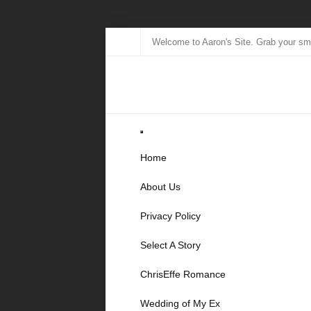
Welcome to Aaron's Site. Grab your sma
Home
About Us
Privacy Policy
Select A Story
ChrisEffe Romance
Wedding of My Ex