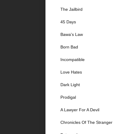
The Jailbird
45 Days
Bawa's Law
Born Bad
Incompatible
Love Hates
Dark Light
Prodigal
A Lawyer For A Devil
Chronicles Of The Stranger