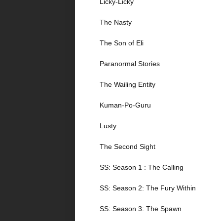
Licky-Licky
The Nasty
The Son of Eli
Paranormal Stories
The Wailing Entity
Kuman-Po-Guru
Lusty
The Second Sight
SS: Season 1 : The Calling
SS: Season 2: The Fury Within
SS: Season 3: The Spawn