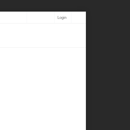
Login