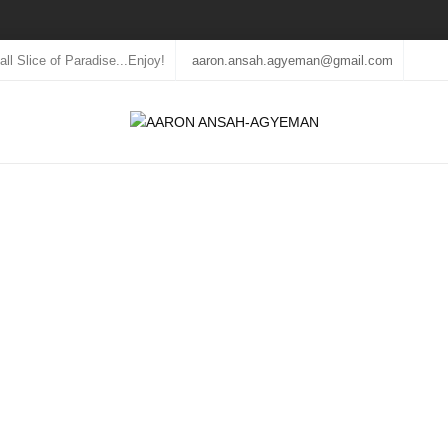
ll Slice of Paradise...Enjoy!
aaron.ansah.agyeman@gmail.com