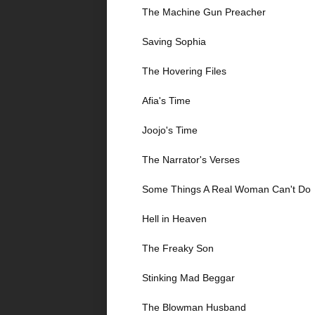
The Machine Gun Preacher
Saving Sophia
The Hovering Files
Afia's Time
Joojo's Time
The Narrator's Verses
Some Things A Real Woman Can't Do
Hell in Heaven
The Freaky Son
Stinking Mad Beggar
The Blowman Husband