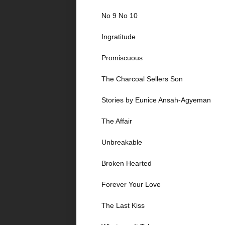
No 9 No 10
Ingratitude
Promiscuous
The Charcoal Sellers Son
Stories by Eunice Ansah-Agyeman
The Affair
Unbreakable
Broken Hearted
Forever Your Love
The Last Kiss