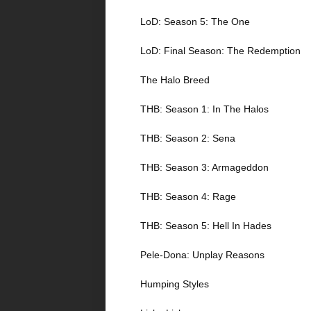
LoD: Season 5: The One
LoD: Final Season: The Redemption
The Halo Breed
THB: Season 1: In The Halos
THB: Season 2: Sena
THB: Season 3: Armageddon
THB: Season 4: Rage
THB: Season 5: Hell In Hades
Pele-Dona: Unplay Reasons
Humping Styles