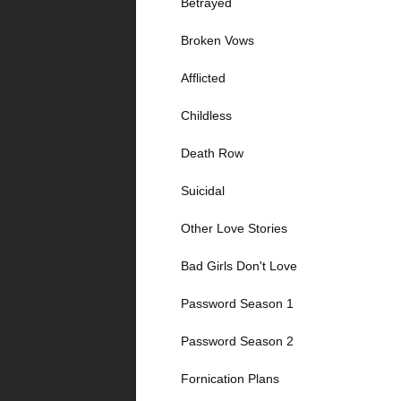
Betrayed
Broken Vows
Afflicted
Childless
Death Row
Suicidal
Other Love Stories
Bad Girls Don't Love
Password Season 1
Password Season 2
Fornication Plans