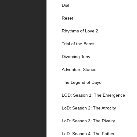
Dial
Reset
Rhythms of Love 2
Trial of the Beast
Divorcing Tony
Adventure Stories
The Legend of Dayo
LOD: Season 1: The Emergence
LoD: Season 2: The Atrocity
LoD: Season 3: The Rivalry
LoD: Season 4: The Father