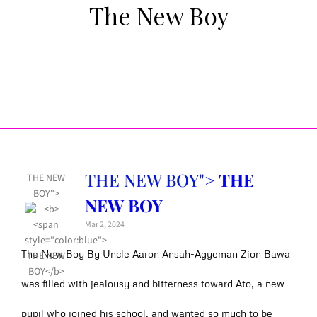
The New Boy
THE NEW BOY">
THE
THE NEW
BOY">
NEW BOY
Mar 2, 2024
The New Boy By Uncle Aaron Ansah-Agyeman Zion Bawa
was filled with jealousy and bitterness toward Ato, a new
pupil who joined his school, and wanted so much to be