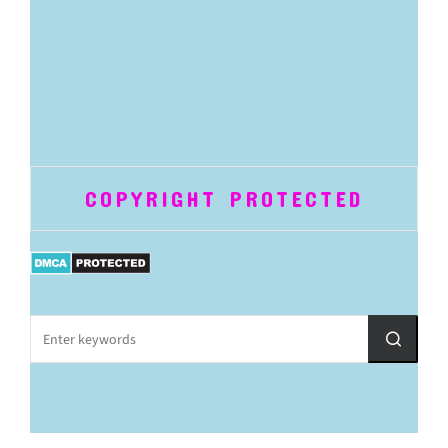
COPYRIGHT PROTECTED