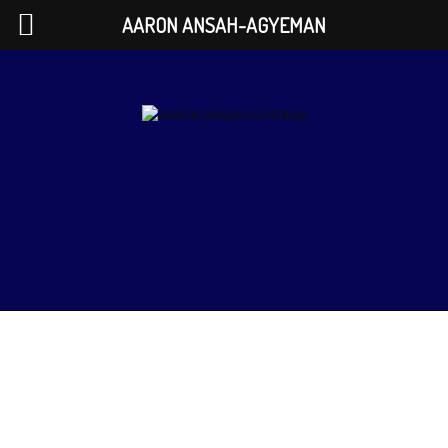
AARON ANSAH-AGYEMAN