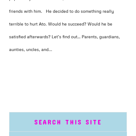
friends with him. He decided to do something really
terrible to hurt Ato. Would he succeed? Would he be
satisfied afterwards? Let’s find out… Parents, guardians,
aunties, uncles, and...
SEARCH THIS SITE