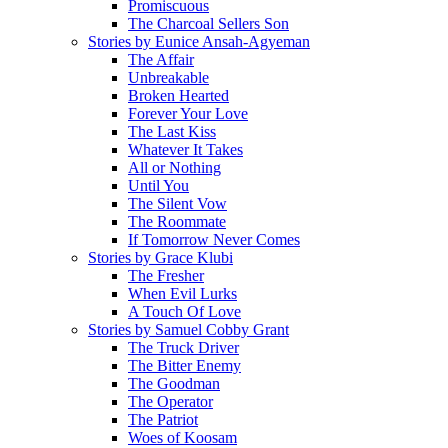
Promiscuous
The Charcoal Sellers Son
Stories by Eunice Ansah-Agyeman
The Affair
Unbreakable
Broken Hearted
Forever Your Love
The Last Kiss
Whatever It Takes
All or Nothing
Until You
The Silent Vow
The Roommate
If Tomorrow Never Comes
Stories by Grace Klubi
The Fresher
When Evil Lurks
A Touch Of Love
Stories by Samuel Cobby Grant
The Truck Driver
The Bitter Enemy
The Goodman
The Operator
The Patriot
Woes of Koosam