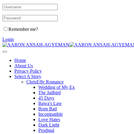
Remember me?
Login
Home
About Us
Privacy Policy
Select A Story
ChrisEffe Romance
Wedding of My Ex
The Jailbird
45 Days
Bawa's Law
Born Bad
Incompatible
Love Hates
Dark Light
Prodigal