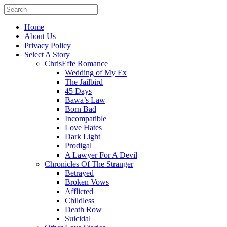
Home
About Us
Privacy Policy
Select A Story
ChrisEffe Romance
Wedding of My Ex
The Jailbird
45 Days
Bawa’s Law
Born Bad
Incompatible
Love Hates
Dark Light
Prodigal
A Lawyer For A Devil
Chronicles Of The Stranger
Betrayed
Broken Vows
Afflicted
Childless
Death Row
Suicidal