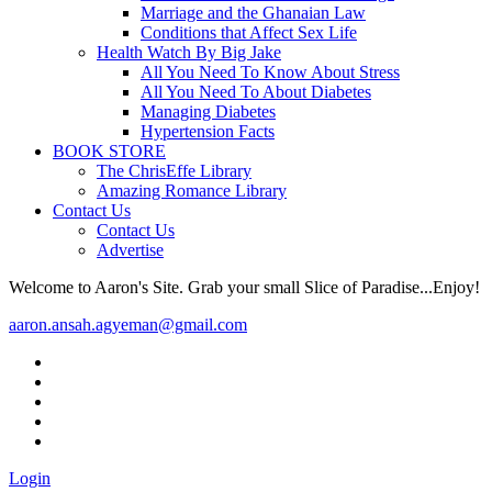
Marriage and the Ghanaian Law
Conditions that Affect Sex Life
Health Watch By Big Jake
All You Need To Know About Stress
All You Need To About Diabetes
Managing Diabetes
Hypertension Facts
BOOK STORE
The ChrisEffe Library
Amazing Romance Library
Contact Us
Contact Us
Advertise
Welcome to Aaron's Site. Grab your small Slice of Paradise...Enjoy!
aaron.ansah.agyeman@gmail.com
Login