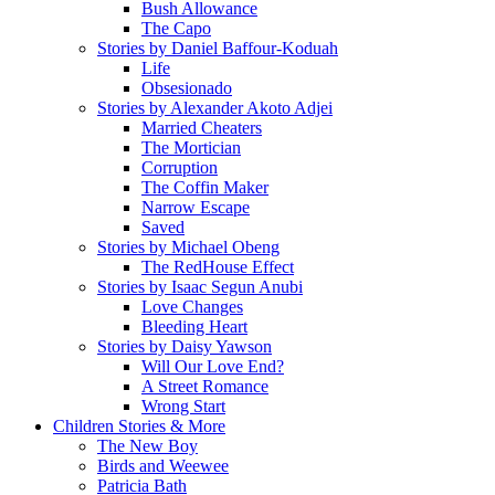
Bush Allowance
The Capo
Stories by Daniel Baffour-Koduah
Life
Obsesionado
Stories by Alexander Akoto Adjei
Married Cheaters
The Mortician
Corruption
The Coffin Maker
Narrow Escape
Saved
Stories by Michael Obeng
The RedHouse Effect
Stories by Isaac Segun Anubi
Love Changes
Bleeding Heart
Stories by Daisy Yawson
Will Our Love End?
A Street Romance
Wrong Start
Children Stories & More
The New Boy
Birds and Weewee
Patricia Bath