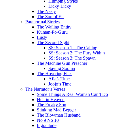
Humping Styles
Licky-Licky
The Nasty
The Son of Eli
Paranormal Stories
The Wailing Entity
Kuman-Po-Guru
Lusty
The Second Sight
SS: Season 1 : The Calling
SS: Season 2: The Fury Within
SS: Season 3: The Spawn
The Machine Gun Preacher
Saving Sophia
The Hovering Files
Afia’s Time
Joojo’s Time
The Narrator’s Verses
Some Things A Real Woman Can’t Do
Hell in Heaven
The Freaky Son
Stinking Mad Beggar
The Blowman Husband
No 9 No 10
Ingratitude