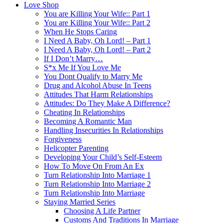
Love Shop
You are Killing Your Wife:: Part 1
You are Killing Your Wife:: Part 2
When He Stops Caring
I Need A Baby, Oh Lord! – Part 1
I Need A Baby, Oh Lord! – Part 2
If I Don’t Marry…
S*x Me If You Love Me
You Dont Qualify to Marry Me
Drug and Alcohol Abuse In Teens
Attitudes That Harm Relationships
Attitudes: Do They Make A Difference?
Cheating In Relationships
Becoming A Romantic Man
Handling Insecurities In Relationships
Forgiveness
Helicopter Parenting
Developing Your Child’s Self-Esteem
How To Move On From An Ex
Turn Relationship Into Marriage 1
Turn Relationship Into Marriage 2
Turn Relationship Into Marriage
Staying Married Series
Choosing A Life Partner
Customs And Traditions In Marriage