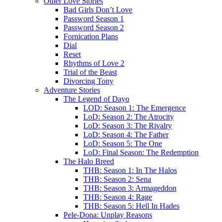
Other Love Stories
Bad Girls Don’t Love
Password Season 1
Password Season 2
Fornication Plans
Dial
Reset
Rhythms of Love 2
Trial of the Beast
Divorcing Tony
Adventure Stories
The Legend of Dayo
LOD: Season 1: The Emergence
LoD: Season 2: The Atrocity
LoD: Season 3: The Rivalry
LoD: Season 4: The Father
LoD: Season 5: The One
LoD: Final Season: The Redemption
The Halo Breed
THB: Season 1: In The Halos
THB: Season 2: Sena
THB: Season 3: Armageddon
THB: Season 4: Rage
THB: Season 5: Hell In Hades
Pele-Dona: Unplay Reasons