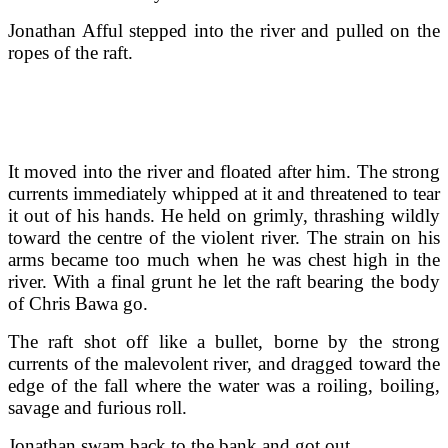
Jonathan Afful stepped into the river and pulled on the
ropes of the raft.
It moved into the river and floated after him. The strong
currents immediately whipped at it and threatened to tear
it out of his hands. He held on grimly, thrashing wildly
toward the centre of the violent river. The strain on his
arms became too much when he was chest high in the
river. With a final grunt he let the raft bearing the body
of Chris Bawa go.
The raft shot off like a bullet, borne by the strong
currents of the malevolent river, and dragged toward the
edge of the fall where the water was a roiling, boiling,
savage and furious roll.
Jonathan swam back to the bank and got out.