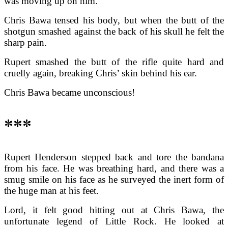
was moving up on him.
Chris Bawa tensed his body, but when the butt of the
shotgun smashed against the back of his skull he felt the
sharp pain.
Rupert smashed the butt of the rifle quite hard and
cruelly again, breaking Chris’ skin behind his ear.
Chris Bawa became unconscious!
***
Rupert Henderson stepped back and tore the bandana
from his face. He was breathing hard, and there was a
smug smile on his face as he surveyed the inert form of
the huge man at his feet.
Lord, it felt good hitting out at Chris Bawa, the
unfortunate legend of Little Rock. He looked at