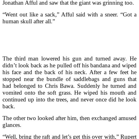
Jonathan Afful and saw that the giant was grinning too.
“Went out like a sack,” Afful said with a sneer. “Got a
human skull after all.”
The third man lowered his gun and turned away. He
didn’t look back as he pulled off his bandana and wiped
his face and the back of his neck. After a few feet he
stopped near the bundle of saddlebags and guns that
had belonged to Chris Bawa. Suddenly he turned and
vomited onto the soft grass. He wiped his mouth and
continued up into the trees, and never once did he look
back.
The other two looked after him, then exchanged amused
glances.
“Well, bring the raft and let’s get this over with,” Rupert