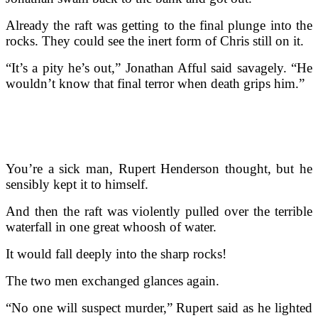
Already the raft was getting to the final plunge into the
rocks. They could see the inert form of Chris still on it.
“It’s a pity he’s out,” Jonathan Afful said savagely. “He
wouldn’t know that final terror when death grips him.”
You’re a sick man, Rupert Henderson thought, but he
sensibly kept it to himself.
And then the raft was violently pulled over the terrible
waterfall in one great whoosh of water.
It would fall deeply into the sharp rocks!
The two men exchanged glances again.
“No one will suspect murder,” Rupert said as he lighted