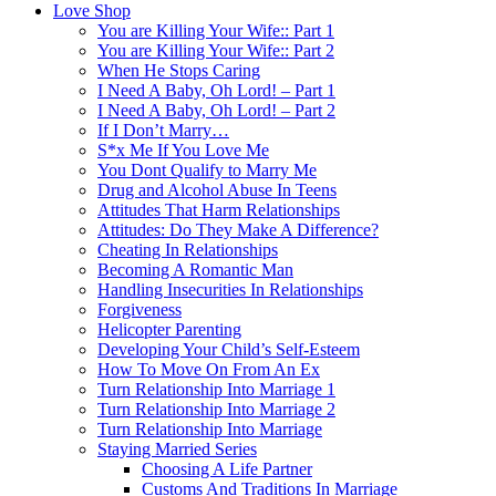
Love Shop
You are Killing Your Wife:: Part 1
You are Killing Your Wife:: Part 2
When He Stops Caring
I Need A Baby, Oh Lord! – Part 1
I Need A Baby, Oh Lord! – Part 2
If I Don’t Marry…
S*x Me If You Love Me
You Dont Qualify to Marry Me
Drug and Alcohol Abuse In Teens
Attitudes That Harm Relationships
Attitudes: Do They Make A Difference?
Cheating In Relationships
Becoming A Romantic Man
Handling Insecurities In Relationships
Forgiveness
Helicopter Parenting
Developing Your Child’s Self-Esteem
How To Move On From An Ex
Turn Relationship Into Marriage 1
Turn Relationship Into Marriage 2
Turn Relationship Into Marriage
Staying Married Series
Choosing A Life Partner
Customs And Traditions In Marriage