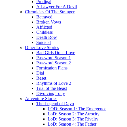
Prodigal
A Lawyer For A Devil
Chronicles Of The Stranger
Betrayed
Broken Vows
Afflicted
Childless
Death Row
Suicidal
Other Love Stories
Bad Girls Don't Love
Password Season 1
Password Season 2
Fornication Plans
Dial
Reset
Rhythms of Love 2
Trial of the Beast
Divorcing Tony
Adventure Stories
The Legend of Dayo
LOD: Season 1: The Emergence
LoD: Season 2: The Atrocity
LoD: Season 3: The Rivalry
LoD: Season 4: The Father