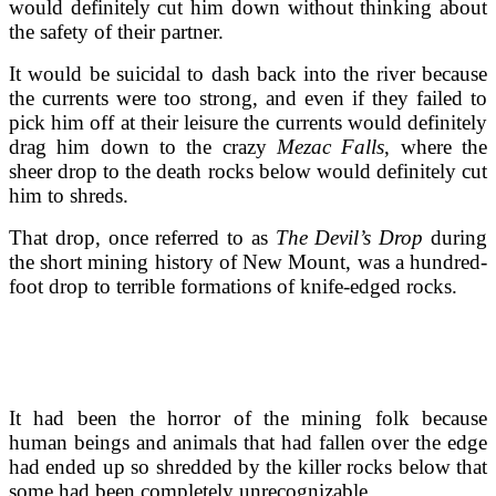
would definitely cut him down without thinking about
the safety of their partner.
It would be suicidal to dash back into the river because
the currents were too strong, and even if they failed to
pick him off at their leisure the currents would definitely
drag him down to the crazy
Mezac Falls
, where the
sheer drop to the death rocks below would definitely cut
him to shreds.
That drop, once referred to as
The Devil’s Drop
during
the short mining history of New Mount, was a hundred-
foot drop to terrible formations of knife-edged rocks.
It had been the horror of the mining folk because
human beings and animals that had fallen over the edge
had ended up so shredded by the killer rocks below that
some had been completely unrecognizable.