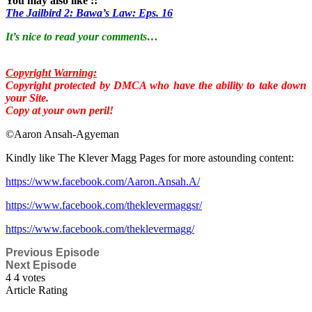
You may also like ::
The Jailbird 2: Bawa’s Law: Eps. 16
It’s nice to read your comments…
Copyright Warning:
Copyright protected by DMCA who have the ability to take down
your Site.
Copy at your own peril!
©Aaron Ansah-Agyeman
Kindly like The Klever Magg Pages for more astounding content:
https://www.facebook.com/Aaron.Ansah.A/
https://www.facebook.com/theklevermaggsr/
https://www.facebook.com/theklevermagg/
Previous Episode
Next Episode
4
4
votes
Article Rating