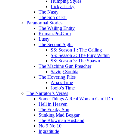
Humping Styles
Licky-Licky
The Nasty
The Son of Eli
Paranormal Stories
The Wailing Entity
Kuman-Po-Guru
Lusty
The Second Sight
SS: Season 1 : The Calling
SS: Season 2: The Fury Within
SS: Season 3: The Spawn
The Machine Gun Preacher
Saving Sophia
The Hovering Files
Afia’s Time
Joojo’s Time
The Narrator’s Verses
Some Things A Real Woman Can’t Do
Hell in Heaven
The Freaky Son
Stinking Mad Beggar
The Blowman Husband
No 9 No 10
Ingratitude