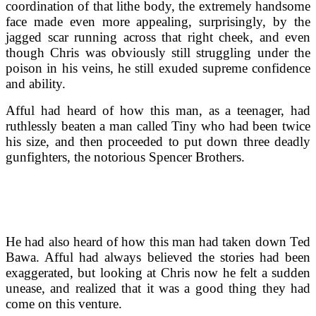
coordination of that lithe body, the extremely handsome
face made even more appealing, surprisingly, by the
jagged scar running across that right cheek, and even
though Chris was obviously still struggling under the
poison in his veins, he still exuded supreme confidence
and ability.
Afful had heard of how this man, as a teenager, had
ruthlessly beaten a man called Tiny who had been twice
his size, and then proceeded to put down three deadly
gunfighters, the notorious Spencer Brothers.
He had also heard of how this man had taken down Ted
Bawa. Afful had always believed the stories had been
exaggerated, but looking at Chris now he felt a sudden
unease, and realized that it was a good thing they had
come on this venture.