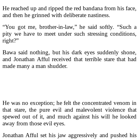
He reached up and ripped the red bandana from his face,
and then he grinned with deliberate nastiness.
“You got me, brother-in-law,” he said softly. “Such a
pity we have to meet under such stressing conditions,
right?”
Bawa said nothing, but his dark eyes suddenly shone,
and Jonathan Afful received that terrible stare that had
made many a man shudder.
He was no exception; he felt the concentrated venom in
that stare, the pure evil and malevolent violence that
spewed out of it, and much against his will he looked
away from those evil eyes.
Jonathan Afful set his jaw aggressively and pushed his