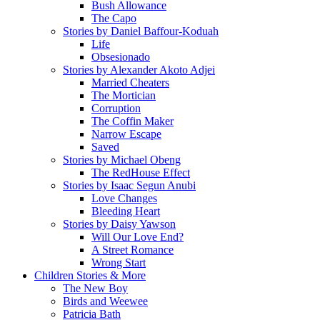
Bush Allowance
The Capo
Stories by Daniel Baffour-Koduah
Life
Obsesionado
Stories by Alexander Akoto Adjei
Married Cheaters
The Mortician
Corruption
The Coffin Maker
Narrow Escape
Saved
Stories by Michael Obeng
The RedHouse Effect
Stories by Isaac Segun Anubi
Love Changes
Bleeding Heart
Stories by Daisy Yawson
Will Our Love End?
A Street Romance
Wrong Start
Children Stories & More
The New Boy
Birds and Weewee
Patricia Bath