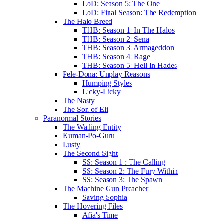
LoD: Season 5: The One
LoD: Final Season: The Redemption
The Halo Breed
THB: Season 1: In The Halos
THB: Season 2: Sena
THB: Season 3: Armageddon
THB: Season 4: Rage
THB: Season 5: Hell In Hades
Pele-Dona: Unplay Reasons
Humping Styles
Licky-Licky
The Nasty
The Son of Eli
Paranormal Stories
The Wailing Entity
Kuman-Po-Guru
Lusty
The Second Sight
SS: Season 1 : The Calling
SS: Season 2: The Fury Within
SS: Season 3: The Spawn
The Machine Gun Preacher
Saving Sophia
The Hovering Files
Afia's Time