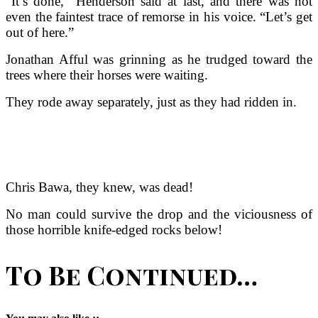
“It’s done,” Henderson said at last, and there was not
even the faintest trace of remorse in his voice. “Let’s get
out of here.”
Jonathan Afful was grinning as he trudged toward the
trees where their horses were waiting.
They rode away separately, just as they had ridden in.
Chris Bawa, they knew, was dead!
No man could survive the drop and the viciousness of
those horrible knife-edged rocks below!
To Be Continued…