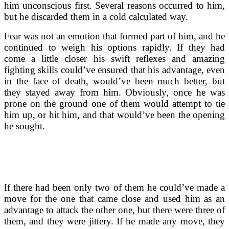
him unconscious first. Several reasons occurred to him,
but he discarded them in a cold calculated way.
Fear was not an emotion that formed part of him, and he
continued to weigh his options rapidly. If they had
come a little closer his swift reflexes and amazing
fighting skills could’ve ensured that his advantage, even
in the face of death, would’ve been much better, but
they stayed away from him. Obviously, once he was
prone on the ground one of them would attempt to tie
him up, or hit him, and that would’ve been the opening
he sought.
If there had been only two of them he could’ve made a
move for the one that came close and used him as an
advantage to attack the other one, but there were three of
them, and they were jittery. If he made any move, they