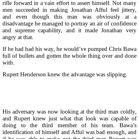
rifle forward in a vain effort to assert himself. Not many
men succeeded in making Jonathan Afful feel jittery,
and even though this man was obviously at a
disadvantage he managed to portray an air of confidence
and supreme capability, and it made Jonathan very
angry at that.
If he had had his way, he would’ve pumped Chris Bawa
full of bullets and gotten the whole thing over and done
with.
Rupert Henderson knew the advantage was slipping.
His adversary was now looking at the third man coldly,
and Rupert knew just what that look was capable of
doing to the third member of his team. Bawa’s
identification of himself and Afful was bad enough, and
if he was able to make out the third man Rupert was