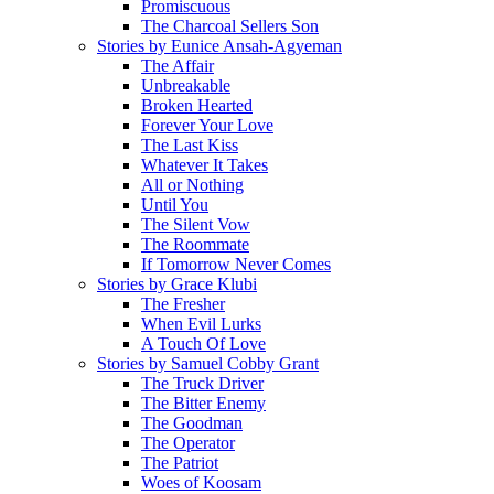
Promiscuous
The Charcoal Sellers Son
Stories by Eunice Ansah-Agyeman
The Affair
Unbreakable
Broken Hearted
Forever Your Love
The Last Kiss
Whatever It Takes
All or Nothing
Until You
The Silent Vow
The Roommate
If Tomorrow Never Comes
Stories by Grace Klubi
The Fresher
When Evil Lurks
A Touch Of Love
Stories by Samuel Cobby Grant
The Truck Driver
The Bitter Enemy
The Goodman
The Operator
The Patriot
Woes of Koosam