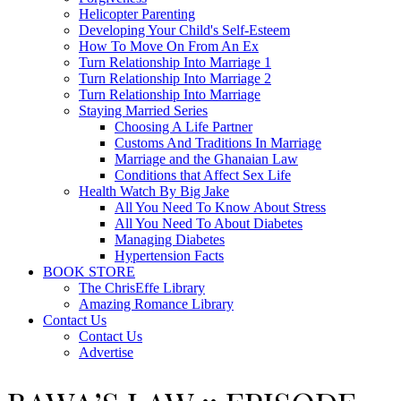
Helicopter Parenting
Developing Your Child's Self-Esteem
How To Move On From An Ex
Turn Relationship Into Marriage 1
Turn Relationship Into Marriage 2
Turn Relationship Into Marriage
Staying Married Series
Choosing A Life Partner
Customs And Traditions In Marriage
Marriage and the Ghanaian Law
Conditions that Affect Sex Life
Health Watch By Big Jake
All You Need To Know About Stress
All You Need To About Diabetes
Managing Diabetes
Hypertension Facts
BOOK STORE
The ChrisEffe Library
Amazing Romance Library
Contact Us
Contact Us
Advertise