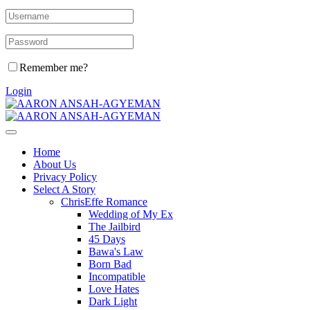
Remember me?
Login
Home
About Us
Privacy Policy
Select A Story
ChrisEffe Romance
Wedding of My Ex
The Jailbird
45 Days
Bawa's Law
Born Bad
Incompatible
Love Hates
Dark Light