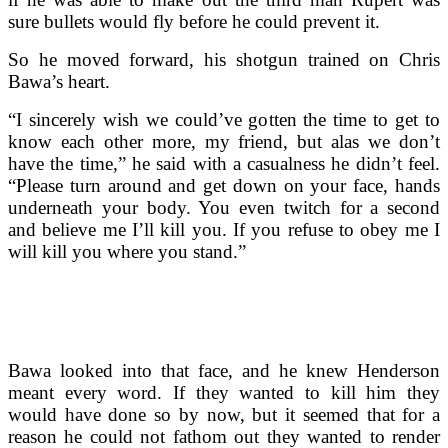
sure bullets would fly before he could prevent it.
So he moved forward, his shotgun trained on Chris
Bawa’s heart.
“I sincerely wish we could’ve gotten the time to get to
know each other more, my friend, but alas we don’t
have the time,” he said with a casualness he didn’t feel.
“Please turn around and get down on your face, hands
underneath your body. You even twitch for a second
and believe me I’ll kill you. If you refuse to obey me I
will kill you where you stand.”
Bawa looked into that face, and he knew Henderson
meant every word. If they wanted to kill him they
would have done so by now, but it seemed that for a
reason he could not fathom out they wanted to render