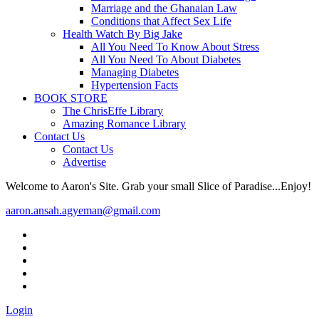
Marriage and the Ghanaian Law
Conditions that Affect Sex Life
Health Watch By Big Jake
All You Need To Know About Stress
All You Need To About Diabetes
Managing Diabetes
Hypertension Facts
BOOK STORE
The ChrisEffe Library
Amazing Romance Library
Contact Us
Contact Us
Advertise
Welcome to Aaron's Site. Grab your small Slice of Paradise...Enjoy!
aaron.ansah.agyeman@gmail.com
Login