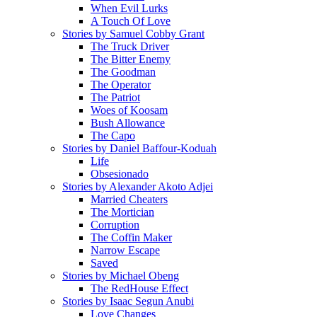
When Evil Lurks
A Touch Of Love
Stories by Samuel Cobby Grant
The Truck Driver
The Bitter Enemy
The Goodman
The Operator
The Patriot
Woes of Koosam
Bush Allowance
The Capo
Stories by Daniel Baffour-Koduah
Life
Obsesionado
Stories by Alexander Akoto Adjei
Married Cheaters
The Mortician
Corruption
The Coffin Maker
Narrow Escape
Saved
Stories by Michael Obeng
The RedHouse Effect
Stories by Isaac Segun Anubi
Love Changes