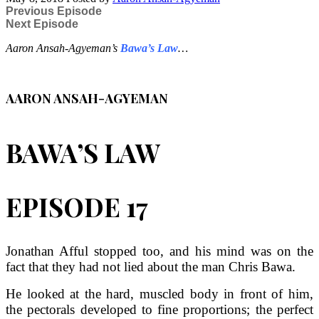
Previous Episode
Next Episode
Aaron Ansah-Agyeman’s
Bawa’s Law
…
AARON ANSAH-AGYEMAN
BAWA’S LAW
EPISODE 17
Jonathan Afful stopped too, and his mind was on the
fact that they had not lied about the man Chris Bawa.
He looked at the hard, muscled body in front of him,
the pectorals developed to fine proportions; the perfect