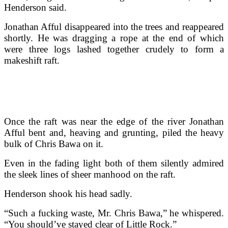
Henderson said.
Jonathan Afful disappeared into the trees and reappeared
shortly. He was dragging a rope at the end of which
were three logs lashed together crudely to form a
makeshift raft.
Once the raft was near the edge of the river Jonathan
Afful bent and, heaving and grunting, piled the heavy
bulk of Chris Bawa on it.
Even in the fading light both of them silently admired
the sleek lines of sheer manhood on the raft.
Henderson shook his head sadly.
“Such a fucking waste, Mr. Chris Bawa,” he whispered.
“You should’ve stayed clear of Little Rock.”