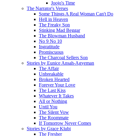
Joojo's Time
The Narrator's Verses
Some Things A Real Woman Can't Do
Hell in Heaven
The Freaky Son
Stinking Mad Beggar
The Blowman Husband
No 9 No 10
Ingratitude
Promiscuous
The Charcoal Sellers Son
Stories by Eunice Ansah-Agyeman
The Affair
Unbreakable
Broken Hearted
Forever Your Love
The Last Kiss
Whatever It Takes
All or Nothing
Until You
The Silent Vow
The Roommate
If Tomorrow Never Comes
Stories by Grace Klubi
The Fresher