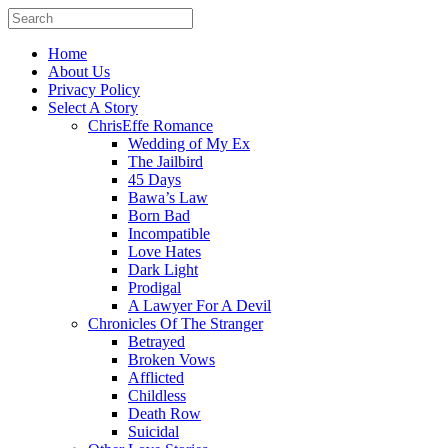
Home
About Us
Privacy Policy
Select A Story
ChrisEffe Romance
Wedding of My Ex
The Jailbird
45 Days
Bawa’s Law
Born Bad
Incompatible
Love Hates
Dark Light
Prodigal
A Lawyer For A Devil
Chronicles Of The Stranger
Betrayed
Broken Vows
Afflicted
Childless
Death Row
Suicidal