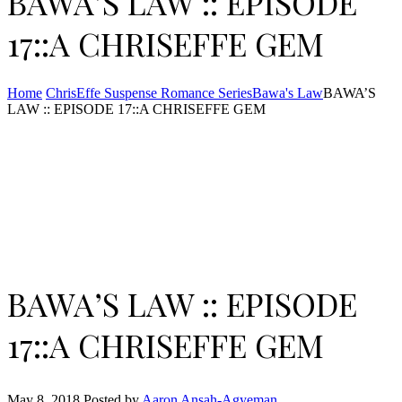
BAWA’S LAW :: EPISODE
17::A CHRISEFFE GEM
Home
ChrisEffe Suspense Romance Series
Bawa's Law
BAWA’S
LAW :: EPISODE 17::A CHRISEFFE GEM
BAWA’S LAW :: EPISODE
17::A CHRISEFFE GEM
May 8, 2018
Posted by
Aaron Ansah-Agyeman