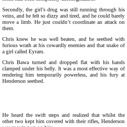
Secondly, the girl’s drug was still running through his
veins, and he felt so dizzy and tired, and he could barely
move a limb. He just couldn’t coordinate an attack on
them.
Chris knew he was well beaten, and he seethed with
furious wrath at his cowardly enemies and that snake of
a girl called Eyram.
Chris Bawa turned and dropped flat with his hands
clamped under his belly. It was a most effective way of
rendering him temporarily powerless, and his fury at
Henderson seethed.
He heard the swift steps and realized that whilst the
other two kept him covered with their rifles, Henderson