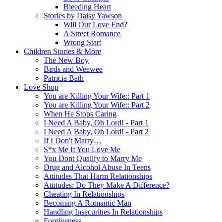
Bleeding Heart
Stories by Daisy Yawson
Will Our Love End?
A Street Romance
Wrong Start
Children Stories & More
The New Boy
Birds and Weewee
Patricia Bath
Love Shop
You are Killing Your Wife:: Part 1
You are Killing Your Wife:: Part 2
When He Stops Caring
I Need A Baby, Oh Lord! - Part 1
I Need A Baby, Oh Lord! - Part 2
If I Don't Marry…
S*x Me If You Love Me
You Dont Qualify to Marry Me
Drug and Alcohol Abuse In Teens
Attitudes That Harm Relationships
Attitudes: Do They Make A Difference?
Cheating In Relationships
Becoming A Romantic Man
Handling Insecurities In Relationships
Forgiveness