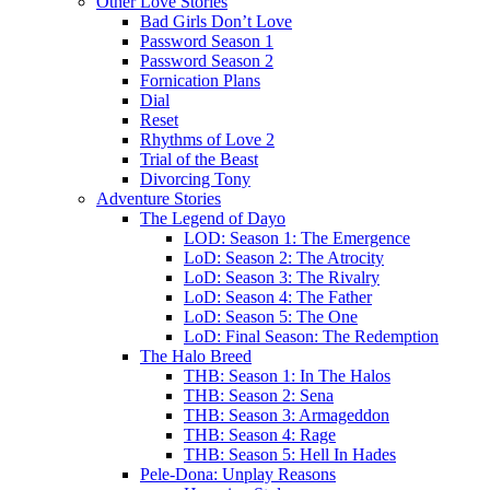
Other Love Stories
Bad Girls Don’t Love
Password Season 1
Password Season 2
Fornication Plans
Dial
Reset
Rhythms of Love 2
Trial of the Beast
Divorcing Tony
Adventure Stories
The Legend of Dayo
LOD: Season 1: The Emergence
LoD: Season 2: The Atrocity
LoD: Season 3: The Rivalry
LoD: Season 4: The Father
LoD: Season 5: The One
LoD: Final Season: The Redemption
The Halo Breed
THB: Season 1: In The Halos
THB: Season 2: Sena
THB: Season 3: Armageddon
THB: Season 4: Rage
THB: Season 5: Hell In Hades
Pele-Dona: Unplay Reasons