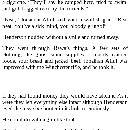
a cigarette. “They’ll say he camped here, tried to swim,
and got dragged over by the currents.”
“Neat,” Jonathan Afful said with a wolfish grin. “Real
neat. You’ve a sick mind, you bloody gringo!”
Henderson nodded without a smile and turned away.
They went through Bawa’s things. A few sets of
clothing, the guns, some supplies – mainly canned
foods, sour bread and jerked beef. Jonathan Afful was
impressed with the Winchester rifle, and he took it.
If they had found money they would have taken it. As it
were they left everything else intact although Henderson
eyed the new six-shooter in its holster enviously.
He could do with a gun like that.