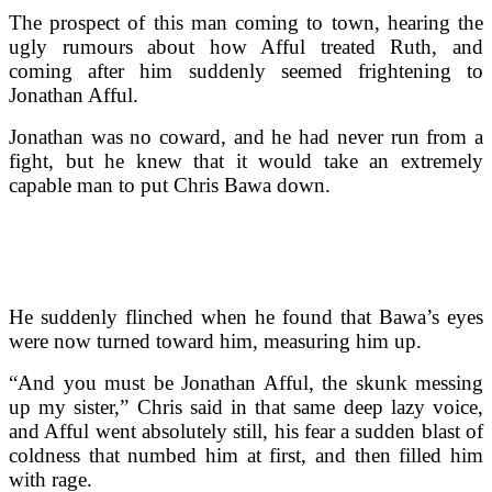
The prospect of this man coming to town, hearing the
ugly rumours about how Afful treated Ruth, and
coming after him suddenly seemed frightening to
Jonathan Afful.
Jonathan was no coward, and he had never run from a
fight, but he knew that it would take an extremely
capable man to put Chris Bawa down.
He suddenly flinched when he found that Bawa’s eyes
were now turned toward him, measuring him up.
“And you must be Jonathan Afful, the skunk messing
up my sister,” Chris said in that same deep lazy voice,
and Afful went absolutely still, his fear a sudden blast of
coldness that numbed him at first, and then filled him
with rage.