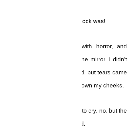
That was how severe my shock was!
I stood there, transfixed with horror, and
looked at my reflection in the mirror. I didn’t
move, and I made no sound, but tears came
into my eyes and bubbled down my cheeks.
In reality, I really didn’t want to cry, no, but the
tears fell on their own accord.