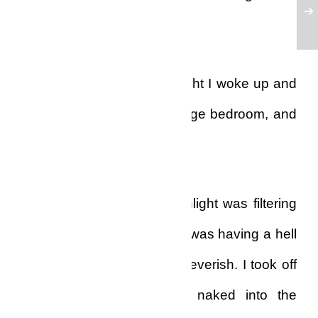
and passed out on the floor.
Somewhere deep in the night I woke up and
stumbled my way to the huge bedroom, and
fell down on the bed.
When I woke up again sunlight was filtering
in through the blinds, and I was having a hell
of a headache and felt so feverish. I took off
my pyjamas and walked naked into the