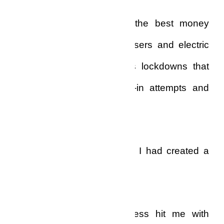
My security system was the best money
could buy, consisting of lasers and electric
kickers to tempered steels lockdowns that
had deterred many break-in attempts and
burglaries.
Somehow, with my money, I had created a
sort of prison for myself!
The sadness and loneliness hit me with