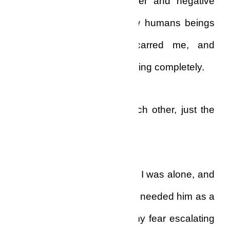
filled me with enough bitter and negative
sentiments about my fellow humans beings
that had permanently scarred me, and
separated me from social living completely.
We had been there for each other, just the
two of us…
And now he was gone, and I was alone, and
I couldn’t fill that void. Now I needed him as a
son would need a father, my fear escalating