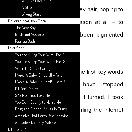
Will Our Love End?
A Street Romance
extensively on premature grey hair, hoping to
Wrong Start
Children Stories & More
hit on a reason – any reason at all – to
The New Boy
explain why my hair had been pigmented
Birds and Weewee
Patricia Bath
with grey hairs.
Love Shop
You are Killing Your Wife:: Part 1
You are Killing Your Wife:: Part 2
When He Stops Caring
If I had gotten a reason on the first key words
I Need A Baby, Oh Lord! – Part 1
I Need A Baby, Oh Lord! – Part 2
Googled, I just might have stopped
If I Don’t Marry…
S*x Me If You Love Me
researching any further. As it turned, I took
You Dont Qualify to Marry Me
Drug and Alcohol Abuse In Teens
about a couple of hours surfing the internet
Attitudes That Harm Relationships
for a reason.
Attitudes: Do They Make A
Difference?