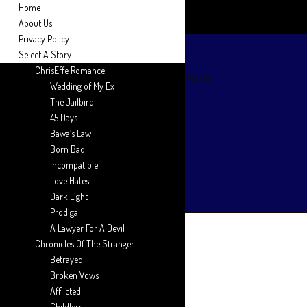
Home
About Us
Privacy Policy
Select A Story
ChrisEffe Romance
Wedding of My Ex
The Jailbird
45 Days
Bawa’s Law
Born Bad
Incompatible
Love Hates
Dark Light
Prodigal
A Lawyer For A Devil
Chronicles Of The Stranger
Betrayed
Broken Vows
Afflicted
Childless