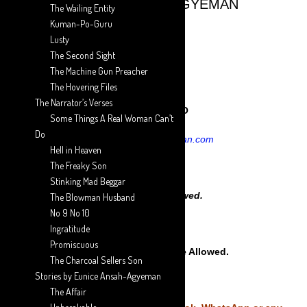
AARON ANSAH-AGYEMAN
The Wailing Entity
Kuman-Po-Guru
DIAL
Lusty
The Second Sight
The Machine Gun Preacher
WARNING::
The Hovering Files
The Narrator’s Verses
EXCLUSIVE TO
Some Things A Real Woman Can’t
Do
aaron-ansah-agyeman.com
Hell in Heaven
The Freaky Son
Stinking Mad Beggar
No Copying Allowed.
The Blowman Husband
No 9 No 10
Ingratitude
Promiscuous
No posting on any Site Allowed.
The Charcoal Sellers Son
Stories by Eunice Ansah-Agyeman
The Affair