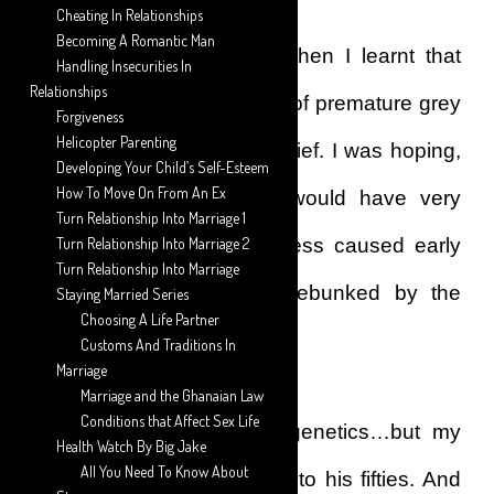
Cheating In Relationships
Becoming A Romantic Man
My hopes were dashed when I learnt that
Handling Insecurities In
Relationships
stress wasn’t a real cause of premature grey
Forgiveness
Helicopter Parenting
hair, contrary to popular belief. I was hoping,
Developing Your Child’s Self-Esteem
How To Move On From An Ex
against all hopes that I would have very
Turn Relationship Into Marriage 1
concrete evidence that stress caused early
Turn Relationship Into Marriage 2
Turn Relationship Into Marriage
grey hair, but this was debunked by the
Staying Married Series
Choosing A Life Partner
many articles I read.
Customs And Traditions In
Marriage
Marriage and the Ghanaian Law
Conditions that Affect Sex Life
I tried to pin it down to genetics…but my
Health Watch By Big Jake
All You Need To Know About
father hadn’t greyed well into his fifties. And