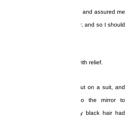
He listened to me, laughed, and assured me
that my problems were over, and so I should
go over.
I cut the line and breathed with relief.
Quickly, I took a shower, put on a suit, and
out of curiosity I went to the mirror to
ascertain if, perchance, my black hair had
come back.