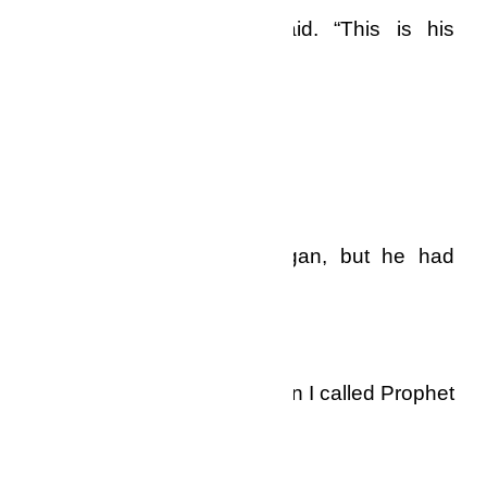
amazing miracles,” he said. “This is his
number and address.”
I wrote them down carefully.
“Thank you very….” I began, but he had
already cut the line.
I sat for a long time, and then I called Prophet
Doctor Ekow Dadzie.