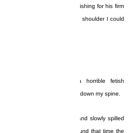
slowly out of control, and wishing for his firm
assuredness, his rock-solid shoulder I could
lean on, and find solutions.
I was alone.
Completely alone…with a horrible fetish
priest breathing vengeance down my spine.
Tears came into my ears, and slowly spilled
down my cheeks. And around that time the