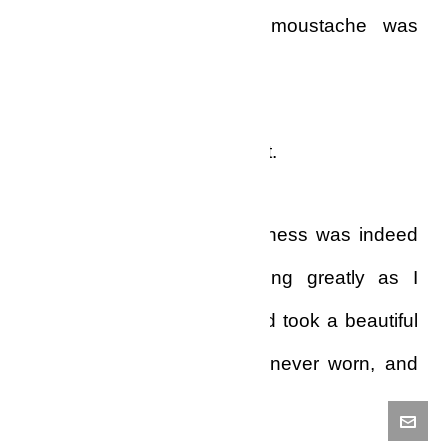
And, to cap it all, my moustache was
absolutely white.
I almost died at that moment.
The weight of the helplessness was indeed
unbearable. I was trembling greatly as I
walked to the wardrobe and took a beautiful
Stetson I had bought but never worn, and
then took dark shades too.