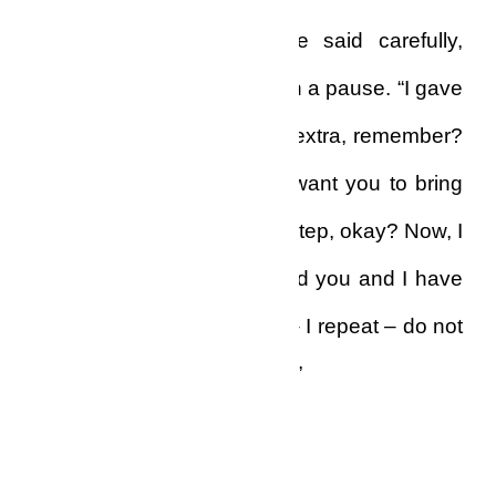
“Listen, Mr. Yao Biko,” he said carefully,
pronouncing each word with a pause. “I gave
you back your money with extra, remember?
That was because I don’t want you to bring
that Wowo man to my doorstep, okay? Now, I
don’t owe you anything, and you and I have
nothing to discuss. Do not – I repeat – do not
call me again, Mr. Yao Biko.”
And he cut the line.