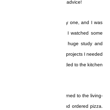
with, and no one to give me advice!
My life, indeed was a lonely one, and I was
just beginning to realize it. I watched some
movies, then retired to my huge study and
drew up some accounts on projects I needed
to complete, and then I headed to the kitchen
to find something to eat.
After a while I gave up, returned to the living-
room, picked my phone, and ordered pizza.