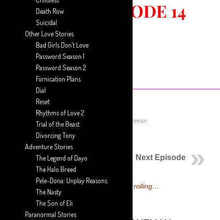
DIAL ::
EPISODE 14
Death Row
Suicidal
Other Love Stories
Bad Girls Don’t Love
Password Season 1
Password Season 2
Fornication Plans
Dial
Reset
Rhythms of Love 2
July 28, 2018
Posted by
Aaron Ansah-Agyeman
Trial of the Beast
Divorcing Tony
Previous Episode
Adventure Stories
Next Episode
The Legend of Dayo
The Halo Breed
Pele-Dona: Unplay Reasons
Dial Episode 14 is now rolling…
The Nasty
The Son of Eli
Paranormal Stories