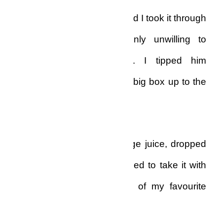
pizza delivery guy came, and I took it through
the small cubicle, suddenly unwilling to
speak to him this time. I tipped him
generously and carried the big box up to the
dining-room.
I poured a glassful of orange juice, dropped
in some iced cubes, and tried to take it with
the full-season pizza, one of my favourite
dinner options.