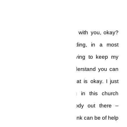
then, do I warrant this call?”
“Listen, I spent some days with you, okay?
My problem is compounding, in a most
frightening way,” I said, trying to keep my
voice from trembling. “I understand you can
no longer help me, and that is okay. I just
want to know, you being in this church
business, if there’s anybody out there –
anybody at all – who you think can be of help