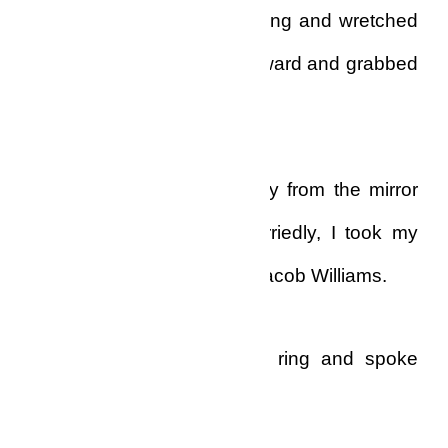
small! It was a most humbling and wretched
feeling, and as I leaned forward and grabbed
the sink, I wept bitterly.
After a while, I turned away from the mirror
and went back inside. Hurriedly, I took my
phone and called Apostle Jacob Williams.
He picked up on the first ring and spoke
before I could get a word in.