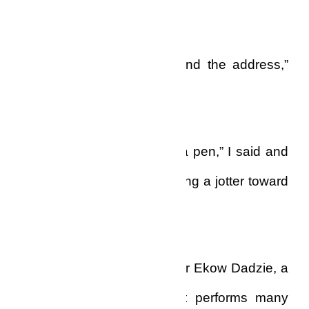
to me.”
“Take down this number and the address,”
he said curtly.
“Wait a minute, let me get a pen,” I said and
sat down at my desk, drawing a jotter toward
me. “I’m ready.”
“His name is Prophet Doctor Ekow Dadzie, a
powerful man of God that performs many