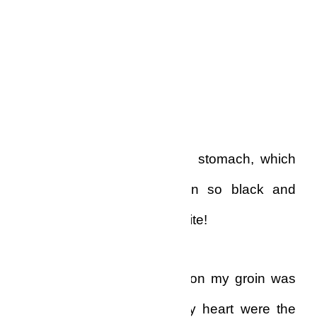
No black.
White!
The hair on my chest and stomach, which
the night before had been so black and
luxurious, was now pure white!
And, worse of all, the hair on my groin was
pure white. What broke my heart were the