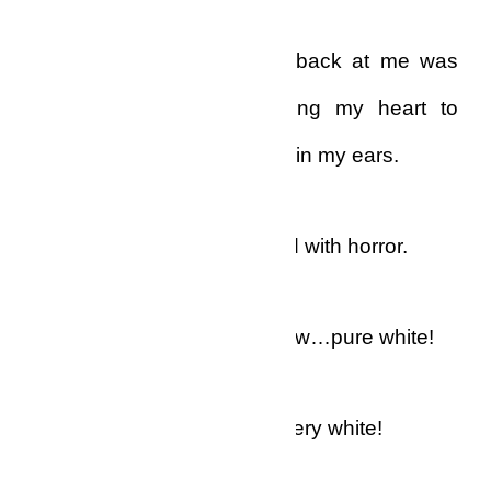
The reflection that looked back at me was
absolutely macabre, causing my heart to
thud so nosily that I heard it in my ears.
“Oh, oh, oh, oh!” I whispered with horror.
My eyebrows were white now…pure white!
My eyelashes were white, very white!