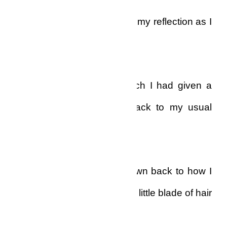
I could not tear my eyes off my reflection as I
stared at myself.
The hair on my head, which I had given a
‘low-cut’ style, was now back to my usual
haircut!
Overnight, the hair had grown back to how I
normally wore it…and every little blade of hair
was white!