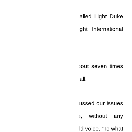
I took a deep sigh, and called Light Duke
Greyhem of the Bare Light International
Church.
Eventually, I had to call about seven times
more before he picked the call.
“Mr. Biko, I thought we discussed our issues
concisely the last time, without any
ambiguities,” he said in a cold voice. “To what