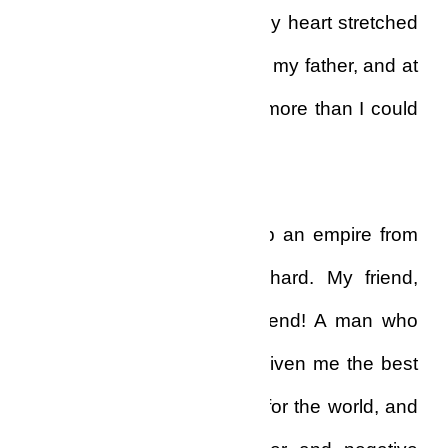
relentless force, and I felt my heart stretched
with emotion as I thought of my father, and at
that moment I missed him more than I could
bear!
My father, who had built up an empire from
scratch…strong, focused, hard. My friend,
my only friend, my best friend! A man who
had taught me the ropes, given me the best
of education, prepared me for the world, and