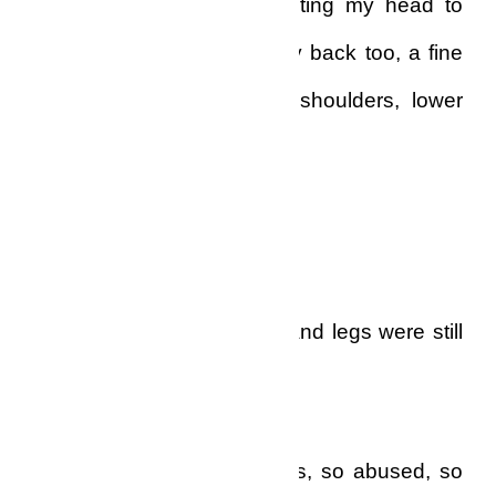
buttocks to the mirror, twisting my head to
look. There was hair on my back too, a fine
covering of black on my shoulders, lower
back and buttocks.
They were white too!
Only the hair on my arms and legs were still
black.
Never had I felt so helpless, so abused, so