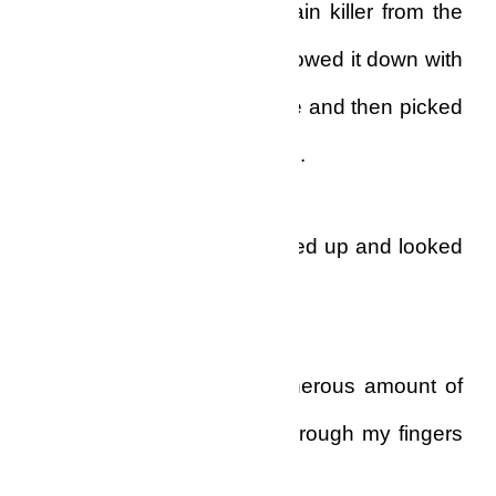
bathroom and got some pain killer from the
medicine cabinet and swallowed it down with
tap water. I washed my face and then picked
up my toothbrush and paste.
It was then that I straightened up and looked
into the mirror.
The toothbrush, with a generous amount of
tooth paste on it, slipped through my fingers
and dropped to the floor.