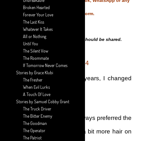
Unbreakable
Do not copy and share on Facebook, WhatsApp or any
Broken Hearted
Social Media Platform.
Forever Your Love
The Last Kiss
Whatever It Takes
All or Nothing
Only THE LINKS of this Story should be shared.
Until You
The Silent Vow
The Roommate
EPISODE 14
If Tomorrow Never Comes
Stories by Grace Klubi
For the first time in many years, I changed
The Fresher
When Evil Lurks
my haircut style.
A Touch Of Love
Stories by Samuel Cobby Grant
The Truck Driver
The Bitter Enemy
Just like my father, I had always preferred the
The Goodman
The Operator
hairstyle where there was a bit more hair on
The Patriot