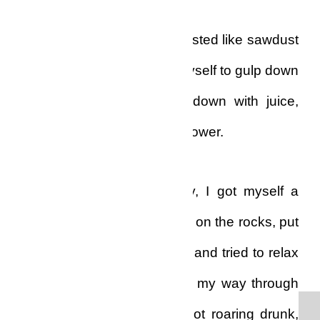
That evening, however, it tasted like sawdust
in my mouth, but I forced myself to gulp down
six pieces, washed them down with juice,
and then I went to take a shower.
Still feeling sad and lonely, I got myself a
generous amount of whisky on the rocks, put
on some slow reggae jams and tried to relax
in the living-room. I worked my way through
the full bottle of whiskey, got roaring drunk,