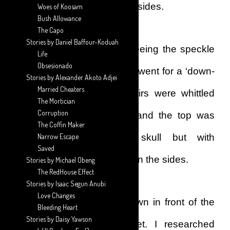
top, slightly thicker than the sides.
Woes of Koosam
Bush Allowance
The Capo
Stories by Daniel Baffour-Koduah
That day, however, after seeing the speckle
Life
Obsesionado
of grey hairs on my head, I went for a ‘down-
Stories by Alexander Akoto Adjei
Married Cheaters
cut’ hairstyle. The side hairs were whittled
The Mortician
Corruption
down to almost the skin, and the top was
The Coffin Maker
cropped close to my skull but with
Narrow Escape
Saved
comparatively more hair than the sides.
Stories by Michael Obeng
The RedHouse Effect
Stories by Isaac Segun Anubi
Love Changes
I rushed home and sat down in front of the
Bleeding Heart
Stories by Daisy Yawson
laptop and hit the internet. I researched