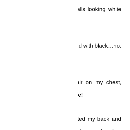
tufts of hair on my poor balls looking white
like ash on coal..
Not grey, not silver, not mixed with black…no,
no.
Pure white! The whole hair on my chest,
groin and stomach was white!
I turned slowly and presented my back and