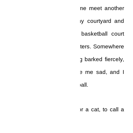
At least that would make me meet another
human being. I went to my courtyard and
spent some time on the basketball court
hooping in a few three-pointers. Somewhere
in the neighbourhood a dog barked fiercely,
and the sound really made me sad, and I
stopped playing the basketball.
I didn’t even have a dog, or a cat, to call a
friend!