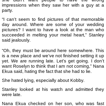
impressions when they saw her with a guy at a
party.
“I can’t seem to find pictures of that memorable
day around. Where are some of your wedding
pictures? I want to have a look at the man who
succeeded in melting your metal heart,” Stanley
said jealously.
“Oh, they must be around here somewhere. This
is a new place and we’ve not finished setting it up
yet. We are running late. Let’s get going. I don’t
want Roselyn to think that I am not coming,” Nana
Ekua said, hating the fact that she had to lie.
She hated lying, especially about Kobby.
Stanley looked at his watch and admitted they
were late.
Nana Ekua checked on her son, who was fast