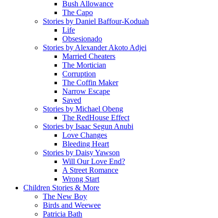
Bush Allowance
The Capo
Stories by Daniel Baffour-Koduah
Life
Obsesionado
Stories by Alexander Akoto Adjei
Married Cheaters
The Mortician
Corruption
The Coffin Maker
Narrow Escape
Saved
Stories by Michael Obeng
The RedHouse Effect
Stories by Isaac Segun Anubi
Love Changes
Bleeding Heart
Stories by Daisy Yawson
Will Our Love End?
A Street Romance
Wrong Start
Children Stories & More
The New Boy
Birds and Weewee
Patricia Bath