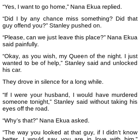
“Yes, I want to go home,” Nana Ekua replied.
“Did I by any chance miss something? Did that
guy offend you?” Stanley pushed on.
“Please, can we just leave this place?” Nana Ekua
said painfully.
“Okay, as you wish, my Queen of the night. I just
wanted to be of help,” Stanley said and unlocked
his car.
They drove in silence for a long while.
“If I were your husband, I would have murdered
someone tonight,” Stanley said without taking his
eyes off the road.
“Why’s that?” Nana Ekua asked.
“The way you looked at that guy, if I didn’t know
better, I would say you are in love with him,”