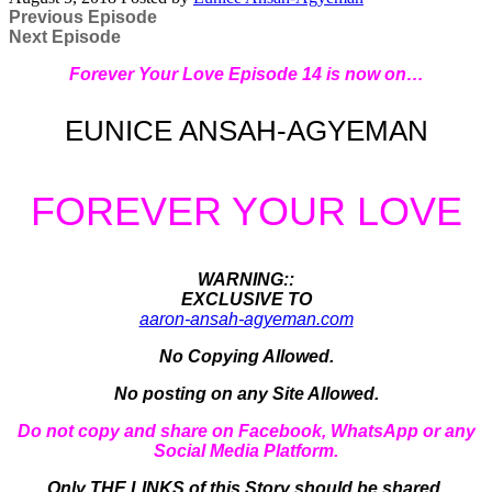
Previous Episode
Next Episode
Forever Your Love Episode 14 is now on…
EUNICE ANSAH-AGYEMAN
FOREVER YOUR LOVE
WARNING::
EXCLUSIVE TO
aaron-ansah-agyeman.com
No Copying Allowed.
No posting on any Site Allowed.
Do not copy and share on Facebook, WhatsApp or any
Social Media Platform.
Only THE LINKS of this Story should be shared.