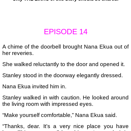
EPISODE 14
A chime of the doorbell brought Nana Ekua out of
her reveries.
She walked reluctantly to the door and opened it.
Stanley stood in the doorway elegantly dressed.
Nana Ekua invited him in.
Stanley walked in with caution. He looked around
the living room with impressed eyes.
“Make yourself comfortable,” Nana Ekua said.
“Thanks, dear. It’s a very nice place you have