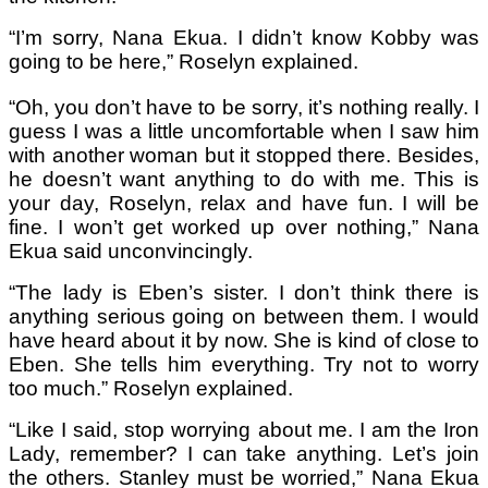
“I’m sorry, Nana Ekua. I didn’t know Kobby was
going to be here,” Roselyn explained.
“Oh, you don’t have to be sorry, it’s nothing really. I
guess I was a little uncomfortable when I saw him
with another woman but it stopped there. Besides,
he doesn’t want anything to do with me. This is
your day, Roselyn, relax and have fun. I will be
fine. I won’t get worked up over nothing,” Nana
Ekua said unconvincingly.
“The lady is Eben’s sister. I don’t think there is
anything serious going on between them. I would
have heard about it by now. She is kind of close to
Eben. She tells him everything. Try not to worry
too much.” Roselyn explained.
“Like I said, stop worrying about me. I am the Iron
Lady, remember? I can take anything. Let’s join
the others. Stanley must be worried,” Nana Ekua