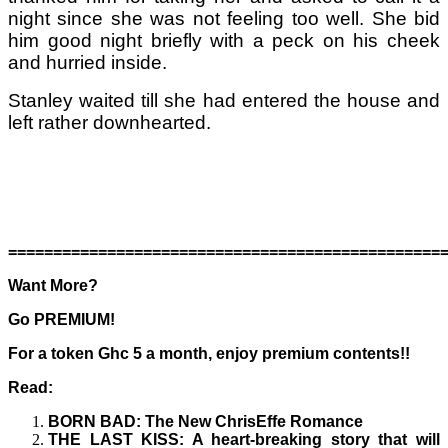
night since she was not feeling too well. She bid
him good night briefly with a peck on his cheek
and hurried inside.
Stanley waited till she had entered the house and
left rather downhearted.
================================================
Want More?
Go PREMIUM!
For a token Ghc 5 a month, enjoy premium contents!!
Read:
BORN BAD
: The New ChrisEffe Romance
THE LAST KISS
: A heart-breaking story that will