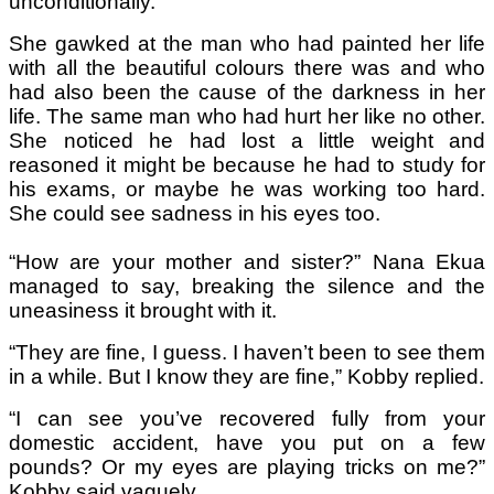
unconditionally.
She gawked at the man who had painted her life
with all the beautiful colours there was and who
had also been the cause of the darkness in her
life. The same man who had hurt her like no other.
She noticed he had lost a little weight and
reasoned it might be because he had to study for
his exams, or maybe he was working too hard.
She could see sadness in his eyes too.
“How are your mother and sister?” Nana Ekua
managed to say, breaking the silence and the
uneasiness it brought with it.
“They are fine, I guess. I haven’t been to see them
in a while. But I know they are fine,” Kobby replied.
“I can see you’ve recovered fully from your
domestic accident, have you put on a few
pounds? Or my eyes are playing tricks on me?”
Kobby said vaguely.