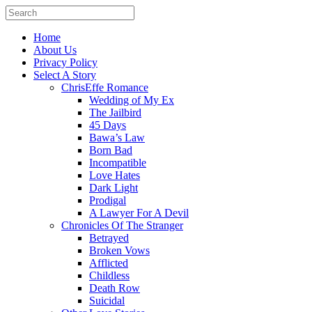
Home
About Us
Privacy Policy
Select A Story
ChrisEffe Romance
Wedding of My Ex
The Jailbird
45 Days
Bawa’s Law
Born Bad
Incompatible
Love Hates
Dark Light
Prodigal
A Lawyer For A Devil
Chronicles Of The Stranger
Betrayed
Broken Vows
Afflicted
Childless
Death Row
Suicidal