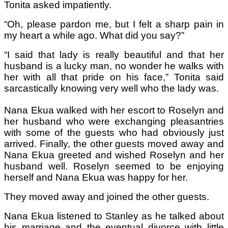
Tonita asked impatiently.
“Oh, please pardon me, but I felt a sharp pain in
my heart a while ago. What did you say?”
“I said that lady is really beautiful and that her
husband is a lucky man, no wonder he walks with
her with all that pride on his face,” Tonita said
sarcastically knowing very well who the lady was.
Nana Ekua walked with her escort to Roselyn and
her husband who were exchanging pleasantries
with some of the guests who had obviously just
arrived. Finally, the other guests moved away and
Nana Ekua greeted and wished Roselyn and her
husband well. Roselyn seemed to be enjoying
herself and Nana Ekua was happy for her.
They moved away and joined the other guests.
Nana Ekua listened to Stanley as he talked about
his marriage and the eventual divorce with little