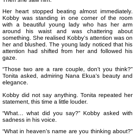
Her heart stopped beating almost immediately.
Kobby was standing in one corner of the room
with a beautiful young lady who has her arm
around his waist and was chattering about
something. She realised Kobby’s attention was on
her and blushed. The young lady noticed that his
attention had shifted from her and followed his
gaze.
“Those two are a rare couple, don’t you think?”
Tonita asked, admiring Nana Ekua’s beauty and
elegance.
Kobby did not say anything. Tonita repeated her
statement, this time a little louder.
“What… what did you say?” Kobby asked with
sadness in his voice.
“What in heaven’s name are you thinking about?”