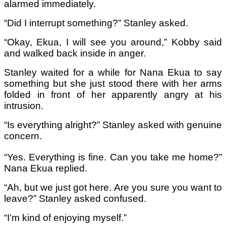
alarmed immediately.
“Did I interrupt something?” Stanley asked.
“Okay, Ekua, I will see you around,” Kobby said
and walked back inside in anger.
Stanley waited for a while for Nana Ekua to say
something but she just stood there with her arms
folded in front of her apparently angry at his
intrusion.
“Is everything alright?” Stanley asked with genuine
concern.
“Yes. Everything is fine. Can you take me home?”
Nana Ekua replied.
“Ah, but we just got here. Are you sure you want to
leave?” Stanley asked confused.
“I’m kind of enjoying myself.”