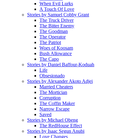
When Evil Lurks
A Touch Of Love
Stories by Samuel Cobby Grant
The Truck Driver
The Bitter Enemy
The Goodman
The Operator
The Patriot
Woes of Koosam
Bush Allowance
The Capo
Stories by Daniel Baffour-Koduah
Life
Obsesionado
Stories by Alexander Akoto Adjei
Married Cheaters
The Mortician
Corruption
The Coffin Maker
Narrow Escape
Saved
Stories by Michael Obeng
The RedHouse Effect
Stories by Isaac Segun Anubi
Love Changes