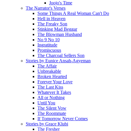
Joojo's Time
The Narrator's Verses
Some Things A Real Woman Can't Do
Hell in Heaven
The Freaky Son
Stinking Mad Beggar
The Blowman Husband
No 9 No 10
Ingratitude
Promiscuous
The Charcoal Sellers Son
Stories by Eunice Ansah-Agyeman
The Affair
Unbreakable
Broken Hearted
Forever Your Love
The Last Kiss
Whatever It Takes
All or Nothing
Until You
The Silent Vow
The Roommate
If Tomorrow Never Comes
Stories by Grace Klubi
The Fresher