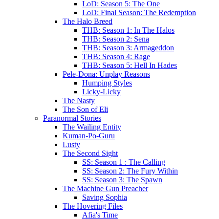
LoD: Season 5: The One
LoD: Final Season: The Redemption
The Halo Breed
THB: Season 1: In The Halos
THB: Season 2: Sena
THB: Season 3: Armageddon
THB: Season 4: Rage
THB: Season 5: Hell In Hades
Pele-Dona: Unplay Reasons
Humping Styles
Licky-Licky
The Nasty
The Son of Eli
Paranormal Stories
The Wailing Entity
Kuman-Po-Guru
Lusty
The Second Sight
SS: Season 1 : The Calling
SS: Season 2: The Fury Within
SS: Season 3: The Spawn
The Machine Gun Preacher
Saving Sophia
The Hovering Files
Afia's Time