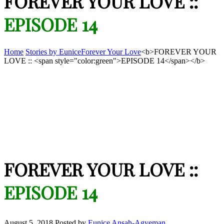
FOREVER YOUR LOVE ::
EPISODE 14
Home
Stories by Eunice
Forever Your Love
<b>FOREVER YOUR
LOVE :: <span style="color:green">EPISODE 14</span></b>
FOREVER YOUR LOVE ::
EPISODE 14
August 5, 2018
Posted by
Eunice Ansah-Agyeman