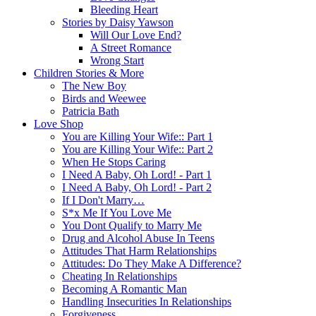
Bleeding Heart
Stories by Daisy Yawson
Will Our Love End?
A Street Romance
Wrong Start
Children Stories & More
The New Boy
Birds and Weewee
Patricia Bath
Love Shop
You are Killing Your Wife:: Part 1
You are Killing Your Wife:: Part 2
When He Stops Caring
I Need A Baby, Oh Lord! - Part 1
I Need A Baby, Oh Lord! - Part 2
If I Don't Marry…
S*x Me If You Love Me
You Dont Qualify to Marry Me
Drug and Alcohol Abuse In Teens
Attitudes That Harm Relationships
Attitudes: Do They Make A Difference?
Cheating In Relationships
Becoming A Romantic Man
Handling Insecurities In Relationships
Forgiveness