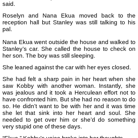
said.
Roselyn and Nana Ekua moved back to the
reception hall but Stanley was still talking to his
pal.
Nana Ekua went outside the house and walked to
Stanley’s car. She called the house to check on
her son. The boy was still sleeping.
She leaned against the car with her eyes closed.
She had felt a sharp pain in her heart when she
saw Kobby with another woman. Instantly, she
was jealous and it took a Herculean effort not to
have confronted him. But she had no reason to do
so. He didn’t want to be with her and it was time
she let that sink into her heart and soul. She
needed to get over him or she’d do something
very stupid one of these days.