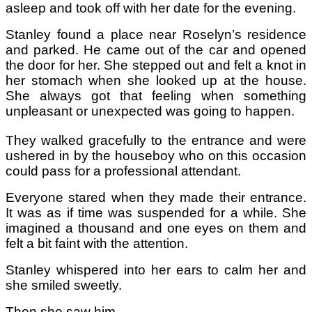
asleep and took off with her date for the evening.
Stanley found a place near Roselyn’s residence
and parked. He came out of the car and opened
the door for her. She stepped out and felt a knot in
her stomach when she looked up at the house.
She always got that feeling when something
unpleasant or unexpected was going to happen.
They walked gracefully to the entrance and were
ushered in by the houseboy who on this occasion
could pass for a professional attendant.
Everyone stared when they made their entrance.
It was as if time was suspended for a while. She
imagined a thousand and one eyes on them and
felt a bit faint with the attention.
Stanley whispered into her ears to calm her and
she smiled sweetly.
Then she saw him.