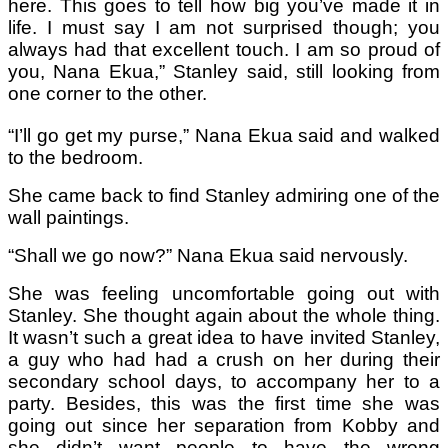
here. This goes to tell how big you’ve made it in
life. I must say I am not surprised though; you
always had that excellent touch. I am so proud of
you, Nana Ekua,” Stanley said, still looking from
one corner to the other.
“I’ll go get my purse,” Nana Ekua said and walked
to the bedroom.
She came back to find Stanley admiring one of the
wall paintings.
“Shall we go now?” Nana Ekua said nervously.
She was feeling uncomfortable going out with
Stanley. She thought again about the whole thing.
It wasn’t such a great idea to have invited Stanley,
a guy who had had a crush on her during their
secondary school days, to accompany her to a
party. Besides, this was the first time she was
going out since her separation from Kobby and
she didn’t want people to have the wrong