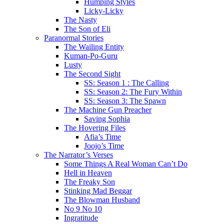
Humping Styles
Licky-Licky
The Nasty
The Son of Eli
Paranormal Stories
The Wailing Entity
Kuman-Po-Guru
Lusty
The Second Sight
SS: Season 1 : The Calling
SS: Season 2: The Fury Within
SS: Season 3: The Spawn
The Machine Gun Preacher
Saving Sophia
The Hovering Files
Afia’s Time
Joojo’s Time
The Narrator’s Verses
Some Things A Real Woman Can’t Do
Hell in Heaven
The Freaky Son
Stinking Mad Beggar
The Blowman Husband
No 9 No 10
Ingratitude