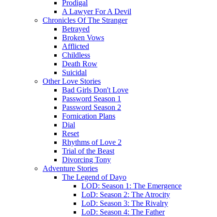
Prodigal
A Lawyer For A Devil
Chronicles Of The Stranger
Betrayed
Broken Vows
Afflicted
Childless
Death Row
Suicidal
Other Love Stories
Bad Girls Don't Love
Password Season 1
Password Season 2
Fornication Plans
Dial
Reset
Rhythms of Love 2
Trial of the Beast
Divorcing Tony
Adventure Stories
The Legend of Dayo
LOD: Season 1: The Emergence
LoD: Season 2: The Atrocity
LoD: Season 3: The Rivalry
LoD: Season 4: The Father