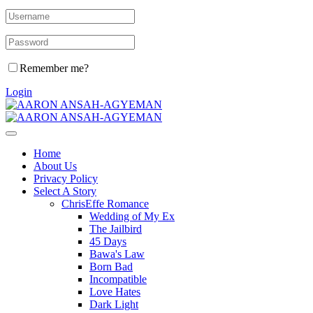
Remember me?
Login
Home
About Us
Privacy Policy
Select A Story
ChrisEffe Romance
Wedding of My Ex
The Jailbird
45 Days
Bawa's Law
Born Bad
Incompatible
Love Hates
Dark Light