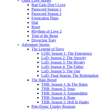
Other Love Stories
Bad Girls Don’t Love
Password Season 1
Password Season 2
Fornication Plans
Dial
Reset
Rhythms of Love 2
Trial of the Beast
Divorcing Tony
Adventure Stories
The Legend of Dayo
LOD: Season 1: The Emergence
LoD: Season 2: The Atrocity
LoD: Season 3: The Rivalry
LoD: Season 4: The Father
LoD: Season 5: The One
LoD: Final Season: The Redemption
The Halo Breed
THB: Season 1: In The Halos
THB: Season 2: Sena
THB: Season 3: Armageddon
THB: Season 4: Rage
THB: Season 5: Hell In Hades
Pele-Dona: Unplay Reasons