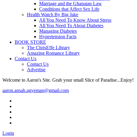
Marriage and the Ghanaian Law
Conditions that Affect Sex Life
Health Watch By Big Jake
All You Need To Know About Stress
All You Need To About Diabetes
Managing Diabetes
Hypertension Facts
BOOK STORE
The ChrisEffe Library
Amazing Romance Library
Contact Us
Contact Us
Advertise
Welcome to Aaron's Site. Grab your small Slice of Paradise...Enjoy!
aaron.ansah.agyeman@gmail.com
Login