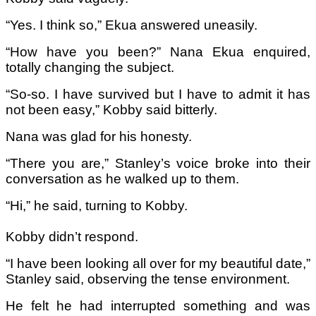
“Yes. I think so,” Ekua answered uneasily.
“How have you been?” Nana Ekua enquired,
totally changing the subject.
“So-so. I have survived but I have to admit it has
not been easy,” Kobby said bitterly.
Nana was glad for his honesty.
“There you are,” Stanley’s voice broke into their
conversation as he walked up to them.
“Hi,” he said, turning to Kobby.
Kobby didn’t respond.
“I have been looking all over for my beautiful date,”
Stanley said, observing the tense environment.
He felt he had interrupted something and was