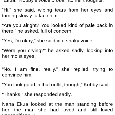
“Ekua,” Kobby’s voice broke into her thoughts.
“Hi,” she said, wiping tears from her eyes and
turning slowly to face him.
“Are you alright? You looked kind of pale back in
there,” he asked, full of concern.
“Yes, I’m okay,” she said in a shaky voice.
“Were you crying?” he asked sadly, looking into
her moist eyes.
“No, I am fine, really,” she replied, trying to
convince him.
“You look good in that outfit, though,” Kobby said.
“Thanks,” she responded sadly.
Nana Ekua looked at the man standing before
her; the man she had loved and still loved