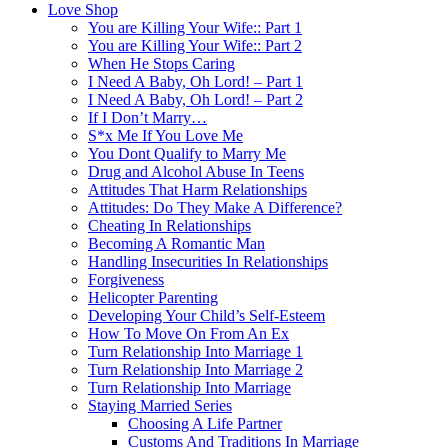
Love Shop
You are Killing Your Wife:: Part 1
You are Killing Your Wife:: Part 2
When He Stops Caring
I Need A Baby, Oh Lord! – Part 1
I Need A Baby, Oh Lord! – Part 2
If I Don’t Marry…
S*x Me If You Love Me
You Dont Qualify to Marry Me
Drug and Alcohol Abuse In Teens
Attitudes That Harm Relationships
Attitudes: Do They Make A Difference?
Cheating In Relationships
Becoming A Romantic Man
Handling Insecurities In Relationships
Forgiveness
Helicopter Parenting
Developing Your Child’s Self-Esteem
How To Move On From An Ex
Turn Relationship Into Marriage 1
Turn Relationship Into Marriage 2
Turn Relationship Into Marriage
Staying Married Series
Choosing A Life Partner
Customs And Traditions In Marriage