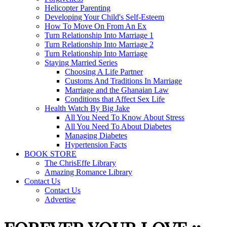
Helicopter Parenting
Developing Your Child's Self-Esteem
How To Move On From An Ex
Turn Relationship Into Marriage 1
Turn Relationship Into Marriage 2
Turn Relationship Into Marriage
Staying Married Series
Choosing A Life Partner
Customs And Traditions In Marriage
Marriage and the Ghanaian Law
Conditions that Affect Sex Life
Health Watch By Big Jake
All You Need To Know About Stress
All You Need To About Diabetes
Managing Diabetes
Hypertension Facts
BOOK STORE
The ChrisEffe Library
Amazing Romance Library
Contact Us
Contact Us
Advertise