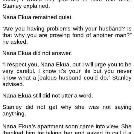
Stanley explained.
Nana Ekua remained quiet.
“Are you having problems with your husband? Is
that why you are growing fond of another man?”
he asked.
Nana Ekua did not answer.
“I respect you, Nana Ekua, but I will urge you to be
very careful. I know it’s your life but you never
know what a jealous husband could do,” Stanley
advised.
Nana Ekua still did not utter a word.
Stanley did not get why she was not saying
anything.
Nana Ekua’s apartment soon came into view. She
thanked him for taking her and asked to call it a