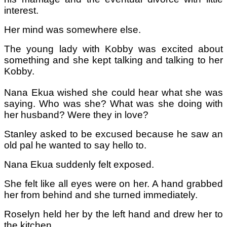
interest.
Her mind was somewhere else.
The young lady with Kobby was excited about
something and she kept talking and talking to her
Kobby.
Nana Ekua wished she could hear what she was
saying. Who was she? What was she doing with
her husband? Were they in love?
Stanley asked to be excused because he saw an
old pal he wanted to say hello to.
Nana Ekua suddenly felt exposed.
She felt like all eyes were on her. A hand grabbed
her from behind and she turned immediately.
Roselyn held her by the left hand and drew her to
the kitchen.