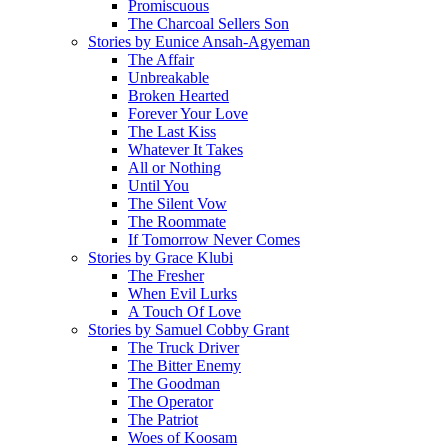
Promiscuous
The Charcoal Sellers Son
Stories by Eunice Ansah-Agyeman
The Affair
Unbreakable
Broken Hearted
Forever Your Love
The Last Kiss
Whatever It Takes
All or Nothing
Until You
The Silent Vow
The Roommate
If Tomorrow Never Comes
Stories by Grace Klubi
The Fresher
When Evil Lurks
A Touch Of Love
Stories by Samuel Cobby Grant
The Truck Driver
The Bitter Enemy
The Goodman
The Operator
The Patriot
Woes of Koosam