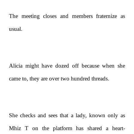
The meeting closes and members fraternize as
usual.
Alicia might have dozed off because when she
came to, they are over two hundred threads.
She checks and sees that a lady, known only as
Mhiz T on the platform has shared a heart-