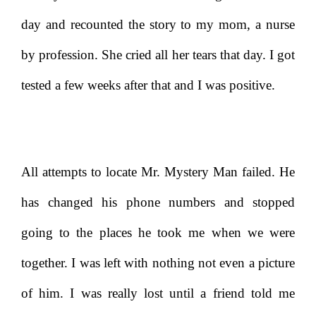
day and recounted the story to my mom, a nurse
by profession. She cried all her tears that day. I got
tested a few weeks after that and I was positive.
All attempts to locate Mr. Mystery Man failed. He
has changed his phone numbers and stopped
going to the places he took me when we were
together. I was left with nothing not even a picture
of him. I was really lost until a friend told me