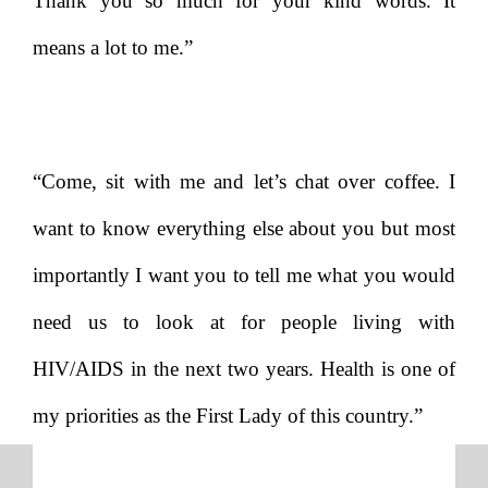
Thank you so much for your kind words. It
means a lot to me.”
“Come, sit with me and let’s chat over coffee. I
want to know everything else about you but most
importantly I want you to tell me what you would
need us to look at for people living with
HIV/AIDS in the next two years. Health is one of
my priorities as the First Lady of this country.”