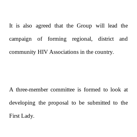
It is also agreed that the Group will lead the
campaign of forming regional, district and
community HIV Associations in the country.
A three-member committee is formed to look at
developing the proposal to be submitted to the
First Lady.