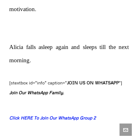
motivation.
Alicia falls asleep again and sleeps till the next
morning.
[stextbox id=”info” caption=”
JOIN US ON WHATSAPP
“]
Join Our WhatsApp Family.
Click HERE To Join Our WhatsApp Group 2