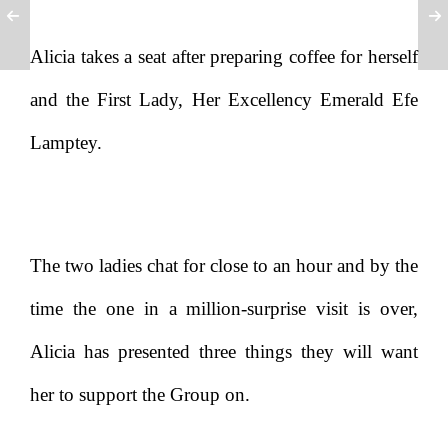
Alicia takes a seat after preparing coffee for herself
and the First Lady, Her Excellency Emerald Efe
Lamptey.
The two ladies chat for close to an hour and by the
time the one in a million-surprise visit is over,
Alicia has presented three things they will want
her to support the Group on.