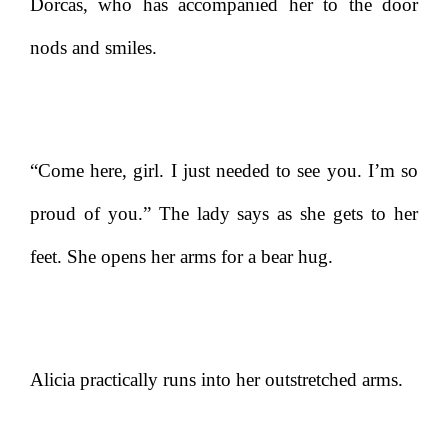
Dorcas, who has accompanied her to the door
nods and smiles.
“Come here, girl. I just needed to see you. I’m so
proud of you.” The lady says as she gets to her
feet. She opens her arms for a bear hug.
Alicia practically runs into her outstretched arms.