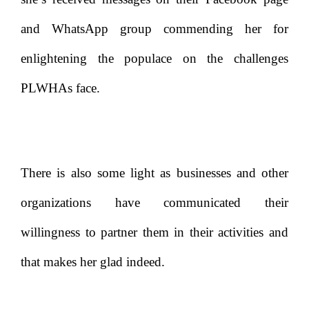
and WhatsApp group commending her for
enlightening the populace on the challenges
PLWHAs face.
There is also some light as businesses and other
organizations have communicated their
willingness to partner them in their activities and
that makes her glad indeed.