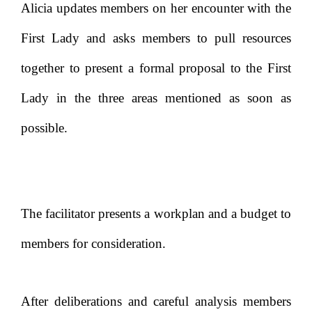
Alicia updates members on her encounter with the
First Lady and asks members to pull resources
together to present a formal proposal to the First
Lady in the three areas mentioned as soon as
possible.
The facilitator presents a workplan and a budget to
members for consideration.
After deliberations and careful analysis members