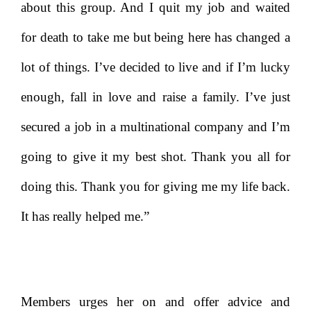
about this group. And I quit my job and waited
for death to take me but being here has changed a
lot of things. I’ve decided to live and if I’m lucky
enough, fall in love and raise a family. I’ve just
secured a job in a multinational company and I’m
going to give it my best shot. Thank you all for
doing this. Thank you for giving me my life back.
It has really helped me.”
Members urges her on and offer advice and