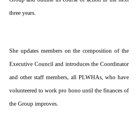
three years.
She updates members on the composition of the
Executive Council and introduces the Coordinator
and other staff members, all PLWHAs, who have
volunteered to work pro bono until the finances of
the Group improves.