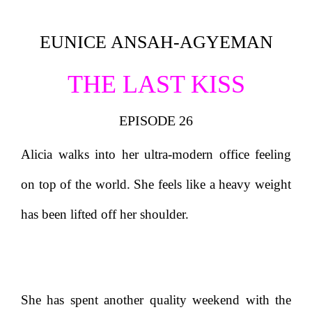
EUNICE ANSAH-AGYEMAN
THE LAST KISS
EPISODE 26
Alicia walks into her ultra-modern office feeling
on top of the world. She feels like a heavy weight
has been lifted off her shoulder.
She has spent another quality weekend with the