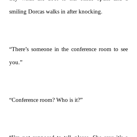
smiling Dorcas walks in after knocking.
“There’s someone in the conference room to see
you.”
“Conference room? Who is it?”