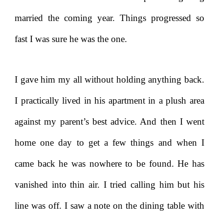
married the coming year. Things progressed so
fast I was sure he was the one.
I gave him my all without holding anything back.
I practically lived in his apartment in a plush area
against my parent’s best advice. And then I went
home one day to get a few things and when I
came back he was nowhere to be found. He has
vanished into thin air. I tried calling him but his
line was off. I saw a note on the dining table with