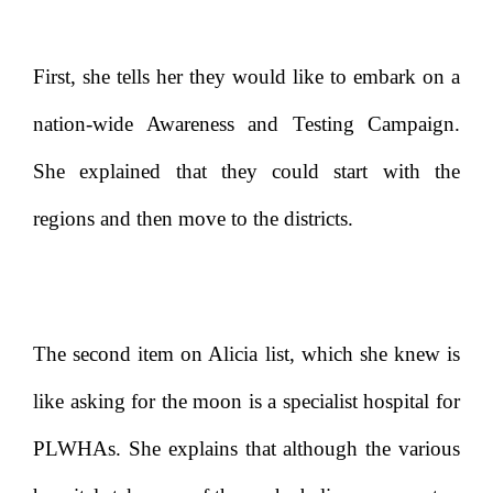
First, she tells her they would like to embark on a
nation-wide Awareness and Testing Campaign.
She explained that they could start with the
regions and then move to the districts.
The second item on Alicia list, which she knew is
like asking for the moon is a specialist hospital for
PLWHAs. She explains that although the various