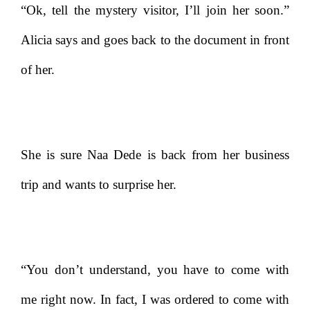
“Ok, tell the mystery visitor, I’ll join her soon.”
Alicia says and goes back to the document in front
of her.
She is sure Naa Dede is back from her business
trip and wants to surprise her.
“You don’t understand, you have to come with
me right now. In fact, I was ordered to come with