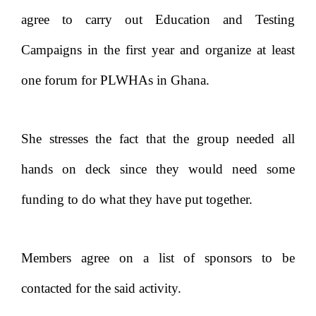
agree to carry out Education and Testing
Campaigns in the first year and organize at least
one forum for PLWHAs in Ghana.
She stresses the fact that the group needed all
hands on deck since they would need some
funding to do what they have put together.
Members agree on a list of sponsors to be
contacted for the said activity.