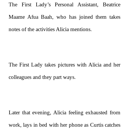
The First Lady’s Personal Assistant, Beatrice
Maame Afua Baah, who has joined them takes
notes of the activities Alicia mentions.
The First Lady takes pictures with Alicia and her
colleagues and they part ways.
Later that evening, Alicia feeling exhausted from
work, lays in bed with her phone as Curtis catches