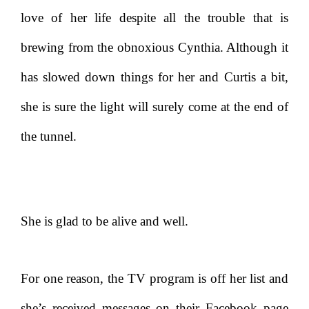
love of her life despite all the trouble that is
brewing from the obnoxious Cynthia. Although it
has slowed down things for her and Curtis a bit,
she is sure the light will surely come at the end of
the tunnel.
She is glad to be alive and well.
For one reason, the TV program is off her list and
she’s received messages on their Facebook page