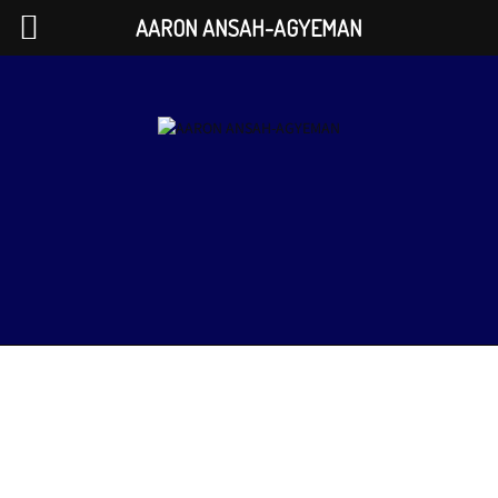
AARON ANSAH-AGYEMAN