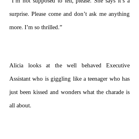
“I’m not supposed to tell, please. She says it’s a
surprise. Please come and don’t ask me anything
more. I’m so thrilled.”
Alicia looks at the well behaved Executive
Assistant who is giggling like a teenager who has
just been kissed and wonders what the charade is
all about.