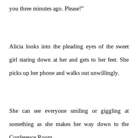
you three minutes ago. Please!”
Alicia looks into the pleading eyes of the sweet
girl staring down at her and gets to her feet. She
picks up her phone and walks out unwillingly.
She can see everyone smiling or giggling at
something as she makes her way down to the
Conference Room.