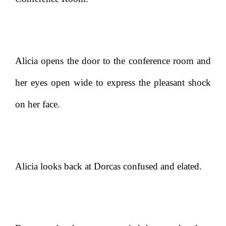
Alicia opens the door to the conference room and
her eyes open wide to express the pleasant shock
on her face.
Alicia looks back at Dorcas confused and elated.