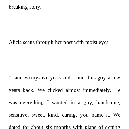
breaking story.
Alicia scans through her post with moist eyes.
“I am twenty-five years old. I met this guy a few
years back. We clicked almost immediately. He
was everything I wanted in a guy, handsome,
sensitive, sweet, kind, caring, you name it. We
dated for about six months with plans of getting