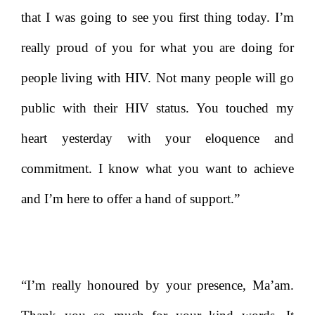
that I was going to see you first thing today. I’m
really proud of you for what you are doing for
people living with HIV. Not many people will go
public with their HIV status. You touched my
heart yesterday with your eloquence and
commitment. I know what you want to achieve
and I’m here to offer a hand of support.”
“I’m really honoured by your presence, Ma’am.