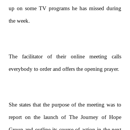
up on some TV programs he has missed during
the week.
The facilitator of their online meeting calls
everybody to order and offers the opening prayer.
She states that the purpose of the meeting was to
report on the launch of The Journey of Hope
Group and outline its course of action in the next