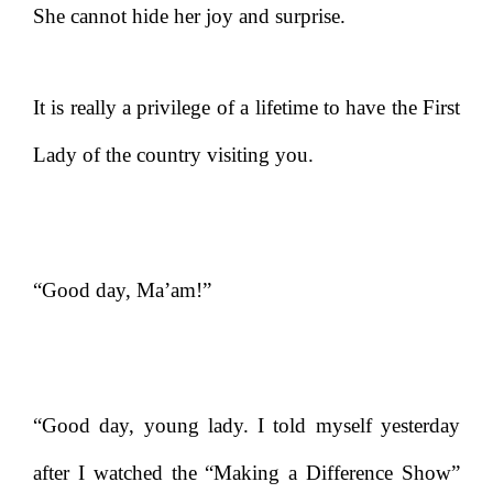
She cannot hide her joy and surprise.
It is really a privilege of a lifetime to have the First
Lady of the country visiting you.
“Good day, Ma’am!”
“Good day, young lady. I told myself yesterday
after I watched the “Making a Difference Show”