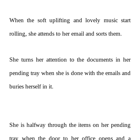
When the soft uplifting and lovely music start
rolling, she attends to her email and sorts them.
She turns her attention to the documents in her
pending tray when she is done with the emails and
buries herself in it.
She is halfway through the items on her pending
tray when the door to her office opens and a