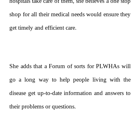
hospitals take care of them, she believes a one stop
shop for all their medical needs would ensure they
get timely and efficient care.
She adds that a Forum of sorts for PLWHAs will
go a long way to help people living with the
disease get up-to-date information and answers to
their problems or questions.