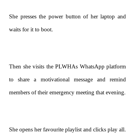
She presses the power button of her laptop and
waits for it to boot.
Then she visits the PLWHAs WhatsApp platform
to share a motivational message and remind
members of their emergency meeting that evening.
She opens her favourite playlist and clicks play all.