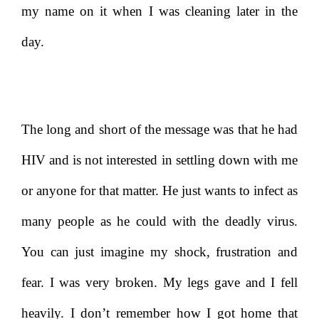
my name on it when I was cleaning later in the
day.
The long and short of the message was that he had
HIV and is not interested in settling down with me
or anyone for that matter. He just wants to infect as
many people as he could with the deadly virus.
You can just imagine my shock, frustration and
fear. I was very broken. My legs gave and I fell
heavily. I don’t remember how I got home that