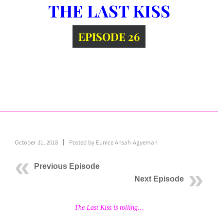
THE LAST KISS
EPISODE 26
October 31, 2018
Posted by
Eunice Ansah-Agyeman
Previous Episode
Next Episode
The Last Kiss is rolling…