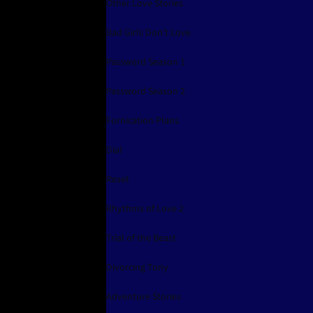
Other Love Stories
Bad Girls Don't Love
Password Season 1
Password Season 2
Fornication Plans
Dial
Reset
Rhythms of Love 2
Trial of the Beast
Divorcing Tony
Adventure Stories