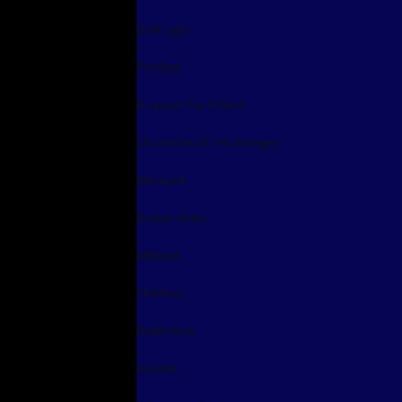
Dark Light
Prodigal
A Lawyer For A Devil
Chronicles Of The Stranger
Betrayed
Broken Vows
Afflicted
Childless
Death Row
Suicidal