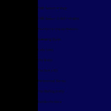
THB: Season 4: Rage
THB: Season 5: Hell In Hades
Pele-Dona: Unplay Reasons
Humping Styles
Licky-Licky
The Nasty
The Son of Eli
Paranormal Stories
The Wailing Entity
Kuman-Po-Guru