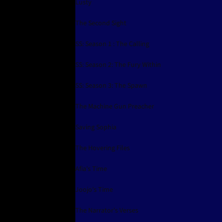
Lusty
The Second Sight
SS: Season 1 : The Calling
SS: Season 2: The Fury Within
SS: Season 3: The Spawn
The Machine Gun Preacher
Saving Sophia
The Hovering Files
Afia's Time
Joojo's Time
The Narrator's Verses