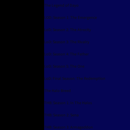
The Legend of Dayo
LOD: Season 1: The Emergence
LoD: Season 2: The Atrocity
LoD: Season 3: The Rivalry
LoD: Season 4: The Father
LoD: Season 5: The One
LoD: Final Season: The Redemption
The Halo Breed
THB: Season 1: In The Halos
THB: Season 2: Sena
THB: Season 3: Armageddon