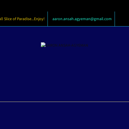
 Slice of Paradise...Enjoy!
aaron.ansah.agyeman@gmail.com