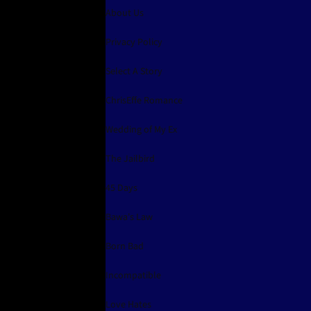
About Us
Privacy Policy
Select A Story
ChrisEffe Romance
Wedding of My Ex
The Jailbird
45 Days
Bawa's Law
Born Bad
Incompatible
Love Hates