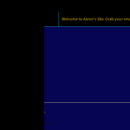
Welcome to Aaron's Site. Grab your small
Home