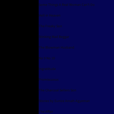
Some Things A Real Woman Can't Do
Hell in Heaven
The Freaky Son
Stinking Mad Beggar
The Blowman Husband
No 9 No 10
Ingratitude
Promiscuous
The Charcoal Sellers Son
Stories by Eunice Ansah-Agyeman
The Affair