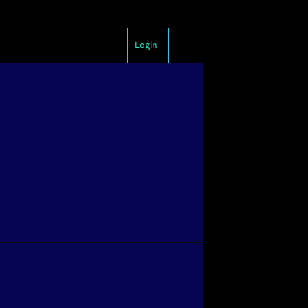
Login