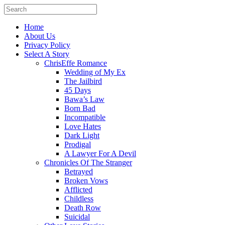
Home
About Us
Privacy Policy
Select A Story
ChrisEffe Romance
Wedding of My Ex
The Jailbird
45 Days
Bawa’s Law
Born Bad
Incompatible
Love Hates
Dark Light
Prodigal
A Lawyer For A Devil
Chronicles Of The Stranger
Betrayed
Broken Vows
Afflicted
Childless
Death Row
Suicidal