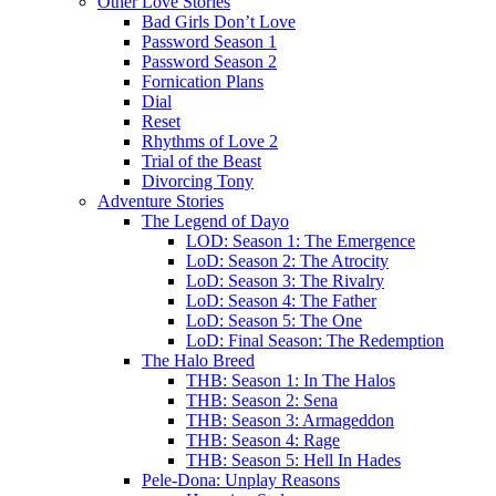
Other Love Stories
Bad Girls Don’t Love
Password Season 1
Password Season 2
Fornication Plans
Dial
Reset
Rhythms of Love 2
Trial of the Beast
Divorcing Tony
Adventure Stories
The Legend of Dayo
LOD: Season 1: The Emergence
LoD: Season 2: The Atrocity
LoD: Season 3: The Rivalry
LoD: Season 4: The Father
LoD: Season 5: The One
LoD: Final Season: The Redemption
The Halo Breed
THB: Season 1: In The Halos
THB: Season 2: Sena
THB: Season 3: Armageddon
THB: Season 4: Rage
THB: Season 5: Hell In Hades
Pele-Dona: Unplay Reasons