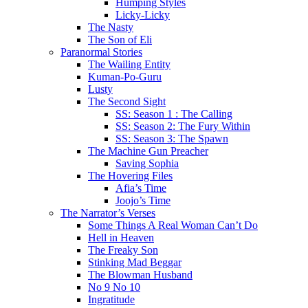
Humping Styles
Licky-Licky
The Nasty
The Son of Eli
Paranormal Stories
The Wailing Entity
Kuman-Po-Guru
Lusty
The Second Sight
SS: Season 1 : The Calling
SS: Season 2: The Fury Within
SS: Season 3: The Spawn
The Machine Gun Preacher
Saving Sophia
The Hovering Files
Afia’s Time
Joojo’s Time
The Narrator’s Verses
Some Things A Real Woman Can’t Do
Hell in Heaven
The Freaky Son
Stinking Mad Beggar
The Blowman Husband
No 9 No 10
Ingratitude