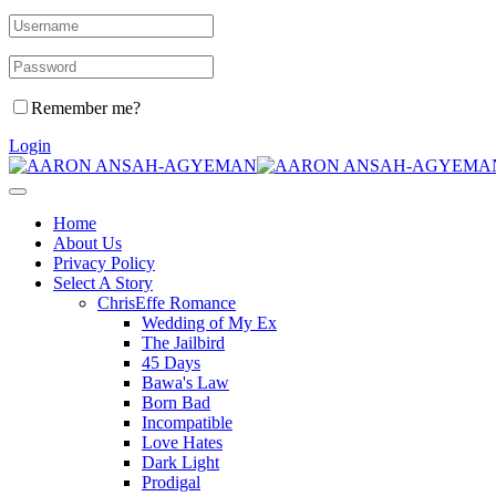
Remember me?
Login
Home
About Us
Privacy Policy
Select A Story
ChrisEffe Romance
Wedding of My Ex
The Jailbird
45 Days
Bawa's Law
Born Bad
Incompatible
Love Hates
Dark Light
Prodigal