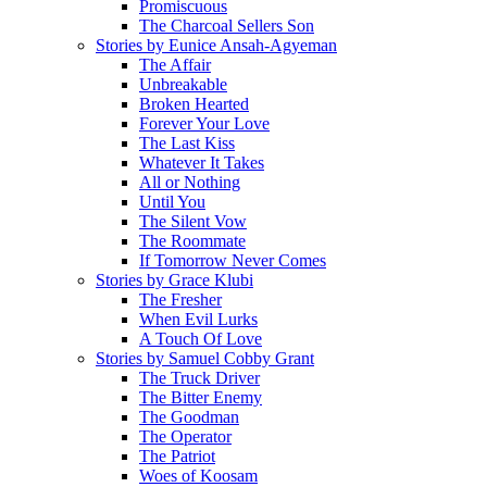
Promiscuous
The Charcoal Sellers Son
Stories by Eunice Ansah-Agyeman
The Affair
Unbreakable
Broken Hearted
Forever Your Love
The Last Kiss
Whatever It Takes
All or Nothing
Until You
The Silent Vow
The Roommate
If Tomorrow Never Comes
Stories by Grace Klubi
The Fresher
When Evil Lurks
A Touch Of Love
Stories by Samuel Cobby Grant
The Truck Driver
The Bitter Enemy
The Goodman
The Operator
The Patriot
Woes of Koosam