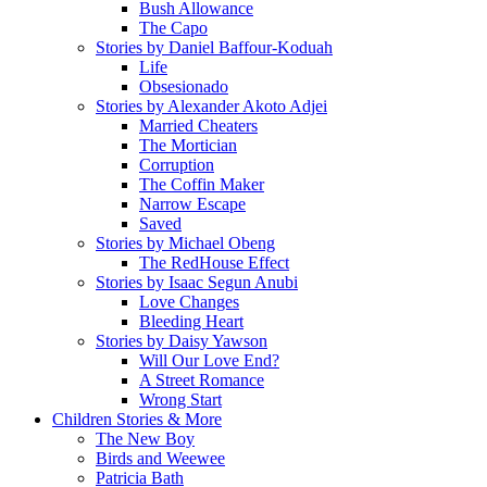
Bush Allowance
The Capo
Stories by Daniel Baffour-Koduah
Life
Obsesionado
Stories by Alexander Akoto Adjei
Married Cheaters
The Mortician
Corruption
The Coffin Maker
Narrow Escape
Saved
Stories by Michael Obeng
The RedHouse Effect
Stories by Isaac Segun Anubi
Love Changes
Bleeding Heart
Stories by Daisy Yawson
Will Our Love End?
A Street Romance
Wrong Start
Children Stories & More
The New Boy
Birds and Weewee
Patricia Bath