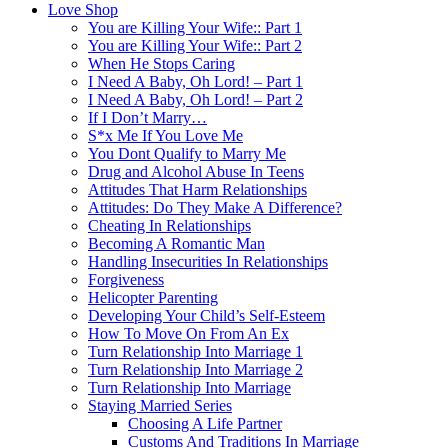
Love Shop
You are Killing Your Wife:: Part 1
You are Killing Your Wife:: Part 2
When He Stops Caring
I Need A Baby, Oh Lord! – Part 1
I Need A Baby, Oh Lord! – Part 2
If I Don’t Marry…
S*x Me If You Love Me
You Dont Qualify to Marry Me
Drug and Alcohol Abuse In Teens
Attitudes That Harm Relationships
Attitudes: Do They Make A Difference?
Cheating In Relationships
Becoming A Romantic Man
Handling Insecurities In Relationships
Forgiveness
Helicopter Parenting
Developing Your Child’s Self-Esteem
How To Move On From An Ex
Turn Relationship Into Marriage 1
Turn Relationship Into Marriage 2
Turn Relationship Into Marriage
Staying Married Series
Choosing A Life Partner
Customs And Traditions In Marriage