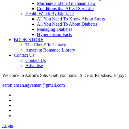
Marriage and the Ghanaian Law
Conditions that Affect Sex Life
Health Watch By Big Jake
All You Need To Know About Stress
All You Need To About Diabetes
Managing Diabetes
Hypertension Facts
BOOK STORE
The ChrisEffe Library
Amazing Romance Library
Contact Us
Contact Us
Advertise
Welcome to Aaron's Site. Grab your small Slice of Paradise...Enjoy!
aaron.ansah.agyeman@gmail.com
Login