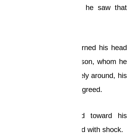
bodies, but thankfully he saw that
the car was empty.
A moment later, he turned his head
in the direction of his son, whom he
saw was looking furtively around, his
face filled with sudden greed.
The old man walked toward his
son…and stopped dead with shock.