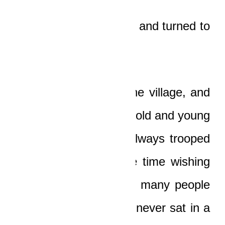
“Oh!” the old man said and turned to
stare up the hill.
Cars rarely came to the village, and
whenever one did, the old and young
people in the village always trooped
to ogle it, most of the time wishing
for a ride. There were many people
in the village who had never sat in a