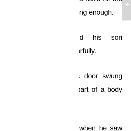
ground if it had been long enough.
The old man and his son
approached the car fearfully.
Suddenly, the driver’s door swung
open, and the upper part of a body
tumbled out.
The old man gasped when he saw