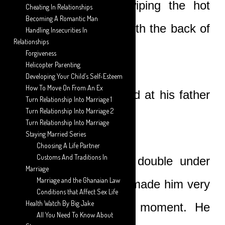
the brown ground, wiping the hot
Cheating In Relationships
Becoming A Romantic Man
sweat from his face with the back of
Handling Insecurities In
Relationships
his hand.
Forgiveness
Helicopter Parenting
Developing Your Child’s Self-Esteem
How To Move On From An Ex
The young man looked at his father
Turn Relationship Into Marriage 1
Turn Relationship Into Marriage 2
disdainfully.
Turn Relationship Into Marriage
Staying Married Series
Choosing A Life Partner
Customs And Traditions In
He was almost bent double under
Marriage
Marriage and the Ghanaian Law
his load and this had made him very
Conditions that Affect Sex Life
Health Watch By Big Jake
bad-tempered at the moment. He
All You Need To Know About