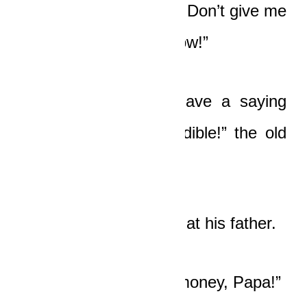
live in poverty, I’m not. Don’t give me
one of your lectures now!”
“Tawiah, our elders have a saying
that not all meat is edible!” the old
man said softly.
Tawiah scowled darkly at his father.
“I’m not returning the money, Papa!”