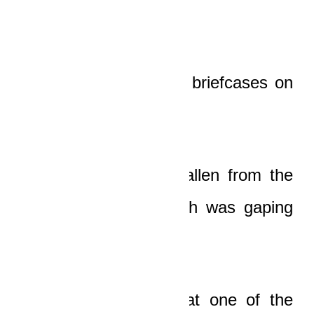
There were two open briefcases on
the ground.
They had obviously fallen from the
booth of the car which was gaping
open.
The old man saw that one of the