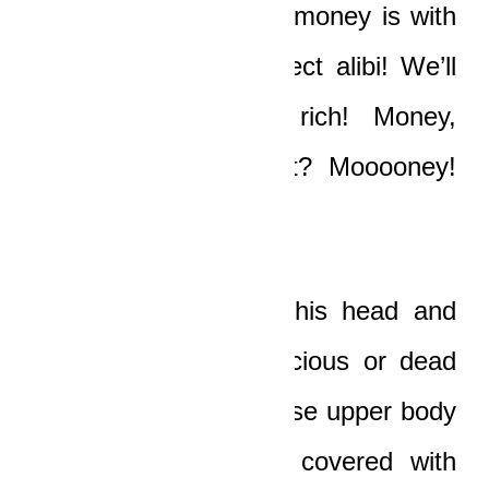
were here or that the money is with
us! It will be the perfect alibi! We’ll
be rich, Papa, so rich! Money,
Papa…did you see it? Mooooney!
Shieeeeet”
The old man turned his head and
looked at the unconscious or dead
form of the driver whose upper body
was now completely covered with