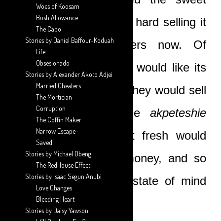
Woes of Koosam
Bush Allowance
liquid, and it would be hard selling it
The Capo
Stories by Daniel Baffour-Koduah
to the women sellers now. Of
Life
Obsesionado
course, the drunkards would like its
Stories by Alexander Akoto Adjei
Married Cheaters
‘hard’ taste, and then they would sell
The Mortician
Corruption
the remainder to the
akpeteshie
The Coffin Maker
Narrow Escape
distiller. But having it fresh would
Saved
Stories by Michael Obeng
have fetched more money, and so
The RedHouse Effect
Stories by Isaac Segun Anubi
they were in a dour state of mind
Love Changes
Bleeding Heart
that afternoon.
Stories by Daisy Yawson