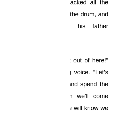
Very soon, he had packed all the
bundles of money into the drum, and
then he looked at his father
excitedly.
“Come, papa, let’s get out of here!”
he said in a trembling voice. “Let’s
go back to the farm and spend the
night there, and then we’ll come
back tomorrow. No one will know we