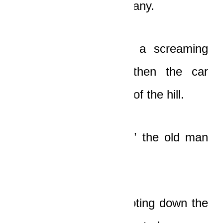
car in their lifetime…many.
Suddenly they heard a screaming
metallic noise, and then the car
appeared on the crest of the hill.
“
Nananom Nsamanfo
!” the old man
screamed with horror.
The car that was shooting down the