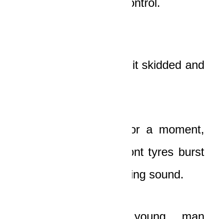
hill was totally out of control.
The engine whined as it skidded and
hurtled down the hill.
It zigzagged crazily for a moment,
and then one of its front tyres burst
with an explosive blasting sound.
“
Awuradeeei!
” the young man