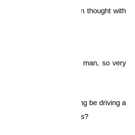
He’s dead
, the old man thought with
horror.
He was such a young man, so very
young!
How could one so young be driving a
car so big and luxurious?