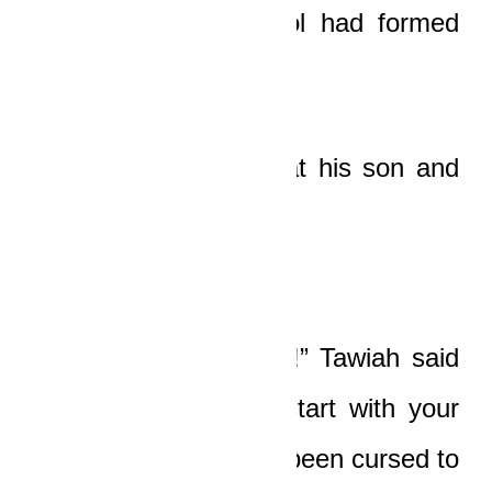
blood, and a red pool had formed
beneath his head.
The old man looked at his son and
shook his head slowly.
“Here, Papa, not now!” Tawiah said
fiercely. “Don’t even start with your
proverbs! If you have been cursed to