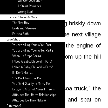
Will Our Love End?
A Street Romance
Wrong Start
Children Stories & More
They had been walking briskly down
The New Boy
Birds and Weewee
the small hill toward the next village
Patricia Bath
Love Shop
when they first heard the engine of
You are Killing Your Wife:: Part 1
You are Killing Your Wife:: Part 2
the car approaching from up the hill
When He Stops Caring
I Need A Baby, Oh Lord! – Part 1
behind them.
I Need A Baby, Oh Lord! – Part 2
If I Don’t Marry…
S*x Me If You Love Me
You Dont Qualify to Marry Me
“That must be the cocoa truck,” the
Drug and Alcohol Abuse In Teens
Attitudes That Harm Relationships
old man said wearily, and spat on
Attitudes: Do They Make A
Difference?