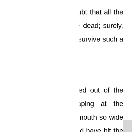
He knew without a doubt that all the
people in the car were dead; surely,
no one could possibly survive such a
horrible accident!
The young man rushed out of the
trees and stood gaping at the
overturned car with a mouth so wide
open that his chin could have hit the