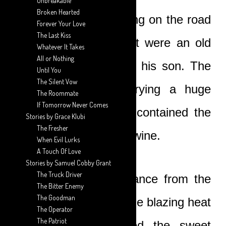
Unbreakable
Broken Hearted
The only people walking on the road
Forever Your Love
The Last Kiss
that particular moment were an old
Whatever It Takes
All or Nothing
palm wine tapper and his son. The
Until You
The Silent Vow
young man was carrying a huge
The Roommate
If Tomorrow Never Comes
drum on his head. It contained the
Stories by Grace Klubi
The Fresher
day’s harvest of palm-wine.
When Evil Lurks
A Touch Of Love
Stories by Samuel Cobby Grant
The Truck Driver
Walking the long distance from the
The Bitter Enemy
The Goodman
farm to the village in the blazing heat
The Operator
The Patriot
had almost fermented the sweet