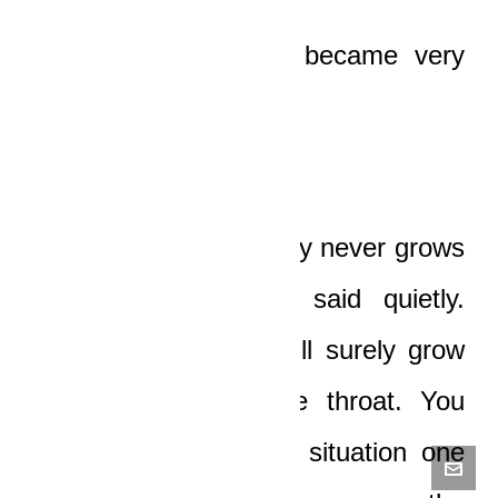
The old man’s eyes became very
sad.
“Unlike yam, pregnancy never grows
downward, son,” he said quietly.
“What you’re doing will surely grow
and grab you by the throat. You
could be in a similar situation one