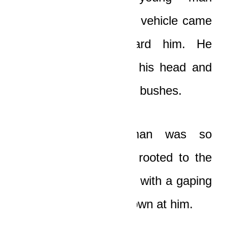
screamed as the huge vehicle came
barrelling down toward him. He
pushed the barrel off his head and
dove headlong into the bushes.
The terrified old man was so
shocked that he was rooted to the
spot, gazing at the car with a gaping
mouth as it charged down at him.