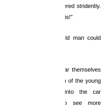
“Papa!”
his son whispered stridently.
“Papa, come look at this!”
For a moment, the old man could
not move.
His eyes could not tear themselves
from the bloodied form of the young
driver. He peered into the car
shakily, expecting to see more