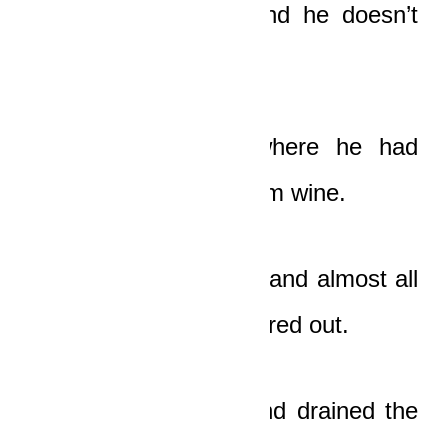
tightly. “He’s dead, and he doesn’t
need this money!”
He quickly ran to where he had
thrown his drum of palm wine.
Part of it had cracked and almost all
the palm wine had poured out.
He pried the lid off and drained the