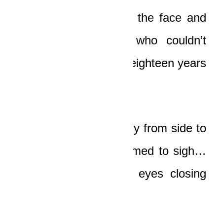
blood pouring all over the face and
chest of the driver, who couldn’t
have been more than eighteen years
old, or even younger.
His head tossed weakly from side to
side, and then he seemed to sigh…
and became still, his eyes closing
slowly.