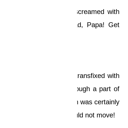
“Papaaaaa!”
his son screamed with
fear. “Get off the road, Papa! Get
out of its path!”
But the old man was transfixed with
acute horror, and although a part of
his mind told him death was certainly
eminent, he simply could not move!