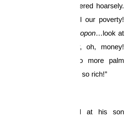
“Papa,”
his son whispered hoarsely.
“This is the end of all our poverty!
Papa,
Awurade Nyankopon
…look at
money, Papa. Money, oh, money!
We’re rich, Papa. No more palm
wine! We’re rich, we’re so rich!”
The old man looked at his son
numbly.