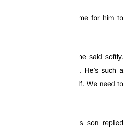
It took a little more time for him to
find his voice.
“The driver, Tawiah!” he said softly.
“We have to help him. He’s such a
young boy, like yourself. We need to
help him.”
“He’s dead, papa!”
his son replied