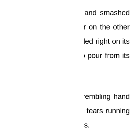
It somersaulted twice and smashed
against a huge boulder on the other
side of the road. It landed right on its
roof, and fuel began to pour from its
burst tank immediately.
The old man lifted a trembling hand
to his face and felt the tears running
down his coarse cheeks.