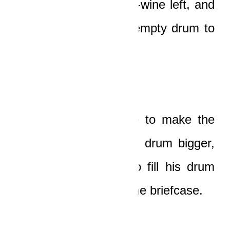
drum of the little palm-wine left, and
then he dragged the empty drum to
the car.
First, he used a knife to make the
opening on top of the drum bigger,
and then he began to fill his drum
with the money from the briefcase.