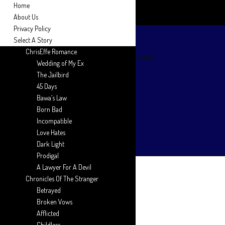
Home
About Us
Privacy Policy
Select A Story
ChrisEffe Romance
Wedding of My Ex
The Jailbird
45 Days
Bawa’s Law
Born Bad
Incompatible
Love Hates
Dark Light
Prodigal
A Lawyer For A Devil
Chronicles Of The Stranger
Betrayed
Broken Vows
Afflicted
Childless