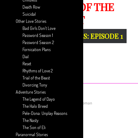
THE TRIAL OF THE
Death Row
Suicidal
BEAST
Other Love Stories
Bad Girls Don’t Love
GUEST WRITER SERIES: EPISODE 1
Password Season 1
Password Season 2
Fornication Plans
Dial
Reset
Rhythms of Love 2
Trial of the Beast
Divorcing Tony
Adventure Stories
The Legend of Dayo
July 19, 2019
Posted by
Aaron Ansah-Agyeman
The Halo Breed
Pele-Dona: Unplay Reasons
Next Episode
The Nasty
The Son of Eli
The Trial Of The Beast…
Paranormal Stories