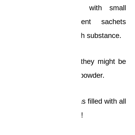
suitcases was filled with small
rectangular transparent sachets
containing some whitish substance.
The old man thought they might be
insecticides or talcum powder.
The other briefcase was filled with all
the money in the world!