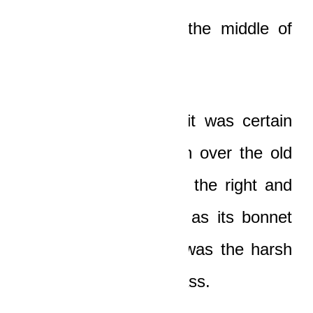
He stayed rooted in the middle of
the road!
And then, just when it was certain
that the car would run over the old
man, it skidded off to the right and
overturned once, and as its bonnet
hit the ground, there was the harsh
sound of shattering glass.