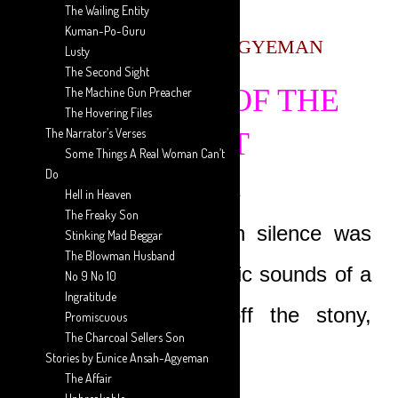
The Wailing Entity
Kuman-Po-Guru
AARON ANSAH-AGYEMAN
Lusty
The Second Sight
THE TRIAL OF THE
The Machine Gun Preacher
The Hovering Files
The Narrator’s Verses
BEAST
Some Things A Real Woman Can’t
Do
EPISODE 1
Hell in Heaven
The Freaky Son
The tranquil afternoon silence was
Stinking Mad Beggar
The Blowman Husband
shattered by the horrific sounds of a
No 9 No 10
Ingratitude
huge car skidding off the stony,
Promiscuous
The Charcoal Sellers Son
untarred road.
Stories by Eunice Ansah-Agyeman
The Affair