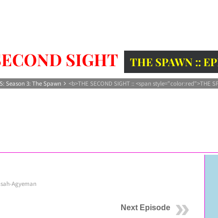
SECOND SIGHT
THE SPAWN :: E
S: Season 3: The Spawn
<b>THE SECOND SIGHT :: <span style="color:red">THE S
nsah-Agyeman
Next Episode