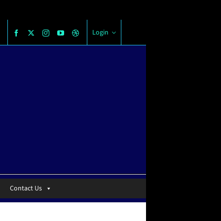
Login
Contact Us