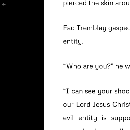
pierced the skin aro
Fad Tremblay gasped 
entity.
“Who are you?” he w
“I can see your sho
our Lord Jesus Chris
evil entity is su