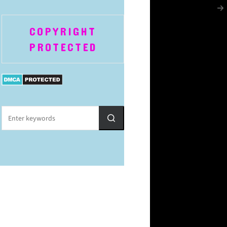
COPYRIGHT
PROTECTED