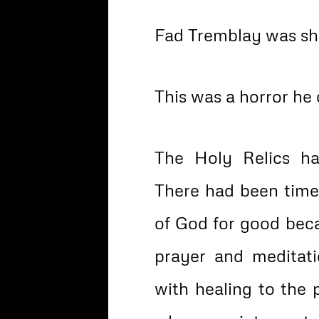
Fad Tremblay was sh
This was a horror he
The Holy Relics ha
There had been tim
of God for good beca
prayer and meditat
with healing to the 