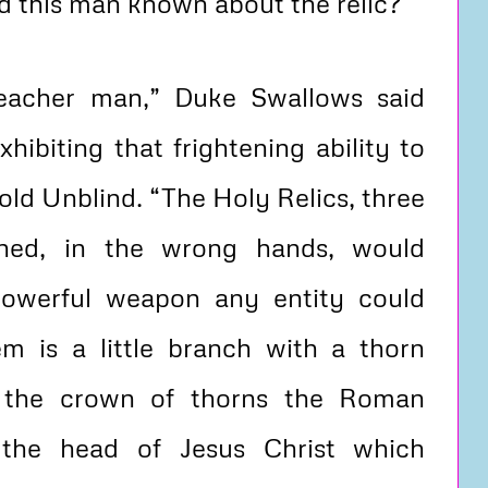
 this man known about the relic?
preacher man,” Duke Swallows said
hibiting that frightening ability to
old Unblind. “The Holy Relics, three
ined, in the wrong hands, would
owerful weapon any entity could
m is a little branch with a thorn
 the crown of thorns the Roman
 the head of Jesus Christ which