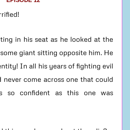
EPISODE 12
ified!
ing in his seat as he looked at the
dsome giant sitting opposite him. He
tity! In all his years of fighting evil
d never come across one that could
s so confident as this one was