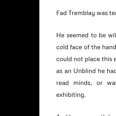
Fad Tremblay was terr
He seemed to be wilt
cold face of the han
could not place this en
as an Unblind he ha
read minds, or wa
exhibiting.