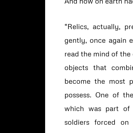
And how on earth had
“Relics, actually, 
gently, once again ex
read the mind of the 
objects that comb
become the most p
possess. One of the
which was part of
soldiers forced on