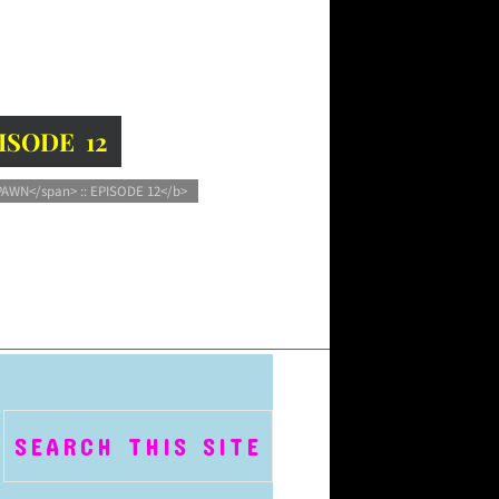
PISODE 12
PAWN</span> :: EPISODE 12</b>
SEARCH THIS SITE