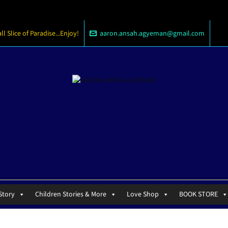
 Slice of Paradise...Enjoy!
aaron.ansah.agyeman@gmail.com
Story
Children Stories & More
Love Shop
BOOK STORE