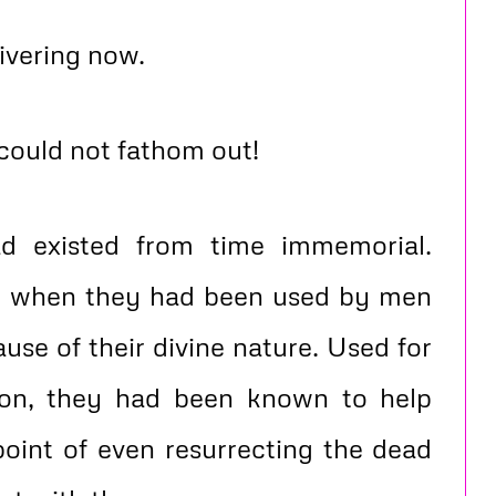
ivering now.
 could not fathom out!
d existed from time immemorial.
e when they had been used by men
use of their divine nature. Used for
ion, they had been known to help
point of even resurrecting the dead