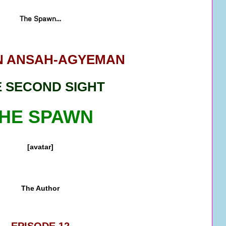
The Spawn…
 ANSAH-AGYEMAN
 SECOND SIGHT
HE SPAWN
[avatar]
The Author