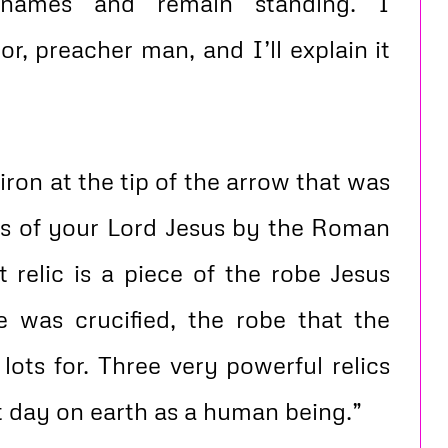
 names and remain standing. I
r, preacher man, and I’ll explain it
 iron at the tip of the arrow that was
ibs of your Lord Jesus by the Roman
t relic is a piece of the robe Jesus
 was crucified, the robe that the
lots for. Three very powerful relics
t day on earth as a human being.”