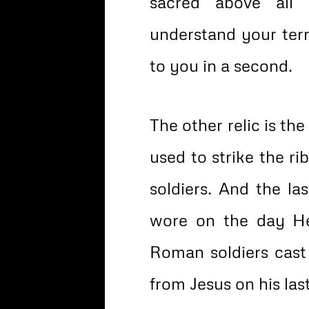
sacred above all
understand your terro
to you in a second.
The other relic is the
used to strike the r
soldiers. And the las
wore on the day He
Roman soldiers cast 
from Jesus on his las