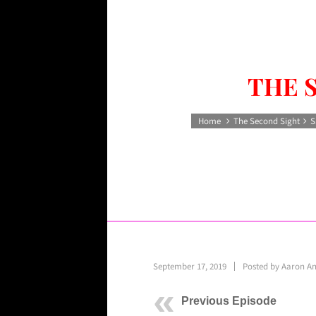
THE 
Home
The Second Sight
S
September 17, 2019
Posted by
Aaron A
Previous Episode