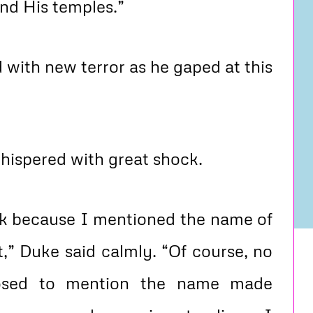
und His temples.”
with new terror as he gaped at this
hispered with great shock.
ck because I mentioned the name of
t,” Duke said calmly. “Of course, no
pposed to mention the name made