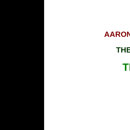
AARON
THE
T