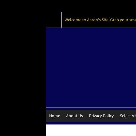
Welcome to Aaron's Site. Grab your small
Home
About Us
Privacy Policy
Select A 