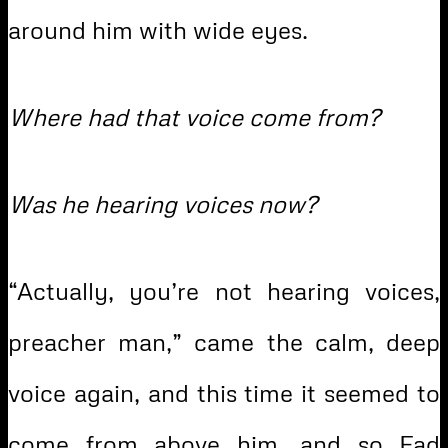
around him with wide eyes.
Where had that voice come from?
Was he hearing voices now?
“Actually, you’re not hearing voices,
preacher man,” came the calm, deep
voice again, and this time it seemed to
come from above him, and so Fad