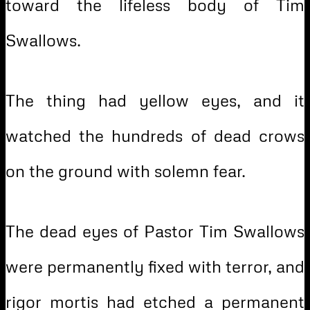
toward the lifeless body of Tim
Swallows.
The thing had yellow eyes, and it
watched the hundreds of dead crows
on the ground with solemn fear.
The dead eyes of Pastor Tim Swallows
were permanently fixed with terror, and
rigor mortis had etched a permanent