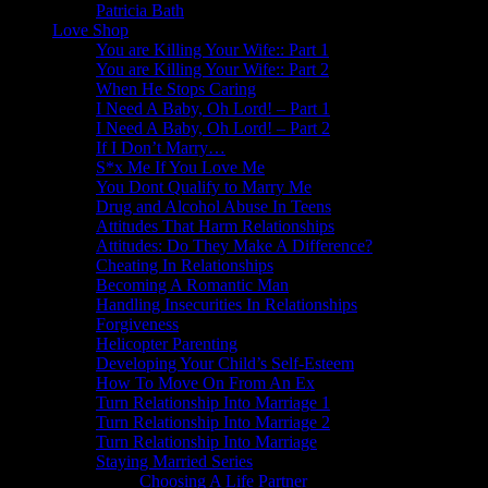
Patricia Bath
Love Shop
You are Killing Your Wife:: Part 1
You are Killing Your Wife:: Part 2
When He Stops Caring
I Need A Baby, Oh Lord! – Part 1
I Need A Baby, Oh Lord! – Part 2
If I Don’t Marry…
S*x Me If You Love Me
You Dont Qualify to Marry Me
Drug and Alcohol Abuse In Teens
Attitudes That Harm Relationships
Attitudes: Do They Make A Difference?
Cheating In Relationships
Becoming A Romantic Man
Handling Insecurities In Relationships
Forgiveness
Helicopter Parenting
Developing Your Child’s Self-Esteem
How To Move On From An Ex
Turn Relationship Into Marriage 1
Turn Relationship Into Marriage 2
Turn Relationship Into Marriage
Staying Married Series
Choosing A Life Partner