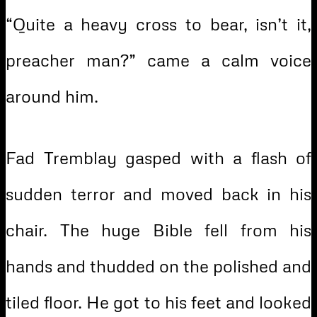
“Quite a heavy cross to bear, isn’t it,
preacher man?” came a calm voice
around him.
Fad Tremblay gasped with a flash of
sudden terror and moved back in his
chair. The huge Bible fell from his
hands and thudded on the polished and
tiled floor. He got to his feet and looked