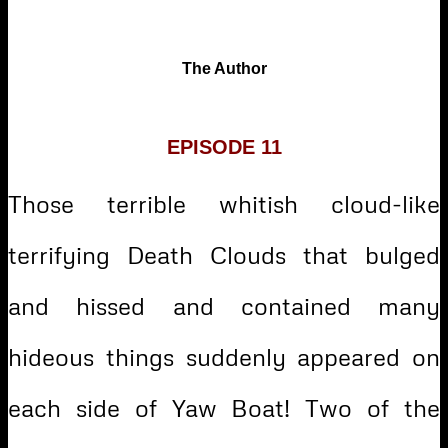
The Author
EPISODE 11
Those terrible whitish cloud-like
terrifying Death Clouds that bulged
and hissed and contained many
hideous things suddenly appeared on
each side of Yaw Boat! Two of the