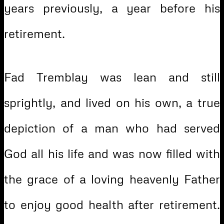
years previously, a year before his
retirement.
Fad Tremblay was lean and still
sprightly, and lived on his own, a true
depiction of a man who had served
God all his life and was now filled with
the grace of a loving heavenly Father
to enjoy good health after retirement.