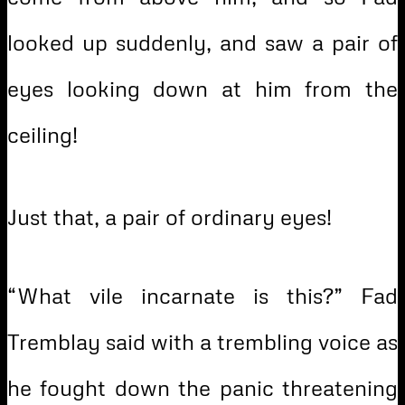
looked up suddenly, and saw a pair of
eyes looking down at him from the
ceiling!
Just that, a pair of ordinary eyes!
“What vile incarnate is this?” Fad
Tremblay said with a trembling voice as
he fought down the panic threatening