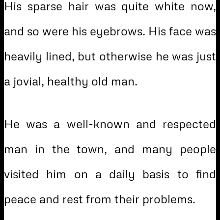
His sparse hair was quite white now,
and so were his eyebrows. His face was
heavily lined, but otherwise he was just
a jovial, healthy old man.
He was a well-known and respected
man in the town, and many people
visited him on a daily basis to find
peace and rest from their problems.