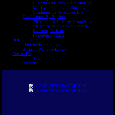
Customs And Traditions In Marriage
Marriage and the Ghanaian Law
Conditions that Affect Sex Life
Health Watch By Big Jake
All You Need To Know About Stress
All You Need To About Diabetes
Managing Diabetes
Hypertension Facts
BOOK STORE
The ChrisEffe Library
Amazing Romance Library
Contact Us
Contact Us
Advertise