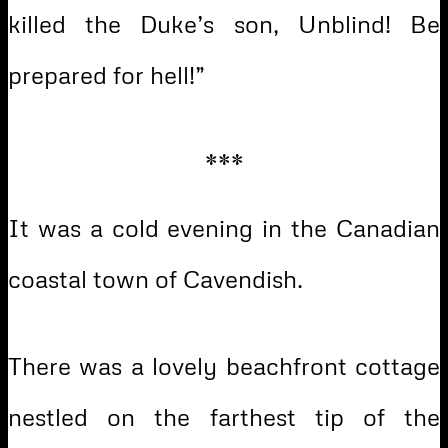
killed the Duke’s son, Unblind! Be
prepared for hell!”
***
It was a cold evening in the Canadian
coastal town of Cavendish.
There was a lovely beachfront cottage
nestled on the farthest tip of the