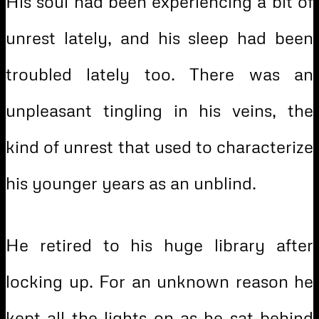
His soul had been experiencing a bit of
unrest lately, and his sleep had been
troubled lately too. There was an
unpleasant tingling in his veins, the
kind of unrest that used to characterize
his younger years as an unblind.
He retired to his huge library after
locking up. For an unknown reason he
kept all the lights on as he sat behind