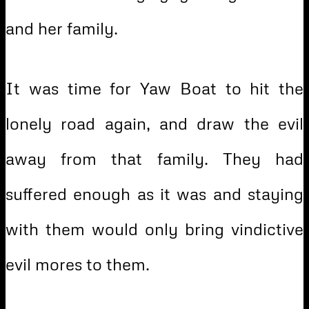
and her family.
It was time for Yaw Boat to hit the
lonely road again, and draw the evil
away from that family. They had
suffered enough as it was and staying
with them would only bring vindictive
evil mores to them.