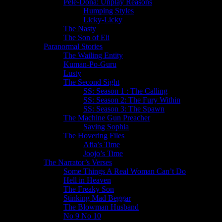
Pele-Dona: Unplay Reasons
Humping Styles
Licky-Licky
The Nasty
The Son of Eli
Paranormal Stories
The Wailing Entity
Kuman-Po-Guru
Lusty
The Second Sight
SS: Season 1 : The Calling
SS: Season 2: The Fury Within
SS: Season 3: The Spawn
The Machine Gun Preacher
Saving Sophia
The Hovering Files
Afia’s Time
Joojo’s Time
The Narrator’s Verses
Some Things A Real Woman Can’t Do
Hell in Heaven
The Freaky Son
Stinking Mad Beggar
The Blowman Husband
No 9 No 10