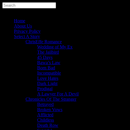
Home
About Us
Privacy Policy
Select A Story
ChrisEffe Romance
Wedding of My Ex
The Jailbird
45 Days
Bawa’s Law
Born Bad
Incompatible
Love Hates
Dark Light
Prodigal
A Lawyer For A Devil
Chronicles Of The Stranger
Betrayed
Broken Vows
Afflicted
Childless
Death Row