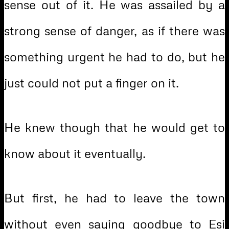
sense out of it. He was assailed by a
strong sense of danger, as if there was
something urgent he had to do, but he
just could not put a finger on it.
He knew though that he would get to
know about it eventually.
But first, he had to leave the town
without even saying goodbye to Esi