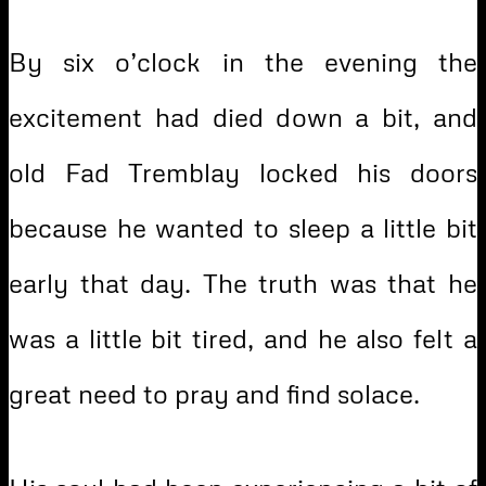
By six o’clock in the evening the
excitement had died down a bit, and
old Fad Tremblay locked his doors
because he wanted to sleep a little bit
early that day. The truth was that he
was a little bit tired, and he also felt a
great need to pray and find solace.