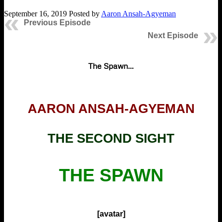
September 16, 2019
Posted by
Aaron Ansah-Agyeman
Previous Episode
Next Episode
The Spawn…
AARON ANSAH-AGYEMAN
THE SECOND SIGHT
THE SPAWN
[avatar]