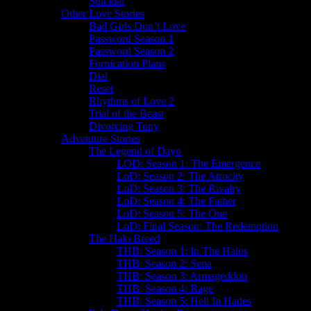
Suicidal
Other Love Stories
Bad Girls Don’t Love
Password Season 1
Password Season 2
Fornication Plans
Dial
Reset
Rhythms of Love 2
Trial of the Beast
Divorcing Tony
Adventure Stories
The Legend of Dayo
LOD: Season 1: The Emergence
LoD: Season 2: The Atrocity
LoD: Season 3: The Rivalry
LoD: Season 4: The Father
LoD: Season 5: The One
LoD: Final Season: The Redemption
The Halo Breed
THB: Season 1: In The Halos
THB: Season 2: Sena
THB: Season 3: Armageddon
THB: Season 4: Rage
THB: Season 5: Hell In Hades