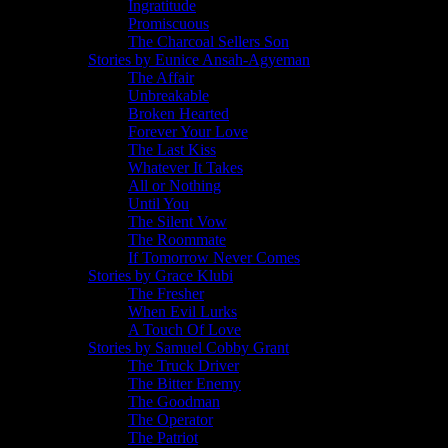
Ingratitude
Promiscuous
The Charcoal Sellers Son
Stories by Eunice Ansah-Agyeman
The Affair
Unbreakable
Broken Hearted
Forever Your Love
The Last Kiss
Whatever It Takes
All or Nothing
Until You
The Silent Vow
The Roommate
If Tomorrow Never Comes
Stories by Grace Klubi
The Fresher
When Evil Lurks
A Touch Of Love
Stories by Samuel Cobby Grant
The Truck Driver
The Bitter Enemy
The Goodman
The Operator
The Patriot