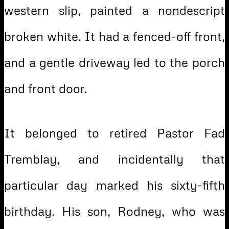
western slip, painted a nondescript
broken white. It had a fenced-off front,
and a gentle driveway led to the porch
and front door.
It belonged to retired Pastor Fad
Tremblay, and incidentally that
particular day marked his sixty-fifth
birthday. His son, Rodney, who was