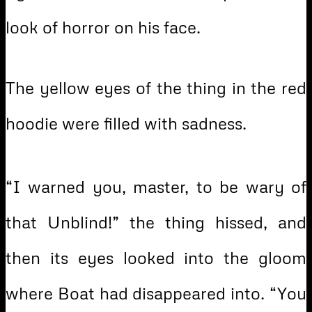
look of horror on his face.
The yellow eyes of the thing in the red
hoodie were filled with sadness.
“I warned you, master, to be wary of
that Unblind!” the thing hissed, and
then its eyes looked into the gloom
where Boat had disappeared into. “You