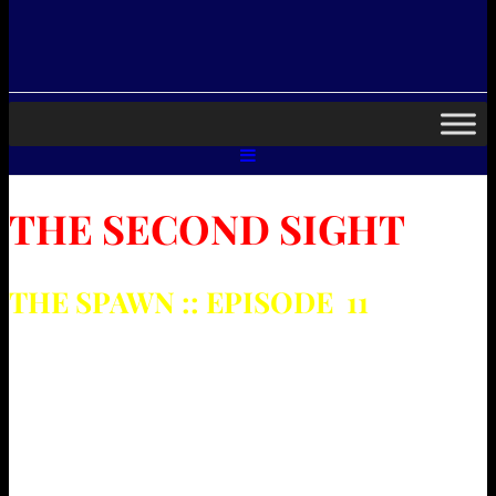
THE SECOND SIGHT
THE SPAWN :: EPISODE 11