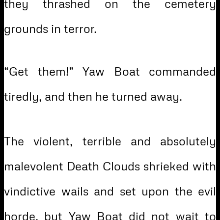
they thrashed on the cemetery
grounds in terror.
“Get them!” Yaw Boat commanded
tiredly, and then he turned away.
The violent, terrible and absolutely
malevolent Death Clouds shrieked with
vindictive wails and set upon the evil
horde, but Yaw Boat did not wait to