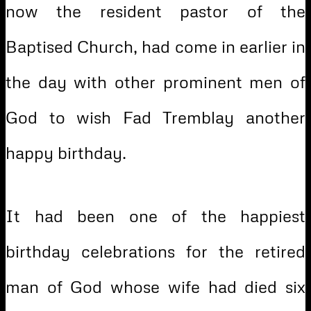
now the resident pastor of the
Baptised Church, had come in earlier in
the day with other prominent men of
God to wish Fad Tremblay another
happy birthday.
It had been one of the happiest
birthday celebrations for the retired
man of God whose wife had died six