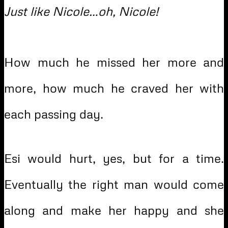
Just like Nicole…oh, Nicole!
How much he missed her more and
more, how much he craved her with
each passing day.
Esi would hurt, yes, but for a time.
Eventually the right man would come
along and make her happy and she