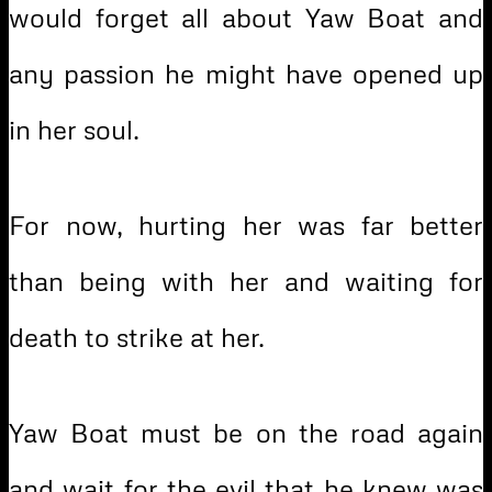
would forget all about Yaw Boat and
any passion he might have opened up
in her soul.
For now, hurting her was far better
than being with her and waiting for
death to strike at her.
Yaw Boat must be on the road again
and wait for the evil that he knew was