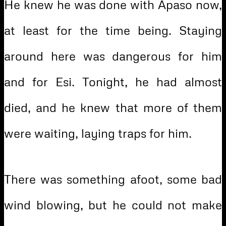
He knew he was done with Apaso now,
at least for the time being. Staying
around here was dangerous for him
and for Esi. Tonight, he had almost
died, and he knew that more of them
were waiting, laying traps for him.
There was something afoot, some bad
wind blowing, but he could not make