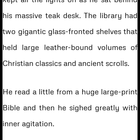
his massive teak desk. The library had
two gigantic glass-fronted shelves that
held large leather-bound volumes of
Christian classics and ancient scrolls.
He read a little from a huge large-print
Bible and then he sighed greatly with
inner agitation.