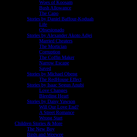
Woes of Koosam
Bush Allowance
The Capo
Stories by Daniel Baffour-Koduah
Life
Obsesionado
Stories by Alexander Akoto Adjei
Married Cheaters
The Mortician
Corruption
The Coffin Maker
Narrow Escape
Saved
Stories by Michael Obeng
The RedHouse Effect
Stories by Isaac Segun Anubi
Love Changes
Bleeding Heart
Stories by Daisy Yawson
Will Our Love End?
A Street Romance
Wrong Start
Children Stories & More
The New Boy
Birds and Weewee