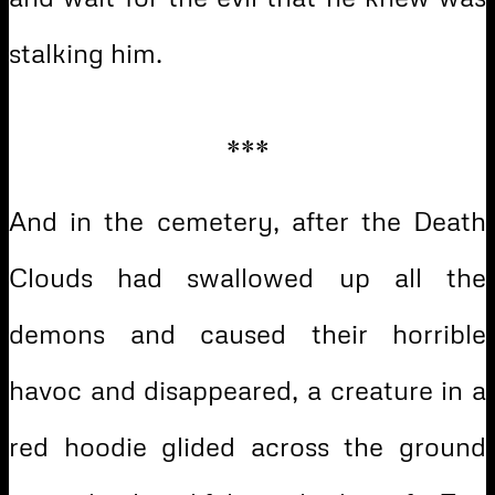
stalking him.
***
And in the cemetery, after the Death
Clouds had swallowed up all the
demons and caused their horrible
havoc and disappeared, a creature in a
red hoodie glided across the ground