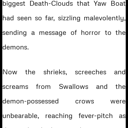
biggest Death-Clouds that Yaw Boat
had seen so far, sizzling malevolently,
sending a message of horror to the
demons.
Now the shrieks, screeches and
screams from Swallows and the
demon-possessed crows were
unbearable, reaching fever-pitch as