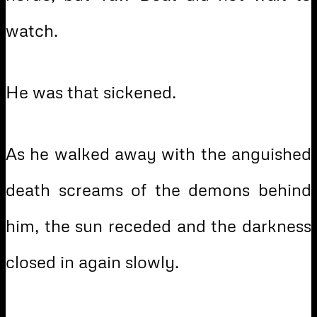
watch.
He was that sickened.
As he walked away with the anguished
death screams of the demons behind
him, the sun receded and the darkness
closed in again slowly.