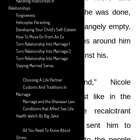
Handling Insecurities In
Relationships
more horrified. When he was done,
Forgiveness
Helicopter Parenting
he felt drained and strangely empty.
Developing Your Child’s Self-Esteem
How To Move On From An Ex
She tightened her arms around him
Turn Relationship Into Marriage 1
Turn Relationship Into Marriage 2
and put her cheek against his.
Turn Relationship Into Marriage
Staying Married Series
Choosing A Life Partner
“I now understand,” Nicole
Customs And Traditions In
Marriage
whispered softly. “Just like in the
Marriage and the Ghanaian Law
Conditions that Affect Sex Life
days of Jonah, the recalcitrant
Health Watch By Big Jake
prophet, when God sent him to
All You Need To Know About
Stress
prophesy repentance to the people