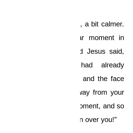
“Thank you!” Ledi said, a bit calmer.
“And at that particular moment in
time, just as our Lord Jesus said,
the two of you had already
committed fornication, and the face
of God was turned away from your
sin at that particular moment, and so
that bitch had free reign over you!”