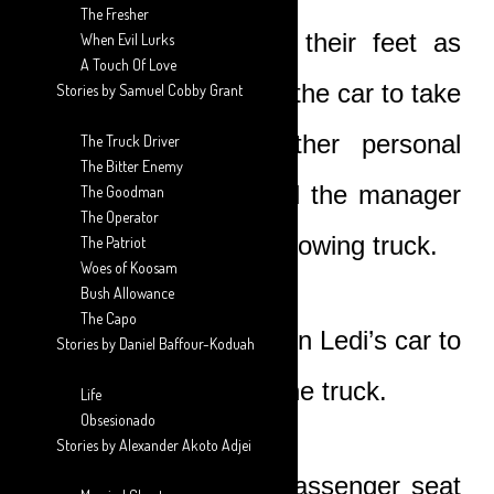
The Fresher
Ledi helped them to their feet as
When Evil Lurks
A Touch Of Love
Nicole quickly went to the car to take
Stories by Samuel Cobby Grant
out her bag and other personal
The Truck Driver
The Bitter Enemy
items. She then called the manager
The Goodman
The Operator
and requested for the towing truck.
The Patriot
Woes of Koosam
Bush Allowance
The Capo
The three of them sat in Ledi’s car to
Stories by Daniel Baffour-Koduah
wait for the arrival of the truck.
Life
Obsesionado
Stories by Alexander Akoto Adjei
Ledi sat in the front passenger seat