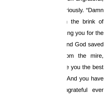
buddy!” Ledi hissed furiously. “Damn
it, Yaw! You were on the brink of
death! Evil was preparing you for the
most heinous future, and God saved
you, dragged you from the mire,
washed you, and made you the best
amongst His Chosen! And you have
been nothing but ungrateful ever
since!”