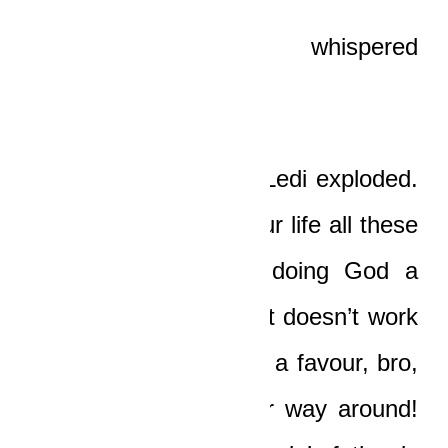
“Ungrateful?” Boat whispered
bitterly. “Me?”
“Yes, you, you, you!” Ledi exploded.
“You’ve been living your life all these
months as if you’re doing God a
favour! Damn it, boy, it doesn’t work
that way! God did you a favour, bro,
and it is not the other way around!