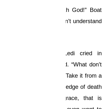
“I’m not in a fight with God!” Boat
cried bitterly. “I just don’t understand
any of this anymore!”
“Fuck you, Boat!” Ledi cried in
alarm, his eyes scared. “What don’t
you understand, huh? Take it from a
man who lived on the edge of death
after my fall from grace, that is