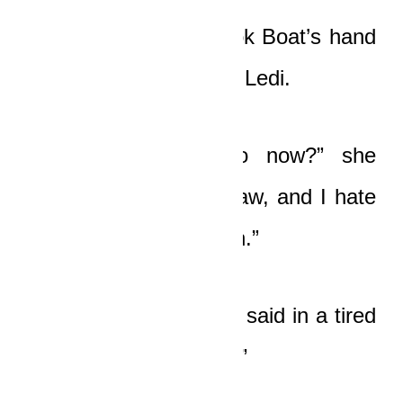
Nicole nodded and took Boat’s hand
as her eyes bored into Ledi.
“What should he do now?” she
asked softly. “I love Yaw, and I hate
to see him in such pain.”
“We do nothing!” Boat said in a tired
voice. “We do nothing.”