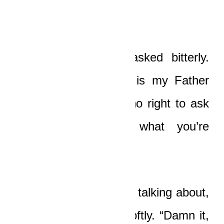
do!”
“What, huh?” Boat asked bitterly.
“He is God, and He is my Father
above, right? I have no right to ask
questions? Is that what you’re
saying?”
“What the hell are you talking about,
buddy?” Ledi asked softly. “Damn it,