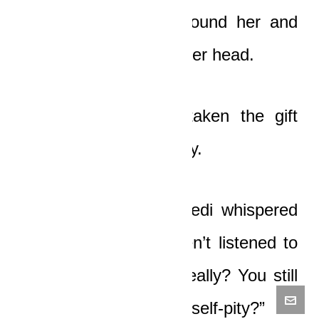
Boat put his arms around her and
but his chin on top of her head.
“My love, God has taken the gift
from me,” he said softly.
“You bastard!” Ledi Pedi whispered
with horror. “You haven’t listened to
any word I’ve said. Really? You still
want to wallow in your self-pity?”