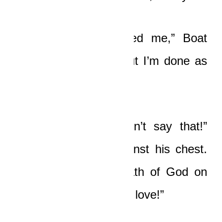
“I’m grateful He saved me,” Boat
said with a groan. “But I’m done as
an Unblind, man.”
“Yaw, no, please, don’t say that!”
Nicole whispered against his chest.
“Do not bring the wrath of God on
you too, I beg you, my love!”