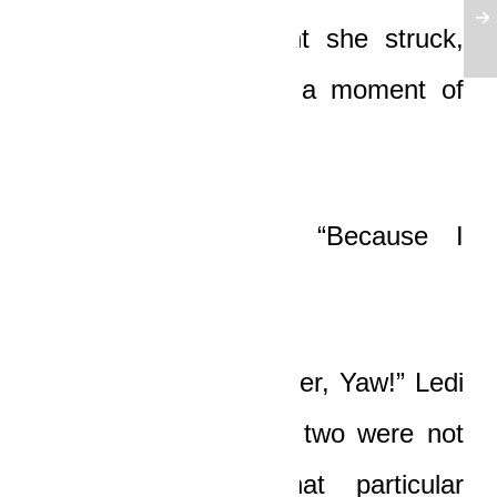
“Because at the point she struck,
both of you were in a moment of
sin!” he said softly.
“Sin?” Boat asked. “Because I
kissed a girl I loved?”
“You should know better, Yaw!” Ledi
almost shouted. “You two were not
just kissing! At that particular