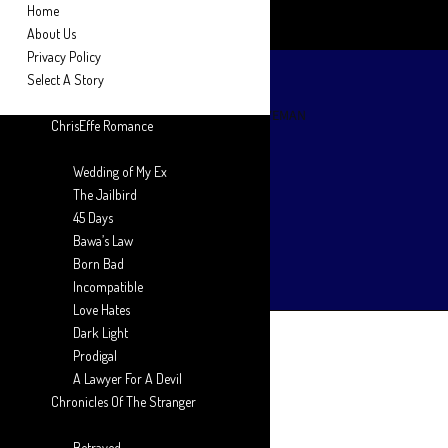
Home
About Us
Privacy Policy
Select A Story
ChrisEffe Romance
Wedding of My Ex
The Jailbird
45 Days
Bawa’s Law
Born Bad
Incompatible
Love Hates
Dark Light
Prodigal
A Lawyer For A Devil
Chronicles Of The Stranger
Betrayed