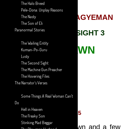
The Halo Breed
Pele-Dona: Unplay Reasons
AARON ANSAH-AGYEMAN
The Nasty
The Son of Eli
Paranormal Stories
THE SECOND SIGHT 3
The Wailing Entity
THE SPAWN
Kuman-Po-Guru
Lusty
The Second Sight
[avatar]
The Machine Gun Preacher
The Hovering Files
The Narrator’s Verses
The Author
Some Things A Real Woman Can’t
Do
Hell in Heaven
EPISODE 25
The Freaky Son
Stinking Mad Beggar
Cars were slowing down and a few