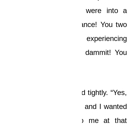
moment in time you were into a
deep emotional substance! You two
were thinking and experiencing
sexual bliss! Admit it, dammit! You
were virtually gone!”
“Yes,” Nicole whispered tightly. “Yes,
I was acutely aroused, and I wanted
him to make love to me at that
precise moment!”