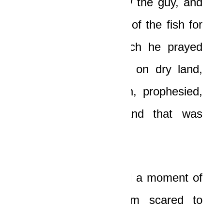
a huge fish to swallow the guy, and
he stayed in the belly of the fish for
three days, after which he prayed
and was vomited out on dry land,
went back to Nineveh, prophesied,
the city repented, and that was
about it.”
“So, because I wanted a moment of
peace, because I am scared to