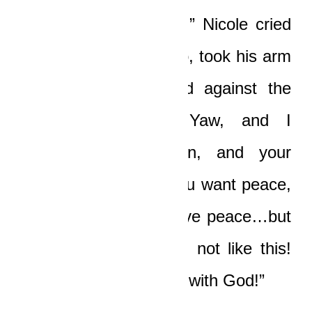
“Yaw, oh no, my love!” Nicole cried
and quickly got out too, took his arm
and pushed him hard against the
car. “I love you, Yaw, and I
understand your pain, and your
horror! Yes, I know you want peace,
and I know you deserve peace…but
not like this, my love, not like this!
No man wins in a fight with God!”