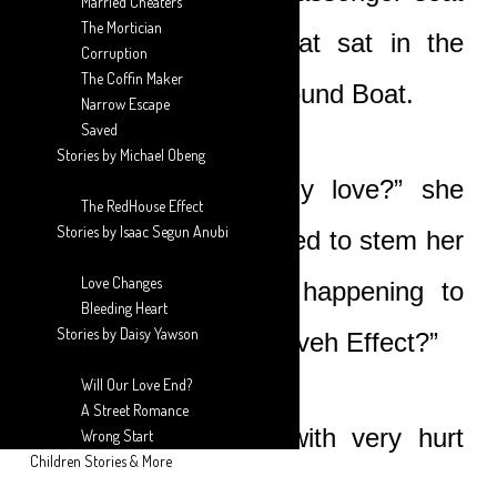
Married Cheaters
The Mortician
whilst Nicole and Boat sat in the
Corruption
The Coffin Maker
back with her arms around Boat.
Narrow Escape
Saved
Stories by Michael Obeng
“What’s going on, my love?” she
The RedHouse Effect
Stories by Isaac Segun Anubi
asked softly as she tried to stem her
Love Changes
horror. “Why is this happening to
Bleeding Heart
Stories by Daisy Yawson
you? What is this Nineveh Effect?”
Will Our Love End?
A Street Romance
Boat looked at her with very hurt
Wrong Start
Children Stories & More
eyes.