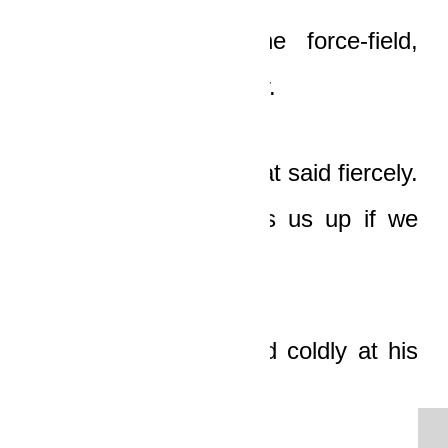
“You haven’t lost the force-field,
buddy,” Ledi said softly.
“Stop shitting me!” Boat said fiercely.
“Why did Elaine mess us up if we
had force-fields?”
Ledi turned and stared coldly at his
friend.