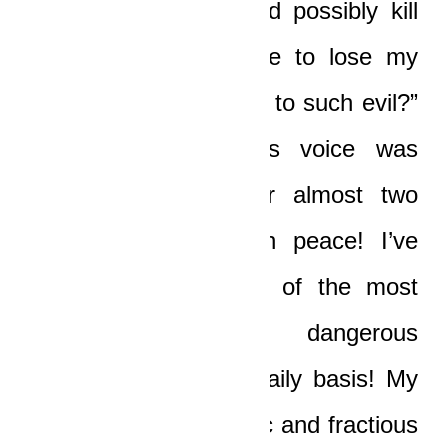
confront this thing and possibly kill
the poor baby, I have to lose my
gifts and be subjected to such evil?”
Boat spoke, and his voice was
absolutely bitter. “For almost two
years I’ve not known peace! I’ve
lived in a maelstrom of the most
horrific and dangerous
circumstances on a daily basis! My
life has been a frenetic and fractious