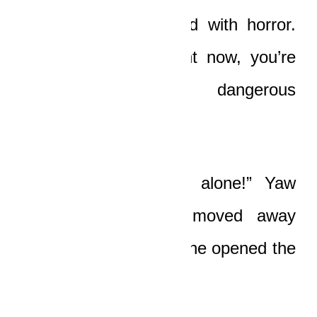
“Boat!” Ledi whispered with horror.
“Be careful, bro! Right now, you’re
treading on very dangerous
grounds!”
“Leave me the fuck alone!” Yaw
Boat exploded and moved away
from Nicole, and then he opened the
car door and got out.