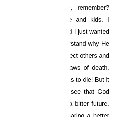
Yaw, you saved me, remember?
When I lost my wife and kids, I
blamed God, yeah, and I just wanted
to die! I couldn’t understand why He
would send me to protect others and
save them from the jaws of death,
and yet allowed my kids to die! But it
took grace to let me see that God
was sparing my kids a bitter future,
and that He was preparing a better