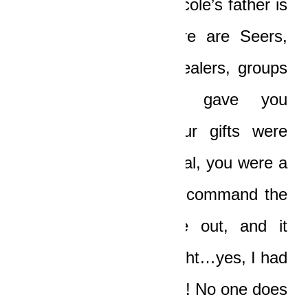
I’m just an Unblind, Nicole’s father is
just an Unblind! There are Seers,
there are prophets, healers, groups
of gifts…but God gave you
everything, Boat! Your gifts were
limitless! You could heal, you were a
Seer, you could even command the
fucking sun to come out, and it
bloody came out at night…yes, I had
a dream about that too! No one does