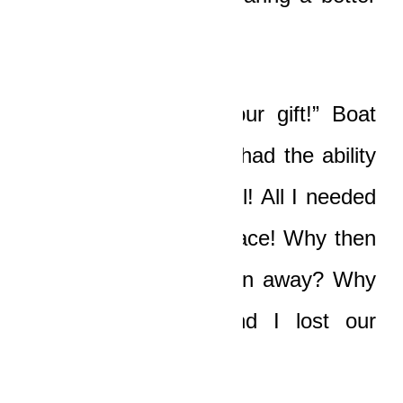
existence for me!”
“But you still kept your gift!” Boat
said bitterly. “You still had the ability
to see and combat evil! All I needed
was a modicum of peace! Why then
has my gift been taken away? Why
then have Nicole and I lost our
force-fields?”