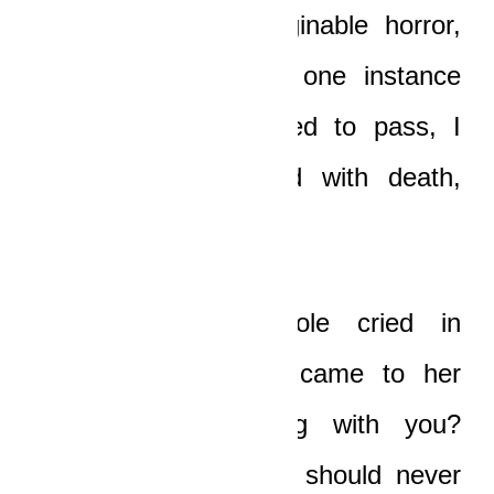
experience of unimaginable horror,
and yet because of one instance
where I said I wanted to pass, I
should be threatened with death,
together with Nicole?”
“Yaw, stop it!”
Nicole cried in
reproach, and tears came to her
eyes. “What’s wrong with you?
That’s one thing you should never