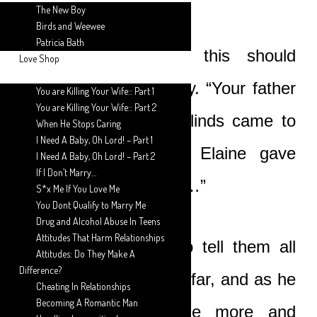
The New Boy
Birds and Weewee
Patricia Bath
“I don’t know why this should
Love Shop
happen,” he said softly. “Your father
You are Killing Your Wife:: Part 1
You are Killing Your Wife:: Part 2
and some senior Unblinds came to
When He Stops Caring
I Need A Baby, Oh Lord! – Part 1
see me. Apparently, Elaine gave
I Need A Baby, Oh Lord! – Part 2
If I Don’t Marry…
birth to a son, my son…”
S*x Me If You Love Me
You Dont Qualify to Marry Me
Drug and Alcohol Abuse In Teens
Attitudes That Harm Relationships
Boat then went on to tell them all
Attitudes: Do They Make A
Difference?
that had happened so far, and as he
Cheating In Relationships
Becoming A Romantic Man
spoke Nicole became more and