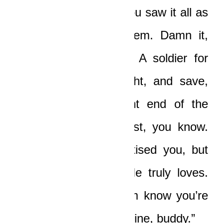
away from you. But you saw it all as
a burden, as a problem. Damn it,
you’re a soldier, boy. A soldier for
God, and soldiers fight, and save,
and stick to the front end of the
action. It is not all lost, you know.
Even now, God chastised you, but
He chastises those He truly loves.
You seek Him, let Him know you’re
sorry. And get back in line, buddy.”