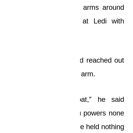
him and wrapped her arms around
him as Boat looked at Ledi with
bitter and pained eyes.
Ledi sighed greatly and reached out
to squeeze his friend’s arm.
“God loves you, Boat,” he said
softly. “He granted you powers none
of us has ever seen. He held nothing