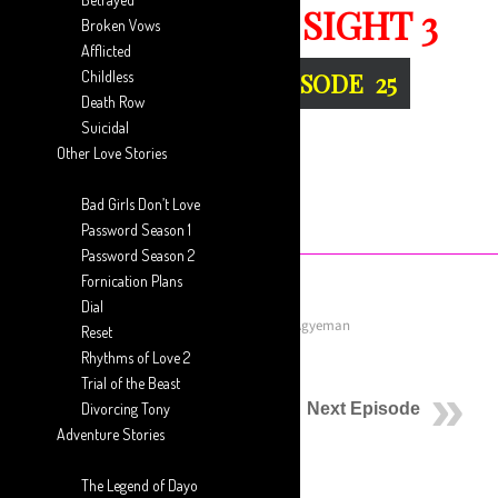
THE SECOND SIGHT 3
Broken Vows
Afflicted
Childless
THE SPAWN :: EPISODE 25
Death Row
Suicidal
Other Love Stories
Bad Girls Don’t Love
Password Season 1
Password Season 2
Fornication Plans
Dial
October 3, 2019
Posted by
Aaron Ansah-Agyeman
Reset
Rhythms of Love 2
Previous Episode
Trial of the Beast
Divorcing Tony
Next Episode
Adventure Stories
The Spawn…
The Legend of Dayo