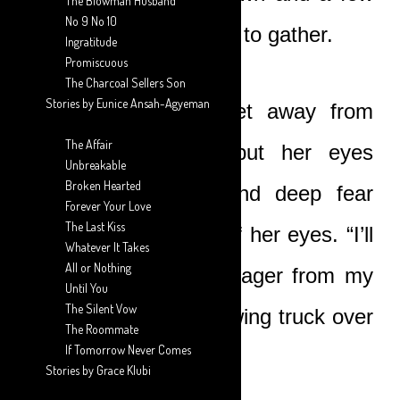
The Blowman Husband
No 9 No 10
people were beginning to gather.
Ingratitude
Promiscuous
The Charcoal Sellers Son
Stories by Eunice Ansah-Agyeman
“I think we better get away from
The Affair
here,” Nicole said, but her eyes
Unbreakable
Broken Hearted
remained on Boat and deep fear
Forever Your Love
The Last Kiss
lurked in the depths of her eyes. “I’ll
Whatever It Takes
All or Nothing
call the transport manager from my
Until You
The Silent Vow
office. He’ll send a towing truck over
The Roommate
If Tomorrow Never Comes
for the car.”
Stories by Grace Klubi