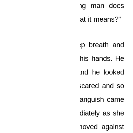
that, man, no freaking man does
that! And you know what it means?”
Yaw Boat took a deep breath and
covered his face with his hands. He
was trembling now, and he looked
so lost, so weak, so scared and so
pathetic that tears of anguish came
to Nicole’s eyes immediately as she
looked at him. She moved against