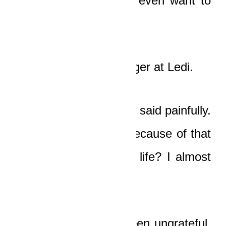
somewhere you don’t even want to
be!”
And Boat pointed a finger at Ledi.
“God is my Father!” he said painfully.
“I wronged him, and because of that
Nicole almost lost her life? I almost
lost my life?”
“Because you have been ungrateful,