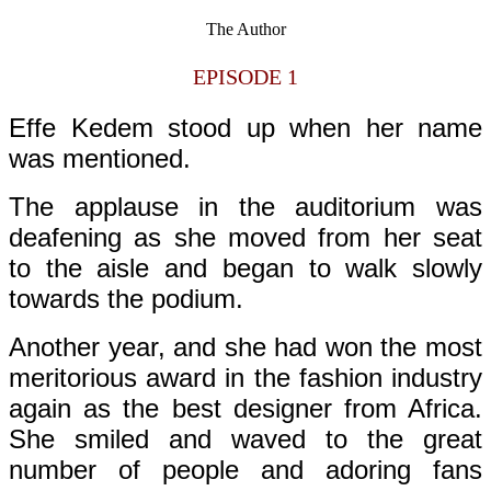
The Author
EPISODE 1
Effe Kedem stood up when her name
was mentioned.
The applause in the auditorium was
deafening as she moved from her seat
to the aisle and began to walk slowly
towards the podium.
Another year, and she had won the most
meritorious award in the fashion industry
again as the best designer from Africa.
She smiled and waved to the great
number of people and adoring fans