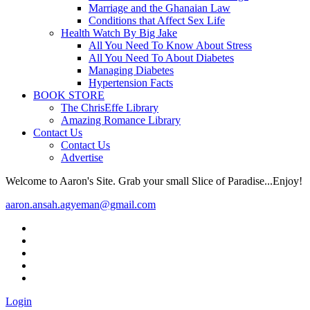
Marriage and the Ghanaian Law
Conditions that Affect Sex Life
Health Watch By Big Jake
All You Need To Know About Stress
All You Need To About Diabetes
Managing Diabetes
Hypertension Facts
BOOK STORE
The ChrisEffe Library
Amazing Romance Library
Contact Us
Contact Us
Advertise
Welcome to Aaron's Site. Grab your small Slice of Paradise...Enjoy!
aaron.ansah.agyeman@gmail.com
Login