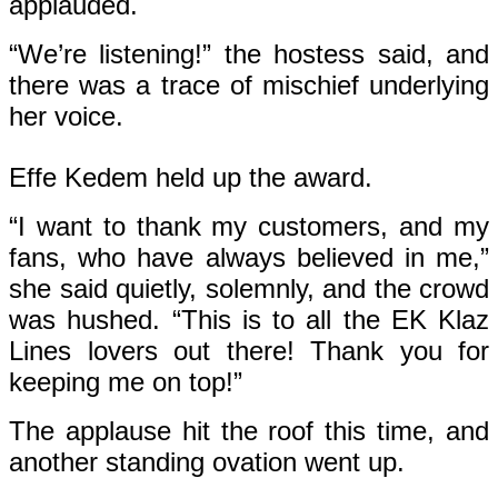
applauded.
“We’re listening!” the hostess said, and
there was a trace of mischief underlying
her voice.
Effe Kedem held up the award.
“I want to thank my customers, and my
fans, who have always believed in me,”
she said quietly, solemnly, and the crowd
was hushed. “This is to all the EK Klaz
Lines lovers out there! Thank you for
keeping me on top!”
The applause hit the roof this time, and
another standing ovation went up.