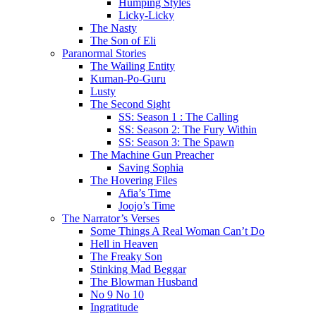
Humping Styles
Licky-Licky
The Nasty
The Son of Eli
Paranormal Stories
The Wailing Entity
Kuman-Po-Guru
Lusty
The Second Sight
SS: Season 1 : The Calling
SS: Season 2: The Fury Within
SS: Season 3: The Spawn
The Machine Gun Preacher
Saving Sophia
The Hovering Files
Afia’s Time
Joojo’s Time
The Narrator’s Verses
Some Things A Real Woman Can’t Do
Hell in Heaven
The Freaky Son
Stinking Mad Beggar
The Blowman Husband
No 9 No 10
Ingratitude