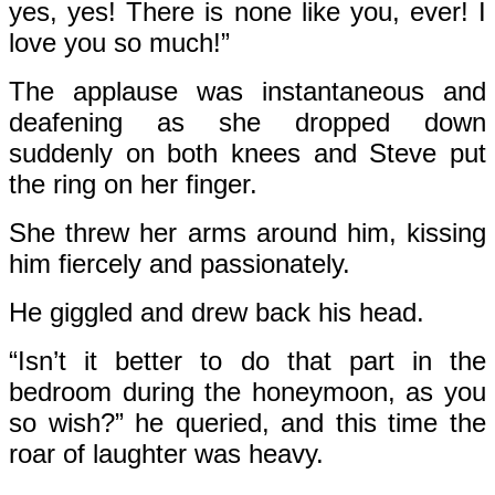
yes, yes! There is none like you, ever! I
love you so much!”
The applause was instantaneous and
deafening as she dropped down
suddenly on both knees and Steve put
the ring on her finger.
She threw her arms around him, kissing
him fiercely and passionately.
He giggled and drew back his head.
“Isn’t it better to do that part in the
bedroom during the honeymoon, as you
so wish?” he queried, and this time the
roar of laughter was heavy.