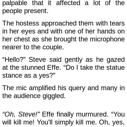
palpable that it affected a lot of the
people present.
The hostess approached them with tears
in her eyes and with one of her hands on
her chest as she brought the microphone
nearer to the couple.
“Hello?” Steve said gently as he gazed
at the stunned Effe. “Do I take the statue
stance as a yes?”
The mic amplified his query and many in
the audience giggled.
“Oh, Steve!”
Effe finally murmured. “You
will kill me! You’ll simply kill me. Oh, yes,