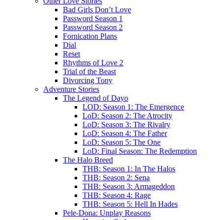
Other Love Stories
Bad Girls Don’t Love
Password Season 1
Password Season 2
Fornication Plans
Dial
Reset
Rhythms of Love 2
Trial of the Beast
Divorcing Tony
Adventure Stories
The Legend of Dayo
LOD: Season 1: The Emergence
LoD: Season 2: The Atrocity
LoD: Season 3: The Rivalry
LoD: Season 4: The Father
LoD: Season 5: The One
LoD: Final Season: The Redemption
The Halo Breed
THB: Season 1: In The Halos
THB: Season 2: Sena
THB: Season 3: Armageddon
THB: Season 4: Rage
THB: Season 5: Hell In Hades
Pele-Dona: Unplay Reasons