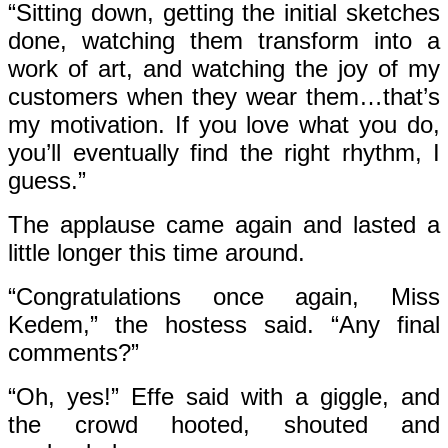
“Sitting down, getting the initial sketches
done, watching them transform into a
work of art, and watching the joy of my
customers when they wear them…that’s
my motivation. If you love what you do,
you’ll eventually find the right rhythm, I
guess.”
The applause came again and lasted a
little longer this time around.
“Congratulations once again, Miss
Kedem,” the hostess said. “Any final
comments?”
“Oh, yes!” Effe said with a giggle, and
the crowd hooted, shouted and