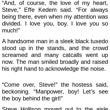
“And, of course, the love of my heart,
Steve,” Effe Kedem said. “For always
being there, even when my attention was
divided. I love you, boy. I love you so
much!”
A handsome man in a sleek black tuxedo
stood up in the stands, and the crowd
screamed and many catcalls went up
now. The man smiled broadly and raised
his right hand to acknowledge the noise.
“Come over, Steve!” the hostess said,
beckoning. “Manpower, boy! Let’s see
the boy behind the girl!”
Steve Hollison moved out to the aisle