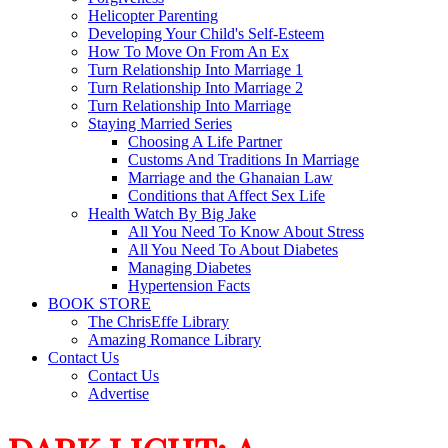
Helicopter Parenting
Developing Your Child's Self-Esteem
How To Move On From An Ex
Turn Relationship Into Marriage 1
Turn Relationship Into Marriage 2
Turn Relationship Into Marriage
Staying Married Series
Choosing A Life Partner
Customs And Traditions In Marriage
Marriage and the Ghanaian Law
Conditions that Affect Sex Life
Health Watch By Big Jake
All You Need To Know About Stress
All You Need To About Diabetes
Managing Diabetes
Hypertension Facts
BOOK STORE
The ChrisEffe Library
Amazing Romance Library
Contact Us
Contact Us
Advertise