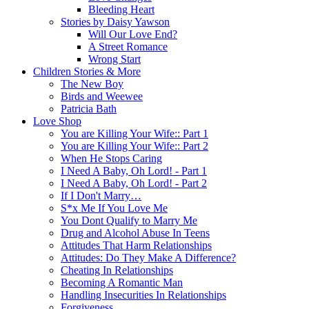
Bleeding Heart
Stories by Daisy Yawson
Will Our Love End?
A Street Romance
Wrong Start
Children Stories & More
The New Boy
Birds and Weewee
Patricia Bath
Love Shop
You are Killing Your Wife:: Part 1
You are Killing Your Wife:: Part 2
When He Stops Caring
I Need A Baby, Oh Lord! - Part 1
I Need A Baby, Oh Lord! - Part 2
If I Don't Marry…
S*x Me If You Love Me
You Dont Qualify to Marry Me
Drug and Alcohol Abuse In Teens
Attitudes That Harm Relationships
Attitudes: Do They Make A Difference?
Cheating In Relationships
Becoming A Romantic Man
Handling Insecurities In Relationships
Forgiveness