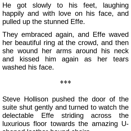
He got slowly to his feet, laughing
happily and with love on his face, and
pulled up the stunned Effe.
They embraced again, and Effe waved
her beautiful ring at the crowd, and then
she wound her arms around his neck
and kissed him again as her tears
washed his face.
***
Steve Hollison pushed the door of the
suite shut gently and turned to watch the
delectable Effe striding across the
luxurious floor towards the amazing U-