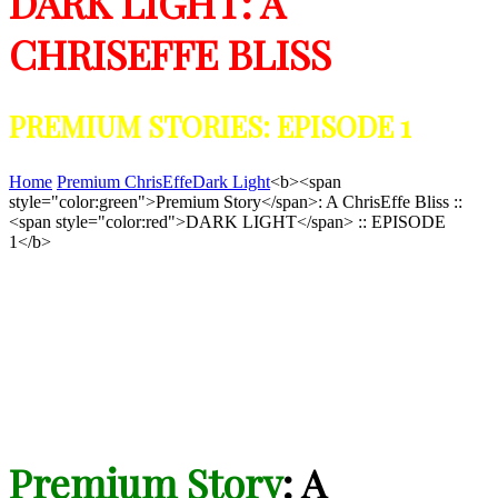
DARK LIGHT: A
CHRISEFFE BLISS
PREMIUM STORIES: EPISODE 1
Home
Premium ChrisEffe
Dark Light
<b><span
style="color:green">Premium Story</span>: A ChrisEffe Bliss ::
<span style="color:red">DARK LIGHT</span> :: EPISODE
1</b>
Premium Story
: A