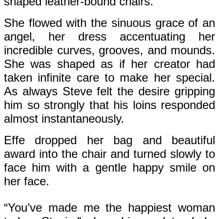
shaped leather-bound chairs.
She flowed with the sinuous grace of an
angel, her dress accentuating her
incredible curves, grooves, and mounds.
She was shaped as if her creator had
taken infinite care to make her special.
As always Steve felt the desire gripping
him so strongly that his loins responded
almost instantaneously.
Effe dropped her bag and beautiful
award into the chair and turned slowly to
face him with a gentle happy smile on
her face.
“You’ve made me the happiest woman