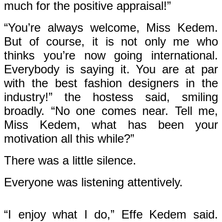
much for the positive appraisal!”
“You’re always welcome, Miss Kedem.
But of course, it is not only me who
thinks you’re now going international.
Everybody is saying it. You are at par
with the best fashion designers in the
industry!” the hostess said, smiling
broadly. “No one comes near. Tell me,
Miss Kedem, what has been your
motivation all this while?”
There was a little silence.
Everyone was listening attentively.
“I enjoy what I do,” Effe Kedem said.