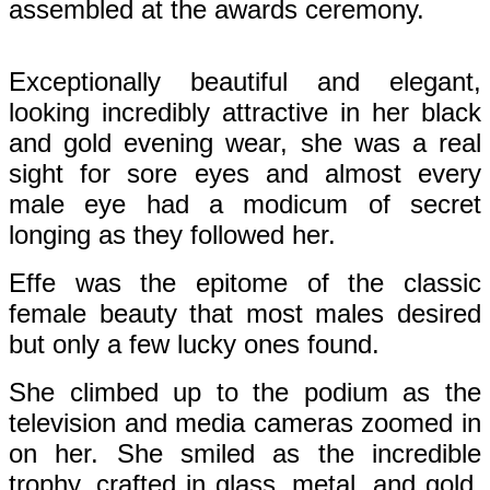
assembled at the awards ceremony.
Exceptionally beautiful and elegant,
looking incredibly attractive in her black
and gold evening wear, she was a real
sight for sore eyes and almost every
male eye had a modicum of secret
longing as they followed her.
Effe was the epitome of the classic
female beauty that most males desired
but only a few lucky ones found.
She climbed up to the podium as the
television and media cameras zoomed in
on her. She smiled as the incredible
trophy, crafted in glass, metal, and gold,