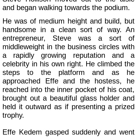
and began walking towards the podium.
He was of medium height and build, but
handsome in a clean sort of way. An
entrepreneur, Steve was a sort of
middleweight in the business circles with
a rapidly growing reputation and a
celebrity in his own right. He climbed the
steps to the platform and as he
approached Effe and the hostess, he
reached into the inner pocket of his coat,
brought out a beautiful glass holder and
held it outward as if presenting a prized
trophy.
Effe Kedem gasped suddenly and went