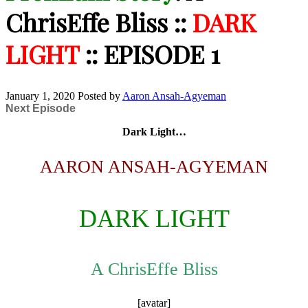
ChrisEffe Bliss ::
DARK
LIGHT
:: EPISODE 1
January 1, 2020
Posted by
Aaron Ansah-Agyeman
Next Episode
Dark Light…
AARON ANSAH-AGYEMAN
DARK LIGHT
A ChrisEffe Bliss
[avatar]