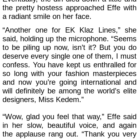
the pretty hostess approached Effe with
a radiant smile on her face.
“Another one for EK Klaz Lines,” she
said, holding up the microphone. “Seems
to be piling up now, isn’t it? But you do
deserve every single one of them, I must
confess. You have kept us enthralled for
so long with your fashion masterpieces
and now you’re going international and
will definitely be among the world’s elite
designers, Miss Kedem.”
“Wow, glad you feel that way,” Effe said
in her slow, beautiful voice, and again
the applause rang out. “Thank you very