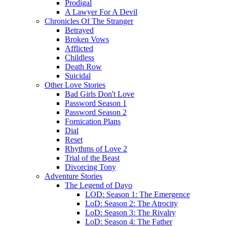
Prodigal
A Lawyer For A Devil
Chronicles Of The Stranger
Betrayed
Broken Vows
Afflicted
Childless
Death Row
Suicidal
Other Love Stories
Bad Girls Don't Love
Password Season 1
Password Season 2
Fornication Plans
Dial
Reset
Rhythms of Love 2
Trial of the Beast
Divorcing Tony
Adventure Stories
The Legend of Dayo
LOD: Season 1: The Emergence
LoD: Season 2: The Atrocity
LoD: Season 3: The Rivalry
LoD: Season 4: The Father