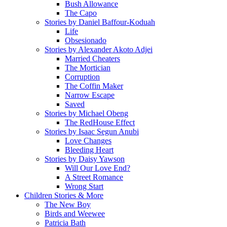
Bush Allowance
The Capo
Stories by Daniel Baffour-Koduah
Life
Obsesionado
Stories by Alexander Akoto Adjei
Married Cheaters
The Mortician
Corruption
The Coffin Maker
Narrow Escape
Saved
Stories by Michael Obeng
The RedHouse Effect
Stories by Isaac Segun Anubi
Love Changes
Bleeding Heart
Stories by Daisy Yawson
Will Our Love End?
A Street Romance
Wrong Start
Children Stories & More
The New Boy
Birds and Weewee
Patricia Bath