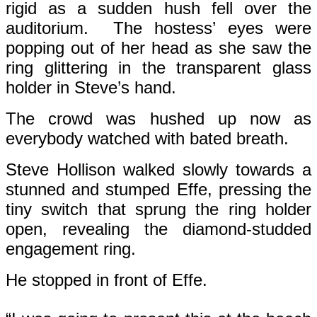
rigid as a sudden hush fell over the
auditorium. The hostess’ eyes were
popping out of her head as she saw the
ring glittering in the transparent glass
holder in Steve’s hand.
The crowd was hushed up now as
everybody watched with bated breath.
Steve Hollison walked slowly towards a
stunned and stumped Effe, pressing the
tiny switch that sprung the ring holder
open, revealing the diamond-studded
engagement ring.
He stopped in front of Effe.