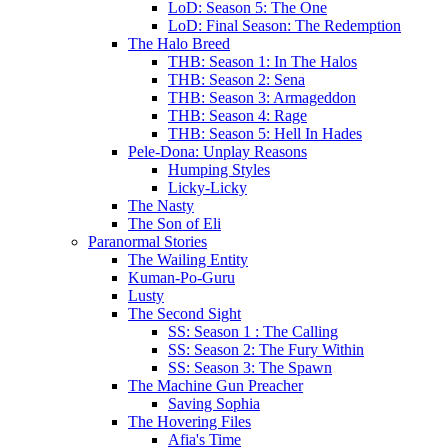
LoD: Season 5: The One
LoD: Final Season: The Redemption
The Halo Breed
THB: Season 1: In The Halos
THB: Season 2: Sena
THB: Season 3: Armageddon
THB: Season 4: Rage
THB: Season 5: Hell In Hades
Pele-Dona: Unplay Reasons
Humping Styles
Licky-Licky
The Nasty
The Son of Eli
Paranormal Stories
The Wailing Entity
Kuman-Po-Guru
Lusty
The Second Sight
SS: Season 1 : The Calling
SS: Season 2: The Fury Within
SS: Season 3: The Spawn
The Machine Gun Preacher
Saving Sophia
The Hovering Files
Afia's Time