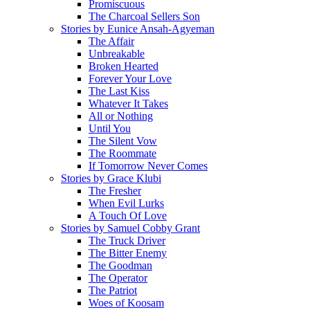
Promiscuous
The Charcoal Sellers Son
Stories by Eunice Ansah-Agyeman
The Affair
Unbreakable
Broken Hearted
Forever Your Love
The Last Kiss
Whatever It Takes
All or Nothing
Until You
The Silent Vow
The Roommate
If Tomorrow Never Comes
Stories by Grace Klubi
The Fresher
When Evil Lurks
A Touch Of Love
Stories by Samuel Cobby Grant
The Truck Driver
The Bitter Enemy
The Goodman
The Operator
The Patriot
Woes of Koosam