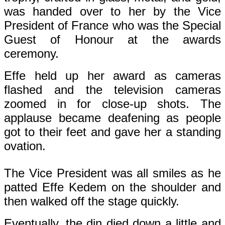
was handed over to her by the Vice
President of France who was the Special
Guest of Honour at the awards
ceremony.
Effe held up her award as cameras
flashed and the television cameras
zoomed in for close-up shots. The
applause became deafening as people
got to their feet and gave her a standing
ovation.
The Vice President was all smiles as he
patted Effe Kedem on the shoulder and
then walked off the stage quickly.
Eventually, the din died down a little and