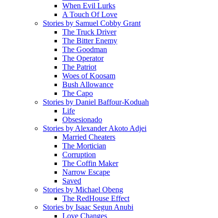
When Evil Lurks
A Touch Of Love
Stories by Samuel Cobby Grant
The Truck Driver
The Bitter Enemy
The Goodman
The Operator
The Patriot
Woes of Koosam
Bush Allowance
The Capo
Stories by Daniel Baffour-Koduah
Life
Obsesionado
Stories by Alexander Akoto Adjei
Married Cheaters
The Mortician
Corruption
The Coffin Maker
Narrow Escape
Saved
Stories by Michael Obeng
The RedHouse Effect
Stories by Isaac Segun Anubi
Love Changes