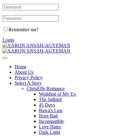
Remember me?
Login
Home
About Us
Privacy Policy
Select A Story
ChrisEffe Romance
Wedding of My Ex
The Jailbird
45 Days
Bawa's Law
Born Bad
Incompatible
Love Hates
Dark Light