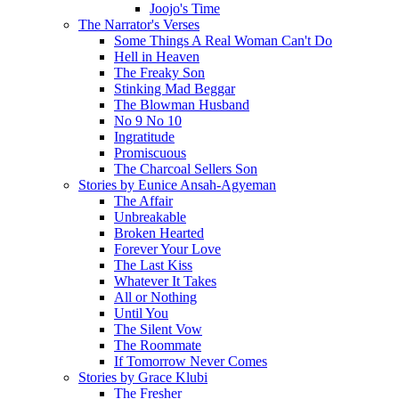
Joojo's Time
The Narrator's Verses
Some Things A Real Woman Can't Do
Hell in Heaven
The Freaky Son
Stinking Mad Beggar
The Blowman Husband
No 9 No 10
Ingratitude
Promiscuous
The Charcoal Sellers Son
Stories by Eunice Ansah-Agyeman
The Affair
Unbreakable
Broken Hearted
Forever Your Love
The Last Kiss
Whatever It Takes
All or Nothing
Until You
The Silent Vow
The Roommate
If Tomorrow Never Comes
Stories by Grace Klubi
The Fresher