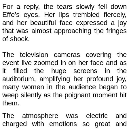
For a reply, the tears slowly fell down
Effe’s eyes. Her lips trembled fiercely,
and her beautiful face expressed a joy
that was almost approaching the fringes
of shock.
The television cameras covering the
event live zoomed in on her face and as
it filled the huge screens in the
auditorium, amplifying her profound joy,
many women in the audience began to
weep silently as the poignant moment hit
them.
The atmosphere was electric and
charged with emotions so great and