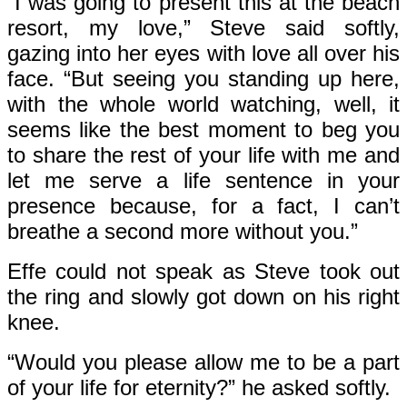
“I was going to present this at the beach
resort, my love,” Steve said softly,
gazing into her eyes with love all over his
face. “But seeing you standing up here,
with the whole world watching, well, it
seems like the best moment to beg you
to share the rest of your life with me and
let me serve a life sentence in your
presence because, for a fact, I can’t
breathe a second more without you.”
Effe could not speak as Steve took out
the ring and slowly got down on his right
knee.
“Would you please allow me to be a part
of your life for eternity?” he asked softly.