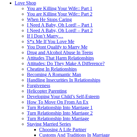
Love Shop
You are Killing Your Wife:: Part 1
You are Killing Your Wife:: Part 2
When He Stops Caring
I Need A Baby, Oh Lord! – Part 1
I Need A Baby, Oh Lord! – Part 2
If I Don’t Marry…
S*x Me If You Love Me
You Dont Qualify to Marry Me
Drug and Alcohol Abuse In Teens
Attitudes That Harm Relationships
Attitudes: Do They Make A Difference?
Cheating In Relationships
Becoming A Romantic Man
Handling Insecurities In Relationships
Forgiveness
Helicopter Parenting
Developing Your Child’s Self-Esteem
How To Move On From An Ex
Turn Relationship Into Marriage 1
Turn Relationship Into Marriage 2
Turn Relationship Into Marriage
Staying Married Series
Choosing A Life Partner
Customs And Traditions In Marriage