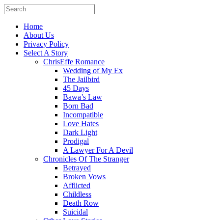
Home
About Us
Privacy Policy
Select A Story
ChrisEffe Romance
Wedding of My Ex
The Jailbird
45 Days
Bawa’s Law
Born Bad
Incompatible
Love Hates
Dark Light
Prodigal
A Lawyer For A Devil
Chronicles Of The Stranger
Betrayed
Broken Vows
Afflicted
Childless
Death Row
Suicidal