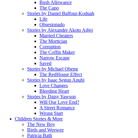
Bush Allowance
The Capo
Stories by Daniel Baffour-Koduah
Life
Obsesionado
Stories by Alexander Akoto Adjei
Married Cheaters
The Mortician
Corruption
The Coffin Maker
Narrow Escape
Saved
Stories by Michael Obeng
The RedHouse Effect
Stories by Isaac Segun Anubi
Love Changes
Bleeding Heart
Stories by Daisy Yawson
Will Our Love End?
A Street Romance
Wrong Start
Children Stories & More
The New Boy
Birds and Weewee
Patricia Bath