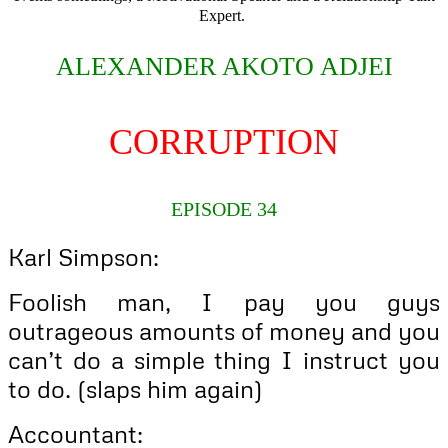
Expert.
ALEXANDER AKOTO ADJEI
CORRUPTION
EPISODE 34
Karl Simpson:
Foolish man, I pay you guys
outrageous amounts of money and you
can’t do a simple thing I instruct you
to do. (slaps him again)
Accountant: