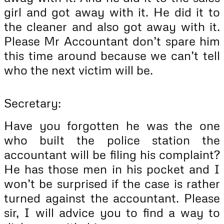
girl and got away with it. He did it to
the cleaner and also got away with it.
Please Mr Accountant don’t spare him
this time around because we can’t tell
who the next victim will be.
Secretary:
Have you forgotten he was the one
who built the police station the
accountant will be filing his complaint?
He has those men in his pocket and I
won’t be surprised if the case is rather
turned against the accountant. Please
sir, I will advice you to find a way to