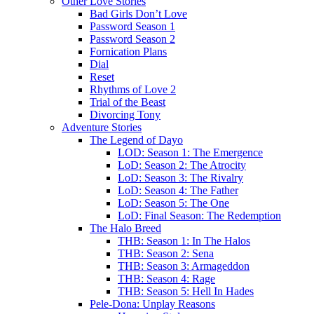
Other Love Stories
Bad Girls Don’t Love
Password Season 1
Password Season 2
Fornication Plans
Dial
Reset
Rhythms of Love 2
Trial of the Beast
Divorcing Tony
Adventure Stories
The Legend of Dayo
LOD: Season 1: The Emergence
LoD: Season 2: The Atrocity
LoD: Season 3: The Rivalry
LoD: Season 4: The Father
LoD: Season 5: The One
LoD: Final Season: The Redemption
The Halo Breed
THB: Season 1: In The Halos
THB: Season 2: Sena
THB: Season 3: Armageddon
THB: Season 4: Rage
THB: Season 5: Hell In Hades
Pele-Dona: Unplay Reasons