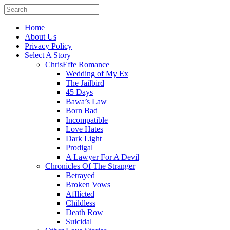
Home
About Us
Privacy Policy
Select A Story
ChrisEffe Romance
Wedding of My Ex
The Jailbird
45 Days
Bawa’s Law
Born Bad
Incompatible
Love Hates
Dark Light
Prodigal
A Lawyer For A Devil
Chronicles Of The Stranger
Betrayed
Broken Vows
Afflicted
Childless
Death Row
Suicidal