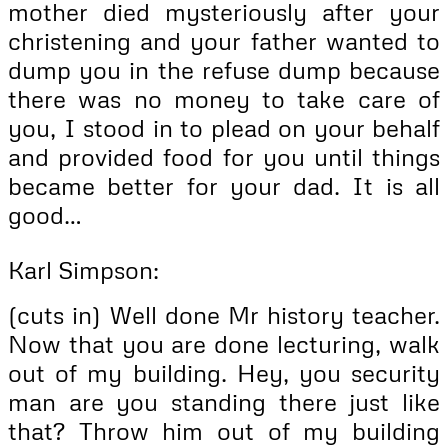
mother died mysteriously after your
christening and your father wanted to
dump you in the refuse dump because
there was no money to take care of
you, I stood in to plead on your behalf
and provided food for you until things
became better for your dad. It is all
good…
Karl Simpson:
(cuts in) Well done Mr history teacher.
Now that you are done lecturing, walk
out of my building. Hey, you security
man are you standing there just like
that? Throw him out of my building