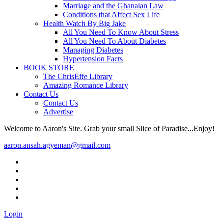
Marriage and the Ghanaian Law
Conditions that Affect Sex Life
Health Watch By Big Jake
All You Need To Know About Stress
All You Need To About Diabetes
Managing Diabetes
Hypertension Facts
BOOK STORE
The ChrisEffe Library
Amazing Romance Library
Contact Us
Contact Us
Advertise
Welcome to Aaron's Site. Grab your small Slice of Paradise...Enjoy!
aaron.ansah.agyeman@gmail.com
Login