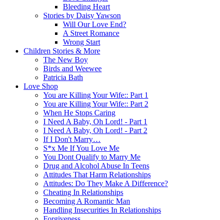
Bleeding Heart
Stories by Daisy Yawson
Will Our Love End?
A Street Romance
Wrong Start
Children Stories & More
The New Boy
Birds and Weewee
Patricia Bath
Love Shop
You are Killing Your Wife:: Part 1
You are Killing Your Wife:: Part 2
When He Stops Caring
I Need A Baby, Oh Lord! - Part 1
I Need A Baby, Oh Lord! - Part 2
If I Don't Marry…
S*x Me If You Love Me
You Dont Qualify to Marry Me
Drug and Alcohol Abuse In Teens
Attitudes That Harm Relationships
Attitudes: Do They Make A Difference?
Cheating In Relationships
Becoming A Romantic Man
Handling Insecurities In Relationships
Forgiveness