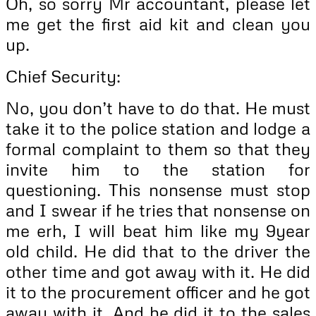
Oh, so sorry Mr accountant, please let
me get the first aid kit and clean you
up.
Chief Security:
No, you don’t have to do that. He must
take it to the police station and lodge a
formal complaint to them so that they
invite him to the station for
questioning. This nonsense must stop
and I swear if he tries that nonsense on
me erh, I will beat him like my 9year
old child. He did that to the driver the
other time and got away with it. He did
it to the procurement officer and he got
away with it. And he did it to the sales