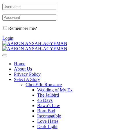
Remember me?
Login
Home
About Us
Privacy Policy
Select A Story
ChrisEffe Romance
Wedding of My Ex
The Jailbird
45 Days
Bawa's Law
Born Bad
Incompatible
Love Hates
Dark Light