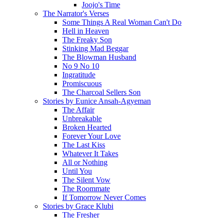
Joojo's Time
The Narrator's Verses
Some Things A Real Woman Can't Do
Hell in Heaven
The Freaky Son
Stinking Mad Beggar
The Blowman Husband
No 9 No 10
Ingratitude
Promiscuous
The Charcoal Sellers Son
Stories by Eunice Ansah-Agyeman
The Affair
Unbreakable
Broken Hearted
Forever Your Love
The Last Kiss
Whatever It Takes
All or Nothing
Until You
The Silent Vow
The Roommate
If Tomorrow Never Comes
Stories by Grace Klubi
The Fresher