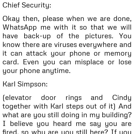
Chief Security:
Okay then, please when we are done,
WhatsApp me with it so that we will
have back-up of the pictures. You
know there are viruses everywhere and
it can attack your phone or memory
card. Even you can misplace or lose
your phone anytime.
Karl Simpson:
(elevator door rings and Cindy
together with Karl steps out of it) And
what are you still doing in my building?
I believe you heard me say you are
fired, so why are you still here? If you