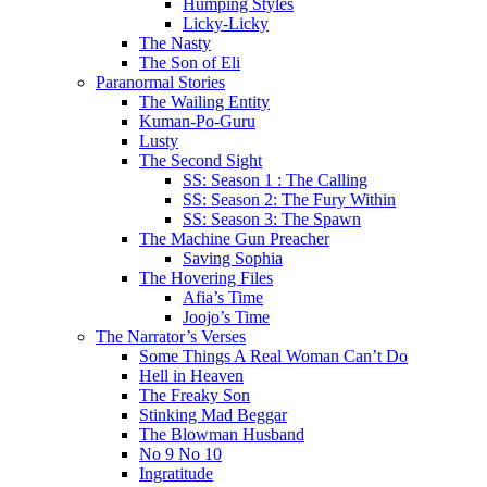
Humping Styles
Licky-Licky
The Nasty
The Son of Eli
Paranormal Stories
The Wailing Entity
Kuman-Po-Guru
Lusty
The Second Sight
SS: Season 1 : The Calling
SS: Season 2: The Fury Within
SS: Season 3: The Spawn
The Machine Gun Preacher
Saving Sophia
The Hovering Files
Afia’s Time
Joojo’s Time
The Narrator’s Verses
Some Things A Real Woman Can’t Do
Hell in Heaven
The Freaky Son
Stinking Mad Beggar
The Blowman Husband
No 9 No 10
Ingratitude