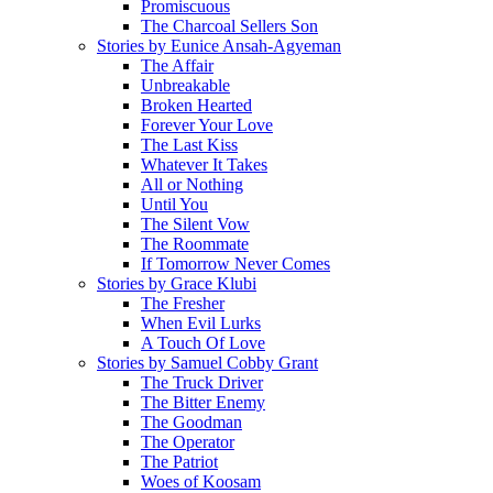
Promiscuous
The Charcoal Sellers Son
Stories by Eunice Ansah-Agyeman
The Affair
Unbreakable
Broken Hearted
Forever Your Love
The Last Kiss
Whatever It Takes
All or Nothing
Until You
The Silent Vow
The Roommate
If Tomorrow Never Comes
Stories by Grace Klubi
The Fresher
When Evil Lurks
A Touch Of Love
Stories by Samuel Cobby Grant
The Truck Driver
The Bitter Enemy
The Goodman
The Operator
The Patriot
Woes of Koosam