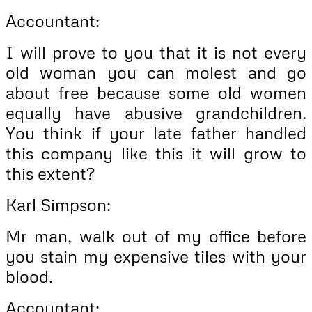
Accountant:
I will prove to you that it is not every
old woman you can molest and go
about free because some old women
equally have abusive grandchildren.
You think if your late father handled
this company like this it will grow to
this extent?
Karl Simpson:
Mr man, walk out of my office before
you stain my expensive tiles with your
blood.
Accountant: