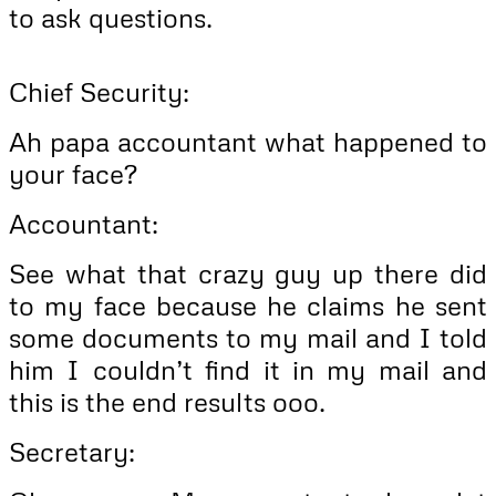
to ask questions.
Chief Security:
Ah papa accountant what happened to
your face?
Accountant:
See what that crazy guy up there did
to my face because he claims he sent
some documents to my mail and I told
him I couldn’t find it in my mail and
this is the end results ooo.
Secretary: