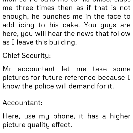
me three times then as if that is not
enough, he punches me in the face to
add icing to his cake. You guys are
here, you will hear the news that follow
as I leave this building.
Chief Security:
Mr accountant let me take some
pictures for future reference because I
know the police will demand for it.
Accountant:
Here, use my phone, it has a higher
picture quality effect.