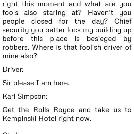
right this moment and what are you
fools also staring at? Haven’t you
people closed for the day? Chief
security you better lock my building up
before this place is besieged by
robbers. Where is that foolish driver of
mine also?
Driver:
Sir please I am here.
Karl Simpson:
Get the Rolls Royce and take us to
Kempinski Hotel right now.