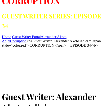
CORRUPTION
GUEST WRITER SERIES: EPISODE
34
Home
Guest Writer Portal
Alexander Akoto
Adjei
Corruption
<b>Guest Writer: Alexander Akoto Adjei :: <span
style="color:red">CORRUPTION</span> :: EPISODE 34</b>
Guest Writer: Alexander