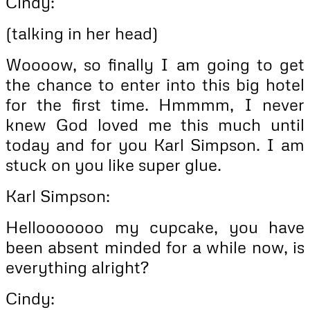
Cindy:
(talking in her head)
Woooow, so finally I am going to get
the chance to enter into this big hotel
for the first time. Hmmmm, I never
knew God loved me this much until
today and for you Karl Simpson. I am
stuck on you like super glue.
Karl Simpson:
Hellooooooo my cupcake, you have
been absent minded for a while now, is
everything alright?
Cindy: