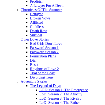
Prodigal
A Lawyer For A Devil
Chronicles Of The Stranger
Betrayed
Broken Vows
Afflicted
Childless
Death Row
Suicidal
Other Love Stories
Bad Girls Don't Love
Password Season 1
Password Season 2
Fornication Plans
Dial
Reset
Rhythms of Love 2
Trial of the Beast
Divorcing Tony
Adventure Stories
The Legend of Dayo
LOD: Season 1: The Emergence
LoD: Season 2: The Atrocity
LoD: Season 3: The Rivalry
LoD: Season 4: The Father