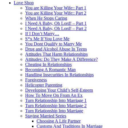
Love Shop
You are Killing Your Wife:: Part 1
You are Killing Your Wife:: Part 2
When He Stops Caring
I Need A Baby, Oh Lord! – Part 1
I Need A Baby, Oh Lord! – Part 2
If I Don’t Marry…
S*x Me If You Love Me
You Dont Qualify to Marry Me
Drug and Alcohol Abuse In Teens
Attitudes That Harm Relationships
Attitudes: Do They Make A Difference?
Cheating In Relationships
Becoming A Romantic Man
Handling Insecurities In Relationships
Forgiveness
Helicopter Parenting
Developing Your Child’s Self-Esteem
How To Move On From An Ex
Turn Relationship Into Marriage 1
Turn Relationship Into Marriage 2
Turn Relationship Into Marriage
Staying Married Series
Choosing A Life Partner
Customs And Traditions In Marriage