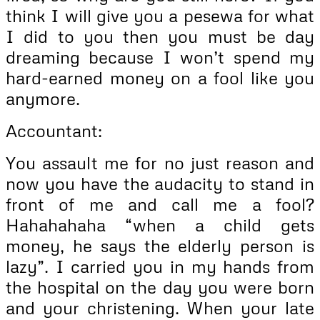
think I will give you a pesewa for what
I did to you then you must be day
dreaming because I won’t spend my
hard-earned money on a fool like you
anymore.
Accountant:
You assault me for no just reason and
now you have the audacity to stand in
front of me and call me a fool?
Hahahahaha “when a child gets
money, he says the elderly person is
lazy”. I carried you in my hands from
the hospital on the day you were born
and your christening. When your late