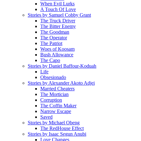
When Evil Lurks
A Touch Of Love
Stories by Samuel Cobby Grant
The Truck Driver
The Bitter Enemy
The Goodman
The Operator
The Patriot
Woes of Koosam
Bush Allowance
The Capo
Stories by Daniel Baffour-Koduah
Life
Obsesionado
Stories by Alexander Akoto Adjei
Married Cheaters
The Mortician
Corruption
The Coffin Maker
Narrow Escape
Saved
Stories by Michael Obeng
The RedHouse Effect
Stories by Isaac Segun Anubi
Love Changes