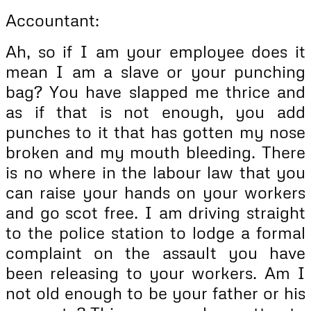
Accountant:
Ah, so if I am your employee does it
mean I am a slave or your punching
bag? You have slapped me thrice and
as if that is not enough, you add
punches to it that has gotten my nose
broken and my mouth bleeding. There
is no where in the labour law that you
can raise your hands on your workers
and go scot free. I am driving straight
to the police station to lodge a formal
complaint on the assault you have
been releasing to your workers. Am I
not old enough to be your father or his