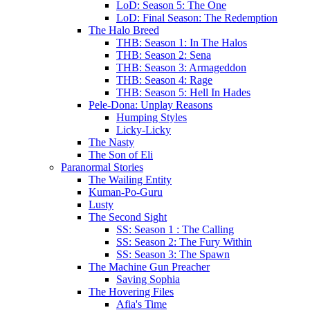
LoD: Season 5: The One
LoD: Final Season: The Redemption
The Halo Breed
THB: Season 1: In The Halos
THB: Season 2: Sena
THB: Season 3: Armageddon
THB: Season 4: Rage
THB: Season 5: Hell In Hades
Pele-Dona: Unplay Reasons
Humping Styles
Licky-Licky
The Nasty
The Son of Eli
Paranormal Stories
The Wailing Entity
Kuman-Po-Guru
Lusty
The Second Sight
SS: Season 1 : The Calling
SS: Season 2: The Fury Within
SS: Season 3: The Spawn
The Machine Gun Preacher
Saving Sophia
The Hovering Files
Afia's Time