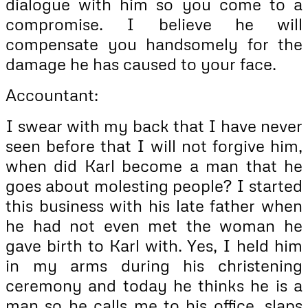
dialogue with him so you come to a
compromise. I believe he will
compensate you handsomely for the
damage he has caused to your face.
Accountant:
I swear with my back that I have never
seen before that I will not forgive him,
when did Karl become a man that he
goes about molesting people? I started
this business with his late father when
he had not even met the woman he
gave birth to Karl with. Yes, I held him
in my arms during his christening
ceremony and today he thinks he is a
man so he calls me to his office, slaps