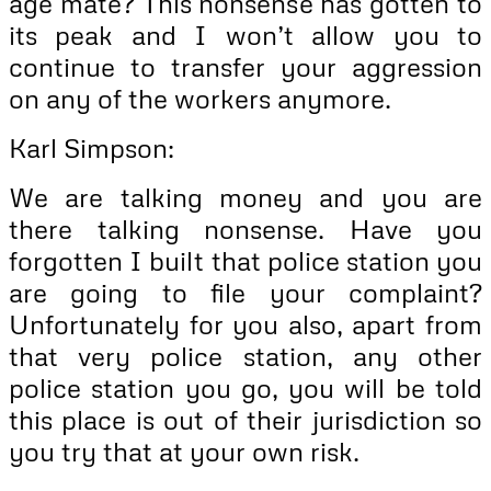
age mate? This nonsense has gotten to
its peak and I won’t allow you to
continue to transfer your aggression
on any of the workers anymore.
Karl Simpson:
We are talking money and you are
there talking nonsense. Have you
forgotten I built that police station you
are going to file your complaint?
Unfortunately for you also, apart from
that very police station, any other
police station you go, you will be told
this place is out of their jurisdiction so
you try that at your own risk.