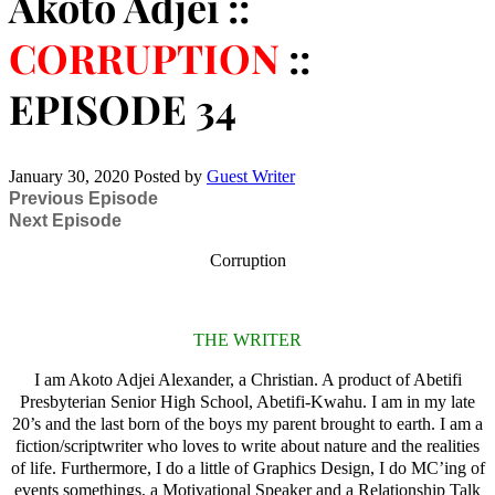
Akoto Adjei ::
CORRUPTION
::
EPISODE 34
January 30, 2020
Posted by
Guest Writer
Previous Episode
Next Episode
Corruption
THE WRITER
I am Akoto Adjei Alexander, a Christian. A product of Abetifi
Presbyterian Senior High School, Abetifi-Kwahu. I am in my late
20’s and the last born of the boys my parent brought to earth. I am a
fiction/scriptwriter who loves to write about nature and the realities
of life. Furthermore, I do a little of Graphics Design, I do MC’ing of
events somethings, a Motivational Speaker and a Relationship Talk