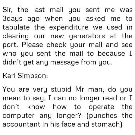
Sir, the last mail you sent me was
3days ago when you asked me to
tabulate the expenditure we used in
clearing our new generators at the
port. Please check your mail and see
who you sent the mail to because I
didn’t get any message from you.
Karl Simpson:
You are very stupid Mr man, do you
mean to say, I can no longer read or I
don’t know how to operate the
computer any longer? (punches the
accountant in his face and stomach)