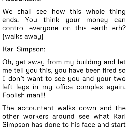
We shall see how this whole thing
ends. You think your money can
control everyone on this earth erh?
(walks away)
Karl Simpson:
Oh, get away from my building and let
me tell you this, you have been fired so
I don’t want to see you and your two
left legs in my office complex again.
Foolish man!!!
The accountant walks down and the
other workers around see what Karl
Simpson has done to his face and start