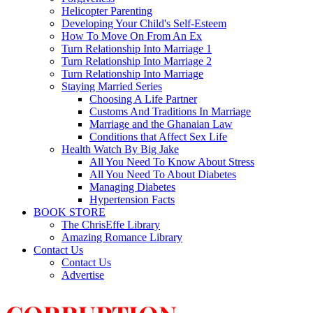
Helicopter Parenting
Developing Your Child's Self-Esteem
How To Move On From An Ex
Turn Relationship Into Marriage 1
Turn Relationship Into Marriage 2
Turn Relationship Into Marriage
Staying Married Series
Choosing A Life Partner
Customs And Traditions In Marriage
Marriage and the Ghanaian Law
Conditions that Affect Sex Life
Health Watch By Big Jake
All You Need To Know About Stress
All You Need To About Diabetes
Managing Diabetes
Hypertension Facts
BOOK STORE
The ChrisEffe Library
Amazing Romance Library
Contact Us
Contact Us
Advertise