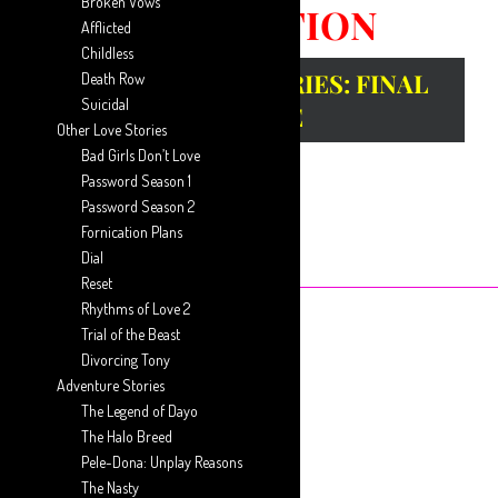
Broken Vows
CORRUPTION
Afflicted
Childless
GUEST WRITER SERIES: FINAL
Death Row
Suicidal
EPISODE
Other Love Stories
Bad Girls Don’t Love
Password Season 1
Password Season 2
Fornication Plans
Dial
Reset
Rhythms of Love 2
Trial of the Beast
February 15, 2020
Posted by
Guest Writer
Divorcing Tony
Adventure Stories
The Legend of Dayo
Previous Episode
The Halo Breed
Pele-Dona: Unplay Reasons
The Nasty