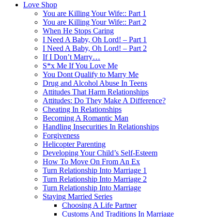
Love Shop
You are Killing Your Wife:: Part 1
You are Killing Your Wife:: Part 2
When He Stops Caring
I Need A Baby, Oh Lord! – Part 1
I Need A Baby, Oh Lord! – Part 2
If I Don’t Marry…
S*x Me If You Love Me
You Dont Qualify to Marry Me
Drug and Alcohol Abuse In Teens
Attitudes That Harm Relationships
Attitudes: Do They Make A Difference?
Cheating In Relationships
Becoming A Romantic Man
Handling Insecurities In Relationships
Forgiveness
Helicopter Parenting
Developing Your Child’s Self-Esteem
How To Move On From An Ex
Turn Relationship Into Marriage 1
Turn Relationship Into Marriage 2
Turn Relationship Into Marriage
Staying Married Series
Choosing A Life Partner
Customs And Traditions In Marriage