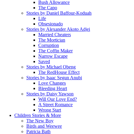
Bush Allowance
The Capo
Stories by Daniel Baffour-Koduah
Life
Obsesionado
Stories by Alexander Akoto Adjei
Married Cheaters
The Mortician
Corruption
The Coffin Maker
Narrow Escape
Saved
Stories by Michael Obeng
The RedHouse Effect
Stories by Isaac Segun Anubi
Love Changes
Bleeding Heart
Stories by Daisy Yawson
Will Our Love End?
A Street Romance
Wrong Start
Children Stories & More
The New Boy
Birds and Weewee
Patricia Bath