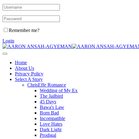
Remember me?
Login
Home
About Us
Privacy Policy
Select A Story
ChrisEffe Romance
Wedding of My Ex
The Jailbird
45 Days
Bawa's Law
Born Bad
Incompatible
Love Hates
Dark Light
Prodigal