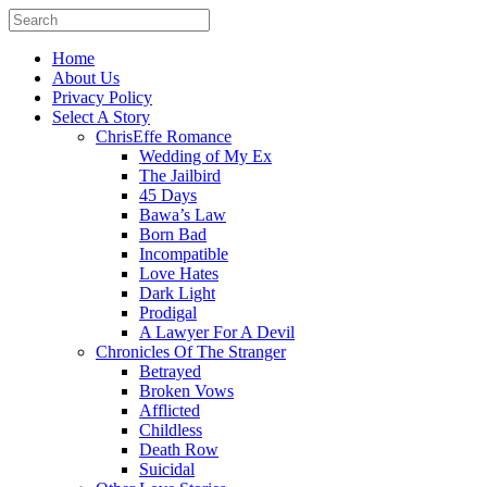
Home
About Us
Privacy Policy
Select A Story
ChrisEffe Romance
Wedding of My Ex
The Jailbird
45 Days
Bawa’s Law
Born Bad
Incompatible
Love Hates
Dark Light
Prodigal
A Lawyer For A Devil
Chronicles Of The Stranger
Betrayed
Broken Vows
Afflicted
Childless
Death Row
Suicidal