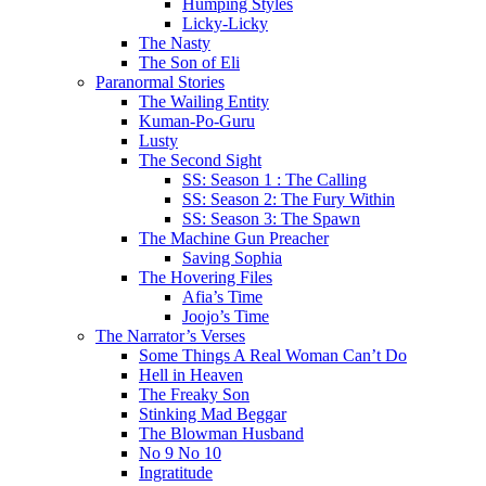
Humping Styles
Licky-Licky
The Nasty
The Son of Eli
Paranormal Stories
The Wailing Entity
Kuman-Po-Guru
Lusty
The Second Sight
SS: Season 1 : The Calling
SS: Season 2: The Fury Within
SS: Season 3: The Spawn
The Machine Gun Preacher
Saving Sophia
The Hovering Files
Afia’s Time
Joojo’s Time
The Narrator’s Verses
Some Things A Real Woman Can’t Do
Hell in Heaven
The Freaky Son
Stinking Mad Beggar
The Blowman Husband
No 9 No 10
Ingratitude