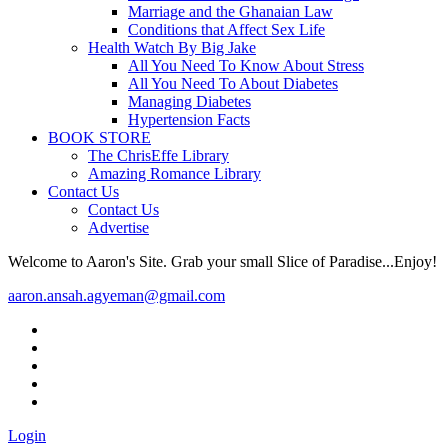
Marriage and the Ghanaian Law
Conditions that Affect Sex Life
Health Watch By Big Jake
All You Need To Know About Stress
All You Need To About Diabetes
Managing Diabetes
Hypertension Facts
BOOK STORE
The ChrisEffe Library
Amazing Romance Library
Contact Us
Contact Us
Advertise
Welcome to Aaron's Site. Grab your small Slice of Paradise...Enjoy!
aaron.ansah.agyeman@gmail.com
Login