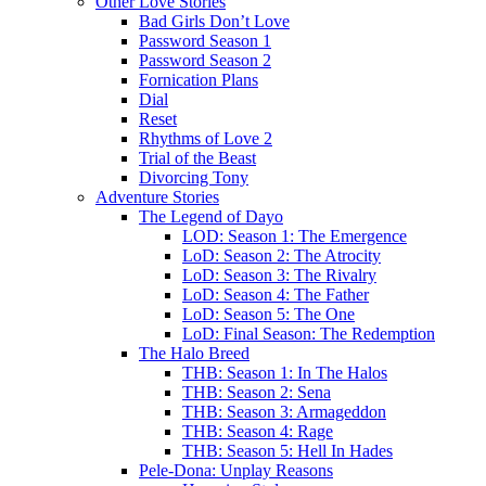
Other Love Stories
Bad Girls Don’t Love
Password Season 1
Password Season 2
Fornication Plans
Dial
Reset
Rhythms of Love 2
Trial of the Beast
Divorcing Tony
Adventure Stories
The Legend of Dayo
LOD: Season 1: The Emergence
LoD: Season 2: The Atrocity
LoD: Season 3: The Rivalry
LoD: Season 4: The Father
LoD: Season 5: The One
LoD: Final Season: The Redemption
The Halo Breed
THB: Season 1: In The Halos
THB: Season 2: Sena
THB: Season 3: Armageddon
THB: Season 4: Rage
THB: Season 5: Hell In Hades
Pele-Dona: Unplay Reasons