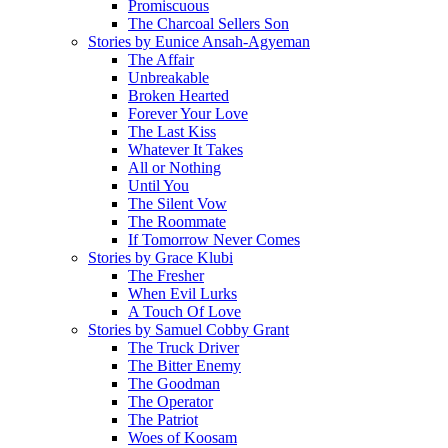
Promiscuous
The Charcoal Sellers Son
Stories by Eunice Ansah-Agyeman
The Affair
Unbreakable
Broken Hearted
Forever Your Love
The Last Kiss
Whatever It Takes
All or Nothing
Until You
The Silent Vow
The Roommate
If Tomorrow Never Comes
Stories by Grace Klubi
The Fresher
When Evil Lurks
A Touch Of Love
Stories by Samuel Cobby Grant
The Truck Driver
The Bitter Enemy
The Goodman
The Operator
The Patriot
Woes of Koosam