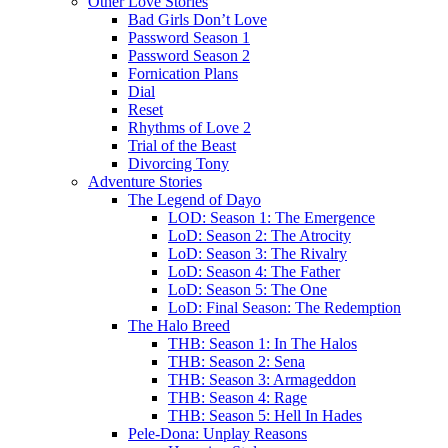
Other Love Stories
Bad Girls Don’t Love
Password Season 1
Password Season 2
Fornication Plans
Dial
Reset
Rhythms of Love 2
Trial of the Beast
Divorcing Tony
Adventure Stories
The Legend of Dayo
LOD: Season 1: The Emergence
LoD: Season 2: The Atrocity
LoD: Season 3: The Rivalry
LoD: Season 4: The Father
LoD: Season 5: The One
LoD: Final Season: The Redemption
The Halo Breed
THB: Season 1: In The Halos
THB: Season 2: Sena
THB: Season 3: Armageddon
THB: Season 4: Rage
THB: Season 5: Hell In Hades
Pele-Dona: Unplay Reasons