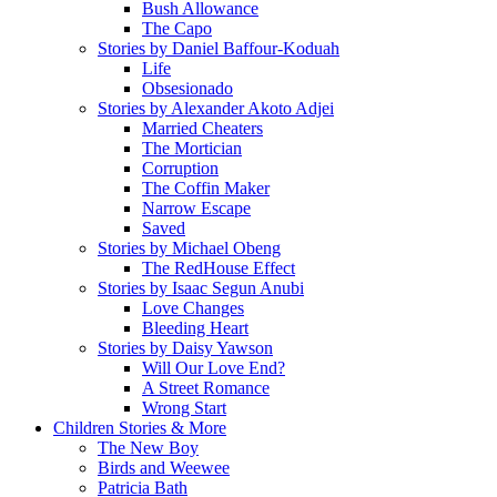
Bush Allowance
The Capo
Stories by Daniel Baffour-Koduah
Life
Obsesionado
Stories by Alexander Akoto Adjei
Married Cheaters
The Mortician
Corruption
The Coffin Maker
Narrow Escape
Saved
Stories by Michael Obeng
The RedHouse Effect
Stories by Isaac Segun Anubi
Love Changes
Bleeding Heart
Stories by Daisy Yawson
Will Our Love End?
A Street Romance
Wrong Start
Children Stories & More
The New Boy
Birds and Weewee
Patricia Bath