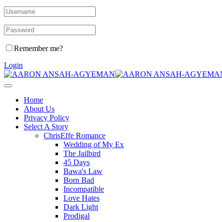
Remember me?
Login
Home
About Us
Privacy Policy
Select A Story
ChrisEffe Romance
Wedding of My Ex
The Jailbird
45 Days
Bawa's Law
Born Bad
Incompatible
Love Hates
Dark Light
Prodigal