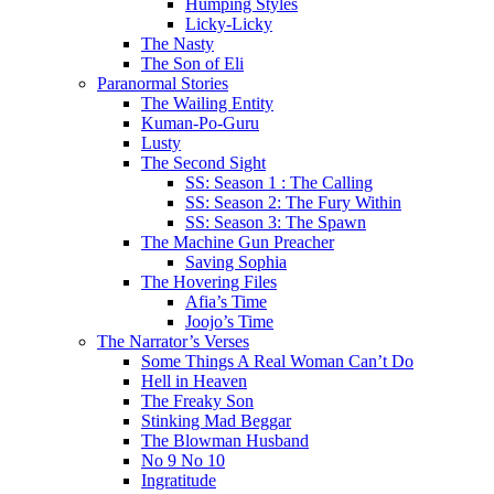
Humping Styles
Licky-Licky
The Nasty
The Son of Eli
Paranormal Stories
The Wailing Entity
Kuman-Po-Guru
Lusty
The Second Sight
SS: Season 1 : The Calling
SS: Season 2: The Fury Within
SS: Season 3: The Spawn
The Machine Gun Preacher
Saving Sophia
The Hovering Files
Afia’s Time
Joojo’s Time
The Narrator’s Verses
Some Things A Real Woman Can’t Do
Hell in Heaven
The Freaky Son
Stinking Mad Beggar
The Blowman Husband
No 9 No 10
Ingratitude