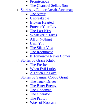
Promiscuous
The Charcoal Sellers Son
Stories by Eunice Ansah-Agyeman
The Affair
Unbreakable
Broken Hearted
Forever Your Love
The Last Kiss
Whatever It Takes
All or Nothing
Until You
The Silent Vow
The Roommate
If Tomorrow Never Comes
Stories by Grace Klubi
The Fresher
When Evil Lurks
A Touch Of Love
Stories by Samuel Cobby Grant
The Truck Driver
The Bitter Enemy
The Goodman
The Operator
The Patriot
Woes of Koosam