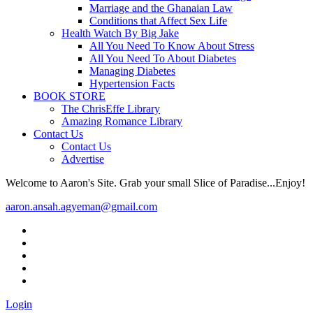
Marriage and the Ghanaian Law
Conditions that Affect Sex Life
Health Watch By Big Jake
All You Need To Know About Stress
All You Need To About Diabetes
Managing Diabetes
Hypertension Facts
BOOK STORE
The ChrisEffe Library
Amazing Romance Library
Contact Us
Contact Us
Advertise
Welcome to Aaron's Site. Grab your small Slice of Paradise...Enjoy!
aaron.ansah.agyeman@gmail.com
Login