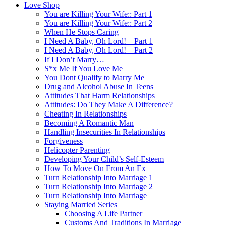
Love Shop
You are Killing Your Wife:: Part 1
You are Killing Your Wife:: Part 2
When He Stops Caring
I Need A Baby, Oh Lord! – Part 1
I Need A Baby, Oh Lord! – Part 2
If I Don’t Marry…
S*x Me If You Love Me
You Dont Qualify to Marry Me
Drug and Alcohol Abuse In Teens
Attitudes That Harm Relationships
Attitudes: Do They Make A Difference?
Cheating In Relationships
Becoming A Romantic Man
Handling Insecurities In Relationships
Forgiveness
Helicopter Parenting
Developing Your Child’s Self-Esteem
How To Move On From An Ex
Turn Relationship Into Marriage 1
Turn Relationship Into Marriage 2
Turn Relationship Into Marriage
Staying Married Series
Choosing A Life Partner
Customs And Traditions In Marriage