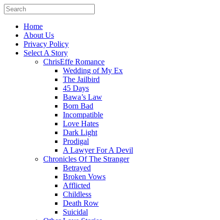
Home
About Us
Privacy Policy
Select A Story
ChrisEffe Romance
Wedding of My Ex
The Jailbird
45 Days
Bawa’s Law
Born Bad
Incompatible
Love Hates
Dark Light
Prodigal
A Lawyer For A Devil
Chronicles Of The Stranger
Betrayed
Broken Vows
Afflicted
Childless
Death Row
Suicidal