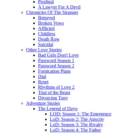
Prodigal
A Lawyer For A Devil
Chronicles Of The Stranger
Betrayed
Broken Vows
Afflicted
Childless
Death Row
Suicidal
Other Love Stories
Bad Girls Don't Love
Password Season 1
Password Season 2
Fornication Plans
Dial
Reset
Rhythms of Love 2
Trial of the Beast
Divorcing Tony
Adventure Stories
The Legend of Dayo
LOD: Season 1: The Emergence
LoD: Season 2: The Atrocity
LoD: Season 3: The Rivalry
LoD: Season 4: The Father