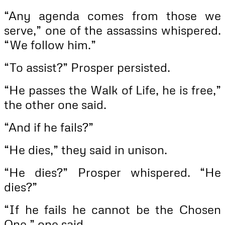
“Any agenda comes from those we
serve,” one of the assassins whispered.
“We follow him.”
“To assist?” Prosper persisted.
“He passes the Walk of Life, he is free,”
the other one said.
“And if he fails?”
“He dies,” they said in unison.
“He dies?” Prosper whispered. “He
dies?”
“If he fails he cannot be the Chosen
One,” one said.