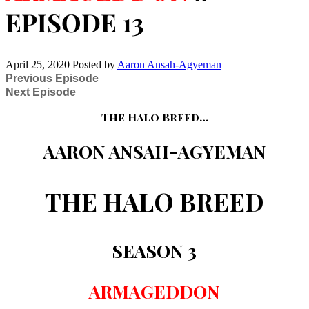
EPISODE 13
April 25, 2020
Posted by
Aaron Ansah-Agyeman
Previous Episode
Next Episode
The Halo Breed…
AARON ANSAH-AGYEMAN
THE HALO BREED
SEASON 3
ARMAGEDDON