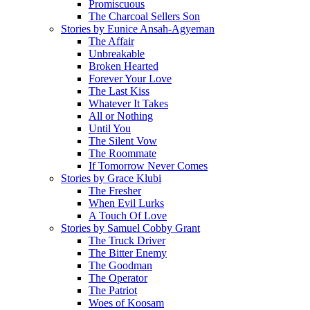
Promiscuous
The Charcoal Sellers Son
Stories by Eunice Ansah-Agyeman
The Affair
Unbreakable
Broken Hearted
Forever Your Love
The Last Kiss
Whatever It Takes
All or Nothing
Until You
The Silent Vow
The Roommate
If Tomorrow Never Comes
Stories by Grace Klubi
The Fresher
When Evil Lurks
A Touch Of Love
Stories by Samuel Cobby Grant
The Truck Driver
The Bitter Enemy
The Goodman
The Operator
The Patriot
Woes of Koosam