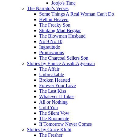
Joojo's Time
The Narrator's Verses
Some Things A Real Woman Can't Do
Hell in Heaven
The Freaky Son
Stinking Mad Beggar
The Blowman Husband
No 9 No 10
Ingratitude
Promiscuous
The Charcoal Sellers Son
Stories by Eunice Ansah-Agyeman
The Affair
Unbreakable
Broken Hearted
Forever Your Love
The Last Kiss
Whatever It Takes
All or Nothing
Until You
The Silent Vow
The Roommate
If Tomorrow Never Comes
Stories by Grace Klubi
The Fresher