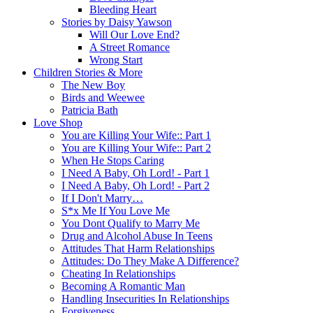
Bleeding Heart
Stories by Daisy Yawson
Will Our Love End?
A Street Romance
Wrong Start
Children Stories & More
The New Boy
Birds and Weewee
Patricia Bath
Love Shop
You are Killing Your Wife:: Part 1
You are Killing Your Wife:: Part 2
When He Stops Caring
I Need A Baby, Oh Lord! - Part 1
I Need A Baby, Oh Lord! - Part 2
If I Don't Marry…
S*x Me If You Love Me
You Dont Qualify to Marry Me
Drug and Alcohol Abuse In Teens
Attitudes That Harm Relationships
Attitudes: Do They Make A Difference?
Cheating In Relationships
Becoming A Romantic Man
Handling Insecurities In Relationships
Forgiveness