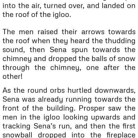
into the air, turned over, and landed on
the roof of the igloo.
The men raised their arrows towards
the roof when they heard the thudding
sound, then Sena spun towards the
chimney and dropped the balls of snow
through the chimney, one after the
other!
As the round orbs hurtled downwards,
Sena was already running towards the
front of the building. Prosper saw the
men in the igloo looking upwards and
tracking Sena’s run, and then the first
snowball dropped into the fireplace