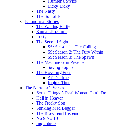
Humping Styles
Licky-Licky
The Nasty
The Son of Eli
Paranormal Stories
The Wailing Entity
Kuman-Po-Guru
Lusty
The Second Sight
SS: Season 1 : The Calling
SS: Season 2: The Fury Within
SS: Season 3: The Spawn
The Machine Gun Preacher
Saving Sophia
The Hovering Files
Afia’s Time
Joojo’s Time
The Narrator’s Verses
Some Things A Real Woman Can’t Do
Hell in Heaven
The Freaky Son
Stinking Mad Beggar
The Blowman Husband
No 9 No 10
Ingratitude