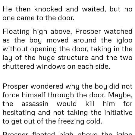
He then knocked and waited, but no
one came to the door.
Floating high above, Prosper watched
as the boy moved around the igloo
without opening the door, taking in the
lay of the huge structure and the two
shuttered windows on each side.
Prosper wondered why the boy did not
force himself through the door. Maybe,
the assassin would kill him for
hesitating and not taking the initiative
to get out of the freezing cold.
Prosper floated high above the igloo