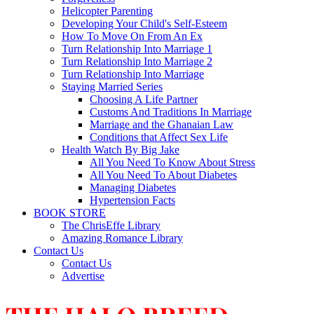
Helicopter Parenting
Developing Your Child's Self-Esteem
How To Move On From An Ex
Turn Relationship Into Marriage 1
Turn Relationship Into Marriage 2
Turn Relationship Into Marriage
Staying Married Series
Choosing A Life Partner
Customs And Traditions In Marriage
Marriage and the Ghanaian Law
Conditions that Affect Sex Life
Health Watch By Big Jake
All You Need To Know About Stress
All You Need To About Diabetes
Managing Diabetes
Hypertension Facts
BOOK STORE
The ChrisEffe Library
Amazing Romance Library
Contact Us
Contact Us
Advertise