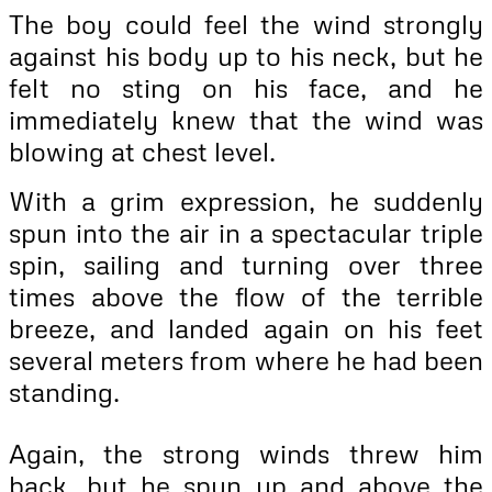
The boy could feel the wind strongly
against his body up to his neck, but he
felt no sting on his face, and he
immediately knew that the wind was
blowing at chest level.
With a grim expression, he suddenly
spun into the air in a spectacular triple
spin, sailing and turning over three
times above the flow of the terrible
breeze, and landed again on his feet
several meters from where he had been
standing.
Again, the strong winds threw him
back, but he spun up and above the