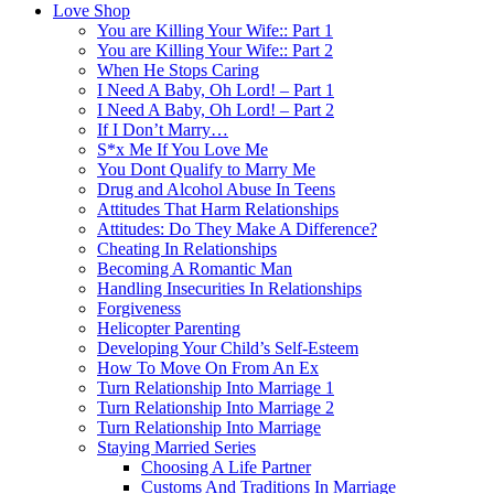
Love Shop
You are Killing Your Wife:: Part 1
You are Killing Your Wife:: Part 2
When He Stops Caring
I Need A Baby, Oh Lord! – Part 1
I Need A Baby, Oh Lord! – Part 2
If I Don’t Marry…
S*x Me If You Love Me
You Dont Qualify to Marry Me
Drug and Alcohol Abuse In Teens
Attitudes That Harm Relationships
Attitudes: Do They Make A Difference?
Cheating In Relationships
Becoming A Romantic Man
Handling Insecurities In Relationships
Forgiveness
Helicopter Parenting
Developing Your Child’s Self-Esteem
How To Move On From An Ex
Turn Relationship Into Marriage 1
Turn Relationship Into Marriage 2
Turn Relationship Into Marriage
Staying Married Series
Choosing A Life Partner
Customs And Traditions In Marriage