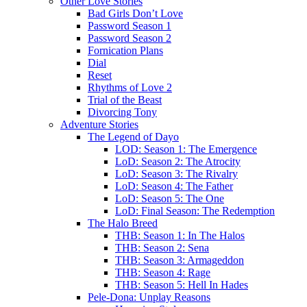
Other Love Stories
Bad Girls Don’t Love
Password Season 1
Password Season 2
Fornication Plans
Dial
Reset
Rhythms of Love 2
Trial of the Beast
Divorcing Tony
Adventure Stories
The Legend of Dayo
LOD: Season 1: The Emergence
LoD: Season 2: The Atrocity
LoD: Season 3: The Rivalry
LoD: Season 4: The Father
LoD: Season 5: The One
LoD: Final Season: The Redemption
The Halo Breed
THB: Season 1: In The Halos
THB: Season 2: Sena
THB: Season 3: Armageddon
THB: Season 4: Rage
THB: Season 5: Hell In Hades
Pele-Dona: Unplay Reasons