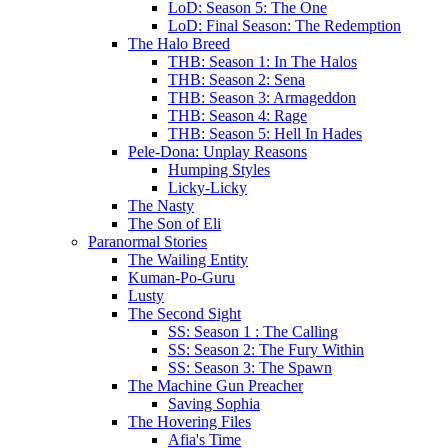
LoD: Season 5: The One
LoD: Final Season: The Redemption
The Halo Breed
THB: Season 1: In The Halos
THB: Season 2: Sena
THB: Season 3: Armageddon
THB: Season 4: Rage
THB: Season 5: Hell In Hades
Pele-Dona: Unplay Reasons
Humping Styles
Licky-Licky
The Nasty
The Son of Eli
Paranormal Stories
The Wailing Entity
Kuman-Po-Guru
Lusty
The Second Sight
SS: Season 1 : The Calling
SS: Season 2: The Fury Within
SS: Season 3: The Spawn
The Machine Gun Preacher
Saving Sophia
The Hovering Files
Afia's Time