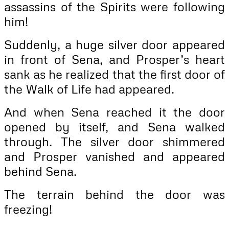
assassins of the Spirits were following
him!
Suddenly, a huge silver door appeared
in front of Sena, and Prosper’s heart
sank as he realized that the first door of
the Walk of Life had appeared.
And when Sena reached it the door
opened by itself, and Sena walked
through. The silver door shimmered
and Prosper vanished and appeared
behind Sena.
The terrain behind the door was
freezing!