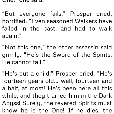
“But everyone fails!” Prosper cried,
horrified. “Even seasoned Walkers have
failed in the past, and had to walk
again!”
“Not this one,” the other assassin said
grimly. “He’s the Sword of the Spirits.
He cannot fail.”
“He’s but a child!” Prosper cried. “He’s
fourteen years old… well, fourteen and
a half, at most! He’s been here all this
while, and they trained him in the Dark
Abyss! Surely, the revered Spirits must
know he is the One! If he dies, the