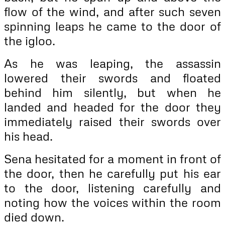
flow of the wind, and after such seven
spinning leaps he came to the door of
the igloo.
As he was leaping, the assassin
lowered their swords and floated
behind him silently, but when he
landed and headed for the door they
immediately raised their swords over
his head.
Sena hesitated for a moment in front of
the door, then he carefully put his ear
to the door, listening carefully and
noting how the voices within the room
died down.