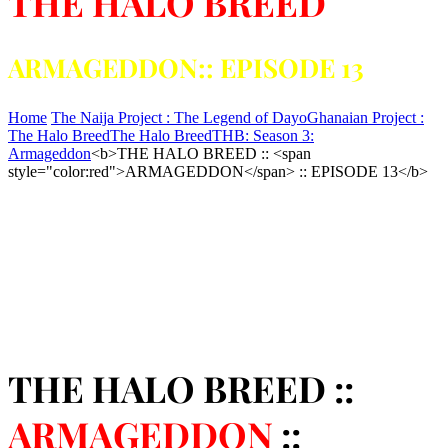
THE HALO BREED
ARMAGEDDON:: EPISODE 13
Home
The Naija Project : The Legend of Dayo
Ghanaian Project :
The Halo Breed
The Halo Breed
THB: Season 3:
Armageddon
<b>THE HALO BREED :: <span
style="color:red">ARMAGEDDON</span> :: EPISODE 13</b>
THE HALO BREED ::
ARMAGEDDON
::