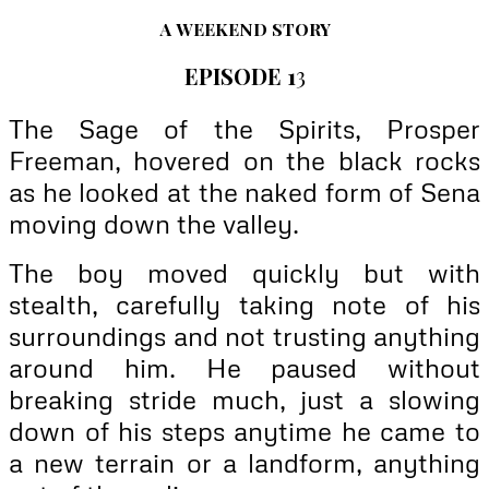
A
WEEKEND STORY
EPISODE 1
3
The Sage of the Spirits, Prosper
Freeman, hovered on the black rocks
as he looked at the naked form of Sena
moving down the valley.
The boy moved quickly but with
stealth, carefully taking note of his
surroundings and not trusting anything
around him. He paused without
breaking stride much, just a slowing
down of his steps anytime he came to
a new terrain or a landform, anything