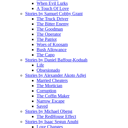
When Evil Lurks
A Touch Of Love
Stories by Samuel Cobby Grant
The Truck Driver
The Bitter Enemy
The Goodman
The Operator
The Patriot
Woes of Koosam
Bush Allowance
The Capo
Stories by Daniel Baffour-Koduah
Life
Obsesionado
Stories by Alexander Akoto Adjei
Married Cheaters
The Mortician
Corruption
The Coffin Maker
Narrow Escape
Saved
Stories by Michael Obeng
The RedHouse Effect
Stories by Isaac Segun Anubi
Love Changes