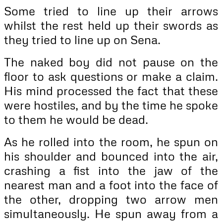
Some tried to line up their arrows
whilst the rest held up their swords as
they tried to line up on Sena.
The naked boy did not pause on the
floor to ask questions or make a claim.
His mind processed the fact that these
were hostiles, and by the time he spoke
to them he would be dead.
As he rolled into the room, he spun on
his shoulder and bounced into the air,
crashing a fist into the jaw of the
nearest man and a foot into the face of
the other, dropping two arrow men
simultaneously. He spun away from a