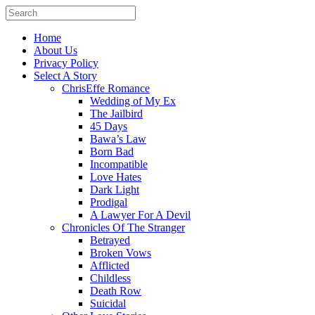
Home
About Us
Privacy Policy
Select A Story
ChrisEffe Romance
Wedding of My Ex
The Jailbird
45 Days
Bawa’s Law
Born Bad
Incompatible
Love Hates
Dark Light
Prodigal
A Lawyer For A Devil
Chronicles Of The Stranger
Betrayed
Broken Vows
Afflicted
Childless
Death Row
Suicidal