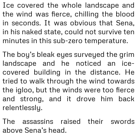
Ice covered the whole landscape and
the wind was fierce, chilling the blood
in seconds. It was obvious that Sena,
in his naked state, could not survive ten
minutes in this sub-zero temperature.
The boy’s bleak eyes surveyed the grim
landscape and he noticed an ice-
covered building in the distance. He
tried to walk through the wind towards
the igloo, but the winds were too fierce
and strong, and it drove him back
relentlessly.
The assassins raised their swords
above Sena’s head.