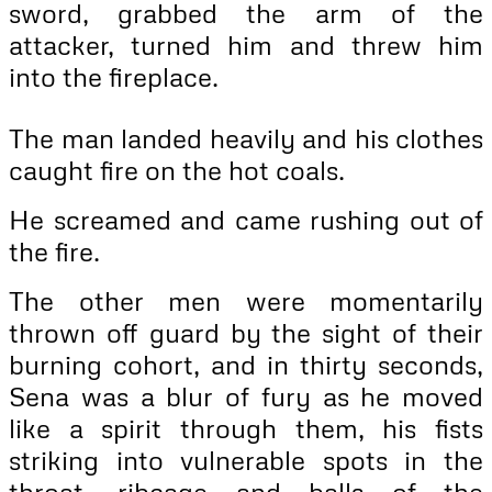
sword, grabbed the arm of the
attacker, turned him and threw him
into the fireplace.
The man landed heavily and his clothes
caught fire on the hot coals.
He screamed and came rushing out of
the fire.
The other men were momentarily
thrown off guard by the sight of their
burning cohort, and in thirty seconds,
Sena was a blur of fury as he moved
like a spirit through them, his fists
striking into vulnerable spots in the
throat, ribcage and balls of the