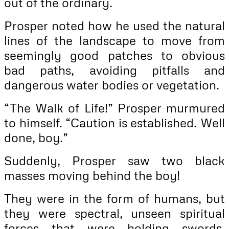
out of the ordinary.
Prosper noted how he used the natural
lines of the landscape to move from
seemingly good patches to obvious
bad paths, avoiding pitfalls and
dangerous water bodies or vegetation.
“The Walk of Life!” Prosper murmured
to himself. “Caution is established. Well
done, boy.”
Suddenly, Prosper saw two black
masses moving behind the boy!
They were in the form of humans, but
they were spectral, unseen spiritual
forces that were holding swords.