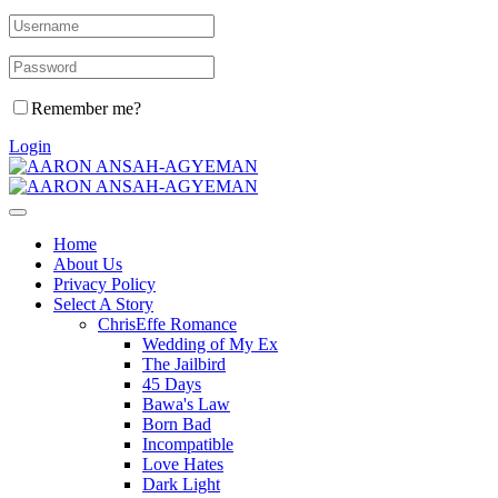
Remember me?
Login
Home
About Us
Privacy Policy
Select A Story
ChrisEffe Romance
Wedding of My Ex
The Jailbird
45 Days
Bawa's Law
Born Bad
Incompatible
Love Hates
Dark Light