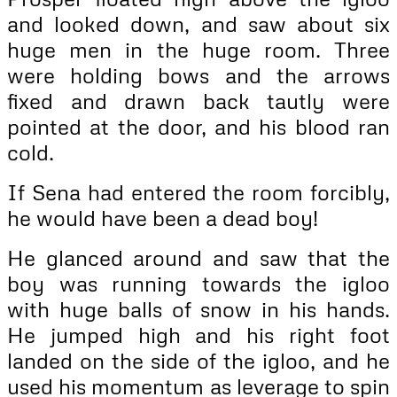
and looked down, and saw about six
huge men in the huge room. Three
were holding bows and the arrows
fixed and drawn back tautly were
pointed at the door, and his blood ran
cold.
If Sena had entered the room forcibly,
he would have been a dead boy!
He glanced around and saw that the
boy was running towards the igloo
with huge balls of snow in his hands.
He jumped high and his right foot
landed on the side of the igloo, and he
used his momentum as leverage to spin