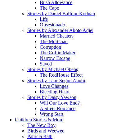
Bush Allowance
The Capo
Stories by Daniel Baffour-Koduah
Life
Obsesionado
Stories by Alexander Akoto Adjei
Married Cheaters
The Mortician
Corruption
The Coffin Maker
Narrow Escape
Saved
Stories by Michael Obeng
The RedHouse Effect
Stories by Isaac Segun Anubi
Love Changes
Bleeding Heart
Stories by Daisy Yawson
Will Our Love End?
A Street Romance
Wrong Start
Children Stories & More
The New Boy
Birds and Weewee
Patricia Bath