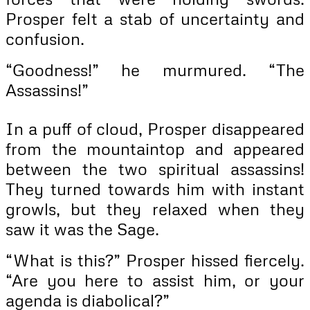
Prosper felt a stab of uncertainty and
confusion.
“Goodness!” he murmured. “The
Assassins!”
In a puff of cloud, Prosper disappeared
from the mountaintop and appeared
between the two spiritual assassins!
They turned towards him with instant
growls, but they relaxed when they
saw it was the Sage.
“What is this?” Prosper hissed fiercely.
“Are you here to assist him, or your
agenda is diabolical?”