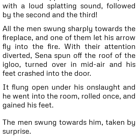
with a loud splatting sound, followed
by the second and the third!
All the men swung sharply towards the
fireplace, and one of them let his arrow
fly into the fire. With their attention
diverted, Sena spun off the roof of the
igloo, turned over in mid-air and his
feet crashed into the door.
It flung open under his onslaught and
he went into the room, rolled once, and
gained his feet.
The men swung towards him, taken by
surprise.