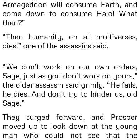
Armageddon will consume Earth, and
come down to consume Halo! What
then?”
“Then humanity, on all multiverses,
dies!” one of the assassins said.
“We don’t work on our own orders,
Sage, just as you don’t work on yours,”
the older assassin said grimly. “He fails,
he dies. And don’t try to hinder us, old
Sage.”
They surged forward, and Prosper
moved up to look down at the young
man who could not see that the