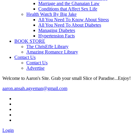
Marriage and the Ghanaian Law
Conditions that Affect Sex Life
Health Watch By Big Jake
All You Need To Know About Stress
All You Need To About Diabetes
Managing Diabetes
Hypertension Facts
BOOK STORE
The ChrisEffe Library
Amazing Romance Library
Contact Us
Contact Us
Advertise
Welcome to Aaron's Site. Grab your small Slice of Paradise...Enjoy!
aaron.ansah.agyeman@gmail.com
Login