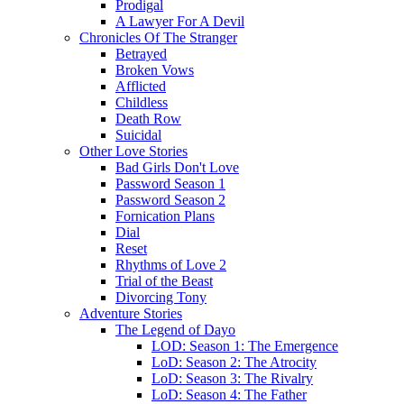
Prodigal
A Lawyer For A Devil
Chronicles Of The Stranger
Betrayed
Broken Vows
Afflicted
Childless
Death Row
Suicidal
Other Love Stories
Bad Girls Don't Love
Password Season 1
Password Season 2
Fornication Plans
Dial
Reset
Rhythms of Love 2
Trial of the Beast
Divorcing Tony
Adventure Stories
The Legend of Dayo
LOD: Season 1: The Emergence
LoD: Season 2: The Atrocity
LoD: Season 3: The Rivalry
LoD: Season 4: The Father