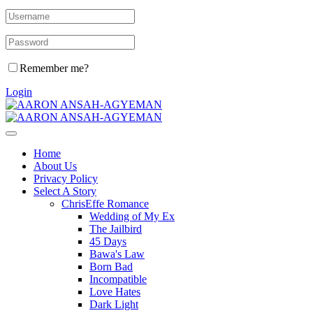
Remember me?
Login
Home
About Us
Privacy Policy
Select A Story
ChrisEffe Romance
Wedding of My Ex
The Jailbird
45 Days
Bawa's Law
Born Bad
Incompatible
Love Hates
Dark Light