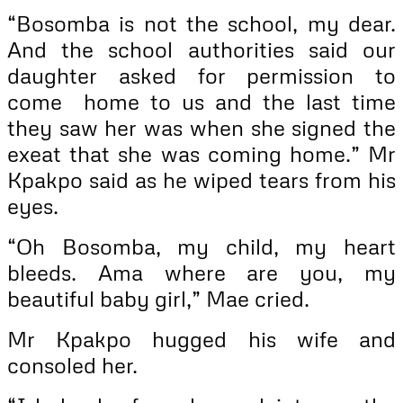
“Bosomba is not the school, my dear.
And the school authorities said our
daughter asked for permission to
come home to us and the last time
they saw her was when she signed the
exeat that she was coming home.” Mr
Kpakpo said as he wiped tears from his
eyes.
“Oh Bosomba, my child, my heart
bleeds. Ama where are you, my
beautiful baby girl,” Mae cried.
Mr Kpakpo hugged his wife and
consoled her.