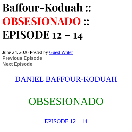
Baffour-Koduah ::
OBSESIONADO
::
EPISODE 12 – 14
June 24, 2020
Posted by
Guest Writer
Previous Episode
Next Episode
DANIEL BAFFOUR-KODUAH
OBSESIONADO
EPISODE 12 – 14