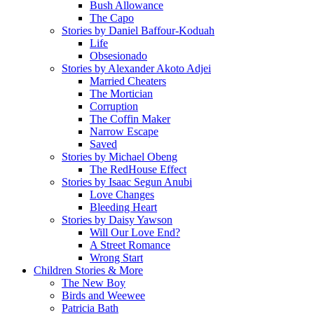
Bush Allowance
The Capo
Stories by Daniel Baffour-Koduah
Life
Obsesionado
Stories by Alexander Akoto Adjei
Married Cheaters
The Mortician
Corruption
The Coffin Maker
Narrow Escape
Saved
Stories by Michael Obeng
The RedHouse Effect
Stories by Isaac Segun Anubi
Love Changes
Bleeding Heart
Stories by Daisy Yawson
Will Our Love End?
A Street Romance
Wrong Start
Children Stories & More
The New Boy
Birds and Weewee
Patricia Bath