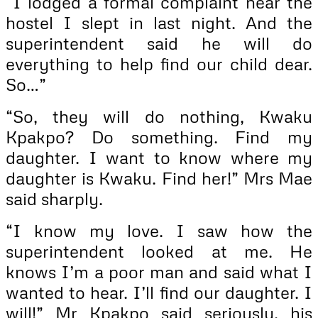
“I lodged a formal complaint near the
hostel I slept in last night. And the
superintendent said he will do
everything to help find our child dear.
So…”
“So, they will do nothing, Kwaku
Kpakpo? Do something. Find my
daughter. I want to know where my
daughter is Kwaku. Find her!” Mrs Mae
said sharply.
“I know my love. I saw how the
superintendent looked at me. He
knows I’m a poor man and said what I
wanted to hear. I’ll find our daughter. I
will!” Mr Kpakpo said seriously, his