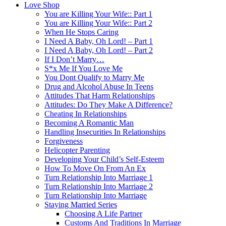
Love Shop
You are Killing Your Wife:: Part 1
You are Killing Your Wife:: Part 2
When He Stops Caring
I Need A Baby, Oh Lord! – Part 1
I Need A Baby, Oh Lord! – Part 2
If I Don’t Marry…
S*x Me If You Love Me
You Dont Qualify to Marry Me
Drug and Alcohol Abuse In Teens
Attitudes That Harm Relationships
Attitudes: Do They Make A Difference?
Cheating In Relationships
Becoming A Romantic Man
Handling Insecurities In Relationships
Forgiveness
Helicopter Parenting
Developing Your Child’s Self-Esteem
How To Move On From An Ex
Turn Relationship Into Marriage 1
Turn Relationship Into Marriage 2
Turn Relationship Into Marriage
Staying Married Series
Choosing A Life Partner
Customs And Traditions In Marriage