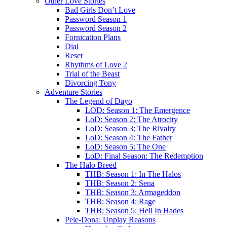
Other Love Stories
Bad Girls Don’t Love
Password Season 1
Password Season 2
Fornication Plans
Dial
Reset
Rhythms of Love 2
Trial of the Beast
Divorcing Tony
Adventure Stories
The Legend of Dayo
LOD: Season 1: The Emergence
LoD: Season 2: The Atrocity
LoD: Season 3: The Rivalry
LoD: Season 4: The Father
LoD: Season 5: The One
LoD: Final Season: The Redemption
The Halo Breed
THB: Season 1: In The Halos
THB: Season 2: Sena
THB: Season 3: Armageddon
THB: Season 4: Rage
THB: Season 5: Hell In Hades
Pele-Dona: Unplay Reasons