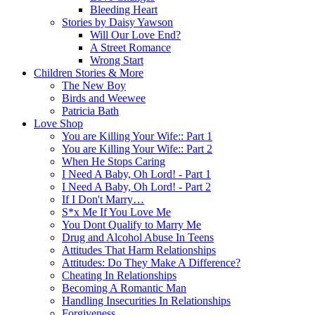
Bleeding Heart
Stories by Daisy Yawson
Will Our Love End?
A Street Romance
Wrong Start
Children Stories & More
The New Boy
Birds and Weewee
Patricia Bath
Love Shop
You are Killing Your Wife:: Part 1
You are Killing Your Wife:: Part 2
When He Stops Caring
I Need A Baby, Oh Lord! - Part 1
I Need A Baby, Oh Lord! - Part 2
If I Don't Marry…
S*x Me If You Love Me
You Dont Qualify to Marry Me
Drug and Alcohol Abuse In Teens
Attitudes That Harm Relationships
Attitudes: Do They Make A Difference?
Cheating In Relationships
Becoming A Romantic Man
Handling Insecurities In Relationships
Forgiveness