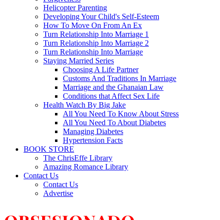
Helicopter Parenting
Developing Your Child's Self-Esteem
How To Move On From An Ex
Turn Relationship Into Marriage 1
Turn Relationship Into Marriage 2
Turn Relationship Into Marriage
Staying Married Series
Choosing A Life Partner
Customs And Traditions In Marriage
Marriage and the Ghanaian Law
Conditions that Affect Sex Life
Health Watch By Big Jake
All You Need To Know About Stress
All You Need To About Diabetes
Managing Diabetes
Hypertension Facts
BOOK STORE
The ChrisEffe Library
Amazing Romance Library
Contact Us
Contact Us
Advertise