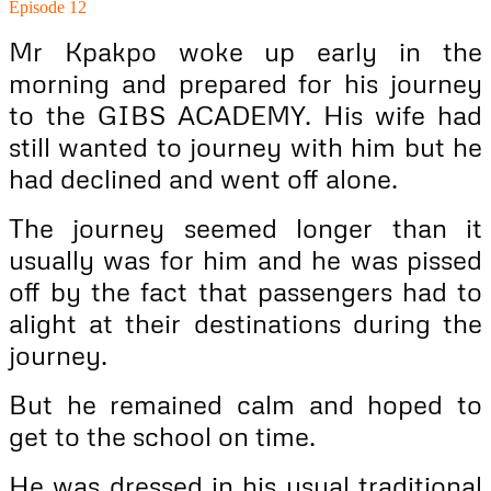
Episode 12
Mr Kpakpo woke up early in the
morning and prepared for his journey
to the GIBS ACADEMY. His wife had
still wanted to journey with him but he
had declined and went off alone.
The journey seemed longer than it
usually was for him and he was pissed
off by the fact that passengers had to
alight at their destinations during the
journey.
But he remained calm and hoped to
get to the school on time.
He was dressed in his usual traditional