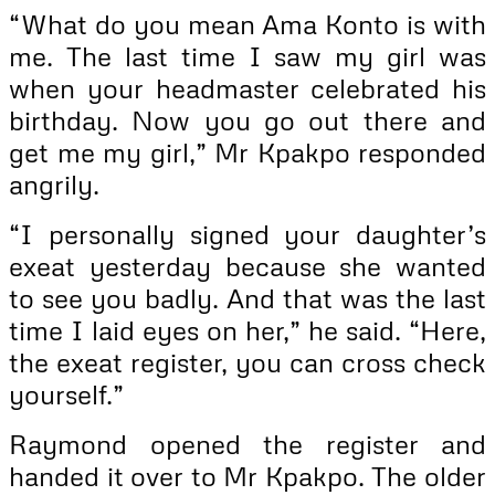
“What do you mean Ama Konto is with
me. The last time I saw my girl was
when your headmaster celebrated his
birthday. Now you go out there and
get me my girl,” Mr Kpakpo responded
angrily.
“I personally signed your daughter’s
exeat yesterday because she wanted
to see you badly. And that was the last
time I laid eyes on her,” he said. “Here,
the exeat register, you can cross check
yourself.”
Raymond opened the register and
handed it over to Mr Kpakpo. The older