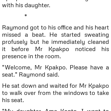
with his daughter.
*
Raymond got to his office and his heart
missed a beat. He started sweating
profusely but he immediately cleaned
it before Mr Kpakpo noticed his
presence in the room.
“Welcome, Mr Kpakpo. Please have a
seat.” Raymond said.
He sat down and waited for Mr Kpakpo
to walk over from the windows to take
his seat.
“My daughter, Ama Konto, I want to