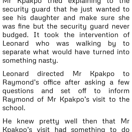
Mr Kpakpo tried explaining to the
security guard that he just wanted to
see his daughter and make sure she
was fine but the security guard never
budged. It took the intervention of
Leonard who was walking by to
separate what would have turned into
something nasty.
Leonard directed Mr Kpakpo to
Raymond’s office after asking a few
questions and set off to inform
Raymond of Mr Kpakpo’s visit to the
school.
He knew pretty well then that Mr
Kpakpo’s visit had something to do