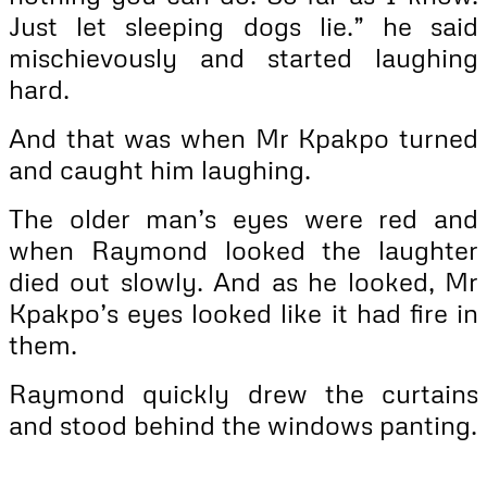
Just let sleeping dogs lie.” he said
mischievously and started laughing
hard.
And that was when Mr Kpakpo turned
and caught him laughing.
The older man’s eyes were red and
when Raymond looked the laughter
died out slowly. And as he looked, Mr
Kpakpo’s eyes looked like it had fire in
them.
Raymond quickly drew the curtains
and stood behind the windows panting.