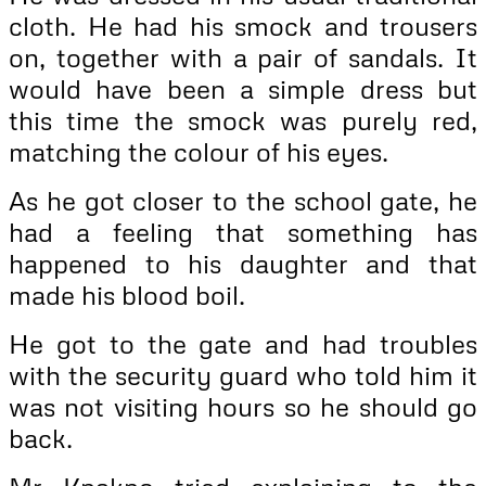
cloth. He had his smock and trousers
on, together with a pair of sandals. It
would have been a simple dress but
this time the smock was purely red,
matching the colour of his eyes.
As he got closer to the school gate, he
had a feeling that something has
happened to his daughter and that
made his blood boil.
He got to the gate and had troubles
with the security guard who told him it
was not visiting hours so he should go
back.