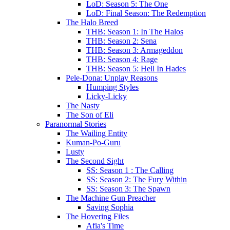
LoD: Season 5: The One
LoD: Final Season: The Redemption
The Halo Breed
THB: Season 1: In The Halos
THB: Season 2: Sena
THB: Season 3: Armageddon
THB: Season 4: Rage
THB: Season 5: Hell In Hades
Pele-Dona: Unplay Reasons
Humping Styles
Licky-Licky
The Nasty
The Son of Eli
Paranormal Stories
The Wailing Entity
Kuman-Po-Guru
Lusty
The Second Sight
SS: Season 1 : The Calling
SS: Season 2: The Fury Within
SS: Season 3: The Spawn
The Machine Gun Preacher
Saving Sophia
The Hovering Files
Afia's Time