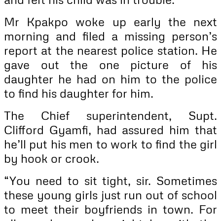
Mr Kpakpo woke up early the next
morning and filed a missing person’s
report at the nearest police station. He
gave out the one picture of his
daughter he had on him to the police
to find his daughter for him.
The Chief superintendent, Supt.
Clifford Gyamfi, had assured him that
he’ll put his men to work to find the girl
by hook or crook.
“You need to sit tight, sir. Sometimes
these young girls just run out of school
to meet their boyfriends in town. For