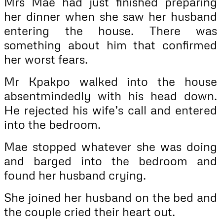
Mrs Mae had just finished preparing
her dinner when she saw her husband
entering the house. There was
something about him that confirmed
her worst fears.
Mr Kpakpo walked into the house
absentmindedly with his head down.
He rejected his wife’s call and entered
into the bedroom.
Mae stopped whatever she was doing
and barged into the bedroom and
found her husband crying.
She joined her husband on the bed and
the couple cried their heart out.