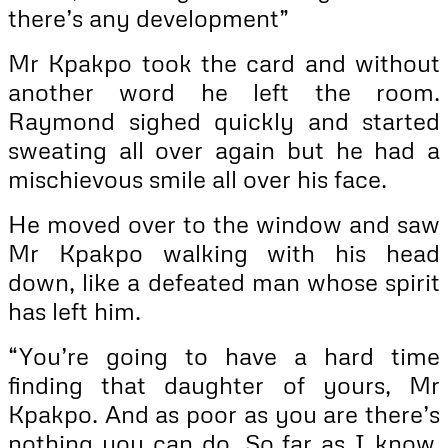
there’s any development”
Mr Kpakpo took the card and without
another word he left the room.
Raymond sighed quickly and started
sweating all over again but he had a
mischievous smile all over his face.
He moved over to the window and saw
Mr Kpakpo walking with his head
down, like a defeated man whose spirit
has left him.
“You’re going to have a hard time
finding that daughter of yours, Mr
Kpakpo. And as poor as you are there’s
nothing you can do. So far as I know.