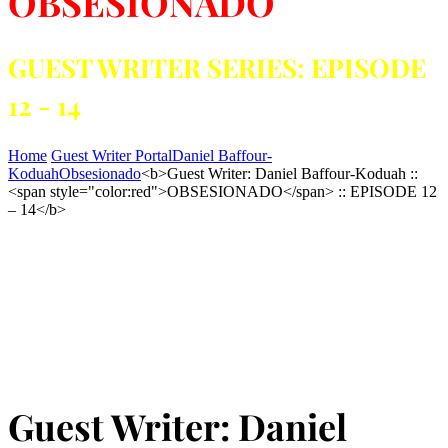
OBSESIONADO
GUEST WRITER SERIES: EPISODE
12 - 14
Home
Guest Writer Portal
Daniel Baffour-
Koduah
Obsesionado
<b>Guest Writer: Daniel Baffour-Koduah ::
<span style="color:red">OBSESIONADO</span> :: EPISODE 12
– 14</b>
Guest Writer: Daniel