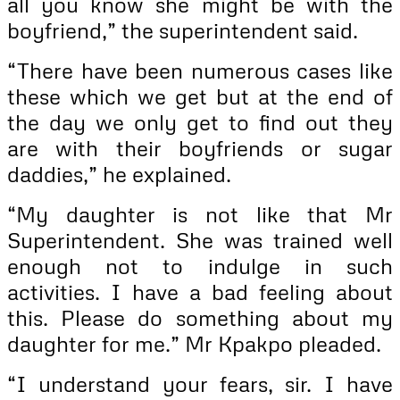
all you know she might be with the
boyfriend,” the superintendent said.
“There have been numerous cases like
these which we get but at the end of
the day we only get to find out they
are with their boyfriends or sugar
daddies,” he explained.
“My daughter is not like that Mr
Superintendent. She was trained well
enough not to indulge in such
activities. I have a bad feeling about
this. Please do something about my
daughter for me.” Mr Kpakpo pleaded.
“I understand your fears, sir. I have