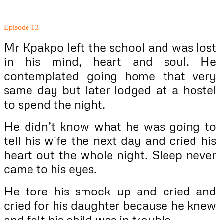
Episode 13
Mr Kpakpo left the school and was lost
in his mind, heart and soul. He
contemplated going home that very
same day but later lodged at a hostel
to spend the night.
He didn’t know what he was going to
tell his wife the next day and cried his
heart out the whole night. Sleep never
came to his eyes.
He tore his smock up and cried and
cried for his daughter because he knew
and felt his child was in trouble.