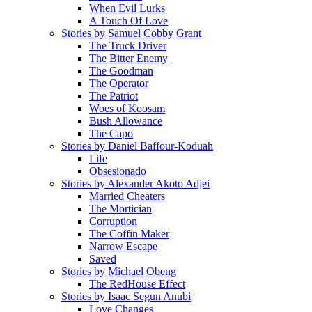
When Evil Lurks
A Touch Of Love
Stories by Samuel Cobby Grant
The Truck Driver
The Bitter Enemy
The Goodman
The Operator
The Patriot
Woes of Koosam
Bush Allowance
The Capo
Stories by Daniel Baffour-Koduah
Life
Obsesionado
Stories by Alexander Akoto Adjei
Married Cheaters
The Mortician
Corruption
The Coffin Maker
Narrow Escape
Saved
Stories by Michael Obeng
The RedHouse Effect
Stories by Isaac Segun Anubi
Love Changes