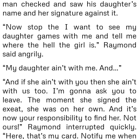
man checked and saw his daughter’s
name and her signature against it.
“Now stop the I want to see my
daughter games with me and tell me
where the hell the girl is.” Raymond
said angrily.
“My daughter ain’t with me. And…”
“And if she ain’t with you then she ain’t
with us too. I’m gonna ask you to
leave. The moment she signed the
exeat, she was on her own. And it’s
now your responsibility to find her. Not
ours!” Raymond interrupted quickly.
“Here, that’s my card. Notify me when