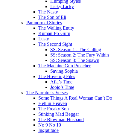
Humping Styles
Licky-Licky
The Nasty
The Son of Eli
Paranormal Stories
The Wailing Entity
Kuman-Po-Guru
Lusty
The Second Sight
SS: Season 1 : The Calling
SS: Season 2: The Fury Within
SS: Season 3: The Spawn
The Machine Gun Preacher
Saving Sophia
The Hovering Files
Afia’s Time
Joojo’s Time
The Narrator’s Verses
Some Things A Real Woman Can’t Do
Hell in Heaven
The Freaky Son
Stinking Mad Beggar
The Blowman Husband
No 9 No 10
Ingratitude