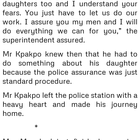
daughters too and I understand your
fears. You just have to let us do our
work. I assure you my men and I will
do everything we can for you,” the
superintendent assured.
Mr Kpakpo knew then that he had to
do something about his daughter
because the police assurance was just
standard procedure.
Mr Kpakpo left the police station with a
heavy heart and made his journey
home.
*