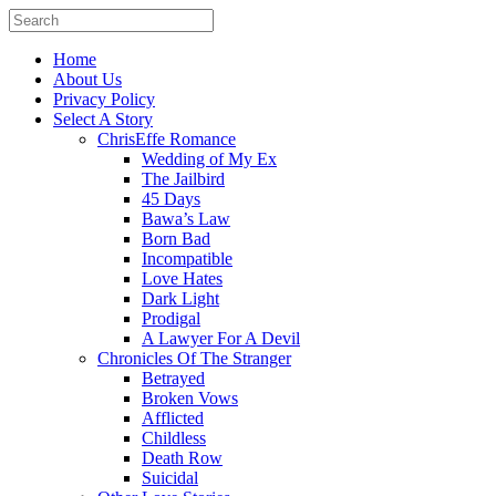
Home
About Us
Privacy Policy
Select A Story
ChrisEffe Romance
Wedding of My Ex
The Jailbird
45 Days
Bawa’s Law
Born Bad
Incompatible
Love Hates
Dark Light
Prodigal
A Lawyer For A Devil
Chronicles Of The Stranger
Betrayed
Broken Vows
Afflicted
Childless
Death Row
Suicidal