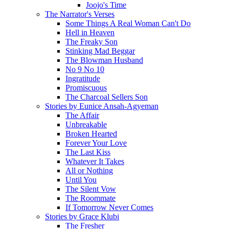
Joojo's Time
The Narrator's Verses
Some Things A Real Woman Can't Do
Hell in Heaven
The Freaky Son
Stinking Mad Beggar
The Blowman Husband
No 9 No 10
Ingratitude
Promiscuous
The Charcoal Sellers Son
Stories by Eunice Ansah-Agyeman
The Affair
Unbreakable
Broken Hearted
Forever Your Love
The Last Kiss
Whatever It Takes
All or Nothing
Until You
The Silent Vow
The Roommate
If Tomorrow Never Comes
Stories by Grace Klubi
The Fresher