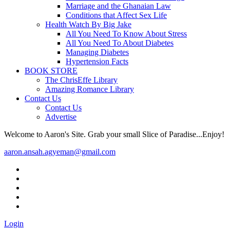
Marriage and the Ghanaian Law
Conditions that Affect Sex Life
Health Watch By Big Jake
All You Need To Know About Stress
All You Need To About Diabetes
Managing Diabetes
Hypertension Facts
BOOK STORE
The ChrisEffe Library
Amazing Romance Library
Contact Us
Contact Us
Advertise
Welcome to Aaron's Site. Grab your small Slice of Paradise...Enjoy!
aaron.ansah.agyeman@gmail.com
Login