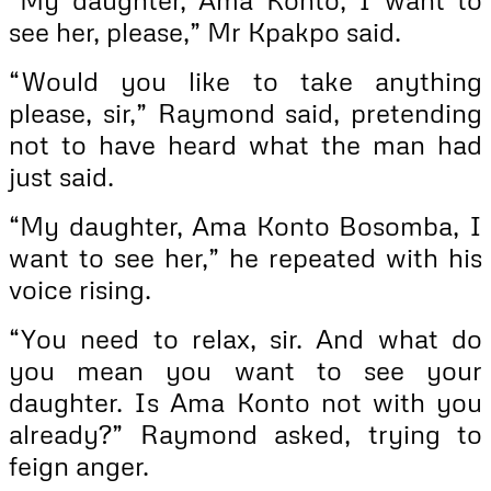
see her, please,” Mr Kpakpo said.
“Would you like to take anything
please, sir,” Raymond said, pretending
not to have heard what the man had
just said.
“My daughter, Ama Konto Bosomba, I
want to see her,” he repeated with his
voice rising.
“You need to relax, sir. And what do
you mean you want to see your
daughter. Is Ama Konto not with you
already?” Raymond asked, trying to
feign anger.