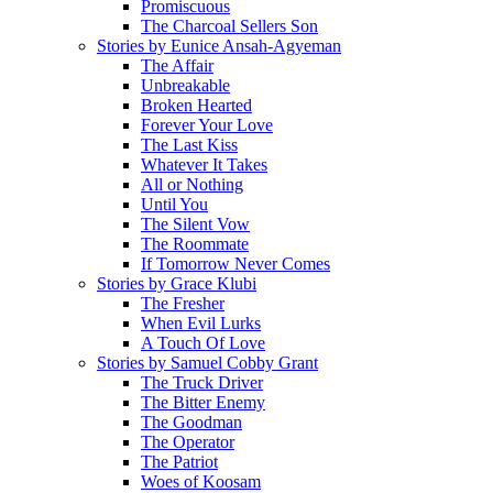
Promiscuous
The Charcoal Sellers Son
Stories by Eunice Ansah-Agyeman
The Affair
Unbreakable
Broken Hearted
Forever Your Love
The Last Kiss
Whatever It Takes
All or Nothing
Until You
The Silent Vow
The Roommate
If Tomorrow Never Comes
Stories by Grace Klubi
The Fresher
When Evil Lurks
A Touch Of Love
Stories by Samuel Cobby Grant
The Truck Driver
The Bitter Enemy
The Goodman
The Operator
The Patriot
Woes of Koosam