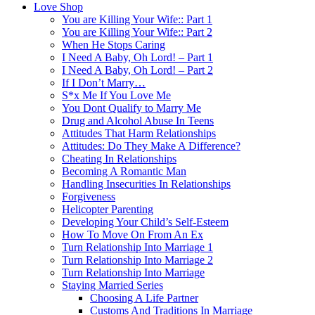
Love Shop
You are Killing Your Wife:: Part 1
You are Killing Your Wife:: Part 2
When He Stops Caring
I Need A Baby, Oh Lord! – Part 1
I Need A Baby, Oh Lord! – Part 2
If I Don’t Marry…
S*x Me If You Love Me
You Dont Qualify to Marry Me
Drug and Alcohol Abuse In Teens
Attitudes That Harm Relationships
Attitudes: Do They Make A Difference?
Cheating In Relationships
Becoming A Romantic Man
Handling Insecurities In Relationships
Forgiveness
Helicopter Parenting
Developing Your Child’s Self-Esteem
How To Move On From An Ex
Turn Relationship Into Marriage 1
Turn Relationship Into Marriage 2
Turn Relationship Into Marriage
Staying Married Series
Choosing A Life Partner
Customs And Traditions In Marriage