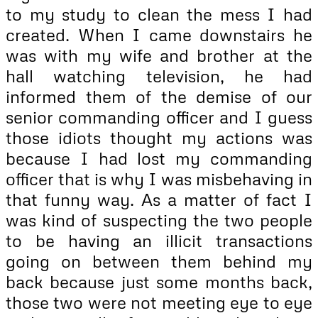
to my study to clean the mess I had
created. When I came downstairs he
was with my wife and brother at the
hall watching television, he had
informed them of the demise of our
senior commanding officer and I guess
those idiots thought my actions was
because I had lost my commanding
officer that is why I was misbehaving in
that funny way. As a matter of fact I
was kind of suspecting the two people
to be having an illicit transactions
going on between them behind my
back because just some months back,
those two were not meeting eye to eye