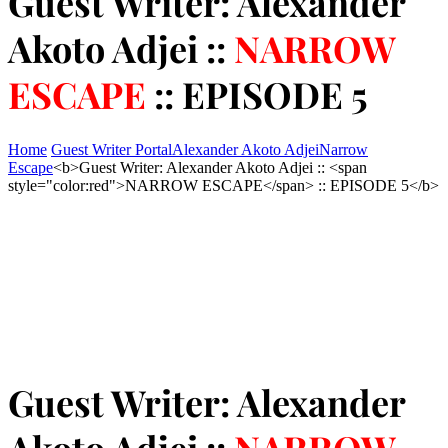
Guest Writer: Alexander
Akoto Adjei ::
NARROW
ESCAPE
:: EPISODE 5
Home
Guest Writer Portal
Alexander Akoto Adjei
Narrow
Escape
<b>Guest Writer: Alexander Akoto Adjei :: <span
style="color:red">NARROW ESCAPE</span> :: EPISODE 5</b>
Guest Writer: Alexander