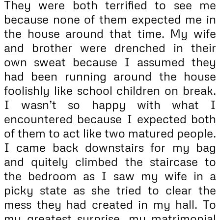
They were both terrified to see me
because none of them expected me in
the house around that time. My wife
and brother were drenched in their
own sweat because I assumed they
had been running around the house
foolishly like school children on break.
I wasn’t so happy with what I
encountered because I expected both
of them to act like two matured people.
I came back downstairs for my bag
and quitely climbed the staircase to
the bedroom as I saw my wife in a
picky state as she tried to clear the
mess they had created in my hall. To
my greatest surprise, my matrimonial