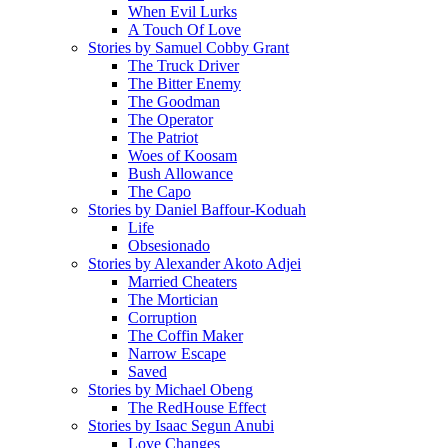
When Evil Lurks
A Touch Of Love
Stories by Samuel Cobby Grant
The Truck Driver
The Bitter Enemy
The Goodman
The Operator
The Patriot
Woes of Koosam
Bush Allowance
The Capo
Stories by Daniel Baffour-Koduah
Life
Obsesionado
Stories by Alexander Akoto Adjei
Married Cheaters
The Mortician
Corruption
The Coffin Maker
Narrow Escape
Saved
Stories by Michael Obeng
The RedHouse Effect
Stories by Isaac Segun Anubi
Love Changes