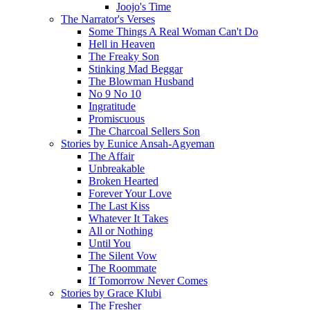
Joojo's Time
The Narrator's Verses
Some Things A Real Woman Can't Do
Hell in Heaven
The Freaky Son
Stinking Mad Beggar
The Blowman Husband
No 9 No 10
Ingratitude
Promiscuous
The Charcoal Sellers Son
Stories by Eunice Ansah-Agyeman
The Affair
Unbreakable
Broken Hearted
Forever Your Love
The Last Kiss
Whatever It Takes
All or Nothing
Until You
The Silent Vow
The Roommate
If Tomorrow Never Comes
Stories by Grace Klubi
The Fresher