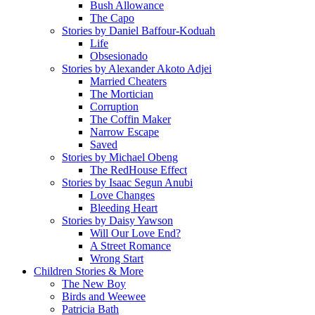
Bush Allowance
The Capo
Stories by Daniel Baffour-Koduah
Life
Obsesionado
Stories by Alexander Akoto Adjei
Married Cheaters
The Mortician
Corruption
The Coffin Maker
Narrow Escape
Saved
Stories by Michael Obeng
The RedHouse Effect
Stories by Isaac Segun Anubi
Love Changes
Bleeding Heart
Stories by Daisy Yawson
Will Our Love End?
A Street Romance
Wrong Start
Children Stories & More
The New Boy
Birds and Weewee
Patricia Bath