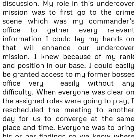
discussion. My role in this undercover
mission was to first go to the crime
scene which was my commander’s
office to gather every relevant
information I could lay my hands on
that will enhance our undercover
mission. I knew because of my rank
and position in our base, I could easily
be granted access to my former bosses
office very easily without any
difficulty. When everyone was clear on
the assigned roles were going to play, I
rescheduled the meeting to another
day for us to converge at the same
place and time. Everyone was to bring
his or her findings so we know where