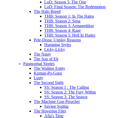
LoD: Season 5: The One
LoD: Final Season: The Redemption
The Halo Breed
THB: Season 1: In The Halos
THB: Season 2: Sena
THB: Season 3: Armageddon
THB: Season 4: Rage
THB: Season 5: Hell In Hades
Pele-Dona: Unplay Reasons
Humping Styles
Licky-Licky
The Nasty
The Son of Eli
Paranormal Stories
The Wailing Entity
Kuman-Po-Guru
Lusty
The Second Sight
SS: Season 1 : The Calling
SS: Season 2: The Fury Within
SS: Season 3: The Spawn
The Machine Gun Preacher
Saving Sophia
The Hovering Files
Afia's Time