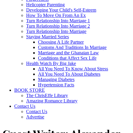
Helicopter Parenting
Developing Your Child's Self-Esteem
How To Move On From An Ex
Turn Relationship Into Marriage 1
Turn Relationship Into Marriage 2
Turn Relationship Into Marriage
Staying Married Series
Choosing A Life Partner
Customs And Traditions In Marriage
Marriage and the Ghanaian Law
Conditions that Affect Sex Life
Health Watch By Big Jake
All You Need To Know About Stress
All You Need To About Diabetes
Managing Diabetes
Hypertension Facts
BOOK STORE
The ChrisEffe Library
Amazing Romance Library
Contact Us
Contact Us
Advertise