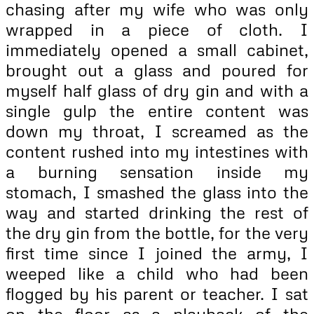
chasing after my wife who was only
wrapped in a piece of cloth. I
immediately opened a small cabinet,
brought out a glass and poured for
myself half glass of dry gin and with a
single gulp the entire content was
down my throat, I screamed as the
content rushed into my intestines with
a burning sensation inside my
stomach, I smashed the glass into the
way and started drinking the rest of
the dry gin from the bottle, for the very
first time since I joined the army, I
weeped like a child who had been
flogged by his parent or teacher. I sat
on the floor as a playback of the