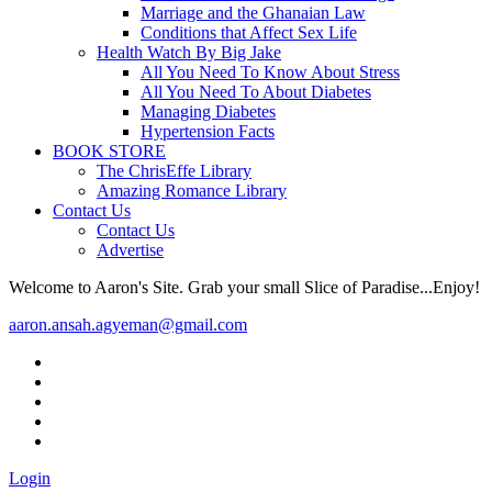
Marriage and the Ghanaian Law
Conditions that Affect Sex Life
Health Watch By Big Jake
All You Need To Know About Stress
All You Need To About Diabetes
Managing Diabetes
Hypertension Facts
BOOK STORE
The ChrisEffe Library
Amazing Romance Library
Contact Us
Contact Us
Advertise
Welcome to Aaron's Site. Grab your small Slice of Paradise...Enjoy!
aaron.ansah.agyeman@gmail.com
Login