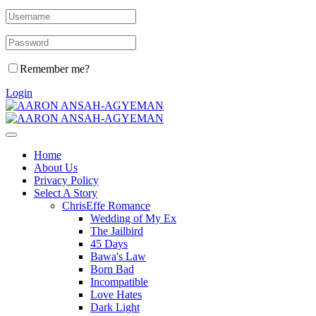
Remember me?
Login
Home
About Us
Privacy Policy
Select A Story
ChrisEffe Romance
Wedding of My Ex
The Jailbird
45 Days
Bawa's Law
Born Bad
Incompatible
Love Hates
Dark Light