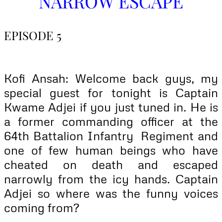
NARROW ESCAPE
EPISODE 5
Kofi Ansah: Welcome back guys, my
special guest for tonight is Captain
Kwame Adjei if you just tuned in. He is
a former commanding officer at the
64th Battalion Infantry Regiment and
one of few human beings who have
cheated on death and escaped
narrowly from the icy hands. Captain
Adjei so where was the funny voices
coming from?