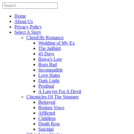
Home
About Us
Privacy Policy
Select A Story
ChrisEffe Romance
Wedding of My Ex
The Jailbird
45 Days
Bawa’s Law
Born Bad
Incompatible
Love Hates
Dark Light
Prodigal
A Lawyer For A Devil
Chronicles Of The Stranger
Betrayed
Broken Vows
Afflicted
Childless
Death Row
Suicidal