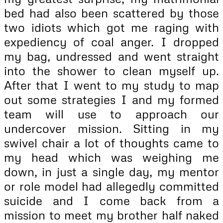
bed had also been scattered by those
two idiots which got me raging with
expediency of coal anger. I dropped
my bag, undressed and went straight
into the shower to clean myself up.
After that I went to my study to map
out some strategies I and my formed
team will use to approach our
undercover mission. Sitting in my
swivel chair a lot of thoughts came to
my head which was weighing me
down, in just a single day, my mentor
or role model had allegedly committed
suicide and I come back from a
mission to meet my brother half naked