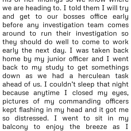
we are heading to. I told them I will try
and get to our bosses office early
before any investigation team comes
around to run their investigation so
they should do well to come to work
early the next day. I was taken back
home by my junior officer and I went
back to my study to get somethings
down as we had a herculean task
ahead of us. I couldn’t sleep that night
because anytime I closed my eyes,
pictures of my commanding officers
kept flashing in my head and it got me
so distressed. I went to sit in my
balcony to enjoy the breeze as I