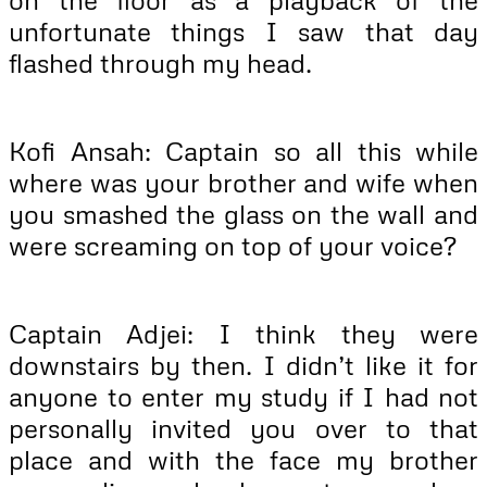
unfortunate things I saw that day
flashed through my head.
Kofi Ansah: Captain so all this while
where was your brother and wife when
you smashed the glass on the wall and
were screaming on top of your voice?
Captain Adjei: I think they were
downstairs by then. I didn’t like it for
anyone to enter my study if I had not
personally invited you over to that
place and with the face my brother