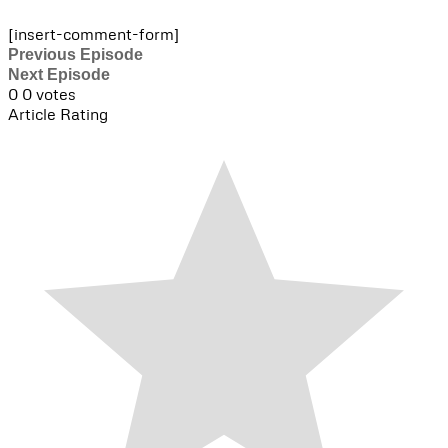
[insert-comment-form]
Previous Episode
Next Episode
0
0
votes
Article Rating