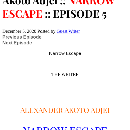
Akoto Adjei ::
NARROW
ESCAPE
:: EPISODE 5
December 5, 2020
Posted by
Guest Writer
Previous Episode
Next Episode
Narrow Escape
THE WRITER
ALEXANDER AKOTO ADJEI