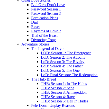
Other Love Stories
Bad Girls Don’t Love
Password Season 1
Password Season 2
Fornication Plans
Dial
Reset
Rhythms of Love 2
Trial of the Beast
Divorcing Tony
Adventure Stories
The Legend of Dayo
LOD: Season 1: The Emergence
LoD: Season 2: The Atrocity
LoD: Season 3: The Rivalry
LoD: Season 4: The Father
LoD: Season 5: The One
LoD: Final Season: The Redemption
The Halo Breed
THB: Season 1: In The Halos
THB: Season 2: Sena
THB: Season 3: Armageddon
THB: Season 4: Rage
THB: Season 5: Hell In Hades
Pele-Dona: Unplay Reasons