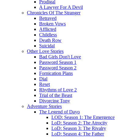
Prodigal
A Lawyer For A Devil
Chronicles Of The Stranger
Betrayed
Broken Vows
Afflicted
Childless
Death Row
Suicidal
Other Love Stories
Bad Girls Don't Love
Password Season 1
Password Season 2
Fornication Plans
Dial
Reset
Rhythms of Love 2
Trial of the Beast
Divorcing Tony
Adventure Stories
The Legend of Dayo
LOD: Season 1: The Emergence
LoD: Season 2: The Atrocity
LoD: Season 3: The Rivalry
LoD: Season 4: The Father