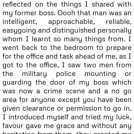
reflected on the things I shared with
my former boss. Oooh that man was an
intelligent, approachable, reliable,
easygoing and distinguished personally
whom I learnt so many things from. I
went back to the bedroom to prepare
for the office and task ahead of me, as I
got to the office, I saw two men from
the military police mounting or
guarding the door of my boss which
was now a crime scene and a no go
area for anyone except you have been
given clearance or permission to go in.
I introduced myself and tried my luck,
favour gave me grace and without any
hesitation from them, they granted me