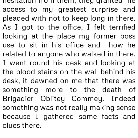
access to my greatest surprise and
pleaded with not to keep long in there.
As I got to the office, I felt terrified
looking at the place my former boss
use to sit in his office and how he
related to anyone who walked in there.
I went round his desk and looking at
the blood stains on the wall behind his
desk, it dawned on me that there was
something more to the death of
Brigadier Oblitey Commey. Indeed
something was not really making sense
because I gathered some facts and
clues there.