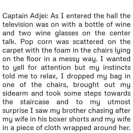
Captain Adjei: As I entered the hall the
television was on with a bottle of wine
and two wine glasses on the center
talk. Pop corn was scattered on the
carpet with the foam in the chairs lying
on the floor in a messy way. I wanted
to yell for attention but my instincts
told me to relax, I dropped my bag in
one of the chairs, brought out my
sidearm and took some steps towards
the staircase and to my utmost
surprise I saw my brother chasing after
my wife in his boxer shorts and my wife
in a piece of cloth wrapped around her.