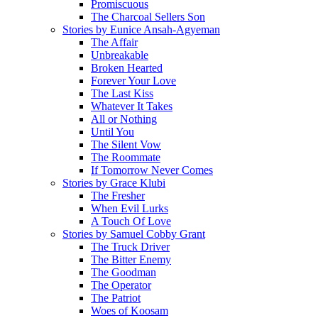
Promiscuous
The Charcoal Sellers Son
Stories by Eunice Ansah-Agyeman
The Affair
Unbreakable
Broken Hearted
Forever Your Love
The Last Kiss
Whatever It Takes
All or Nothing
Until You
The Silent Vow
The Roommate
If Tomorrow Never Comes
Stories by Grace Klubi
The Fresher
When Evil Lurks
A Touch Of Love
Stories by Samuel Cobby Grant
The Truck Driver
The Bitter Enemy
The Goodman
The Operator
The Patriot
Woes of Koosam