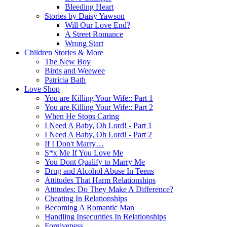
Bleeding Heart
Stories by Daisy Yawson
Will Our Love End?
A Street Romance
Wrong Start
Children Stories & More
The New Boy
Birds and Weewee
Patricia Bath
Love Shop
You are Killing Your Wife:: Part 1
You are Killing Your Wife:: Part 2
When He Stops Caring
I Need A Baby, Oh Lord! - Part 1
I Need A Baby, Oh Lord! - Part 2
If I Don't Marry…
S*x Me If You Love Me
You Dont Qualify to Marry Me
Drug and Alcohol Abuse In Teens
Attitudes That Harm Relationships
Attitudes: Do They Make A Difference?
Cheating In Relationships
Becoming A Romantic Man
Handling Insecurities In Relationships
Forgiveness