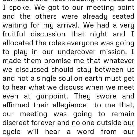
I spoke. We got to our meeting point
and the others were already seated
waiting for my arrival. We had a very
fruitful discussion that night and I
allocated the roles everyone was going
to play in our undercover mission. I
made them promise me that whatever
we discussed should stay between us
and not a single soul on earth must get
to hear what we discuss when we meet
even at gunpoint. They swore and
affirmed their allegiance to me that,
our meeting was going to remain
discreet forever and no one outside our
cycle will hear a word from our