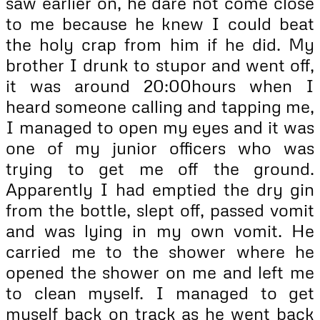
saw earlier on, he dare not come close
to me because he knew I could beat
the holy crap from him if he did. My
brother I drunk to stupor and went off,
it was around 20:00hours when I
heard someone calling and tapping me,
I managed to open my eyes and it was
one of my junior officers who was
trying to get me off the ground.
Apparently I had emptied the dry gin
from the bottle, slept off, passed vomit
and was lying in my own vomit. He
carried me to the shower where he
opened the shower on me and left me
to clean myself. I managed to get
myself back on track as he went back