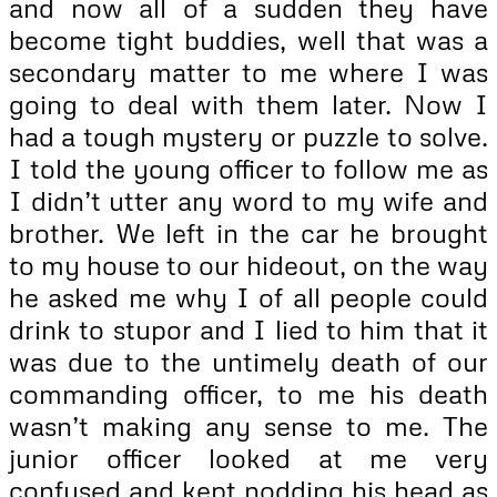
and now all of a sudden they have
become tight buddies, well that was a
secondary matter to me where I was
going to deal with them later. Now I
had a tough mystery or puzzle to solve.
I told the young officer to follow me as
I didn’t utter any word to my wife and
brother. We left in the car he brought
to my house to our hideout, on the way
he asked me why I of all people could
drink to stupor and I lied to him that it
was due to the untimely death of our
commanding officer, to me his death
wasn’t making any sense to me. The
junior officer looked at me very
confused and kept nodding his head as