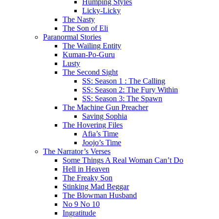
Humping Styles
Licky-Licky
The Nasty
The Son of Eli
Paranormal Stories
The Wailing Entity
Kuman-Po-Guru
Lusty
The Second Sight
SS: Season 1 : The Calling
SS: Season 2: The Fury Within
SS: Season 3: The Spawn
The Machine Gun Preacher
Saving Sophia
The Hovering Files
Afia’s Time
Joojo’s Time
The Narrator’s Verses
Some Things A Real Woman Can’t Do
Hell in Heaven
The Freaky Son
Stinking Mad Beggar
The Blowman Husband
No 9 No 10
Ingratitude