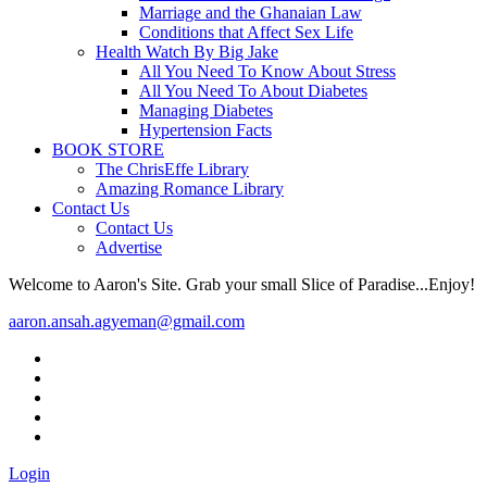
Marriage and the Ghanaian Law
Conditions that Affect Sex Life
Health Watch By Big Jake
All You Need To Know About Stress
All You Need To About Diabetes
Managing Diabetes
Hypertension Facts
BOOK STORE
The ChrisEffe Library
Amazing Romance Library
Contact Us
Contact Us
Advertise
Welcome to Aaron's Site. Grab your small Slice of Paradise...Enjoy!
aaron.ansah.agyeman@gmail.com
Login