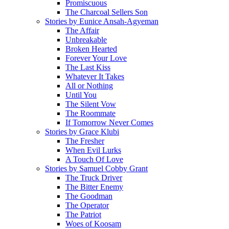
Promiscuous
The Charcoal Sellers Son
Stories by Eunice Ansah-Agyeman
The Affair
Unbreakable
Broken Hearted
Forever Your Love
The Last Kiss
Whatever It Takes
All or Nothing
Until You
The Silent Vow
The Roommate
If Tomorrow Never Comes
Stories by Grace Klubi
The Fresher
When Evil Lurks
A Touch Of Love
Stories by Samuel Cobby Grant
The Truck Driver
The Bitter Enemy
The Goodman
The Operator
The Patriot
Woes of Koosam