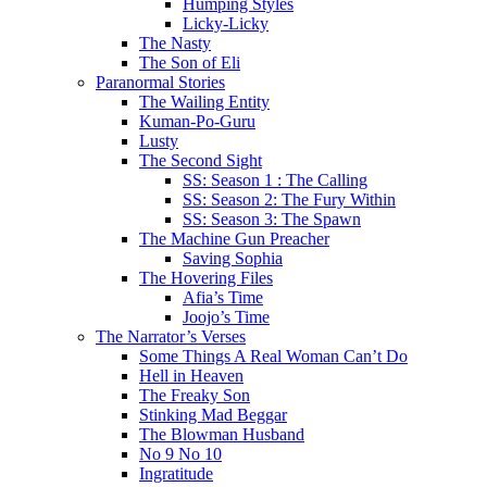
Humping Styles
Licky-Licky
The Nasty
The Son of Eli
Paranormal Stories
The Wailing Entity
Kuman-Po-Guru
Lusty
The Second Sight
SS: Season 1 : The Calling
SS: Season 2: The Fury Within
SS: Season 3: The Spawn
The Machine Gun Preacher
Saving Sophia
The Hovering Files
Afia’s Time
Joojo’s Time
The Narrator’s Verses
Some Things A Real Woman Can’t Do
Hell in Heaven
The Freaky Son
Stinking Mad Beggar
The Blowman Husband
No 9 No 10
Ingratitude