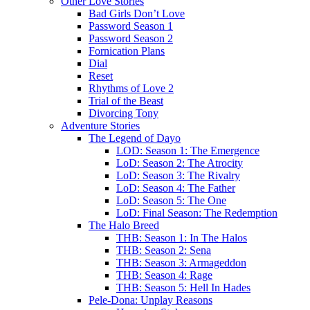
Other Love Stories
Bad Girls Don’t Love
Password Season 1
Password Season 2
Fornication Plans
Dial
Reset
Rhythms of Love 2
Trial of the Beast
Divorcing Tony
Adventure Stories
The Legend of Dayo
LOD: Season 1: The Emergence
LoD: Season 2: The Atrocity
LoD: Season 3: The Rivalry
LoD: Season 4: The Father
LoD: Season 5: The One
LoD: Final Season: The Redemption
The Halo Breed
THB: Season 1: In The Halos
THB: Season 2: Sena
THB: Season 3: Armageddon
THB: Season 4: Rage
THB: Season 5: Hell In Hades
Pele-Dona: Unplay Reasons