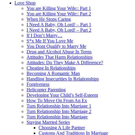
Love Shop
You are Killing Your Wife:: Part 1
You are Killing Your Wife:: Part 2
When He Stops Caring
I Need A Baby, Oh Lord! – Part 1
I Need A Baby, Oh Lord! – Part 2
If I Don’t Marry…
S*x Me If You Love Me
You Dont Qualify to Marry Me
Drug and Alcohol Abuse In Teens
Attitudes That Harm Relationships
Attitudes: Do They Make A Difference?
Cheating In Relationships
Becoming A Romantic Man
Handling Insecurities In Relationships
Forgiveness
Helicopter Parenting
Developing Your Child’s Self-Esteem
How To Move On From An Ex
Turn Relationship Into Marriage 1
Turn Relationship Into Marriage 2
Turn Relationship Into Marriage
Staying Married Series
Choosing A Life Partner
Customs And Traditions In Marriage