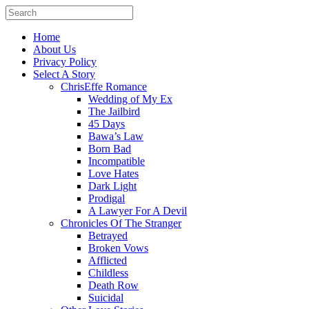
Home
About Us
Privacy Policy
Select A Story
ChrisEffe Romance
Wedding of My Ex
The Jailbird
45 Days
Bawa’s Law
Born Bad
Incompatible
Love Hates
Dark Light
Prodigal
A Lawyer For A Devil
Chronicles Of The Stranger
Betrayed
Broken Vows
Afflicted
Childless
Death Row
Suicidal