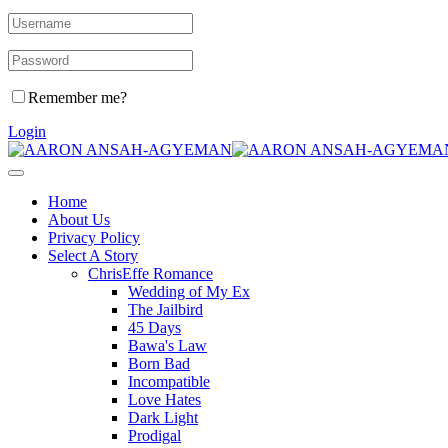
Remember me?
Login
Home
About Us
Privacy Policy
Select A Story
ChrisEffe Romance
Wedding of My Ex
The Jailbird
45 Days
Bawa's Law
Born Bad
Incompatible
Love Hates
Dark Light
Prodigal