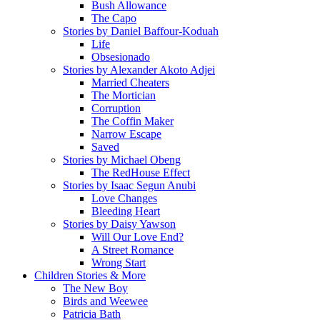
Bush Allowance
The Capo
Stories by Daniel Baffour-Koduah
Life
Obsesionado
Stories by Alexander Akoto Adjei
Married Cheaters
The Mortician
Corruption
The Coffin Maker
Narrow Escape
Saved
Stories by Michael Obeng
The RedHouse Effect
Stories by Isaac Segun Anubi
Love Changes
Bleeding Heart
Stories by Daisy Yawson
Will Our Love End?
A Street Romance
Wrong Start
Children Stories & More
The New Boy
Birds and Weewee
Patricia Bath