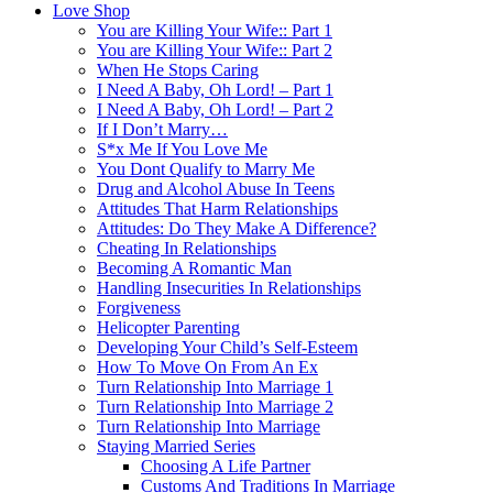
Love Shop
You are Killing Your Wife:: Part 1
You are Killing Your Wife:: Part 2
When He Stops Caring
I Need A Baby, Oh Lord! – Part 1
I Need A Baby, Oh Lord! – Part 2
If I Don’t Marry…
S*x Me If You Love Me
You Dont Qualify to Marry Me
Drug and Alcohol Abuse In Teens
Attitudes That Harm Relationships
Attitudes: Do They Make A Difference?
Cheating In Relationships
Becoming A Romantic Man
Handling Insecurities In Relationships
Forgiveness
Helicopter Parenting
Developing Your Child’s Self-Esteem
How To Move On From An Ex
Turn Relationship Into Marriage 1
Turn Relationship Into Marriage 2
Turn Relationship Into Marriage
Staying Married Series
Choosing A Life Partner
Customs And Traditions In Marriage