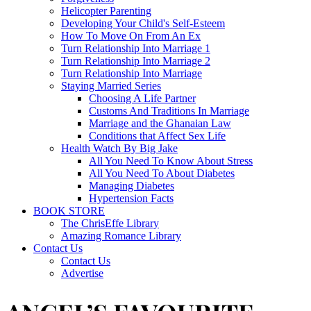
Helicopter Parenting
Developing Your Child's Self-Esteem
How To Move On From An Ex
Turn Relationship Into Marriage 1
Turn Relationship Into Marriage 2
Turn Relationship Into Marriage
Staying Married Series
Choosing A Life Partner
Customs And Traditions In Marriage
Marriage and the Ghanaian Law
Conditions that Affect Sex Life
Health Watch By Big Jake
All You Need To Know About Stress
All You Need To About Diabetes
Managing Diabetes
Hypertension Facts
BOOK STORE
The ChrisEffe Library
Amazing Romance Library
Contact Us
Contact Us
Advertise