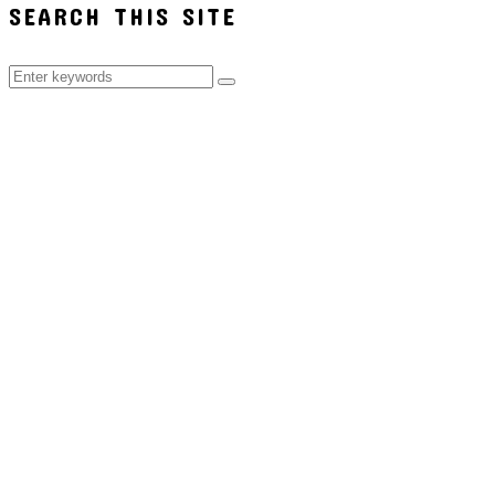
SEARCH THIS SITE