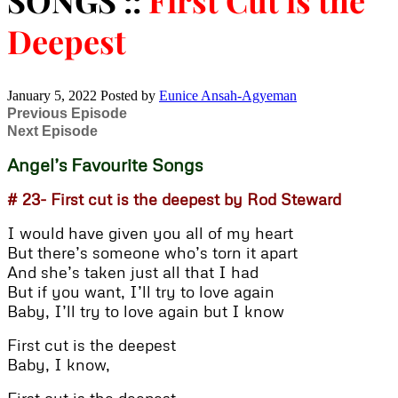
SONGS ::
First Cut is the
Deepest
January 5, 2022
Posted by
Eunice Ansah-Agyeman
Previous Episode
Next Episode
Angel’s Favourite Songs
# 23- First cut is the deepest by Rod Steward
I would have given you all of my heart
But there’s someone who’s torn it apart
And she’s taken just all that I had
But if you want, I’ll try to love again
Baby, I’ll try to love again but I know
First cut is the deepest
Baby, I know,
First cut is the deepest