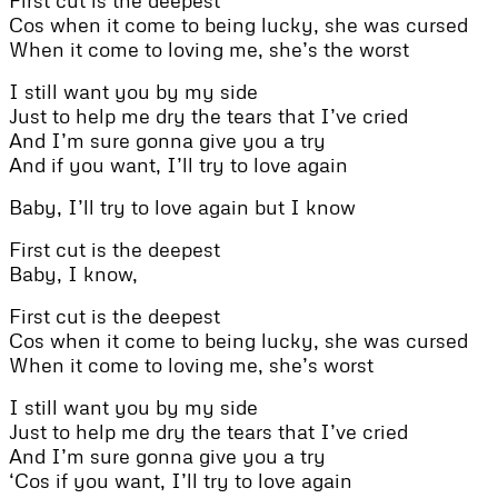
Cos when it come to being lucky, she was cursed
When it come to loving me, she’s the worst
I still want you by my side
Just to help me dry the tears that I’ve cried
And I’m sure gonna give you a try
And if you want, I’ll try to love again
Baby, I’ll try to love again but I know
First cut is the deepest
Baby, I know,
First cut is the deepest
Cos when it come to being lucky, she was cursed
When it come to loving me, she’s worst
I still want you by my side
Just to help me dry the tears that I’ve cried
And I’m sure gonna give you a try
‘Cos if you want, I’ll try to love again