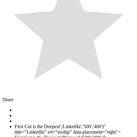
Share
First Cut is the Deepest','LinkedIn','500','400')"
title="LinkedIn" rel="tooltip" data-placement="right">