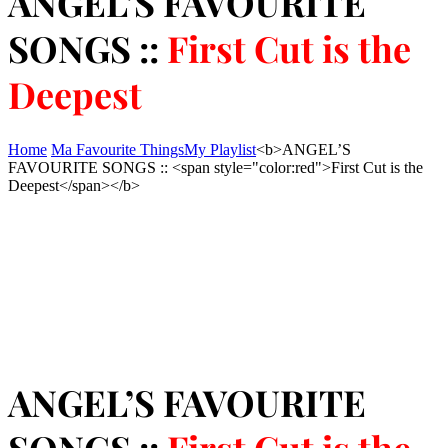
ANGEL’S FAVOURITE
SONGS ::
First Cut is the
Deepest
Home
Ma Favourite Things
My Playlist
<b>ANGEL’S
FAVOURITE SONGS :: <span style="color:red">First Cut is the
Deepest</span></b>
ANGEL’S FAVOURITE