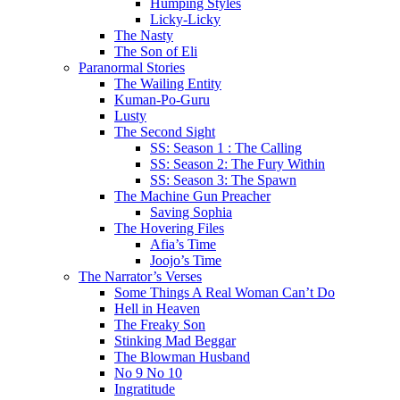
Humping Styles
Licky-Licky
The Nasty
The Son of Eli
Paranormal Stories
The Wailing Entity
Kuman-Po-Guru
Lusty
The Second Sight
SS: Season 1 : The Calling
SS: Season 2: The Fury Within
SS: Season 3: The Spawn
The Machine Gun Preacher
Saving Sophia
The Hovering Files
Afia’s Time
Joojo’s Time
The Narrator’s Verses
Some Things A Real Woman Can’t Do
Hell in Heaven
The Freaky Son
Stinking Mad Beggar
The Blowman Husband
No 9 No 10
Ingratitude