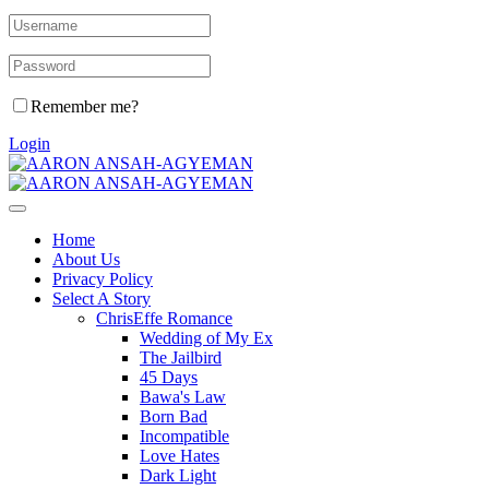
Remember me?
Login
Home
About Us
Privacy Policy
Select A Story
ChrisEffe Romance
Wedding of My Ex
The Jailbird
45 Days
Bawa's Law
Born Bad
Incompatible
Love Hates
Dark Light