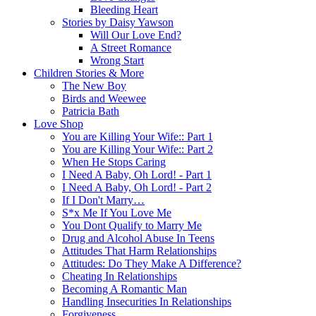
Bleeding Heart
Stories by Daisy Yawson
Will Our Love End?
A Street Romance
Wrong Start
Children Stories & More
The New Boy
Birds and Weewee
Patricia Bath
Love Shop
You are Killing Your Wife:: Part 1
You are Killing Your Wife:: Part 2
When He Stops Caring
I Need A Baby, Oh Lord! - Part 1
I Need A Baby, Oh Lord! - Part 2
If I Don't Marry…
S*x Me If You Love Me
You Dont Qualify to Marry Me
Drug and Alcohol Abuse In Teens
Attitudes That Harm Relationships
Attitudes: Do They Make A Difference?
Cheating In Relationships
Becoming A Romantic Man
Handling Insecurities In Relationships
Forgiveness