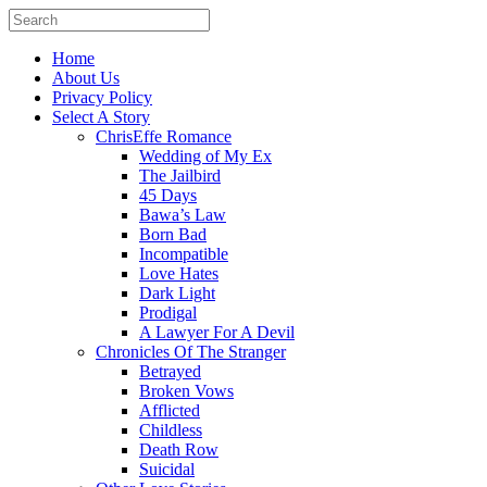
Home
About Us
Privacy Policy
Select A Story
ChrisEffe Romance
Wedding of My Ex
The Jailbird
45 Days
Bawa’s Law
Born Bad
Incompatible
Love Hates
Dark Light
Prodigal
A Lawyer For A Devil
Chronicles Of The Stranger
Betrayed
Broken Vows
Afflicted
Childless
Death Row
Suicidal