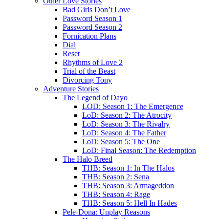
Other Love Stories
Bad Girls Don’t Love
Password Season 1
Password Season 2
Fornication Plans
Dial
Reset
Rhythms of Love 2
Trial of the Beast
Divorcing Tony
Adventure Stories
The Legend of Dayo
LOD: Season 1: The Emergence
LoD: Season 2: The Atrocity
LoD: Season 3: The Rivalry
LoD: Season 4: The Father
LoD: Season 5: The One
LoD: Final Season: The Redemption
The Halo Breed
THB: Season 1: In The Halos
THB: Season 2: Sena
THB: Season 3: Armageddon
THB: Season 4: Rage
THB: Season 5: Hell In Hades
Pele-Dona: Unplay Reasons