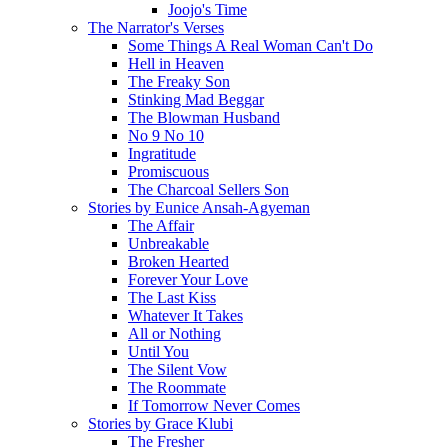
Joojo's Time
The Narrator's Verses
Some Things A Real Woman Can't Do
Hell in Heaven
The Freaky Son
Stinking Mad Beggar
The Blowman Husband
No 9 No 10
Ingratitude
Promiscuous
The Charcoal Sellers Son
Stories by Eunice Ansah-Agyeman
The Affair
Unbreakable
Broken Hearted
Forever Your Love
The Last Kiss
Whatever It Takes
All or Nothing
Until You
The Silent Vow
The Roommate
If Tomorrow Never Comes
Stories by Grace Klubi
The Fresher