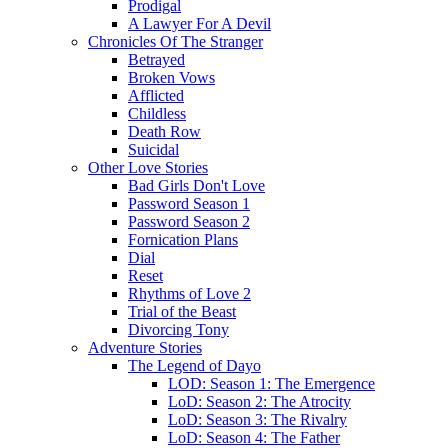
Prodigal
A Lawyer For A Devil
Chronicles Of The Stranger
Betrayed
Broken Vows
Afflicted
Childless
Death Row
Suicidal
Other Love Stories
Bad Girls Don't Love
Password Season 1
Password Season 2
Fornication Plans
Dial
Reset
Rhythms of Love 2
Trial of the Beast
Divorcing Tony
Adventure Stories
The Legend of Dayo
LOD: Season 1: The Emergence
LoD: Season 2: The Atrocity
LoD: Season 3: The Rivalry
LoD: Season 4: The Father