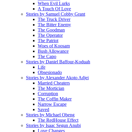
When Evil Lurks
A Touch Of Love
Stories by Samuel Cobby Grant
The Truck Driver
The Bitter Enemy
The Goodman
The Operator
The Patriot
Woes of Koosam
Bush Allowance
The Capo
Stories by Daniel Baffour-Koduah
Life
Obsesionado
Stories by Alexander Akoto Adjei
Married Cheaters
The Mortician
Corruption
The Coffin Maker
Narrow Escape
Saved
Stories by Michael Obeng
The RedHouse Effect
Stories by Isaac Segun Anubi
Love Changes