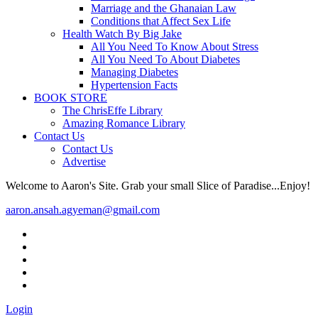
Marriage and the Ghanaian Law
Conditions that Affect Sex Life
Health Watch By Big Jake
All You Need To Know About Stress
All You Need To About Diabetes
Managing Diabetes
Hypertension Facts
BOOK STORE
The ChrisEffe Library
Amazing Romance Library
Contact Us
Contact Us
Advertise
Welcome to Aaron's Site. Grab your small Slice of Paradise...Enjoy!
aaron.ansah.agyeman@gmail.com
Login