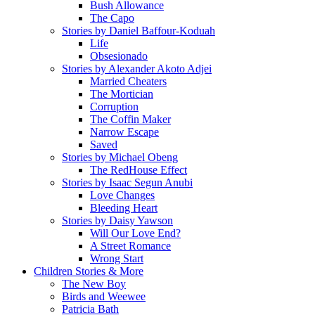
Bush Allowance
The Capo
Stories by Daniel Baffour-Koduah
Life
Obsesionado
Stories by Alexander Akoto Adjei
Married Cheaters
The Mortician
Corruption
The Coffin Maker
Narrow Escape
Saved
Stories by Michael Obeng
The RedHouse Effect
Stories by Isaac Segun Anubi
Love Changes
Bleeding Heart
Stories by Daisy Yawson
Will Our Love End?
A Street Romance
Wrong Start
Children Stories & More
The New Boy
Birds and Weewee
Patricia Bath