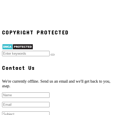
COPYRIGHT PROTECTED
Contact Us
We're currently offline. Send us an email and we'll get back to you,
asap.