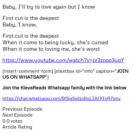
Baby, I’ll try to love again but I know
First cut is the deepest
Baby, I know,
First cut is the deepest
When it come to being lucky, she’s cursed
When it come to loving me, she’s worst
https://www.youtube.com/watch?v=pr3zpqp3ypY
[insert-comment-form] [stextbox id=”info” caption=”
JOIN
US ON WHATSAPP
“]
Join the KlevaReads Whatsapp family with the link below
https://chat.whatsapp.com/91Sg5eGo6sLIAQlIvR7gnv
Previous Episode
Next Episode
0
0
votes
Article Rating