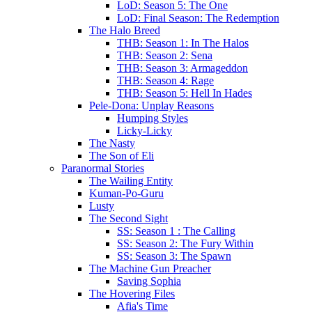
LoD: Season 5: The One
LoD: Final Season: The Redemption
The Halo Breed
THB: Season 1: In The Halos
THB: Season 2: Sena
THB: Season 3: Armageddon
THB: Season 4: Rage
THB: Season 5: Hell In Hades
Pele-Dona: Unplay Reasons
Humping Styles
Licky-Licky
The Nasty
The Son of Eli
Paranormal Stories
The Wailing Entity
Kuman-Po-Guru
Lusty
The Second Sight
SS: Season 1 : The Calling
SS: Season 2: The Fury Within
SS: Season 3: The Spawn
The Machine Gun Preacher
Saving Sophia
The Hovering Files
Afia's Time