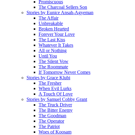
Promiscuous
The Charcoal Sellers Son
Stories by Eunice Ansah-Agyeman
The Affair
Unbreakable
Broken Hearted
Forever Your Love
The Last Kiss
Whatever It Takes
All or Nothing
Until You
The Silent Vow
The Roommate
If Tomorrow Never Comes
Stories by Grace Klubi
The Fresher
When Evil Lurks
A Touch Of Love
Stories by Samuel Cobby Grant
The Truck Driver
The Bitter Enemy
The Goodman
The Operator
The Patriot
Woes of Koosam