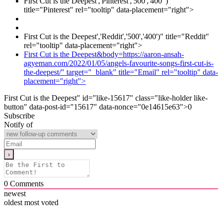
First Cut is the Deepest','Pinterest','500','400' )"
title="Pinterest" rel="tooltip" data-placement="right">
First Cut is the Deepest','Reddit','500','400')" title="Reddit"
rel="tooltip" data-placement="right">
First Cut is the Deepest&body=https://aaron-ansah-
agyeman.com/2022/01/05/angels-favourite-songs-first-cut-is-
the-deepest/" target="_blank" title="Email" rel="tooltip" data-
placement="right">
First Cut is the Deepest" id="like-15617" class="like-holder like-
button" data-post-id="15617" data-nonce="0e14615e63">
0
Subscribe
Notify of
0
Comments
newest
oldest
most voted