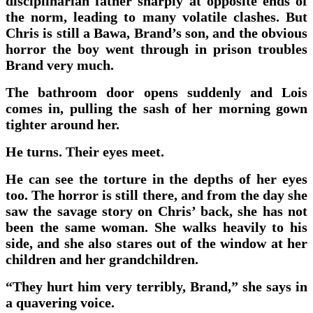
disciplinarian father sharply at opposite ends of
the norm, leading to many volatile clashes. But
Chris is still a Bawa, Brand’s son, and the obvious
horror the boy went through in prison troubles
Brand very much.
The bathroom door opens suddenly and Lois
comes in, pulling the sash of her morning gown
tighter around her.
He turns. Their eyes meet.
He can see the torture in the depths of her eyes
too. The horror is still there, and from the day she
saw the savage story on Chris’ back, she has not
been the same woman. She walks heavily to his
side, and she also stares out of the window at her
children and her grandchildren.
“They hurt him very terribly, Brand,” she says in
a quavering voice.