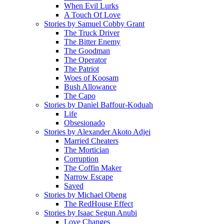
When Evil Lurks
A Touch Of Love
Stories by Samuel Cobby Grant
The Truck Driver
The Bitter Enemy
The Goodman
The Operator
The Patriot
Woes of Koosam
Bush Allowance
The Capo
Stories by Daniel Baffour-Koduah
Life
Obsesionado
Stories by Alexander Akoto Adjei
Married Cheaters
The Mortician
Corruption
The Coffin Maker
Narrow Escape
Saved
Stories by Michael Obeng
The RedHouse Effect
Stories by Isaac Segun Anubi
Love Changes