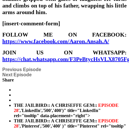
and climbs on top of his father, wrapping his little
arms around him.
[insert-comment-form]
FOLLOW ME ON FACEBOOK:
https://www.facebook.com/Aaron.Ansah.A/
JOIN US ON WHATSAPP:
https://chat.whatsapp.com/F3PeBtycHsVLX8705F
Previous Episode
Next Episode
Share
THE JAILBIRD:: A CHRISEFFE GEM::
EPISODE
28
','LinkedIn','500','400')" title="LinkedIn"
rel="tooltip" data-placement="right">
THE JAILBIRD:: A CHRISEFFE GEM::
EPISODE
28
','Pinterest','500','400' )" title="Pinterest" rel="tooltip"