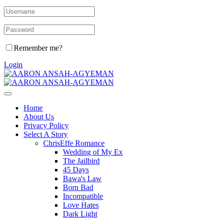
Remember me?
Login
Home
About Us
Privacy Policy
Select A Story
ChrisEffe Romance
Wedding of My Ex
The Jailbird
45 Days
Bawa's Law
Born Bad
Incompatible
Love Hates
Dark Light