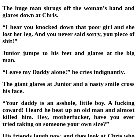
The huge man shrugs off the woman’s hand and
glares down at Chris.
“I hear you knocked down that poor girl and she
lost her leg. And you never said sorry, you piece of
shit!”
Junior jumps to his feet and glares at the big
man.
“Leave my Daddy alone!” he cries indignantly.
The giant glares at Junior and a nasty smile cross
his face.
“Your daddy is an asshole, little boy. A fucking
coward! Heard he beat up an old man and almost
killed him. Hey, motherfucker, have you ever
tried taking on someone your own size?”
His friends laugh now, and they look at Chris who