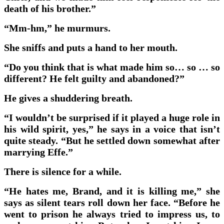
death of his brother.”
“Mm-hm,” he murmurs.
She sniffs and puts a hand to her mouth.
“Do you think that is what made him so… so … so
different? He felt guilty and abandoned?”
He gives a shuddering breath.
“I wouldn’t be surprised if it played a huge role in
his wild spirit, yes,” he says in a voice that isn’t
quite steady. “But he settled down somewhat after
marrying Effe.”
There is silence for a while.
“He hates me, Brand, and it is killing me,” she
says as silent tears roll down her face. “Before he
went to prison he always tried to impress us, to