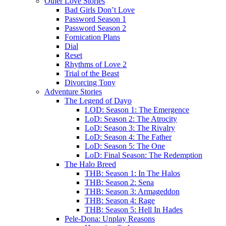
Other Love Stories
Bad Girls Don’t Love
Password Season 1
Password Season 2
Fornication Plans
Dial
Reset
Rhythms of Love 2
Trial of the Beast
Divorcing Tony
Adventure Stories
The Legend of Dayo
LOD: Season 1: The Emergence
LoD: Season 2: The Atrocity
LoD: Season 3: The Rivalry
LoD: Season 4: The Father
LoD: Season 5: The One
LoD: Final Season: The Redemption
The Halo Breed
THB: Season 1: In The Halos
THB: Season 2: Sena
THB: Season 3: Armageddon
THB: Season 4: Rage
THB: Season 5: Hell In Hades
Pele-Dona: Unplay Reasons