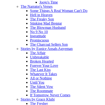
Joojo's Time
The Narrator's Verses
Some Things A Real Woman Can't Do
Hell in Heaven
The Freaky Son
Stinking Mad Beggar
The Blowman Husband
No 9 No 10
Ingratitude
Promiscuous
The Charcoal Sellers Son
Stories by Eunice Ansah-Agyeman
The Affair
Unbreakable
Broken Hearted
Forever Your Love
The Last Kiss
Whatever It Takes
All or Nothing
Until You
The Silent Vow
The Roommate
If Tomorrow Never Comes
Stories by Grace Klubi
The Fresher