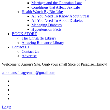
Marriage and the Ghanaian Law
Conditions that Affect Sex Life
Health Watch By Big Jake
All You Need To Know About Stress
All You Need To About Diabetes
Managing Diabetes
Hypertension Facts
BOOK STORE
The ChrisEffe Library
Amazing Romance Library
Contact Us
Contact Us
Advertise
Welcome to Aaron's Site. Grab your small Slice of Paradise...Enjoy!
aaron.ansah.agyeman@gmail.com
Login