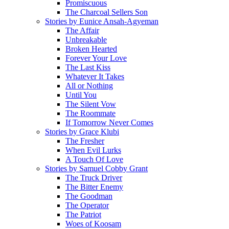
Promiscuous
The Charcoal Sellers Son
Stories by Eunice Ansah-Agyeman
The Affair
Unbreakable
Broken Hearted
Forever Your Love
The Last Kiss
Whatever It Takes
All or Nothing
Until You
The Silent Vow
The Roommate
If Tomorrow Never Comes
Stories by Grace Klubi
The Fresher
When Evil Lurks
A Touch Of Love
Stories by Samuel Cobby Grant
The Truck Driver
The Bitter Enemy
The Goodman
The Operator
The Patriot
Woes of Koosam