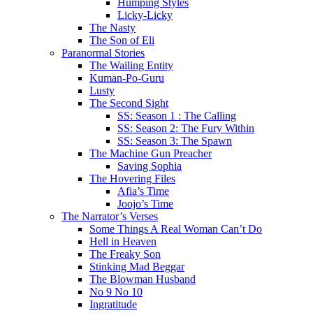
Humping Styles
Licky-Licky
The Nasty
The Son of Eli
Paranormal Stories
The Wailing Entity
Kuman-Po-Guru
Lusty
The Second Sight
SS: Season 1 : The Calling
SS: Season 2: The Fury Within
SS: Season 3: The Spawn
The Machine Gun Preacher
Saving Sophia
The Hovering Files
Afia’s Time
Joojo’s Time
The Narrator’s Verses
Some Things A Real Woman Can’t Do
Hell in Heaven
The Freaky Son
Stinking Mad Beggar
The Blowman Husband
No 9 No 10
Ingratitude