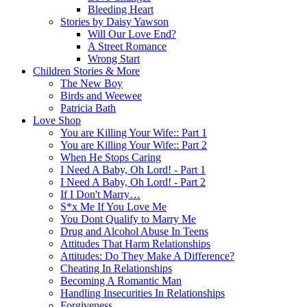
Bleeding Heart
Stories by Daisy Yawson
Will Our Love End?
A Street Romance
Wrong Start
Children Stories & More
The New Boy
Birds and Weewee
Patricia Bath
Love Shop
You are Killing Your Wife:: Part 1
You are Killing Your Wife:: Part 2
When He Stops Caring
I Need A Baby, Oh Lord! - Part 1
I Need A Baby, Oh Lord! - Part 2
If I Don't Marry…
S*x Me If You Love Me
You Dont Qualify to Marry Me
Drug and Alcohol Abuse In Teens
Attitudes That Harm Relationships
Attitudes: Do They Make A Difference?
Cheating In Relationships
Becoming A Romantic Man
Handling Insecurities In Relationships
Forgiveness