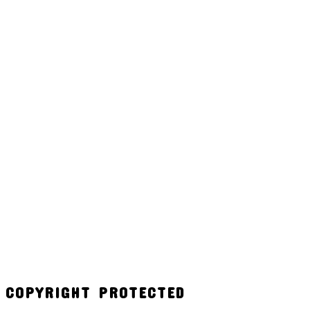
COPYRIGHT PROTECTED