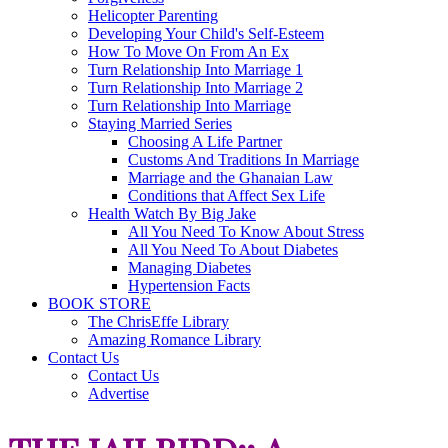
Helicopter Parenting
Developing Your Child's Self-Esteem
How To Move On From An Ex
Turn Relationship Into Marriage 1
Turn Relationship Into Marriage 2
Turn Relationship Into Marriage
Staying Married Series
Choosing A Life Partner
Customs And Traditions In Marriage
Marriage and the Ghanaian Law
Conditions that Affect Sex Life
Health Watch By Big Jake
All You Need To Know About Stress
All You Need To About Diabetes
Managing Diabetes
Hypertension Facts
BOOK STORE
The ChrisEffe Library
Amazing Romance Library
Contact Us
Contact Us
Advertise