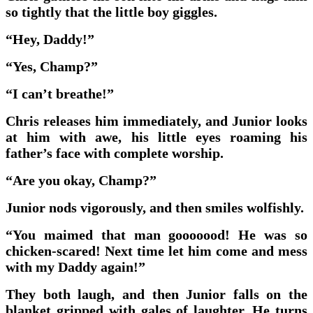
so tightly that the little boy giggles.
“Hey, Daddy!”
“Yes, Champ?”
“I can’t breathe!”
Chris releases him immediately, and Junior looks
at him with awe, his little eyes roaming his
father’s face with complete worship.
“Are you okay, Champ?”
Junior nods vigorously, and then smiles wolfishly.
“You maimed that man gooooood! He was so
chicken-scared! Next time let him come and mess
with my Daddy again!”
They both laugh, and then Junior falls on the
blanket gripped with gales of laughter. He turns