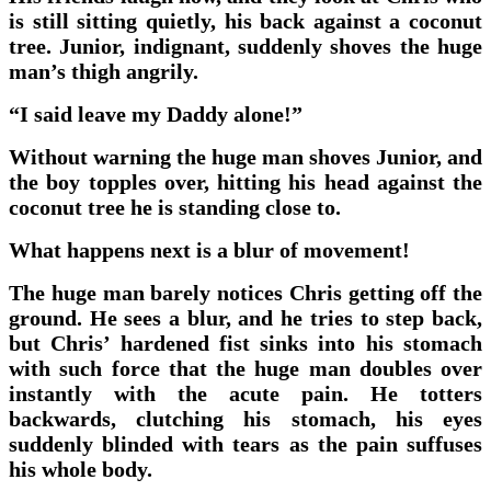
is still sitting quietly, his back against a coconut
tree. Junior, indignant, suddenly shoves the huge
man’s thigh angrily.
“I said leave my Daddy alone!”
Without warning the huge man shoves Junior, and
the boy topples over, hitting his head against the
coconut tree he is standing close to.
What happens next is a blur of movement!
The huge man barely notices Chris getting off the
ground. He sees a blur, and he tries to step back,
but Chris’ hardened fist sinks into his stomach
with such force that the huge man doubles over
instantly with the acute pain. He totters
backwards, clutching his stomach, his eyes
suddenly blinded with tears as the pain suffuses
his whole body.