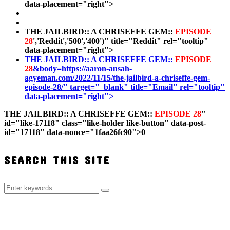
data-placement="right">
THE JAILBIRD:: A CHRISEFFE GEM::
EPISODE
28
','Reddit','500','400')" title="Reddit" rel="tooltip"
data-placement="right">
THE JAILBIRD:: A CHRISEFFE GEM::
EPISODE
28
&body=https://aaron-ansah-
agyeman.com/2022/11/15/the-jailbird-a-chriseffe-gem-
episode-28/" target="_blank" title="Email" rel="tooltip"
data-placement="right">
THE JAILBIRD:: A CHRISEFFE GEM::
EPISODE 28
"
id="like-17118" class="like-holder like-button" data-post-
id="17118" data-nonce="1faa26fc90">
0
SEARCH THIS SITE