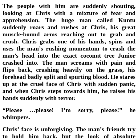
The people with him are suddenly shouting,
looking at Chris with a mixture of fear and
apprehension. The huge man called Kuntu
suddenly roars and rushes at Chris, his great
muscle-bound arms reaching out to grab and
crush. Chris grabs one of his hands, spins and
uses the man’s rushing momentum to crash the
man’s head into the exact coconut tree Junior
crashed into. The man screams with pain and
flips back, crashing heavily on the grass, his
forehead badly split and spurting blood. He stares
up at the cruel face of Chris with sudden panic,
and when Chris steps towards him, he raises his
hands suddenly with terror.
“Please …please! I’m sorry, please!” he
whimpers.
Chris’ face is unforgiving. The man’s friends try
to hold him back, but the look of absolute