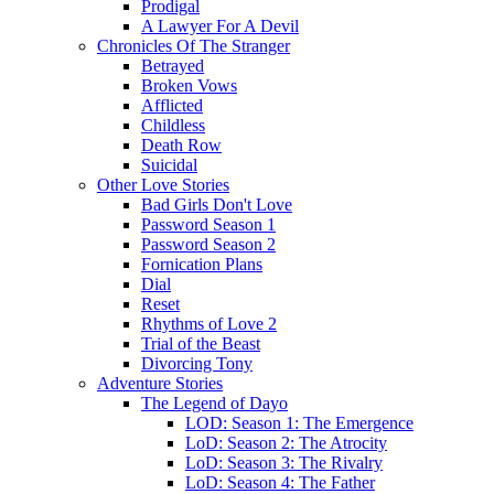
Prodigal
A Lawyer For A Devil
Chronicles Of The Stranger
Betrayed
Broken Vows
Afflicted
Childless
Death Row
Suicidal
Other Love Stories
Bad Girls Don't Love
Password Season 1
Password Season 2
Fornication Plans
Dial
Reset
Rhythms of Love 2
Trial of the Beast
Divorcing Tony
Adventure Stories
The Legend of Dayo
LOD: Season 1: The Emergence
LoD: Season 2: The Atrocity
LoD: Season 3: The Rivalry
LoD: Season 4: The Father