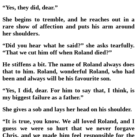
“Yes, they did, dear.”
She begins to tremble, and he reaches out in a
rare show of affection and puts his arm around
her shoulders.
“Did you hear what he said?” she asks tearfully.
“That we cut him off when Roland died?”
He stiffens a bit. The name of Roland always does
that to him. Roland, wonderful Roland, who had
been and always will be his favourite son.
“Yes, I did, dear. For him to say that, I think, is
my biggest failure as a father.”
She gives a sob and lays her head on his shoulder.
“It is true, you know. We all loved Roland, and I
guess we were so hurt that we never forgave
Chris, and we made him feel responsible for the