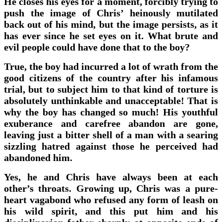
He closes his eyes for a moment, forcibly trying to
push the image of Chris’ heinously mutilated
back out of his mind, but the image persists, as it
has ever since he set eyes on it. What brute and
evil people could have done that to the boy?
True, the boy had incurred a lot of wrath from the
good citizens of the country after his infamous
trial, but to subject him to that kind of torture is
absolutely unthinkable and unacceptable! That is
why the boy has changed so much! His youthful
exuberance and carefree abandon are gone,
leaving just a bitter shell of a man with a searing
sizzling hatred against those he perceived had
abandoned him.
Yes, he and Chris have always been at each
other’s throats. Growing up, Chris was a pure-
heart vagabond who refused any form of leash on
his wild spirit, and this put him and his