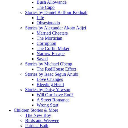
Bush Allowance
The Capo
Stories by Daniel Baffour-Koduah
Life
Obsesionado
Stories by Alexander Akoto Adjei
Married Cheaters
The Mortician
Corruption
The Coffin Maker
Narrow Escape
Saved
Stories by Michael Obeng
The RedHouse Effect
Stories by Isaac Segun Anubi
Love Changes
Bleeding Heart
Stories by Daisy Yawson
Will Our Love End?
A Street Romance
Wrong Start
Children Stories & More
The New Boy
Birds and Weewee
Patricia Bath