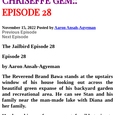
CHRISEFFE GEM::
EPISODE 28
November 15, 2022
Posted by
Aaron Ansah-Agyeman
Previous Episode
Next Episode
The Jailbird Episode 28
Episode 28
by Aaron Ansah-Agyeman
The Reverend Brand Bawa stands at the upstairs
window of his house looking out across the
beautiful green expanse of his backyard garden
and recreational area. He can see Stan and his
family near the man-made lake with Diana and
her family.