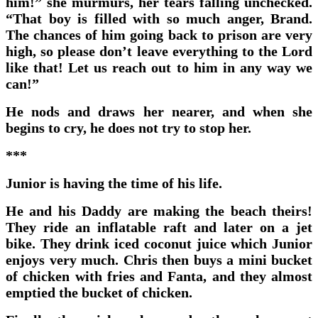
him!” she murmurs, her tears falling unchecked.
“That boy is filled with so much anger, Brand.
The chances of him going back to prison are very
high, so please don’t leave everything to the Lord
like that! Let us reach out to him in any way we
can!”
He nods and draws her nearer, and when she
begins to cry, he does not try to stop her.
***
Junior is having the time of his life.
He and his Daddy are making the beach theirs!
They ride an inflatable raft and later on a jet
bike. They drink iced coconut juice which Junior
enjoys very much. Chris then buys a mini bucket
of chicken with fries and Fanta, and they almost
emptied the bucket of chicken.