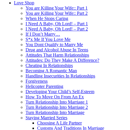
Love Shop
You are Killing Your Wife:: Part 1
You are Killing Your Wife:: Part 2
When He Stops Caring
I Need A Baby, Oh Lord! – Part 1
I Need A Baby, Oh Lord! – Part 2
If I Don’t Marry…
S*x Me If You Love Me
You Dont Qualify to Marry Me
Drug and Alcohol Abuse In Teens
Attitudes That Harm Relationships
Attitudes: Do They Make A Difference?
Cheating In Relationships
Becoming A Romantic Man
Handling Insecurities In Relationships
Forgiveness
Helicopter Parenting
Developing Your Child’s Self-Esteem
How To Move On From An Ex
Turn Relationship Into Marriage 1
Turn Relationship Into Marriage 2
Turn Relationship Into Marriage
Staying Married Series
Choosing A Life Partner
Customs And Traditions In Marriage