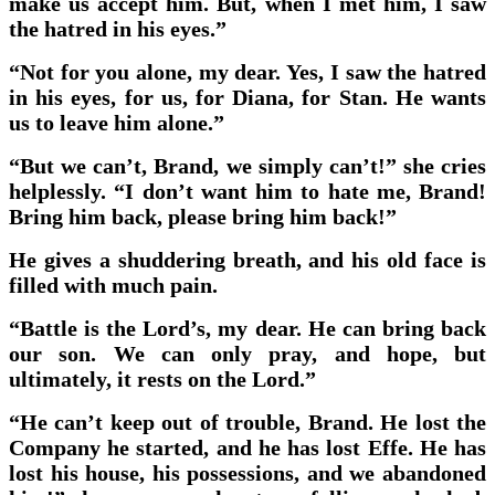
make us accept him. But, when I met him, I saw
the hatred in his eyes.”
“Not for you alone, my dear. Yes, I saw the hatred
in his eyes, for us, for Diana, for Stan. He wants
us to leave him alone.”
“But we can’t, Brand, we simply can’t!” she cries
helplessly. “I don’t want him to hate me, Brand!
Bring him back, please bring him back!”
He gives a shuddering breath, and his old face is
filled with much pain.
“Battle is the Lord’s, my dear. He can bring back
our son. We can only pray, and hope, but
ultimately, it rests on the Lord.”
“He can’t keep out of trouble, Brand. He lost the
Company he started, and he has lost Effe. He has
lost his house, his possessions, and we abandoned