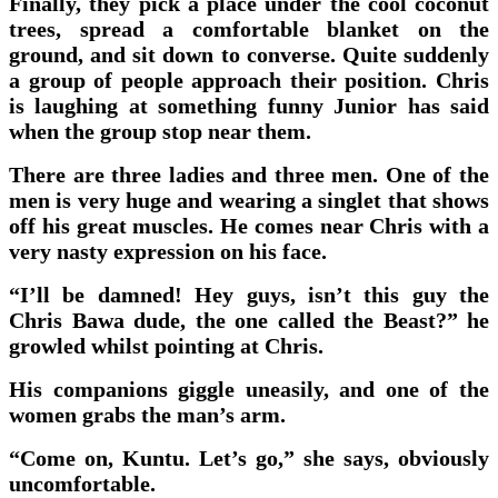
Finally, they pick a place under the cool coconut
trees, spread a comfortable blanket on the
ground, and sit down to converse. Quite suddenly
a group of people approach their position. Chris
is laughing at something funny Junior has said
when the group stop near them.
There are three ladies and three men. One of the
men is very huge and wearing a singlet that shows
off his great muscles. He comes near Chris with a
very nasty expression on his face.
“I’ll be damned! Hey guys, isn’t this guy the
Chris Bawa dude, the one called the Beast?” he
growled whilst pointing at Chris.
His companions giggle uneasily, and one of the
women grabs the man’s arm.
“Come on, Kuntu. Let’s go,” she says, obviously
uncomfortable.