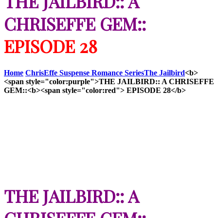
THE JAILBIRD:: A
CHRISEFFE GEM::
EPISODE 28
Home
ChrisEffe Suspense Romance Series
The Jailbird
<b>
<span style="color:purple">THE JAILBIRD:: A CHRISEFFE
GEM::<b><span style="color:red"> EPISODE 28</b>
THE JAILBIRD:: A