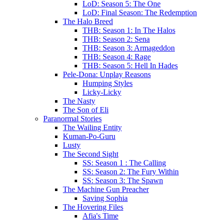
LoD: Season 5: The One
LoD: Final Season: The Redemption
The Halo Breed
THB: Season 1: In The Halos
THB: Season 2: Sena
THB: Season 3: Armageddon
THB: Season 4: Rage
THB: Season 5: Hell In Hades
Pele-Dona: Unplay Reasons
Humping Styles
Licky-Licky
The Nasty
The Son of Eli
Paranormal Stories
The Wailing Entity
Kuman-Po-Guru
Lusty
The Second Sight
SS: Season 1 : The Calling
SS: Season 2: The Fury Within
SS: Season 3: The Spawn
The Machine Gun Preacher
Saving Sophia
The Hovering Files
Afia's Time