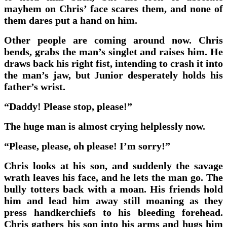
mayhem on Chris’ face scares them, and none of
them dares put a hand on him.
Other people are coming around now. Chris
bends, grabs the man’s singlet and raises him. He
draws back his right fist, intending to crash it into
the man’s jaw, but Junior desperately holds his
father’s wrist.
“Daddy! Please stop, please!”
The huge man is almost crying helplessly now.
“Please, please, oh please! I’m sorry!”
Chris looks at his son, and suddenly the savage
wrath leaves his face, and he lets the man go. The
bully totters back with a moan. His friends hold
him and lead him away still moaning as they
press handkerchiefs to his bleeding forehead.
Chris gathers his son into his arms and hugs him