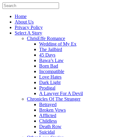
Home
About Us
Privacy Policy
Select A Story
ChrisEffe Romance
Wedding of My Ex
The Jailbird
45 Days
Bawa’s Law
Born Bad
Incompatible
Love Hates
Dark Light
Prodigal
A Lawyer For A Devil
Chronicles Of The Stranger
Betrayed
Broken Vows
Afflicted
Childless
Death Row
Suicidal