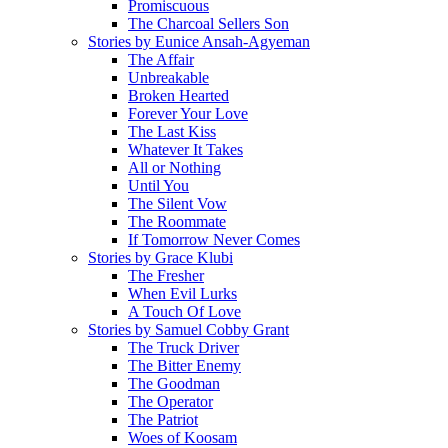
Promiscuous
The Charcoal Sellers Son
Stories by Eunice Ansah-Agyeman
The Affair
Unbreakable
Broken Hearted
Forever Your Love
The Last Kiss
Whatever It Takes
All or Nothing
Until You
The Silent Vow
The Roommate
If Tomorrow Never Comes
Stories by Grace Klubi
The Fresher
When Evil Lurks
A Touch Of Love
Stories by Samuel Cobby Grant
The Truck Driver
The Bitter Enemy
The Goodman
The Operator
The Patriot
Woes of Koosam