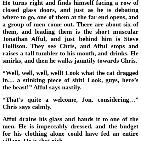
He turns right and finds himself facing a row of
closed glass doors, and just as he is debating
where to go, one of them at the far end opens, and
a group of men come out. There are about six of
them, and leading them is the short muscular
Jonathan Afful, and just behind him is Steve
Hollison. They see Chris, and Afful stops and
raises a tall tumbler to his mouth, and drinks. He
smirks, and then he walks jauntily towards Chris.
“Well, well, well, well! Look what the cat dragged
in… a stinking piece of shit! Look, guys, here’s
the beast!” Afful says nastily.
“That’s quite a welcome, Jon, considering…”
Chris says calmly.
Afful drains his glass and hands it to one of the
men. He is impeccably dressed, and the budget
for his clothing alone could have fed an entire
village. He is that rich.