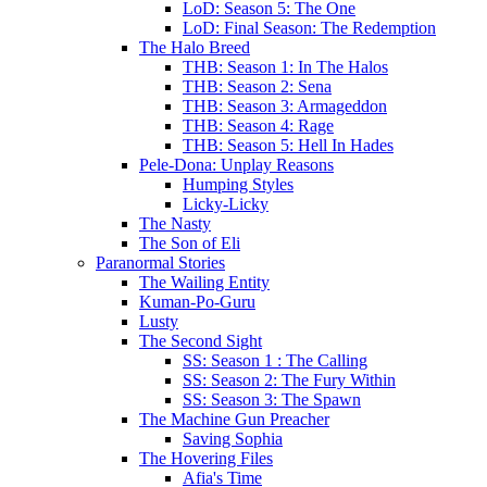
LoD: Season 5: The One
LoD: Final Season: The Redemption
The Halo Breed
THB: Season 1: In The Halos
THB: Season 2: Sena
THB: Season 3: Armageddon
THB: Season 4: Rage
THB: Season 5: Hell In Hades
Pele-Dona: Unplay Reasons
Humping Styles
Licky-Licky
The Nasty
The Son of Eli
Paranormal Stories
The Wailing Entity
Kuman-Po-Guru
Lusty
The Second Sight
SS: Season 1 : The Calling
SS: Season 2: The Fury Within
SS: Season 3: The Spawn
The Machine Gun Preacher
Saving Sophia
The Hovering Files
Afia's Time