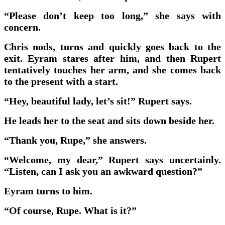
“Please don’t keep too long,” she says with
concern.
Chris nods, turns and quickly goes back to the
exit. Eyram stares after him, and then Rupert
tentatively touches her arm, and she comes back
to the present with a start.
“Hey, beautiful lady, let’s sit!” Rupert says.
He leads her to the seat and sits down beside her.
“Thank you, Rupe,” she answers.
“Welcome, my dear,” Rupert says uncertainly.
“Listen, can I ask you an awkward question?”
Eyram turns to him.
“Of course, Rupe. What is it?”