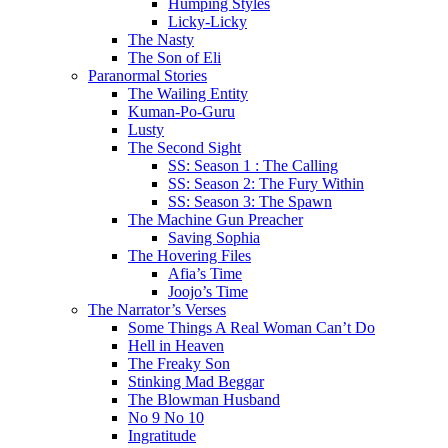
Humping Styles
Licky-Licky
The Nasty
The Son of Eli
Paranormal Stories
The Wailing Entity
Kuman-Po-Guru
Lusty
The Second Sight
SS: Season 1 : The Calling
SS: Season 2: The Fury Within
SS: Season 3: The Spawn
The Machine Gun Preacher
Saving Sophia
The Hovering Files
Afia’s Time
Joojo’s Time
The Narrator’s Verses
Some Things A Real Woman Can’t Do
Hell in Heaven
The Freaky Son
Stinking Mad Beggar
The Blowman Husband
No 9 No 10
Ingratitude