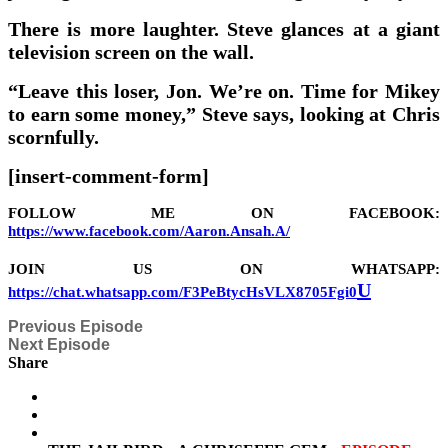
There is more laughter. Steve glances at a giant
television screen on the wall.
“Leave this loser, Jon. We’re on. Time for Mikey
to earn some money,” Steve says, looking at Chris
scornfully.
[insert-comment-form]
FOLLOW ME ON FACEBOOK:
https://www.facebook.com/Aaron.Ansah.A/
JOIN US ON WHATSAPP:
U
https://chat.whatsapp.com/F3PeBtycHsVLX8705Fgi0
Previous Episode
Next Episode
Share