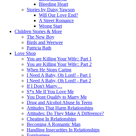
Bleeding Heart
Stories by Daisy Yawson
Will Our Love End?
A Street Romance
Wrong Start
Children Stories & More
The New Boy
Birds and Weewee
Patricia Bath
Love Shop
You are Killing Your Wife:: Part 1
You are Killing Your Wife:: Part 2
When He Stops Caring
I Need A Baby, Oh Lord! - Part 1
I Need A Baby, Oh Lord! - Part 2
If I Don't Marry…
S*x Me If You Love Me
You Dont Qualify to Marry Me
Drug and Alcohol Abuse In Teens
Attitudes That Harm Relationships
Attitudes: Do They Make A Difference?
Cheating In Relationships
Becoming A Romantic Man
Handling Insecurities In Relationships
Forgiveness