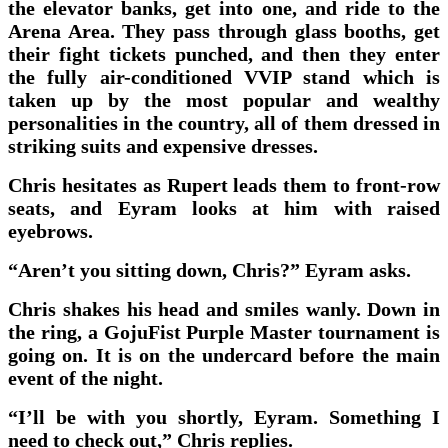
the elevator banks, get into one, and ride to the
Arena Area. They pass through glass booths, get
their fight tickets punched, and then they enter
the fully air-conditioned VVIP stand which is
taken up by the most popular and wealthy
personalities in the country, all of them dressed in
striking suits and expensive dresses.
Chris hesitates as Rupert leads them to front-row
seats, and Eyram looks at him with raised
eyebrows.
“Aren’t you sitting down, Chris?” Eyram asks.
Chris shakes his head and smiles wanly. Down in
the ring, a GojuFist Purple Master tournament is
going on. It is on the undercard before the main
event of the night.
“I’ll be with you shortly, Eyram. Something I
need to check out,” Chris replies.