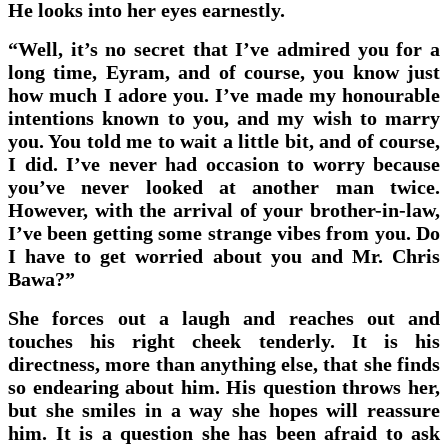
He looks into her eyes earnestly.
“Well, it’s no secret that I’ve admired you for a
long time, Eyram, and of course, you know just
how much I adore you. I’ve made my honourable
intentions known to you, and my wish to marry
you. You told me to wait a little bit, and of course,
I did. I’ve never had occasion to worry because
you’ve never looked at another man twice.
However, with the arrival of your brother-in-law,
I’ve been getting some strange vibes from you. Do
I have to get worried about you and Mr. Chris
Bawa?”
She forces out a laugh and reaches out and
touches his right cheek tenderly. It is his
directness, more than anything else, that she finds
so endearing about him. His question throws her,
but she smiles in a way she hopes will reassure
him. It is a question she has been afraid to ask