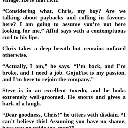
“Considering what, Chris, my boy? Are we
talking about paybacks and calling in favours
here? I am going to assume you’re not here
looking for me,” Afful says with a contemptuous
curl to his lips.
Chris takes a deep breath but remains unfazed
otherwise.
“Actually, I am,” he says. “I’m back, and I’m
broke, and I need a job. GojuFist is my passion,
and I’m here to rejoin the company.”
Steve is in an excellent tuxedo, and he looks
extremely well-groomed. He snorts and gives a
bark of a laugh.
“Dear goodness, Chris!” he utters with disdain. “I
can’t believe this! Assuming you have no shame,
have you no pride too, man?”