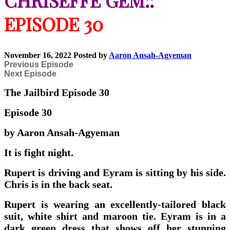
CHRISEFFE GEM::
EPISODE 30
November 16, 2022
Posted by
Aaron Ansah-Agyeman
Previous Episode
Next Episode
The Jailbird Episode 30
Episode 30
by Aaron Ansah-Agyeman
It is fight night.
Rupert is driving and Eyram is sitting by his side.
Chris is in the back seat.
Rupert is wearing an excellently-tailored black
suit, white shirt and maroon tie. Eyram is in a
dark green dress that shows off her stunning