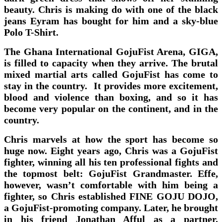
beauty. Chris is making do with one of the black
jeans Eyram has bought for him and a sky-blue
Polo T-Shirt.
The Ghana International GojuFist Arena, GIGA,
is filled to capacity when they arrive. The brutal
mixed martial arts called GojuFist has come to
stay in the country. It provides more excitement,
blood and violence than boxing, and so it has
become very popular on the continent, and in the
country.
Chris marvels at how the sport has become so
huge now. Eight years ago, Chris was a GojuFist
fighter, winning all his ten professional fights and
the topmost belt: GojuFist Grandmaster. Effe,
however, wasn’t comfortable with him being a
fighter, so Chris established FINE GOJU DOJO,
a GojuFist-promoting company. Later, he brought
in his friend Jonathan Afful as a partner.