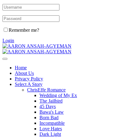
Remember me?
Login
Home
About Us
Privacy Policy
Select A Story
ChrisEffe Romance
Wedding of My Ex
The Jailbird
45 Days
Bawa's Law
Born Bad
Incompatible
Love Hates
Dark Light