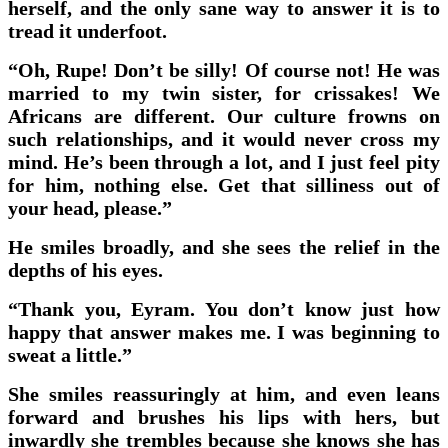
herself, and the only sane way to answer it is to
tread it underfoot.
“Oh, Rupe! Don’t be silly! Of course not! He was
married to my twin sister, for crissakes! We
Africans are different. Our culture frowns on
such relationships, and it would never cross my
mind. He’s been through a lot, and I just feel pity
for him, nothing else. Get that silliness out of
your head, please.”
He smiles broadly, and she sees the relief in the
depths of his eyes.
“Thank you, Eyram. You don’t know just how
happy that answer makes me. I was beginning to
sweat a little.”
She smiles reassuringly at him, and even leans
forward and brushes his lips with hers, but
inwardly she trembles because she knows she has