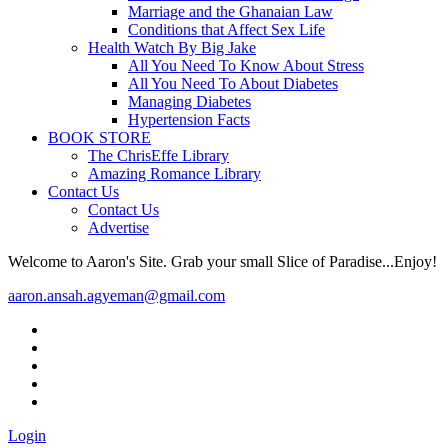
Marriage and the Ghanaian Law
Conditions that Affect Sex Life
Health Watch By Big Jake
All You Need To Know About Stress
All You Need To About Diabetes
Managing Diabetes
Hypertension Facts
BOOK STORE
The ChrisEffe Library
Amazing Romance Library
Contact Us
Contact Us
Advertise
Welcome to Aaron's Site. Grab your small Slice of Paradise...Enjoy!
aaron.ansah.agyeman@gmail.com
Login