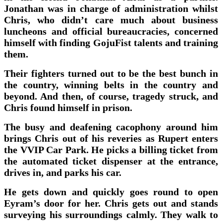
Jonathan was in charge of administration whilst
Chris, who didn’t care much about business
luncheons and official bureaucracies, concerned
himself with finding GojuFist talents and training
them.
Their fighters turned out to be the best bunch in
the country, winning belts in the country and
beyond. And then, of course, tragedy struck, and
Chris found himself in prison.
The busy and deafening cacophony around him
brings Chris out of his reveries as Rupert enters
the VVIP Car Park. He picks a billing ticket from
the automated ticket dispenser at the entrance,
drives in, and parks his car.
He gets down and quickly goes round to open
Eyram’s door for her. Chris gets out and stands
surveying his surroundings calmly. They walk to