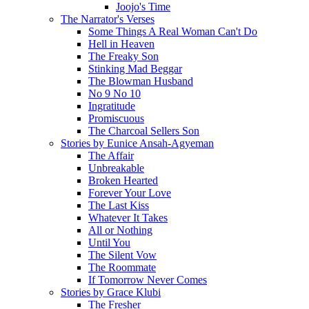
Joojo's Time
The Narrator's Verses
Some Things A Real Woman Can't Do
Hell in Heaven
The Freaky Son
Stinking Mad Beggar
The Blowman Husband
No 9 No 10
Ingratitude
Promiscuous
The Charcoal Sellers Son
Stories by Eunice Ansah-Agyeman
The Affair
Unbreakable
Broken Hearted
Forever Your Love
The Last Kiss
Whatever It Takes
All or Nothing
Until You
The Silent Vow
The Roommate
If Tomorrow Never Comes
Stories by Grace Klubi
The Fresher