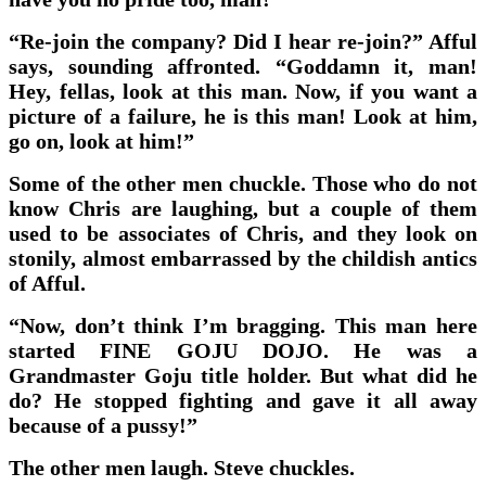
“Re-join the company? Did I hear re-join?” Afful
says, sounding affronted. “Goddamn it, man!
Hey, fellas, look at this man. Now, if you want a
picture of a failure, he is this man! Look at him,
go on, look at him!”
Some of the other men chuckle. Those who do not
know Chris are laughing, but a couple of them
used to be associates of Chris, and they look on
stonily, almost embarrassed by the childish antics
of Afful.
“Now, don’t think I’m bragging. This man here
started FINE GOJU DOJO. He was a
Grandmaster Goju title holder. But what did he
do? He stopped fighting and gave it all away
because of a pussy!”
The other men laugh. Steve chuckles.