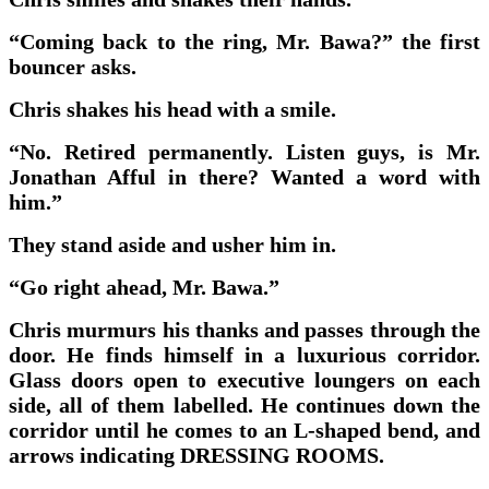
“Coming back to the ring, Mr. Bawa?” the first
bouncer asks.
Chris shakes his head with a smile.
“No. Retired permanently. Listen guys, is Mr.
Jonathan Afful in there? Wanted a word with
him.”
They stand aside and usher him in.
“Go right ahead, Mr. Bawa.”
Chris murmurs his thanks and passes through the
door. He finds himself in a luxurious corridor.
Glass doors open to executive loungers on each
side, all of them labelled. He continues down the
corridor until he comes to an L-shaped bend, and
arrows indicating DRESSING ROOMS.