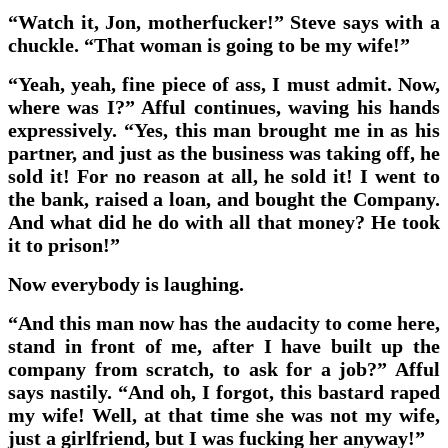
“Watch it, Jon, motherfucker!” Steve says with a
chuckle. “That woman is going to be my wife!”
“Yeah, yeah, fine piece of ass, I must admit. Now,
where was I?” Afful continues, waving his hands
expressively. “Yes, this man brought me in as his
partner, and just as the business was taking off, he
sold it! For no reason at all, he sold it! I went to
the bank, raised a loan, and bought the Company.
And what did he do with all that money? He took
it to prison!”
Now everybody is laughing.
“And this man now has the audacity to come here,
stand in front of me, after I have built up the
company from scratch, to ask for a job?” Afful
says nastily. “And oh, I forgot, this bastard raped
my wife! Well, at that time she was not my wife,
just a girlfriend, but I was fucking her anyway!”