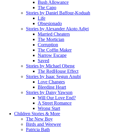
Bush Allowance
The Capo
Stories by Daniel Baffour-Koduah
Life
Obsesionado
Stories by Alexander Akoto Adjei
Married Cheaters
The Mortician
Corruption
The Coffin Maker
Narrow Escape
Saved
Stories by Michael Obeng
The RedHouse Effect
Stories by Isaac Segun Anubi
Love Changes
Bleeding Heart
Stories by Daisy Yawson
Will Our Love End?
A Street Romance
Wrong Start
Children Stories & More
The New Boy
Birds and Weewee
Patricia Bath