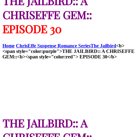
THE JAILBIRD:: A
CHRISEFFE GEM::
EPISODE 30
Home
ChrisEffe Suspense Romance Series
The Jailbird
<b>
<span style="color:purple">THE JAILBIRD:: A CHRISEFFE
GEM::<b><span style="color:red"> EPISODE 30</b>
THE JAILBIRD:: A