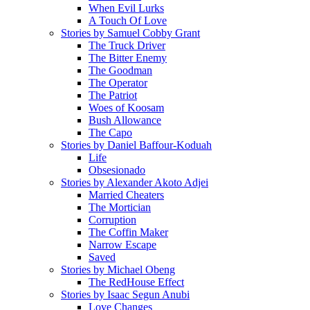
When Evil Lurks
A Touch Of Love
Stories by Samuel Cobby Grant
The Truck Driver
The Bitter Enemy
The Goodman
The Operator
The Patriot
Woes of Koosam
Bush Allowance
The Capo
Stories by Daniel Baffour-Koduah
Life
Obsesionado
Stories by Alexander Akoto Adjei
Married Cheaters
The Mortician
Corruption
The Coffin Maker
Narrow Escape
Saved
Stories by Michael Obeng
The RedHouse Effect
Stories by Isaac Segun Anubi
Love Changes