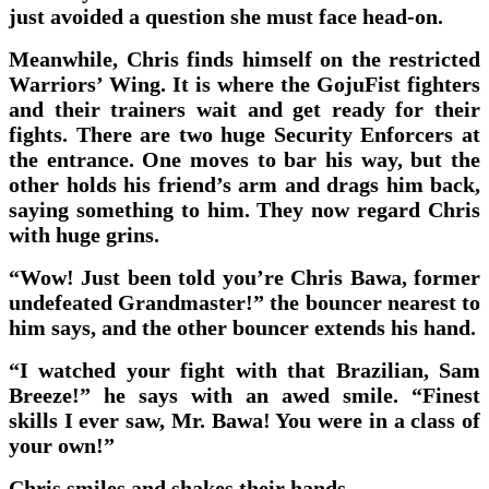
just avoided a question she must face head-on.
Meanwhile, Chris finds himself on the restricted
Warriors’ Wing. It is where the GojuFist fighters
and their trainers wait and get ready for their
fights. There are two huge Security Enforcers at
the entrance. One moves to bar his way, but the
other holds his friend’s arm and drags him back,
saying something to him. They now regard Chris
with huge grins.
“Wow! Just been told you’re Chris Bawa, former
undefeated Grandmaster!” the bouncer nearest to
him says, and the other bouncer extends his hand.
“I watched your fight with that Brazilian, Sam
Breeze!” he says with an awed smile. “Finest
skills I ever saw, Mr. Bawa! You were in a class of
your own!”
Chris smiles and shakes their hands.