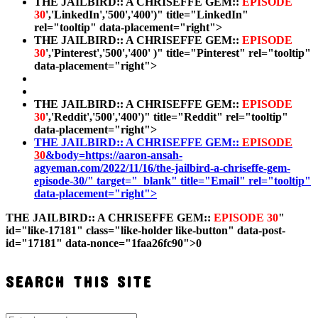
THE JAILBIRD:: A CHRISEFFE GEM::
EPISODE
30
','LinkedIn','500','400')" title="LinkedIn"
rel="tooltip" data-placement="right">
THE JAILBIRD:: A CHRISEFFE GEM::
EPISODE
30
','Pinterest','500','400' )" title="Pinterest" rel="tooltip"
data-placement="right">
THE JAILBIRD:: A CHRISEFFE GEM::
EPISODE
30
','Reddit','500','400')" title="Reddit" rel="tooltip"
data-placement="right">
THE JAILBIRD:: A CHRISEFFE GEM::
EPISODE
30
&body=https://aaron-ansah-
agyeman.com/2022/11/16/the-jailbird-a-chriseffe-gem-
episode-30/" target="_blank" title="Email" rel="tooltip"
data-placement="right">
THE JAILBIRD:: A CHRISEFFE GEM::
EPISODE 30
"
id="like-17181" class="like-holder like-button" data-post-
id="17181" data-nonce="1faa26fc90">
0
SEARCH THIS SITE