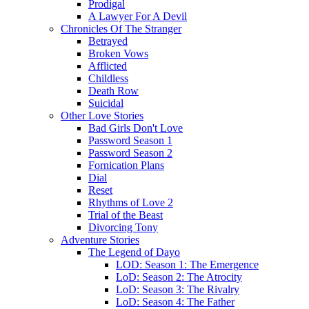
Prodigal
A Lawyer For A Devil
Chronicles Of The Stranger
Betrayed
Broken Vows
Afflicted
Childless
Death Row
Suicidal
Other Love Stories
Bad Girls Don't Love
Password Season 1
Password Season 2
Fornication Plans
Dial
Reset
Rhythms of Love 2
Trial of the Beast
Divorcing Tony
Adventure Stories
The Legend of Dayo
LOD: Season 1: The Emergence
LoD: Season 2: The Atrocity
LoD: Season 3: The Rivalry
LoD: Season 4: The Father