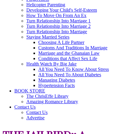
Helicopter Parenting
Developing Your Child's Self-Esteem
How To Move On From An Ex
Turn Relationship Into Marriage 1
Turn Relationship Into Marriage 2
Turn Relationship Into Marriage
Staying Married Series
Choosing A Life Partner
Customs And Traditions In Marriage
Marriage and the Ghanaian Law
Conditions that Affect Sex Life
Health Watch By Big Jake
All You Need To Know About Stress
All You Need To About Diabetes
Managing Diabetes
Hypertension Facts
BOOK STORE
The ChrisEffe Library
Amazing Romance Library
Contact Us
Contact Us
Advertise