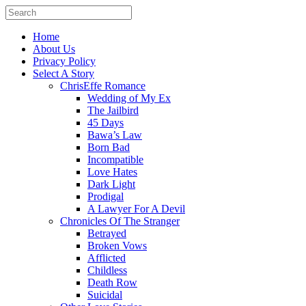
Home
About Us
Privacy Policy
Select A Story
ChrisEffe Romance
Wedding of My Ex
The Jailbird
45 Days
Bawa’s Law
Born Bad
Incompatible
Love Hates
Dark Light
Prodigal
A Lawyer For A Devil
Chronicles Of The Stranger
Betrayed
Broken Vows
Afflicted
Childless
Death Row
Suicidal