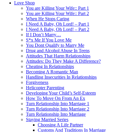
Love Shop
You are Killing Your Wife:: Part 1
You are Killing Your Wife:: Part 2
When He Stops Caring
I Need A Baby, Oh Lord! – Part 1
I Need A Baby, Oh Lord! – Part 2
If I Don’t Marry…
S*x Me If You Love Me
You Dont Qualify to Marry Me
Drug and Alcohol Abuse In Teens
Attitudes That Harm Relationships
Attitudes: Do They Make A Difference?
Cheating In Relationships
Becoming A Romantic Man
Handling Insecurities In Relationships
Forgiveness
Helicopter Parenting
Developing Your Child’s Self-Esteem
How To Move On From An Ex
Turn Relationship Into Marriage 1
Turn Relationship Into Marriage 2
Turn Relationship Into Marriage
Staying Married Series
Choosing A Life Partner
Customs And Traditions In Marriage