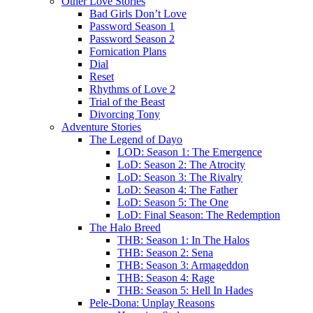
Other Love Stories
Bad Girls Don’t Love
Password Season 1
Password Season 2
Fornication Plans
Dial
Reset
Rhythms of Love 2
Trial of the Beast
Divorcing Tony
Adventure Stories
The Legend of Dayo
LOD: Season 1: The Emergence
LoD: Season 2: The Atrocity
LoD: Season 3: The Rivalry
LoD: Season 4: The Father
LoD: Season 5: The One
LoD: Final Season: The Redemption
The Halo Breed
THB: Season 1: In The Halos
THB: Season 2: Sena
THB: Season 3: Armageddon
THB: Season 4: Rage
THB: Season 5: Hell In Hades
Pele-Dona: Unplay Reasons