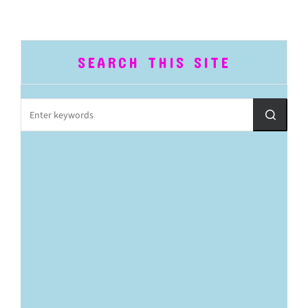
SEARCH THIS SITE