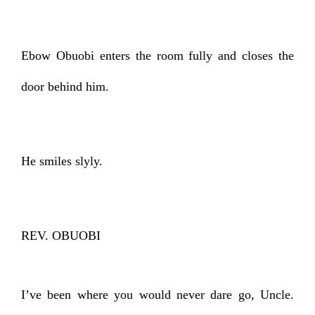
Ebow Obuobi enters the room fully and closes the
door behind him.
He smiles slyly.
REV. OBUOBI
I’ve been where you would never dare go, Uncle.