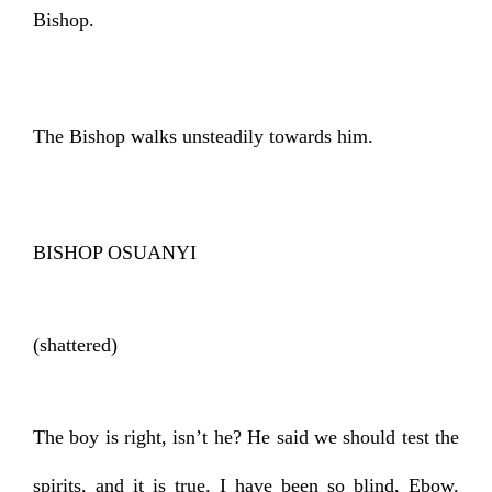
Bishop.
The Bishop walks unsteadily towards him.
BISHOP OSUANYI
(shattered)
The boy is right, isn’t he? He said we should test the
spirits, and it is true. I have been so blind, Ebow.