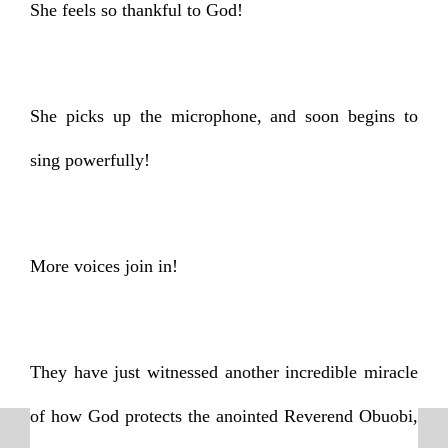
She feels so thankful to God!
She picks up the microphone, and soon begins to
sing powerfully!
More voices join in!
They have just witnessed another incredible miracle
of how God protects the anointed Reverend Obuobi,