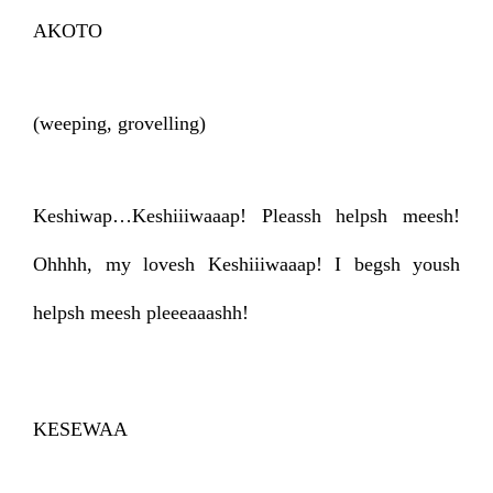
AKOTO
(weeping, grovelling)
Keshiwap…Keshiiiwaaap! Pleassh helpsh meesh!
Ohhhh, my lovesh Keshiiiwaaap! I begsh yoush
helpsh meesh pleeeaaashh!
KESEWAA