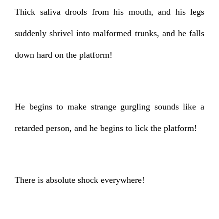
Thick saliva drools from his mouth, and his legs
suddenly shrivel into malformed trunks, and he falls
down hard on the platform!
He begins to make strange gurgling sounds like a
retarded person, and he begins to lick the platform!
There is absolute shock everywhere!