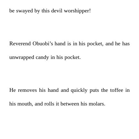
be swayed by this devil worshipper!
Reverend Obuobi’s hand is in his pocket, and he has
unwrapped candy in his pocket.
He removes his hand and quickly puts the toffee in
his mouth, and rolls it between his molars.