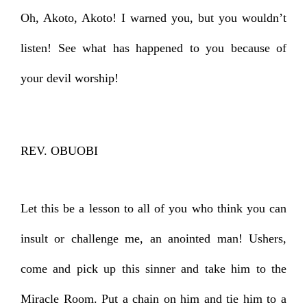
Oh, Akoto, Akoto! I warned you, but you wouldn’t
listen! See what has happened to you because of
your devil worship!
REV. OBUOBI
Let this be a lesson to all of you who think you can
insult or challenge me, an anointed man! Ushers,
come and pick up this sinner and take him to the
Miracle Room. Put a chain on him and tie him to a