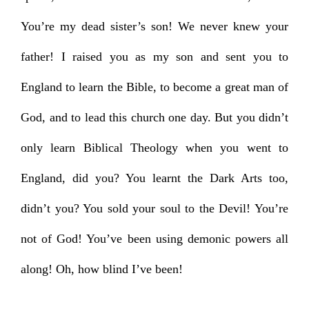
You’re my dead sister’s son! We never knew your
father! I raised you as my son and sent you to
England to learn the Bible, to become a great man of
God, and to lead this church one day. But you didn’t
only learn Biblical Theology when you went to
England, did you? You learnt the Dark Arts too,
didn’t you? You sold your soul to the Devil! You’re
not of God! You’ve been using demonic powers all
along! Oh, how blind I’ve been!