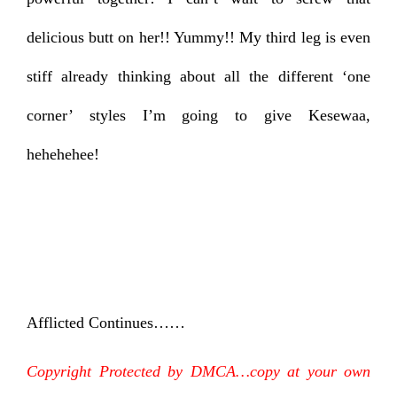
delicious butt on her!! Yummy!! My third leg is even
stiff already thinking about all the different ‘one
corner’ styles I’m going to give Kesewaa,
hehehehee!
Afflicted Continues……
Copyright Protected by DMCA…copy at your own