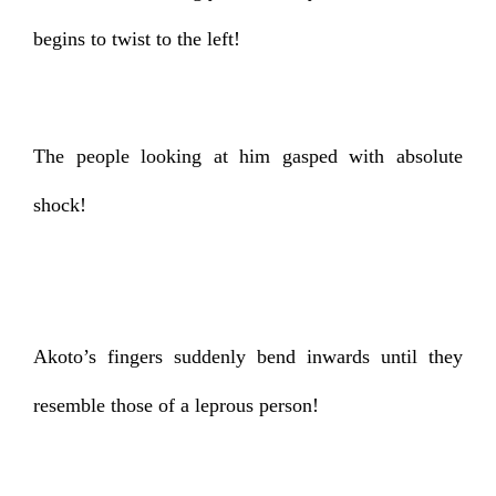
begins to twist to the left!
The people looking at him gasped with absolute
shock!
Akoto’s fingers suddenly bend inwards until they
resemble those of a leprous person!