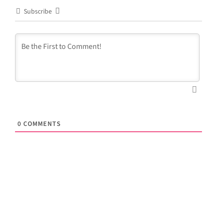
Subscribe
0
COMMENTS