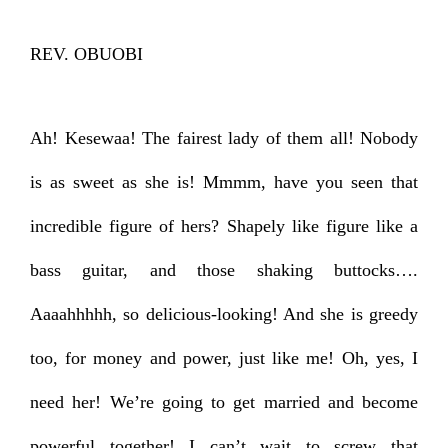
REV. OBUOBI
Ah! Kesewaa! The fairest lady of them all! Nobody
is as sweet as she is! Mmmm, have you seen that
incredible figure of hers? Shapely like figure like a
bass guitar, and those shaking buttocks….
Aaaahhhhh, so delicious-looking! And she is greedy
too, for money and power, just like me! Oh, yes, I
need her! We’re going to get married and become
powerful together! I can’t wait to screw that