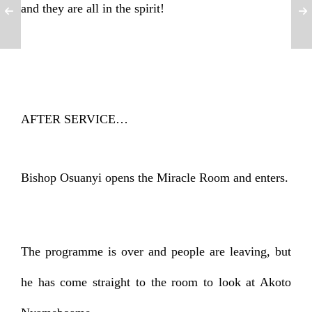
and they are all in the spirit!
AFTER SERVICE…
Bishop Osuanyi opens the Miracle Room and enters.
The programme is over and people are leaving, but
he has come straight to the room to look at Akoto