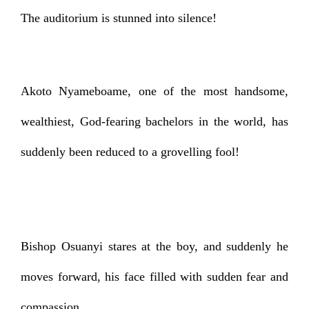
The auditorium is stunned into silence!
Akoto Nyameboame, one of the most handsome,
wealthiest, God-fearing bachelors in the world, has
suddenly been reduced to a grovelling fool!
Bishop Osuanyi stares at the boy, and suddenly he
moves forward, his face filled with sudden fear and
compassion.