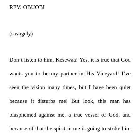
REV. OBUOBI
(savagely)
Don’t listen to him, Kesewaa! Yes, it is true that God
wants you to be my partner in His Vineyard! I’ve
seen the vision many times, but I have been quiet
because it disturbs me! But look, this man has
blasphemed against me, a true vessel of God, and
because of that the spirit in me is going to strike him