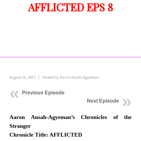
AFFLICTED EPS 8
August 25, 2023
Posted by
Aaron Ansah-Agyeman
Previous Episode
Next Episode
Aaron Ansah-Agyeman’s Chronicles of the
Stranger
Chronicle Title: AFFLICTED