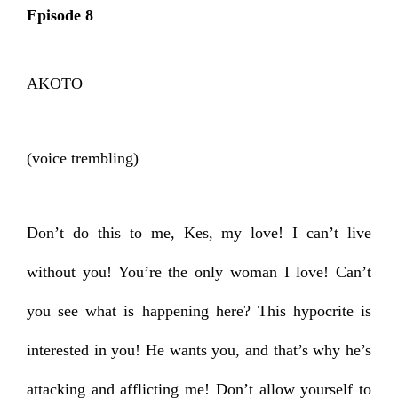
Episode 8
AKOTO
(voice trembling)
Don’t do this to me, Kes, my love! I can’t live
without you! You’re the only woman I love! Can’t
you see what is happening here? This hypocrite is
interested in you! He wants you, and that’s why he’s
attacking and afflicting me! Don’t allow yourself to