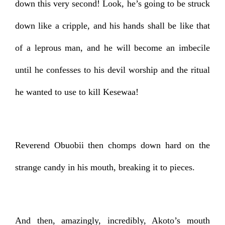
down this very second! Look, he’s going to be struck
down like a cripple, and his hands shall be like that
of a leprous man, and he will become an imbecile
until he confesses to his devil worship and the ritual
he wanted to use to kill Kesewaa!
Reverend Obuobii then chomps down hard on the
strange candy in his mouth, breaking it to pieces.
And then, amazingly, incredibly, Akoto’s mouth