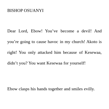
BISHOP OSUANYI
Dear Lord, Ebow! You’ve become a devil! And
you’re going to cause havoc in my church! Akoto is
right! You only attacked him because of Kesewaa,
didn’t you? You want Kesewaa for yourself!
Ebow clasps his hands together and smiles evilly.