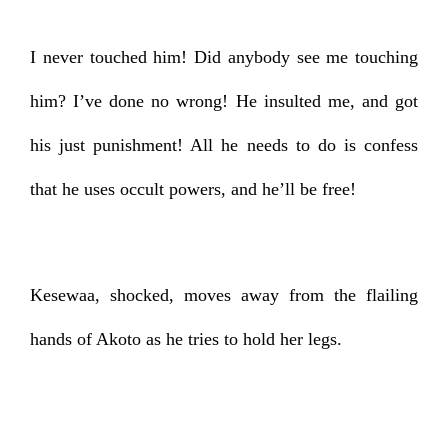
I never touched him! Did anybody see me touching
him? I’ve done no wrong! He insulted me, and got
his just punishment! All he needs to do is confess
that he uses occult powers, and he’ll be free!
Kesewaa, shocked, moves away from the flailing
hands of Akoto as he tries to hold her legs.