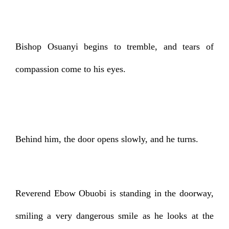
Bishop Osuanyi begins to tremble, and tears of
compassion come to his eyes.
Behind him, the door opens slowly, and he turns.
Reverend Ebow Obuobi is standing in the doorway,
smiling a very dangerous smile as he looks at the