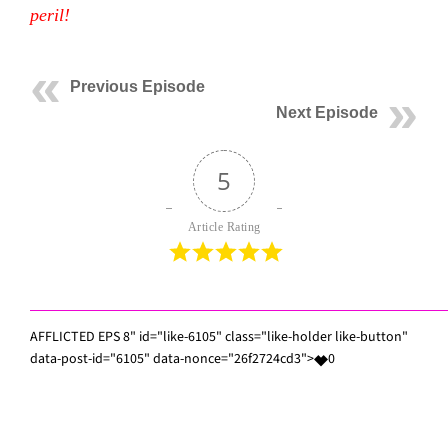
peril!
Previous Episode
Next Episode
5
Article Rating
AFFLICTED EPS 8" id="like-6105" class="like-holder like-button"
data-post-id="6105" data-nonce="26f2724cd3">
0