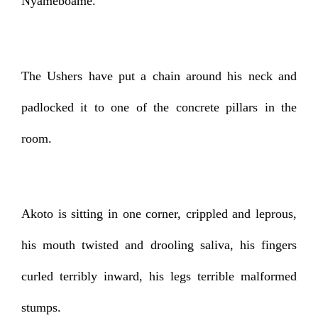
Nyameboame.
The Ushers have put a chain around his neck and
padlocked it to one of the concrete pillars in the
room.
Akoto is sitting in one corner, crippled and leprous,
his mouth twisted and drooling saliva, his fingers
curled terribly inward, his legs terrible malformed
stumps.