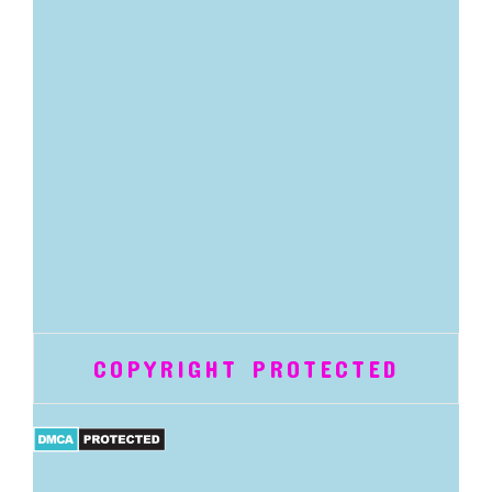
COPYRIGHT PROTECTED