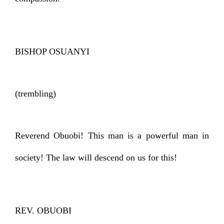
BISHOP OSUANYI
(trembling)
Reverend Obuobi! This man is a powerful man in
society! The law will descend on us for this!
REV. OBUOBI