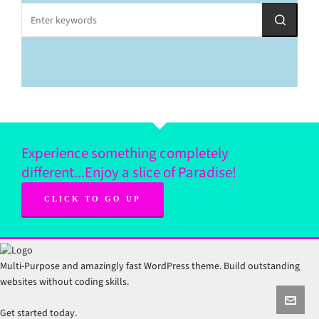
Experience something completely
different...Enjoy a slice of Paradise!
CLICK TO GO UP
Multi-Purpose and amazingly fast WordPress theme. Build outstanding
websites without coding skills.
© 2026 · www.aaron-ansah-agyeman.com
Get started today.