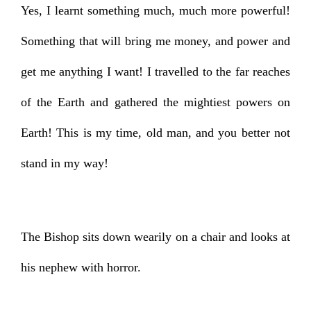
Yes, I learnt something much, much more powerful!
Something that will bring me money, and power and
get me anything I want! I travelled to the far reaches
of the Earth and gathered the mightiest powers on
Earth! This is my time, old man, and you better not
stand in my way!
The Bishop sits down wearily on a chair and looks at
his nephew with horror.