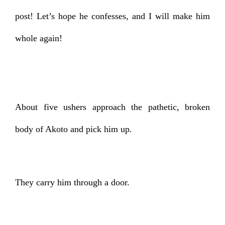
post! Let’s hope he confesses, and I will make him
whole again!
About five ushers approach the pathetic, broken
body of Akoto and pick him up.
They carry him through a door.