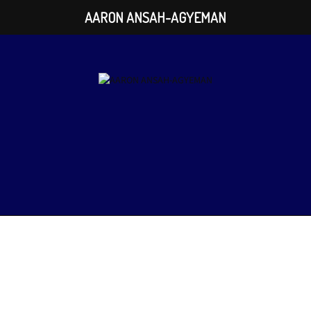
AARON ANSAH-AGYEMAN