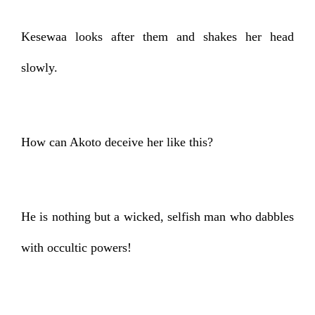
Kesewaa looks after them and shakes her head
slowly.
How can Akoto deceive her like this?
He is nothing but a wicked, selfish man who dabbles
with occultic powers!