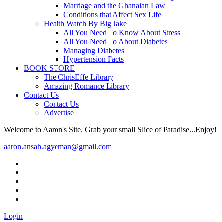
Marriage and the Ghanaian Law
Conditions that Affect Sex Life
Health Watch By Big Jake
All You Need To Know About Stress
All You Need To About Diabetes
Managing Diabetes
Hypertension Facts
BOOK STORE
The ChrisEffe Library
Amazing Romance Library
Contact Us
Contact Us
Advertise
Welcome to Aaron's Site. Grab your small Slice of Paradise...Enjoy!
aaron.ansah.agyeman@gmail.com
Login