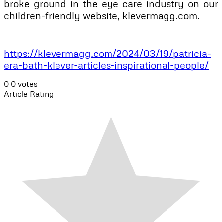
broke ground in the eye care industry on our
children-friendly website, klevermagg.com.
https://klevermagg.com/2024/03/19/patricia-
era-bath-klever-articles-inspirational-people/
0
0
votes
Article Rating