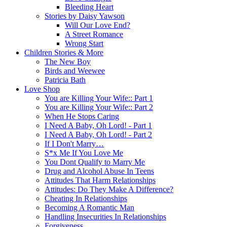
Bleeding Heart
Stories by Daisy Yawson
Will Our Love End?
A Street Romance
Wrong Start
Children Stories & More
The New Boy
Birds and Weewee
Patricia Bath
Love Shop
You are Killing Your Wife:: Part 1
You are Killing Your Wife:: Part 2
When He Stops Caring
I Need A Baby, Oh Lord! - Part 1
I Need A Baby, Oh Lord! - Part 2
If I Don't Marry…
S*x Me If You Love Me
You Dont Qualify to Marry Me
Drug and Alcohol Abuse In Teens
Attitudes That Harm Relationships
Attitudes: Do They Make A Difference?
Cheating In Relationships
Becoming A Romantic Man
Handling Insecurities In Relationships
Forgiveness