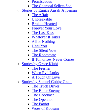
Promiscuous
The Charcoal Sellers Son
Stories by Eunice Ansah-Agyeman
The Affair
Unbreakable
Broken Hearted
Forever Your Love
The Last Kiss
Whatever It Takes
All or Nothing
Until You
The Silent Vow
The Roommate
If Tomorrow Never Comes
Stories by Grace Klubi
The Fresher
When Evil Lurks
A Touch Of Love
Stories by Samuel Cobby Grant
The Truck Driver
The Bitter Enemy
The Goodman
The Operator
The Patriot
Woes of Koosam