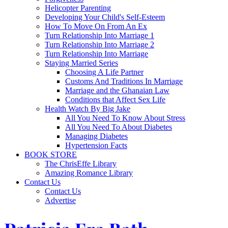
Helicopter Parenting
Developing Your Child's Self-Esteem
How To Move On From An Ex
Turn Relationship Into Marriage 1
Turn Relationship Into Marriage 2
Turn Relationship Into Marriage
Staying Married Series
Choosing A Life Partner
Customs And Traditions In Marriage
Marriage and the Ghanaian Law
Conditions that Affect Sex Life
Health Watch By Big Jake
All You Need To Know About Stress
All You Need To About Diabetes
Managing Diabetes
Hypertension Facts
BOOK STORE
The ChrisEffe Library
Amazing Romance Library
Contact Us
Contact Us
Advertise