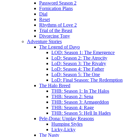
Password Season 2
Fornication Plans
Dial
Reset
Rhythms of Love 2
Trial of the Beast
Divorcing Tony
Adventure Stories
The Legend of Dayo
LOD: Season 1: The Emergence
LoD: Season 2: The Atrocity
LoD: Season 3: The Rivalry
LoD: Season 4: The Father
LoD: Season 5: The One
LoD: Final Season: The Redemption
The Halo Breed
THB: Season 1: In The Halos
THB: Season 2: Sena
THB: Season 3: Armageddon
THB: Season 4: Rage
THB: Season 5: Hell In Hades
Pele-Dona: Unplay Reasons
Humping Styles
Licky-Licky
The Nasty