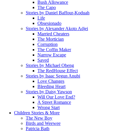
Bush Allowance
The Capo
Stories by Daniel Baffour-Koduah
Life
Obsesionado
Stories by Alexander Akoto Adjei
Married Cheaters
The Mortician
Corruption
The Coffin Maker
Narrow Escape
Saved
Stories by Michael Obeng
The RedHouse Effect
Stories by Isaac Segun Anubi
Love Changes
Bleeding Heart
Stories by Daisy Yawson
Will Our Love End?
A Street Romance
Wrong Start
Children Stories & More
The New Boy
Birds and Weewee
Patricia Bath