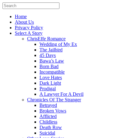
Home
About Us
Privacy Policy
Select A Story
ChrisEffe Romance
Wedding of My Ex
The Jailbird
45 Days
Bawa’s Law
Born Bad
Incompatible
Love Hates
Dark Light
Prodigal
A Lawyer For A Devil
Chronicles Of The Stranger
Betrayed
Broken Vows
Afflicted
Childless
Death Row
Suicidal