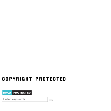
COPYRIGHT PROTECTED