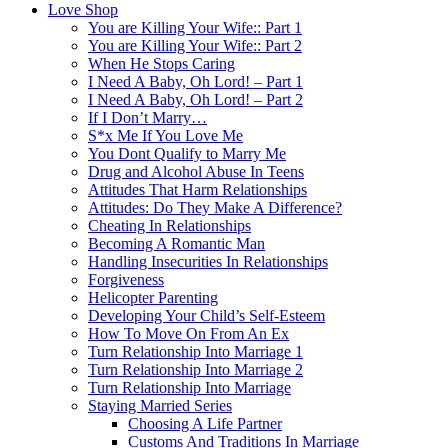
Love Shop
You are Killing Your Wife:: Part 1
You are Killing Your Wife:: Part 2
When He Stops Caring
I Need A Baby, Oh Lord! – Part 1
I Need A Baby, Oh Lord! – Part 2
If I Don’t Marry…
S*x Me If You Love Me
You Dont Qualify to Marry Me
Drug and Alcohol Abuse In Teens
Attitudes That Harm Relationships
Attitudes: Do They Make A Difference?
Cheating In Relationships
Becoming A Romantic Man
Handling Insecurities In Relationships
Forgiveness
Helicopter Parenting
Developing Your Child’s Self-Esteem
How To Move On From An Ex
Turn Relationship Into Marriage 1
Turn Relationship Into Marriage 2
Turn Relationship Into Marriage
Staying Married Series
Choosing A Life Partner
Customs And Traditions In Marriage