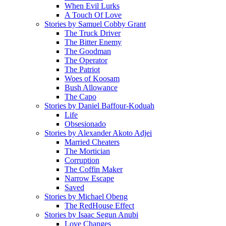
When Evil Lurks
A Touch Of Love
Stories by Samuel Cobby Grant
The Truck Driver
The Bitter Enemy
The Goodman
The Operator
The Patriot
Woes of Koosam
Bush Allowance
The Capo
Stories by Daniel Baffour-Koduah
Life
Obsesionado
Stories by Alexander Akoto Adjei
Married Cheaters
The Mortician
Corruption
The Coffin Maker
Narrow Escape
Saved
Stories by Michael Obeng
The RedHouse Effect
Stories by Isaac Segun Anubi
Love Changes