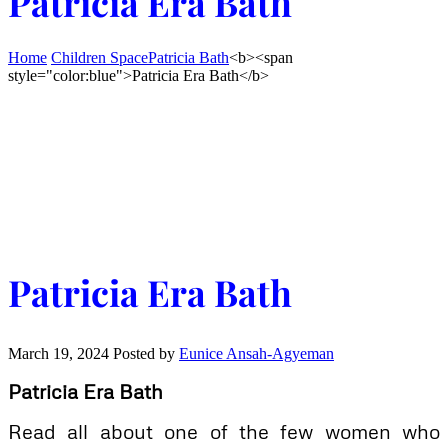
Patricia Era Bath
Home
Children Space
Patricia Bath
<b><span
style="color:blue">Patricia Era Bath</b>
Patricia Era Bath
March 19, 2024
Posted by
Eunice Ansah-Agyeman
Patricia Era Bath
Read all about one of the few women who