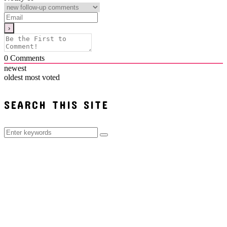
0
Comments
newest
oldest
most voted
SEARCH THIS SITE