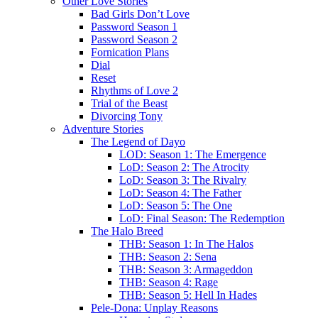
Other Love Stories
Bad Girls Don’t Love
Password Season 1
Password Season 2
Fornication Plans
Dial
Reset
Rhythms of Love 2
Trial of the Beast
Divorcing Tony
Adventure Stories
The Legend of Dayo
LOD: Season 1: The Emergence
LoD: Season 2: The Atrocity
LoD: Season 3: The Rivalry
LoD: Season 4: The Father
LoD: Season 5: The One
LoD: Final Season: The Redemption
The Halo Breed
THB: Season 1: In The Halos
THB: Season 2: Sena
THB: Season 3: Armageddon
THB: Season 4: Rage
THB: Season 5: Hell In Hades
Pele-Dona: Unplay Reasons