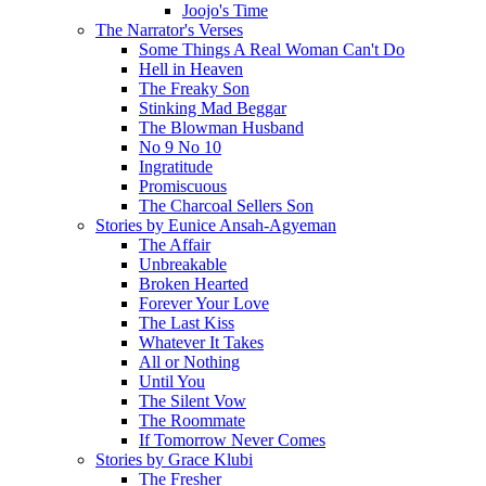
Joojo's Time
The Narrator's Verses
Some Things A Real Woman Can't Do
Hell in Heaven
The Freaky Son
Stinking Mad Beggar
The Blowman Husband
No 9 No 10
Ingratitude
Promiscuous
The Charcoal Sellers Son
Stories by Eunice Ansah-Agyeman
The Affair
Unbreakable
Broken Hearted
Forever Your Love
The Last Kiss
Whatever It Takes
All or Nothing
Until You
The Silent Vow
The Roommate
If Tomorrow Never Comes
Stories by Grace Klubi
The Fresher