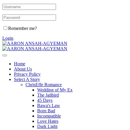
Remember me?
Login
Home
About Us
Privacy Policy
Select A Story
ChrisEffe Romance
Wedding of My Ex
The Jailbird
45 Days
Bawa's Law
Born Bad
Incompatible
Love Hates
Dark Light