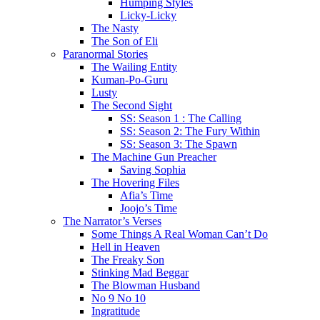
Humping Styles
Licky-Licky
The Nasty
The Son of Eli
Paranormal Stories
The Wailing Entity
Kuman-Po-Guru
Lusty
The Second Sight
SS: Season 1 : The Calling
SS: Season 2: The Fury Within
SS: Season 3: The Spawn
The Machine Gun Preacher
Saving Sophia
The Hovering Files
Afia’s Time
Joojo’s Time
The Narrator’s Verses
Some Things A Real Woman Can’t Do
Hell in Heaven
The Freaky Son
Stinking Mad Beggar
The Blowman Husband
No 9 No 10
Ingratitude