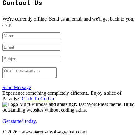
Contact Us
We're currently offline. Send us an email and we'll get back to you,
asap.
Send Message
Experience something completely different...Enjoy a slice of
Paradise!
Click To Go Up
Multi-Purpose and amazingly fast WordPress theme. Build
outstanding websites without coding skills.
Get started today.
© 2026 · www.aaron-ansah-agyeman.com