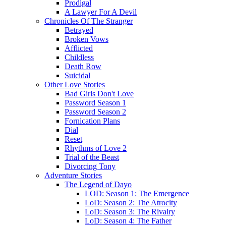
Prodigal
A Lawyer For A Devil
Chronicles Of The Stranger
Betrayed
Broken Vows
Afflicted
Childless
Death Row
Suicidal
Other Love Stories
Bad Girls Don't Love
Password Season 1
Password Season 2
Fornication Plans
Dial
Reset
Rhythms of Love 2
Trial of the Beast
Divorcing Tony
Adventure Stories
The Legend of Dayo
LOD: Season 1: The Emergence
LoD: Season 2: The Atrocity
LoD: Season 3: The Rivalry
LoD: Season 4: The Father