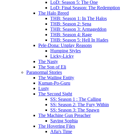
LoD: Season 5: The One
LoD: Final Season: The Redemption
The Halo Breed
THB: Season 1: In The Halos
THB: Season 2: Sena
THB: Season 3: Armageddon
THB: Season 4: Rage
THB: Season 5: Hell In Hades
Pele-Dona: Unplay Reasons
Humping Styles
Licky-Licky
The Nasty
The Son of Eli
Paranormal Stories
The Wailing Entity
Kuman-Po-Guru
Lusty
The Second Sight
SS: Season 1 : The Calling
SS: Season 2: The Fury Within
SS: Season 3: The Spawn
The Machine Gun Preacher
Saving Sophia
The Hovering Files
Afia's Time