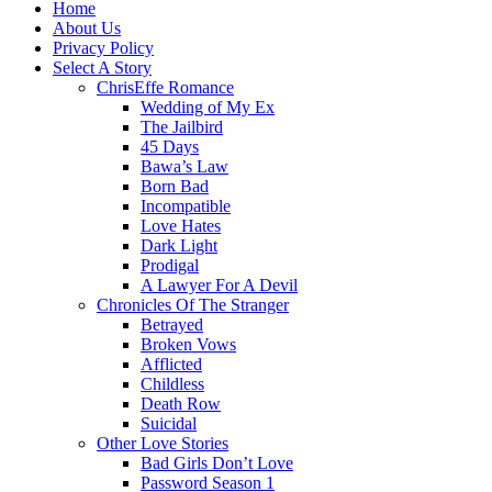
Home
About Us
Privacy Policy
Select A Story
ChrisEffe Romance
Wedding of My Ex
The Jailbird
45 Days
Bawa’s Law
Born Bad
Incompatible
Love Hates
Dark Light
Prodigal
A Lawyer For A Devil
Chronicles Of The Stranger
Betrayed
Broken Vows
Afflicted
Childless
Death Row
Suicidal
Other Love Stories
Bad Girls Don’t Love
Password Season 1