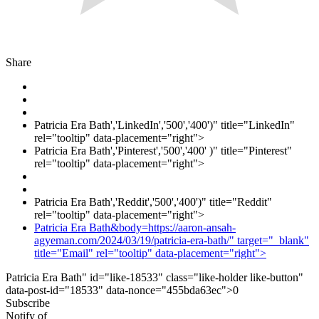
Share
Patricia Era Bath','LinkedIn','500','400')" title="LinkedIn"
rel="tooltip" data-placement="right">
Patricia Era Bath','Pinterest','500','400' )" title="Pinterest"
rel="tooltip" data-placement="right">
Patricia Era Bath','Reddit','500','400')" title="Reddit"
rel="tooltip" data-placement="right">
Patricia Era Bath&body=https://aaron-ansah-
agyeman.com/2024/03/19/patricia-era-bath/" target="_blank"
title="Email" rel="tooltip" data-placement="right">
Patricia Era Bath" id="like-18533" class="like-holder like-button"
data-post-id="18533" data-nonce="455bda63ec">
0
Subscribe
Notify of