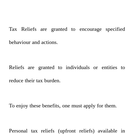
Tax Reliefs are granted to encourage specified
behaviour and actions.
Reliefs are granted to individuals or entities to
reduce their tax burden.
To enjoy these benefits, one must apply for them.
Personal tax reliefs (upfront reliefs) available in