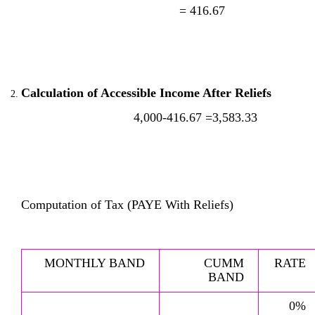
= 416.67
Calculation of Accessible Income After Reliefs
4,000-416.67 =3,583.33
Computation of Tax (PAYE With Reliefs)
MONTHLY BAND
CUMM
RATE
BAND
0%