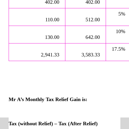
402.00
402.00
5%
110.00
512.00
10%
130.00
642.00
17.5%
2,941.33
3,583.33
Mr A’s Monthly Tax Relief Gain is:
Tax (without Relief) – Tax (After Relief)