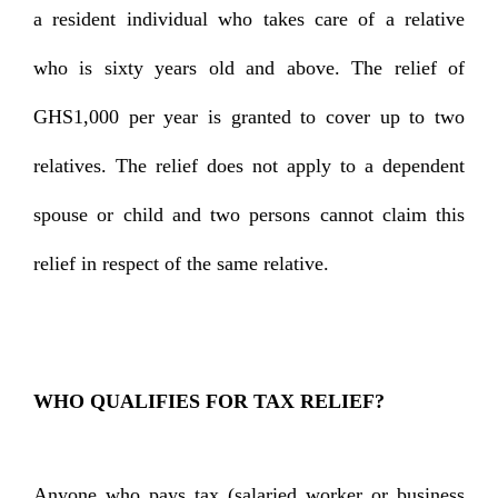
a resident individual who takes care of a relative
who is sixty years old and above. The relief of
GHS1,000 per year is granted to cover up to two
relatives. The relief does not apply to a dependent
spouse or child and two persons cannot claim this
relief in respect of the same relative.
WHO QUALIFIES FOR TAX RELIEF?
Anyone who pays tax (salaried worker or business