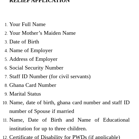
RELIEF APPLICATION
Your Full Name
Your Mother’s Maiden Name
Date of Birth
Name of Employer
Address of Employer
Social Security Number
Staff ID Number (for civil servants)
Ghana Card Number
Marital Status
Name, date of birth, ghana card number and staff ID
number of Spouse if married
Name, Date of Birth and Name of Educational
institution for up to three children.
Certificate of Disability for PWDs (if applicable)