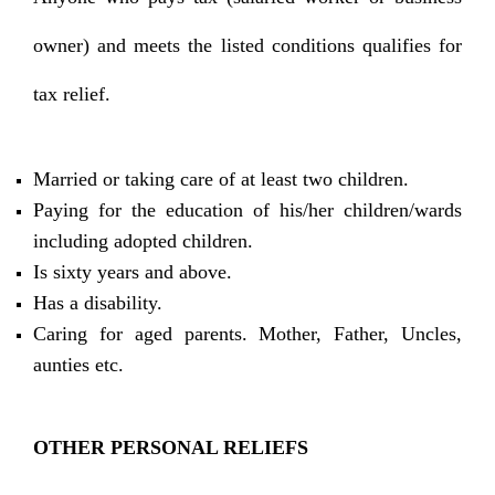
owner) and meets the listed conditions qualifies for
tax relief.
Married or taking care of at least two children.
Paying for the education of his/her children/wards
including adopted children.
Is sixty years and above.
Has a disability.
Caring for aged parents. Mother, Father, Uncles,
aunties etc.
OTHER PERSONAL RELIEFS