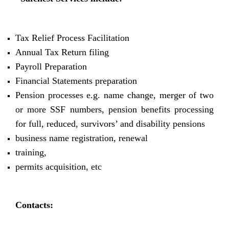
Tax Relief Process Facilitation
Annual Tax Return filing
Payroll Preparation
Financial Statements preparation
Pension processes e.g. name change, merger of two
or more SSF numbers, pension benefits processing
for full, reduced, survivors’ and disability pensions
business name registration, renewal
training,
permits acquisition, etc
Contacts: