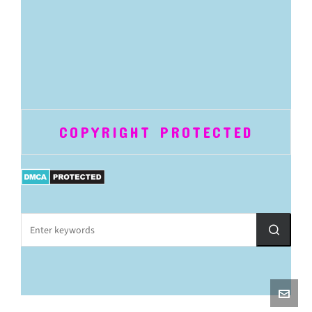
COPYRIGHT PROTECTED