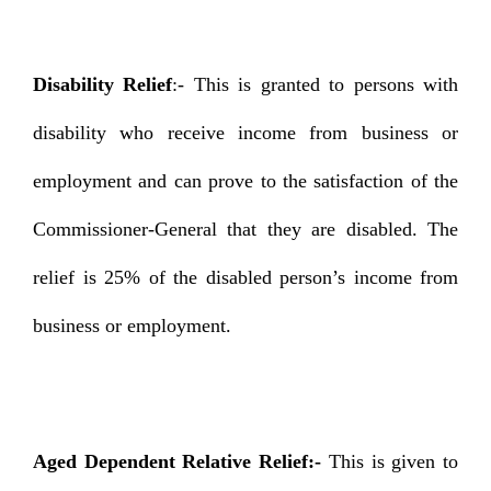
Disability Relief
:- This is granted to persons with
disability who receive income from business or
employment and can prove to the satisfaction of the
Commissioner-General that they are disabled. The
relief is 25% of the disabled person’s income from
business or employment.
Aged Dependent Relative Relief:-
This is given to