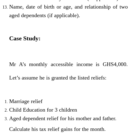
Name, date of birth or age, and relationship of two
aged dependents (if applicable).
Case Study:
Mr A’s monthly accessible income is GHS4,000.
Let’s assume he is granted the listed reliefs:
Marriage relief
Child Education for 3 children
Aged dependent relief for his mother and father.
Calculate his tax relief gains for the month.