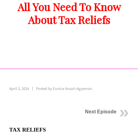
All You Need To Know
About Tax Reliefs
April 3, 2024
Posted by
Eunice Ansah-Agyeman
Next Episode
TAX RELIEFS