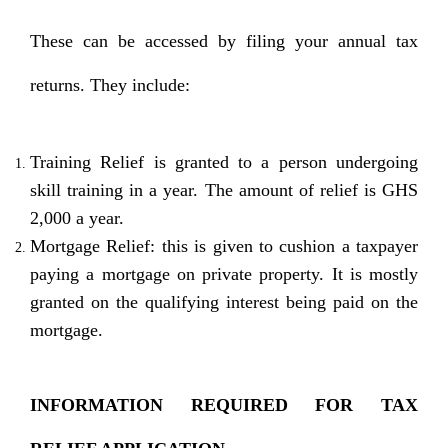
These can be accessed by filing your annual tax
returns. They include:
Training Relief is granted to a person undergoing
skill training in a year. The amount of relief is GHS
2,000 a year.
Mortgage Relief: this is given to cushion a taxpayer
paying a mortgage on private property. It is mostly
granted on the qualifying interest being paid on the
mortgage.
INFORMATION REQUIRED FOR TAX