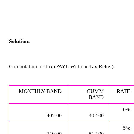
Solution:
Computation of Tax (PAYE Without Tax Relief)
MONTHLY BAND
CUMM
RATE
BAND
0%
402.00
402.00
5%
110.00
512.00