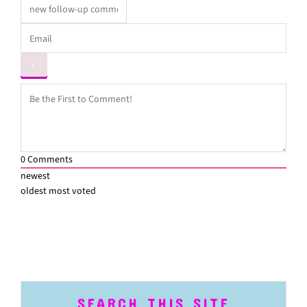
0
Comments
newest
oldest
most voted
SEARCH THIS SITE