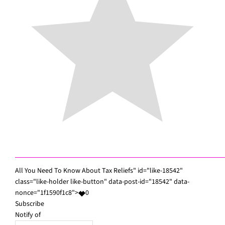
All You Need To Know About Tax Reliefs" id="like-18542"
class="like-holder like-button" data-post-id="18542" data-
nonce="1f1590f1c8">
0
Subscribe
Notify of