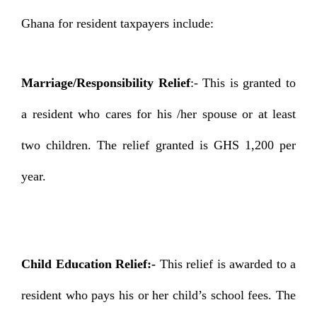
Ghana for resident taxpayers include:
Marriage/Responsibility Relief
:- This is granted to
a resident who cares for his /her spouse or at least
two children. The relief granted is GHS 1,200 per
year.
Child Education Relief:-
This relief is awarded to a
resident who pays his or her child’s school fees. The