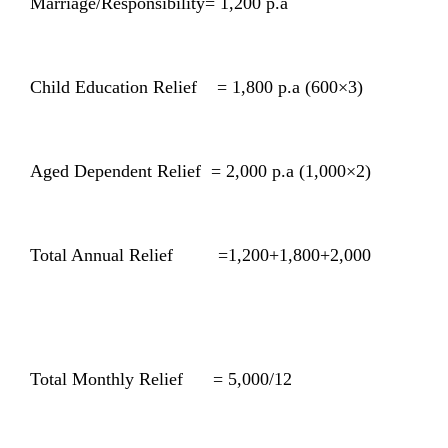
Marriage/Responsibility= 1,200 p.a
Child Education Relief = 1,800 p.a (600×3)
Aged Dependent Relief = 2,000 p.a (1,000×2)
Total Annual Relief =1,200+1,800+2,000
Total Monthly Relief = 5,000/12