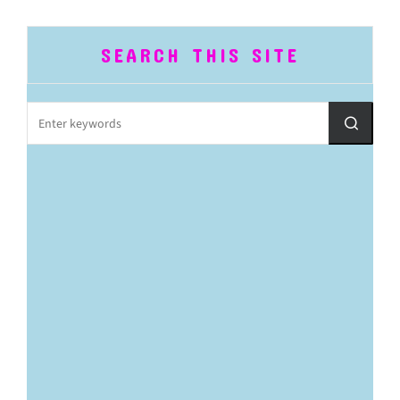
SEARCH THIS SITE