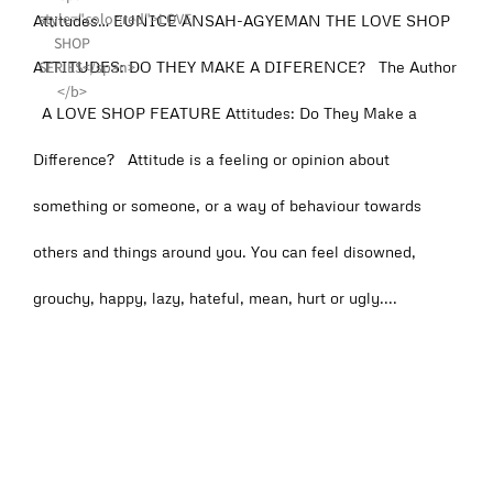
Attitudes… EUNICE ANSAH-AGYEMAN THE LOVE SHOP
ATTITUDES: DO THEY MAKE A DIFERENCE? The Author
A LOVE SHOP FEATURE Attitudes: Do They Make a
Difference? Attitude is a feeling or opinion about
something or someone, or a way of behaviour towards
others and things around you. You can feel disowned,
grouchy, happy, lazy, hateful, mean, hurt or ugly....