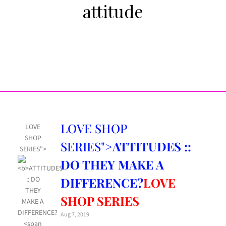
attitude
LOVE SHOP
LOVE
SHOP
SERIES">
ATTITUDES ::
SERIES">
DO THEY MAKE A
DIFFERENCE?
LOVE
SHOP SERIES
Aug 7, 2019