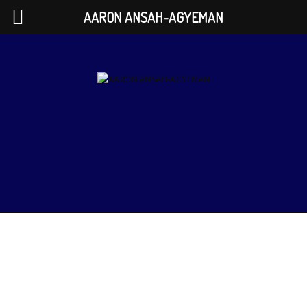
AARON ANSAH-AGYEMAN