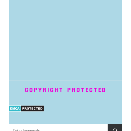
COPYRIGHT PROTECTED