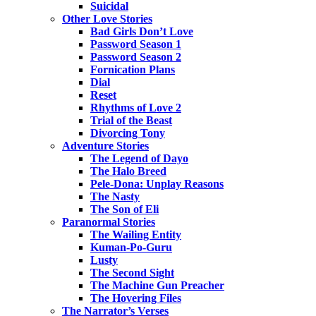
Suicidal
Other Love Stories
Bad Girls Don’t Love
Password Season 1
Password Season 2
Fornication Plans
Dial
Reset
Rhythms of Love 2
Trial of the Beast
Divorcing Tony
Adventure Stories
The Legend of Dayo
The Halo Breed
Pele-Dona: Unplay Reasons
The Nasty
The Son of Eli
Paranormal Stories
The Wailing Entity
Kuman-Po-Guru
Lusty
The Second Sight
The Machine Gun Preacher
The Hovering Files
The Narrator’s Verses