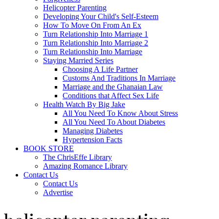
Helicopter Parenting
Developing Your Child's Self-Esteem
How To Move On From An Ex
Turn Relationship Into Marriage 1
Turn Relationship Into Marriage 2
Turn Relationship Into Marriage
Staying Married Series
Choosing A Life Partner
Customs And Traditions In Marriage
Marriage and the Ghanaian Law
Conditions that Affect Sex Life
Health Watch By Big Jake
All You Need To Know About Stress
All You Need To About Diabetes
Managing Diabetes
Hypertension Facts
BOOK STORE
The ChrisEffe Library
Amazing Romance Library
Contact Us
Contact Us
Advertise