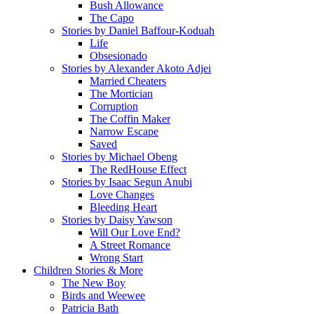
Bush Allowance
The Capo
Stories by Daniel Baffour-Koduah
Life
Obsesionado
Stories by Alexander Akoto Adjei
Married Cheaters
The Mortician
Corruption
The Coffin Maker
Narrow Escape
Saved
Stories by Michael Obeng
The RedHouse Effect
Stories by Isaac Segun Anubi
Love Changes
Bleeding Heart
Stories by Daisy Yawson
Will Our Love End?
A Street Romance
Wrong Start
Children Stories & More
The New Boy
Birds and Weewee
Patricia Bath