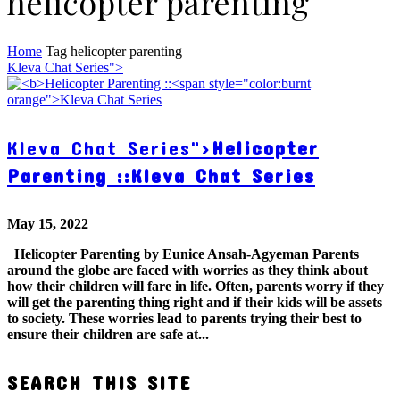
helicopter parenting
Home
Tag
helicopter parenting
Kleva Chat Series">
Kleva Chat Series">
Helicopter
Parenting ::
Kleva Chat Series
May 15, 2022
Helicopter Parenting by Eunice Ansah-Agyeman Parents
around the globe are faced with worries as they think about
how their children will fare in life. Often, parents worry if they
will get the parenting thing right and if their kids will be assets
to society. These worries lead to parents trying their best to
ensure their children are safe at...
SEARCH THIS SITE