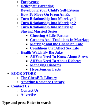
Forgiveness
Helicopter Parenting
Developing Your Child’s Self-Esteem
How To Move On From An Ex
Turn Relationship Into Marriage 1
Turn Relationship Into Marriage 2
Turn Relationship Into Marriage
Staying Married Series
Choosing A Life Partner
Customs And Traditions In Marriage
Marriage and the Ghanaian Law
Conditions that Affect Sex Life
Health Watch By Big Jake
All You Need To Know About Stress
All You Need To About Diabetes
Managing Diabetes
Hypertension Facts
BOOK STORE
The ChrisEffe Library
Amazing Romance Library
Contact Us
Contact Us
Advertise
Type and press Enter to search