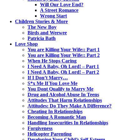
Will Our Love End?
A Street Romance
Wrong Start
Children Stories & More
The New Boy
Birds and Weewee
Patricia Bath
Love Shop
You are Killing Your Wife:: Part 1
You are Killing Your Wife:: Part 2
When He Stops Caring
I Need A Baby, Oh Lord! – Part 1
I Need A Baby, Oh Lord! – Part 2
If I Don’t Marry…
S*x Me If You Love Me
You Dont Qualify to Marry Me
Drug and Alcohol Abuse In Teens
Attitudes That Harm Relationships
Attitudes: Do They Make A Difference?
Cheating In Relationships
Becoming A Romantic Man
Handling Insecurities In Relationships
Forgiveness
Helicopter Parenting
Developing Your Child’s Self-Esteem