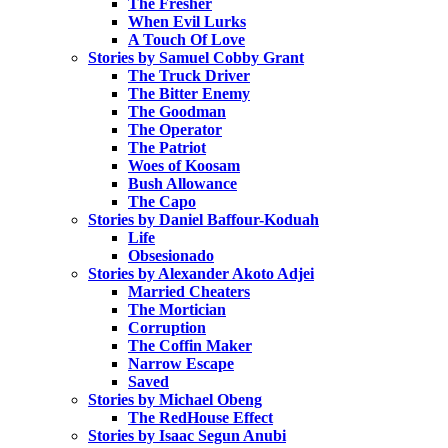
The Fresher
When Evil Lurks
A Touch Of Love
Stories by Samuel Cobby Grant
The Truck Driver
The Bitter Enemy
The Goodman
The Operator
The Patriot
Woes of Koosam
Bush Allowance
The Capo
Stories by Daniel Baffour-Koduah
Life
Obsesionado
Stories by Alexander Akoto Adjei
Married Cheaters
The Mortician
Corruption
The Coffin Maker
Narrow Escape
Saved
Stories by Michael Obeng
The RedHouse Effect
Stories by Isaac Segun Anubi