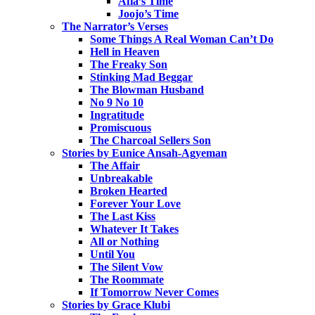
Afia’s Time
Joojo’s Time
The Narrator’s Verses
Some Things A Real Woman Can’t Do
Hell in Heaven
The Freaky Son
Stinking Mad Beggar
The Blowman Husband
No 9 No 10
Ingratitude
Promiscuous
The Charcoal Sellers Son
Stories by Eunice Ansah-Agyeman
The Affair
Unbreakable
Broken Hearted
Forever Your Love
The Last Kiss
Whatever It Takes
All or Nothing
Until You
The Silent Vow
The Roommate
If Tomorrow Never Comes
Stories by Grace Klubi