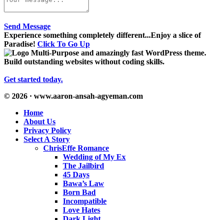
Send Message
Experience something completely different...Enjoy a slice of
Paradise!
Click To Go Up
Multi-Purpose and amazingly fast WordPress theme.
Build outstanding websites without coding skills.
Get started today.
© 2026 · www.aaron-ansah-agyeman.com
Home
About Us
Privacy Policy
Select A Story
ChrisEffe Romance
Wedding of My Ex
The Jailbird
45 Days
Bawa’s Law
Born Bad
Incompatible
Love Hates
Dark Light