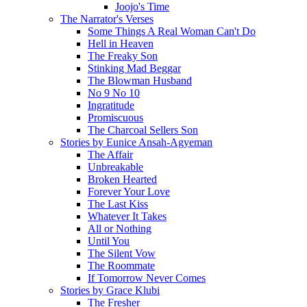
Joojo's Time
The Narrator's Verses
Some Things A Real Woman Can't Do
Hell in Heaven
The Freaky Son
Stinking Mad Beggar
The Blowman Husband
No 9 No 10
Ingratitude
Promiscuous
The Charcoal Sellers Son
Stories by Eunice Ansah-Agyeman
The Affair
Unbreakable
Broken Hearted
Forever Your Love
The Last Kiss
Whatever It Takes
All or Nothing
Until You
The Silent Vow
The Roommate
If Tomorrow Never Comes
Stories by Grace Klubi
The Fresher