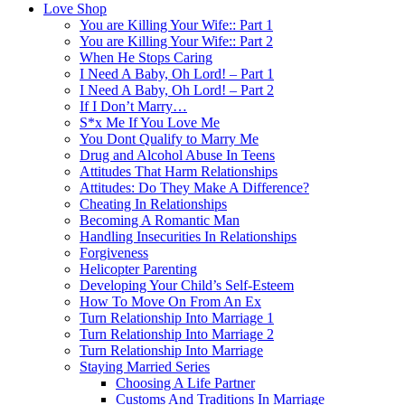
Love Shop
You are Killing Your Wife:: Part 1
You are Killing Your Wife:: Part 2
When He Stops Caring
I Need A Baby, Oh Lord! – Part 1
I Need A Baby, Oh Lord! – Part 2
If I Don’t Marry…
S*x Me If You Love Me
You Dont Qualify to Marry Me
Drug and Alcohol Abuse In Teens
Attitudes That Harm Relationships
Attitudes: Do They Make A Difference?
Cheating In Relationships
Becoming A Romantic Man
Handling Insecurities In Relationships
Forgiveness
Helicopter Parenting
Developing Your Child’s Self-Esteem
How To Move On From An Ex
Turn Relationship Into Marriage 1
Turn Relationship Into Marriage 2
Turn Relationship Into Marriage
Staying Married Series
Choosing A Life Partner
Customs And Traditions In Marriage