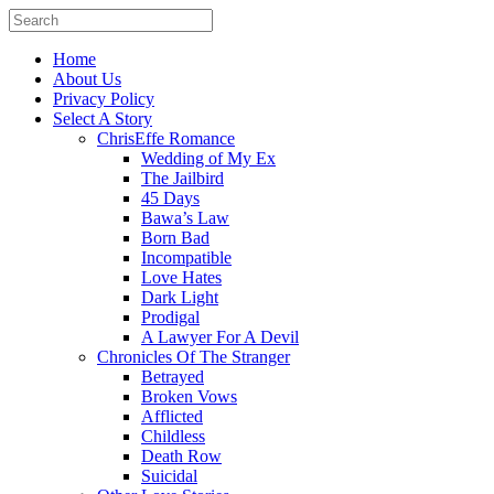
Home
About Us
Privacy Policy
Select A Story
ChrisEffe Romance
Wedding of My Ex
The Jailbird
45 Days
Bawa’s Law
Born Bad
Incompatible
Love Hates
Dark Light
Prodigal
A Lawyer For A Devil
Chronicles Of The Stranger
Betrayed
Broken Vows
Afflicted
Childless
Death Row
Suicidal