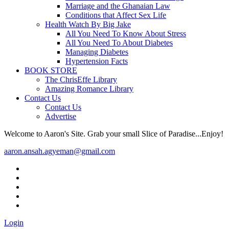
Marriage and the Ghanaian Law
Conditions that Affect Sex Life
Health Watch By Big Jake
All You Need To Know About Stress
All You Need To About Diabetes
Managing Diabetes
Hypertension Facts
BOOK STORE
The ChrisEffe Library
Amazing Romance Library
Contact Us
Contact Us
Advertise
Welcome to Aaron's Site. Grab your small Slice of Paradise...Enjoy!
aaron.ansah.agyeman@gmail.com
Login