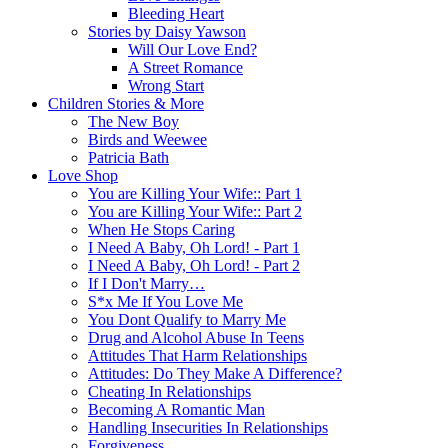
Bleeding Heart
Stories by Daisy Yawson
Will Our Love End?
A Street Romance
Wrong Start
Children Stories & More
The New Boy
Birds and Weewee
Patricia Bath
Love Shop
You are Killing Your Wife:: Part 1
You are Killing Your Wife:: Part 2
When He Stops Caring
I Need A Baby, Oh Lord! - Part 1
I Need A Baby, Oh Lord! - Part 2
If I Don't Marry…
S*x Me If You Love Me
You Dont Qualify to Marry Me
Drug and Alcohol Abuse In Teens
Attitudes That Harm Relationships
Attitudes: Do They Make A Difference?
Cheating In Relationships
Becoming A Romantic Man
Handling Insecurities In Relationships
Forgiveness