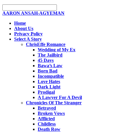
AARON ANSAH-AGYEMAN
Home
About Us
Privacy Policy
Select A Story
ChrisEffe Romance
Wedding of My Ex
The Jailbird
45 Days
Bawa’s Law
Born Bad
Incompatible
Love Hates
Dark Light
Prodigal
A Lawyer For A Devil
Chronicles Of The Stranger
Betrayed
Broken Vows
Afflicted
Childless
Death Row