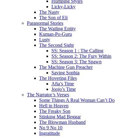
Humping Styles
Licky-Licky
The Nasty
The Son of Eli
Paranormal Stories
The Wailing Entity
Kuman-Po-Guru
Lusty
The Second Sight
SS: Season 1 : The Calling
SS: Season 2: The Fury Within
SS: Season 3: The Spawn
The Machine Gun Preacher
Saving Sophia
The Hovering Files
Afia’s Time
Joojo’s Time
The Narrator’s Verses
Some Things A Real Woman Can’t Do
Hell in Heaven
The Freaky Son
Stinking Mad Beggar
The Blowman Husband
No 9 No 10
Ingratitude