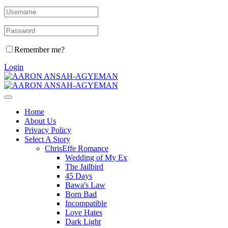
Remember me?
Login
Home
About Us
Privacy Policy
Select A Story
ChrisEffe Romance
Wedding of My Ex
The Jailbird
45 Days
Bawa's Law
Born Bad
Incompatible
Love Hates
Dark Light