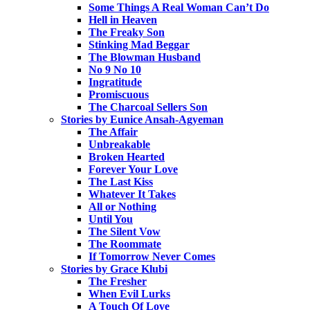
Some Things A Real Woman Can’t Do
Hell in Heaven
The Freaky Son
Stinking Mad Beggar
The Blowman Husband
No 9 No 10
Ingratitude
Promiscuous
The Charcoal Sellers Son
Stories by Eunice Ansah-Agyeman
The Affair
Unbreakable
Broken Hearted
Forever Your Love
The Last Kiss
Whatever It Takes
All or Nothing
Until You
The Silent Vow
The Roommate
If Tomorrow Never Comes
Stories by Grace Klubi
The Fresher
When Evil Lurks
A Touch Of Love