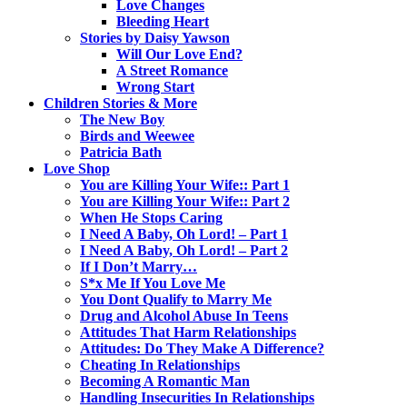
Love Changes
Bleeding Heart
Stories by Daisy Yawson
Will Our Love End?
A Street Romance
Wrong Start
Children Stories & More
The New Boy
Birds and Weewee
Patricia Bath
Love Shop
You are Killing Your Wife:: Part 1
You are Killing Your Wife:: Part 2
When He Stops Caring
I Need A Baby, Oh Lord! – Part 1
I Need A Baby, Oh Lord! – Part 2
If I Don’t Marry…
S*x Me If You Love Me
You Dont Qualify to Marry Me
Drug and Alcohol Abuse In Teens
Attitudes That Harm Relationships
Attitudes: Do They Make A Difference?
Cheating In Relationships
Becoming A Romantic Man
Handling Insecurities In Relationships