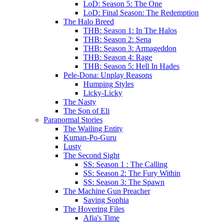
LoD: Season 5: The One
LoD: Final Season: The Redemption
The Halo Breed
THB: Season 1: In The Halos
THB: Season 2: Sena
THB: Season 3: Armageddon
THB: Season 4: Rage
THB: Season 5: Hell In Hades
Pele-Dona: Unplay Reasons
Humping Styles
Licky-Licky
The Nasty
The Son of Eli
Paranormal Stories
The Wailing Entity
Kuman-Po-Guru
Lusty
The Second Sight
SS: Season 1 : The Calling
SS: Season 2: The Fury Within
SS: Season 3: The Spawn
The Machine Gun Preacher
Saving Sophia
The Hovering Files
Afia's Time