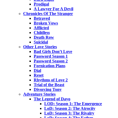
Prodigal
A Lawyer For A Devil
Chronicles Of The Stranger
Betrayed
Broken Vows
Afflicted
Childless
Death Row
Suicidal
Other Love Stories
Bad Girls Don’t Love
Password Season 1
Password Season 2
Fornication Plans
Dial
Reset
Rhythms of Love 2
Trial of the Beast
Divorcing Tony
Adventure Stories
The Legend of Dayo
LOD: Season 1: The Emergence
LoD: Season 2: The Atrocity
LoD: Season 3: The Rivalry
LoD: Season 4: The Father