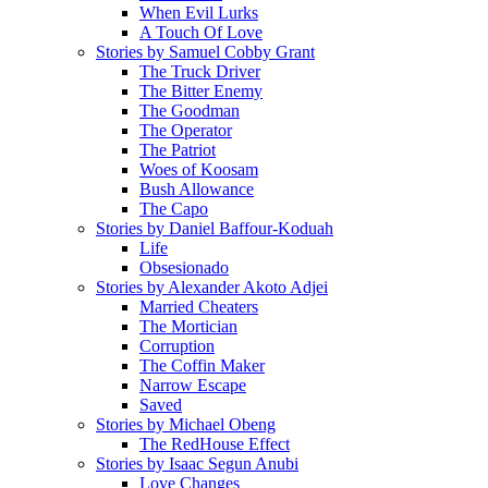
When Evil Lurks
A Touch Of Love
Stories by Samuel Cobby Grant
The Truck Driver
The Bitter Enemy
The Goodman
The Operator
The Patriot
Woes of Koosam
Bush Allowance
The Capo
Stories by Daniel Baffour-Koduah
Life
Obsesionado
Stories by Alexander Akoto Adjei
Married Cheaters
The Mortician
Corruption
The Coffin Maker
Narrow Escape
Saved
Stories by Michael Obeng
The RedHouse Effect
Stories by Isaac Segun Anubi
Love Changes