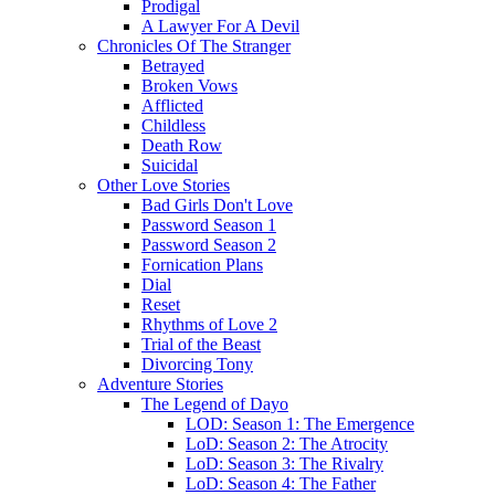
Prodigal
A Lawyer For A Devil
Chronicles Of The Stranger
Betrayed
Broken Vows
Afflicted
Childless
Death Row
Suicidal
Other Love Stories
Bad Girls Don't Love
Password Season 1
Password Season 2
Fornication Plans
Dial
Reset
Rhythms of Love 2
Trial of the Beast
Divorcing Tony
Adventure Stories
The Legend of Dayo
LOD: Season 1: The Emergence
LoD: Season 2: The Atrocity
LoD: Season 3: The Rivalry
LoD: Season 4: The Father