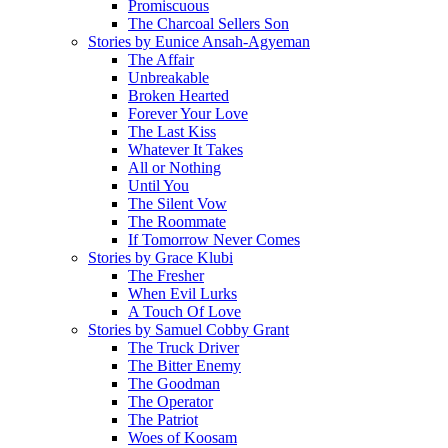
Promiscuous
The Charcoal Sellers Son
Stories by Eunice Ansah-Agyeman
The Affair
Unbreakable
Broken Hearted
Forever Your Love
The Last Kiss
Whatever It Takes
All or Nothing
Until You
The Silent Vow
The Roommate
If Tomorrow Never Comes
Stories by Grace Klubi
The Fresher
When Evil Lurks
A Touch Of Love
Stories by Samuel Cobby Grant
The Truck Driver
The Bitter Enemy
The Goodman
The Operator
The Patriot
Woes of Koosam