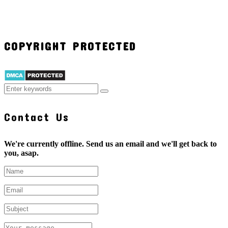
COPYRIGHT PROTECTED
Contact Us
We're currently offline. Send us an email and we'll get back to
you, asap.