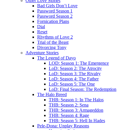
Other Love Stories
Bad Girls Don’t Love
Password Season 1
Password Season 2
Fornication Plans
Dial
Reset
Rhythms of Love 2
Trial of the Beast
Divorcing Tony
Adventure Stories
The Legend of Dayo
LOD: Season 1: The Emergence
LoD: Season 2: The Atrocity
LoD: Season 3: The Rivalry
LoD: Season 4: The Father
LoD: Season 5: The One
LoD: Final Season: The Redemption
The Halo Breed
THB: Season 1: In The Halos
THB: Season 2: Sena
THB: Season 3: Armageddon
THB: Season 4: Rage
THB: Season 5: Hell In Hades
Pele-Dona: Unplay Reasons