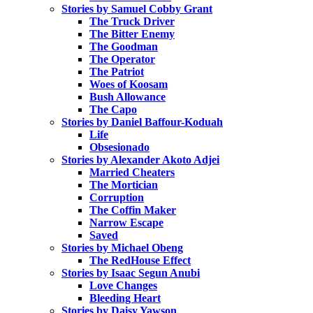
Stories by Samuel Cobby Grant
The Truck Driver
The Bitter Enemy
The Goodman
The Operator
The Patriot
Woes of Koosam
Bush Allowance
The Capo
Stories by Daniel Baffour-Koduah
Life
Obsesionado
Stories by Alexander Akoto Adjei
Married Cheaters
The Mortician
Corruption
The Coffin Maker
Narrow Escape
Saved
Stories by Michael Obeng
The RedHouse Effect
Stories by Isaac Segun Anubi
Love Changes
Bleeding Heart
Stories by Daisy Yawson