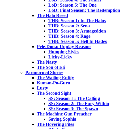
LoD: Season 5: The One
LoD: Final Season: The Redemption
The Halo Breed
THB: Season 1: In The Halos
THB: Season 2: Sena
THB: Season 3: Armageddon
THB: Season 4: Rage
THB: Season 5: Hell In Hades
Pele-Dona: Unplay Reasons
Humping Styles
Licky-Licky
The Nasty
The Son of Eli
Paranormal Stories
The Wailing Entity
Kuman-Po-Guru
Lusty
The Second Sight
SS: Season 1 : The Calling
SS: Season 2: The Fury Within
SS: Season 3: The Spawn
The Machine Gun Preacher
Saving Sophia
The Hovering Files