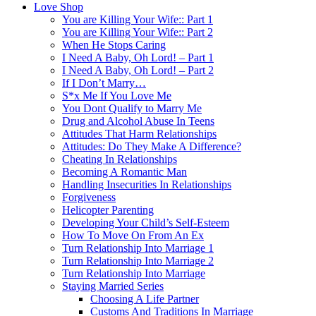
Love Shop
You are Killing Your Wife:: Part 1
You are Killing Your Wife:: Part 2
When He Stops Caring
I Need A Baby, Oh Lord! – Part 1
I Need A Baby, Oh Lord! – Part 2
If I Don’t Marry…
S*x Me If You Love Me
You Dont Qualify to Marry Me
Drug and Alcohol Abuse In Teens
Attitudes That Harm Relationships
Attitudes: Do They Make A Difference?
Cheating In Relationships
Becoming A Romantic Man
Handling Insecurities In Relationships
Forgiveness
Helicopter Parenting
Developing Your Child’s Self-Esteem
How To Move On From An Ex
Turn Relationship Into Marriage 1
Turn Relationship Into Marriage 2
Turn Relationship Into Marriage
Staying Married Series
Choosing A Life Partner
Customs And Traditions In Marriage