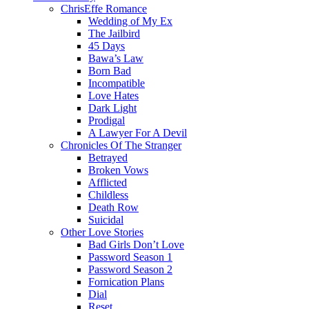
ChrisEffe Romance
Wedding of My Ex
The Jailbird
45 Days
Bawa’s Law
Born Bad
Incompatible
Love Hates
Dark Light
Prodigal
A Lawyer For A Devil
Chronicles Of The Stranger
Betrayed
Broken Vows
Afflicted
Childless
Death Row
Suicidal
Other Love Stories
Bad Girls Don’t Love
Password Season 1
Password Season 2
Fornication Plans
Dial
Reset