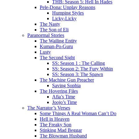
THB: Season 5: Hell In Hades
Pele-Dona: Unplay Reasons
Humping Styles
Licky-Licky
The Nasty
The Son of Eli
Paranormal Stories
The Wailing Entity
Kuman-Po-Guru
Lusty
The Second Sight
SS: Season 1 : The Calling
SS: Season 2: The Fury Within
SS: Season 3: The Spawn
The Machine Gun Preacher
Saving Sophia
The Hovering Files
Afia’s Time
Joojo’s Time
The Narrator’s Verses
Some Things A Real Woman Can’t Do
Hell in Heaven
The Freaky Son
Stinking Mad Beggar
The Blowman Husband