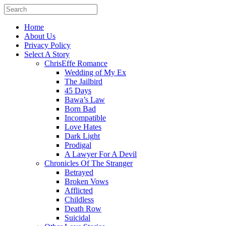
Home
About Us
Privacy Policy
Select A Story
ChrisEffe Romance
Wedding of My Ex
The Jailbird
45 Days
Bawa’s Law
Born Bad
Incompatible
Love Hates
Dark Light
Prodigal
A Lawyer For A Devil
Chronicles Of The Stranger
Betrayed
Broken Vows
Afflicted
Childless
Death Row
Suicidal