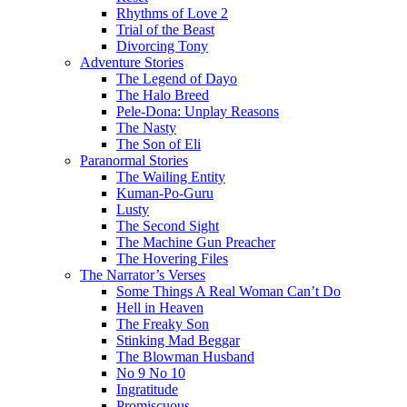
Rhythms of Love 2
Trial of the Beast
Divorcing Tony
Adventure Stories
The Legend of Dayo
The Halo Breed
Pele-Dona: Unplay Reasons
The Nasty
The Son of Eli
Paranormal Stories
The Wailing Entity
Kuman-Po-Guru
Lusty
The Second Sight
The Machine Gun Preacher
The Hovering Files
The Narrator’s Verses
Some Things A Real Woman Can’t Do
Hell in Heaven
The Freaky Son
Stinking Mad Beggar
The Blowman Husband
No 9 No 10
Ingratitude
Promiscuous