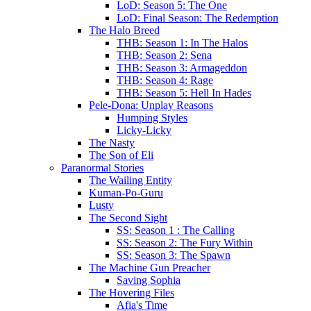
LoD: Season 5: The One
LoD: Final Season: The Redemption
The Halo Breed
THB: Season 1: In The Halos
THB: Season 2: Sena
THB: Season 3: Armageddon
THB: Season 4: Rage
THB: Season 5: Hell In Hades
Pele-Dona: Unplay Reasons
Humping Styles
Licky-Licky
The Nasty
The Son of Eli
Paranormal Stories
The Wailing Entity
Kuman-Po-Guru
Lusty
The Second Sight
SS: Season 1 : The Calling
SS: Season 2: The Fury Within
SS: Season 3: The Spawn
The Machine Gun Preacher
Saving Sophia
The Hovering Files
Afia's Time