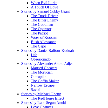
When Evil Lurks
A Touch Of Love
Stories by Samuel Cobby Grant
The Truck Driver
The Bitter Enemy
The Goodman
The Operator
The Patriot
Woes of Koosam
Bush Allowance
The Capo
Stories by Daniel Baffour-Koduah
Life
Obsesionado
Stories by Alexander Akoto Adjei
Married Cheaters
The Mortician
Corruption
The Coffin Maker
Narrow Escape
Saved
Stories by Michael Obeng
The RedHouse Effect
Stories by Isaac Segun Anubi
Love Changes