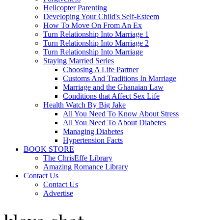
Helicopter Parenting
Developing Your Child's Self-Esteem
How To Move On From An Ex
Turn Relationship Into Marriage 1
Turn Relationship Into Marriage 2
Turn Relationship Into Marriage
Staying Married Series
Choosing A Life Partner
Customs And Traditions In Marriage
Marriage and the Ghanaian Law
Conditions that Affect Sex Life
Health Watch By Big Jake
All You Need To Know About Stress
All You Need To About Diabetes
Managing Diabetes
Hypertension Facts
BOOK STORE
The ChrisEffe Library
Amazing Romance Library
Contact Us
Contact Us
Advertise