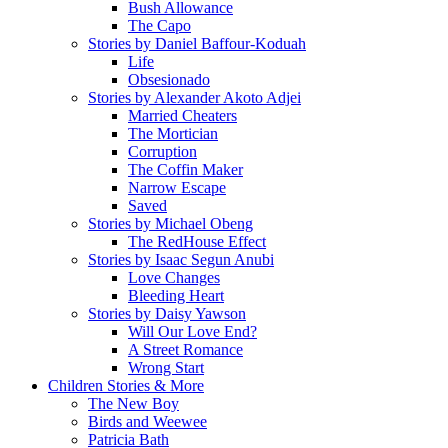
Bush Allowance
The Capo
Stories by Daniel Baffour-Koduah
Life
Obsesionado
Stories by Alexander Akoto Adjei
Married Cheaters
The Mortician
Corruption
The Coffin Maker
Narrow Escape
Saved
Stories by Michael Obeng
The RedHouse Effect
Stories by Isaac Segun Anubi
Love Changes
Bleeding Heart
Stories by Daisy Yawson
Will Our Love End?
A Street Romance
Wrong Start
Children Stories & More
The New Boy
Birds and Weewee
Patricia Bath