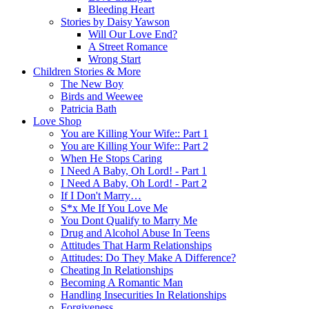
Bleeding Heart
Stories by Daisy Yawson
Will Our Love End?
A Street Romance
Wrong Start
Children Stories & More
The New Boy
Birds and Weewee
Patricia Bath
Love Shop
You are Killing Your Wife:: Part 1
You are Killing Your Wife:: Part 2
When He Stops Caring
I Need A Baby, Oh Lord! - Part 1
I Need A Baby, Oh Lord! - Part 2
If I Don't Marry…
S*x Me If You Love Me
You Dont Qualify to Marry Me
Drug and Alcohol Abuse In Teens
Attitudes That Harm Relationships
Attitudes: Do They Make A Difference?
Cheating In Relationships
Becoming A Romantic Man
Handling Insecurities In Relationships
Forgiveness