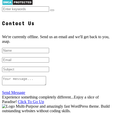
Contact Us
We're currently offline. Send us an email and we'll get back to you,
asap.
Send Message
Experience something completely different...Enjoy a slice of
Paradise!
Click To Go Up
Multi-Purpose and amazingly fast WordPress theme. Build
outstanding websites without coding skills.