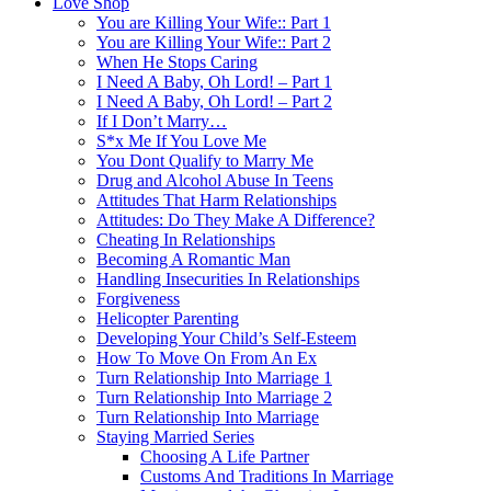
Love Shop
You are Killing Your Wife:: Part 1
You are Killing Your Wife:: Part 2
When He Stops Caring
I Need A Baby, Oh Lord! – Part 1
I Need A Baby, Oh Lord! – Part 2
If I Don’t Marry…
S*x Me If You Love Me
You Dont Qualify to Marry Me
Drug and Alcohol Abuse In Teens
Attitudes That Harm Relationships
Attitudes: Do They Make A Difference?
Cheating In Relationships
Becoming A Romantic Man
Handling Insecurities In Relationships
Forgiveness
Helicopter Parenting
Developing Your Child’s Self-Esteem
How To Move On From An Ex
Turn Relationship Into Marriage 1
Turn Relationship Into Marriage 2
Turn Relationship Into Marriage
Staying Married Series
Choosing A Life Partner
Customs And Traditions In Marriage