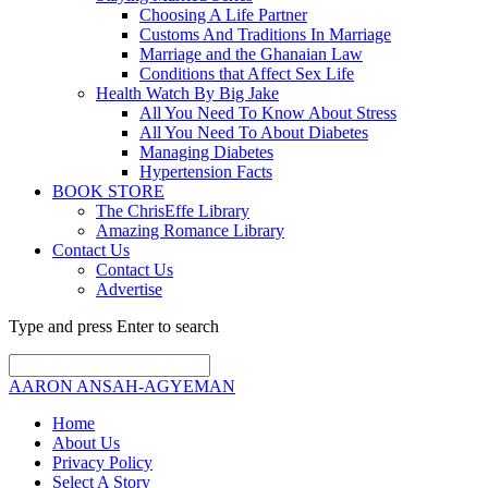
Choosing A Life Partner
Customs And Traditions In Marriage
Marriage and the Ghanaian Law
Conditions that Affect Sex Life
Health Watch By Big Jake
All You Need To Know About Stress
All You Need To About Diabetes
Managing Diabetes
Hypertension Facts
BOOK STORE
The ChrisEffe Library
Amazing Romance Library
Contact Us
Contact Us
Advertise
Type and press Enter to search
AARON ANSAH-AGYEMAN
Home
About Us
Privacy Policy
Select A Story