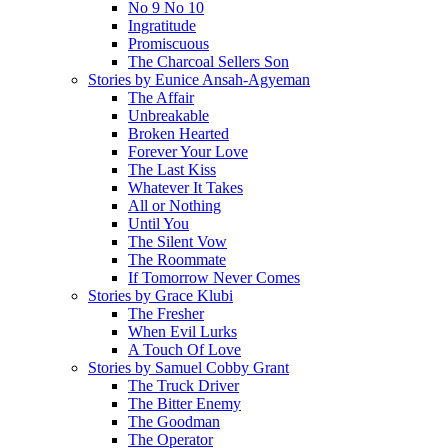
No 9 No 10
Ingratitude
Promiscuous
The Charcoal Sellers Son
Stories by Eunice Ansah-Agyeman
The Affair
Unbreakable
Broken Hearted
Forever Your Love
The Last Kiss
Whatever It Takes
All or Nothing
Until You
The Silent Vow
The Roommate
If Tomorrow Never Comes
Stories by Grace Klubi
The Fresher
When Evil Lurks
A Touch Of Love
Stories by Samuel Cobby Grant
The Truck Driver
The Bitter Enemy
The Goodman
The Operator