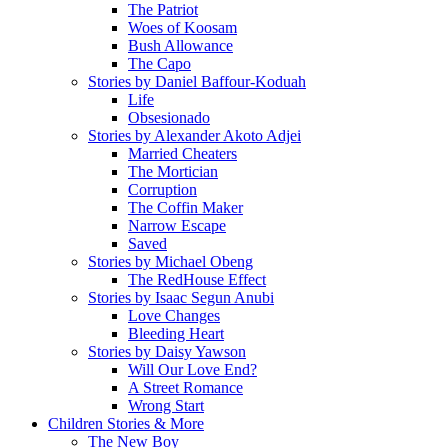
The Patriot
Woes of Koosam
Bush Allowance
The Capo
Stories by Daniel Baffour-Koduah
Life
Obsesionado
Stories by Alexander Akoto Adjei
Married Cheaters
The Mortician
Corruption
The Coffin Maker
Narrow Escape
Saved
Stories by Michael Obeng
The RedHouse Effect
Stories by Isaac Segun Anubi
Love Changes
Bleeding Heart
Stories by Daisy Yawson
Will Our Love End?
A Street Romance
Wrong Start
Children Stories & More
The New Boy