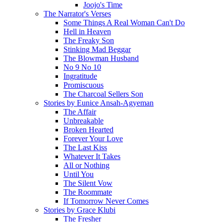
Joojo's Time
The Narrator's Verses
Some Things A Real Woman Can't Do
Hell in Heaven
The Freaky Son
Stinking Mad Beggar
The Blowman Husband
No 9 No 10
Ingratitude
Promiscuous
The Charcoal Sellers Son
Stories by Eunice Ansah-Agyeman
The Affair
Unbreakable
Broken Hearted
Forever Your Love
The Last Kiss
Whatever It Takes
All or Nothing
Until You
The Silent Vow
The Roommate
If Tomorrow Never Comes
Stories by Grace Klubi
The Fresher