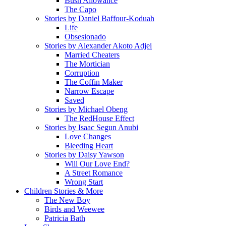
Bush Allowance
The Capo
Stories by Daniel Baffour-Koduah
Life
Obsesionado
Stories by Alexander Akoto Adjei
Married Cheaters
The Mortician
Corruption
The Coffin Maker
Narrow Escape
Saved
Stories by Michael Obeng
The RedHouse Effect
Stories by Isaac Segun Anubi
Love Changes
Bleeding Heart
Stories by Daisy Yawson
Will Our Love End?
A Street Romance
Wrong Start
Children Stories & More
The New Boy
Birds and Weewee
Patricia Bath