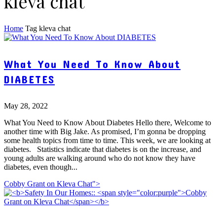
kleva chat
Home
Tag
kleva chat
What You Need To Know About
DIABETES
May 28, 2022
What You Need to Know About Diabetes Hello there, Welcome to
another time with Big Jake. As promised, I’m gonna be dropping
some health topics from time to time. This week, we are looking at
diabetes. Statistics indicate that diabetes is on the increase, and
young adults are walking around who do not know they have
diabetes, even though...
Cobby Grant on Kleva Chat">