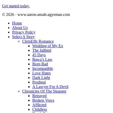
Get started today.
© 2026 · www.aaron-ansah-agyeman.com
Home
About Us
Privacy Policy
Select A Story
ChrisEffe Romance
Wedding of My Ex
The Jailbird
45 Days
Bawa’s Law
Born Bad
Incompatible
Love Hates
Dark Light
Prodigal
A Lawyer For A Devil
Chronicles Of The Stranger
Betrayed
Broken Vows
Afflicted
Childless