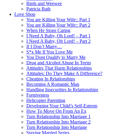
Birds and Weewee
Patricia Bath
Love Shop
You are Killing Your Wife:: Part 1
You are Killing Your Wife:: Part 2
When He Stops Caring
I Need A Baby, Oh Lord! – Part 1
I Need A Baby, Oh Lord! – Part 2
If I Don’t Marry…
S*x Me If You Love Me
You Dont Qualify to Marry Me
Drug and Alcohol Abuse In Teens
Attitudes That Harm Relationships
Attitudes: Do They Make A Difference?
Cheating In Relationships
Becoming A Romantic Man
Handling Insecurities In Relationships
Forgiveness
Helicopter Parenting
Developing Your Child’s Self-Esteem
How To Move On From An Ex
Turn Relationship Into Marriage 1
Turn Relationship Into Marriage 2
Turn Relationship Into Marriage
Staying Married Series