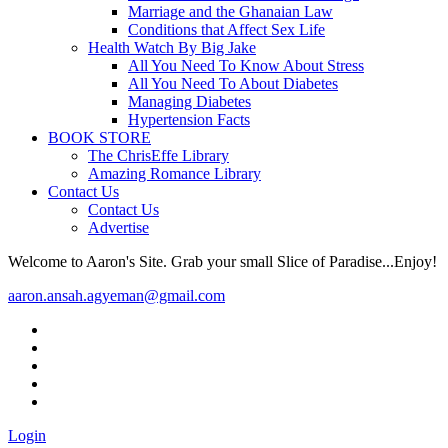
Marriage and the Ghanaian Law
Conditions that Affect Sex Life
Health Watch By Big Jake
All You Need To Know About Stress
All You Need To About Diabetes
Managing Diabetes
Hypertension Facts
BOOK STORE
The ChrisEffe Library
Amazing Romance Library
Contact Us
Contact Us
Advertise
Welcome to Aaron's Site. Grab your small Slice of Paradise...Enjoy!
aaron.ansah.agyeman@gmail.com
Login