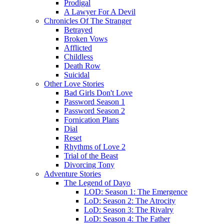
Prodigal
A Lawyer For A Devil
Chronicles Of The Stranger
Betrayed
Broken Vows
Afflicted
Childless
Death Row
Suicidal
Other Love Stories
Bad Girls Don't Love
Password Season 1
Password Season 2
Fornication Plans
Dial
Reset
Rhythms of Love 2
Trial of the Beast
Divorcing Tony
Adventure Stories
The Legend of Dayo
LOD: Season 1: The Emergence
LoD: Season 2: The Atrocity
LoD: Season 3: The Rivalry
LoD: Season 4: The Father