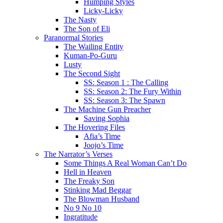
Humping Styles
Licky-Licky
The Nasty
The Son of Eli
Paranormal Stories
The Wailing Entity
Kuman-Po-Guru
Lusty
The Second Sight
SS: Season 1 : The Calling
SS: Season 2: The Fury Within
SS: Season 3: The Spawn
The Machine Gun Preacher
Saving Sophia
The Hovering Files
Afia’s Time
Joojo’s Time
The Narrator’s Verses
Some Things A Real Woman Can’t Do
Hell in Heaven
The Freaky Son
Stinking Mad Beggar
The Blowman Husband
No 9 No 10
Ingratitude