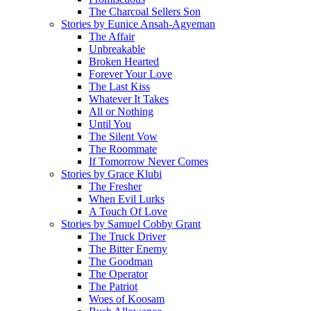
The Charcoal Sellers Son
Stories by Eunice Ansah-Agyeman
The Affair
Unbreakable
Broken Hearted
Forever Your Love
The Last Kiss
Whatever It Takes
All or Nothing
Until You
The Silent Vow
The Roommate
If Tomorrow Never Comes
Stories by Grace Klubi
The Fresher
When Evil Lurks
A Touch Of Love
Stories by Samuel Cobby Grant
The Truck Driver
The Bitter Enemy
The Goodman
The Operator
The Patriot
Woes of Koosam