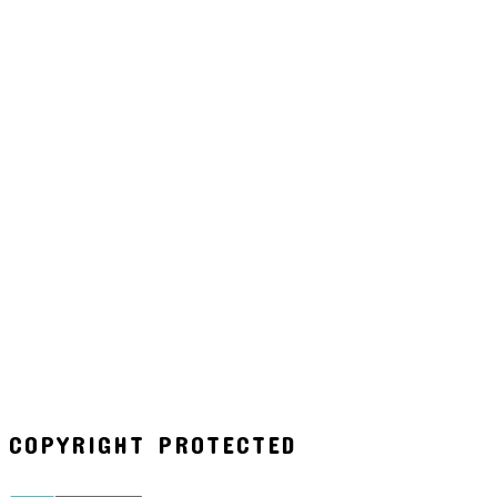
COPYRIGHT PROTECTED