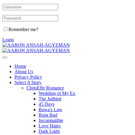
Remember me?
Login
Home
About Us
Privacy Policy
Select A Story
ChrisEffe Romance
Wedding of My Ex
The Jailbird
45 Days
Bawa's Law
Born Bad
Incompatible
Love Hates
Dark Light