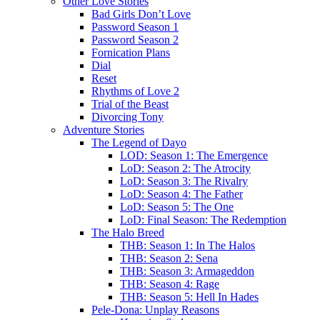
Other Love Stories
Bad Girls Don’t Love
Password Season 1
Password Season 2
Fornication Plans
Dial
Reset
Rhythms of Love 2
Trial of the Beast
Divorcing Tony
Adventure Stories
The Legend of Dayo
LOD: Season 1: The Emergence
LoD: Season 2: The Atrocity
LoD: Season 3: The Rivalry
LoD: Season 4: The Father
LoD: Season 5: The One
LoD: Final Season: The Redemption
The Halo Breed
THB: Season 1: In The Halos
THB: Season 2: Sena
THB: Season 3: Armageddon
THB: Season 4: Rage
THB: Season 5: Hell In Hades
Pele-Dona: Unplay Reasons