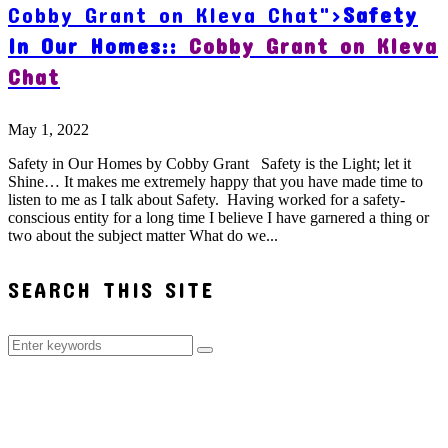
Cobby Grant on Kleva Chat">
Safety
In Our Homes::
Cobby Grant on Kleva
Chat
May 1, 2022
Safety in Our Homes by Cobby Grant Safety is the Light; let it
Shine… It makes me extremely happy that you have made time to
listen to me as I talk about Safety. Having worked for a safety-
conscious entity for a long time I believe I have garnered a thing or
two about the subject matter What do we...
SEARCH THIS SITE