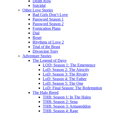
Death Row
Suicidal
Other Love Stories
Bad Girls Don’t Love
Password Season 1
Password Season 2
Fornication Plans
Dial
Reset
Rhythms of Love 2
Trial of the Beast
Divorcing Tony
Adventure Stories
The Legend of Dayo
LOD: Season 1: The Emergence
LoD: Season 2: The Atrocity
LoD: Season 3: The Rivalry
LoD: Season 4: The Father
LoD: Season 5: The One
LoD: Final Season: The Redemption
The Halo Breed
THB: Season 1: In The Halos
THB: Season 2: Sena
THB: Season 3: Armageddon
THB: Season 4: Rage