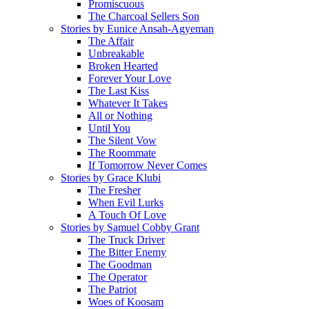
Promiscuous
The Charcoal Sellers Son
Stories by Eunice Ansah-Agyeman
The Affair
Unbreakable
Broken Hearted
Forever Your Love
The Last Kiss
Whatever It Takes
All or Nothing
Until You
The Silent Vow
The Roommate
If Tomorrow Never Comes
Stories by Grace Klubi
The Fresher
When Evil Lurks
A Touch Of Love
Stories by Samuel Cobby Grant
The Truck Driver
The Bitter Enemy
The Goodman
The Operator
The Patriot
Woes of Koosam