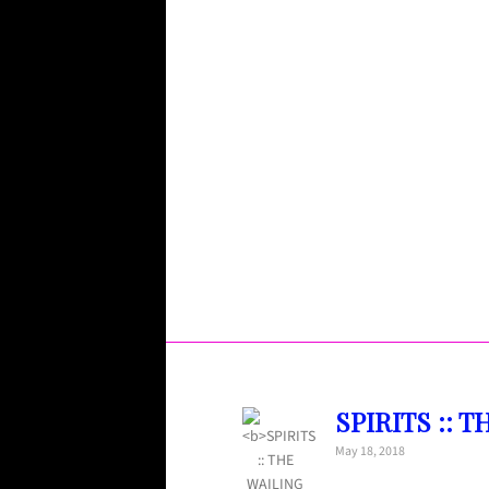
SPIRITS :: T
May 18, 2018