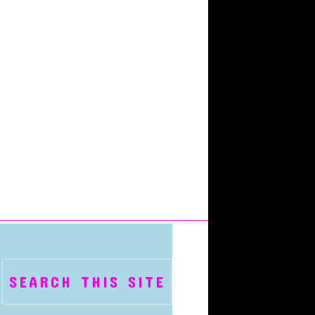
SEARCH THIS SITE