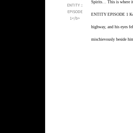
Spirits… This is wh
ENTITY EPISODE 1 Kofi s
highway, and his eyes fe
mischievously beside him.