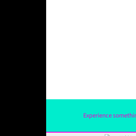
Experience something