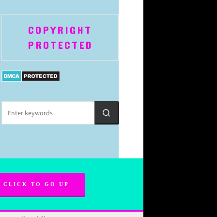
COPYRIGHT
PROTECTED
CLICK TO GO UP