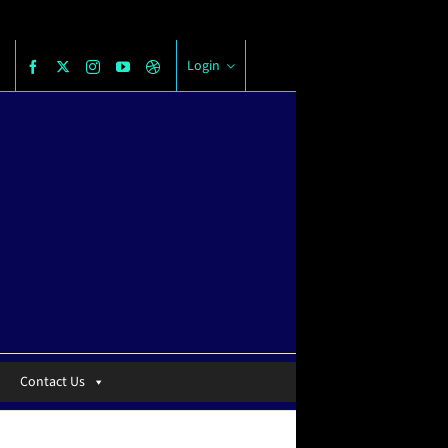
Login
Contact Us