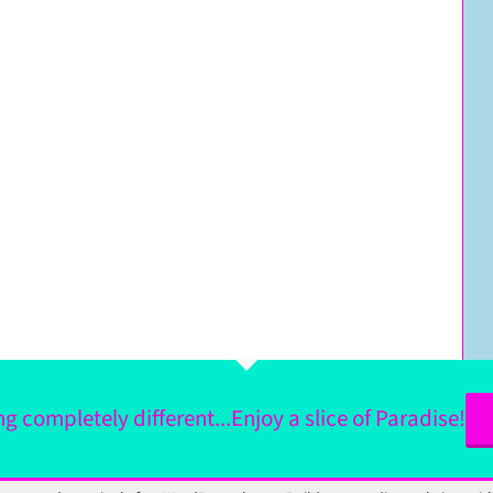
 completely different...Enjoy a slice of Paradise!