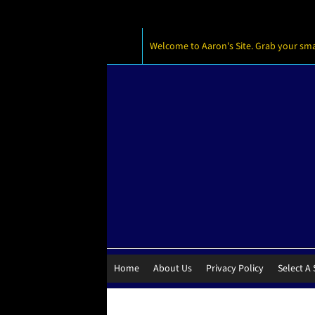
Welcome to Aaron's Site. Grab your small
Home
About Us
Privacy Policy
Select A 