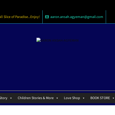
 Slice of Paradise...Enjoy!
aaron.ansah.agyeman@gmail.com
Story
Children Stories & More
Love Shop
BOOK STORE