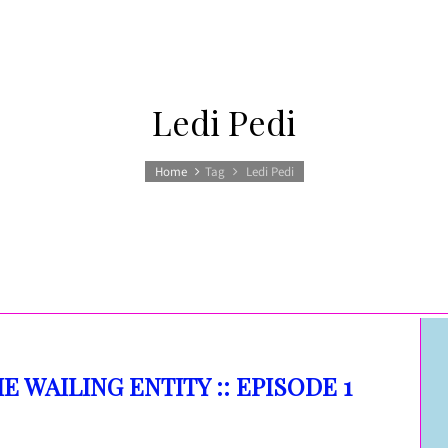
Ledi Pedi
Home
Tag
Ledi Pedi
HE WAILING ENTITY :: EPISODE 1