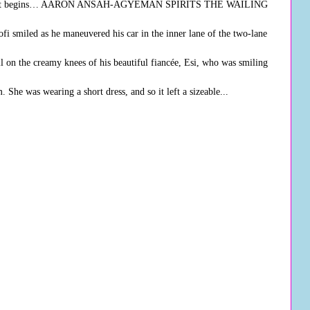
ere it begins… AARON ANSAH-AGYEMAN SPIRITS THE WAILING
miled as he maneuvered his car in the inner lane of the two-lane
ll on the creamy knees of his beautiful fiancée, Esi, who was smiling
 She was wearing a short dress, and so it left a sizeable...