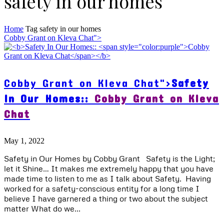
safety in our homes
Home
Tag
safety in our homes
Cobby Grant on Kleva Chat">
Cobby Grant on Kleva Chat">
Safety
In Our Homes::
Cobby Grant on Kleva
Chat
May 1, 2022
Safety in Our Homes by Cobby Grant Safety is the Light;
let it Shine… It makes me extremely happy that you have
made time to listen to me as I talk about Safety. Having
worked for a safety-conscious entity for a long time I
believe I have garnered a thing or two about the subject
matter What do we...