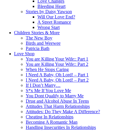
Love Changes
Bleeding Heart
Stories by Daisy Yawson
Will Our Love End?
A Street Romance
Wrong Start
Children Stories & More
The New Boy
Birds and Weewee
Patricia Bath
Love Shop
You are Killing Your Wife:: Part 1
You are Killing Your Wife:: Part 2
When He Stops Caring
I Need A Baby, Oh Lord! – Part 1
I Need A Baby, Oh Lord! – Part 2
If I Don’t Marry…
S*x Me If You Love Me
You Dont Qualify to Marry Me
Drug and Alcohol Abuse In Teens
Attitudes That Harm Relationships
Attitudes: Do They Make A Difference?
Cheating In Relationships
Becoming A Romantic Man
Handling Insecurities In Relationships