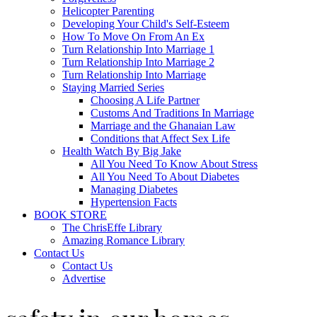
Helicopter Parenting
Developing Your Child's Self-Esteem
How To Move On From An Ex
Turn Relationship Into Marriage 1
Turn Relationship Into Marriage 2
Turn Relationship Into Marriage
Staying Married Series
Choosing A Life Partner
Customs And Traditions In Marriage
Marriage and the Ghanaian Law
Conditions that Affect Sex Life
Health Watch By Big Jake
All You Need To Know About Stress
All You Need To About Diabetes
Managing Diabetes
Hypertension Facts
BOOK STORE
The ChrisEffe Library
Amazing Romance Library
Contact Us
Contact Us
Advertise