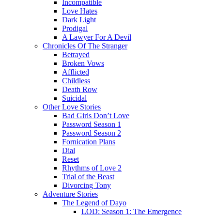
Incompatible
Love Hates
Dark Light
Prodigal
A Lawyer For A Devil
Chronicles Of The Stranger
Betrayed
Broken Vows
Afflicted
Childless
Death Row
Suicidal
Other Love Stories
Bad Girls Don’t Love
Password Season 1
Password Season 2
Fornication Plans
Dial
Reset
Rhythms of Love 2
Trial of the Beast
Divorcing Tony
Adventure Stories
The Legend of Dayo
LOD: Season 1: The Emergence