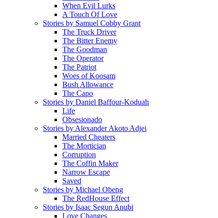
When Evil Lurks
A Touch Of Love
Stories by Samuel Cobby Grant
The Truck Driver
The Bitter Enemy
The Goodman
The Operator
The Patriot
Woes of Koosam
Bush Allowance
The Capo
Stories by Daniel Baffour-Koduah
Life
Obsesionado
Stories by Alexander Akoto Adjei
Married Cheaters
The Mortician
Corruption
The Coffin Maker
Narrow Escape
Saved
Stories by Michael Obeng
The RedHouse Effect
Stories by Isaac Segun Anubi
Love Changes