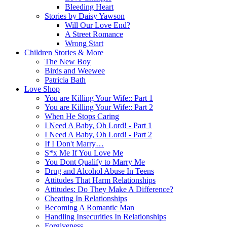
Bleeding Heart
Stories by Daisy Yawson
Will Our Love End?
A Street Romance
Wrong Start
Children Stories & More
The New Boy
Birds and Weewee
Patricia Bath
Love Shop
You are Killing Your Wife:: Part 1
You are Killing Your Wife:: Part 2
When He Stops Caring
I Need A Baby, Oh Lord! - Part 1
I Need A Baby, Oh Lord! - Part 2
If I Don't Marry…
S*x Me If You Love Me
You Dont Qualify to Marry Me
Drug and Alcohol Abuse In Teens
Attitudes That Harm Relationships
Attitudes: Do They Make A Difference?
Cheating In Relationships
Becoming A Romantic Man
Handling Insecurities In Relationships
Forgiveness