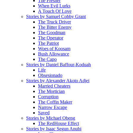
The Fresher
When Evil Lurks
A Touch Of Love
Stories by Samuel Cobby Grant
The Truck Driver
The Bitter Enemy
The Goodman
The Operator
The Patriot
Woes of Koosam
Bush Allowance
The Capo
Stories by Daniel Baffour-Koduah
Life
Obsesionado
Stories by Alexander Akoto Adjei
Married Cheaters
The Mortician
Corruption
The Coffin Maker
Narrow Escape
Saved
Stories by Michael Obeng
The RedHouse Effect
Stories by Isaac Segun Anubi