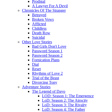
Prodigal
A Lawyer For A Devil
Chronicles Of The Stranger
Betrayed
Broken Vows
Afflicted
Childless
Death Row
Suicidal
Other Love Stories
Bad Girls Don't Love
Password Season 1
Password Season 2
Fornication Plans
Dial
Reset
Rhythms of Love 2
Trial of the Beast
Divorcing Tony
Adventure Stories
The Legend of Dayo
LOD: Season 1: The Emergence
LoD: Season 2: The Atrocity
LoD: Season 3: The Rivalry
LoD: Season 4: The Father