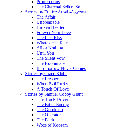
Promiscuous
The Charcoal Sellers Son
Stories by Eunice Ansah-Agyeman
The Affair
Unbreakable
Broken Hearted
Forever Your Love
The Last Kiss
Whatever It Takes
All or Nothing
Until You
The Silent Vow
The Roommate
If Tomorrow Never Comes
Stories by Grace Klubi
The Fresher
When Evil Lurks
A Touch Of Love
Stories by Samuel Cobby Grant
The Truck Driver
The Bitter Enemy
The Goodman
The Operator
The Patriot
Woes of Koosam