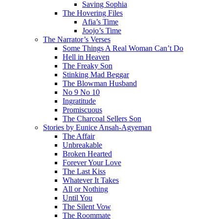
Saving Sophia
The Hovering Files
Afia’s Time
Joojo’s Time
The Narrator’s Verses
Some Things A Real Woman Can’t Do
Hell in Heaven
The Freaky Son
Stinking Mad Beggar
The Blowman Husband
No 9 No 10
Ingratitude
Promiscuous
The Charcoal Sellers Son
Stories by Eunice Ansah-Agyeman
The Affair
Unbreakable
Broken Hearted
Forever Your Love
The Last Kiss
Whatever It Takes
All or Nothing
Until You
The Silent Vow
The Roommate