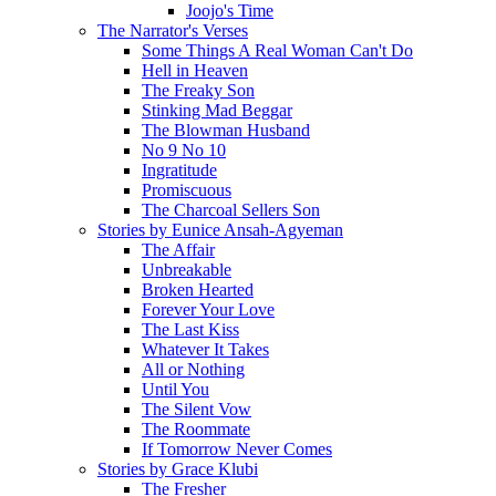
Joojo's Time
The Narrator's Verses
Some Things A Real Woman Can't Do
Hell in Heaven
The Freaky Son
Stinking Mad Beggar
The Blowman Husband
No 9 No 10
Ingratitude
Promiscuous
The Charcoal Sellers Son
Stories by Eunice Ansah-Agyeman
The Affair
Unbreakable
Broken Hearted
Forever Your Love
The Last Kiss
Whatever It Takes
All or Nothing
Until You
The Silent Vow
The Roommate
If Tomorrow Never Comes
Stories by Grace Klubi
The Fresher