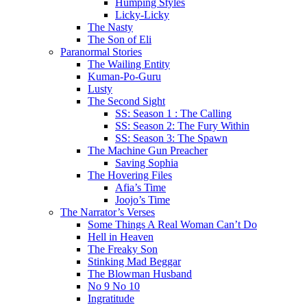
Humping Styles
Licky-Licky
The Nasty
The Son of Eli
Paranormal Stories
The Wailing Entity
Kuman-Po-Guru
Lusty
The Second Sight
SS: Season 1 : The Calling
SS: Season 2: The Fury Within
SS: Season 3: The Spawn
The Machine Gun Preacher
Saving Sophia
The Hovering Files
Afia’s Time
Joojo’s Time
The Narrator’s Verses
Some Things A Real Woman Can’t Do
Hell in Heaven
The Freaky Son
Stinking Mad Beggar
The Blowman Husband
No 9 No 10
Ingratitude