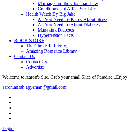
Marriage and the Ghanaian Law
Conditions that Affect Sex Life
Health Watch By Big Jake
All You Need To Know About Stress
All You Need To About Diabetes
Managing Diabetes
Hypertension Facts
BOOK STORE
The ChrisEffe Library
Amazing Romance Library
Contact Us
Contact Us
Advertise
Welcome to Aaron's Site. Grab your small Slice of Paradise...Enjoy!
aaron.ansah.agyeman@gmail.com
Login