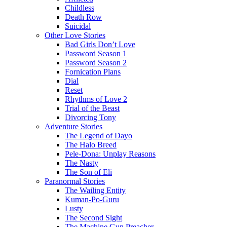
Childless
Death Row
Suicidal
Other Love Stories
Bad Girls Don’t Love
Password Season 1
Password Season 2
Fornication Plans
Dial
Reset
Rhythms of Love 2
Trial of the Beast
Divorcing Tony
Adventure Stories
The Legend of Dayo
The Halo Breed
Pele-Dona: Unplay Reasons
The Nasty
The Son of Eli
Paranormal Stories
The Wailing Entity
Kuman-Po-Guru
Lusty
The Second Sight
The Machine Gun Preacher