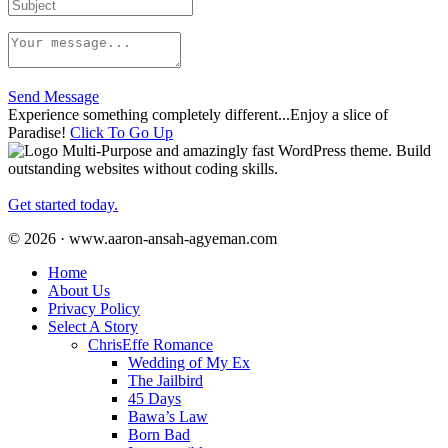
Send Message
Experience something completely different...Enjoy a slice of
Paradise!
Click To Go Up
Multi-Purpose and amazingly fast WordPress theme. Build
outstanding websites without coding skills.
Get started today.
© 2026 · www.aaron-ansah-agyeman.com
Home
About Us
Privacy Policy
Select A Story
ChrisEffe Romance
Wedding of My Ex
The Jailbird
45 Days
Bawa’s Law
Born Bad