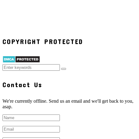
COPYRIGHT PROTECTED
Contact Us
We're currently offline. Send us an email and we'll get back to you,
asap.