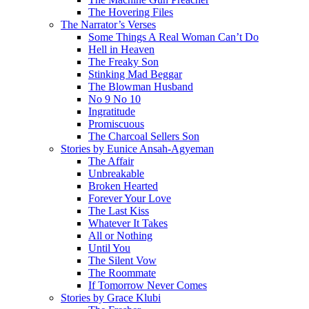
The Hovering Files
The Narrator’s Verses
Some Things A Real Woman Can’t Do
Hell in Heaven
The Freaky Son
Stinking Mad Beggar
The Blowman Husband
No 9 No 10
Ingratitude
Promiscuous
The Charcoal Sellers Son
Stories by Eunice Ansah-Agyeman
The Affair
Unbreakable
Broken Hearted
Forever Your Love
The Last Kiss
Whatever It Takes
All or Nothing
Until You
The Silent Vow
The Roommate
If Tomorrow Never Comes
Stories by Grace Klubi