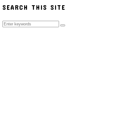
SEARCH THIS SITE