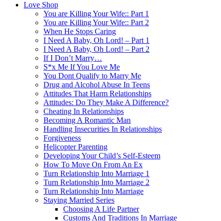
Love Shop
You are Killing Your Wife:: Part 1
You are Killing Your Wife:: Part 2
When He Stops Caring
I Need A Baby, Oh Lord! – Part 1
I Need A Baby, Oh Lord! – Part 2
If I Don’t Marry…
S*x Me If You Love Me
You Dont Qualify to Marry Me
Drug and Alcohol Abuse In Teens
Attitudes That Harm Relationships
Attitudes: Do They Make A Difference?
Cheating In Relationships
Becoming A Romantic Man
Handling Insecurities In Relationships
Forgiveness
Helicopter Parenting
Developing Your Child’s Self-Esteem
How To Move On From An Ex
Turn Relationship Into Marriage 1
Turn Relationship Into Marriage 2
Turn Relationship Into Marriage
Staying Married Series
Choosing A Life Partner
Customs And Traditions In Marriage