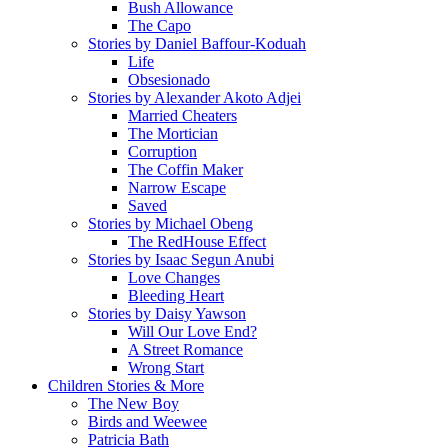
Bush Allowance
The Capo
Stories by Daniel Baffour-Koduah
Life
Obsesionado
Stories by Alexander Akoto Adjei
Married Cheaters
The Mortician
Corruption
The Coffin Maker
Narrow Escape
Saved
Stories by Michael Obeng
The RedHouse Effect
Stories by Isaac Segun Anubi
Love Changes
Bleeding Heart
Stories by Daisy Yawson
Will Our Love End?
A Street Romance
Wrong Start
Children Stories & More
The New Boy
Birds and Weewee
Patricia Bath