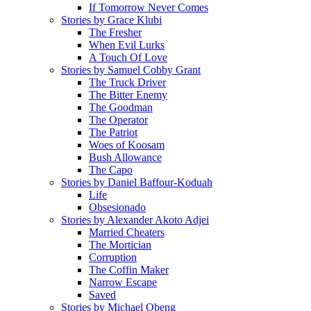
If Tomorrow Never Comes
Stories by Grace Klubi
The Fresher
When Evil Lurks
A Touch Of Love
Stories by Samuel Cobby Grant
The Truck Driver
The Bitter Enemy
The Goodman
The Operator
The Patriot
Woes of Koosam
Bush Allowance
The Capo
Stories by Daniel Baffour-Koduah
Life
Obsesionado
Stories by Alexander Akoto Adjei
Married Cheaters
The Mortician
Corruption
The Coffin Maker
Narrow Escape
Saved
Stories by Michael Obeng