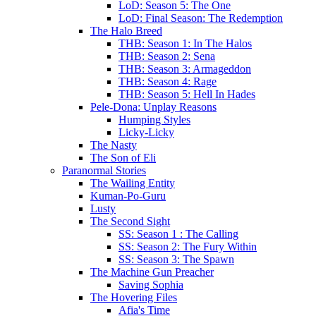
LoD: Season 5: The One
LoD: Final Season: The Redemption
The Halo Breed
THB: Season 1: In The Halos
THB: Season 2: Sena
THB: Season 3: Armageddon
THB: Season 4: Rage
THB: Season 5: Hell In Hades
Pele-Dona: Unplay Reasons
Humping Styles
Licky-Licky
The Nasty
The Son of Eli
Paranormal Stories
The Wailing Entity
Kuman-Po-Guru
Lusty
The Second Sight
SS: Season 1 : The Calling
SS: Season 2: The Fury Within
SS: Season 3: The Spawn
The Machine Gun Preacher
Saving Sophia
The Hovering Files
Afia's Time