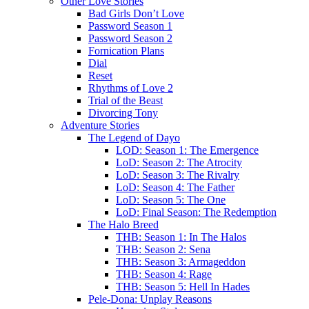
Other Love Stories
Bad Girls Don’t Love
Password Season 1
Password Season 2
Fornication Plans
Dial
Reset
Rhythms of Love 2
Trial of the Beast
Divorcing Tony
Adventure Stories
The Legend of Dayo
LOD: Season 1: The Emergence
LoD: Season 2: The Atrocity
LoD: Season 3: The Rivalry
LoD: Season 4: The Father
LoD: Season 5: The One
LoD: Final Season: The Redemption
The Halo Breed
THB: Season 1: In The Halos
THB: Season 2: Sena
THB: Season 3: Armageddon
THB: Season 4: Rage
THB: Season 5: Hell In Hades
Pele-Dona: Unplay Reasons