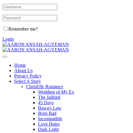
Remember me?
Login
Home
About Us
Privacy Policy
Select A Story
ChrisEffe Romance
Wedding of My Ex
The Jailbird
45 Days
Bawa's Law
Born Bad
Incompatible
Love Hates
Dark Light