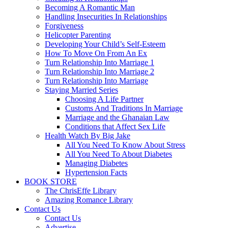
Becoming A Romantic Man
Handling Insecurities In Relationships
Forgiveness
Helicopter Parenting
Developing Your Child’s Self-Esteem
How To Move On From An Ex
Turn Relationship Into Marriage 1
Turn Relationship Into Marriage 2
Turn Relationship Into Marriage
Staying Married Series
Choosing A Life Partner
Customs And Traditions In Marriage
Marriage and the Ghanaian Law
Conditions that Affect Sex Life
Health Watch By Big Jake
All You Need To Know About Stress
All You Need To About Diabetes
Managing Diabetes
Hypertension Facts
BOOK STORE
The ChrisEffe Library
Amazing Romance Library
Contact Us
Contact Us
Advertise