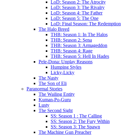
LoD: Season 2: The Atrocity
LoD: Season 3: The Rivalry
LoD: Season 4: The Father
LoD: Season 5: The One
LoD: Final Season: The Redemption
The Halo Breed
THB: Season 1: In The Halos
THB: Season 2: Sena
THB: Season 3: Armageddon
THB: Season 4: Rage
THB: Season 5: Hell In Hades
Pele-Dona: Unplay Reasons
Humping Styles
Licky-Licky
The Nasty
The Son of Eli
Paranormal Stories
The Wailing Entity
Kuman-Po-Guru
Lusty
The Second Sight
SS: Season 1 : The Calling
SS: Season 2: The Fury Within
SS: Season 3: The Spawn
The Machine Gun Preacher