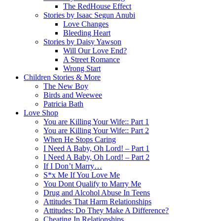
The RedHouse Effect
Stories by Isaac Segun Anubi
Love Changes
Bleeding Heart
Stories by Daisy Yawson
Will Our Love End?
A Street Romance
Wrong Start
Children Stories & More
The New Boy
Birds and Weewee
Patricia Bath
Love Shop
You are Killing Your Wife:: Part 1
You are Killing Your Wife:: Part 2
When He Stops Caring
I Need A Baby, Oh Lord! – Part 1
I Need A Baby, Oh Lord! – Part 2
If I Don’t Marry…
S*x Me If You Love Me
You Dont Qualify to Marry Me
Drug and Alcohol Abuse In Teens
Attitudes That Harm Relationships
Attitudes: Do They Make A Difference?
Cheating In Relationships