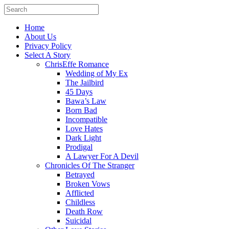
Home
About Us
Privacy Policy
Select A Story
ChrisEffe Romance
Wedding of My Ex
The Jailbird
45 Days
Bawa’s Law
Born Bad
Incompatible
Love Hates
Dark Light
Prodigal
A Lawyer For A Devil
Chronicles Of The Stranger
Betrayed
Broken Vows
Afflicted
Childless
Death Row
Suicidal