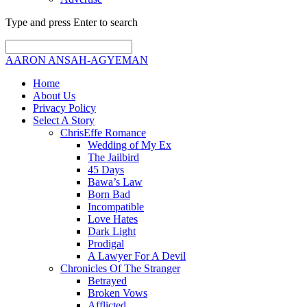
Type and press Enter to search
AARON ANSAH-AGYEMAN
Home
About Us
Privacy Policy
Select A Story
ChrisEffe Romance
Wedding of My Ex
The Jailbird
45 Days
Bawa’s Law
Born Bad
Incompatible
Love Hates
Dark Light
Prodigal
A Lawyer For A Devil
Chronicles Of The Stranger
Betrayed
Broken Vows
Afflicted