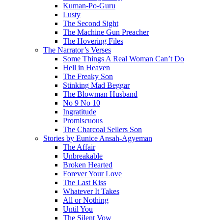
Kuman-Po-Guru
Lusty
The Second Sight
The Machine Gun Preacher
The Hovering Files
The Narrator’s Verses
Some Things A Real Woman Can’t Do
Hell in Heaven
The Freaky Son
Stinking Mad Beggar
The Blowman Husband
No 9 No 10
Ingratitude
Promiscuous
The Charcoal Sellers Son
Stories by Eunice Ansah-Agyeman
The Affair
Unbreakable
Broken Hearted
Forever Your Love
The Last Kiss
Whatever It Takes
All or Nothing
Until You
The Silent Vow