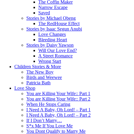
The Coffin Maker
Narrow Escape
Saved
Stories by Michael Obeng
The RedHouse Effect
Stories by Isaac Segun Anubi
Love Changes
Bleeding Heart
Stories by Daisy Yawson
Will Our Love End?
A Street Romance
Wrong Start
Children Stories & More
The New Boy
Birds and Weewee
Patricia Bath
Love Shop
You are Killing Your Wife:: Part 1
You are Killing Your Wife:: Part 2
When He Stops Caring
I Need A Baby, Oh Lord! – Part 1
I Need A Baby, Oh Lord! – Part 2
If I Don’t Marry…
S*x Me If You Love Me
You Dont Qualify to Marry Me