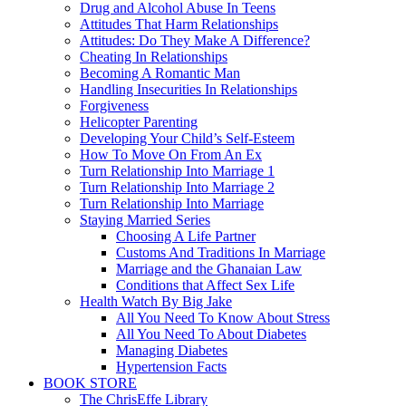
Drug and Alcohol Abuse In Teens
Attitudes That Harm Relationships
Attitudes: Do They Make A Difference?
Cheating In Relationships
Becoming A Romantic Man
Handling Insecurities In Relationships
Forgiveness
Helicopter Parenting
Developing Your Child’s Self-Esteem
How To Move On From An Ex
Turn Relationship Into Marriage 1
Turn Relationship Into Marriage 2
Turn Relationship Into Marriage
Staying Married Series
Choosing A Life Partner
Customs And Traditions In Marriage
Marriage and the Ghanaian Law
Conditions that Affect Sex Life
Health Watch By Big Jake
All You Need To Know About Stress
All You Need To About Diabetes
Managing Diabetes
Hypertension Facts
BOOK STORE
The ChrisEffe Library