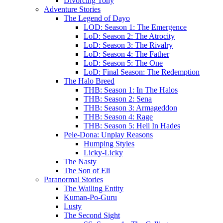
Divorcing Tony
Adventure Stories
The Legend of Dayo
LOD: Season 1: The Emergence
LoD: Season 2: The Atrocity
LoD: Season 3: The Rivalry
LoD: Season 4: The Father
LoD: Season 5: The One
LoD: Final Season: The Redemption
The Halo Breed
THB: Season 1: In The Halos
THB: Season 2: Sena
THB: Season 3: Armageddon
THB: Season 4: Rage
THB: Season 5: Hell In Hades
Pele-Dona: Unplay Reasons
Humping Styles
Licky-Licky
The Nasty
The Son of Eli
Paranormal Stories
The Wailing Entity
Kuman-Po-Guru
Lusty
The Second Sight