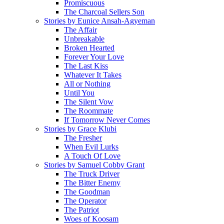
Promiscuous
The Charcoal Sellers Son
Stories by Eunice Ansah-Agyeman
The Affair
Unbreakable
Broken Hearted
Forever Your Love
The Last Kiss
Whatever It Takes
All or Nothing
Until You
The Silent Vow
The Roommate
If Tomorrow Never Comes
Stories by Grace Klubi
The Fresher
When Evil Lurks
A Touch Of Love
Stories by Samuel Cobby Grant
The Truck Driver
The Bitter Enemy
The Goodman
The Operator
The Patriot
Woes of Koosam