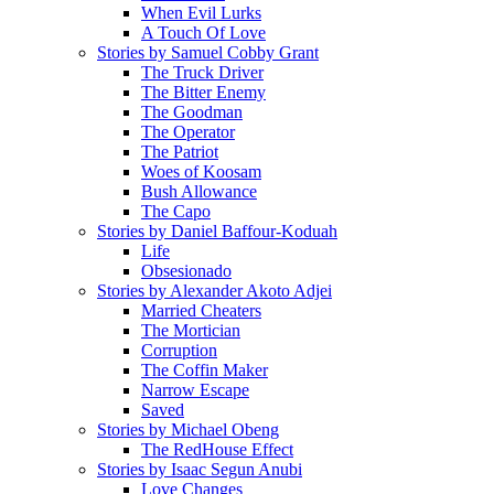
When Evil Lurks
A Touch Of Love
Stories by Samuel Cobby Grant
The Truck Driver
The Bitter Enemy
The Goodman
The Operator
The Patriot
Woes of Koosam
Bush Allowance
The Capo
Stories by Daniel Baffour-Koduah
Life
Obsesionado
Stories by Alexander Akoto Adjei
Married Cheaters
The Mortician
Corruption
The Coffin Maker
Narrow Escape
Saved
Stories by Michael Obeng
The RedHouse Effect
Stories by Isaac Segun Anubi
Love Changes