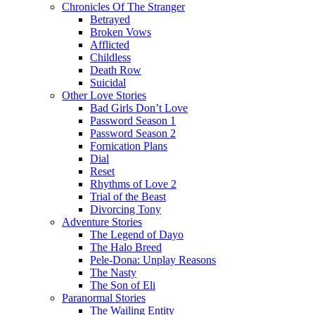
Chronicles Of The Stranger
Betrayed
Broken Vows
Afflicted
Childless
Death Row
Suicidal
Other Love Stories
Bad Girls Don’t Love
Password Season 1
Password Season 2
Fornication Plans
Dial
Reset
Rhythms of Love 2
Trial of the Beast
Divorcing Tony
Adventure Stories
The Legend of Dayo
The Halo Breed
Pele-Dona: Unplay Reasons
The Nasty
The Son of Eli
Paranormal Stories
The Wailing Entity