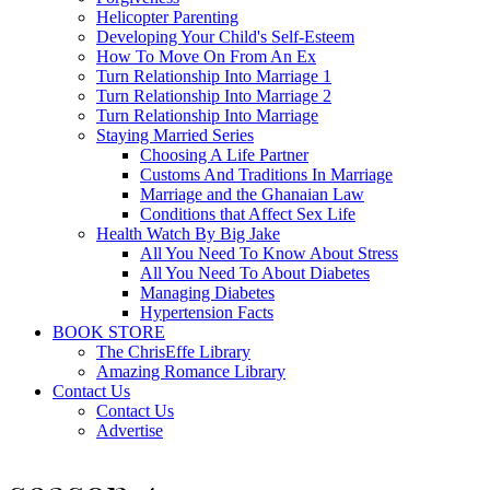
Helicopter Parenting
Developing Your Child's Self-Esteem
How To Move On From An Ex
Turn Relationship Into Marriage 1
Turn Relationship Into Marriage 2
Turn Relationship Into Marriage
Staying Married Series
Choosing A Life Partner
Customs And Traditions In Marriage
Marriage and the Ghanaian Law
Conditions that Affect Sex Life
Health Watch By Big Jake
All You Need To Know About Stress
All You Need To About Diabetes
Managing Diabetes
Hypertension Facts
BOOK STORE
The ChrisEffe Library
Amazing Romance Library
Contact Us
Contact Us
Advertise