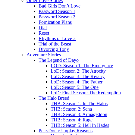
Other Love Stories
Bad Girls Don’t Love
Password Season 1
Password Season 2
Fornication Plans
Dial
Reset
Rhythms of Love 2
Trial of the Beast
Divorcing Tony
Adventure Stories
The Legend of Dayo
LOD: Season 1: The Emergence
LoD: Season 2: The Atrocity
LoD: Season 3: The Rivalry
LoD: Season 4: The Father
LoD: Season 5: The One
LoD: Final Season: The Redemption
The Halo Breed
THB: Season 1: In The Halos
THB: Season 2: Sena
THB: Season 3: Armageddon
THB: Season 4: Rage
THB: Season 5: Hell In Hades
Pele-Dona: Unplay Reasons