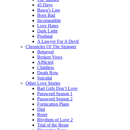
45 Days
Bawa’s Law
Born Bad
Incompatible
Love Hates
Dark Light
Prodigal
A Lawyer For A Devil
Chronicles Of The Stranger
Betrayed
Broken Vows
Afflicted
Childless
Death Row
Suicidal
Other Love Stories
Bad Girls Don’t Love
Password Season 1
Password Season 2
Fornication Plans
Dial
Reset
Rhythms of Love 2
Trial of the Beast