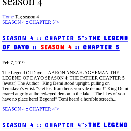
season 4
Home
Tag
season 4
SEASON 4 :: CHAPTER 5">
SEASON 4 :: CHAPTER 5">
THE LEGEND
OF DAYO ::
SEASON 4
:: CHAPTER 5
Feb 7, 2019
The Legend Of Dayo… AARON ANSAH-AGYEMAN THE
LEGEND OF DAYO SEASON 4: THE FATHER CHAPTER 5
[avatar] The Author King Demi stood upright, pulling on
Temidayo’s wrist. “Get lost from here, you vile demon!” King Demi
roared angrily at the red-eyed demon in the lake. “The likes of you
have no place here! Begone!” Temi heard a horrible screech,...
SEASON 4 :: CHAPTER 4">
SEASON 4 :: CHAPTER 4">
THE LEGEND