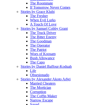
The Roommate
If Tomorrow Never Comes
Stories by Grace Klubi
The Fresher
When Evil Lurks
A Touch Of Love
Stories by Samuel Cobby Grant
The Truck Driver
The Bitter Enemy
The Goodman
The Operator
The Patriot
Woes of Koosam
Bush Allowance
The Capo
Stories by Daniel Baffour-Koduah
Life
Obsesionado
Stories by Alexander Akoto Adjei
Married Cheaters
The Mortician
Corruption
The Coffin Maker
Narrow Escape
Saved