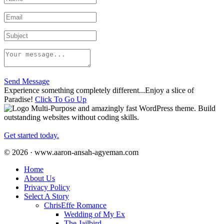
Send Message
Experience something completely different...Enjoy a slice of
Paradise!
Click To Go Up
Multi-Purpose and amazingly fast WordPress theme. Build
outstanding websites without coding skills.
Get started today.
© 2026 · www.aaron-ansah-agyeman.com
Home
About Us
Privacy Policy
Select A Story
ChrisEffe Romance
Wedding of My Ex
The Jailbird