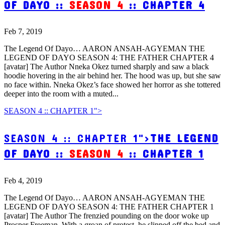
OF DAYO ::
SEASON 4
:: CHAPTER 4
Feb 7, 2019
The Legend Of Dayo… AARON ANSAH-AGYEMAN THE
LEGEND OF DAYO SEASON 4: THE FATHER CHAPTER 4
[avatar] The Author Nneka Okez turned sharply and saw a black
hoodie hovering in the air behind her. The hood was up, but she saw
no face within. Nneka Okez’s face showed her horror as she tottered
deeper into the room with a muted...
SEASON 4 :: CHAPTER 1">
SEASON 4 :: CHAPTER 1">
THE LEGEND
OF DAYO ::
SEASON 4
:: CHAPTER 1
Feb 4, 2019
The Legend Of Dayo… AARON ANSAH-AGYEMAN THE
LEGEND OF DAYO SEASON 4: THE FATHER CHAPTER 1
[avatar] The Author The frenzied pounding on the door woke up
Prosper Freeman. With a groan of protest, he slipped off the bed and