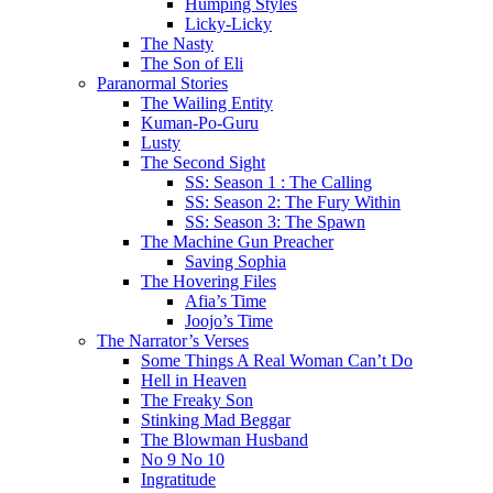
Humping Styles
Licky-Licky
The Nasty
The Son of Eli
Paranormal Stories
The Wailing Entity
Kuman-Po-Guru
Lusty
The Second Sight
SS: Season 1 : The Calling
SS: Season 2: The Fury Within
SS: Season 3: The Spawn
The Machine Gun Preacher
Saving Sophia
The Hovering Files
Afia’s Time
Joojo’s Time
The Narrator’s Verses
Some Things A Real Woman Can’t Do
Hell in Heaven
The Freaky Son
Stinking Mad Beggar
The Blowman Husband
No 9 No 10
Ingratitude