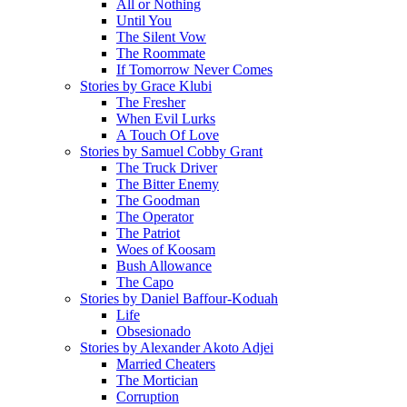
All or Nothing
Until You
The Silent Vow
The Roommate
If Tomorrow Never Comes
Stories by Grace Klubi
The Fresher
When Evil Lurks
A Touch Of Love
Stories by Samuel Cobby Grant
The Truck Driver
The Bitter Enemy
The Goodman
The Operator
The Patriot
Woes of Koosam
Bush Allowance
The Capo
Stories by Daniel Baffour-Koduah
Life
Obsesionado
Stories by Alexander Akoto Adjei
Married Cheaters
The Mortician
Corruption