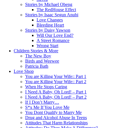
Stories by Michael Obeng
The RedHouse Effect
Stories by Isaac Segun Anubi
Love Changes
Bleeding Heart
Stories by Daisy Yawson
Will Our Love End?
A Street Romance
Wrong Start
Children Stories & More
The New Boy
Birds and Weewee
Patricia Bath
Love Shop
You are Killing Your Wife:: Part 1
You are Killing Your Wife:: Part 2
When He Stops Caring
I Need A Baby, Oh Lord! – Part 1
I Need A Baby, Oh Lord! – Part 2
If I Don’t Marry…
S*x Me If You Love Me
You Dont Qualify to Marry Me
Drug and Alcohol Abuse In Teens
Attitudes That Harm Relationships
Attitudes: Do They Make A Difference?