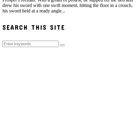
drew his sword with one swift moment, hitting the floor in a crouch,
his sword held at a ready angle...
SEARCH THIS SITE