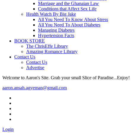
Marriage and the Ghanaian Law
Conditions that Affect Sex Life
Health Watch By Big Jake
All You Need To Know About Stress
All You Need To About Diabetes
Managing Diabetes
Hypertension Facts
BOOK STORE
The ChrisEffe Library
Amazing Romance Library
Contact Us
Contact Us
Advertise
Welcome to Aaron's Site. Grab your small Slice of Paradise...Enjoy!
aaron.ansah.agyeman@gmail.com
Login