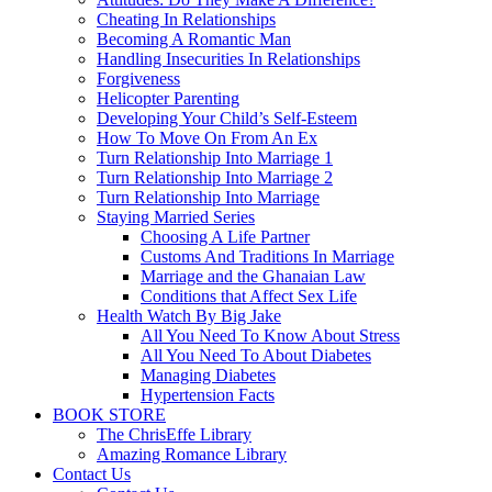
Cheating In Relationships
Becoming A Romantic Man
Handling Insecurities In Relationships
Forgiveness
Helicopter Parenting
Developing Your Child’s Self-Esteem
How To Move On From An Ex
Turn Relationship Into Marriage 1
Turn Relationship Into Marriage 2
Turn Relationship Into Marriage
Staying Married Series
Choosing A Life Partner
Customs And Traditions In Marriage
Marriage and the Ghanaian Law
Conditions that Affect Sex Life
Health Watch By Big Jake
All You Need To Know About Stress
All You Need To About Diabetes
Managing Diabetes
Hypertension Facts
BOOK STORE
The ChrisEffe Library
Amazing Romance Library
Contact Us