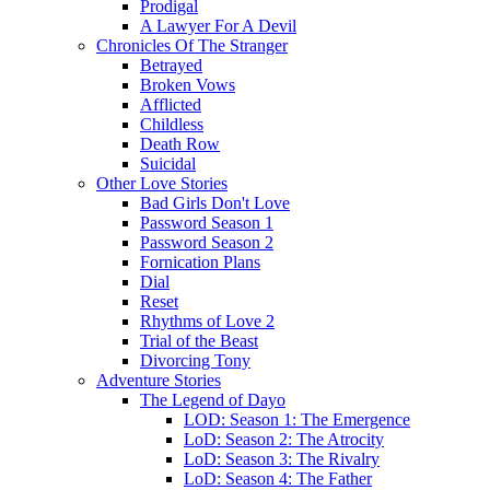
Prodigal
A Lawyer For A Devil
Chronicles Of The Stranger
Betrayed
Broken Vows
Afflicted
Childless
Death Row
Suicidal
Other Love Stories
Bad Girls Don't Love
Password Season 1
Password Season 2
Fornication Plans
Dial
Reset
Rhythms of Love 2
Trial of the Beast
Divorcing Tony
Adventure Stories
The Legend of Dayo
LOD: Season 1: The Emergence
LoD: Season 2: The Atrocity
LoD: Season 3: The Rivalry
LoD: Season 4: The Father