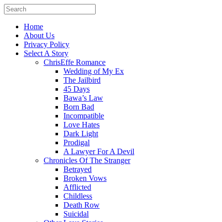
Home
About Us
Privacy Policy
Select A Story
ChrisEffe Romance
Wedding of My Ex
The Jailbird
45 Days
Bawa’s Law
Born Bad
Incompatible
Love Hates
Dark Light
Prodigal
A Lawyer For A Devil
Chronicles Of The Stranger
Betrayed
Broken Vows
Afflicted
Childless
Death Row
Suicidal