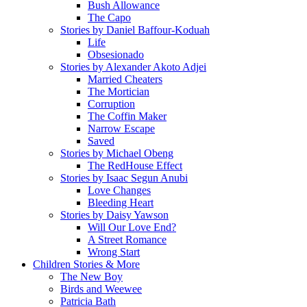
Bush Allowance
The Capo
Stories by Daniel Baffour-Koduah
Life
Obsesionado
Stories by Alexander Akoto Adjei
Married Cheaters
The Mortician
Corruption
The Coffin Maker
Narrow Escape
Saved
Stories by Michael Obeng
The RedHouse Effect
Stories by Isaac Segun Anubi
Love Changes
Bleeding Heart
Stories by Daisy Yawson
Will Our Love End?
A Street Romance
Wrong Start
Children Stories & More
The New Boy
Birds and Weewee
Patricia Bath