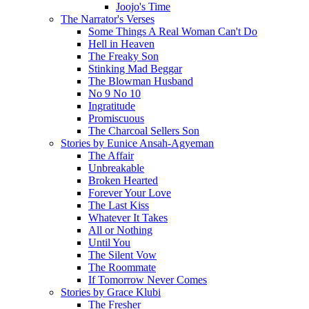
Joojo's Time
The Narrator's Verses
Some Things A Real Woman Can't Do
Hell in Heaven
The Freaky Son
Stinking Mad Beggar
The Blowman Husband
No 9 No 10
Ingratitude
Promiscuous
The Charcoal Sellers Son
Stories by Eunice Ansah-Agyeman
The Affair
Unbreakable
Broken Hearted
Forever Your Love
The Last Kiss
Whatever It Takes
All or Nothing
Until You
The Silent Vow
The Roommate
If Tomorrow Never Comes
Stories by Grace Klubi
The Fresher