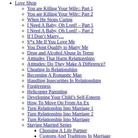
Love Shop
You are Killing Your Wife:: Part 1
You are Killing Your Wife:: Part 2
When He Stops Caring
I Need A Baby, Oh Lord! – Part 1
I Need A Baby, Oh Lord! – Part 2
If I Don’t Marry…
S*x Me If You Love Me
You Dont Qualify to Marry Me
Drug and Alcohol Abuse In Teens
Attitudes That Harm Relationships
Attitudes: Do They Make A Difference?
Cheating In Relationships
Becoming A Romantic Man
Handling Insecurities In Relationships
Forgiveness
Helicopter Parenting
Developing Your Child’s Self-Esteem
How To Move On From An Ex
Turn Relationship Into Marriage 1
Turn Relationship Into Marriage 2
Turn Relationship Into Marriage
Staying Married Series
Choosing A Life Partner
Customs And Traditions In Marriage