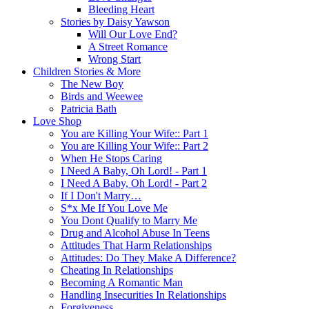
Bleeding Heart
Stories by Daisy Yawson
Will Our Love End?
A Street Romance
Wrong Start
Children Stories & More
The New Boy
Birds and Weewee
Patricia Bath
Love Shop
You are Killing Your Wife:: Part 1
You are Killing Your Wife:: Part 2
When He Stops Caring
I Need A Baby, Oh Lord! - Part 1
I Need A Baby, Oh Lord! - Part 2
If I Don't Marry…
S*x Me If You Love Me
You Dont Qualify to Marry Me
Drug and Alcohol Abuse In Teens
Attitudes That Harm Relationships
Attitudes: Do They Make A Difference?
Cheating In Relationships
Becoming A Romantic Man
Handling Insecurities In Relationships
Forgiveness