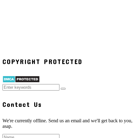
COPYRIGHT PROTECTED
Contact Us
We're currently offline. Send us an email and we'll get back to you,
asap.