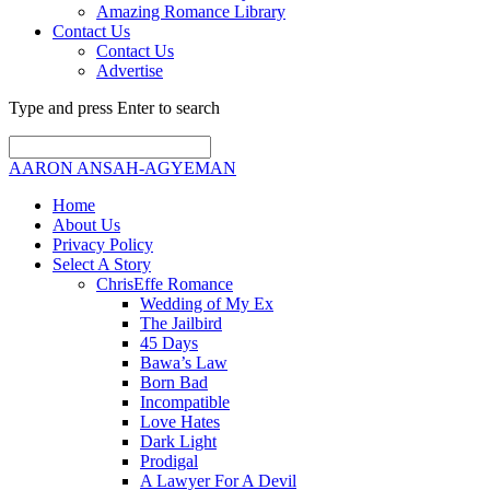
Amazing Romance Library
Contact Us
Contact Us
Advertise
Type and press Enter to search
AARON ANSAH-AGYEMAN
Home
About Us
Privacy Policy
Select A Story
ChrisEffe Romance
Wedding of My Ex
The Jailbird
45 Days
Bawa’s Law
Born Bad
Incompatible
Love Hates
Dark Light
Prodigal
A Lawyer For A Devil