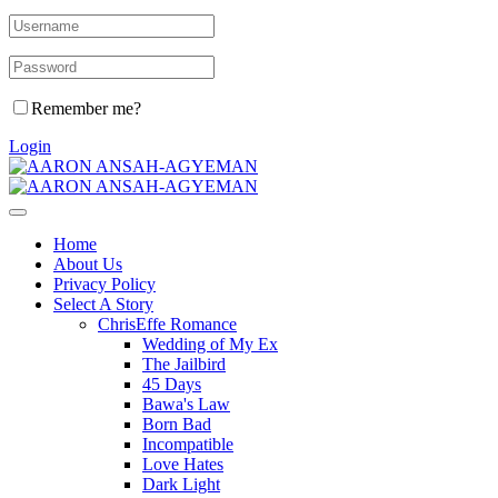
Remember me?
Login
Home
About Us
Privacy Policy
Select A Story
ChrisEffe Romance
Wedding of My Ex
The Jailbird
45 Days
Bawa's Law
Born Bad
Incompatible
Love Hates
Dark Light