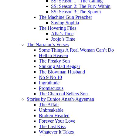
SS: Season 1 : The Calling
SS: Season 2: The Fury Within
SS: Season 3: The Spawn
The Machine Gun Preacher
Saving Sophia
The Hovering Files
Afia’s Time
Joojo’s Time
The Narrator’s Verses
Some Things A Real Woman Can’t Do
Hell in Heaven
The Freaky Son
Stinking Mad Beggar
The Blowman Husband
No 9 No 10
Ingratitude
Promiscuous
The Charcoal Sellers Son
Stories by Eunice Ansah-Agyeman
The Affair
Unbreakable
Broken Hearted
Forever Your Love
The Last Kiss
Whatever It Takes