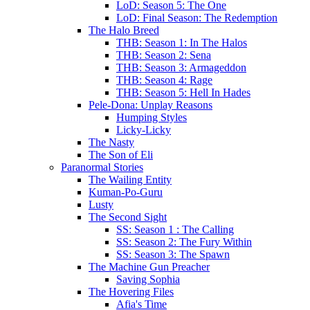
LoD: Season 5: The One
LoD: Final Season: The Redemption
The Halo Breed
THB: Season 1: In The Halos
THB: Season 2: Sena
THB: Season 3: Armageddon
THB: Season 4: Rage
THB: Season 5: Hell In Hades
Pele-Dona: Unplay Reasons
Humping Styles
Licky-Licky
The Nasty
The Son of Eli
Paranormal Stories
The Wailing Entity
Kuman-Po-Guru
Lusty
The Second Sight
SS: Season 1 : The Calling
SS: Season 2: The Fury Within
SS: Season 3: The Spawn
The Machine Gun Preacher
Saving Sophia
The Hovering Files
Afia's Time