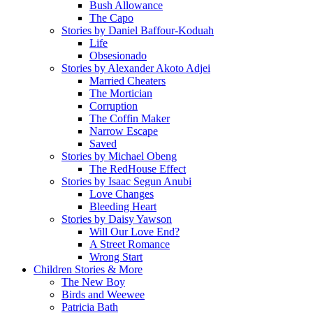
Bush Allowance
The Capo
Stories by Daniel Baffour-Koduah
Life
Obsesionado
Stories by Alexander Akoto Adjei
Married Cheaters
The Mortician
Corruption
The Coffin Maker
Narrow Escape
Saved
Stories by Michael Obeng
The RedHouse Effect
Stories by Isaac Segun Anubi
Love Changes
Bleeding Heart
Stories by Daisy Yawson
Will Our Love End?
A Street Romance
Wrong Start
Children Stories & More
The New Boy
Birds and Weewee
Patricia Bath