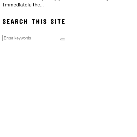
Immediately the...
SEARCH THIS SITE