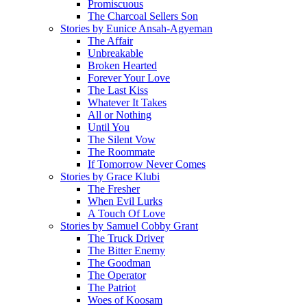
Promiscuous
The Charcoal Sellers Son
Stories by Eunice Ansah-Agyeman
The Affair
Unbreakable
Broken Hearted
Forever Your Love
The Last Kiss
Whatever It Takes
All or Nothing
Until You
The Silent Vow
The Roommate
If Tomorrow Never Comes
Stories by Grace Klubi
The Fresher
When Evil Lurks
A Touch Of Love
Stories by Samuel Cobby Grant
The Truck Driver
The Bitter Enemy
The Goodman
The Operator
The Patriot
Woes of Koosam