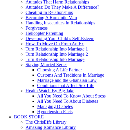
Attitudes That Harm Relationships
Attitudes: Do They Make A Difference?
Cheating In Relationships
Becoming A Romantic Man
Handling Insecurities In Relationships
Forgiveness
Helicopter Parenting
Developing Your Child’s Self-Esteem
How To Move On From An Ex
Turn Relationship Into Marriage 1
Turn Relationship Into Marriage 2
Turn Relationship Into Marriage
Staying Married Series
Choosing A Life Partner
Customs And Traditions In Marriage
Marriage and the Ghanaian Law
Conditions that Affect Sex Life
Health Watch By Big Jake
All You Need To Know About Stress
All You Need To About Diabetes
Managing Diabetes
Hypertension Facts
BOOK STORE
The ChrisEffe Library
Amazing Romance Library