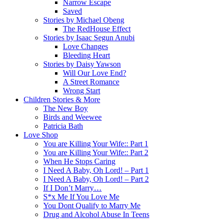
Narrow Escape
Saved
Stories by Michael Obeng
The RedHouse Effect
Stories by Isaac Segun Anubi
Love Changes
Bleeding Heart
Stories by Daisy Yawson
Will Our Love End?
A Street Romance
Wrong Start
Children Stories & More
The New Boy
Birds and Weewee
Patricia Bath
Love Shop
You are Killing Your Wife:: Part 1
You are Killing Your Wife:: Part 2
When He Stops Caring
I Need A Baby, Oh Lord! – Part 1
I Need A Baby, Oh Lord! – Part 2
If I Don’t Marry…
S*x Me If You Love Me
You Dont Qualify to Marry Me
Drug and Alcohol Abuse In Teens