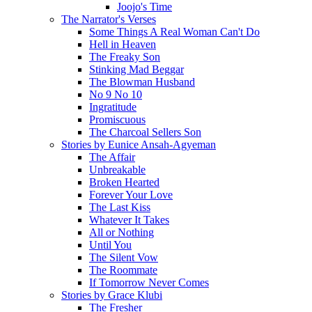
Joojo's Time
The Narrator's Verses
Some Things A Real Woman Can't Do
Hell in Heaven
The Freaky Son
Stinking Mad Beggar
The Blowman Husband
No 9 No 10
Ingratitude
Promiscuous
The Charcoal Sellers Son
Stories by Eunice Ansah-Agyeman
The Affair
Unbreakable
Broken Hearted
Forever Your Love
The Last Kiss
Whatever It Takes
All or Nothing
Until You
The Silent Vow
The Roommate
If Tomorrow Never Comes
Stories by Grace Klubi
The Fresher