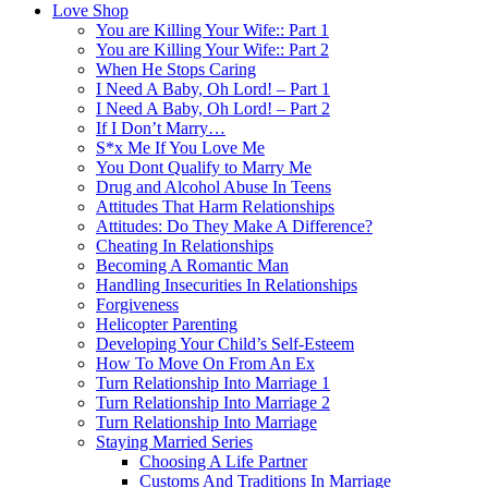
Love Shop
You are Killing Your Wife:: Part 1
You are Killing Your Wife:: Part 2
When He Stops Caring
I Need A Baby, Oh Lord! – Part 1
I Need A Baby, Oh Lord! – Part 2
If I Don’t Marry…
S*x Me If You Love Me
You Dont Qualify to Marry Me
Drug and Alcohol Abuse In Teens
Attitudes That Harm Relationships
Attitudes: Do They Make A Difference?
Cheating In Relationships
Becoming A Romantic Man
Handling Insecurities In Relationships
Forgiveness
Helicopter Parenting
Developing Your Child’s Self-Esteem
How To Move On From An Ex
Turn Relationship Into Marriage 1
Turn Relationship Into Marriage 2
Turn Relationship Into Marriage
Staying Married Series
Choosing A Life Partner
Customs And Traditions In Marriage