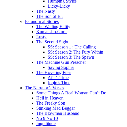
Humping Styles
Licky-Licky
The Nasty
The Son of Eli
Paranormal Stories
The Wailing Entity
Kuman-Po-Guru
Lusty
The Second Sight
SS: Season 1 : The Calling
SS: Season 2: The Fury Within
SS: Season 3: The Spawn
The Machine Gun Preacher
Saving Sophia
The Hovering Files
Afia’s Time
Joojo’s Time
The Narrator’s Verses
Some Things A Real Woman Can’t Do
Hell in Heaven
The Freaky Son
Stinking Mad Beggar
The Blowman Husband
No 9 No 10
Ingratitude