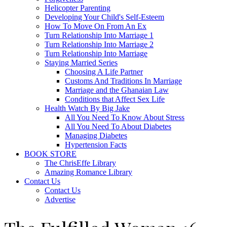
Helicopter Parenting
Developing Your Child's Self-Esteem
How To Move On From An Ex
Turn Relationship Into Marriage 1
Turn Relationship Into Marriage 2
Turn Relationship Into Marriage
Staying Married Series
Choosing A Life Partner
Customs And Traditions In Marriage
Marriage and the Ghanaian Law
Conditions that Affect Sex Life
Health Watch By Big Jake
All You Need To Know About Stress
All You Need To About Diabetes
Managing Diabetes
Hypertension Facts
BOOK STORE
The ChrisEffe Library
Amazing Romance Library
Contact Us
Contact Us
Advertise