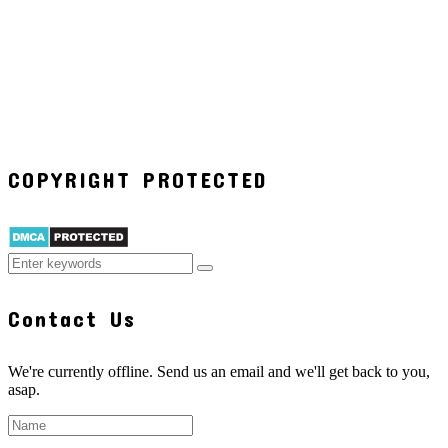
COPYRIGHT PROTECTED
Contact Us
We're currently offline. Send us an email and we'll get back to you,
asap.