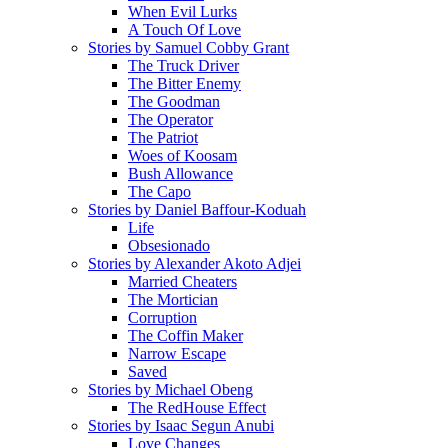
When Evil Lurks
A Touch Of Love
Stories by Samuel Cobby Grant
The Truck Driver
The Bitter Enemy
The Goodman
The Operator
The Patriot
Woes of Koosam
Bush Allowance
The Capo
Stories by Daniel Baffour-Koduah
Life
Obsesionado
Stories by Alexander Akoto Adjei
Married Cheaters
The Mortician
Corruption
The Coffin Maker
Narrow Escape
Saved
Stories by Michael Obeng
The RedHouse Effect
Stories by Isaac Segun Anubi
Love Changes