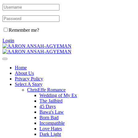
Remember me?
Login
Home
About Us
Privacy Policy
Select A Story
ChrisEffe Romance
Wedding of My Ex
The Jailbird
45 Days
Bawa's Law
Born Bad
Incompatible
Love Hates
Dark Light