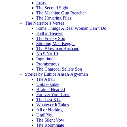
Lusty
The Second Sight
The Machine Gun Preacher
The Hovering Files
The Narrator’s Verses
Some Things A Real Woman Can’t Do
Hell in Heaven
The Freaky Son
Stinking Mad Beggar
The Blowman Husband
No 9 No 10
Ingratitude
Promiscuous
The Charcoal Sellers Son
Stories by Eunice Ansah-Agyeman
The Affair
Unbreakable
Broken Hearted
Forever Your Love
The Last Kiss
Whatever It Takes
All or Nothing
Until You
The Silent Vow
The Roommate