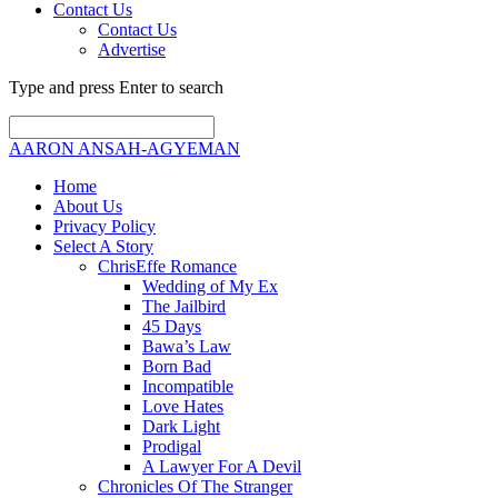
Contact Us
Contact Us
Advertise
Type and press Enter to search
AARON ANSAH-AGYEMAN
Home
About Us
Privacy Policy
Select A Story
ChrisEffe Romance
Wedding of My Ex
The Jailbird
45 Days
Bawa’s Law
Born Bad
Incompatible
Love Hates
Dark Light
Prodigal
A Lawyer For A Devil
Chronicles Of The Stranger