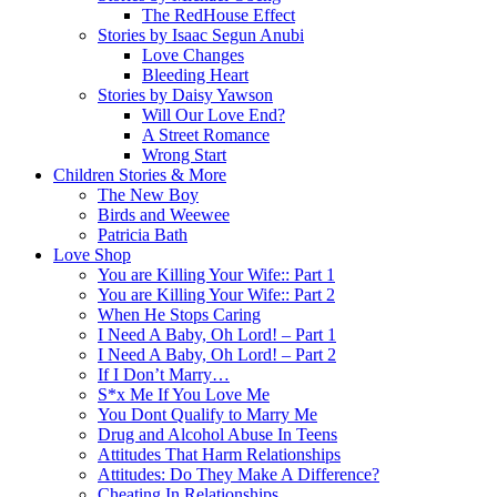
The RedHouse Effect
Stories by Isaac Segun Anubi
Love Changes
Bleeding Heart
Stories by Daisy Yawson
Will Our Love End?
A Street Romance
Wrong Start
Children Stories & More
The New Boy
Birds and Weewee
Patricia Bath
Love Shop
You are Killing Your Wife:: Part 1
You are Killing Your Wife:: Part 2
When He Stops Caring
I Need A Baby, Oh Lord! – Part 1
I Need A Baby, Oh Lord! – Part 2
If I Don’t Marry…
S*x Me If You Love Me
You Dont Qualify to Marry Me
Drug and Alcohol Abuse In Teens
Attitudes That Harm Relationships
Attitudes: Do They Make A Difference?
Cheating In Relationships