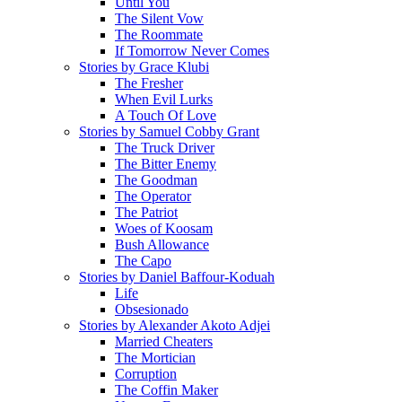
Until You
The Silent Vow
The Roommate
If Tomorrow Never Comes
Stories by Grace Klubi
The Fresher
When Evil Lurks
A Touch Of Love
Stories by Samuel Cobby Grant
The Truck Driver
The Bitter Enemy
The Goodman
The Operator
The Patriot
Woes of Koosam
Bush Allowance
The Capo
Stories by Daniel Baffour-Koduah
Life
Obsesionado
Stories by Alexander Akoto Adjei
Married Cheaters
The Mortician
Corruption
The Coffin Maker