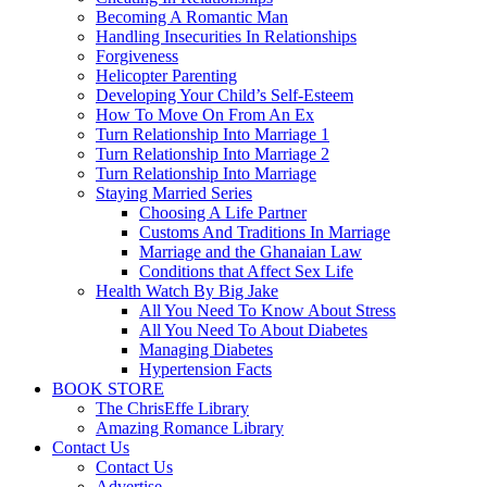
Becoming A Romantic Man
Handling Insecurities In Relationships
Forgiveness
Helicopter Parenting
Developing Your Child’s Self-Esteem
How To Move On From An Ex
Turn Relationship Into Marriage 1
Turn Relationship Into Marriage 2
Turn Relationship Into Marriage
Staying Married Series
Choosing A Life Partner
Customs And Traditions In Marriage
Marriage and the Ghanaian Law
Conditions that Affect Sex Life
Health Watch By Big Jake
All You Need To Know About Stress
All You Need To About Diabetes
Managing Diabetes
Hypertension Facts
BOOK STORE
The ChrisEffe Library
Amazing Romance Library
Contact Us
Contact Us
Advertise