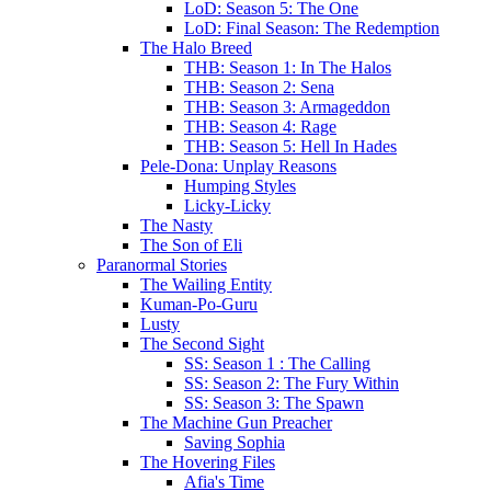
LoD: Season 5: The One
LoD: Final Season: The Redemption
The Halo Breed
THB: Season 1: In The Halos
THB: Season 2: Sena
THB: Season 3: Armageddon
THB: Season 4: Rage
THB: Season 5: Hell In Hades
Pele-Dona: Unplay Reasons
Humping Styles
Licky-Licky
The Nasty
The Son of Eli
Paranormal Stories
The Wailing Entity
Kuman-Po-Guru
Lusty
The Second Sight
SS: Season 1 : The Calling
SS: Season 2: The Fury Within
SS: Season 3: The Spawn
The Machine Gun Preacher
Saving Sophia
The Hovering Files
Afia's Time