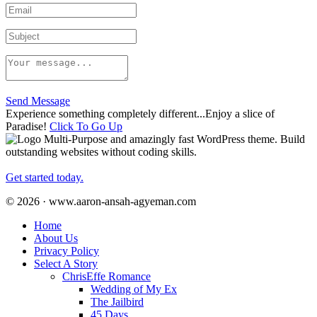
Send Message
Experience something completely different...Enjoy a slice of
Paradise!
Click To Go Up
Multi-Purpose and amazingly fast WordPress theme. Build
outstanding websites without coding skills.
Get started today.
© 2026 · www.aaron-ansah-agyeman.com
Home
About Us
Privacy Policy
Select A Story
ChrisEffe Romance
Wedding of My Ex
The Jailbird
45 Days