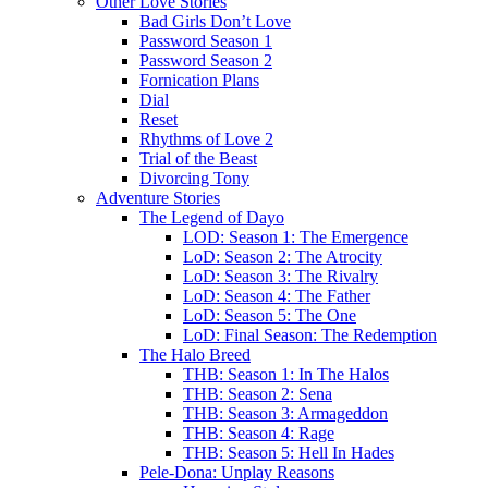
Other Love Stories
Bad Girls Don’t Love
Password Season 1
Password Season 2
Fornication Plans
Dial
Reset
Rhythms of Love 2
Trial of the Beast
Divorcing Tony
Adventure Stories
The Legend of Dayo
LOD: Season 1: The Emergence
LoD: Season 2: The Atrocity
LoD: Season 3: The Rivalry
LoD: Season 4: The Father
LoD: Season 5: The One
LoD: Final Season: The Redemption
The Halo Breed
THB: Season 1: In The Halos
THB: Season 2: Sena
THB: Season 3: Armageddon
THB: Season 4: Rage
THB: Season 5: Hell In Hades
Pele-Dona: Unplay Reasons