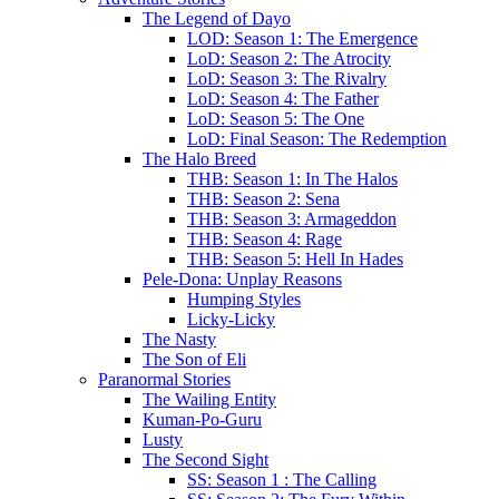
The Legend of Dayo
LOD: Season 1: The Emergence
LoD: Season 2: The Atrocity
LoD: Season 3: The Rivalry
LoD: Season 4: The Father
LoD: Season 5: The One
LoD: Final Season: The Redemption
The Halo Breed
THB: Season 1: In The Halos
THB: Season 2: Sena
THB: Season 3: Armageddon
THB: Season 4: Rage
THB: Season 5: Hell In Hades
Pele-Dona: Unplay Reasons
Humping Styles
Licky-Licky
The Nasty
The Son of Eli
Paranormal Stories
The Wailing Entity
Kuman-Po-Guru
Lusty
The Second Sight
SS: Season 1 : The Calling