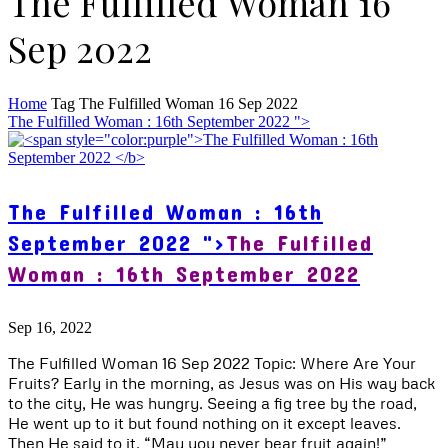
The Fulfilled Woman 16
Sep 2022
Home
Tag
The Fulfilled Woman 16 Sep 2022
The Fulfilled Woman : 16th September 2022 ">
The Fulfilled Woman : 16th
September 2022 ">
The Fulfilled
Woman : 16th September 2022
Sep 16, 2022
The Fulfilled Woman 16 Sep 2022 Topic: Where Are Your
Fruits? Early in the morning, as Jesus was on His way back
to the city, He was hungry. Seeing a fig tree by the road,
He went up to it but found nothing on it except leaves.
Then He said to it, “May you never bear fruit again!”