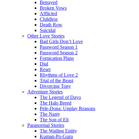
Betrayed
Broken Vows
Afflicted
Childless
Death Row
Suicidal
Other Love Stories
Bad Girls Don’t Love
Password Season 1
Password Season 2
Fornication Plans
Dial
Reset
Rhythms of Love 2
Trial of the Beast
Divorcing Tony
Adventure Stories
The Legend of Dayo
The Halo Breed
Pele-Dona: Unplay Reasons
The Nasty
The Son of Eli
Paranormal Stories
The Wailing Entity
Kuman-Po-Guru