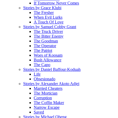
If Tomorrow Never Comes
Stories by Grace Klubi
The Fresher
When Evil Lurks
A Touch Of Love
Stories by Samuel Cobby Grant
The Truck Driver
The Bitter Enemy
The Goodman
The Operator
The Patriot
Woes of Koosam
Bush Allowance
The Capo
Stories by Daniel Baffour-Koduah
Life
Obsesionado
Stories by Alexander Akoto Adjei
Married Cheaters
The Mortician
Corruption
The Coffin Maker
Narrow Escape
Saved
Stories by Michael Obeng