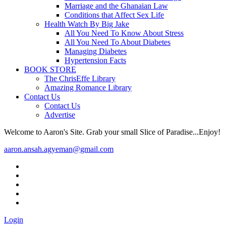
Marriage and the Ghanaian Law
Conditions that Affect Sex Life
Health Watch By Big Jake
All You Need To Know About Stress
All You Need To About Diabetes
Managing Diabetes
Hypertension Facts
BOOK STORE
The ChrisEffe Library
Amazing Romance Library
Contact Us
Contact Us
Advertise
Welcome to Aaron's Site. Grab your small Slice of Paradise...Enjoy!
aaron.ansah.agyeman@gmail.com
Login