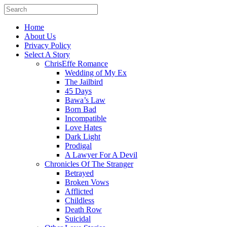
Home
About Us
Privacy Policy
Select A Story
ChrisEffe Romance
Wedding of My Ex
The Jailbird
45 Days
Bawa’s Law
Born Bad
Incompatible
Love Hates
Dark Light
Prodigal
A Lawyer For A Devil
Chronicles Of The Stranger
Betrayed
Broken Vows
Afflicted
Childless
Death Row
Suicidal