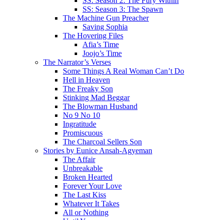
SS: Season 2: The Fury Within
SS: Season 3: The Spawn
The Machine Gun Preacher
Saving Sophia
The Hovering Files
Afia’s Time
Joojo’s Time
The Narrator’s Verses
Some Things A Real Woman Can’t Do
Hell in Heaven
The Freaky Son
Stinking Mad Beggar
The Blowman Husband
No 9 No 10
Ingratitude
Promiscuous
The Charcoal Sellers Son
Stories by Eunice Ansah-Agyeman
The Affair
Unbreakable
Broken Hearted
Forever Your Love
The Last Kiss
Whatever It Takes
All or Nothing