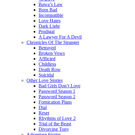
Bawa’s Law
Born Bad
Incompatible
Love Hates
Dark Light
Prodigal
A Lawyer For A Devil
Chronicles Of The Stranger
Betrayed
Broken Vows
Afflicted
Childless
Death Row
Suicidal
Other Love Stories
Bad Girls Don’t Love
Password Season 1
Password Season 2
Fornication Plans
Dial
Reset
Rhythms of Love 2
Trial of the Beast
Divorcing Tony
Adventure Stories