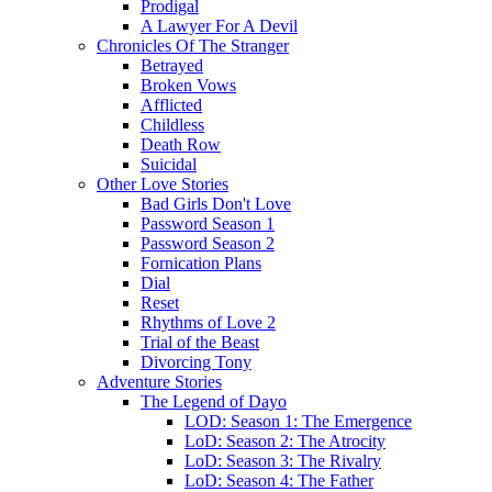
Prodigal
A Lawyer For A Devil
Chronicles Of The Stranger
Betrayed
Broken Vows
Afflicted
Childless
Death Row
Suicidal
Other Love Stories
Bad Girls Don't Love
Password Season 1
Password Season 2
Fornication Plans
Dial
Reset
Rhythms of Love 2
Trial of the Beast
Divorcing Tony
Adventure Stories
The Legend of Dayo
LOD: Season 1: The Emergence
LoD: Season 2: The Atrocity
LoD: Season 3: The Rivalry
LoD: Season 4: The Father