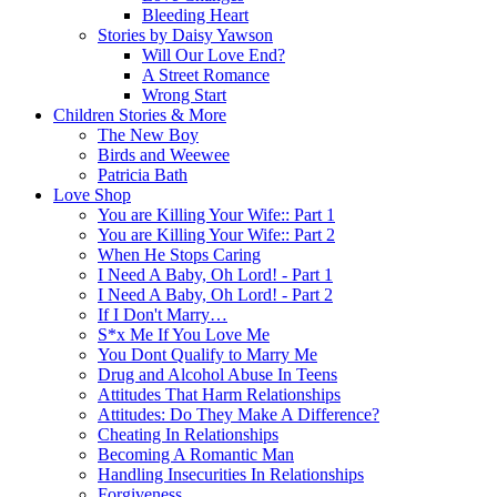
Bleeding Heart
Stories by Daisy Yawson
Will Our Love End?
A Street Romance
Wrong Start
Children Stories & More
The New Boy
Birds and Weewee
Patricia Bath
Love Shop
You are Killing Your Wife:: Part 1
You are Killing Your Wife:: Part 2
When He Stops Caring
I Need A Baby, Oh Lord! - Part 1
I Need A Baby, Oh Lord! - Part 2
If I Don't Marry…
S*x Me If You Love Me
You Dont Qualify to Marry Me
Drug and Alcohol Abuse In Teens
Attitudes That Harm Relationships
Attitudes: Do They Make A Difference?
Cheating In Relationships
Becoming A Romantic Man
Handling Insecurities In Relationships
Forgiveness