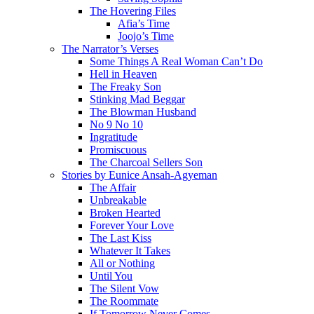
The Hovering Files
Afia’s Time
Joojo’s Time
The Narrator’s Verses
Some Things A Real Woman Can’t Do
Hell in Heaven
The Freaky Son
Stinking Mad Beggar
The Blowman Husband
No 9 No 10
Ingratitude
Promiscuous
The Charcoal Sellers Son
Stories by Eunice Ansah-Agyeman
The Affair
Unbreakable
Broken Hearted
Forever Your Love
The Last Kiss
Whatever It Takes
All or Nothing
Until You
The Silent Vow
The Roommate
If Tomorrow Never Comes