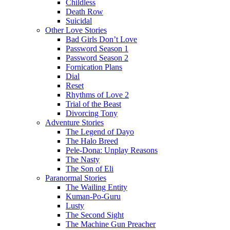
Childless
Death Row
Suicidal
Other Love Stories
Bad Girls Don’t Love
Password Season 1
Password Season 2
Fornication Plans
Dial
Reset
Rhythms of Love 2
Trial of the Beast
Divorcing Tony
Adventure Stories
The Legend of Dayo
The Halo Breed
Pele-Dona: Unplay Reasons
The Nasty
The Son of Eli
Paranormal Stories
The Wailing Entity
Kuman-Po-Guru
Lusty
The Second Sight
The Machine Gun Preacher