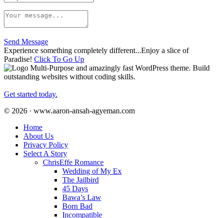
Send Message
Experience something completely different...Enjoy a slice of
Paradise!
Click To Go Up
Multi-Purpose and amazingly fast WordPress theme. Build
outstanding websites without coding skills.
Get started today.
© 2026 · www.aaron-ansah-agyeman.com
Home
About Us
Privacy Policy
Select A Story
ChrisEffe Romance
Wedding of My Ex
The Jailbird
45 Days
Bawa’s Law
Born Bad
Incompatible