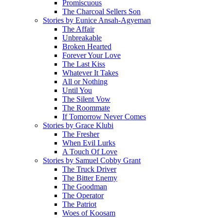
Promiscuous
The Charcoal Sellers Son
Stories by Eunice Ansah-Agyeman
The Affair
Unbreakable
Broken Hearted
Forever Your Love
The Last Kiss
Whatever It Takes
All or Nothing
Until You
The Silent Vow
The Roommate
If Tomorrow Never Comes
Stories by Grace Klubi
The Fresher
When Evil Lurks
A Touch Of Love
Stories by Samuel Cobby Grant
The Truck Driver
The Bitter Enemy
The Goodman
The Operator
The Patriot
Woes of Koosam