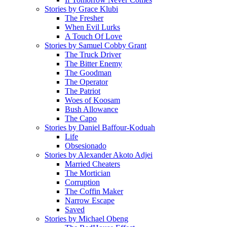
Stories by Grace Klubi
The Fresher
When Evil Lurks
A Touch Of Love
Stories by Samuel Cobby Grant
The Truck Driver
The Bitter Enemy
The Goodman
The Operator
The Patriot
Woes of Koosam
Bush Allowance
The Capo
Stories by Daniel Baffour-Koduah
Life
Obsesionado
Stories by Alexander Akoto Adjei
Married Cheaters
The Mortician
Corruption
The Coffin Maker
Narrow Escape
Saved
Stories by Michael Obeng