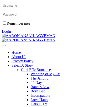
Remember me?
Login
Home
About Us
Privacy Policy
Select A Story
ChrisEffe Romance
Wedding of My Ex
The Jailbird
45 Days
Bawa's Law
Born Bad
Incompatible
Love Hates
Dark Light