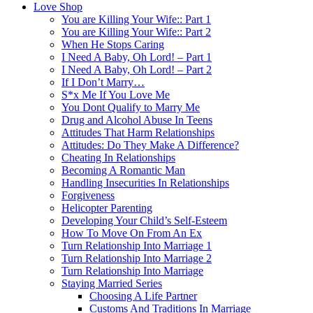
Love Shop
You are Killing Your Wife:: Part 1
You are Killing Your Wife:: Part 2
When He Stops Caring
I Need A Baby, Oh Lord! – Part 1
I Need A Baby, Oh Lord! – Part 2
If I Don’t Marry…
S*x Me If You Love Me
You Dont Qualify to Marry Me
Drug and Alcohol Abuse In Teens
Attitudes That Harm Relationships
Attitudes: Do They Make A Difference?
Cheating In Relationships
Becoming A Romantic Man
Handling Insecurities In Relationships
Forgiveness
Helicopter Parenting
Developing Your Child’s Self-Esteem
How To Move On From An Ex
Turn Relationship Into Marriage 1
Turn Relationship Into Marriage 2
Turn Relationship Into Marriage
Staying Married Series
Choosing A Life Partner
Customs And Traditions In Marriage