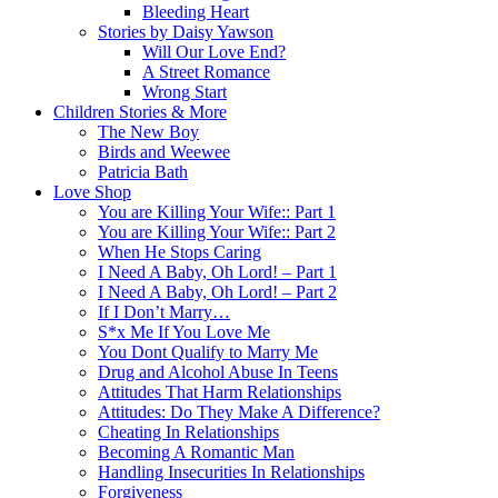
Bleeding Heart
Stories by Daisy Yawson
Will Our Love End?
A Street Romance
Wrong Start
Children Stories & More
The New Boy
Birds and Weewee
Patricia Bath
Love Shop
You are Killing Your Wife:: Part 1
You are Killing Your Wife:: Part 2
When He Stops Caring
I Need A Baby, Oh Lord! – Part 1
I Need A Baby, Oh Lord! – Part 2
If I Don’t Marry…
S*x Me If You Love Me
You Dont Qualify to Marry Me
Drug and Alcohol Abuse In Teens
Attitudes That Harm Relationships
Attitudes: Do They Make A Difference?
Cheating In Relationships
Becoming A Romantic Man
Handling Insecurities In Relationships
Forgiveness