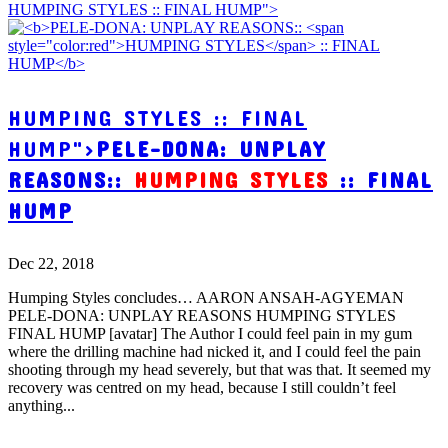
HUMPING STYLES :: FINAL HUMP">
HUMPING STYLES :: FINAL
HUMP">
PELE-DONA: UNPLAY
REASONS::
HUMPING STYLES
:: FINAL
HUMP
Dec 22, 2018
Humping Styles concludes… AARON ANSAH-AGYEMAN
PELE-DONA: UNPLAY REASONS HUMPING STYLES
FINAL HUMP [avatar] The Author I could feel pain in my gum
where the drilling machine had nicked it, and I could feel the pain
shooting through my head severely, but that was that. It seemed my
recovery was centred on my head, because I still couldn’t feel
anything...