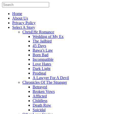
Home
About Us
Privacy Policy
Select A Story
ChrisEffe Romance
Wedding of My Ex
The Jailbird
45 Days
Bawa’s Law
Born Bad
Incompatible
Love Hates
Dark Light
Prodigal
A Lawyer For A Devil
Chronicles Of The Stranger
Betrayed
Broken Vows
Afflicted
Childless
Death Row
Suicidal