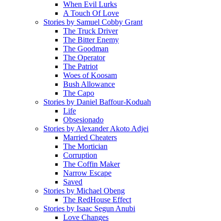
When Evil Lurks
A Touch Of Love
Stories by Samuel Cobby Grant
The Truck Driver
The Bitter Enemy
The Goodman
The Operator
The Patriot
Woes of Koosam
Bush Allowance
The Capo
Stories by Daniel Baffour-Koduah
Life
Obsesionado
Stories by Alexander Akoto Adjei
Married Cheaters
The Mortician
Corruption
The Coffin Maker
Narrow Escape
Saved
Stories by Michael Obeng
The RedHouse Effect
Stories by Isaac Segun Anubi
Love Changes