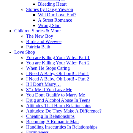
Bleeding Heart
Stories by Daisy Yawson
Will Our Love End?
A Street Romance
Wrong Start
Children Stories & More
The New Boy
Birds and Weewee
Patricia Bath
Love Shop
You are Killing Your Wife:: Part 1
You are Killing Your Wife:: Part 2
When He Stops Caring
I Need A Baby, Oh Lord! - Part 1
I Need A Baby, Oh Lord! - Part 2
If I Don't Marry…
S*x Me If You Love Me
You Dont Qualify to Marry Me
Drug and Alcohol Abuse In Teens
Attitudes That Harm Relationships
Attitudes: Do They Make A Difference?
Cheating In Relationships
Becoming A Romantic Man
Handling Insecurities In Relationships
Forgiveness