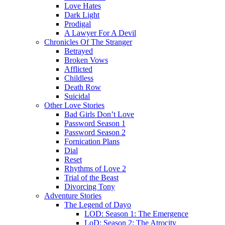
Love Hates
Dark Light
Prodigal
A Lawyer For A Devil
Chronicles Of The Stranger
Betrayed
Broken Vows
Afflicted
Childless
Death Row
Suicidal
Other Love Stories
Bad Girls Don’t Love
Password Season 1
Password Season 2
Fornication Plans
Dial
Reset
Rhythms of Love 2
Trial of the Beast
Divorcing Tony
Adventure Stories
The Legend of Dayo
LOD: Season 1: The Emergence
LoD: Season 2: The Atrocity