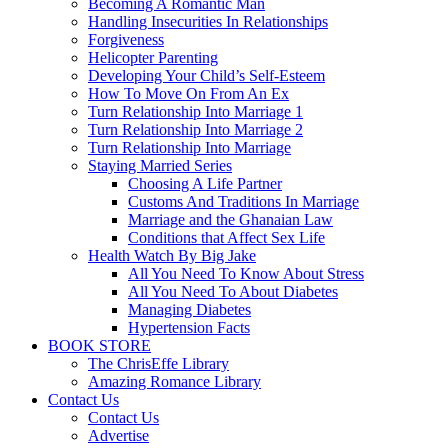
Becoming A Romantic Man
Handling Insecurities In Relationships
Forgiveness
Helicopter Parenting
Developing Your Child’s Self-Esteem
How To Move On From An Ex
Turn Relationship Into Marriage 1
Turn Relationship Into Marriage 2
Turn Relationship Into Marriage
Staying Married Series
Choosing A Life Partner
Customs And Traditions In Marriage
Marriage and the Ghanaian Law
Conditions that Affect Sex Life
Health Watch By Big Jake
All You Need To Know About Stress
All You Need To About Diabetes
Managing Diabetes
Hypertension Facts
BOOK STORE
The ChrisEffe Library
Amazing Romance Library
Contact Us
Contact Us
Advertise