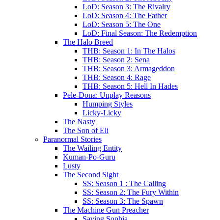
LoD: Season 3: The Rivalry
LoD: Season 4: The Father
LoD: Season 5: The One
LoD: Final Season: The Redemption
The Halo Breed
THB: Season 1: In The Halos
THB: Season 2: Sena
THB: Season 3: Armageddon
THB: Season 4: Rage
THB: Season 5: Hell In Hades
Pele-Dona: Unplay Reasons
Humping Styles
Licky-Licky
The Nasty
The Son of Eli
Paranormal Stories
The Wailing Entity
Kuman-Po-Guru
Lusty
The Second Sight
SS: Season 1 : The Calling
SS: Season 2: The Fury Within
SS: Season 3: The Spawn
The Machine Gun Preacher
Saving Sophia