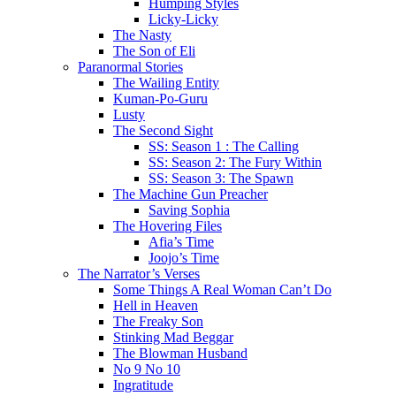
Humping Styles
Licky-Licky
The Nasty
The Son of Eli
Paranormal Stories
The Wailing Entity
Kuman-Po-Guru
Lusty
The Second Sight
SS: Season 1 : The Calling
SS: Season 2: The Fury Within
SS: Season 3: The Spawn
The Machine Gun Preacher
Saving Sophia
The Hovering Files
Afia’s Time
Joojo’s Time
The Narrator’s Verses
Some Things A Real Woman Can’t Do
Hell in Heaven
The Freaky Son
Stinking Mad Beggar
The Blowman Husband
No 9 No 10
Ingratitude