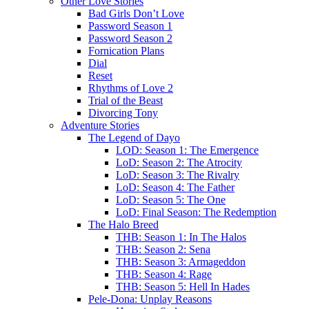
Other Love Stories
Bad Girls Don’t Love
Password Season 1
Password Season 2
Fornication Plans
Dial
Reset
Rhythms of Love 2
Trial of the Beast
Divorcing Tony
Adventure Stories
The Legend of Dayo
LOD: Season 1: The Emergence
LoD: Season 2: The Atrocity
LoD: Season 3: The Rivalry
LoD: Season 4: The Father
LoD: Season 5: The One
LoD: Final Season: The Redemption
The Halo Breed
THB: Season 1: In The Halos
THB: Season 2: Sena
THB: Season 3: Armageddon
THB: Season 4: Rage
THB: Season 5: Hell In Hades
Pele-Dona: Unplay Reasons