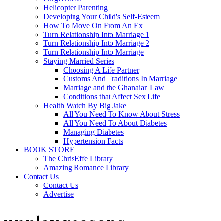
Helicopter Parenting
Developing Your Child's Self-Esteem
How To Move On From An Ex
Turn Relationship Into Marriage 1
Turn Relationship Into Marriage 2
Turn Relationship Into Marriage
Staying Married Series
Choosing A Life Partner
Customs And Traditions In Marriage
Marriage and the Ghanaian Law
Conditions that Affect Sex Life
Health Watch By Big Jake
All You Need To Know About Stress
All You Need To About Diabetes
Managing Diabetes
Hypertension Facts
BOOK STORE
The ChrisEffe Library
Amazing Romance Library
Contact Us
Contact Us
Advertise