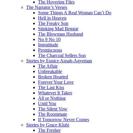
The Hovering Files
The Narrator’s Verses
Some Things A Real Woman Can’t Do
Hell in Heaven
The Freaky Son
Stinking Mad Beggar
The Blowman Husband
No 9 No 10
Ingratitude
Promiscuous
The Charcoal Sellers Son
Stories by Eunice Ansah-Agyeman
The Affair
Unbreakable
Broken Hearted
Forever Your Love
The Last Kiss
Whatever It Takes
All or Nothing
Until You
The Silent Vow
The Roommate
If Tomorrow Never Comes
Stories by Grace Klubi
The Fresher