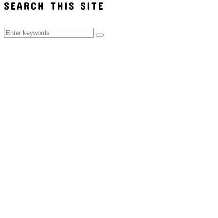
SEARCH THIS SITE