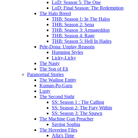
LoD: Season 5: The One
LoD: Final Season: The Redemption
The Halo Breed
THB: Season 1: In The Halos
THB: Season 2: Sena
THB: Season 3: Armageddon
THB: Season 4: Rage
THB: Season 5: Hell In Hades
Pele-Dona: Unplay Reasons
Humping Styles
Licky-Licky
The Nasty
The Son of Eli
Paranormal Stories
The Wailing Entity
Kuman-Po-Guru
Lusty
The Second Sight
SS: Season 1 : The Calling
SS: Season 2: The Fury Within
SS: Season 3: The Spawn
The Machine Gun Preacher
Saving Sophia
The Hovering Files
Afia's Time