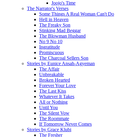
Joojo's Time
The Narrator's Verses
Some Things A Real Woman Can't Do
Hell in Heaven
The Freaky Son
Stinking Mad Beggar
The Blowman Husband
No 9 No 10
Ingratitude
Promiscuous
The Charcoal Sellers Son
Stories by Eunice Ansah-Agyeman
The Affair
Unbreakable
Broken Hearted
Forever Your Love
The Last Kiss
Whatever It Takes
All or Nothing
Until You
The Silent Vow
The Roommate
If Tomorrow Never Comes
Stories by Grace Klubi
The Fresher