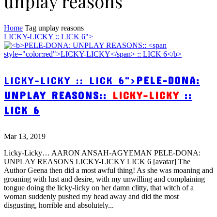
unplay reasons
Home
Tag
unplay reasons
LICKY-LICKY :: LICK 6">
LICKY-LICKY :: LICK 6">
PELE-DONA:
UNPLAY REASONS::
LICKY-LICKY
::
LICK 6
Mar 13, 2019
Licky-Licky… AARON ANSAH-AGYEMAN PELE-DONA:
UNPLAY REASONS LICKY-LICKY LICK 6 [avatar] The
Author Geena then did a most awful thing! As she was moaning and
groaning with lust and desire, with my unwilling and complaining
tongue doing the licky-licky on her damn clitty, that witch of a
woman suddenly pushed my head away and did the most
disgusting, horrible and absolutely...