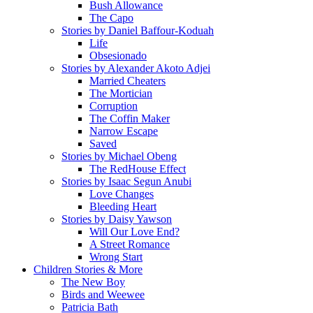
Bush Allowance
The Capo
Stories by Daniel Baffour-Koduah
Life
Obsesionado
Stories by Alexander Akoto Adjei
Married Cheaters
The Mortician
Corruption
The Coffin Maker
Narrow Escape
Saved
Stories by Michael Obeng
The RedHouse Effect
Stories by Isaac Segun Anubi
Love Changes
Bleeding Heart
Stories by Daisy Yawson
Will Our Love End?
A Street Romance
Wrong Start
Children Stories & More
The New Boy
Birds and Weewee
Patricia Bath