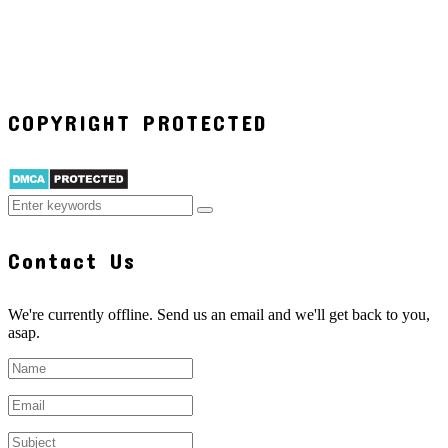
COPYRIGHT PROTECTED
Contact Us
We're currently offline. Send us an email and we'll get back to you,
asap.