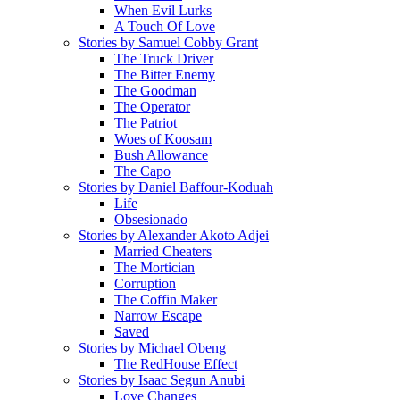
When Evil Lurks
A Touch Of Love
Stories by Samuel Cobby Grant
The Truck Driver
The Bitter Enemy
The Goodman
The Operator
The Patriot
Woes of Koosam
Bush Allowance
The Capo
Stories by Daniel Baffour-Koduah
Life
Obsesionado
Stories by Alexander Akoto Adjei
Married Cheaters
The Mortician
Corruption
The Coffin Maker
Narrow Escape
Saved
Stories by Michael Obeng
The RedHouse Effect
Stories by Isaac Segun Anubi
Love Changes