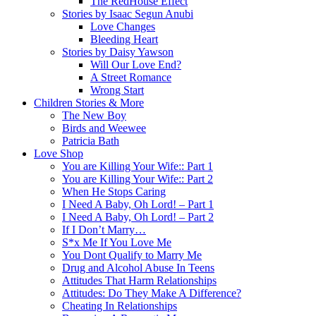
The RedHouse Effect
Stories by Isaac Segun Anubi
Love Changes
Bleeding Heart
Stories by Daisy Yawson
Will Our Love End?
A Street Romance
Wrong Start
Children Stories & More
The New Boy
Birds and Weewee
Patricia Bath
Love Shop
You are Killing Your Wife:: Part 1
You are Killing Your Wife:: Part 2
When He Stops Caring
I Need A Baby, Oh Lord! – Part 1
I Need A Baby, Oh Lord! – Part 2
If I Don’t Marry…
S*x Me If You Love Me
You Dont Qualify to Marry Me
Drug and Alcohol Abuse In Teens
Attitudes That Harm Relationships
Attitudes: Do They Make A Difference?
Cheating In Relationships