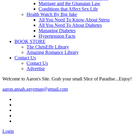
Marriage and the Ghanaian Law
Conditions that Affect Sex Life
Health Watch By Big Jake
All You Need To Know About Stress
All You Need To About Diabetes
Managing Diabetes
Hypertension Facts
BOOK STORE
The ChrisEffe Library
Amazing Romance Library
Contact Us
Contact Us
Advertise
Welcome to Aaron's Site. Grab your small Slice of Paradise...Enjoy!
aaron.ansah.agyeman@gmail.com
Login