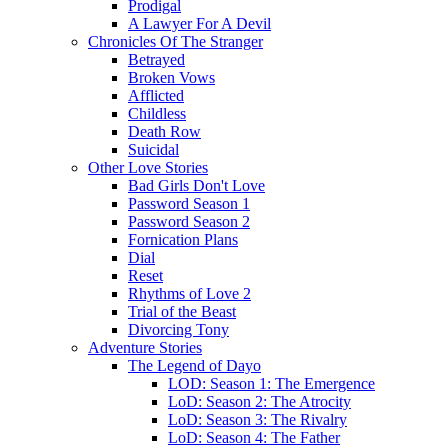
Prodigal
A Lawyer For A Devil
Chronicles Of The Stranger
Betrayed
Broken Vows
Afflicted
Childless
Death Row
Suicidal
Other Love Stories
Bad Girls Don't Love
Password Season 1
Password Season 2
Fornication Plans
Dial
Reset
Rhythms of Love 2
Trial of the Beast
Divorcing Tony
Adventure Stories
The Legend of Dayo
LOD: Season 1: The Emergence
LoD: Season 2: The Atrocity
LoD: Season 3: The Rivalry
LoD: Season 4: The Father