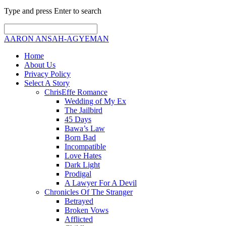
Type and press Enter to search
AARON ANSAH-AGYEMAN
Home
About Us
Privacy Policy
Select A Story
ChrisEffe Romance
Wedding of My Ex
The Jailbird
45 Days
Bawa’s Law
Born Bad
Incompatible
Love Hates
Dark Light
Prodigal
A Lawyer For A Devil
Chronicles Of The Stranger
Betrayed
Broken Vows
Afflicted