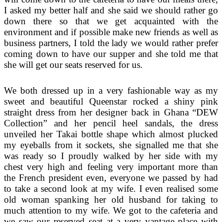
I asked my better half and she said we should rather go
down there so that we get acquainted with the
environment and if possible make new friends as well as
business partners, I told the lady we would rather prefer
coming down to have our supper and she told me that
she will get our seats reserved for us.
We both dressed up in a very fashionable way as my
sweet and beautiful Queenstar rocked a shiny pink
straight dress from her designer back in Ghana “DEW
Collection” and her pencil heel sandals, the dress
unveiled her Takai bottle shape which almost plucked
my eyeballs from it sockets, she signalled me that she
was ready so I proudly walked by her side with my
chest very high and feeling very important more than
the French president even, everyone we passed by had
to take a second look at my wife. I even realised some
old woman spanking her old husband for taking to
much attention to my wife. We got to the cafeteria and
we saw our reserved seat at a very vantage place with