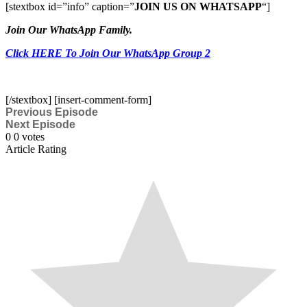
[stextbox id=”info” caption=”
JOIN US ON WHATSAPP
“]
Join Our WhatsApp Family.
Click HERE To Join Our WhatsApp Group 2
[/stextbox] [insert-comment-form]
Previous Episode
Next Episode
0
0
votes
Article Rating