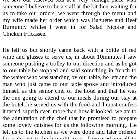
someone I believe to be a staff at the kitchen waiting for
us to take our orders, we went through the menu and
my wife made her order which was Baguette and Beef
Burgundy whiles I went in for Salad Niçoise and
Chicken Fricassee.
He left us but shortly came back with a bottle of red
wine and glasses to serve us, in about 10minutes I saw
someone pushing a trolley to our direction and as he got
to our table he stopped and said something in french to
the waiter who was standing by our table, he left and the
man who just came to our table spoke and introduced
himself as the senior chef of the hotel and that he was
the one going to attend to our meals during our stay at
the hotel, he served us with the food and I must confess
it tasted superb even more than how it looked, we ate to
the admiration of the chef that he promised to prepare
some lovely cuisines for us the following morning. He
left us to the kitchen as we were done and later ordered
for a dessert to be brought to us, I excused myself to