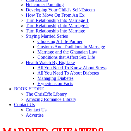
Helicopter Parenting
Developing Your Child's Self-Esteem
How To Move On From An Ex
Turn Relationship Into Marriage 1
Turn Relationship Into Marriage 2
Turn Relationship Into Marriage
Staying Married Series
Choosing A Life Partner
Customs And Traditions In Marriage
Marriage and the Ghanaian Law
Conditions that Affect Sex Life
Health Watch By Big Jake
All You Need To Know About Stress
All You Need To About Diabetes
Managing Diabetes
Hypertension Facts
BOOK STORE
The ChrisEffe Library
Amazing Romance Library
Contact Us
Contact Us
Advertise