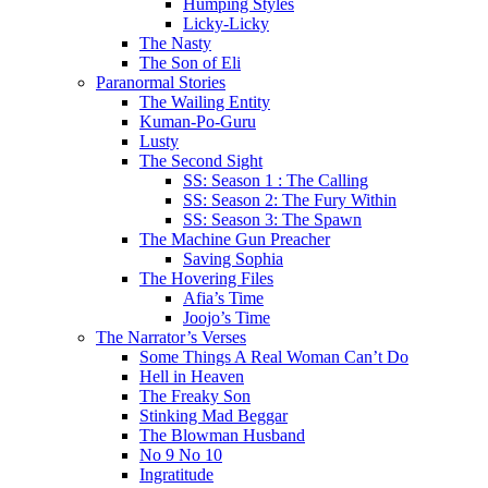
Humping Styles
Licky-Licky
The Nasty
The Son of Eli
Paranormal Stories
The Wailing Entity
Kuman-Po-Guru
Lusty
The Second Sight
SS: Season 1 : The Calling
SS: Season 2: The Fury Within
SS: Season 3: The Spawn
The Machine Gun Preacher
Saving Sophia
The Hovering Files
Afia’s Time
Joojo’s Time
The Narrator’s Verses
Some Things A Real Woman Can’t Do
Hell in Heaven
The Freaky Son
Stinking Mad Beggar
The Blowman Husband
No 9 No 10
Ingratitude