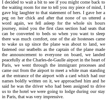
I decided to wait a bit to see if you might come back to
the waiting room for me to tell you my piece of mind, I
gave big laughter to that statement of hers. I gave her a
peg on her chick and after that none of us uttered a
word again, we fell asleep for the whole six hours
journey, mind you the first class section had seats that
can be converted to beds so when you want to sleep
there was much comfort, one of the air hostesses came
to wake us up since the plane was about to land, we
fastened our seatbelts as the captain of the plane made
the announcement to everyone on board, we landed
peacefully at the Charles-de-Gaulle airport in the heart of
Paris, we went through the immigrant processes and
came out from the airport to meet a white man standing
at the entrance of the airport with a card which had our
names boldly written on it, we approached him and he
said he was the driver who had been assigned to drive
us to the hotel we were going to lodge during our stay
in Paris, that was very impressive.