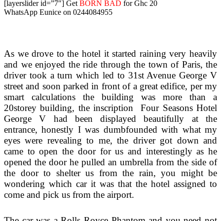
[layerslider id=”7″]
Get
BORN BAD
for Ghc 20
WhatsApp Eunice on 0244084955
As we drove to the hotel it started raining very heavily
and we enjoyed the ride through the town of Paris, the
driver took a turn which led to 31st Avenue George V
street and soon parked in front of a great edifice, per my
smart calculations the building was more than a
20storey building, the inscription Four Seasons Hotel
George V had been displayed beautifully at the
entrance, honestly I was dumbfounded with what my
eyes were revealing to me, the driver got down and
came to open the door for us and interestingly as he
opened the door he pulled an umbrella from the side of
the door to shelter us from the rain, you might be
wondering which car it was that the hotel assigned to
come and pick us from the airport.
The car was a Rolls Royce Phantom and you need not