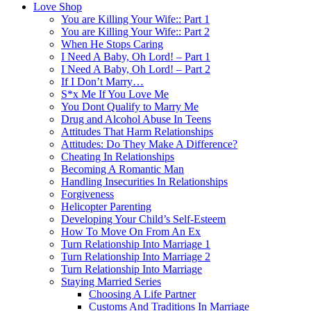
Love Shop
You are Killing Your Wife:: Part 1
You are Killing Your Wife:: Part 2
When He Stops Caring
I Need A Baby, Oh Lord! – Part 1
I Need A Baby, Oh Lord! – Part 2
If I Don’t Marry…
S*x Me If You Love Me
You Dont Qualify to Marry Me
Drug and Alcohol Abuse In Teens
Attitudes That Harm Relationships
Attitudes: Do They Make A Difference?
Cheating In Relationships
Becoming A Romantic Man
Handling Insecurities In Relationships
Forgiveness
Helicopter Parenting
Developing Your Child’s Self-Esteem
How To Move On From An Ex
Turn Relationship Into Marriage 1
Turn Relationship Into Marriage 2
Turn Relationship Into Marriage
Staying Married Series
Choosing A Life Partner
Customs And Traditions In Marriage