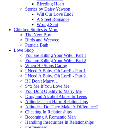
Bleeding Heart
Stories by Daisy Yawson
Will Our Love End?
A Street Romance
Wrong Start
Children Stories & More
The New Boy
Birds and Weewee
Patricia Bath
Love Shop
You are Killing Your Wife:: Part 1
You are Killing Your Wife:: Part 2
When He Stops Caring
I Need A Baby, Oh Lord! - Part 1
I Need A Baby, Oh Lord! - Part 2
If I Don't Marry…
S*x Me If You Love Me
You Dont Qualify to Marry Me
Drug and Alcohol Abuse In Teens
Attitudes That Harm Relationships
Attitudes: Do They Make A Difference?
Cheating In Relationships
Becoming A Romantic Man
Handling Insecurities In Relationships
Forgiveness