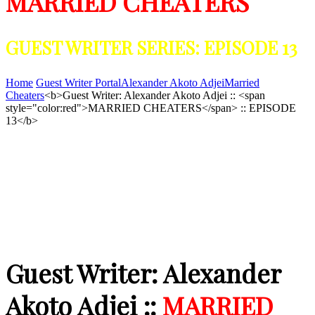
MARRIED CHEATERS
GUEST WRITER SERIES: EPISODE 13
Home
Guest Writer Portal
Alexander Akoto Adjei
Married
Cheaters
<b>Guest Writer: Alexander Akoto Adjei :: <span
style="color:red">MARRIED CHEATERS</span> :: EPISODE
13</b>
Guest Writer: Alexander
Akoto Adjei ::
MARRIED