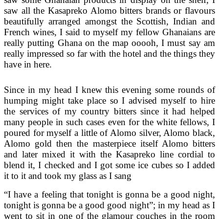
saw all the Kasapreko Alomo bitters brands or flavours
beautifully arranged amongst the Scottish, Indian and
French wines, I said to myself my fellow Ghanaians are
really putting Ghana on the map ooooh, I must say am
really impressed so far with the hotel and the things they
have in here.
Since in my head I knew this evening some rounds of
humping might take place so I advised myself to hire
the services of my country bitters since it had helped
many people in such cases even for the white fellows, I
poured for myself a little of Alomo silver, Alomo black,
Alomo gold then the masterpiece itself Alomo bitters
and later mixed it with the Kasapreko line cordial to
blend it, I checked and I got some ice cubes so I added
it to it and took my glass as I sang
“I have a feeling that tonight is gonna be a good night,
tonight is gonna be a good good night”; in my head as I
went to sit in one of the glamour couches in the room