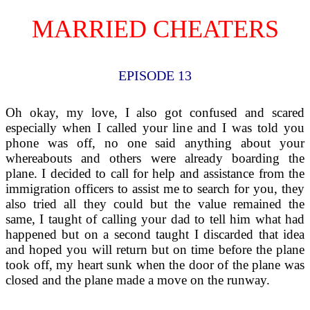
MARRIED CHEATERS
EPISODE 13
Oh okay, my love, I also got confused and scared
especially when I called your line and I was told you
phone was off, no one said anything about your
whereabouts and others were already boarding the
plane. I decided to call for help and assistance from the
immigration officers to assist me to search for you, they
also tried all they could but the value remained the
same, I taught of calling your dad to tell him what had
happened but on a second taught I discarded that idea
and hoped you will return but on time before the plane
took off, my heart sunk when the door of the plane was
closed and the plane made a move on the runway.