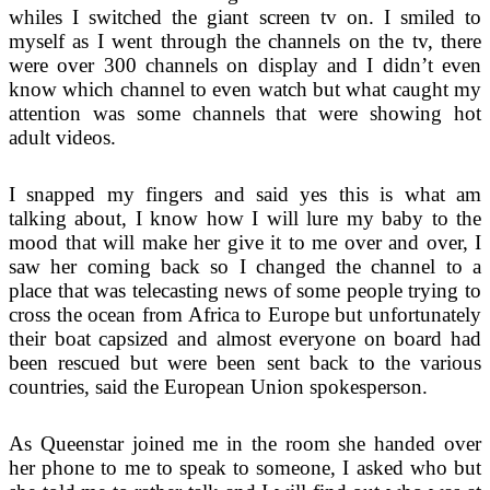
whiles I switched the giant screen tv on. I smiled to
myself as I went through the channels on the tv, there
were over 300 channels on display and I didn’t even
know which channel to even watch but what caught my
attention was some channels that were showing hot
adult videos.
I snapped my fingers and said yes this is what am
talking about, I know how I will lure my baby to the
mood that will make her give it to me over and over, I
saw her coming back so I changed the channel to a
place that was telecasting news of some people trying to
cross the ocean from Africa to Europe but unfortunately
their boat capsized and almost everyone on board had
been rescued but were been sent back to the various
countries, said the European Union spokesperson.
As Queenstar joined me in the room she handed over
her phone to me to speak to someone, I asked who but