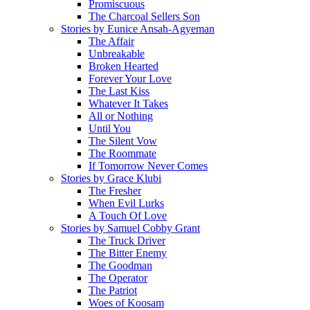
Promiscuous
The Charcoal Sellers Son
Stories by Eunice Ansah-Agyeman
The Affair
Unbreakable
Broken Hearted
Forever Your Love
The Last Kiss
Whatever It Takes
All or Nothing
Until You
The Silent Vow
The Roommate
If Tomorrow Never Comes
Stories by Grace Klubi
The Fresher
When Evil Lurks
A Touch Of Love
Stories by Samuel Cobby Grant
The Truck Driver
The Bitter Enemy
The Goodman
The Operator
The Patriot
Woes of Koosam