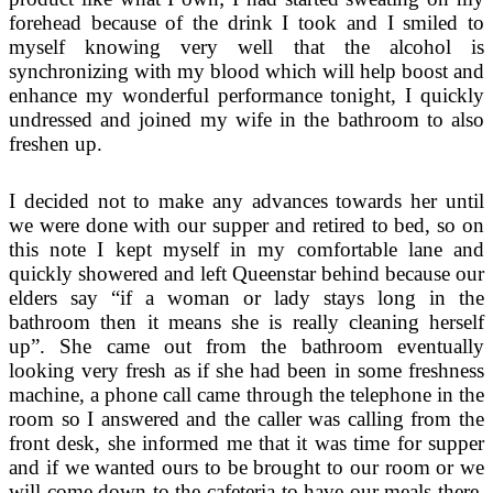
forehead because of the drink I took and I smiled to
myself knowing very well that the alcohol is
synchronizing with my blood which will help boost and
enhance my wonderful performance tonight, I quickly
undressed and joined my wife in the bathroom to also
freshen up.
I decided not to make any advances towards her until
we were done with our supper and retired to bed, so on
this note I kept myself in my comfortable lane and
quickly showered and left Queenstar behind because our
elders say “if a woman or lady stays long in the
bathroom then it means she is really cleaning herself
up”. She came out from the bathroom eventually
looking very fresh as if she had been in some freshness
machine, a phone call came through the telephone in the
room so I answered and the caller was calling from the
front desk, she informed me that it was time for supper
and if we wanted ours to be brought to our room or we
will come down to the cafeteria to have our meals there,