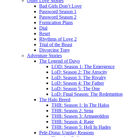
Other Love Stories
Bad Girls Don’t Love
Password Season 1
Password Season 2
Fornication Plans
Dial
Reset
Rhythms of Love 2
Trial of the Beast
Divorcing Tony
Adventure Stories
The Legend of Dayo
LOD: Season 1: The Emergence
LoD: Season 2: The Atrocity
LoD: Season 3: The Rivalry
LoD: Season 4: The Father
LoD: Season 5: The One
LoD: Final Season: The Redemption
The Halo Breed
THB: Season 1: In The Halos
THB: Season 2: Sena
THB: Season 3: Armageddon
THB: Season 4: Rage
THB: Season 5: Hell In Hades
Pele-Dona: Unplay Reasons