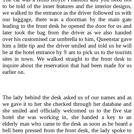
to be told of the inner features and the interior designs,
we walked to the entrance as the driver followed us with
our luggage, there was a doorman by the main gate
leading to the front desk he opened the door for us and
later took the bag from the driver as we also handed
over his customised car umbrella to him, Queenstar gave
him a little tip and the driver smiled and told us he will
be at the hotel entrance by 9 am to pick us to the tourists
sites in town. We walked straight to the front desk to
inquire about the reservation that had been made for us
earlier on.
The lady behind the desk asked us of our names and as
we gave it to her she checked through her database and
she smiled and officially welcomed us to the five star
hotel she was working in, she handed a key to an
elderly man who came to the desk as soon as he heard a
bell been pressed from the front desk, the lady spoke to