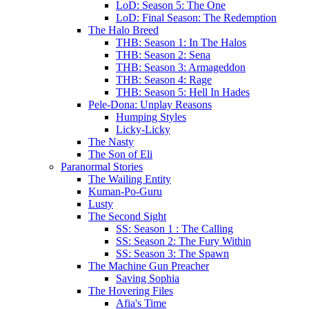
LoD: Season 5: The One
LoD: Final Season: The Redemption
The Halo Breed
THB: Season 1: In The Halos
THB: Season 2: Sena
THB: Season 3: Armageddon
THB: Season 4: Rage
THB: Season 5: Hell In Hades
Pele-Dona: Unplay Reasons
Humping Styles
Licky-Licky
The Nasty
The Son of Eli
Paranormal Stories
The Wailing Entity
Kuman-Po-Guru
Lusty
The Second Sight
SS: Season 1 : The Calling
SS: Season 2: The Fury Within
SS: Season 3: The Spawn
The Machine Gun Preacher
Saving Sophia
The Hovering Files
Afia's Time