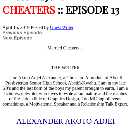
CHEATERS
:: EPISODE 13
April 16, 2019
Posted by
Guest Writer
Previous Episode
Next Episode
Married Cheaters…
THE WRITER
I am Akoto Adjei Alexander, a Christian. A product of Abetifi
Presbyterian Senior High School, Abetifi-Kwahu. I am in my late
20’s and the last born of the boys my parent brought to earth. I am a
fiction/scriptwriter who loves to write about nature and the realities
of life. I do a little of Graphics Design, I do MC’ing of events
somethings, a Motivational Speaker and a Relationship Talk Expert.
ALEXANDER AKOTO ADJEI