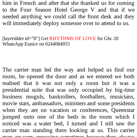
him in French and after that she thanked us for coming
to the Four Season Hotel George V and that if we
needed anything we could call the front desk and they
will immediately deploy someone over to attend to us.
[layerslider id=”8″]
Get
RHYTHMS OF LOVE
for Ghc 20
WhatsApp Eunice on 0244084955
The carrier man led the way and helped us find our
room, he opened the door and as we entered we both
realised that it was not only a room but it was a
presidential suite that was only occupied by big-time
business moguls, bankrollers, footballers, musicians,
movie stars, ambassadors, ministers and some presidents
when they are on vacation or conferences, Queenstar
jumped onto one of the beds in the room which I
noticed was a water bed, I turned and I still saw the
carrier man standing there looking at us. This carrier
men are very annoying sometimes because they always