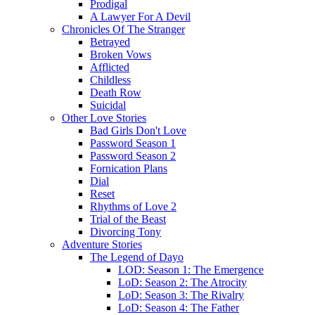
Prodigal
A Lawyer For A Devil
Chronicles Of The Stranger
Betrayed
Broken Vows
Afflicted
Childless
Death Row
Suicidal
Other Love Stories
Bad Girls Don't Love
Password Season 1
Password Season 2
Fornication Plans
Dial
Reset
Rhythms of Love 2
Trial of the Beast
Divorcing Tony
Adventure Stories
The Legend of Dayo
LOD: Season 1: The Emergence
LoD: Season 2: The Atrocity
LoD: Season 3: The Rivalry
LoD: Season 4: The Father