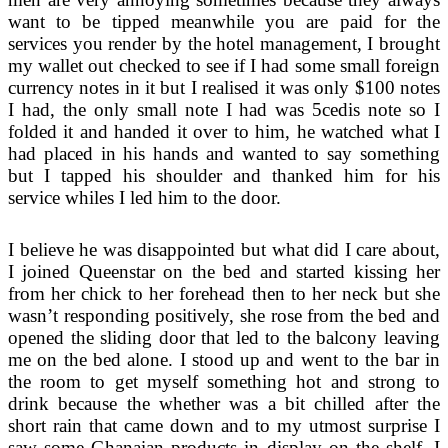
want to be tipped meanwhile you are paid for the
services you render by the hotel management, I brought
my wallet out checked to see if I had some small foreign
currency notes in it but I realised it was only $100 notes
I had, the only small note I had was 5cedis note so I
folded it and handed it over to him, he watched what I
had placed in his hands and wanted to say something
but I tapped his shoulder and thanked him for his
service whiles I led him to the door.
I believe he was disappointed but what did I care about,
I joined Queenstar on the bed and started kissing her
from her chick to her forehead then to her neck but she
wasn’t responding positively, she rose from the bed and
opened the sliding door that led to the balcony leaving
me on the bed alone. I stood up and went to the bar in
the room to get myself something hot and strong to
drink because the whether was a bit chilled after the
short rain that came down and to my utmost surprise I
saw some Ghanaian products in display on the shelf, I