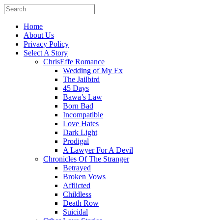
Home
About Us
Privacy Policy
Select A Story
ChrisEffe Romance
Wedding of My Ex
The Jailbird
45 Days
Bawa’s Law
Born Bad
Incompatible
Love Hates
Dark Light
Prodigal
A Lawyer For A Devil
Chronicles Of The Stranger
Betrayed
Broken Vows
Afflicted
Childless
Death Row
Suicidal