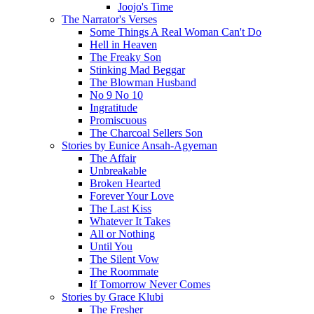
Joojo's Time
The Narrator's Verses
Some Things A Real Woman Can't Do
Hell in Heaven
The Freaky Son
Stinking Mad Beggar
The Blowman Husband
No 9 No 10
Ingratitude
Promiscuous
The Charcoal Sellers Son
Stories by Eunice Ansah-Agyeman
The Affair
Unbreakable
Broken Hearted
Forever Your Love
The Last Kiss
Whatever It Takes
All or Nothing
Until You
The Silent Vow
The Roommate
If Tomorrow Never Comes
Stories by Grace Klubi
The Fresher