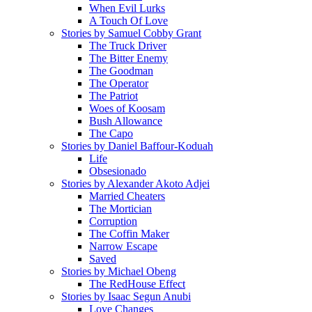
When Evil Lurks
A Touch Of Love
Stories by Samuel Cobby Grant
The Truck Driver
The Bitter Enemy
The Goodman
The Operator
The Patriot
Woes of Koosam
Bush Allowance
The Capo
Stories by Daniel Baffour-Koduah
Life
Obsesionado
Stories by Alexander Akoto Adjei
Married Cheaters
The Mortician
Corruption
The Coffin Maker
Narrow Escape
Saved
Stories by Michael Obeng
The RedHouse Effect
Stories by Isaac Segun Anubi
Love Changes