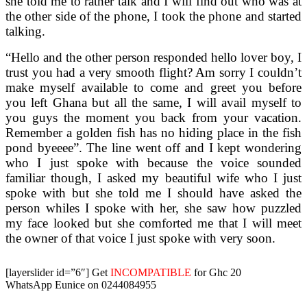
she told me to rather talk and I will find out who was at
the other side of the phone, I took the phone and started
talking.
“Hello and the other person responded hello lover boy, I
trust you had a very smooth flight? Am sorry I couldn’t
make myself available to come and greet you before
you left Ghana but all the same, I will avail myself to
you guys the moment you back from your vacation.
Remember a golden fish has no hiding place in the fish
pond byeeee”. The line went off and I kept wondering
who I just spoke with because the voice sounded
familiar though, I asked my beautiful wife who I just
spoke with but she told me I should have asked the
person whiles I spoke with her, she saw how puzzled
my face looked but she comforted me that I will meet
the owner of that voice I just spoke with very soon.
[layerslider id=”6″]
Get
INCOMPATIBLE
for Ghc 20
WhatsApp Eunice on 0244084955