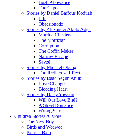
Bush Allowance
The Capo
Stories by Daniel Baffour-Koduah
Life
Obsesionado
Stories by Alexander Akoto Adjei
Married Cheaters
The Mortician
Corruption
The Coffin Maker
Narrow Escape
Saved
Stories by Michael Obeng
The RedHouse Effect
Stories by Isaac Segun Anubi
Love Changes
Bleeding Heart
Stories by Daisy Yawson
Will Our Love End?
A Street Romance
Wrong Start
Children Stories & More
The New Boy
Birds and Weewee
Patricia Bath