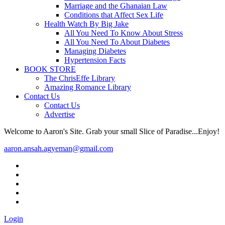
Marriage and the Ghanaian Law
Conditions that Affect Sex Life
Health Watch By Big Jake
All You Need To Know About Stress
All You Need To About Diabetes
Managing Diabetes
Hypertension Facts
BOOK STORE
The ChrisEffe Library
Amazing Romance Library
Contact Us
Contact Us
Advertise
Welcome to Aaron's Site. Grab your small Slice of Paradise...Enjoy!
aaron.ansah.agyeman@gmail.com
Login