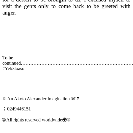
visit the gents only to come back to be greeted with
anger.
To be
continued…………………………………………………………
#Yeb3toaso
📄An Akoto Alexander Imagination 💯📄
📱0249446151
🌐 All rights reserved worldwide🌍®