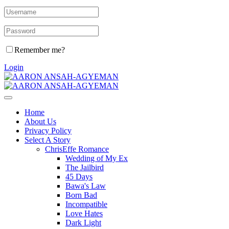
Remember me?
Login
Home
About Us
Privacy Policy
Select A Story
ChrisEffe Romance
Wedding of My Ex
The Jailbird
45 Days
Bawa's Law
Born Bad
Incompatible
Love Hates
Dark Light