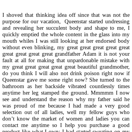
I shoved that thinking idea off since that was not the
purpose for our vacation, Queenstar started undressing
and revealing her succulent body and shape to me, I
quickly emptied the whole content in the glass into my
mouth whiles I was still looking at her endorsed body
without even blinking, my great great great great great
great great great great grandfather Adam it is not your
fault at all for making that unpardonable mistake with
my great great great great great beautiful grandmother,
do you think I will also not drink poison right now if
Queenstar gave me some right now? She turned to the
bathroom as her backside vibrated countlessly times
anytime her leg stamped the ground. Mmmmm I now
see and understand the reason why my father said he
was proud of me because I had made a very good
selection out of all ladies, well my fellow guys who
don’t know the market of women and ladies you can
contact me anytime so I help you purchase a good
product like what I own; I had started sweating on my