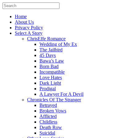
Home
About Us
Privacy Policy
Select A Story
ChrisEffe Romance
Wedding of My Ex
The Jailbird
45 Days
Bawa’s Law
Born Bad
Incompatible
Love Hates
Dark Light
Prodigal
A Lawyer For A Devil
Chronicles Of The Stranger
Betrayed
Broken Vows
Afflicted
Childless
Death Row
Suicidal