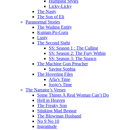
Humping Styles
Licky-Licky
The Nasty
The Son of Eli
Paranormal Stories
The Wailing Entity
Kuman-Po-Guru
Lusty
The Second Sight
SS: Season 1 : The Calling
SS: Season 2: The Fury Within
SS: Season 3: The Spawn
The Machine Gun Preacher
Saving Sophia
The Hovering Files
Afia’s Time
Joojo’s Time
The Narrator’s Verses
Some Things A Real Woman Can’t Do
Hell in Heaven
The Freaky Son
Stinking Mad Beggar
The Blowman Husband
No 9 No 10
Ingratitude