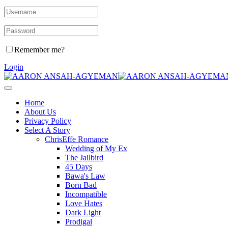
Remember me?
Login
Home
About Us
Privacy Policy
Select A Story
ChrisEffe Romance
Wedding of My Ex
The Jailbird
45 Days
Bawa's Law
Born Bad
Incompatible
Love Hates
Dark Light
Prodigal