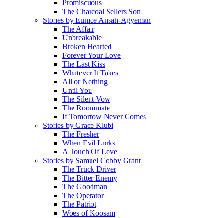
Promiscuous
The Charcoal Sellers Son
Stories by Eunice Ansah-Agyeman
The Affair
Unbreakable
Broken Hearted
Forever Your Love
The Last Kiss
Whatever It Takes
All or Nothing
Until You
The Silent Vow
The Roommate
If Tomorrow Never Comes
Stories by Grace Klubi
The Fresher
When Evil Lurks
A Touch Of Love
Stories by Samuel Cobby Grant
The Truck Driver
The Bitter Enemy
The Goodman
The Operator
The Patriot
Woes of Koosam