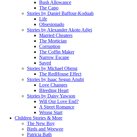
Bush Allowance
The Capo
Stories by Daniel Baffour-Koduah
Life
Obsesionado
Stories by Alexander Akoto Adjei
Married Cheaters
The Mortician
Corruption
The Coffin Maker
Narrow Escape
Saved
Stories by Michael Obeng
The RedHouse Effect
Stories by Isaac Segun Anubi
Love Changes
Bleeding Heart
Stories by Daisy Yawson
Will Our Love End?
A Street Romance
Wrong Start
Children Stories & More
The New Boy
Birds and Weewee
Patricia Bath