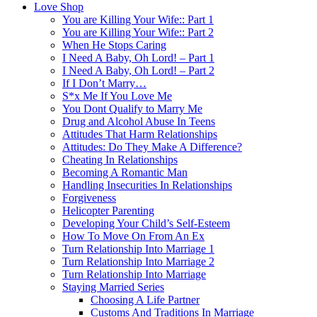
Love Shop
You are Killing Your Wife:: Part 1
You are Killing Your Wife:: Part 2
When He Stops Caring
I Need A Baby, Oh Lord! – Part 1
I Need A Baby, Oh Lord! – Part 2
If I Don’t Marry…
S*x Me If You Love Me
You Dont Qualify to Marry Me
Drug and Alcohol Abuse In Teens
Attitudes That Harm Relationships
Attitudes: Do They Make A Difference?
Cheating In Relationships
Becoming A Romantic Man
Handling Insecurities In Relationships
Forgiveness
Helicopter Parenting
Developing Your Child’s Self-Esteem
How To Move On From An Ex
Turn Relationship Into Marriage 1
Turn Relationship Into Marriage 2
Turn Relationship Into Marriage
Staying Married Series
Choosing A Life Partner
Customs And Traditions In Marriage