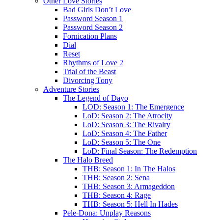
Other Love Stories
Bad Girls Don’t Love
Password Season 1
Password Season 2
Fornication Plans
Dial
Reset
Rhythms of Love 2
Trial of the Beast
Divorcing Tony
Adventure Stories
The Legend of Dayo
LOD: Season 1: The Emergence
LoD: Season 2: The Atrocity
LoD: Season 3: The Rivalry
LoD: Season 4: The Father
LoD: Season 5: The One
LoD: Final Season: The Redemption
The Halo Breed
THB: Season 1: In The Halos
THB: Season 2: Sena
THB: Season 3: Armageddon
THB: Season 4: Rage
THB: Season 5: Hell In Hades
Pele-Dona: Unplay Reasons