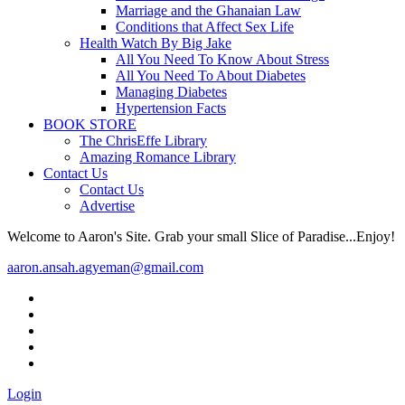
Marriage and the Ghanaian Law
Conditions that Affect Sex Life
Health Watch By Big Jake
All You Need To Know About Stress
All You Need To About Diabetes
Managing Diabetes
Hypertension Facts
BOOK STORE
The ChrisEffe Library
Amazing Romance Library
Contact Us
Contact Us
Advertise
Welcome to Aaron's Site. Grab your small Slice of Paradise...Enjoy!
aaron.ansah.agyeman@gmail.com
Login