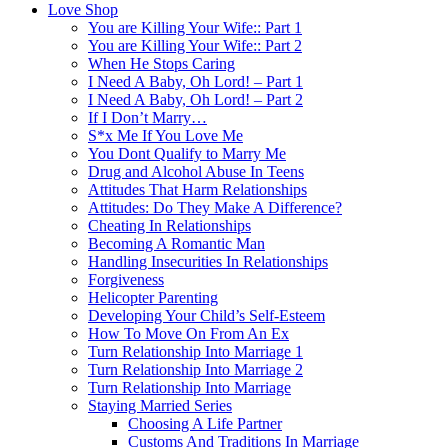
Love Shop
You are Killing Your Wife:: Part 1
You are Killing Your Wife:: Part 2
When He Stops Caring
I Need A Baby, Oh Lord! – Part 1
I Need A Baby, Oh Lord! – Part 2
If I Don’t Marry…
S*x Me If You Love Me
You Dont Qualify to Marry Me
Drug and Alcohol Abuse In Teens
Attitudes That Harm Relationships
Attitudes: Do They Make A Difference?
Cheating In Relationships
Becoming A Romantic Man
Handling Insecurities In Relationships
Forgiveness
Helicopter Parenting
Developing Your Child’s Self-Esteem
How To Move On From An Ex
Turn Relationship Into Marriage 1
Turn Relationship Into Marriage 2
Turn Relationship Into Marriage
Staying Married Series
Choosing A Life Partner
Customs And Traditions In Marriage