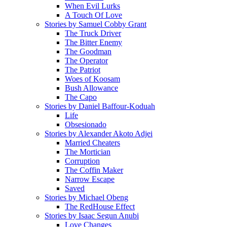
When Evil Lurks
A Touch Of Love
Stories by Samuel Cobby Grant
The Truck Driver
The Bitter Enemy
The Goodman
The Operator
The Patriot
Woes of Koosam
Bush Allowance
The Capo
Stories by Daniel Baffour-Koduah
Life
Obsesionado
Stories by Alexander Akoto Adjei
Married Cheaters
The Mortician
Corruption
The Coffin Maker
Narrow Escape
Saved
Stories by Michael Obeng
The RedHouse Effect
Stories by Isaac Segun Anubi
Love Changes