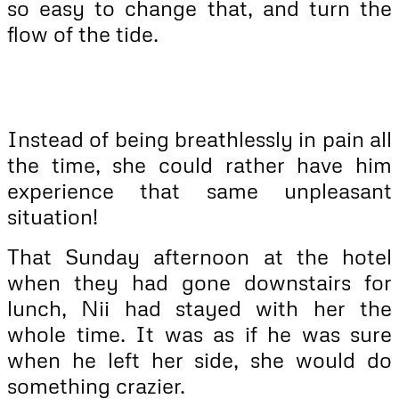
so easy to change that, and turn the
flow of the tide.
Instead of being breathlessly in pain all
the time, she could rather have him
experience that same unpleasant
situation!
That Sunday afternoon at the hotel
when they had gone downstairs for
lunch, Nii had stayed with her the
whole time. It was as if he was sure
when he left her side, she would do
something crazier.