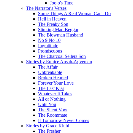
Joojo's Time
The Narrator's Verses
Some Things A Real Woman Can't Do
Hell in Heaven
The Freaky Son
Stinking Mad Beggar
The Blowman Husband
No 9 No 10
Ingratitude
Promiscuous
The Charcoal Sellers Son
Stories by Eunice Ansah-Agyeman
The Affair
Unbreakable
Broken Hearted
Forever Your Love
The Last Kiss
Whatever It Takes
All or Nothing
Until You
The Silent Vow
The Roommate
If Tomorrow Never Comes
Stories by Grace Klubi
The Fresher