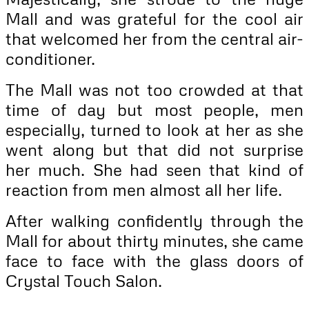
Mall and was grateful for the cool air
that welcomed her from the central air-
conditioner.
The Mall was not too crowded at that
time of day but most people, men
especially, turned to look at her as she
went along but that did not surprise
her much. She had seen that kind of
reaction from men almost all her life.
After walking confidently through the
Mall for about thirty minutes, she came
face to face with the glass doors of
Crystal Touch Salon.