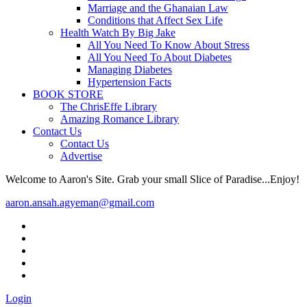
Marriage and the Ghanaian Law
Conditions that Affect Sex Life
Health Watch By Big Jake
All You Need To Know About Stress
All You Need To About Diabetes
Managing Diabetes
Hypertension Facts
BOOK STORE
The ChrisEffe Library
Amazing Romance Library
Contact Us
Contact Us
Advertise
Welcome to Aaron's Site. Grab your small Slice of Paradise...Enjoy!
aaron.ansah.agyeman@gmail.com
Login