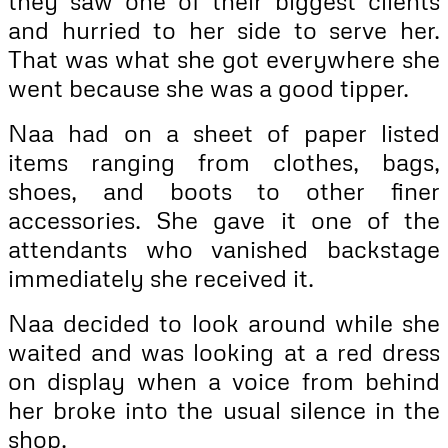
they saw one of their biggest clients
and hurried to her side to serve her.
That was what she got everywhere she
went because she was a good tipper.
Naa had on a sheet of paper listed
items ranging from clothes, bags,
shoes, and boots to other finer
accessories. She gave it one of the
attendants who vanished backstage
immediately she received it.
Naa decided to look around while she
waited and was looking at a red dress
on display when a voice from behind
her broke into the usual silence in the
shop.