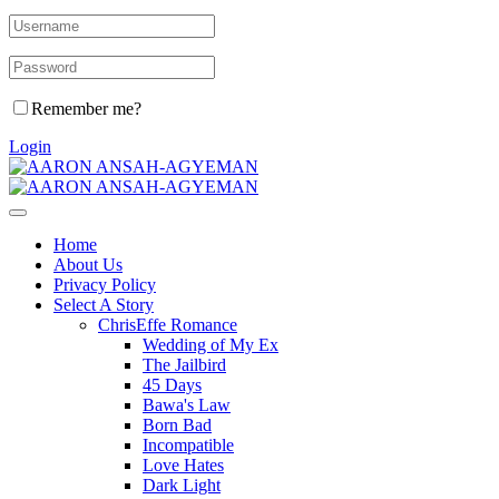
Remember me?
Login
Home
About Us
Privacy Policy
Select A Story
ChrisEffe Romance
Wedding of My Ex
The Jailbird
45 Days
Bawa's Law
Born Bad
Incompatible
Love Hates
Dark Light