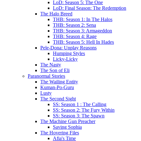
LoD: Season 5: The One
LoD: Final Season: The Redemption
The Halo Breed
THB: Season 1: In The Halos
THB: Season 2: Sena
THB: Season 3: Armageddon
THB: Season 4: Rage
THB: Season 5: Hell In Hades
Pele-Dona: Unplay Reasons
Humping Styles
Licky-Licky
The Nasty
The Son of Eli
Paranormal Stories
The Wailing Entity
Kuman-Po-Guru
Lusty
The Second Sight
SS: Season 1 : The Calling
SS: Season 2: The Fury Within
SS: Season 3: The Spawn
The Machine Gun Preacher
Saving Sophia
The Hovering Files
Afia's Time