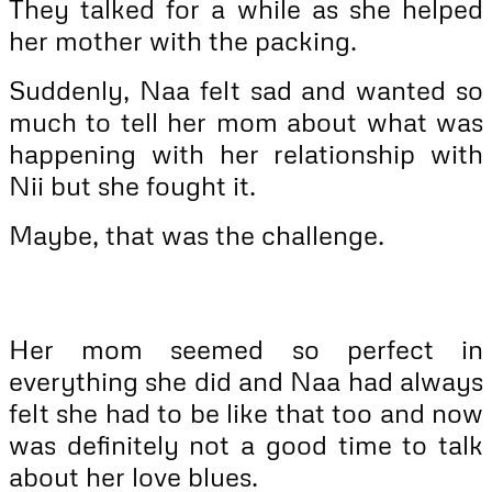
They talked for a while as she helped
her mother with the packing.
Suddenly, Naa felt sad and wanted so
much to tell her mom about what was
happening with her relationship with
Nii but she fought it.
Maybe, that was the challenge.
Her mom seemed so perfect in
everything she did and Naa had always
felt she had to be like that too and now
was definitely not a good time to talk
about her love blues.