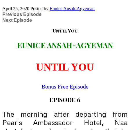
April 25, 2020
Posted by
Eunice Ansah-Agyeman
Previous Episode
Next Episode
Until You
EUNICE ANSAH-AGYEMAN
UNTIL YOU
Bonus Free Episode
EPISODE 6
The morning after departing from
Pearls Ambassador Hotel, Naa