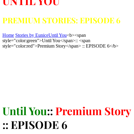
UNTIL YOU
PREMIUM STORIES: EPISODE 6
Home
Stories by Eunice
Until You
<b><span
style="color:green">Until You</span>:: <span
style="color:red">Premium Story</span> :: EPISODE 6</b>
Until You
::
Premium Story
:: EPISODE 6