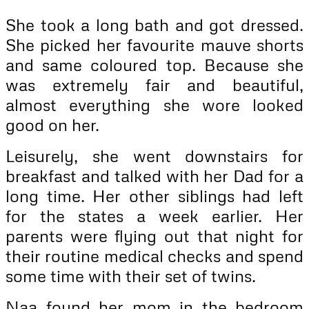
She took a long bath and got dressed.
She picked her favourite mauve shorts
and same coloured top. Because she
was extremely fair and beautiful,
almost everything she wore looked
good on her.
Leisurely, she went downstairs for
breakfast and talked with her Dad for a
long time. Her other siblings had left
for the states a week earlier. Her
parents were flying out that night for
their routine medical checks and spend
some time with their set of twins.
Naa found her mom in the bedroom