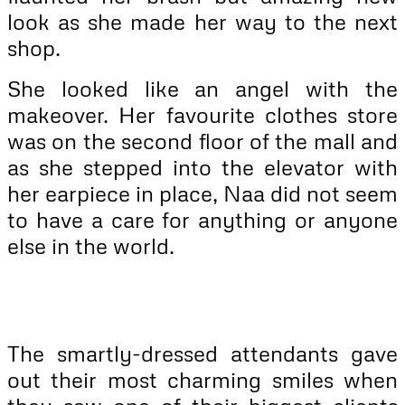
look as she made her way to the next
shop.
She looked like an angel with the
makeover. Her favourite clothes store
was on the second floor of the mall and
as she stepped into the elevator with
her earpiece in place, Naa did not seem
to have a care for anything or anyone
else in the world.
The smartly-dressed attendants gave
out their most charming smiles when