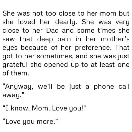
She was not too close to her mom but
she loved her dearly. She was very
close to her Dad and some times she
saw that deep pain in her mother’s
eyes because of her preference. That
got to her sometimes, and she was just
grateful she opened up to at least one
of them.
“Anyway, we’ll be just a phone call
away.”
“I know, Mom. Love you!”
“Love you more.”