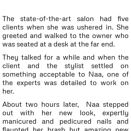
The state-of-the-art salon had five
clients when she was ushered in. She
greeted and walked to the owner who
was seated at a desk at the far end.
They talked for a while and when the
client and the stylist settled on
something acceptable to Naa, one of
the experts was detailed to work on
her.
About two hours later, Naa stepped
out with her new look, expertly
manicured and pedicured nails and
flaunted her brash but amazing new