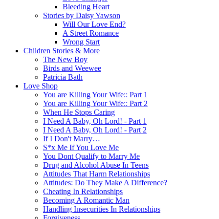
Bleeding Heart
Stories by Daisy Yawson
Will Our Love End?
A Street Romance
Wrong Start
Children Stories & More
The New Boy
Birds and Weewee
Patricia Bath
Love Shop
You are Killing Your Wife:: Part 1
You are Killing Your Wife:: Part 2
When He Stops Caring
I Need A Baby, Oh Lord! - Part 1
I Need A Baby, Oh Lord! - Part 2
If I Don't Marry…
S*x Me If You Love Me
You Dont Qualify to Marry Me
Drug and Alcohol Abuse In Teens
Attitudes That Harm Relationships
Attitudes: Do They Make A Difference?
Cheating In Relationships
Becoming A Romantic Man
Handling Insecurities In Relationships
Forgiveness