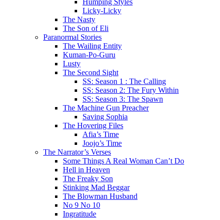
Humping Styles
Licky-Licky
The Nasty
The Son of Eli
Paranormal Stories
The Wailing Entity
Kuman-Po-Guru
Lusty
The Second Sight
SS: Season 1 : The Calling
SS: Season 2: The Fury Within
SS: Season 3: The Spawn
The Machine Gun Preacher
Saving Sophia
The Hovering Files
Afia’s Time
Joojo’s Time
The Narrator’s Verses
Some Things A Real Woman Can’t Do
Hell in Heaven
The Freaky Son
Stinking Mad Beggar
The Blowman Husband
No 9 No 10
Ingratitude