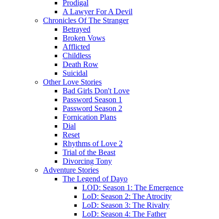
Prodigal
A Lawyer For A Devil
Chronicles Of The Stranger
Betrayed
Broken Vows
Afflicted
Childless
Death Row
Suicidal
Other Love Stories
Bad Girls Don't Love
Password Season 1
Password Season 2
Fornication Plans
Dial
Reset
Rhythms of Love 2
Trial of the Beast
Divorcing Tony
Adventure Stories
The Legend of Dayo
LOD: Season 1: The Emergence
LoD: Season 2: The Atrocity
LoD: Season 3: The Rivalry
LoD: Season 4: The Father