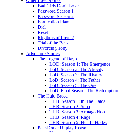
Other Love Stories
Bad Girls Don’t Love
Password Season 1
Password Season 2
Fornication Plans
Dial
Reset
Rhythms of Love 2
Trial of the Beast
Divorcing Tony
Adventure Stories
The Legend of Dayo
LOD: Season 1: The Emergence
LoD: Season 2: The Atrocity
LoD: Season 3: The Rivalry
LoD: Season 4: The Father
LoD: Season 5: The One
LoD: Final Season: The Redemption
The Halo Breed
THB: Season 1: In The Halos
THB: Season 2: Sena
THB: Season 3: Armageddon
THB: Season 4: Rage
THB: Season 5: Hell In Hades
Pele-Dona: Unplay Reasons