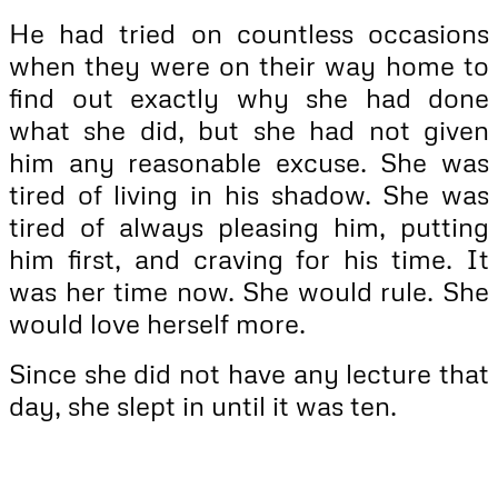
He had tried on countless occasions
when they were on their way home to
find out exactly why she had done
what she did, but she had not given
him any reasonable excuse. She was
tired of living in his shadow. She was
tired of always pleasing him, putting
him first, and craving for his time. It
was her time now. She would rule. She
would love herself more.
Since she did not have any lecture that
day, she slept in until it was ten.