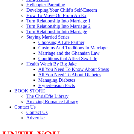
Helicopter Parenting
Developing Your Child's Self-Esteem
How To Move On From An Ex
Turn Relationship Into Marriage 1
Turn Relationship Into Marriage 2
Turn Relationship Into Marriage
Staying Married Series
Choosing A Life Partner
Customs And Traditions In Marriage
Marriage and the Ghanaian Law
Conditions that Affect Sex Life
Health Watch By Big Jake
All You Need To Know About Stress
All You Need To About Diabetes
Managing Diabetes
Hypertension Facts
BOOK STORE
The ChrisEffe Library
Amazing Romance Library
Contact Us
Contact Us
Advertise