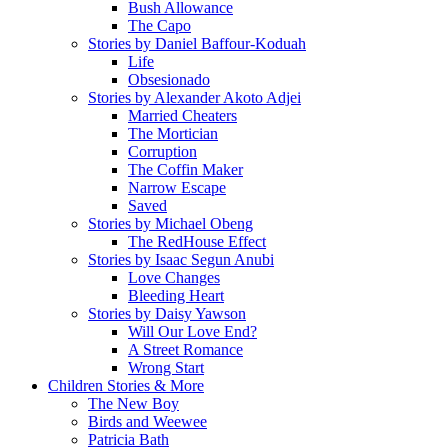
Bush Allowance
The Capo
Stories by Daniel Baffour-Koduah
Life
Obsesionado
Stories by Alexander Akoto Adjei
Married Cheaters
The Mortician
Corruption
The Coffin Maker
Narrow Escape
Saved
Stories by Michael Obeng
The RedHouse Effect
Stories by Isaac Segun Anubi
Love Changes
Bleeding Heart
Stories by Daisy Yawson
Will Our Love End?
A Street Romance
Wrong Start
Children Stories & More
The New Boy
Birds and Weewee
Patricia Bath