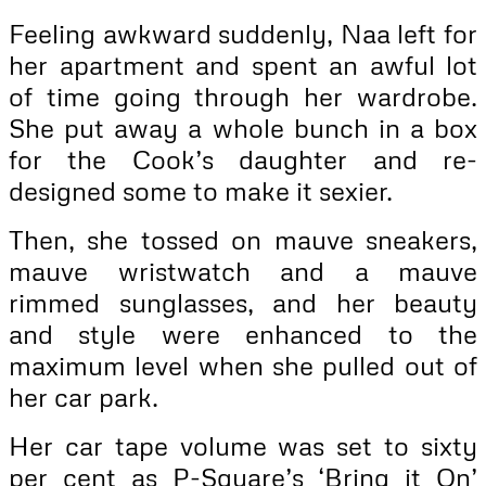
Feeling awkward suddenly, Naa left for
her apartment and spent an awful lot
of time going through her wardrobe.
She put away a whole bunch in a box
for the Cook’s daughter and re-
designed some to make it sexier.
Then, she tossed on mauve sneakers,
mauve wristwatch and a mauve
rimmed sunglasses, and her beauty
and style were enhanced to the
maximum level when she pulled out of
her car park.
Her car tape volume was set to sixty
per cent as P-Square’s ‘Bring it On’