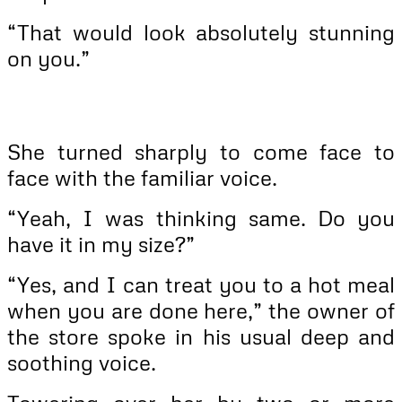
“That would look absolutely stunning
on you.”
She turned sharply to come face to
face with the familiar voice.
“Yeah, I was thinking same. Do you
have it in my size?”
“Yes, and I can treat you to a hot meal
when you are done here,” the owner of
the store spoke in his usual deep and
soothing voice.