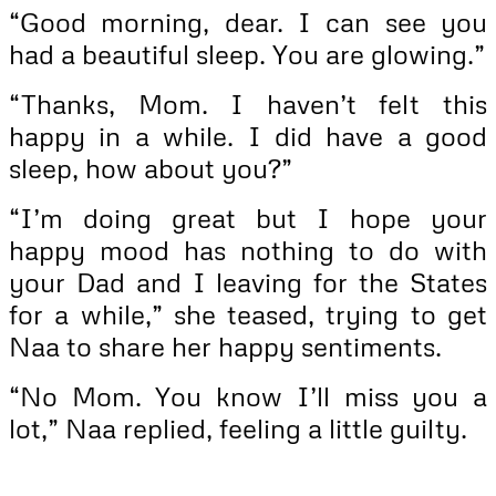
“Good morning, dear. I can see you
had a beautiful sleep. You are glowing.”
“Thanks, Mom. I haven’t felt this
happy in a while. I did have a good
sleep, how about you?”
“I’m doing great but I hope your
happy mood has nothing to do with
your Dad and I leaving for the States
for a while,” she teased, trying to get
Naa to share her happy sentiments.
“No Mom. You know I’ll miss you a
lot,” Naa replied, feeling a little guilty.