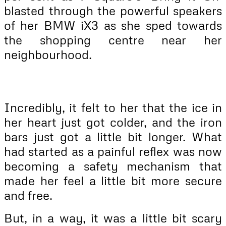
blasted through the powerful speakers
of her BMW iX3 as she sped towards
the shopping centre near her
neighbourhood.
Incredibly, it felt to her that the ice in
her heart just got colder, and the iron
bars just got a little bit longer. What
had started as a painful reflex was now
becoming a safety mechanism that
made her feel a little bit more secure
and free.
But, in a way, it was a little bit scary