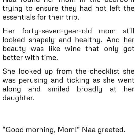
trying to ensure they had not left the
essentials for their trip.
Her forty-seven-year-old mom still
looked shapely and healthy. And her
beauty was like wine that only got
better with time.
She looked up from the checklist she
was perusing and ticking as she went
along and smiled broadly at her
daughter.
“Good morning, Mom!” Naa greeted.