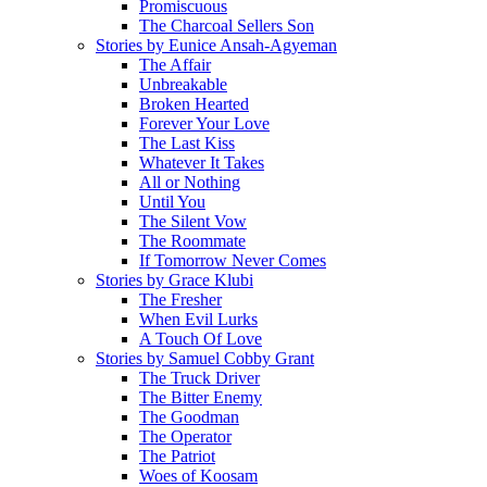
Promiscuous
The Charcoal Sellers Son
Stories by Eunice Ansah-Agyeman
The Affair
Unbreakable
Broken Hearted
Forever Your Love
The Last Kiss
Whatever It Takes
All or Nothing
Until You
The Silent Vow
The Roommate
If Tomorrow Never Comes
Stories by Grace Klubi
The Fresher
When Evil Lurks
A Touch Of Love
Stories by Samuel Cobby Grant
The Truck Driver
The Bitter Enemy
The Goodman
The Operator
The Patriot
Woes of Koosam