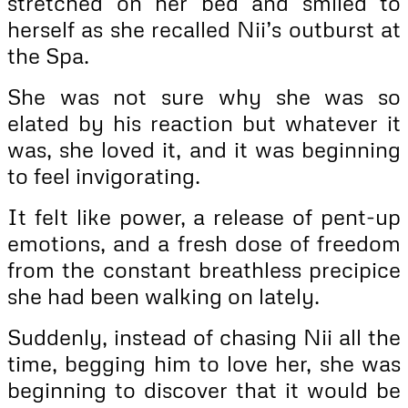
stretched on her bed and smiled to
herself as she recalled Nii’s outburst at
the Spa.
She was not sure why she was so
elated by his reaction but whatever it
was, she loved it, and it was beginning
to feel invigorating.
It felt like power, a release of pent-up
emotions, and a fresh dose of freedom
from the constant breathless precipice
she had been walking on lately.
Suddenly, instead of chasing Nii all the
time, begging him to love her, she was
beginning to discover that it would be