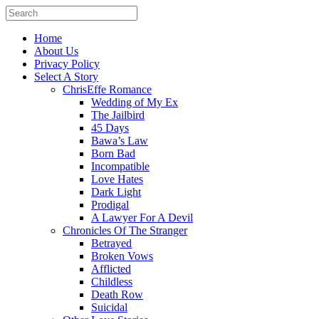
Home
About Us
Privacy Policy
Select A Story
ChrisEffe Romance
Wedding of My Ex
The Jailbird
45 Days
Bawa’s Law
Born Bad
Incompatible
Love Hates
Dark Light
Prodigal
A Lawyer For A Devil
Chronicles Of The Stranger
Betrayed
Broken Vows
Afflicted
Childless
Death Row
Suicidal