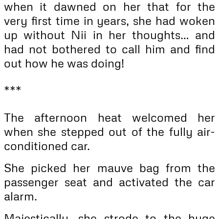
when it dawned on her that for the
very first time in years, she had woken
up without Nii in her thoughts… and
had not bothered to call him and find
out how he was doing!
***
The afternoon heat welcomed her
when she stepped out of the fully air-
conditioned car.
She picked her mauve bag from the
passenger seat and activated the car
alarm.
Majestically, she strode to the huge